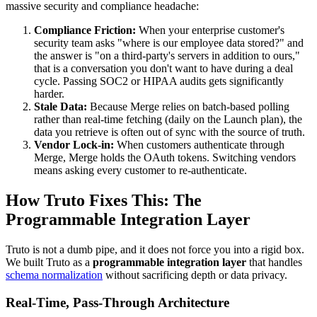
massive security and compliance headache:
Compliance Friction:
When your enterprise customer's
security team asks "where is our employee data stored?" and
the answer is "on a third-party's servers in addition to ours,"
that is a conversation you don't want to have during a deal
cycle. Passing SOC2 or HIPAA audits gets significantly
harder.
Stale Data:
Because Merge relies on batch-based polling
rather than real-time fetching (daily on the Launch plan), the
data you retrieve is often out of sync with the source of truth.
Vendor Lock-in:
When customers authenticate through
Merge, Merge holds the OAuth tokens. Switching vendors
means asking every customer to re-authenticate.
How Truto Fixes This: The
Programmable Integration Layer
Truto is not a dumb pipe, and it does not force you into a rigid box.
We built Truto as a
programmable integration layer
that handles
schema normalization
without sacrificing depth or data privacy.
Real-Time, Pass-Through Architecture