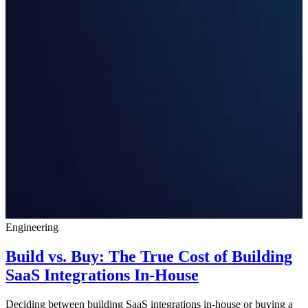
Engineering
Build vs. Buy: The True Cost of Building
SaaS Integrations In-House
Deciding between building SaaS integrations in-house or buying a