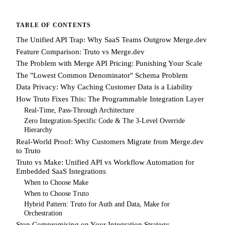
TABLE OF CONTENTS
The Unified API Trap: Why SaaS Teams Outgrow Merge.dev
Feature Comparison: Truto vs Merge.dev
The Problem with Merge API Pricing: Punishing Your Scale
The "Lowest Common Denominator" Schema Problem
Data Privacy: Why Caching Customer Data is a Liability
How Truto Fixes This: The Programmable Integration Layer
Real-Time, Pass-Through Architecture
Zero Integration-Specific Code & The 3-Level Override
Hierarchy
Real-World Proof: Why Customers Migrate from Merge.dev
to Truto
Truto vs Make: Unified API vs Workflow Automation for
Embedded SaaS Integrations
When to Choose Make
When to Choose Truto
Hybrid Pattern: Truto for Auth and Data, Make for
Orchestration
Stop Compromising on Your Integration Strategy