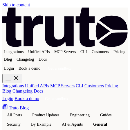
Skip to content
Integrations
Unified APIs
MCP Servers
CLI
Customers
Pricing
Blog
Changelog
Docs
Login
Book a demo
Get a sandbox
Integrations
Unified APIs
MCP Servers
CLI
Customers
Pricing
Blog
Changelog
Docs
Login
Book a demo
Get a sandbox
Truto Blog
All Posts
Product Updates
Engineering
Guides
Security
By Example
AI & Agents
General