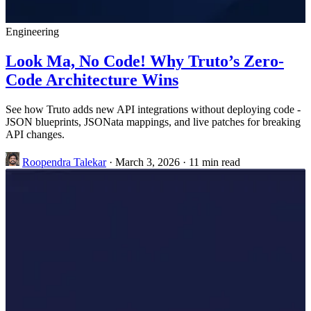
Engineering
Look Ma, No Code! Why Truto’s Zero-
Code Architecture Wins
See how Truto adds new API integrations without deploying code -
JSON blueprints, JSONata mappings, and live patches for breaking
API changes.
Roopendra Talekar
·
March 3, 2026
·
11 min read