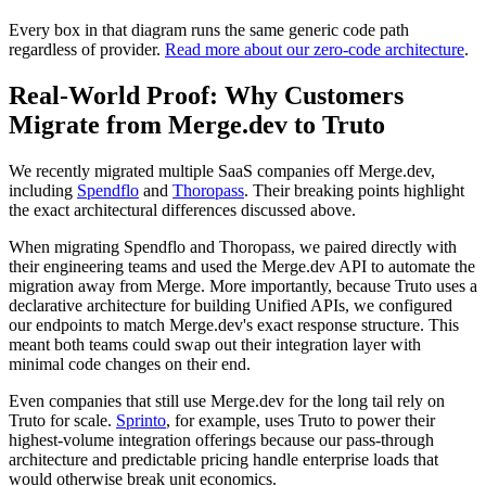
Every box in that diagram runs the same generic code path
regardless of provider.
Read more about our zero-code architecture
.
Real-World Proof: Why Customers
Migrate from Merge.dev to Truto
We recently migrated multiple SaaS companies off Merge.dev,
including
Spendflo
and
Thoropass
. Their breaking points highlight
the exact architectural differences discussed above.
When migrating Spendflo and Thoropass, we paired directly with
their engineering teams and used the Merge.dev API to automate the
migration away from Merge. More importantly, because Truto uses a
declarative architecture for building Unified APIs, we configured
our endpoints to match Merge.dev's exact response structure. This
meant both teams could swap out their integration layer with
minimal code changes on their end.
Even companies that still use Merge.dev for the long tail rely on
Truto for scale.
Sprinto
, for example, uses Truto to power their
highest-volume integration offerings because our pass-through
architecture and predictable pricing handle enterprise loads that
would otherwise break unit economics.