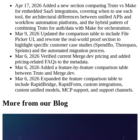
Apr 17, 2026
Added a new section comparing Truto vs Make
for embedded SaaS integrations, covering when to use each
tool, the architectural differences between unified APIs and
workflow automation platforms, and the hybrid pattern of
combining Truto for auth/data with Make for orchestration.
Mar 9, 2026
Updated the comparison table to include File
Picker UI, and rewrote the real-world proof section to
highlight specific customer case studies (Spendflo, Thoropass,
Sprinto) and the automated migration process.
Mar 6, 2026
Verified current Merge.dev pricing and added
pricing-related FAQs to the metadata.
Mar 6, 2026
Added a feature-by-feature comparison table
between Truto and Merge.dev.
Mar 6, 2026
Expanded the feature comparison table to
include RapidBridge, RapidForm, custom integrations,
custom unified models, MCP support, and support channels.
More from our Blog