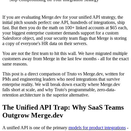
If you are evaluating Merge.dev for your unified API strategy, the
initial pitch sounds perfect: one API, hundreds of integrations, ship
fast. But then you do the math on 100+ linked accounts at $65 each,
your biggest enterprise customer demands support for a custom
Salesforce object, and your security team flags that Merge is storing
a copy of everyone's HR data on their servers.
You are not the first team to hit this wall. We have migrated multiple
customers away from Merge in the last few months - all for the exact
same reasons.
This post is a direct comparison of Truto vs Merge.dev, written for
PMs and engineering leaders who need integrations that survive
enterprise reality. We will break down exactly where Merge.dev
falls short at scale, and why Truto's programmable, zero-data-
retention architecture is the superior alternative.
The Unified API Trap: Why SaaS Teams
Outgrow Merge.dev
A unified API is one of the primary
models for product integrations
-