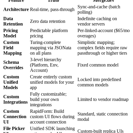
Feature
Truto
Merge.dev
Sync-and-cache (batch
Architecture
Real-time, pass-through
polling)
Data
Indefinite caching on
Zero data retention
Retention
vendor servers
Pricing
Predictable platform
Per-linked-account ($65/mo
Model
pricing
overages)
Custom
Turing-complete
Simplistic mapping;
Field
mapping via JSONata
complex fields require raw
Mapping
on all plans
passthrough or higher tiers
3-level hierarchy
Schema
(Platform, Env,
Fixed common model
Overrides
Account)
Custom
Create entirely custom
Locked into predefined
Unified
unified models for your
common models
Models
app
Fully customizable;
Custom
build your own
Limited to vendor roadmap
Integrations
integrations
Custom
RapidForm: Build
Standard, static connection
Connection
custom UI flows during
modal
UI
account connection
File Picker
Unified SDK launching
Custom-built replica UIs