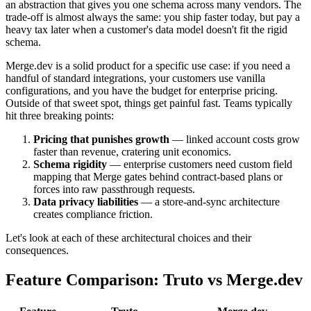
an abstraction that gives you one schema across many vendors. The
trade-off is almost always the same: you ship faster today, but pay a
heavy tax later when a customer's data model doesn't fit the rigid
schema.
Merge.dev is a solid product for a specific use case: if you need a
handful of standard integrations, your customers use vanilla
configurations, and you have the budget for enterprise pricing.
Outside of that sweet spot, things get painful fast. Teams typically
hit three breaking points:
Pricing that punishes growth
— linked account costs grow
faster than revenue, cratering unit economics.
Schema rigidity
— enterprise customers need custom field
mapping that Merge gates behind contract-based plans or
forces into raw passthrough requests.
Data privacy liabilities
— a store-and-sync architecture
creates compliance friction.
Let's look at each of these architectural choices and their
consequences.
Feature Comparison: Truto vs Merge.dev