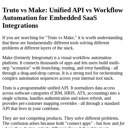
Truto vs Make: Unified API vs Workflow
Automation for Embedded SaaS
Integrations
If you are searching for "Truto vs Make," it is worth understanding
that these are fundamentally different tools solving different
problems at different layers of the stack.
Make (formerly Integromat) is a visual workflow automation
platform. It connects thousands of apps and lets users build multi-
step "scenarios" with branching, routing, and error handling - all
through a drag-and-drop canvas. It is a strong tool for orchestrating
complex automation sequences across your internal tool stack.
Truto is a programmable unified API. It normalizes data access
across software categories (CRM, HRIS, ATS, accounting) into a
single schema, handles authentication and token refresh, and
provides per-customer mapping overrides - all through a standard
API that lives in your codebase.
They are not competing products. They solve different problems.
The confusion arises because both "connect apps" - but
how
and
for