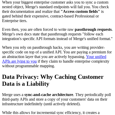
When your biggest enterprise customer asks you to sync a custom
nested object, Merge's standard endpoints will fail you. You check
their documentation and realize that
"Access custom fields"
is
gated behind their expensive, contract-based Professional or
Enterprise tiers.
Even then, you are often forced to write raw
passthrough requests
.
Merge's own docs state that passthrough requests "follow each
integration's specific API formats instead of Merge's unified format."
When you rely on passthrough hacks, you are writing provider-
specific code on top of a unified API. You are paying a premium for
an abstraction layer that you are actively bypassing.
Your unified
APIs are lying to you
if they claim to handle enterprise complexity
without programmable mapping.
Data Privacy: Why Caching Customer
Data is a Liability
Merge uses a
sync-and-cache architecture
. They periodically poll
third-party APIs and store a copy of your customers' data on their
infrastructure indefinitely (until actively deleted).
While this allows for incremental sync efficiency, it creates a