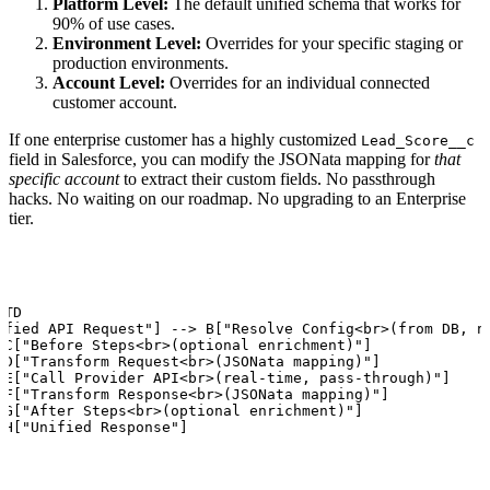
Platform Level:
The default unified schema that works for
90% of use cases.
Environment Level:
Overrides for your specific staging or
production environments.
Account Level:
Overrides for an individual connected
customer account.
If one enterprise customer has a highly customized
Lead_Score__c
field in Salesforce, you can modify the JSONata mapping for
that
specific account
to extract their custom fields. No passthrough
hacks. No waiting on our roadmap. No upgrading to an Enterprise
tier.
TD

ified API Request"] --> B["Resolve Config<br>(from DB, no
 C["Before Steps<br>(optional enrichment)"]

 D["Transform Request<br>(JSONata mapping)"]

 E["Call Provider API<br>(real-time, pass-through)"]

 F["Transform Response<br>(JSONata mapping)"]

 G["After Steps<br>(optional enrichment)"]

 H["Unified Response"]