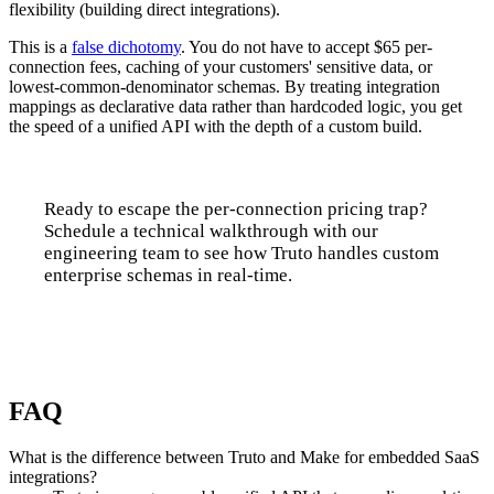
flexibility (building direct integrations).
This is a
false dichotomy
. You do not have to accept $65 per-
connection fees, caching of your customers' sensitive data, or
lowest-common-denominator schemas. By treating integration
mappings as declarative data rather than hardcoded logic, you get
the speed of a unified API with the depth of a custom build.
Ready to escape the per-connection pricing trap?
Schedule a technical walkthrough with our
engineering team to see how Truto handles custom
enterprise schemas in real-time.
Talk to us
FAQ
What is the difference between Truto and Make for embedded SaaS
integrations?