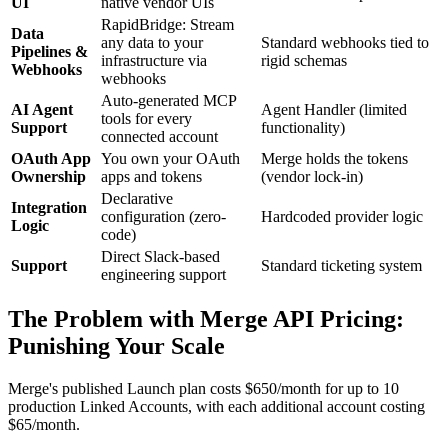
UI
native vendor UIs
RapidBridge: Stream
Data
any data to your
Standard webhooks tied to
Pipelines &
infrastructure via
rigid schemas
Webhooks
webhooks
Auto-generated MCP
AI Agent
Agent Handler (limited
tools for every
Support
functionality)
connected account
OAuth App
You own your OAuth
Merge holds the tokens
Ownership
apps and tokens
(vendor lock-in)
Declarative
Integration
configuration (zero-
Hardcoded provider logic
Logic
code)
Direct Slack-based
Support
Standard ticketing system
engineering support
The Problem with Merge API Pricing:
Punishing Your Scale
Merge's published Launch plan costs $650/month for up to 10
production Linked Accounts, with each additional account costing
$65/month.