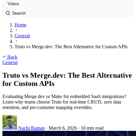
Videos
Home
General
Truto vs Merge.dev: The Best Alternative for Custom APIs
Back
General
Truto vs Merge.dev: The Best Alternative
for Custom APIs
Evaluating Merge.dev or Make for embedded SaaS integrations?
Learn why teams choose Truto for real-time CRUD, zero data
retention, and per-customer mapping overrides.
Nachi Raman
·
March 6, 2026
·
10 min read