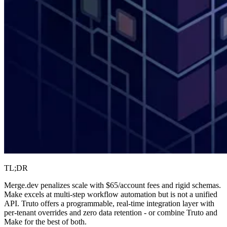
TL;DR
Merge.dev penalizes scale with $65/account fees and rigid schemas.
Make excels at multi-step workflow automation but is not a unified
API. Truto offers a programmable, real-time integration layer with
per-tenant overrides and zero data retention - or combine Truto and
Make for the best of both.