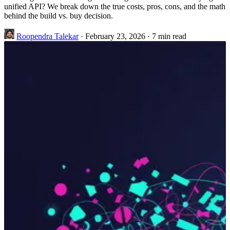
unified API? We break down the true costs, pros, cons, and the math
behind the build vs. buy decision.
Roopendra Talekar
·
February 23, 2026
·
7 min read