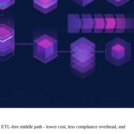
an ETL-free middle path - lower cost, less compliance overhead, and