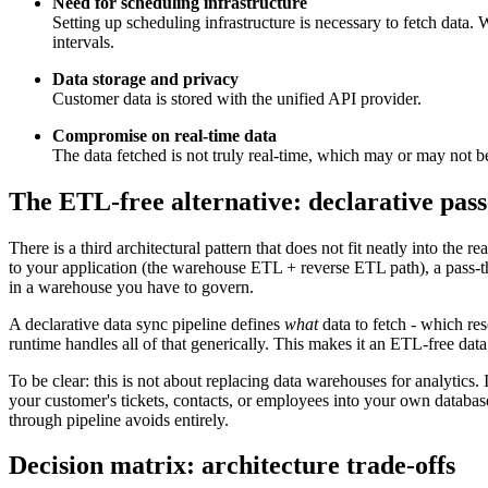
Need for scheduling infrastructure
Setting up scheduling infrastructure is necessary to fetch data. 
intervals.
Data storage and privacy
Customer data is stored with the unified API provider.
Compromise on real-time data
The data fetched is not truly real-time, which may or may not 
The ETL-free alternative: declarative pass
There is a third architectural pattern that does not fit neatly into the r
to your application (the warehouse ETL + reverse ETL path), a pass-t
in a warehouse you have to govern.
A declarative data sync pipeline defines
what
data to fetch - which res
runtime handles all of that generically. This makes it an ETL-free da
To be clear: this is not about replacing data warehouses for analytics.
your customer's tickets, contacts, or employees into your own databas
through pipeline avoids entirely.
Decision matrix: architecture trade-offs