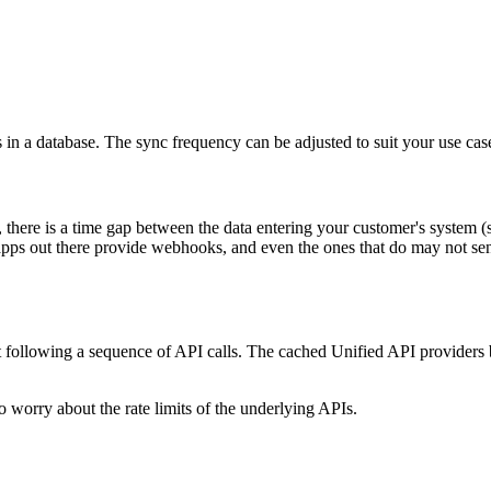
 in a database. The sync frequency can be adjusted to suit your use cas
there is a time gap between the data entering your customer's system 
 apps out there provide webhooks, and even the ones that do may not sen
ut following a sequence of API calls. The cached Unified API providers b
o worry about the rate limits of the underlying APIs.