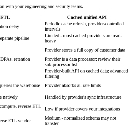
ion with your engineering and security teams.
e ETL
Cached unified API
Periodic cache refresh, provider-controlled
ation delay
intervals
Limited - most cached providers are read-
eparate pipeline
heavy
Provider stores a full copy of customer data
 DPAs, retention
Provider is a data processor; review their
sub-processor list
Provider-built API on cached data; advanced
filtering
queries the warehouse
Provider absorbs all rate limits
e natively
Handled by provider's sync infrastructure
e compute, reverse ETL
Low if provider covers your integrations
Medium - normalized schema may not
everse ETL vendor
transfer