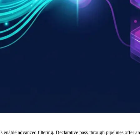
s enable advanced filtering. Declarative pass-through pipelines offer 