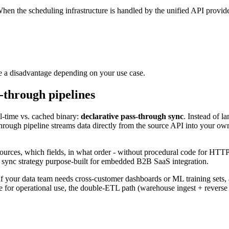
When the scheduling infrastructure is handled by the unified API provider,
be a disadvantage depending on your use case.
-through pipelines
eal-time vs. cached binary:
declarative pass-through sync
. Instead of l
hrough pipeline streams data directly from the source API into your own
ources, which fields, in what order - without procedural code for HTTP c
ta sync strategy purpose-built for embedded B2B SaaS integration.
 If your data team needs cross-customer dashboards or ML training sets, 
e for operational use, the double-ETL path (warehouse ingest + reverse 