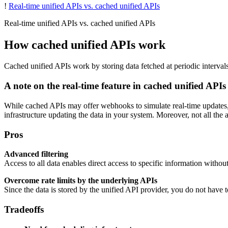
!
Real-time unified APIs vs. cached unified APIs
Real-time unified APIs vs. cached unified APIs
How cached unified APIs work
Cached unified APIs work by storing data fetched at periodic intervals
A note on the real-time feature in cached unified APIs
While cached APIs may offer webhooks to simulate real-time updates, 
infrastructure updating the data in your system. Moreover, not all the
Pros
Advanced filtering
Access to all data enables direct access to specific information witho
Overcome rate limits by the underlying APIs
Since the data is stored by the unified API provider, you do not have t
Tradeoffs