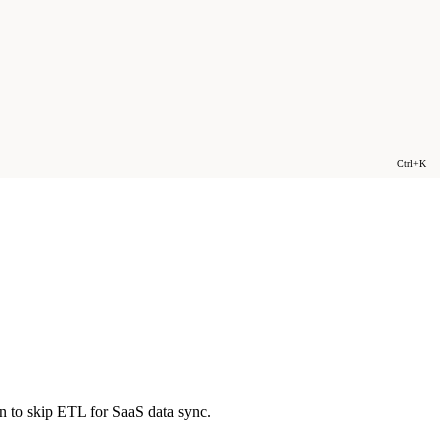
Ctrl+K
n to skip ETL for SaaS data sync.