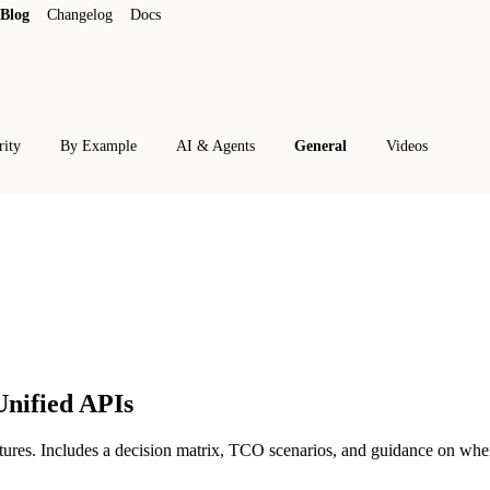
Blog
Changelog
Docs
rity
By Example
AI & Agents
General
Videos
Unified APIs
tures. Includes a decision matrix, TCO scenarios, and guidance on whe