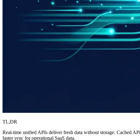
TL;DR
Real-time unified APIs deliver fresh data without storage. Cached API
faster sync for operational SaaS data.