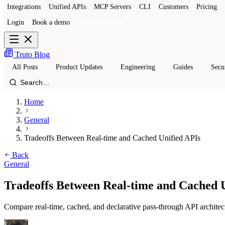
Integrations
Unified APIs
MCP Servers
CLI
Customers
Pricing
Login
Book a demo
Get a sandbox
Truto Blog
All Posts
Product Updates
Engineering
Guides
Secu
Home
General
Tradeoffs Between Real-time and Cached Unified APIs
Back
General
Tradeoffs Between Real-time and Cached 
Compare real-time, cached, and declarative pass-through API architec