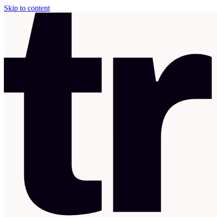
Skip to content