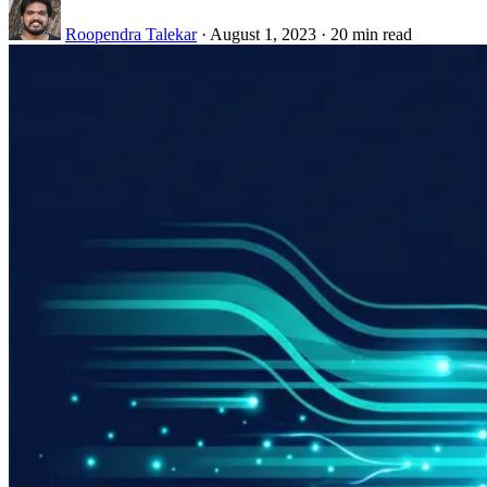
Roopendra Talekar
·
August 1, 2023
·
20 min read