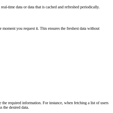
real-time data or data that is cached and refreshed periodically.
he moment you request it. This ensures the freshest data without
 the required information. For instance, when fetching a list of users
s the desired data.