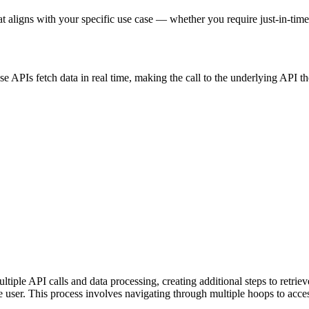
at aligns with your specific use case — whether you require just-in-time 
ese APIs fetch data in real time, making the call to the underlying API t
ple API calls and data processing, creating additional steps to retrieve
e user. This process involves navigating through multiple hoops to acces