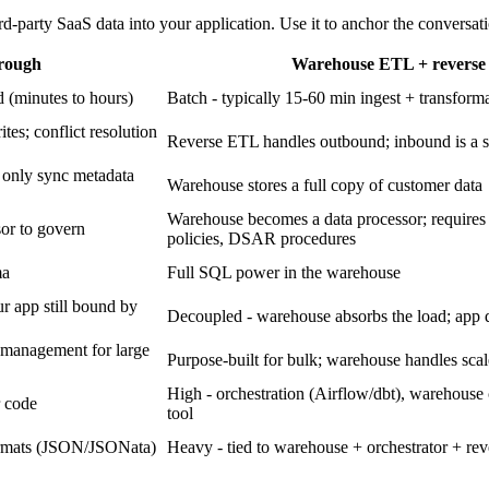
-party SaaS data into your application. Use it to anchor the conversat
hrough
Warehouse ETL + revers
 (minutes to hours)
Batch - typically 15-60 min ingest + transform
tes; conflict resolution
Reverse ETL handles outbound; inbound is a s
 only sync metadata
Warehouse stores a full copy of customer data
Warehouse becomes a data processor; requires
sor to govern
policies, DSAR procedures
ma
Full SQL power in the warehouse
ur app still bound by
Decoupled - warehouse absorbs the load; app 
 management for large
Purpose-built for bulk; warehouse handles scal
High - orchestration (Airflow/dbt), warehous
r code
tool
formats (JSON/JSONata)
Heavy - tied to warehouse + orchestrator + r