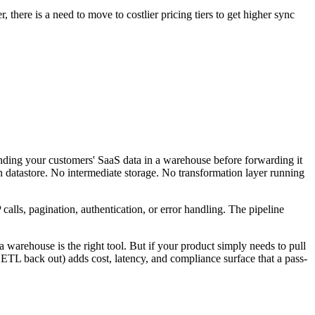
 there is a need to move to costlier pricing tiers to get higher sync
anding your customers' SaaS data in a warehouse before forwarding it
 datastore. No intermediate storage. No transformation layer running
alls, pagination, authentication, or error handling. The pipeline
a warehouse is the right tool. But if your product simply needs to pull
ETL back out) adds cost, latency, and compliance surface that a pass-