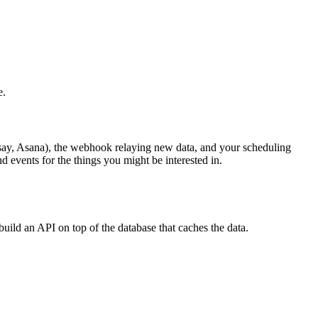
e.
(say, Asana), the webhook relaying new data, and your scheduling
d events for the things you might be interested in.
uild an API on top of the database that caches the data.