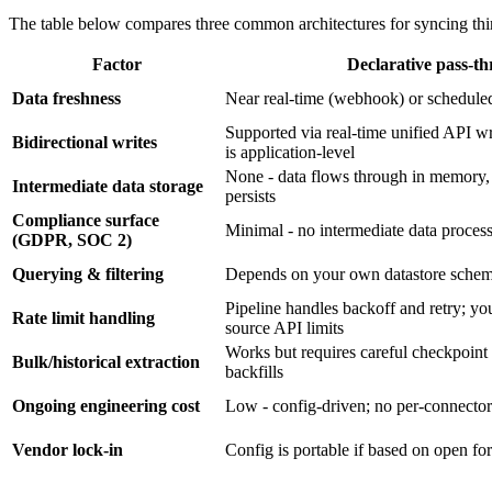
The table below compares three common architectures for syncing third
Factor
Declarative pass-t
Data freshness
Near real-time (webhook) or scheduled
Supported via real-time unified API wri
Bidirectional writes
is application-level
None - data flows through in memory,
Intermediate data storage
persists
Compliance surface
Minimal - no intermediate data proces
(GDPR, SOC 2)
Querying & filtering
Depends on your own datastore sche
Pipeline handles backoff and retry; yo
Rate limit handling
source API limits
Works but requires careful checkpoint
Bulk/historical extraction
backfills
Ongoing engineering cost
Low - config-driven; no per-connecto
Vendor lock-in
Config is portable if based on open 