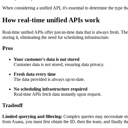
When considering a unified API, it's essential to determine the type th
How real-time unified APIs work
Real-time unified APIs offer just-in-time data that is always fresh. Th
storing it, eliminating the need for scheduling infrastructure.
Pros
Your customer's data is not stored
Customer data is not stored, ensuring data privacy.
Fresh data every time
The data provided is always up-to-date.
No scheduling infrastructure required
Real-time APIs fetch data instantly upon request.
Tradeoff
Limited querying and filtering:
Complex queries may necessitate multi
from Asana, you must first obtain the ID, then the team, and finally th