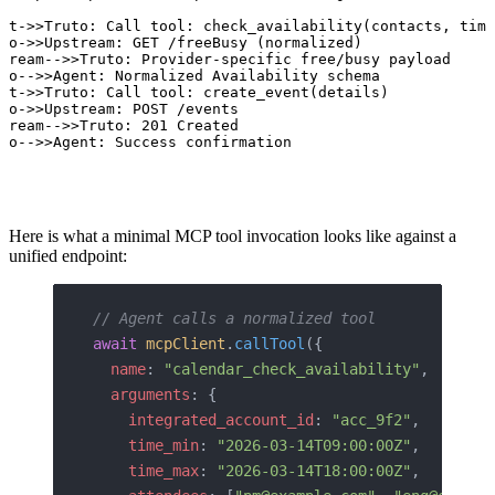
nt->>Truto: Call tool: check_availability(contacts, time
to->>Upstream: GET /freeBusy (normalized)

tream-->>Truto: Provider-specific free/busy payload

to-->>Agent: Normalized Availability schema

nt->>Truto: Call tool: create_event(details)

to->>Upstream: POST /events

tream-->>Truto: 201 Created

to-->>Agent: Success confirmation
Here is what a minimal MCP tool invocation looks like against a
unified endpoint:
// Agent calls a normalized tool
await
 mcpClient
.
callTool
({
  name
: 
"calendar_check_availability"
,
  arguments
: {
    integrated_account_id
: 
"acc_9f2"
,
    time_min
: 
"2026-03-14T09:00:00Z"
,
    time_max
: 
"2026-03-14T18:00:00Z"
,