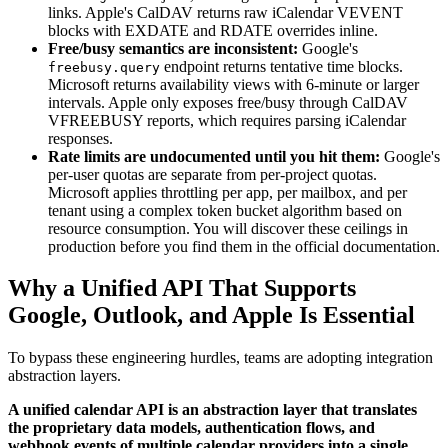
links. Apple's CalDAV returns raw iCalendar VEVENT
blocks with EXDATE and RDATE overrides inline.
Free/busy semantics are inconsistent:
Google's
endpoint returns tentative time blocks.
freebusy.query
Microsoft returns availability views with 6-minute or larger
intervals. Apple only exposes free/busy through CalDAV
VFREEBUSY reports, which requires parsing iCalendar
responses.
Rate limits are undocumented until you hit them:
Google's
per-user quotas are separate from per-project quotas.
Microsoft applies throttling per app, per mailbox, and per
tenant using a complex token bucket algorithm based on
resource consumption. You will discover these ceilings in
production before you find them in the official documentation.
Why a Unified API That Supports
Google, Outlook, and Apple Is Essential
To bypass these engineering hurdles, teams are adopting integration
abstraction layers.
A unified calendar API is an abstraction layer that translates
the proprietary data models, authentication flows, and
webhook events of multiple calendar providers into a single,