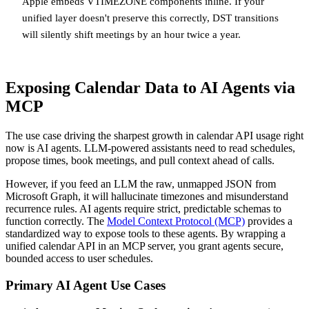
Apple embeds VTIMEZONE components inline. If your
unified layer doesn't preserve this correctly, DST transitions
will silently shift meetings by an hour twice a year.
Exposing Calendar Data to AI Agents via
MCP
The use case driving the sharpest growth in calendar API usage right
now is AI agents. LLM-powered assistants need to read schedules,
propose times, book meetings, and pull context ahead of calls.
However, if you feed an LLM the raw, unmapped JSON from
Microsoft Graph, it will hallucinate timezones and misunderstand
recurrence rules. AI agents require strict, predictable schemas to
function correctly. The
Model Context Protocol (MCP)
provides a
standardized way to expose tools to these agents. By wrapping a
unified calendar API in an MCP server, you grant agents secure,
bounded access to user schedules.
Primary AI Agent Use Cases