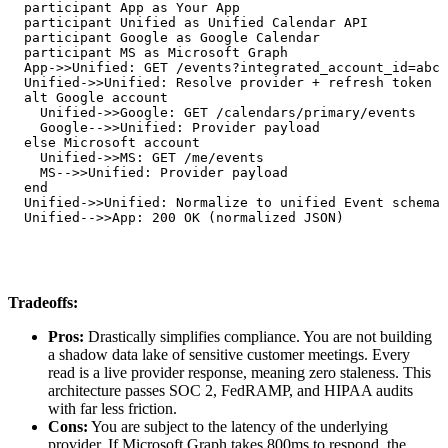
  participant App as Your App

  participant Unified as Unified Calendar API

  participant Google as Google Calendar

  participant MS as Microsoft Graph

  App->>Unified: GET /events?integrated_account_id=abc

  Unified->>Unified: Resolve provider + refresh token

  alt Google account

    Unified->>Google: GET /calendars/primary/events

    Google-->>Unified: Provider payload

  else Microsoft account

    Unified->>MS: GET /me/events

    MS-->>Unified: Provider payload

  end

  Unified->>Unified: Normalize to unified Event schema

  Unified-->>App: 200 OK (normalized JSON)
Tradeoffs:
Pros:
Drastically simplifies compliance. You are not building
a shadow data lake of sensitive customer meetings. Every
read is a live provider response, meaning zero staleness. This
architecture passes SOC 2, FedRAMP, and HIPAA audits
with far less friction.
Cons:
You are subject to the latency of the underlying
provider. If Microsoft Graph takes 800ms to respond, the