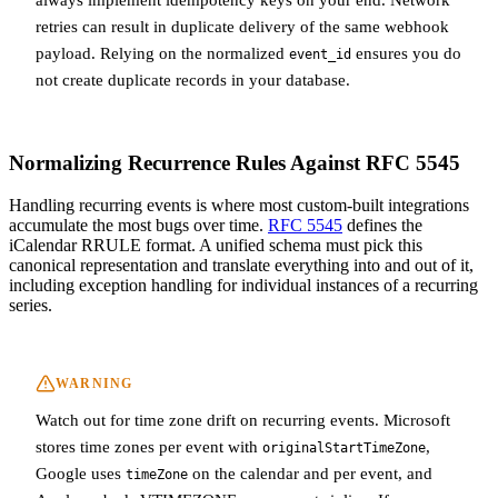
retries can result in duplicate delivery of the same webhook
payload. Relying on the normalized
ensures you do
event_id
not create duplicate records in your database.
Normalizing Recurrence Rules Against RFC 5545
Handling recurring events is where most custom-built integrations
accumulate the most bugs over time.
RFC 5545
defines the
iCalendar RRULE format. A unified schema must pick this
canonical representation and translate everything into and out of it,
including exception handling for individual instances of a recurring
series.
WARNING
Watch out for time zone drift on recurring events. Microsoft
stores time zones per event with
,
originalStartTimeZone
Google uses
on the calendar and per event, and
timeZone