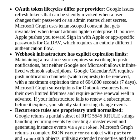
OAuth token lifecycles differ per provider:
Google issues
refresh tokens that can be silently revoked when a user
changes their password or an admin rotates client secrets.
Microsoft Graph uses tenant-scoped consent that gets
invalidated when tenant admins tighten enterprise IT policies.
Apple pushes you toward Sign in with Apple or app-specific
passwords for CalDAV, which requires an entirely different
authentication flow.
Webhook infrastructure has explicit expiration limits:
Maintaining a real-time sync requires subscribing to push
notifications, but neither Google nor Microsoft allows infinite-
lived webhook subscriptions. Google Calendar API requires
push notification channels (watch requests) to be renewed,
with a maximum expiration time of 604,800 seconds (7 days).
Microsoft Graph subscriptions for Outlook resources have
their own limited lifetimes and require active renewal well in
advance. If your infrastructure fails to renew a subscription
before it expires, you silently start missing change events.
Recurrence rules are proprietary until normalized:
Google returns a partial subset of RFC 5545 RRULE strings,
handling recurring events by creating a master event and
generating instance events via
. Microsoft Graph
syncToken
returns a complex JSON
object with
recurrence
pattern
and
sub-objects, utilizing extended properties and delta
range