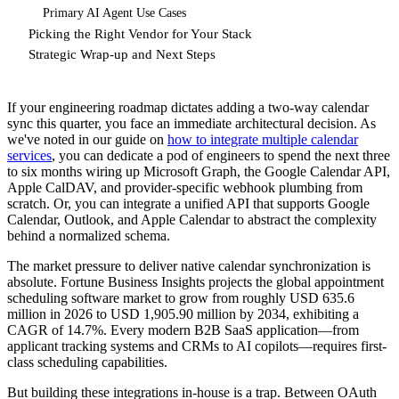
Primary AI Agent Use Cases
Picking the Right Vendor for Your Stack
Strategic Wrap-up and Next Steps
If your engineering roadmap dictates adding a two-way calendar
sync this quarter, you face an immediate architectural decision. As
we've noted in our guide on
how to integrate multiple calendar
services
, you can dedicate a pod of engineers to spend the next three
to six months wiring up Microsoft Graph, the Google Calendar API,
Apple CalDAV, and provider-specific webhook plumbing from
scratch. Or, you can integrate a unified API that supports Google
Calendar, Outlook, and Apple Calendar to abstract the complexity
behind a normalized schema.
The market pressure to deliver native calendar synchronization is
absolute. Fortune Business Insights projects the global appointment
scheduling software market to grow from roughly USD 635.6
million in 2026 to USD 1,905.90 million by 2034, exhibiting a
CAGR of 14.7%. Every modern B2B SaaS application—from
applicant tracking systems and CRMs to AI copilots—requires first-
class scheduling capabilities.
But building these integrations in-house is a trap. Between OAuth