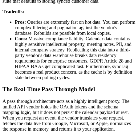
suite that defaults to storing synced customer data.
Tradeoffs:
Pros:
Queries are extremely fast on hot data. You can perform
complex filtering and pagination against the vendor's
database. Rebuilds are possible from local copies.
Cons:
Massive compliance liability. Calendar data contains
highly sensitive intellectual property, meeting notes, PII, and
internal company strategy. Replicating this data into a third-
party vendor's data warehouse breaks data residency
requirements for enterprise customers. GDPR Article 28 and
HIPAA BAAs get complicated fast. Furthermore, sync lag
becomes a real product concern, as the cache is by definition
stale between polling cycles.
The Real-Time Pass-Through Model
A pass-through architecture acts as a highly intelligent proxy. The
unified API vendor holds the OAuth tokens and the schema
mapping logic, but it does not persist the calendar payload at rest.
When you request an event, the vendor translates your request,
fetches the data live from Google, Microsoft, or Apple, normalizes
the response in memory, and returns it to your application.