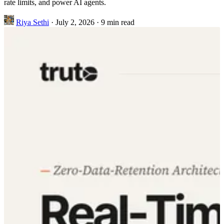
rate limits, and power AI agents.
Riya Sethi
·
July 2, 2026
·
9 min read