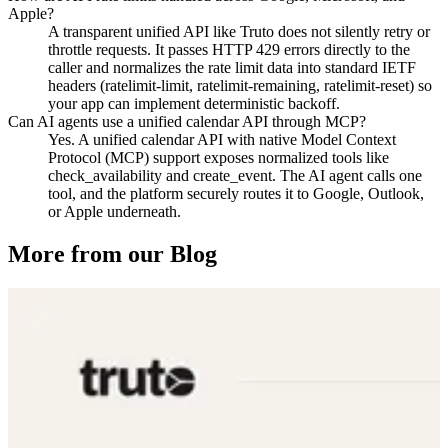
Apple?
A transparent unified API like Truto does not silently retry or
throttle requests. It passes HTTP 429 errors directly to the
caller and normalizes the rate limit data into standard IETF
headers (ratelimit-limit, ratelimit-remaining, ratelimit-reset) so
your app can implement deterministic backoff.
Can AI agents use a unified calendar API through MCP?
Yes. A unified calendar API with native Model Context
Protocol (MCP) support exposes normalized tools like
check_availability and create_event. The AI agent calls one
tool, and the platform securely routes it to Google, Outlook,
or Apple underneath.
More from our Blog