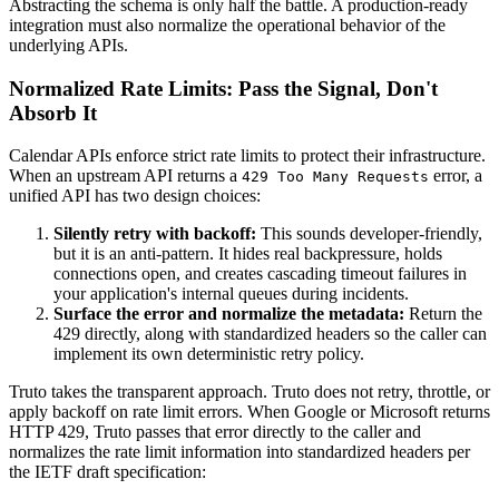
Abstracting the schema is only half the battle. A production-ready
integration must also normalize the operational behavior of the
underlying APIs.
Normalized Rate Limits: Pass the Signal, Don't
Absorb It
Calendar APIs enforce strict rate limits to protect their infrastructure.
When an upstream API returns a
error, a
429 Too Many Requests
unified API has two design choices:
Silently retry with backoff:
This sounds developer-friendly,
but it is an anti-pattern. It hides real backpressure, holds
connections open, and creates cascading timeout failures in
your application's internal queues during incidents.
Surface the error and normalize the metadata:
Return the
429 directly, along with standardized headers so the caller can
implement its own deterministic retry policy.
Truto takes the transparent approach. Truto does not retry, throttle, or
apply backoff on rate limit errors. When Google or Microsoft returns
HTTP 429, Truto passes that error directly to the caller and
normalizes the rate limit information into standardized headers per
the IETF draft specification: