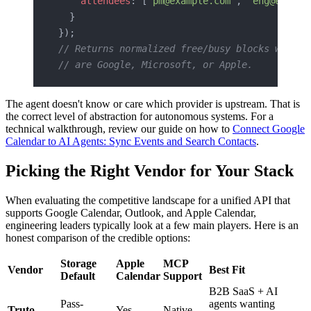
    attendees
: [
"pm@example.com"
, 
"eng@exampl
  }
});
// Returns normalized free/busy blocks whethe
// are Google, Microsoft, or Apple.
The agent doesn't know or care which provider is upstream. That is
the correct level of abstraction for autonomous systems. For a
technical walkthrough, review our guide on how to
Connect Google
Calendar to AI Agents: Sync Events and Search Contacts
.
Picking the Right Vendor for Your Stack
When evaluating the competitive landscape for a unified API that
supports Google Calendar, Outlook, and Apple Calendar,
engineering leaders typically look at a few main players. Here is an
honest comparison of the credible options:
Storage
Apple
MCP
Vendor
Best Fit
Default
Calendar
Support
B2B SaaS + AI
Pass-
agents wanting
Truto
Yes
Native