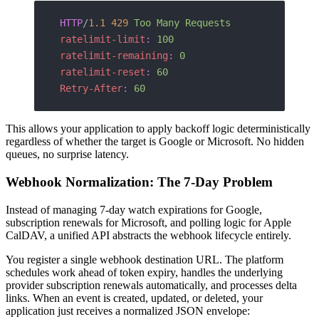
HTTP
/
1.1
 429
 Too Many Requests
ratelimit-limit
:
 100
ratelimit-remaining
:
 0
ratelimit-reset
:
 60
Retry-After
:
 60
This allows your application to apply backoff logic deterministically
regardless of whether the target is Google or Microsoft. No hidden
queues, no surprise latency.
Webhook Normalization: The 7-Day Problem
Instead of managing 7-day watch expirations for Google,
subscription renewals for Microsoft, and polling logic for Apple
CalDAV, a unified API abstracts the webhook lifecycle entirely.
You register a single webhook destination URL. The platform
schedules work ahead of token expiry, handles the underlying
provider subscription renewals automatically, and processes delta
links. When an event is created, updated, or deleted, your
application just receives a normalized JSON envelope: