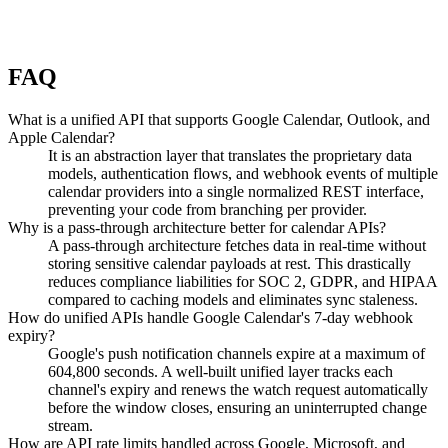
FAQ
What is a unified API that supports Google Calendar, Outlook, and
Apple Calendar?
It is an abstraction layer that translates the proprietary data
models, authentication flows, and webhook events of multiple
calendar providers into a single normalized REST interface,
preventing your code from branching per provider.
Why is a pass-through architecture better for calendar APIs?
A pass-through architecture fetches data in real-time without
storing sensitive calendar payloads at rest. This drastically
reduces compliance liabilities for SOC 2, GDPR, and HIPAA
compared to caching models and eliminates sync staleness.
How do unified APIs handle Google Calendar's 7-day webhook
expiry?
Google's push notification channels expire at a maximum of
604,800 seconds. A well-built unified layer tracks each
channel's expiry and renews the watch request automatically
before the window closes, ensuring an uninterrupted change
stream.
How are API rate limits handled across Google, Microsoft, and