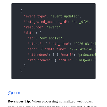
{
  "event_type"
: 
"event.updated"
,
  "integrated_account_id"
: 
"acc_9f2"
,
  "resource"
: 
"event"
,
  "data"
: {
    "id"
: 
"evt_abc123"
,
    "start"
: { 
"date_time"
: 
"2026-03-14T15:00
    "end"
: { 
"date_time"
: 
"2026-03-14T15:30:0
    "attendees"
: [ { 
"email"
: 
"pm@example.com
    "recurrence"
: { 
"rrule"
: 
"FREQ=WEEKLY;BYD
  }
}
INFO
Developer Tip:
When processing normalized webhooks,
always implement idempotency keys on your end. Network