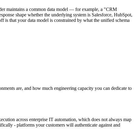
rovider maintains a common data model — for example, a "CRM
esponse shape whether the underlying system is Salesforce, HubSpot,
ff is that your data model is constrained by what the unified schema
ronments are, and how much engineering capacity you can dedicate to
execution across enterprise IT automation, which does not always map
ically - platforms your customers will authenticate against and