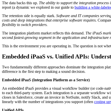
The data backs this up.
The ability to support the integration process 
report (a dynamic we explored in our guide to
building a white-labele
The retention side is equally stark.
Software and IT companies serving
costs and deep integrations that enterprise software requires.
Compare
flexibility to switch providers.
The integration platform market reflects this demand.
The iPaaS market
second fastest-growing segment in the application and infrastructure
This is the environment you are operating in. The question is not whethe
Embedded iPaaS vs. Unified APIs: Unders
Two fundamentally different approaches dominate the integration p
difference is the first step to making a sound decision.
Embedded iPaaS (Integration Platform as a Service)
An embedded iPaaS provides a visual workflow builder (or code-nati
to each third-party system. Each integration is a separate workflow w
closes in Salesforce, create an invoice in NetSuite, notify Slack, and 
linearly with the number of integrations you support (often
costing up
Unified APIs