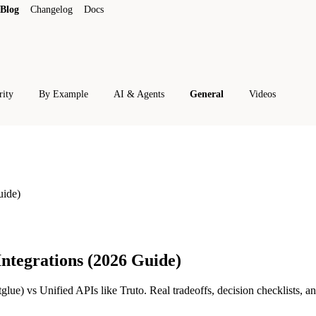
Blog
Changelog
Docs
rity
By Example
AI & Agents
General
Videos
uide)
ntegrations (2026 Guide)
e) vs Unified APIs like Truto. Real tradeoffs, decision checklists, a