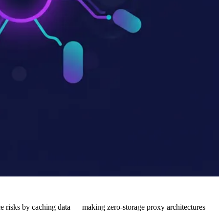
 risks by caching data — making zero-storage proxy architectures