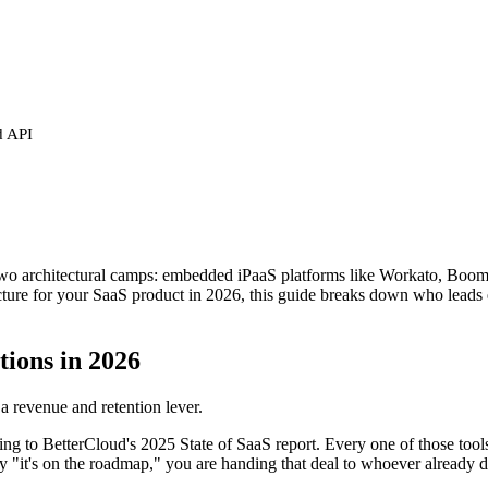
d API
two architectural camps: embedded iPaaS platforms like Workato, Boomi,
ucture for your SaaS product in 2026, this guide breaks down who leads
tions in 2026
 a revenue and retention lever.
ing to BetterCloud's 2025 State of SaaS report. Every one of those tools
 "it's on the roadmap," you are handing that deal to whoever already d