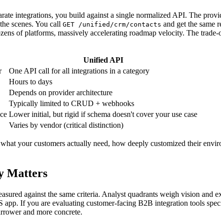
parate integrations, you build against a single normalized API. The p
the scenes. You call
and get the same r
GET /unified/crm/contacts
ozens of platforms, massively accelerating roadmap velocity. The trade-o
Unified API
r
One API call for all integrations in a category
Hours to days
Depends on provider architecture
Typically limited to CRUD + webhooks
nce
Lower initial, but rigid if schema doesn't cover your use case
Varies by vendor (critical distinction)
on what your customers actually need, how deeply customized their envi
y Matters
easured against the same criteria. Analyst quadrants weigh vision and 
 app. If you are evaluating customer-facing B2B integration tools specif
 narrower and more concrete.