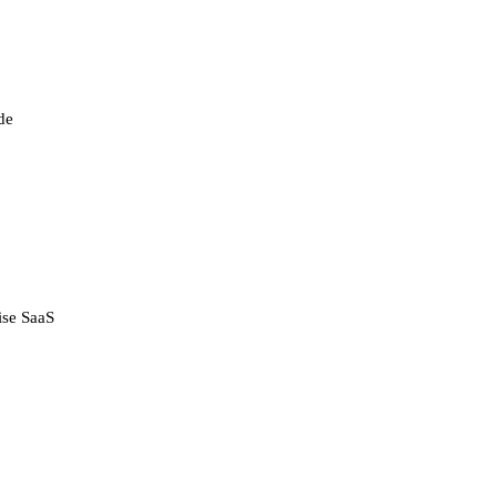
de
ise SaaS