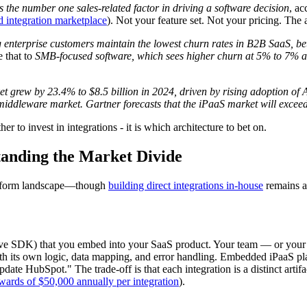
is the number one sales-related factor in driving a software decision
, ac
d integration marketplace
). Not your feature set. Not your pricing. The ab
 enterprise customers maintain the lowest churn rates in B2B SaaS, be
 that to
SMB-focused software, which sees higher churn at 5% to 7% a
 grew by 23.4% to $8.5 billion in 2024, driven by rising adoption of A
 middleware market.
Gartner forecasts that the iPaaS market will exceed
r to invest in integrations - it is which architecture to bet on.
tanding the Market Divide
latform landscape—though
building direct integrations in-house
remains a 
ve SDK) that you embed into your SaaS product. Your team — or your c
ith its own logic, data mapping, and error handling. Embedded iPaaS pl
update HubSpot." The trade-off is that each integration is a distinct art
wards of $50,000 annually per integration
).