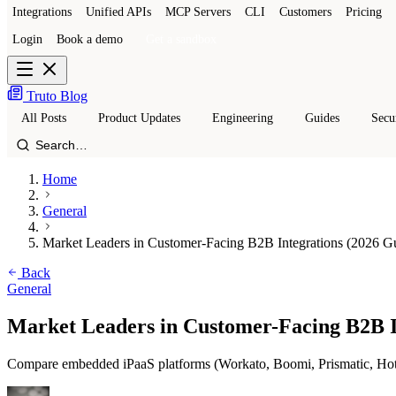
Integrations
Unified APIs
MCP Servers
CLI
Customers
Pricing
Login
Book a demo
Get a sandbox
Truto Blog
All Posts
Product Updates
Engineering
Guides
Secu
Home
General
Market Leaders in Customer-Facing B2B Integrations (2026 G
Back
General
Market Leaders in Customer-Facing B2B I
Compare embedded iPaaS platforms (Workato, Boomi, Prismatic, Hotglu