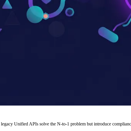
legacy Unified APIs solve the N-to-1 problem but introduce compliance