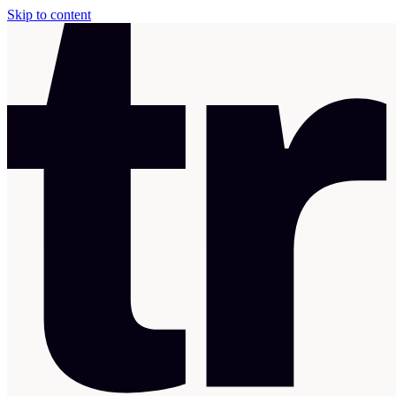
Skip to content