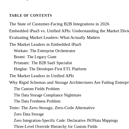
TABLE OF CONTENTS
The State of Customer-Facing B2B Integrations in 2026
Embedded iPaaS vs. Unified APIs: Understanding the Market Divi
Evaluating Market Leaders: What Actually Matters
The Market Leaders in Embedded iPaaS
Workato: The Enterprise Orchestrator
Boomi: The Legacy Giant
Prismatic: The B2B SaaS Specialist
Hotglue: The Developer-First ETL Platform
The Market Leaders in Unified APIs
Why Rigid Schemas and Storage Architectures Are Failing Enterpr
The Custom Fields Problem
The Data Storage Compliance Nightmare
The Data Freshness Problem
Truto: The Zero-Storage, Zero-Code Alternative
Zero Data Storage
Zero Integration-Specific Code: Declarative JSONata Mappings
Three-Level Override Hierarchy for Custom Fields