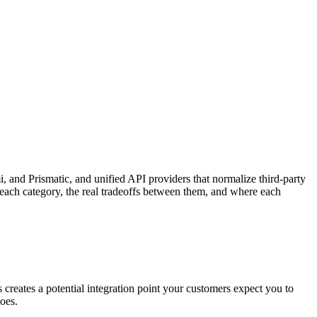
 and Prismatic, and unified API providers that normalize third-party
 each category, the real tradeoffs between them, and where each
 creates a potential integration point your customers expect you to
oes.