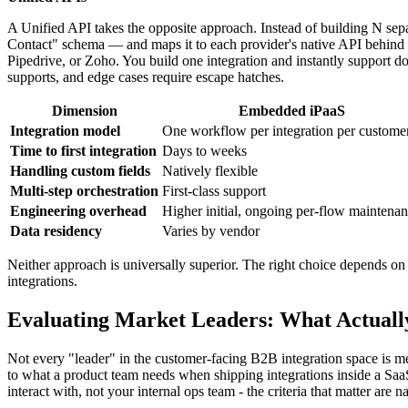
A Unified API takes the opposite approach. Instead of building N se
Contact" schema — and maps it to each provider's native API behind 
Pipedrive, or Zoho. You build one integration and instantly support d
supports, and edge cases require escape hatches.
Dimension
Embedded iPaaS
Integration model
One workflow per integration per custome
Time to first integration
Days to weeks
Handling custom fields
Natively flexible
Multi-step orchestration
First-class support
Engineering overhead
Higher initial, ongoing per-flow maintena
Data residency
Varies by vendor
Neither approach is universally superior. The right choice depends 
integrations.
Evaluating Market Leaders: What Actuall
Not every "leader" in the customer-facing B2B integration space is m
to what a product team needs when shipping integrations inside a SaaS
interact with, not your internal ops team - the criteria that matter are