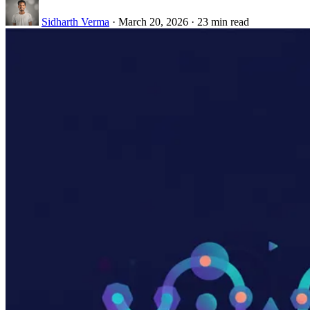
Sidharth Verma
·
March 20, 2026
·
23 min read