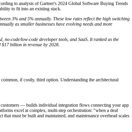
cording to analysis of Gartner's 2024 Global Software Buying Trends
ility to fit into an existing stack.
tween 3% and 5% annually. These low rates reflect the high switching
nnually as smaller businesses have evolving needs and more
I, no-code/low-code developer tools, and SaaS. It ranked as the
 $17 billion in revenue by 2028.
common, if costly, third option. Understanding the architectural
ustomers — builds individual integration flows connecting your app
atforms excel at complex, multi-step orchestration: "when a deal
ifact that must be built and maintained, and maintenance overhead scales