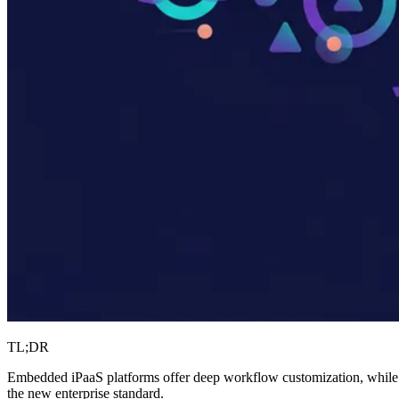
TL;DR
Embedded iPaaS platforms offer deep workflow customization, while 
the new enterprise standard.