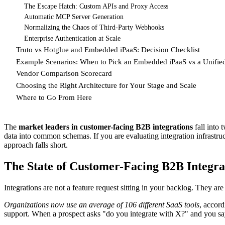
The Escape Hatch: Custom APIs and Proxy Access
Automatic MCP Server Generation
Normalizing the Chaos of Third-Party Webhooks
Enterprise Authentication at Scale
Truto vs Hotglue and Embedded iPaaS: Decision Checklist
Example Scenarios: When to Pick an Embedded iPaaS vs a Unifie
Vendor Comparison Scorecard
Choosing the Right Architecture for Your Stage and Scale
Where to Go From Here
The
market leaders in customer-facing B2B integrations
fall into 
data into common schemas. If you are evaluating integration infrastr
approach falls short.
The State of Customer-Facing B2B Integra
Integrations are not a feature request sitting in your backlog. They are
Organizations now use an average of 106 different SaaS tools
, accord
support. When a prospect asks "do you integrate with X?" and you say