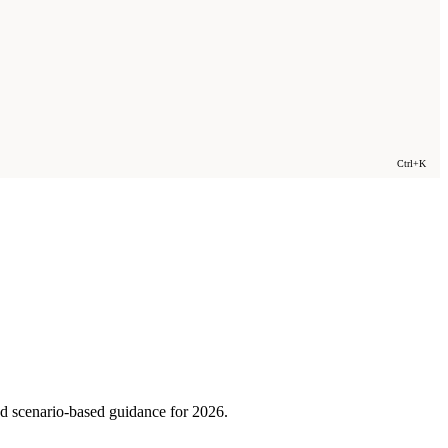
Ctrl+K
nd scenario-based guidance for 2026.