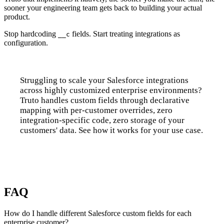
sooner your engineering team gets back to building your actual
product.
Stop hardcoding
fields. Start treating integrations as
__c
configuration.
Struggling to scale your Salesforce integrations
across highly customized enterprise environments?
Truto handles custom fields through declarative
mapping with per-customer overrides, zero
integration-specific code, zero storage of your
customers' data. See how it works for your use case.
Talk to us
FAQ
How do I handle different Salesforce custom fields for each
enterprise customer?