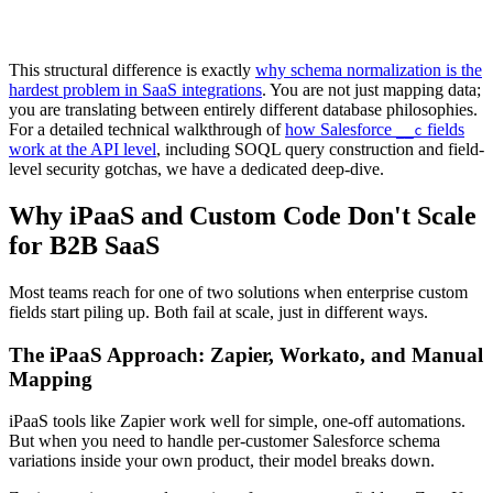
This structural difference is exactly
why schema normalization is the
hardest problem in SaaS integrations
. You are not just mapping data;
you are translating between entirely different database philosophies.
For a detailed technical walkthrough of
how Salesforce
fields
__c
work at the API level
, including SOQL query construction and field-
level security gotchas, we have a dedicated deep-dive.
Why iPaaS and Custom Code Don't Scale
for B2B SaaS
Most teams reach for one of two solutions when enterprise custom
fields start piling up. Both fail at scale, just in different ways.
The iPaaS Approach: Zapier, Workato, and Manual
Mapping
iPaaS tools like Zapier work well for simple, one-off automations.
But when you need to handle per-customer Salesforce schema
variations inside your own product, their model breaks down.