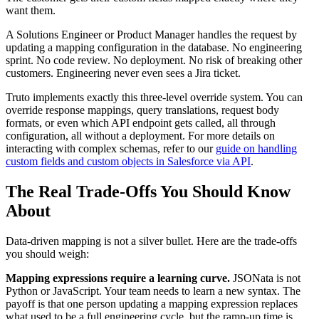
want them.
A Solutions Engineer or Product Manager handles the request by
updating a mapping configuration in the database. No engineering
sprint. No code review. No deployment. No risk of breaking other
customers. Engineering never even sees a Jira ticket.
Truto implements exactly this three-level override system. You can
override response mappings, query translations, request body
formats, or even which API endpoint gets called, all through
configuration, all without a deployment. For more details on
interacting with complex schemas, refer to our
guide on handling
custom fields and custom objects in Salesforce via API
.
The Real Trade-Offs You Should Know
About
Data-driven mapping is not a silver bullet. Here are the trade-offs
you should weigh:
Mapping expressions require a learning curve.
JSONata is not
Python or JavaScript. Your team needs to learn a new syntax. The
payoff is that one person updating a mapping expression replaces
what used to be a full engineering cycle, but the ramp-up time is