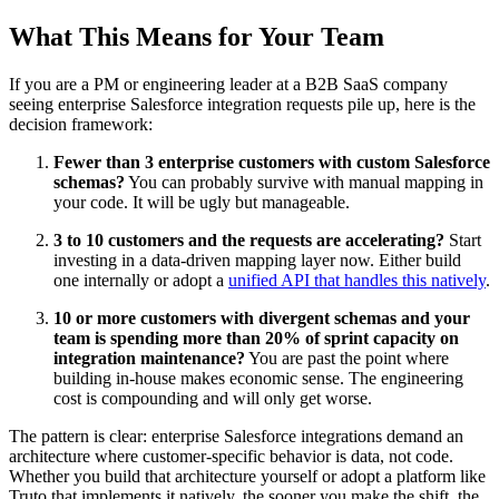
What This Means for Your Team
If you are a PM or engineering leader at a B2B SaaS company
seeing enterprise Salesforce integration requests pile up, here is the
decision framework:
Fewer than 3 enterprise customers with custom Salesforce
schemas?
You can probably survive with manual mapping in
your code. It will be ugly but manageable.
3 to 10 customers and the requests are accelerating?
Start
investing in a data-driven mapping layer now. Either build
one internally or adopt a
unified API that handles this natively
.
10 or more customers with divergent schemas and your
team is spending more than 20% of sprint capacity on
integration maintenance?
You are past the point where
building in-house makes economic sense. The engineering
cost is compounding and will only get worse.
The pattern is clear: enterprise Salesforce integrations demand an
architecture where customer-specific behavior is data, not code.
Whether you build that architecture yourself or adopt a platform like
Truto that implements it natively, the sooner you make the shift, the