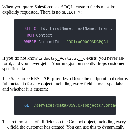
When you query Salesforce via SOQL, custom fields must be
explicitly requested. There is no
:
SELECT *
SELECT
 Id, FirstName, LastName, Email, Indust
FROM
 Contact
WHERE
 AccountId 
=
 '001xx000003DGPQA4'
If you do not know
exists, you never ask
Industry_Vertical__c
for it, and you never get it. Your integration silently drops customer-
specific data.
The Salesforce REST API provides a
Describe
endpoint that returns
full metadata for any object, including every field name, type, label,
and whether it is custom:
GET
 /services/data/v59.0/sobjects/Contact/des
This returns a list of all fields on the Contact object, including every
field the customer has created. You can use this to dynamically
__c