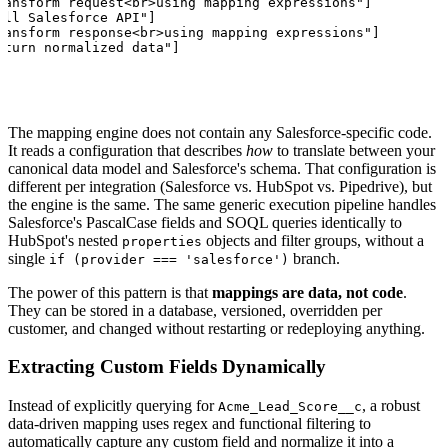
ransform request<br>using mapping expressions"]

all Salesforce API"]

ransform response<br>using mapping expressions"]

eturn normalized data"]
The mapping engine does not contain any Salesforce-specific code.
It reads a configuration that describes
how
to translate between your
canonical data model and Salesforce's schema. That configuration is
different per integration (Salesforce vs. HubSpot vs. Pipedrive), but
the engine is the same. The same generic execution pipeline handles
Salesforce's PascalCase fields and SOQL queries identically to
HubSpot's nested
objects and filter groups, without a
properties
single
branch.
if (provider === 'salesforce')
The power of this pattern is that
mappings are data, not code
.
They can be stored in a database, versioned, overridden per
customer, and changed without restarting or redeploying anything.
Extracting Custom Fields Dynamically
Instead of explicitly querying for
, a robust
Acme_Lead_Score__c
data-driven mapping uses regex and functional filtering to
automatically capture any custom field and normalize it into a