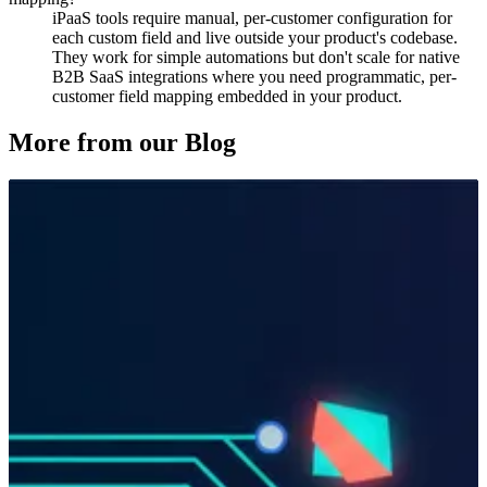
iPaaS tools require manual, per-customer configuration for
each custom field and live outside your product's codebase.
They work for simple automations but don't scale for native
B2B SaaS integrations where you need programmatic, per-
customer field mapping embedded in your product.
More from our Blog