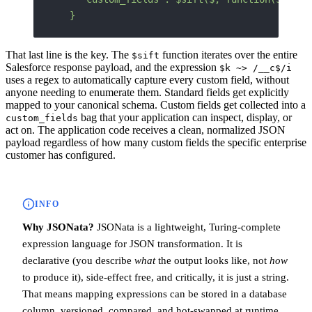
  }
That last line is the key. The
function iterates over the entire
$sift
Salesforce response payload, and the expression
$k ~> /__c$/i
uses a regex to automatically capture every custom field, without
anyone needing to enumerate them. Standard fields get explicitly
mapped to your canonical schema. Custom fields get collected into a
bag that your application can inspect, display, or
custom_fields
act on. The application code receives a clean, normalized JSON
payload regardless of how many custom fields the specific enterprise
customer has configured.
INFO
Why JSONata?
JSONata is a lightweight, Turing-complete
expression language for JSON transformation. It is
declarative (you describe
what
the output looks like, not
how
to produce it), side-effect free, and critically, it is just a string.
That means mapping expressions can be stored in a database
column, versioned, compared, and hot-swapped at runtime