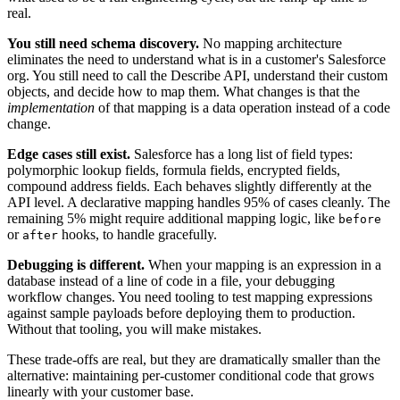
real.
You still need schema discovery.
No mapping architecture
eliminates the need to understand what is in a customer's Salesforce
org. You still need to call the Describe API, understand their custom
objects, and decide how to map them. What changes is that the
implementation
of that mapping is a data operation instead of a code
change.
Edge cases still exist.
Salesforce has a long list of field types:
polymorphic lookup fields, formula fields, encrypted fields,
compound address fields. Each behaves slightly differently at the
API level. A declarative mapping handles 95% of cases cleanly. The
remaining 5% might require additional mapping logic, like
before
or
hooks, to handle gracefully.
after
Debugging is different.
When your mapping is an expression in a
database instead of a line of code in a file, your debugging
workflow changes. You need tooling to test mapping expressions
against sample payloads before deploying them to production.
Without that tooling, you will make mistakes.
These trade-offs are real, but they are dramatically smaller than the
alternative: maintaining per-customer conditional code that grows
linearly with your customer base.