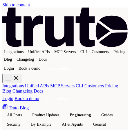
Skip to content
Integrations
Unified APIs
MCP Servers
CLI
Customers
Pricing
Blog
Changelog
Docs
Login
Book a demo
Get a sandbox
Integrations
Unified APIs
MCP Servers
CLI
Customers
Pricing
Blog
Changelog
Docs
Login
Book a demo
Get a sandbox
Truto Blog
All Posts
Product Updates
Engineering
Guides
Security
By Example
AI & Agents
General