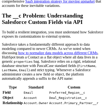
comprehensive
SaaS integration strategy for moving upmarket
that
accounts for these inevitable variations.
The
Problem: Understanding
__c
Salesforce Custom Fields via API
To build a resilient integration, you must understand how Salesforce
exposes its customizations to external systems.
Salesforce takes a fundamentally different approach to data
modeling compared to newer CRMs. As we've noted when
discussing
how to normalize data models across different CRMs
,
HubSpot treats a Contact as a flat object where all data lives in a
generic
bag. Salesforce relies on a rigid, relational
properties
database structure with PascalCase standard fields (
,
FirstName
,
) and strict typing. Whenever a Salesforce
LastName
Email
administrator creates a new field or object, the platform
automatically appends a suffix to the API name:
Type
Standard
Custom
Field
Email
Preferred_Region__c
Object
Account
Deal_Registration__c
Relationship
Account.Owner
Account.Primary_Partner__r