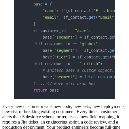
    base 
=
 {
        "name"
: 
f
"
{
sf_contact[
'FirstName'
]
}
 {
        "email"
: sf_contact.
get
(
"Email"
),
    }
    if
 customer_id 
==
 "acme"
:
        base[
"segment"
] 
=
 sf_contact.
get
(
"Ind
    elif
 customer_id 
==
 "globex"
:
        base[
"segment"
] 
=
 sf_contact.
get
(
"Sec
        base[
"tier"
] 
=
 sf_contact.
get
(
"Revenu
    elif
 customer_id 
==
 "initech"
:
        # Initech uses a custom object, requi
        base[
"segment"
] 
=
 fetch_custom_object
    # ... 47 more elif branches
    return
 base
Every new customer means new code, new tests, new deployments,
new risk of breaking existing customers. Every time a customer
alters their Salesforce schema or requests a new field mapping, it
requires a Jira ticket, an engineering sprint, a code review, and a
production deployment. Your product engineers become full-time