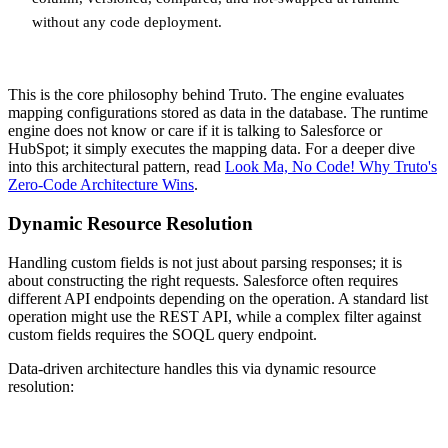
without any code deployment.
This is the core philosophy behind Truto. The engine evaluates
mapping configurations stored as data in the database. The runtime
engine does not know or care if it is talking to Salesforce or
HubSpot; it simply executes the mapping data. For a deeper dive
into this architectural pattern, read
Look Ma, No Code! Why Truto's
Zero-Code Architecture Wins
.
Dynamic Resource Resolution
Handling custom fields is not just about parsing responses; it is
about constructing the right requests. Salesforce often requires
different API endpoints depending on the operation. A standard list
operation might use the REST API, while a complex filter against
custom fields requires the SOQL query endpoint.
Data-driven architecture handles this via dynamic resource
resolution: