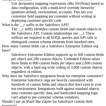
Use declarative mapping expressions (like JSONata) stored as
data configuration, with a multi-level override hierarchy
(platform default, environment, account). This lets you
customize field mapping per customer without writing or
deploying customer-specific code.
What is the __c suffix in the Salesforce API?
The __c suffix identifies custom fields and custom objects in
the Salesforce API. Custom relationships use __r. These
suffixes are required in all SOQL queries and API calls to
distinguish custom schema elements from standard ones.
How many custom fields can a Salesforce Enterprise Edition org
have?
Salesforce Enterprise Edition supports up to 500 custom fields
per object and 200 custom objects. Unlimited Edition raises
these limits to 800 custom fields per object and 2,000 custom
objects, with a hard org-wide ceiling of 3,000 custom objects
regardless of edition.
Why does my Salesforce integration break for enterprise customers?
Enterprise Salesforce orgs are heavily customized with
hundreds of custom fields and objects that don't exist in your
test environment. Integrations built against standard objects
miss customer-specific data, and hardcoded mapping logic
can't adapt to per-customer schema variations.
Should I use an iPaaS like Zapier for Salesforce custom field
mapping?