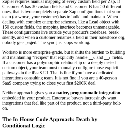
Zapier requires manual mapping of every custom field per Zap. If
Customer A has 30 custom fields and Customer B has 50 different
ones, that is two completely separate Zap configurations that your
team (or worse, your customer) has to build and maintain. When
dealing with complex enterprise schemas, like a Lead object with
150 custom fields, the mapping interface becomes unmanageable.
These configurations live outside your product's codebase, break
silently, and when a customer renames a field in their Salesforce org,
nobody gets paged. The sync just stops working.
Workato is more enterprise-grade, but it shifts the burden to building
and maintaining "recipes" that explicitly handle
and
fields.
__c
__r
If a customer has a polymorphic relationship or a deeply nested
custom object, your team must manually configure those explicit
pathways in the iPaaS UI. That is fine if you have a dedicated
integrations consulting team. It is not fine if you are a 40-person
SaaS company trying to close your first $200K deal.
Neither approach gives you a
native, programmatic integration
embedded in your product. Enterprise buyers increasingly want
integrations that feel like part of the product, not a third-party bolt-
on.
The In-House Code Approach: Death by
Conditional Logic