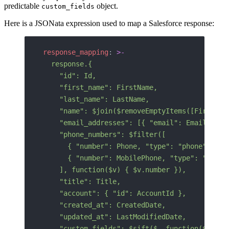
predictable
object.
custom_fields
Here is a JSONata expression used to map a Salesforce response:
response_mapping
: 
>-
  response.{
    "id": Id,
    "first_name": FirstName,
    "last_name": LastName,
    "name": $join($removeEmptyItems([FirstNam
    "email_addresses": [{ "email": Email }],
    "phone_numbers": $filter([
      { "number": Phone, "type": "phone" },
      { "number": MobilePhone, "type": "mobil
    ], function($v) { $v.number }),
    "title": Title,
    "account": { "id": AccountId },
    "created_at": CreatedDate,
    "updated_at": LastModifiedDate,
    "custom_fields": $sift($, function($v, $k