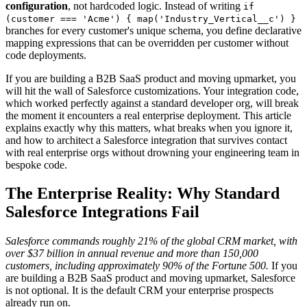
configuration
, not hardcoded logic. Instead of writing
if
(customer === 'Acme') { map('Industry_Vertical__c') }
branches for every customer's unique schema, you define declarative
mapping expressions that can be overridden per customer without
code deployments.
If you are building a B2B SaaS product and moving upmarket, you
will hit the wall of Salesforce customizations. Your integration code,
which worked perfectly against a standard developer org, will break
the moment it encounters a real enterprise deployment. This article
explains exactly why this matters, what breaks when you ignore it,
and how to architect a Salesforce integration that survives contact
with real enterprise orgs without drowning your engineering team in
bespoke code.
The Enterprise Reality: Why Standard
Salesforce Integrations Fail
Salesforce commands roughly 21% of the global CRM market, with
over $37 billion in annual revenue and more than 150,000
customers, including approximately 90% of the Fortune 500.
If you
are building a B2B SaaS product and moving upmarket, Salesforce
is not optional. It is the default CRM your enterprise prospects
already run on.