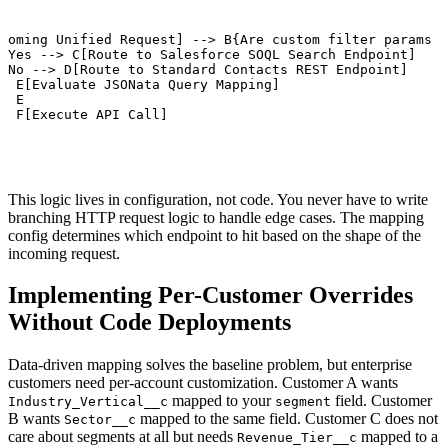
coming Unified Request] --> B{Are custom filter params p
 Yes --> C[Route to Salesforce SOQL Search Endpoint]

 No --> D[Route to Standard Contacts REST Endpoint]

> E[Evaluate JSONata Query Mapping]

> E

> F[Execute API Call]
This logic lives in configuration, not code. You never have to write
branching HTTP request logic to handle edge cases. The mapping
config determines which endpoint to hit based on the shape of the
incoming request.
Implementing Per-Customer Overrides
Without Code Deployments
Data-driven mapping solves the baseline problem, but enterprise
customers need per-account customization. Customer A wants
mapped to your
field. Customer
Industry_Vertical__c
segment
B wants
mapped to the same field. Customer C does not
Sector__c
care about segments at all but needs
mapped to a
Revenue_Tier__c