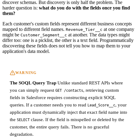
discover schemas. But discovery is only half the problem. The
harder question is:
what do you do with the fields once you find
them?
Each customer's custom fields represent different business concepts
mapped to different field names.
at one company
Revenue_Tier__c
might be
at another. The data types might
Customer_Segment__c
differ too: one is a picklist, the other is a text field. Programmatically
discovering these fields does not tell you how to map them to your
application's data model.
WARNING
The SOQL Query Trap
Unlike standard REST APIs where
you can simply request
, retrieving custom
GET /contacts
fields in Salesforce requires constructing explicit SOQL
queries. If a customer needs you to read
, your
Lead_Score__c
application must dynamically inject that exact field name into
the
clause. If the field is misspelled or deleted by the
SELECT
customer, the entire query fails. There is no graceful
degradation.