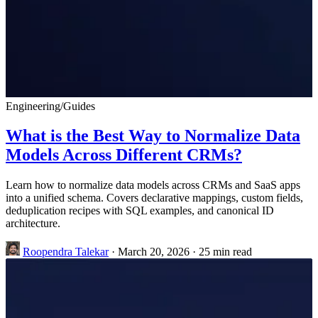
Engineering
/
Guides
What is the Best Way to Normalize Data
Models Across Different CRMs?
Learn how to normalize data models across CRMs and SaaS apps
into a unified schema. Covers declarative mappings, custom fields,
deduplication recipes with SQL examples, and canonical ID
architecture.
Roopendra Talekar
·
March 20, 2026
·
25 min read