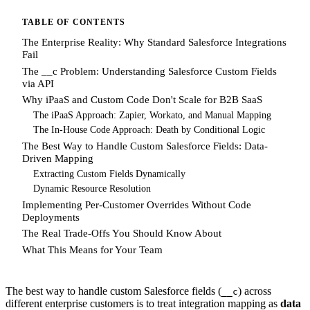
TABLE OF CONTENTS
The Enterprise Reality: Why Standard Salesforce Integrations
Fail
The __c Problem: Understanding Salesforce Custom Fields
via API
Why iPaaS and Custom Code Don't Scale for B2B SaaS
The iPaaS Approach: Zapier, Workato, and Manual Mapping
The In-House Code Approach: Death by Conditional Logic
The Best Way to Handle Custom Salesforce Fields: Data-
Driven Mapping
Extracting Custom Fields Dynamically
Dynamic Resource Resolution
Implementing Per-Customer Overrides Without Code
Deployments
The Real Trade-Offs You Should Know About
What This Means for Your Team
The best way to handle custom Salesforce fields (
) across
__c
different enterprise customers is to treat integration mapping as
data