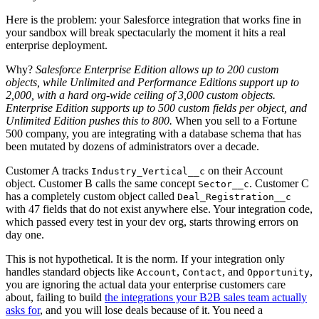
Here is the problem: your Salesforce integration that works fine in
your sandbox will break spectacularly the moment it hits a real
enterprise deployment.
Why?
Salesforce Enterprise Edition allows up to 200 custom
objects, while Unlimited and Performance Editions support up to
2,000, with a hard org-wide ceiling of 3,000 custom objects.
Enterprise Edition supports up to 500 custom fields per object, and
Unlimited Edition pushes this to 800.
When you sell to a Fortune
500 company, you are integrating with a database schema that has
been mutated by dozens of administrators over a decade.
Customer A tracks
on their Account
Industry_Vertical__c
object. Customer B calls the same concept
. Customer C
Sector__c
has a completely custom object called
Deal_Registration__c
with 47 fields that do not exist anywhere else. Your integration code,
which passed every test in your dev org, starts throwing errors on
day one.
This is not hypothetical. It is the norm. If your integration only
handles standard objects like
,
, and
,
Account
Contact
Opportunity
you are ignoring the actual data your enterprise customers care
about, failing to build
the integrations your B2B sales team actually
asks for
, and you will lose deals because of it. You need a