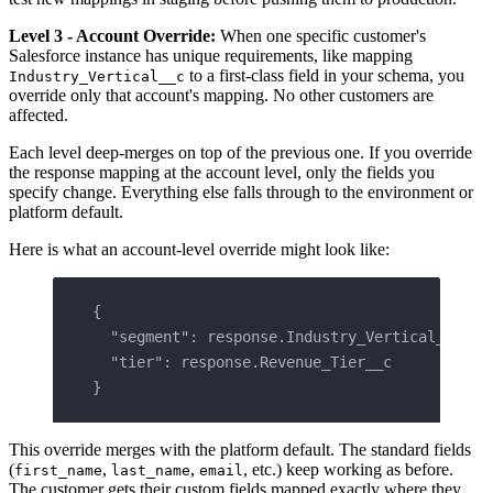
Level 3 - Account Override:
When one specific customer's
Salesforce instance has unique requirements, like mapping
to a first-class field in your schema, you
Industry_Vertical__c
override only that account's mapping. No other customers are
affected.
Each level deep-merges on top of the previous one. If you override
the response mapping at the account level, only the fields you
specify change. Everything else falls through to the environment or
platform default.
Here is what an account-level override might look like:
{
  "segment": response.Industry_Vertical__c,
  "tier": response.Revenue_Tier__c
}
This override merges with the platform default. The standard fields
(
,
,
, etc.) keep working as before.
first_name
last_name
email
The customer gets their custom fields mapped exactly where they