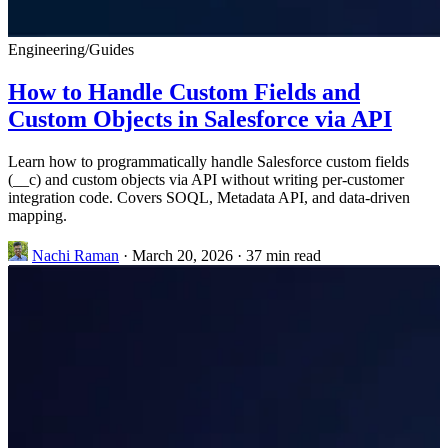
Engineering
/
Guides
How to Handle Custom Fields and
Custom Objects in Salesforce via API
Learn how to programmatically handle Salesforce custom fields
(__c) and custom objects via API without writing per-customer
integration code. Covers SOQL, Metadata API, and data-driven
mapping.
Nachi Raman
·
March 20, 2026
·
37 min read