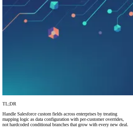
TL;DR
Handle Salesforce custom fields across enterprises by treating
mapping logic as data configuration with per-customer overrides,
not hardcoded conditional branches that grow with every new deal.