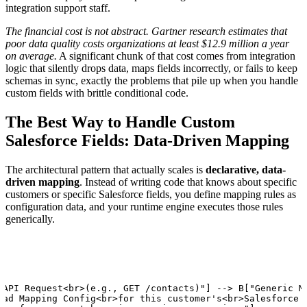
integration support staff.
The financial cost is not abstract. Gartner research estimates that
poor data quality costs organizations at least $12.9 million a year
on average.
A significant chunk of that cost comes from integration
logic that silently drops data, maps fields incorrectly, or fails to keep
schemas in sync, exactly the problems that pile up when you handle
custom fields with brittle conditional code.
The Best Way to Handle Custom
Salesforce Fields: Data-Driven Mapping
The architectural pattern that actually scales is
declarative, data-
driven mapping
. Instead of writing code that knows about specific
customers or specific Salesforce fields, you define mapping rules as
configuration data, and your runtime engine executes those rules
generically.
 API Request<br>(e.g., GET /contacts)"] --> B["Generic Ma
oad Mapping Config<br>for this customer's<br>Salesforce i