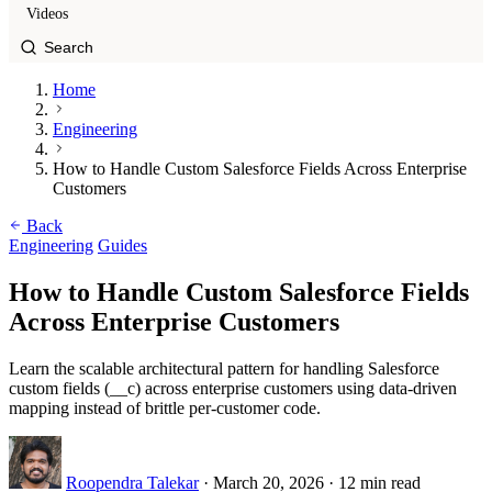
Videos
Home
Engineering
How to Handle Custom Salesforce Fields Across Enterprise
Customers
Back
Engineering
Guides
How to Handle Custom Salesforce Fields
Across Enterprise Customers
Learn the scalable architectural pattern for handling Salesforce
custom fields (__c) across enterprise customers using data-driven
mapping instead of brittle per-customer code.
Roopendra Talekar
·
March 20, 2026
·
12 min read