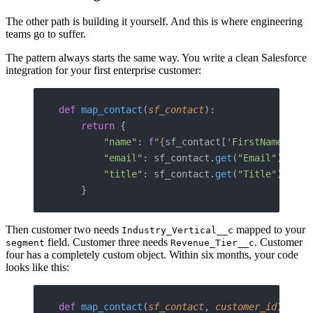
The other path is building it yourself. And this is where engineering
teams go to suffer.
The pattern always starts the same way. You write a clean Salesforce
integration for your first enterprise customer:
def
 map_contact
(
sf_contact
):
    return
 {
        "name"
: 
f
"
{
sf_contact[
'FirstName'
]
}
 {
        "email"
: sf_contact.
get
(
"Email"
),
        "title"
: sf_contact.
get
(
"Title"
),
    }
Then customer two needs
mapped to your
Industry_Vertical__c
field. Customer three needs
. Customer
segment
Revenue_Tier__c
four has a completely custom object. Within six months, your code
looks like this:
def
 map_contact
(
sf_contact
, 
customer_id
):