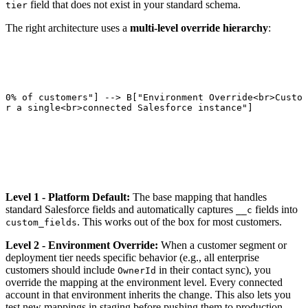
field that does not exist in your standard schema.
tier
The right architecture uses a
multi-level override hierarchy
:
80% of customers"] --> B["Environment Override<br>Custom
or a single<br>connected Salesforce instance"]

Level 1 - Platform Default:
The base mapping that handles
standard Salesforce fields and automatically captures
fields into
__c
. This works out of the box for most customers.
custom_fields
Level 2 - Environment Override:
When a customer segment or
deployment tier needs specific behavior (e.g., all enterprise
customers should include
in their contact sync), you
OwnerId
override the mapping at the environment level. Every connected
account in that environment inherits the change. This also lets you
test new mappings in staging before pushing them to production.