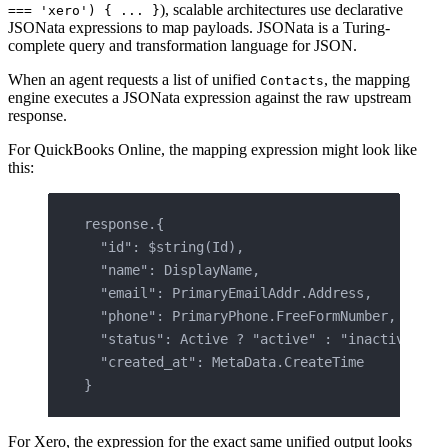
), scalable architectures use declarative
=== 'xero') { ... }
JSONata expressions to map payloads. JSONata is a Turing-
complete query and transformation language for JSON.
When an agent requests a list of unified
, the mapping
Contacts
engine executes a JSONata expression against the raw upstream
response.
For QuickBooks Online, the mapping expression might look like
this:
response.{
  "id": $string(Id),
  "name": DisplayName,
  "email": PrimaryEmailAddr.Address,
  "phone": PrimaryPhone.FreeFormNumber,
  "status": Active ? "active" : "inactive",
  "created_at": MetaData.CreateTime
}
For Xero, the expression for the exact same unified output looks