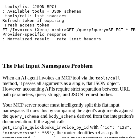
: tools/list (JSON-RPC)

t: Available tools + JSON schemas

: tools/call: list_invoices

 Refresh token if expiring

: Fresh access token

GET /Invoices (Xero) or<br>GET /query?query=SELECT * FRO
 Provider-specific response

t: Normalized result + rate limit headers
The Flat Input Namespace Problem
When an AI agent invokes an MCP tool via the
tools/call
method, it passes all arguments as a single, flat JSON object.
However, accounting APIs require strict separation between URL
path parameters, query strings, and JSON request bodies.
Your MCP server router must intelligently split this flat input
namespace. It does this by comparing the agent's arguments against
the
and
derived from the integration's
query_schema
body_schema
documentation. If the agent calls
with
get_single_quickbooks_invoice_by_id
{"id": "123",
, the router identifies
as a path
"minorversion": "65"}
id