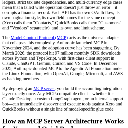
ledgers, strict tax rate dependencies, and multi-currency edge cases
mean that a failed write operation doesn't just throw an error—it
corrupts a financial record. Each API has its own OAuth flow, its
own pagination style, its own field names for the same concept
(Xero calls them "Contacts," QuickBooks calls them "Customers"
and "Vendors" separately), and its own rate limit scheme.
The
Model Context Protocol (MCP)
acts as the universal adapter
that collapses this complexity. Anthropic launched MCP in
November 2024, and the adoption curve has been staggering. By
March 2026, the protocol hit 97 million monthly SDK downloads
across Python and TypeScript, with first-class client support in
Claude, ChatGPT, Gemini, Cursor, and VS Code. In December
2025, Anthropic donated MCP to the Agentic AI Foundation under
the Linux Foundation, with OpenAI, Google, Microsoft, and AWS
as backing members.
By deploying an
MCP server
, you build the accounting integration
layer exactly once. Any MCP-compatible client—whether it is
Claude Desktop, a custom LangGraph agent, or an internal support
bot—can immediately discover and execute tools against Xero and
QuickBooks without a single line of model-specific glue code.
How an MCP Server Architecture Works