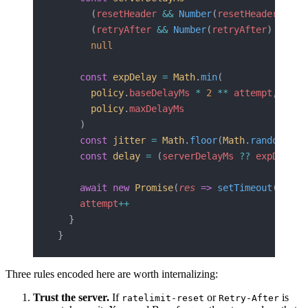
      (
resetHeader
 &&
 Number
(
resetHeader
) 
*
 1
      (
retryAfter
 &&
 Number
(
retryAfter
) 
*
 100
      null
    const
 expDelay
 =
 Math
.
min
(
      policy
.
baseDelayMs
 *
 2
 **
 attempt
,
      policy
.
maxDelayMs
    )
    const
 jitter
 =
 Math
.
floor
(
Math
.
random
() 
*
    const
 delay
 =
 (
serverDelayMs
 ??
 expDelay
)
    await
 new
 Promise
(
res
 =>
 setTimeout
(
res
, 
    attempt
++
  }
}
Three rules encoded here are worth internalizing:
Trust the server.
If
or
is
ratelimit-reset
Retry-After