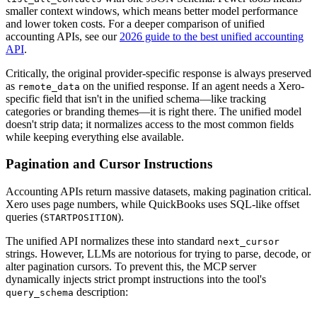
smaller context windows, which means better model performance
and lower token costs. For a deeper comparison of unified
accounting APIs, see our
2026 guide to the best unified accounting
API
.
Critically, the original provider-specific response is always preserved
as
on the unified response. If an agent needs a Xero-
remote_data
specific field that isn't in the unified schema—like tracking
categories or branding themes—it is right there. The unified model
doesn't strip data; it normalizes access to the most common fields
while keeping everything else available.
Pagination and Cursor Instructions
Accounting APIs return massive datasets, making pagination critical.
Xero uses page numbers, while QuickBooks uses SQL-like offset
queries (
).
STARTPOSITION
The unified API normalizes these into standard
next_cursor
strings. However, LLMs are notorious for trying to parse, decode, or
alter pagination cursors. To prevent this, the MCP server
dynamically injects strict prompt instructions into the tool's
description:
query_schema