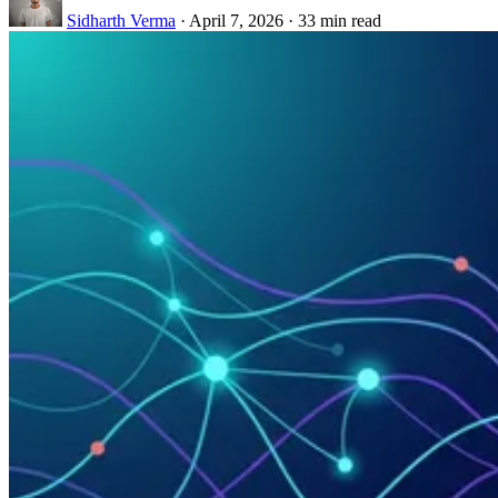
Sidharth Verma
·
April 7, 2026
·
33 min read