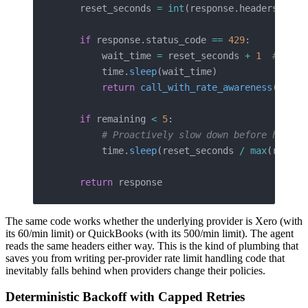
    reset_seconds 
=
 int
(response.headers.
get
(
    if
 response.status_code 
==
 429
:
        wait_time 
=
 reset_seconds 
+
 1
  # Add 
        time.
sleep
(wait_time)
        return
 call_with_rate_awareness
(clien
    if
 remaining 
<
 5
:
        # Proactively slow down before hittin
        time.
sleep
(reset_seconds 
/
 max
(remain
    return
 response
The same code works whether the underlying provider is Xero (with
its 60/min limit) or QuickBooks (with its 500/min limit). The agent
reads the same headers either way. This is the kind of plumbing that
saves you from writing per-provider rate limit handling code that
inevitably falls behind when providers change their policies.
Deterministic Backoff with Capped Retries