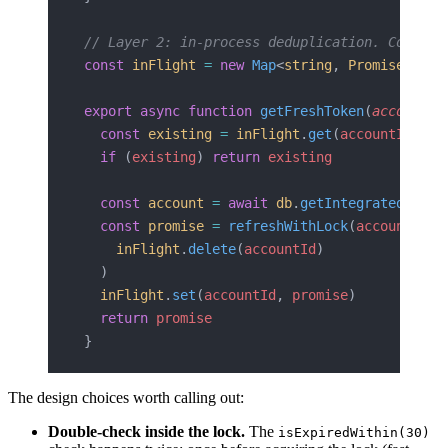
// Layer 2: in-process deduplication. Concurr
const
 inFlight
 =
 new
 Map
<
string
, 
Promise
<
OAut
export
 async
 function
 getFreshToken
(
accountId
  const
 existing
 =
 inFlight
.
get
(
accountId
)
  if
 (
existing
) 
return
 existing
  const
 account
 =
 await
 db
.
getIntegratedAccou
  const
 promise
 =
 refreshWithLock
(
accountId
, 
    inFlight
.
delete
(
accountId
)
  )
  inFlight
.
set
(
accountId
, 
promise
)
  return
 promise
}
The design choices worth calling out:
Double-check inside the lock.
The
isExpiredWithin(30)