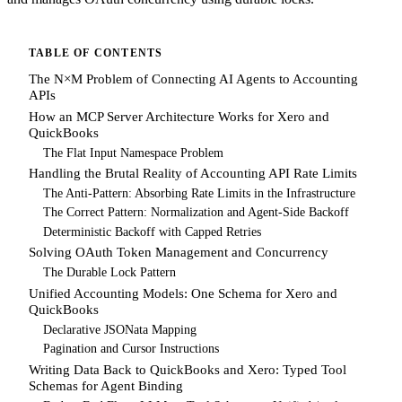
TABLE OF CONTENTS
The N×M Problem of Connecting AI Agents to Accounting
APIs
How an MCP Server Architecture Works for Xero and
QuickBooks
The Flat Input Namespace Problem
Handling the Brutal Reality of Accounting API Rate Limits
The Anti-Pattern: Absorbing Rate Limits in the Infrastructure
The Correct Pattern: Normalization and Agent-Side Backoff
Deterministic Backoff with Capped Retries
Solving OAuth Token Management and Concurrency
The Durable Lock Pattern
Unified Accounting Models: One Schema for Xero and
QuickBooks
Declarative JSONata Mapping
Pagination and Cursor Instructions
Writing Data Back to QuickBooks and Xero: Typed Tool
Schemas for Agent Binding