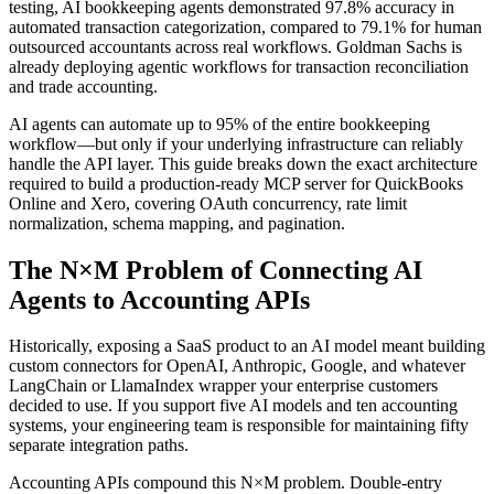
testing, AI bookkeeping agents demonstrated 97.8% accuracy in
automated transaction categorization, compared to 79.1% for human
outsourced accountants across real workflows. Goldman Sachs is
already deploying agentic workflows for transaction reconciliation
and trade accounting.
AI agents can automate up to 95% of the entire bookkeeping
workflow—but only if your underlying infrastructure can reliably
handle the API layer. This guide breaks down the exact architecture
required to build a production-ready MCP server for QuickBooks
Online and Xero, covering OAuth concurrency, rate limit
normalization, schema mapping, and pagination.
The N×M Problem of Connecting AI
Agents to Accounting APIs
Historically, exposing a SaaS product to an AI model meant building
custom connectors for OpenAI, Anthropic, Google, and whatever
LangChain or LlamaIndex wrapper your enterprise customers
decided to use. If you support five AI models and ten accounting
systems, your engineering team is responsible for maintaining fifty
separate integration paths.
Accounting APIs compound this N×M problem. Double-entry