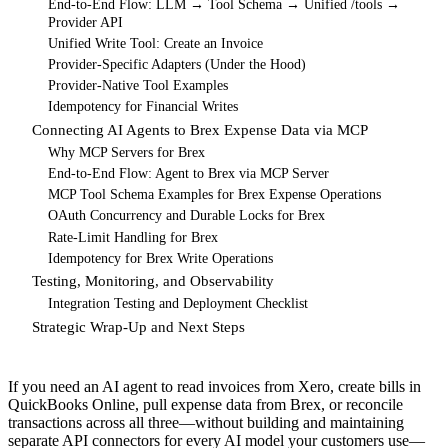
End-to-End Flow: LLM → Tool Schema → Unified /tools →
Provider API
Unified Write Tool: Create an Invoice
Provider-Specific Adapters (Under the Hood)
Provider-Native Tool Examples
Idempotency for Financial Writes
Connecting AI Agents to Brex Expense Data via MCP
Why MCP Servers for Brex
End-to-End Flow: Agent to Brex via MCP Server
MCP Tool Schema Examples for Brex Expense Operations
OAuth Concurrency and Durable Locks for Brex
Rate-Limit Handling for Brex
Idempotency for Brex Write Operations
Testing, Monitoring, and Observability
Integration Testing and Deployment Checklist
Strategic Wrap-Up and Next Steps
If you need an AI agent to read invoices from Xero, create bills in
QuickBooks Online, pull expense data from Brex, or reconcile
transactions across all three—without building and maintaining
separate API connectors for every AI model your customers use—