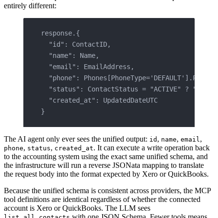
entirely different:
response.{
  "id": ContactID,
  "name": Name,
  "email": EmailAddress,
  "phone": Phones[PhoneType='DEFAULT'].PhoneN
  "status": ContactStatus = "ACTIVE" ? "activ
  "created_at": UpdatedDateUTC
}
The AI agent only ever sees the unified output:
,
,
,
id
name
email
,
,
. It can execute a write operation back
phone
status
created_at
to the accounting system using the exact same unified schema, and
the infrastructure will run a reverse JSONata mapping to translate
the request body into the format expected by Xero or QuickBooks.
Because the unified schema is consistent across providers, the MCP
tool definitions are identical regardless of whether the connected
account is Xero or QuickBooks. The LLM sees
with one JSON Schema. Fewer tools means
list_all_contacts