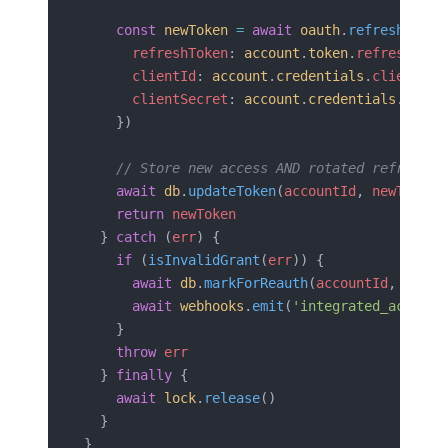
    const
 newToken
 =
 await
 oauth
.
refresh
({
      refreshToken
: 
account
.
token
.
refresh_tok
      clientId
: 
account
.
credentials
.
client_id
      clientSecret
: 
account
.
credentials
.
clien
    })
    // Store new access AND rotated refresh t
    await
 db
.
updateToken
(
accountId
, 
newToken
)
    return
 newToken
  } 
catch
 (
err
) {
    if
 (
isInvalidGrant
(
err
)) {
      await
 db
.
markForReauth
(
accountId
, 
err
)
      await
 webhooks
.
emit
(
'integrated_account
    }
    throw
 err
  } 
finally
 {
    await
 lock
.
release
()
  }
}