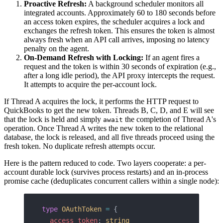
Proactive Refresh:
A background scheduler monitors all
integrated accounts. Approximately 60 to 180 seconds before
an access token expires, the scheduler acquires a lock and
exchanges the refresh token. This ensures the token is almost
always fresh when an API call arrives, imposing no latency
penalty on the agent.
On-Demand Refresh with Locking:
If an agent fires a
request and the token is within 30 seconds of expiration (e.g.,
after a long idle period), the API proxy intercepts the request.
It attempts to acquire the per-account lock.
If Thread A acquires the lock, it performs the HTTP request to
QuickBooks to get the new token. Threads B, C, D, and E will see
that the lock is held and simply
the completion of Thread A's
await
operation. Once Thread A writes the new token to the relational
database, the lock is released, and all five threads proceed using the
fresh token. No duplicate refresh attempts occur.
Here is the pattern reduced to code. Two layers cooperate: a per-
account durable lock (survives process restarts) and an in-process
promise cache (deduplicates concurrent callers within a single node):
type
 OAuthToken
 =
 {
  access_token
: 
string