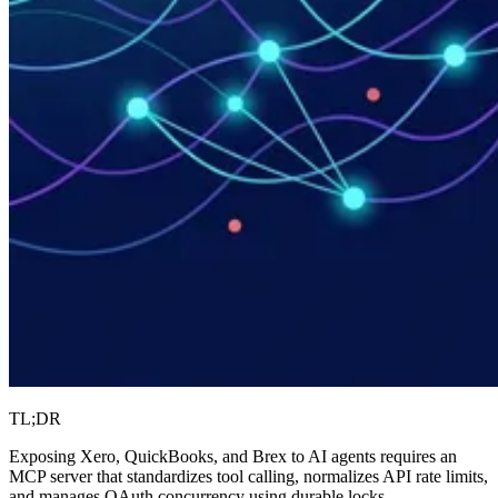
TL;DR
Exposing Xero, QuickBooks, and Brex to AI agents requires an
MCP server that standardizes tool calling, normalizes API rate limits,
and manages OAuth concurrency using durable locks.