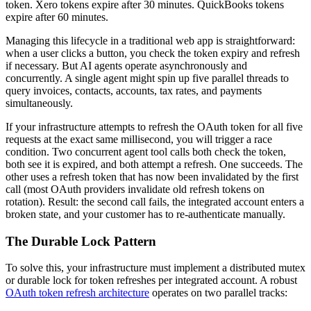
token. Xero tokens expire after 30 minutes. QuickBooks tokens
expire after 60 minutes.
Managing this lifecycle in a traditional web app is straightforward:
when a user clicks a button, you check the token expiry and refresh
if necessary. But AI agents operate asynchronously and
concurrently. A single agent might spin up five parallel threads to
query invoices, contacts, accounts, tax rates, and payments
simultaneously.
If your infrastructure attempts to refresh the OAuth token for all five
requests at the exact same millisecond, you will trigger a race
condition. Two concurrent agent tool calls both check the token,
both see it is expired, and both attempt a refresh. One succeeds. The
other uses a refresh token that has now been invalidated by the first
call (most OAuth providers invalidate old refresh tokens on
rotation). Result: the second call fails, the integrated account enters a
broken state, and your customer has to re-authenticate manually.
The Durable Lock Pattern
To solve this, your infrastructure must implement a distributed mutex
or durable lock for token refreshes per integrated account. A robust
OAuth token refresh architecture
operates on two parallel tracks: