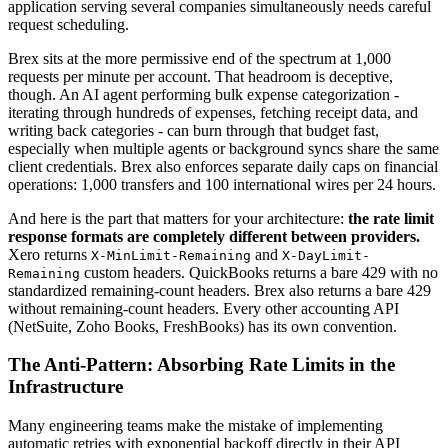
application serving several companies simultaneously needs careful
request scheduling.
Brex sits at the more permissive end of the spectrum at 1,000
requests per minute per account. That headroom is deceptive,
though. An AI agent performing bulk expense categorization -
iterating through hundreds of expenses, fetching receipt data, and
writing back categories - can burn through that budget fast,
especially when multiple agents or background syncs share the same
client credentials. Brex also enforces separate daily caps on financial
operations: 1,000 transfers and 100 international wires per 24 hours.
And here is the part that matters for your architecture:
the rate limit
response formats are completely different between providers.
Xero returns
and
X-MinLimit-Remaining
X-DayLimit-
custom headers. QuickBooks returns a bare 429 with no
Remaining
standardized remaining-count headers. Brex also returns a bare 429
without remaining-count headers. Every other accounting API
(NetSuite, Zoho Books, FreshBooks) has its own convention.
The Anti-Pattern: Absorbing Rate Limits in the
Infrastructure
Many engineering teams make the mistake of implementing
automatic retries with exponential backoff directly in their API