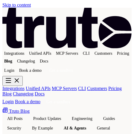
Skip to content
Integrations
Unified APIs
MCP Servers
CLI
Customers
Pricing
Blog
Changelog
Docs
Login
Book a demo
Get a sandbox
Integrations
Unified APIs
MCP Servers
CLI
Customers
Pricing
Blog
Changelog
Docs
Login
Book a demo
Get a sandbox
Truto Blog
All Posts
Product Updates
Engineering
Guides
Security
By Example
AI & Agents
General