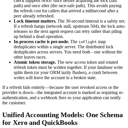
check happens twice: once before acquiring the lock (fast
path) and once after (the race-safe path). This avoids paying
the refresh cost for callers that arrived a millisecond after a
peer already refreshed.
Lock timeout matters.
The 30-second timeout is a safety net.
If a refresh hangs (network stall, upstream 504), the lock auto-
releases so the next agent request can retry rather than piling
up behind a dead operation.
In-process cache is per-node.
The
map
inFlight
deduplicates within a single server. The distributed lock
deduplicates across servers. You need both - one without the
other leaves races.
Atomic token storage.
The new access token and rotated
refresh token must be written together. If your database write
splits them (or your ORM lazily flushes), a crash between
writes will leave the account in a broken state.
If a refresh fails entirely—because the user revoked access or the
provider is down—the integrated account is marked as requiring re-
authentication, and a webhook fires so your application can notify
the customer.
Unified Accounting Models: One Schema
for Xero and QuickBooks