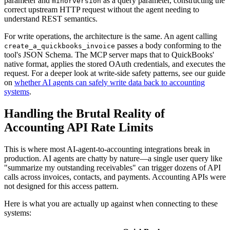
parameter and
as a query parameter, constructing the
minorversion
correct upstream HTTP request without the agent needing to
understand REST semantics.
For write operations, the architecture is the same. An agent calling
passes a body conforming to the
create_a_quickbooks_invoice
tool's JSON Schema. The MCP server maps that to QuickBooks'
native format, applies the stored OAuth credentials, and executes the
request. For a deeper look at write-side safety patterns, see our guide
on
whether AI agents can safely write data back to accounting
systems
.
Handling the Brutal Reality of
Accounting API Rate Limits
This is where most AI-agent-to-accounting integrations break in
production. AI agents are chatty by nature—a single user query like
"summarize my outstanding receivables" can trigger dozens of API
calls across invoices, contacts, and payments. Accounting APIs were
not designed for this access pattern.
Here is what you are actually up against when connecting to these
systems: