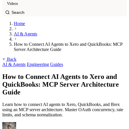
Videos
Home
AI & Agents
How to Connect AI Agents to Xero and QuickBooks: MCP
Server Architecture Guide
Back
AI & Agents
Engineering
Guides
How to Connect AI Agents to Xero and
QuickBooks: MCP Server Architecture
Guide
Learn how to connect AI agents to Xero, QuickBooks, and Brex
using an MCP server architecture. Master OAuth concurrency, rate
limits, and schema normalization.