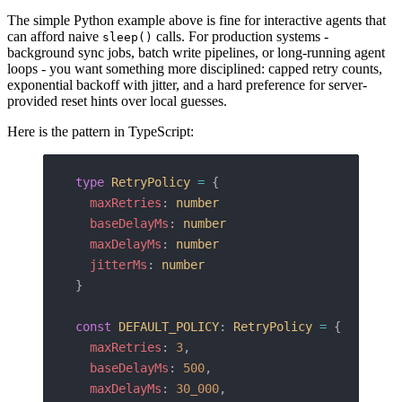
The simple Python example above is fine for interactive agents that
can afford naive
calls. For production systems -
sleep()
background sync jobs, batch write pipelines, or long-running agent
loops - you want something more disciplined: capped retry counts,
exponential backoff with jitter, and a hard preference for server-
provided reset hints over local guesses.
Here is the pattern in TypeScript:
type
 RetryPolicy
 =
 {
  maxRetries
: 
number
  baseDelayMs
: 
number
  maxDelayMs
: 
number
  jitterMs
: 
number
}
const
 DEFAULT_POLICY
: 
RetryPolicy
 =
 {
  maxRetries
: 
3
,
  baseDelayMs
: 
500
,
  maxDelayMs
: 
30_000
,