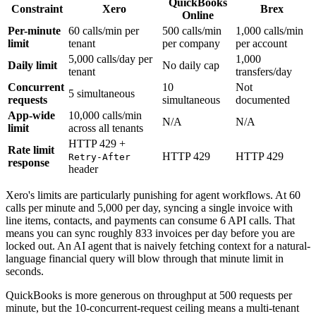
QuickBooks
Constraint
Xero
Brex
Online
Per-minute
60 calls/min per
500 calls/min
1,000 calls/min
limit
tenant
per company
per account
5,000 calls/day per
1,000
Daily limit
No daily cap
tenant
transfers/day
Concurrent
10
Not
5 simultaneous
requests
simultaneous
documented
App-wide
10,000 calls/min
N/A
N/A
limit
across all tenants
HTTP 429 +
Rate limit
HTTP 429
HTTP 429
Retry-After
response
header
Xero's limits are particularly punishing for agent workflows. At 60
calls per minute and 5,000 per day, syncing a single invoice with
line items, contacts, and payments can consume 6 API calls. That
means you can sync roughly 833 invoices per day before you are
locked out. An AI agent that is naively fetching context for a natural-
language financial query will blow through that minute limit in
seconds.
QuickBooks is more generous on throughput at 500 requests per
minute, but the 10-concurrent-request ceiling means a multi-tenant