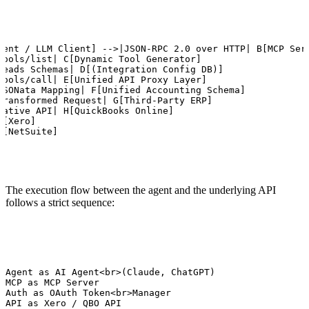
gent / LLM Client] -->|JSON-RPC 2.0 over HTTP| B[MCP Serv
tools/list| C[Dynamic Tool Generator]

Reads Schemas| D[(Integration Config DB)]

tools/call| E[Unified API Proxy Layer]

JSONata Mapping| F[Unified Accounting Schema]

Transformed Request| G[Third-Party ERP]

Native API| H[QuickBooks Online]

[Xero]

J[NetSuite]
The execution flow between the agent and the underlying API
follows a strict sequence:
 Agent as AI Agent<br>(Claude, ChatGPT)

 MCP as MCP Server

 Auth as OAuth Token<br>Manager

 API as Xero / QBO API
