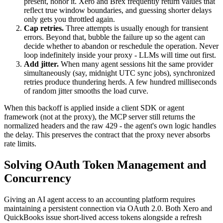
present, honor it. Xero and Brex frequently return values that
reflect true window boundaries, and guessing shorter delays
only gets you throttled again.
Cap retries.
Three attempts is usually enough for transient
errors. Beyond that, bubble the failure up so the agent can
decide whether to abandon or reschedule the operation. Never
loop indefinitely inside your proxy - LLMs will time out first.
Add jitter.
When many agent sessions hit the same provider
simultaneously (say, midnight UTC sync jobs), synchronized
retries produce thundering herds. A few hundred milliseconds
of random jitter smooths the load curve.
When this backoff is applied inside a client SDK or agent
framework (not at the proxy), the MCP server still returns the
normalized headers and the raw 429 - the agent's own logic handles
the delay. This preserves the contract that the proxy never absorbs
rate limits.
Solving OAuth Token Management and
Concurrency
Giving an AI agent access to an accounting platform requires
maintaining a persistent connection via OAuth 2.0. Both Xero and
QuickBooks issue short-lived access tokens alongside a refresh