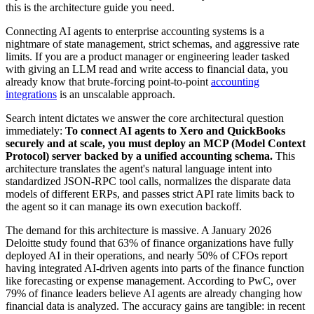
this is the architecture guide you need.
Connecting AI agents to enterprise accounting systems is a
nightmare of state management, strict schemas, and aggressive rate
limits. If you are a product manager or engineering leader tasked
with giving an LLM read and write access to financial data, you
already know that brute-forcing point-to-point
accounting
integrations
is an unscalable approach.
Search intent dictates we answer the core architectural question
immediately:
To connect AI agents to Xero and QuickBooks
securely and at scale, you must deploy an MCP (Model Context
Protocol) server backed by a unified accounting schema.
This
architecture translates the agent's natural language intent into
standardized JSON-RPC tool calls, normalizes the disparate data
models of different ERPs, and passes strict API rate limits back to
the agent so it can manage its own execution backoff.
The demand for this architecture is massive. A January 2026
Deloitte study found that 63% of finance organizations have fully
deployed AI in their operations, and nearly 50% of CFOs report
having integrated AI-driven agents into parts of the finance function
like forecasting or expense management. According to PwC, over
79% of finance leaders believe AI agents are already changing how
financial data is analyzed. The accuracy gains are tangible: in recent