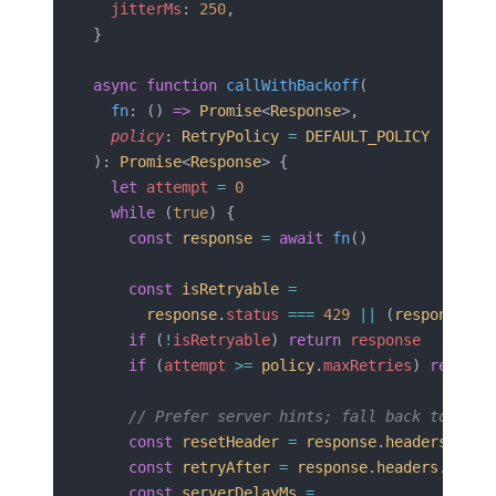
  jitterMs
: 
250
,
}
async
 function
 callWithBackoff
(
  fn
: () 
=>
 Promise
<
Response
>,
  policy
: 
RetryPolicy
 =
 DEFAULT_POLICY
): 
Promise
<
Response
> {
  let
 attempt
 =
 0
  while
 (
true
) {
    const
 response
 =
 await
 fn
()
    const
 isRetryable
 =
      response
.
status
 ===
 429
 ||
 (
response
.
st
    if
 (
!
isRetryable
) 
return
 response
    if
 (
attempt
 >=
 policy
.
maxRetries
) 
return
 
    // Prefer server hints; fall back to expo
    const
 resetHeader
 =
 response
.
headers
.
get
(
    const
 retryAfter
 =
 response
.
headers
.
get
(
'
    const
 serverDelayMs
 =