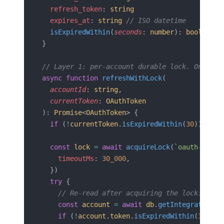
  refresh_token
: 
string
  expires_at
: 
string
 // ISO datetime
  isExpiredWithin
(
seconds
: 
number
): 
boolean
}
// Layer 1: per-account durable lock. Only on
async
 function
 refreshWithLock
(
  accountId
: 
string
,
  currentToken
: 
OAuthToken
): 
Promise
<
OAuthToken
> {
  if
 (
!
currentToken
.
isExpiredWithin
(
30
)) 
retu
  const
 lock
 =
 await
 acquireLock
(
`oauth-refre
    timeoutMs
: 
30_000
,
  })
  try
 {
    // Re-read after acquiring the lock: a pe
    const
 account
 =
 await
 db
.
getIntegratedAcc
    if
 (
!
account
.
token
.
isExpiredWithin
(
30
)) 
r