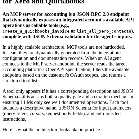
for Xero and QuickBooks
An MCP server for accounting is a JSON-RPC 2.0 endpoint
that dynamically exposes an integrated account's available API
operations as callable tools (e.g.,
or
),
create_a_quickbooks_invoice
list_all_xero_contacts
complete with JSON Schema validation for the agent's inputs.
In a highly scalable architecture, MCP tools are not hardcoded.
Instead, they are dynamically generated from the integration's
configuration and documentation records. When an AI agent
connects to the MCP server endpoint, the server reads the target
accounting platform's OpenAPI specification, filters the available
endpoints based on the customer's OAuth scopes, and returns a
structured tool list.
A tool only appears if it has a corresponding description and JSON
Schema—this acts as both a quality gate and a curation mechanism,
ensuring LLMs only see well-documented operations. Each tool
includes a descriptive name, a JSON Schema for input parameters
(query filters, cursors, request body fields), and auto-injected
instructions.
Here is what the architecture looks like in practice: