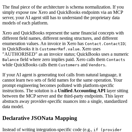
The final piece of the architecture is schema normalization. If you
simply expose raw Xero and QuickBooks endpoints via an MCP
server, your AI agent still has to understand the proprietary data
models of each platform.
Xero and QuickBooks represent the same financial concepts with
different field names, different nesting structures, and different
enumeration values. An invoice in Xero has
;
Contact.ContactID
in QuickBooks it is
. Xero uses
CustomerRef.value
"AUTHORISED" as an invoice status; QuickBooks uses a numeric
field where zero implies paid. Xero calls them
Balance
Contacts
while QuickBooks calls them
and
.
Customers
Vendors
If your AI agent is generating tool calls from natural language, it
cannot learn two sets of field names for the same operation. Your
prompt engineering becomes polluted with platform-specific
instructions. The solution is a
Unified Accounting API
layer sitting
between the MCP server and the third-party endpoints. This layer
abstracts away provider-specific nuances into a single, standardized
data model.
Declarative JSONata Mapping
Instead of writing integration-specific code (e.g.,
if (provider