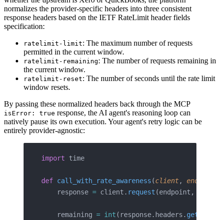
normalizes the provider-specific headers into three consistent
response headers based on the IETF RateLimit header fields
specification:
: The maximum number of requests
ratelimit-limit
permitted in the current window.
: The number of requests remaining in
ratelimit-remaining
the current window.
: The number of seconds until the rate limit
ratelimit-reset
window resets.
By passing these normalized headers back through the MCP
response, the AI agent's reasoning loop can
isError: true
natively pause its own execution. Your agent's retry logic can be
entirely provider-agnostic:
import
 time
def
 call_with_rate_awareness
(
client
, 
endpoint
    response 
=
 client.
request
(endpoint, param
    remaining 
=
 int
(response.headers.
get
(
"rat