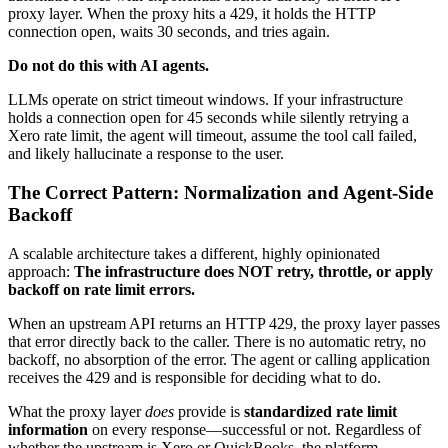
proxy layer. When the proxy hits a 429, it holds the HTTP
connection open, waits 30 seconds, and tries again.
Do not do this with AI agents.
LLMs operate on strict timeout windows. If your infrastructure
holds a connection open for 45 seconds while silently retrying a
Xero rate limit, the agent will timeout, assume the tool call failed,
and likely hallucinate a response to the user.
The Correct Pattern: Normalization and Agent-Side
Backoff
A scalable architecture takes a different, highly opinionated
approach:
The infrastructure does NOT retry, throttle, or apply
backoff on rate limit errors.
When an upstream API returns an HTTP 429, the proxy layer passes
that error directly back to the caller. There is no automatic retry, no
backoff, no absorption of the error. The agent or calling application
receives the 429 and is responsible for deciding what to do.
What the proxy layer
does
provide is
standardized rate limit
information
on every response—successful or not. Regardless of
whether the upstream is Xero or QuickBooks, the platform