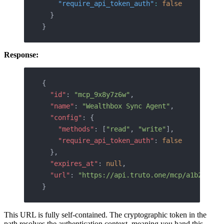
    "require_api_token_auth"
:
 false
  }
}
Response:
{
  "id"
: 
"mcp_9x8y7z6w"
,
  "name"
: 
"Wealthbox Sync Agent"
,
  "config"
: {
    "methods"
: [
"read"
, 
"write"
],
    "require_api_token_auth"
: 
false
  },
  "expires_at"
: 
null
,
  "url"
: 
"https://api.truto.one/mcp/a1b2c3d4e
}
This URL is fully self-contained. The cryptographic token in the
path resolves the authentication context, meaning you hand this