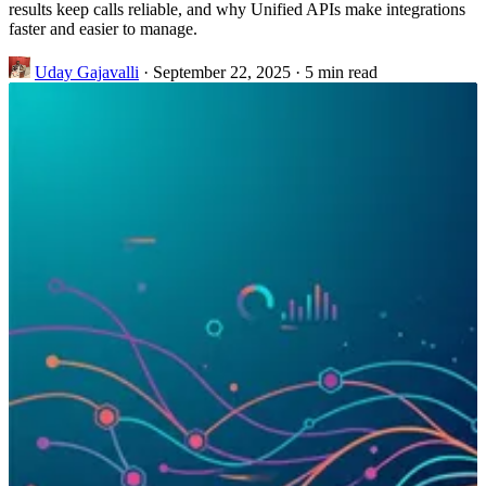
results keep calls reliable, and why Unified APIs make integrations
faster and easier to manage.
Uday Gajavalli
·
September 22, 2025
·
5 min read