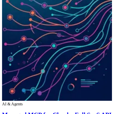
AI & Agents