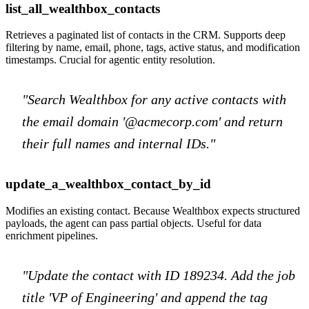
list_all_wealthbox_contacts
Retrieves a paginated list of contacts in the CRM. Supports deep
filtering by name, email, phone, tags, active status, and modification
timestamps. Crucial for agentic entity resolution.
"Search Wealthbox for any active contacts with
the email domain '@acmecorp.com' and return
their full names and internal IDs."
update_a_wealthbox_contact_by_id
Modifies an existing contact. Because Wealthbox expects structured
payloads, the agent can pass partial objects. Useful for data
enrichment pipelines.
"Update the contact with ID 189234. Add the job
title 'VP of Engineering' and append the tag