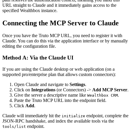
URL straight to Claude and it immediately gains access to the
specified Wealthbox instance.
Connecting the MCP Server to Claude
Once you have the Truto MCP URL, you need to register it with
Claude. You can do this via the application interface or by manually
editing the configuration file.
Method A: Via the Claude UI
If you are using the Claude desktop or web application (on a
supported pro/enterprise plan that allows custom connectors):
Open Claude and navigate to
Settings
.
Click on
Integrations
(or Connectors) ->
Add MCP Server
.
Give the server a descriptive name like
.
Wealthbox CRM
Paste the Truto MCP URL into the endpoint field.
Click
Add
.
Claude will immediately hit the
endpoint, complete the
initialize
JSON-RPC handshake, and index the available tools via the
endpoint.
tools/list