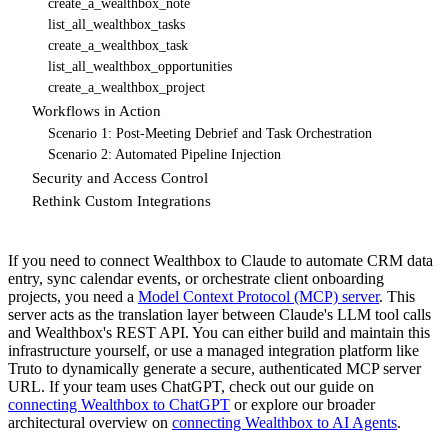
create_a_wealthbox_note
list_all_wealthbox_tasks
create_a_wealthbox_task
list_all_wealthbox_opportunities
create_a_wealthbox_project
Workflows in Action
Scenario 1: Post-Meeting Debrief and Task Orchestration
Scenario 2: Automated Pipeline Injection
Security and Access Control
Rethink Custom Integrations
If you need to connect Wealthbox to Claude to automate CRM data
entry, sync calendar events, or orchestrate client onboarding
projects, you need a
Model Context Protocol (MCP) server
. This
server acts as the translation layer between Claude's LLM tool calls
and Wealthbox's REST API. You can either build and maintain this
infrastructure yourself, or use a managed integration platform like
Truto to dynamically generate a secure, authenticated MCP server
URL. If your team uses ChatGPT, check out our guide on
connecting Wealthbox to ChatGPT
or explore our broader
architectural overview on
connecting Wealthbox to AI Agents
.