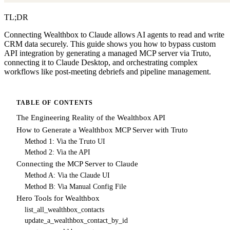
TL;DR
Connecting Wealthbox to Claude allows AI agents to read and write
CRM data securely. This guide shows you how to bypass custom
API integration by generating a managed MCP server via Truto,
connecting it to Claude Desktop, and orchestrating complex
workflows like post-meeting debriefs and pipeline management.
TABLE OF CONTENTS
The Engineering Reality of the Wealthbox API
How to Generate a Wealthbox MCP Server with Truto
Method 1: Via the Truto UI
Method 2: Via the API
Connecting the MCP Server to Claude
Method A: Via the Claude UI
Method B: Via Manual Config File
Hero Tools for Wealthbox
list_all_wealthbox_contacts
update_a_wealthbox_contact_by_id