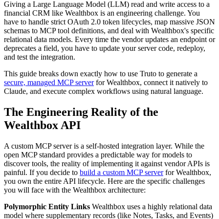
Giving a Large Language Model (LLM) read and write access to a
financial CRM like Wealthbox is an engineering challenge. You
have to handle strict OAuth 2.0 token lifecycles, map massive JSON
schemas to MCP tool definitions, and deal with Wealthbox's specific
relational data models. Every time the vendor updates an endpoint or
deprecates a field, you have to update your server code, redeploy,
and test the integration.
This guide breaks down exactly how to use Truto to generate a
secure, managed MCP server
for Wealthbox, connect it natively to
Claude, and execute complex workflows using natural language.
The Engineering Reality of the
Wealthbox API
A custom MCP server is a self-hosted integration layer. While the
open MCP standard provides a predictable way for models to
discover tools, the reality of implementing it against vendor APIs is
painful. If you decide to
build a custom MCP server
for Wealthbox,
you own the entire API lifecycle. Here are the specific challenges
you will face with the Wealthbox architecture:
Polymorphic Entity Links
Wealthbox uses a highly relational data
model where supplementary records (like Notes, Tasks, and Events)