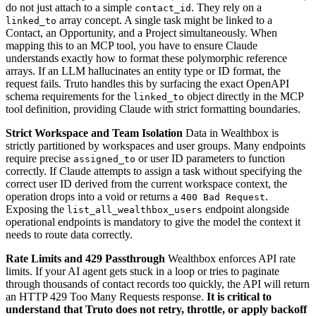
do not just attach to a simple
. They rely on a
contact_id
array concept. A single task might be linked to a
linked_to
Contact, an Opportunity, and a Project simultaneously. When
mapping this to an MCP tool, you have to ensure Claude
understands exactly how to format these polymorphic reference
arrays. If an LLM hallucinates an entity type or ID format, the
request fails. Truto handles this by surfacing the exact OpenAPI
schema requirements for the
object directly in the MCP
linked_to
tool definition, providing Claude with strict formatting boundaries.
Strict Workspace and Team Isolation
Data in Wealthbox is
strictly partitioned by workspaces and user groups. Many endpoints
require precise
or user ID parameters to function
assigned_to
correctly. If Claude attempts to assign a task without specifying the
correct user ID derived from the current workspace context, the
operation drops into a void or returns a
.
400 Bad Request
Exposing the
endpoint alongside
list_all_wealthbox_users
operational endpoints is mandatory to give the model the context it
needs to route data correctly.
Rate Limits and 429 Passthrough
Wealthbox enforces API rate
limits. If your AI agent gets stuck in a loop or tries to paginate
through thousands of contact records too quickly, the API will return
an HTTP 429 Too Many Requests response.
It is critical to
understand that Truto does not retry, throttle, or apply backoff