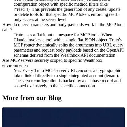
configuration object with specific method filters (like
["read"]). This prevents the generation of any create, update,
or delete tools for that specific MCP token, enforcing read-
only access at the server level.
How do query parameters and body payloads work in the MCP tool
calls?
Truto uses a flat input namespace for MCP tools. When
Claude invokes a tool with a single flat JSON object, Truto's
MCP router dynamically splits the arguments into URL query
parameters and request body payloads based on the OpenAPI
schemas derived from the Wealthbox API documentation.
Are MCP servers securely scoped to specific Wealthbox
environments?
Yes. Every Truto MCP server URL encodes a cryptographic
token linked directly to a single integrated account (tenant).
The server configuration is backed by a database record and
scoped exclusively to that specific connection.
More from our Blog