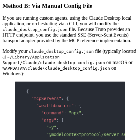
Method B: Via Manual Config File
If you are running custom agents, using the Claude Desktop local
application, or orchestrating via a CLI, you will modify the
file. Because Truto provides an
claude_desktop_config.json
HTTP endpoint, you use the standard SSE (Server-Sent Events)
transport adapter provided by the MCP reference implementation.
Modify your
file (typically located
claude_desktop_config.json
at
~/Library/Application
on macOS or
Support/Claude/claude_desktop_config.json
on
%APPDATA%\Claude\claude_desktop_config.json
Windows):
{
  "mcpServers"
: {
    "wealthbox_crm"
: {
      "command"
: 
"npx"
,
      "args"
: [
        "-y"
,
        "@modelcontextprotocol/server-sse"
,