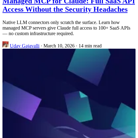
Managed MCP for Claude: Full SaaS API
Access Without the Security Headaches
Native LLM connectors only scratch the surface. Learn how
managed MCP servers give Claude full access to 100+ SaaS APIs
— no custom infrastructure required.
Uday Gajavalli
·
March 10, 2026
·
14 min read