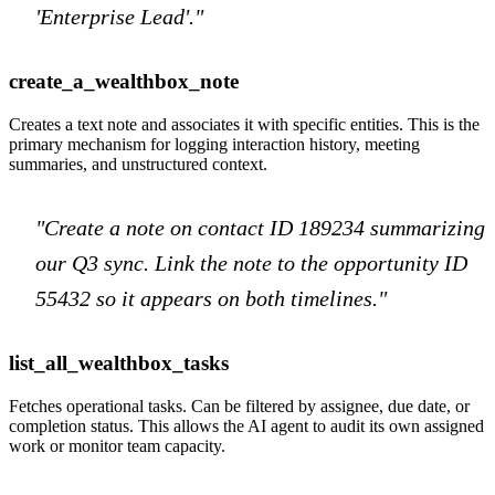
'Enterprise Lead'."
create_a_wealthbox_note
Creates a text note and associates it with specific entities. This is the
primary mechanism for logging interaction history, meeting
summaries, and unstructured context.
"Create a note on contact ID 189234 summarizing
our Q3 sync. Link the note to the opportunity ID
55432 so it appears on both timelines."
list_all_wealthbox_tasks
Fetches operational tasks. Can be filtered by assignee, due date, or
completion status. This allows the AI agent to audit its own assigned
work or monitor team capacity.