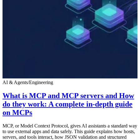
AI & Agents
/
Engineering
What is MCP and MCP servers and How
do they work: A complete in-depth guide
on MCPs
MCP, or Model Context Protocol, gives AI assistants a standard way
to use external apps and data safely. This guide explains how hosts,
servers, and tools interact, how JSON validation and structured