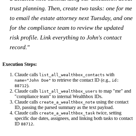
trust planning. Then, create two tasks: one for me
to email the estate attorney next Tuesday, and one
for the compliance team to review the updated
risk profile. Link everything to John's contact
record."
Execution Steps:
Claude calls
with
list_all_wealthbox_contacts
to retrieve the contact ID (e.g.,
name="John Doe"
id:
).
88712
Claude calls
to map "me" and
list_all_wealthbox_users
"compliance team" to internal Wealthbox IDs.
Claude calls
using the contact
create_a_wealthbox_note
ID, passing the parsed summary as the text payload.
Claude calls
twice, setting
create_a_wealthbox_task
specific due dates, assignees, and linking both tasks to contact
ID
.
88712