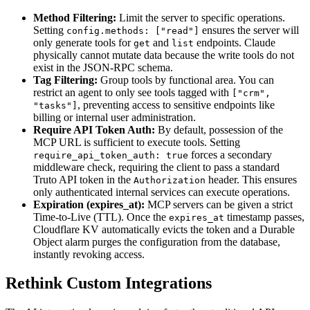
Method Filtering:
Limit the server to specific operations.
Setting
ensures the server will
config.methods: ["read"]
only generate tools for
and
endpoints. Claude
get
list
physically cannot mutate data because the write tools do not
exist in the JSON-RPC schema.
Tag Filtering:
Group tools by functional area. You can
restrict an agent to only see tools tagged with
["crm",
, preventing access to sensitive endpoints like
"tasks"]
billing or internal user administration.
Require API Token Auth:
By default, possession of the
MCP URL is sufficient to execute tools. Setting
forces a secondary
require_api_token_auth: true
middleware check, requiring the client to pass a standard
Truto API token in the
header. This ensures
Authorization
only authenticated internal services can execute operations.
Expiration (expires_at):
MCP servers can be given a strict
Time-to-Live (TTL). Once the
timestamp passes,
expires_at
Cloudflare KV automatically evicts the token and a Durable
Object alarm purges the configuration from the database,
instantly revoking access.
Rethink Custom Integrations