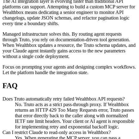
The AI integration layer is evolving faster than traditional API
platforms can support. Attempting to build a custom MCP server for
Wealthbox means dedicating a senior engineer to monitor API
changelogs, update JSON schemas, and refactor pagination logic
every time a boundary shifts.
Managed infrastructure solves this. By routing agent requests
through Truto, you rely on documentation-driven tool generation.
When Wealthbox updates a resource, the Truto schema updates, and
your Claude agent instantly gains access to the new parameters
without a single code deployment.
Focus on prompting your agents and designing complex workflows.
Let the platform handle the integration state.
FAQ
Does Truto automatically retry failed Wealthbox API requests?
No. Truto acts as a strict pass-through proxy. If Wealthbox
returns an HTTP 429 Too Many Requests error, Truto passes
that error directly back to the caller along with normalized
IETF rate limit headers. Your client or AI agent is responsible
for implementing retry and exponential backoff logic.
Can I restrict Claude to read-only access in Wealthbox?
Yes. When generating the MCP server, you can pass a