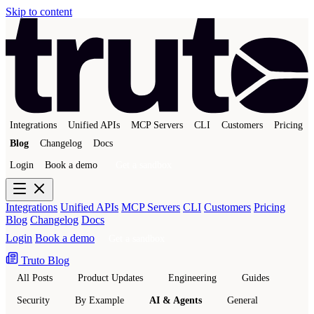
Skip to content
Integrations
Unified APIs
MCP Servers
CLI
Customers
Pricing
Blog
Changelog
Docs
Login
Book a demo
Get a sandbox
Integrations
Unified APIs
MCP Servers
CLI
Customers
Pricing
Blog
Changelog
Docs
Login
Book a demo
Get a sandbox
Truto Blog
All Posts
Product Updates
Engineering
Guides
Security
By Example
AI & Agents
General