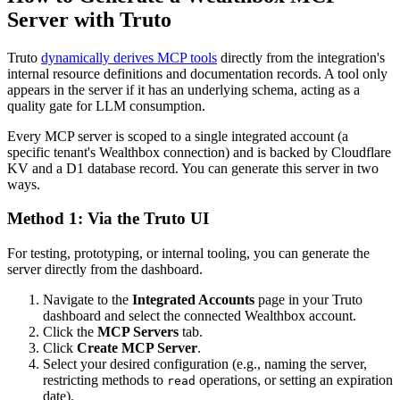
Server with Truto
Truto
dynamically derives MCP tools
directly from the integration's
internal resource definitions and documentation records. A tool only
appears in the server if it has an underlying schema, acting as a
quality gate for LLM consumption.
Every MCP server is scoped to a single integrated account (a
specific tenant's Wealthbox connection) and is backed by Cloudflare
KV and a D1 database record. You can generate this server in two
ways.
Method 1: Via the Truto UI
For testing, prototyping, or internal tooling, you can generate the
server directly from the dashboard.
Navigate to the
Integrated Accounts
page in your Truto
dashboard and select the connected Wealthbox account.
Click the
MCP Servers
tab.
Click
Create MCP Server
.
Select your desired configuration (e.g., naming the server,
restricting methods to
operations, or setting an expiration
read
date).