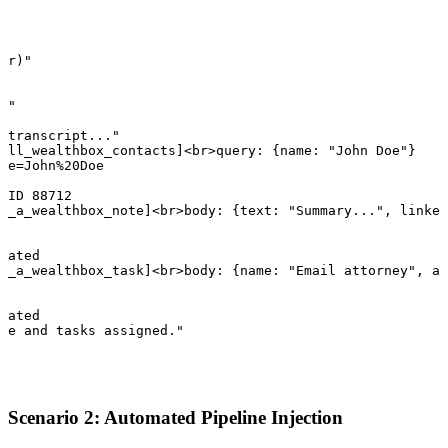
er)"

"

I"

 transcript..."

all_wealthbox_contacts]<br>query: {name: "John Doe"}

me=John%20Doe

 ID 88712

e_a_wealthbox_note]<br>body: {text: "Summary...", linked
eated

e_a_wealthbox_task]<br>body: {name: "Email attorney", as
eated

te and tasks assigned."
Scenario 2: Automated Pipeline Injection