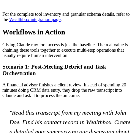
For the complete tool inventory and granular schema details, refer to
the
Wealthbox integration page
.
Workflows in Action
Giving Claude raw tool access is just the baseline. The real value is
chaining these tools together to execute multi-step operations that
usually require human intervention.
Scenario 1: Post-Meeting Debrief and Task
Orchestration
A financial advisor finishes a client review. Instead of spending 20
minutes doing CRM data entry, they drop the raw transcript into
Claude and ask it to process the outcome.
"Read this transcript from my meeting with John
Doe. Find his contact record in Wealthbox. Create
a detailed note summarizing our discussion about