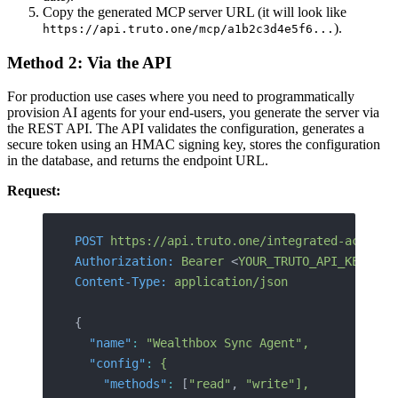
Copy the generated MCP server URL (it will look like
).
https://api.truto.one/mcp/a1b2c3d4e5f6...
Method 2: Via the API
For production use cases where you need to programmatically
provision AI agents for your end-users, you generate the server via
the REST API. The API validates the configuration, generates a
secure token using an HMAC signing key, stores the configuration
in the database, and returns the endpoint URL.
Request:
POST
 https://api.truto.one/integrated-account
Authorization:
 Bearer
 <
YOUR_TRUTO_API_KE
Y>
Content-Type:
 application/json
{
  "name"
:
 "Wealthbox Sync Agent",
  "config"
:
 {
    "methods"
:
 [
"read"
, 
"write"],