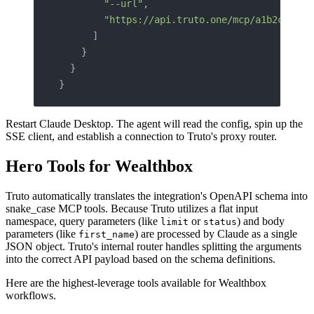
        "--url"
,
        "https://api.truto.one/mcp/a1b2c3d4e5
      ]
    }
  }
}
Restart Claude Desktop. The agent will read the config, spin up the
SSE client, and establish a connection to Truto's proxy router.
Hero Tools for Wealthbox
Truto automatically translates the integration's OpenAPI schema into
snake_case MCP tools. Because Truto utilizes a flat input
namespace, query parameters (like
or
) and body
limit
status
parameters (like
) are processed by Claude as a single
first_name
JSON object. Truto's internal router handles splitting the arguments
into the correct API payload based on the schema definitions.
Here are the highest-leverage tools available for Wealthbox
workflows.