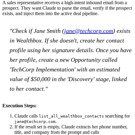
A sales representative receives a high-intent inbound email from a
prospect. They want Claude to parse the email, verify if the prospect
exists, and inject them into the active deal pipeline.
"Check if Jane Smith (
jane@techcorp.com
) exists
in Wealthbox. If she doesn't, create her contact
profile using her signature details. Once you have
her profile, create a new Opportunity called
'TechCorp Implementation' with an estimated
value of $50,000 in the 'Discovery' stage, linked
to her contact."
Execution Steps:
Claude calls
searching for
list_all_wealthbox_contacts
.
jane@techcorp.com
If the result set is empty, Claude extracts her phone number,
title, and company from the prompt and calls