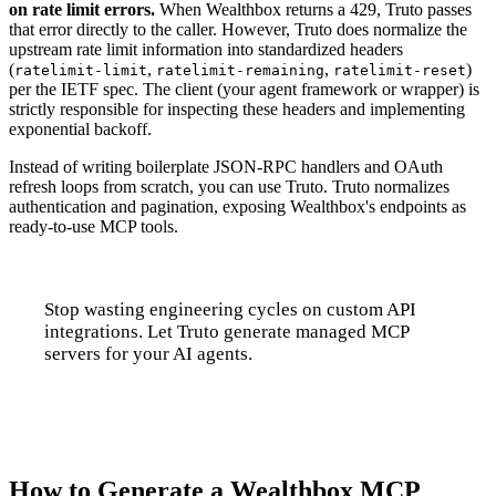
on rate limit errors.
When Wealthbox returns a 429, Truto passes
that error directly to the caller. However, Truto does normalize the
upstream rate limit information into standardized headers
(
,
,
)
ratelimit-limit
ratelimit-remaining
ratelimit-reset
per the IETF spec. The client (your agent framework or wrapper) is
strictly responsible for inspecting these headers and implementing
exponential backoff.
Instead of writing boilerplate JSON-RPC handlers and OAuth
refresh loops from scratch, you can use Truto. Truto normalizes
authentication and pagination, exposing Wealthbox's endpoints as
ready-to-use MCP tools.
Stop wasting engineering cycles on custom API
integrations. Let Truto generate managed MCP
servers for your AI agents.
Talk to us
How to Generate a Wealthbox MCP