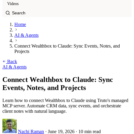
Videos
Home
AI & Agents
Connect Wealthbox to Claude: Sync Events, Notes, and
Projects
Back
AI & Agents
Connect Wealthbox to Claude: Sync
Events, Notes, and Projects
Learn how to connect Wealthbox to Claude using Truto's managed
MCP server. Automate CRM data, sync events, and orchestrate
client notes with natural language.
Nachi Raman
·
June 19, 2026
·
10 min read