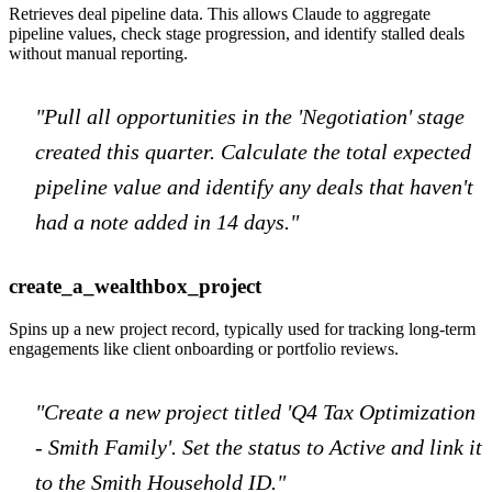
Retrieves deal pipeline data. This allows Claude to aggregate
pipeline values, check stage progression, and identify stalled deals
without manual reporting.
"Pull all opportunities in the 'Negotiation' stage
created this quarter. Calculate the total expected
pipeline value and identify any deals that haven't
had a note added in 14 days."
create_a_wealthbox_project
Spins up a new project record, typically used for tracking long-term
engagements like client onboarding or portfolio reviews.
"Create a new project titled 'Q4 Tax Optimization
- Smith Family'. Set the status to Active and link it
to the Smith Household ID."