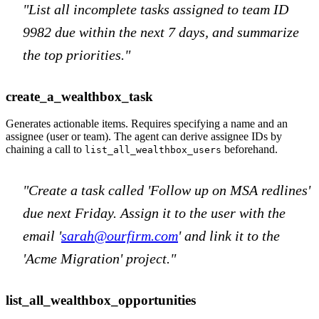
"List all incomplete tasks assigned to team ID
9982 due within the next 7 days, and summarize
the top priorities."
create_a_wealthbox_task
Generates actionable items. Requires specifying a name and an
assignee (user or team). The agent can derive assignee IDs by
chaining a call to
beforehand.
list_all_wealthbox_users
"Create a task called 'Follow up on MSA redlines'
due next Friday. Assign it to the user with the
email '
sarah@ourfirm.com
' and link it to the
'Acme Migration' project."
list_all_wealthbox_opportunities