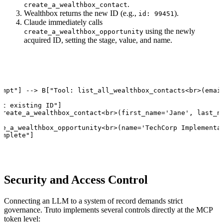
.
create_a_wealthbox_contact
Wealthbox returns the new ID (e.g.,
).
id: 99451
Claude immediately calls
using the newly
create_a_wealthbox_opportunity
acquired ID, setting the stage, value, and name.
ompt"] --> B["Tool: list_all_wealthbox_contacts<br>(email
t existing ID"]

create_a_wealthbox_contact<br>(first_name='Jane', last_na
te_a_wealthbox_opportunity<br>(name='TechCorp Implementat
omplete"]
Security and Access Control
Connecting an LLM to a system of record demands strict
governance. Truto implements several controls directly at the MCP
token level: