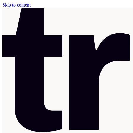
Skip to content