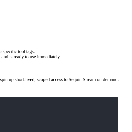
 specific tool tags.
 and is ready to use immediately.
 spin up short-lived, scoped access to Sequin Stream on demand.