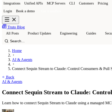
Integrations
Unified APIs
MCP Servers
CLI
Customers
Pricing
Login
Book a demo
Get a sandbox
Truto Blog
All Posts
Product Updates
Engineering
Guides
Secu
Home
AI & Agents
Connect Sequin Stream to Claude: Control Consumers & Pull 
Back
AI & Agents
Connect Sequin Stream to Claude: Contro
Learn how to connect Sequin Stream to Claude using a managed MCP se