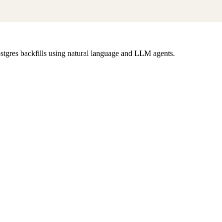
tgres backfills using natural language and LLM agents.