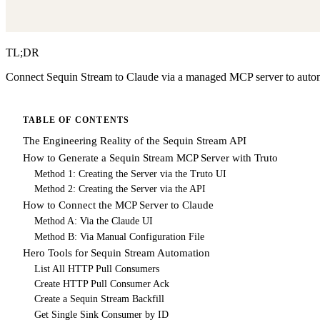
TL;DR
Connect Sequin Stream to Claude via a managed MCP server to automa
TABLE OF CONTENTS
The Engineering Reality of the Sequin Stream API
How to Generate a Sequin Stream MCP Server with Truto
Method 1: Creating the Server via the Truto UI
Method 2: Creating the Server via the API
How to Connect the MCP Server to Claude
Method A: Via the Claude UI
Method B: Via Manual Configuration File
Hero Tools for Sequin Stream Automation
List All HTTP Pull Consumers
Create HTTP Pull Consumer Ack
Create a Sequin Stream Backfill
Get Single Sink Consumer by ID