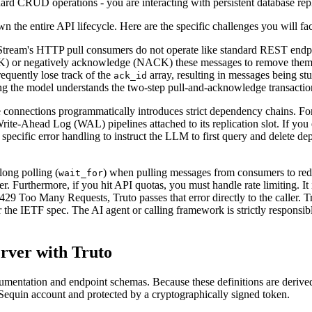
ndard CRUD operations - you are interacting with persistent database r
 the entire API lifecycle. Here are the specific challenges you will fa
tream's HTTP pull consumers do not operate like standard REST endpo
K) or negatively acknowledge (NACK) these messages to remove them f
requently lose track of the
array, resulting in messages being s
ack_id
ring the model understands the two-step pull-and-acknowledge transactio
onnections programmatically introduces strict dependency chains. For 
Write-Ahead Log (WAL) pipelines attached to its replication slot. If you 
pecific error handling to instruct the LLM to first query and delete d
ong polling (
) when pulling messages from consumers to re
wait_for
 Furthermore, if you hit API quotas, you must handle rate limiting. It is
Too Many Requests, Truto passes that error directly to the caller. Tru
r the IETF spec. The AI agent or calling framework is strictly responsib
rver with Truto
mentation and endpoint schemas. Because these definitions are derived a
 Sequin account and protected by a cryptographically signed token.