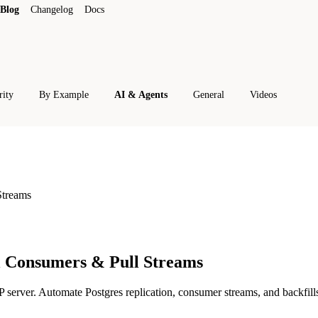
Blog
Changelog
Docs
rity
By Example
AI & Agents
General
Videos
Streams
l Consumers & Pull Streams
rver. Automate Postgres replication, consumer streams, and backfills