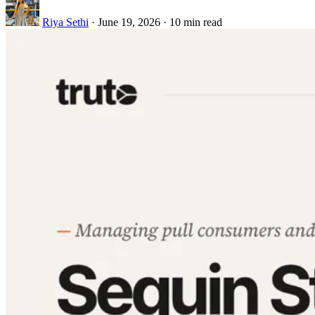
Riya Sethi
·
June 19, 2026
·
10 min read