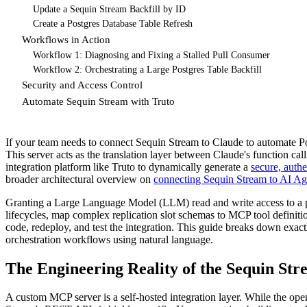
Update a Sequin Stream Backfill by ID
Create a Postgres Database Table Refresh
Workflows in Action
Workflow 1: Diagnosing and Fixing a Stalled Pull Consumer
Workflow 2: Orchestrating a Large Postgres Table Backfill
Security and Access Control
Automate Sequin Stream with Truto
If your team needs to connect Sequin Stream to Claude to automate Pos
This server acts as the translation layer between Claude's function cal
integration platform like Truto to dynamically generate a
secure, aut
broader architectural overview on
connecting Sequin Stream to AI Ag
Granting a Large Language Model (LLM) read and write access to a pr
lifecycles, map complex replication slot schemas to MCP tool definit
code, redeploy, and test the integration. This guide breaks down exa
orchestration workflows using natural language.
The Engineering Reality of the Sequin St
A custom MCP server is a self-hosted integration layer. While the op