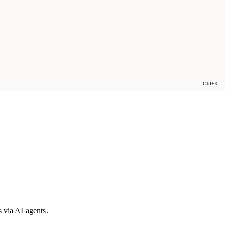
Ctrl+K
 via AI agents.