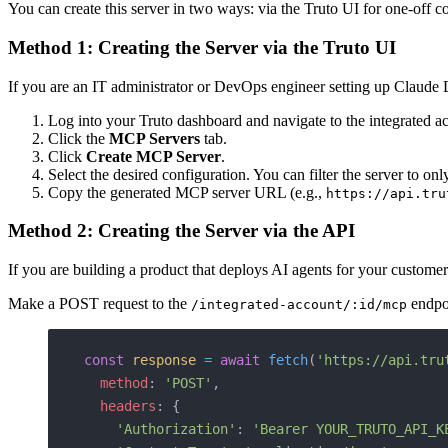
You can create this server in two ways: via the Truto UI for one-off 
Method 1: Creating the Server via the Truto UI
If you are an IT administrator or DevOps engineer setting up Claude Des
Log into your Truto dashboard and navigate to the integrated 
Click the
MCP Servers
tab.
Click
Create MCP Server
.
Select the desired configuration. You can filter the server to on
Copy the generated MCP server URL (e.g.,
https://api.tru
Method 2: Creating the Server via the API
If you are building a product that deploys AI agents for your custom
Make a POST request to the
endpo
/integrated-account/:id/mcp
const
 response
 =
 await
 fetch
(
'https://api.tru
  method
: 
'POST'
,
  headers
: {
    'Authorization'
: 
'Bearer YOUR_TRUTO_API_K