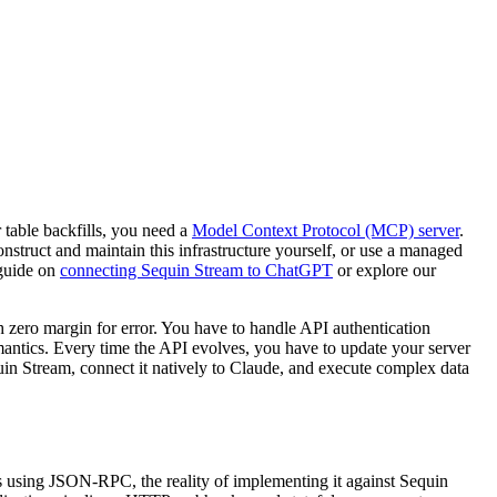
 table backfills, you need a
Model Context Protocol (MCP) server
.
onstruct and maintain this infrastructure yourself, or use a managed
 guide on
connecting Sequin Stream to ChatGPT
or explore our
zero margin for error. You have to handle API authentication
antics. Every time the API evolves, you have to update your server
uin Stream, connect it natively to Claude, and execute complex data
s using JSON-RPC, the reality of implementing it against Sequin