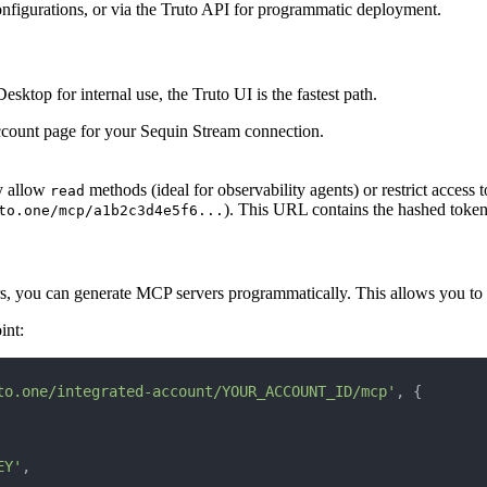
configurations, or via the Truto API for programmatic deployment.
ktop for internal use, the Truto UI is the fastest path.
account page for your Sequin Stream connection.
ly allow
methods (ideal for observability agents) or restrict access to
read
). This URL contains the hashed token
to.one/mcp/a1b2c3d4e5f6...
ers, you can generate MCP servers programmatically. This allows you to
int:
to.one/integrated-account/YOUR_ACCOUNT_ID/mcp'
, {
EY'
,