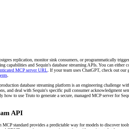
tgres replication, monitor sink consumers, or programmatically trigger
ling capabilities and Sequin's database streaming APIs. You can either c
henticated MCP server URL
. If your team uses ChatGPT, check out our
ents
.
oduction database streaming platform is an engineering challenge with 
ions, and deal with Sequin's specific pull consumer acknowledgment sem
ctly how to use Truto to generate a secure, managed MCP server for Seq
ream API
en MCP standard provides a predictable way for models to discover tool