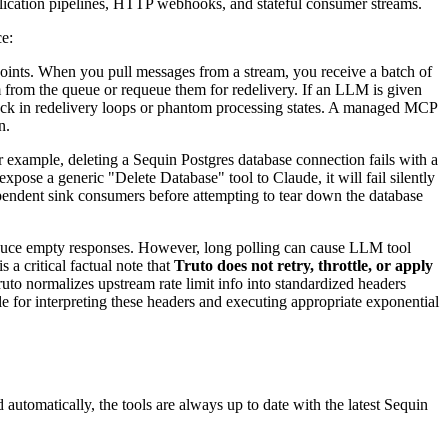
eplication pipelines, HTTP webhooks, and stateful consumer streams.
ce:
ints. When you pull messages from a stream, you receive a batch of
rom the queue or requeue them for redelivery. If an LLM is given
tuck in redelivery loops or phantom processing states. A managed MCP
n.
example, deleting a Sequin Postgres database connection fails with a
expose a generic "Delete Database" tool to Claude, it will fail silently
ependent sink consumers before attempting to tear down the database
duce empty responses. However, long polling can cause LLM tool
 a critical factual note that
Truto does not retry, throttle, or apply
to normalizes upstream rate limit info into standardized headers
le for interpreting these headers and executing appropriate exponential
utomatically, the tools are always up to date with the latest Sequin