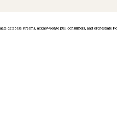
te database streams, acknowledge pull consumers, and orchestrate Pos