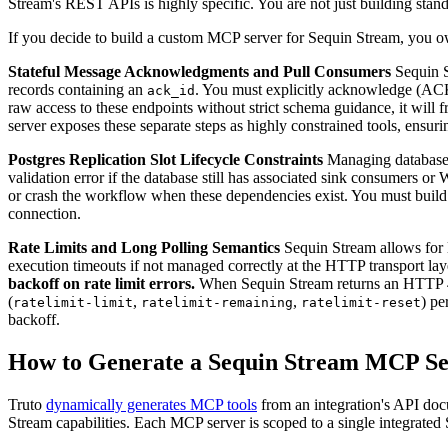
Stream's REST APIs is highly specific. You are not just building sta
If you decide to build a custom MCP server for Sequin Stream, you own
Stateful Message Acknowledgments and Pull Consumers
Sequin S
records containing an
. You must explicitly acknowledge (AC
ack_id
raw access to these endpoints without strict schema guidance, it will f
server exposes these separate steps as highly constrained tools, ensu
Postgres Replication Slot Lifecycle Constraints
Managing database c
validation error if the database still has associated sink consumers or 
or crash the workflow when these dependencies exist. You must build s
connection.
Rate Limits and Long Polling Semantics
Sequin Stream allows for l
execution timeouts if not managed correctly at the HTTP transport layer.
backoff on rate limit errors.
When Sequin Stream returns an HTTP 429 
(
,
,
) pe
ratelimit-limit
ratelimit-remaining
ratelimit-reset
backoff.
How to Generate a Sequin Stream MCP Se
Truto
dynamically generates MCP tools
from an integration's API docu
Stream capabilities. Each MCP server is scoped to a single integrated