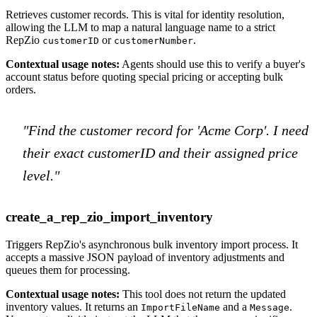
Retrieves customer records. This is vital for identity resolution,
allowing the LLM to map a natural language name to a strict
RepZio
or
.
customerID
customerNumber
Contextual usage notes:
Agents should use this to verify a buyer's
account status before quoting special pricing or accepting bulk
orders.
"Find the customer record for 'Acme Corp'. I need
their exact customerID and their assigned price
level."
create_a_rep_zio_import_inventory
Triggers RepZio's asynchronous bulk inventory import process. It
accepts a massive JSON payload of inventory adjustments and
queues them for processing.
Contextual usage notes:
This tool does not return the updated
inventory values. It returns an
and a
.
ImportFileName
Message