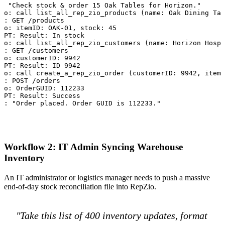
: "Check stock & order 15 Oak Tables for Horizon."

to: call list_all_rep_zio_products (name: Oak Dining Tab
o: GET /products

to: itemID: OAK-01, stock: 45

GPT: Result: In stock

to: call list_all_rep_zio_customers (name: Horizon Hospi
o: GET /customers

to: customerID: 9942

GPT: Result: ID 9942

to: call create_a_rep_zio_order (customerID: 9942, item:
o: POST /orders

to: OrderGUID: 112233

GPT: Result: Success

p: "Order placed. Order GUID is 112233."
Workflow 2: IT Admin Syncing Warehouse
Inventory
An IT administrator or logistics manager needs to push a massive
end-of-day stock reconciliation file into RepZio.
"Take this list of 400 inventory updates, format