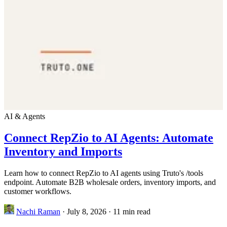
AI & Agents
Connect RepZio to AI Agents: Automate
Inventory and Imports
Learn how to connect RepZio to AI agents using Truto's /tools
endpoint. Automate B2B wholesale orders, inventory imports, and
customer workflows.
Nachi Raman
·
July 8, 2026
·
11 min read