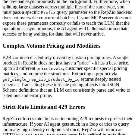
the payload asynchronously in the background. Furthermore, when
splitting large datasets across multiple files of the same type, you
must pass a specific
query parameter so the RepZio backend
Prefix
does not overwrite concurrent batches. If your MCP server does not
expose these parameters correctly or fails to teach the LLM that the
operation is asynchronous, the AI agent will hallucinate immediate
success or hang waiting for data that will never arrive.
Complex Volume Pricing and Modifiers
B2B commerce is entirely driven by custom pricing rules. A single
product in RepZio does not just have a "price" - it has a base price,
up to 20 different
, customer-specific special pricing
priceLevels
matrices, and volume tier structures. Extracting a product via
returns deeply nested
get_single_rep_zio_product_by_id
schemas. Translating these intricate pricing objects into JSON
Schema definitions that an LLM can consistently parse and write to
is tedious and error-prone.
Strict Rate Limits and 429 Errors
RepZio enforces rate limits on incoming API requests to protect their
infrastructure. If your AI agent gets stuck in a loop or tries to query
too many high-density endpoints at once, RepZio will return an
HTTP
error.
It is critical to note that