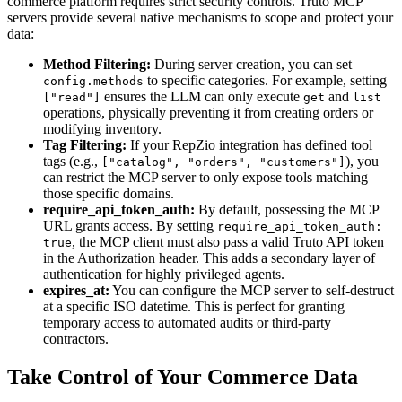
commerce platform requires strict security controls. Truto MCP
servers provide several native mechanisms to scope and protect your
data:
Method Filtering:
During server creation, you can set
to specific categories. For example, setting
config.methods
ensures the LLM can only execute
and
["read"]
get
list
operations, physically preventing it from creating orders or
modifying inventory.
Tag Filtering:
If your RepZio integration has defined tool
tags (e.g.,
), you
["catalog", "orders", "customers"]
can restrict the MCP server to only expose tools matching
those specific domains.
require_api_token_auth:
By default, possessing the MCP
URL grants access. By setting
require_api_token_auth:
, the MCP client must also pass a valid Truto API token
true
in the Authorization header. This adds a secondary layer of
authentication for highly privileged agents.
expires_at:
You can configure the MCP server to self-destruct
at a specific ISO datetime. This is perfect for granting
temporary access to automated audits or third-party
contractors.
Take Control of Your Commerce Data