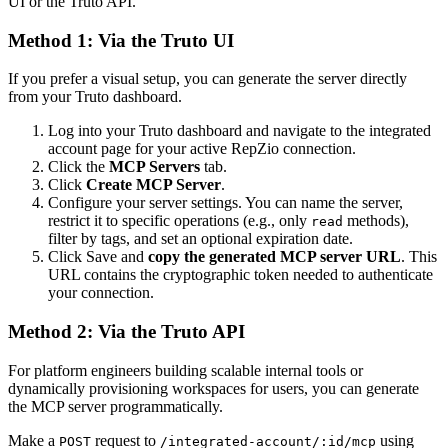
UI or the Truto API.
Method 1: Via the Truto UI
If you prefer a visual setup, you can generate the server directly
from your Truto dashboard.
Log into your Truto dashboard and navigate to the integrated
account page for your active RepZio connection.
Click the
MCP Servers
tab.
Click
Create MCP Server
.
Configure your server settings. You can name the server,
restrict it to specific operations (e.g., only
methods),
read
filter by tags, and set an optional expiration date.
Click Save and
copy the generated MCP server URL
. This
URL contains the cryptographic token needed to authenticate
your connection.
Method 2: Via the Truto API
For platform engineers building scalable internal tools or
dynamically provisioning workspaces for users, you can generate
the MCP server programmatically.
Make a
request to
using
POST
/integrated-account/:id/mcp