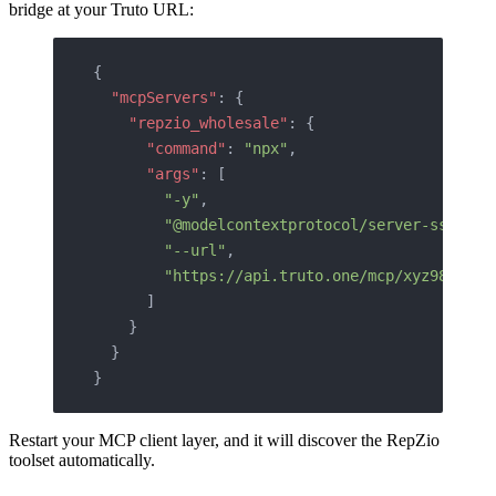
bridge at your Truto URL:
{
  "mcpServers"
: {
    "repzio_wholesale"
: {
      "command"
: 
"npx"
,
      "args"
: [
        "-y"
,
        "@modelcontextprotocol/server-sse"
,
        "--url"
,
        "https://api.truto.one/mcp/xyz987toke
      ]
    }
  }
}
Restart your MCP client layer, and it will discover the RepZio
toolset automatically.