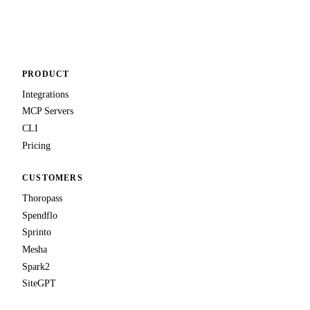
PRODUCT
Integrations
MCP Servers
CLI
Pricing
CUSTOMERS
Thoropass
Spendflo
Sprinto
Mesha
Spark2
SiteGPT