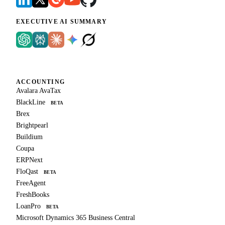
EXECUTIVE AI SUMMARY
ACCOUNTING
Avalara AvaTax
BlackLine
BETA
Brex
Brightpearl
Buildium
Coupa
ERPNext
FloQast
BETA
FreeAgent
FreshBooks
LoanPro
BETA
Microsoft Dynamics 365 Business Central