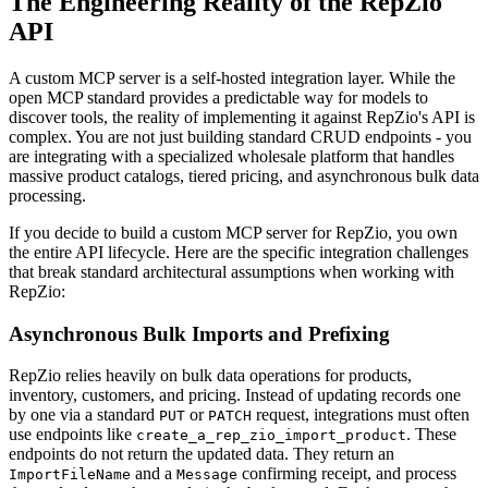
The Engineering Reality of the RepZio
API
A custom MCP server is a self-hosted integration layer. While the
open MCP standard provides a predictable way for models to
discover tools, the reality of implementing it against RepZio's API is
complex. You are not just building standard CRUD endpoints - you
are integrating with a specialized wholesale platform that handles
massive product catalogs, tiered pricing, and asynchronous bulk data
processing.
If you decide to build a custom MCP server for RepZio, you own
the entire API lifecycle. Here are the specific integration challenges
that break standard architectural assumptions when working with
RepZio:
Asynchronous Bulk Imports and Prefixing
RepZio relies heavily on bulk data operations for products,
inventory, customers, and pricing. Instead of updating records one
by one via a standard
or
request, integrations must often
PUT
PATCH
use endpoints like
. These
create_a_rep_zio_import_product
endpoints do not return the updated data. They return an
and a
confirming receipt, and process
ImportFileName
Message