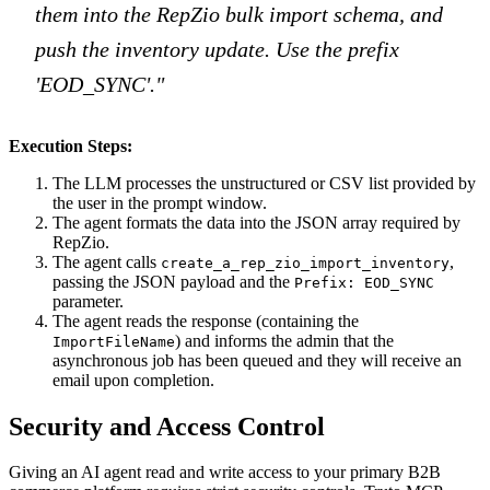
them into the RepZio bulk import schema, and
push the inventory update. Use the prefix
'EOD_SYNC'."
Execution Steps:
The LLM processes the unstructured or CSV list provided by
the user in the prompt window.
The agent formats the data into the JSON array required by
RepZio.
The agent calls
,
create_a_rep_zio_import_inventory
passing the JSON payload and the
Prefix: EOD_SYNC
parameter.
The agent reads the response (containing the
) and informs the admin that the
ImportFileName
asynchronous job has been queued and they will receive an
email upon completion.
Security and Access Control
Giving an AI agent read and write access to your primary B2B