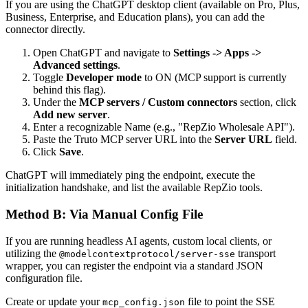
If you are using the ChatGPT desktop client (available on Pro, Plus,
Business, Enterprise, and Education plans), you can add the
connector directly.
Open ChatGPT and navigate to
Settings -> Apps ->
Advanced settings
.
Toggle
Developer mode
to ON (MCP support is currently
behind this flag).
Under the
MCP servers / Custom connectors
section, click
Add new server
.
Enter a recognizable Name (e.g., "RepZio Wholesale API").
Paste the Truto MCP server URL into the
Server URL
field.
Click
Save
.
ChatGPT will immediately ping the endpoint, execute the
initialization handshake, and list the available RepZio tools.
Method B: Via Manual Config File
If you are running headless AI agents, custom local clients, or
utilizing the
transport
@modelcontextprotocol/server-sse
wrapper, you can register the endpoint via a standard JSON
configuration file.
Create or update your
file to point the SSE
mcp_config.json