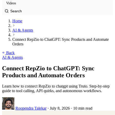
Videos
Home
AI & Agents
Connect RepZio to ChatGPT: Sync Products and Automate
Orders
Back
AI & Agents
Connect RepZio to ChatGPT: Sync
Products and Automate Orders
Learn how to connect RepZio to chatgpt using Truto. Step-by-step
guide to tool calling, API quirks, and autonomous workflows.
Roopendra Talekar
·
July 8, 2026
·
10 min read