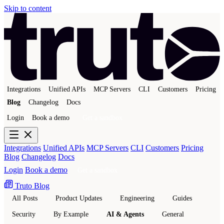
Skip to content
Integrations
Unified APIs
MCP Servers
CLI
Customers
Pricing
Blog
Changelog
Docs
Login
Book a demo
Get a sandbox
Integrations
Unified APIs
MCP Servers
CLI
Customers
Pricing
Blog
Changelog
Docs
Login
Book a demo
Get a sandbox
Truto Blog
All Posts
Product Updates
Engineering
Guides
Security
By Example
AI & Agents
General