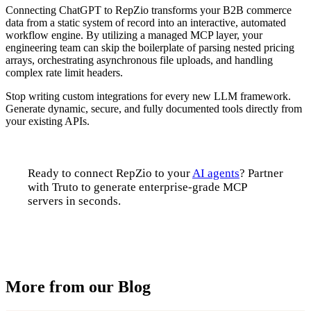
Connecting ChatGPT to RepZio transforms your B2B commerce
data from a static system of record into an interactive, automated
workflow engine. By utilizing a managed MCP layer, your
engineering team can skip the boilerplate of parsing nested pricing
arrays, orchestrating asynchronous file uploads, and handling
complex rate limit headers.
Stop writing custom integrations for every new LLM framework.
Generate dynamic, secure, and fully documented tools directly from
your existing APIs.
Ready to connect RepZio to your
AI agents
? Partner
with Truto to generate enterprise-grade MCP
servers in seconds.
Talk to us
More from our Blog