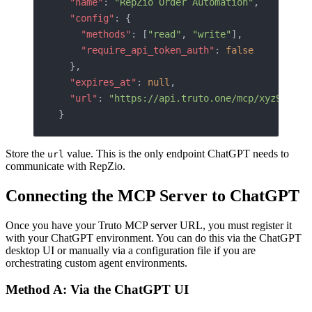
  "name"
: 
"RepZio Order Automation"
,
  "config"
: {
    "methods"
: [
"read"
, 
"write"
],
    "require_api_token_auth"
: 
false
  },
  "expires_at"
: 
null
,
  "url"
: 
"https://api.truto.one/mcp/xyz987tok
}
Store the
value. This is the only endpoint ChatGPT needs to
url
communicate with RepZio.
Connecting the MCP Server to ChatGPT
Once you have your Truto MCP server URL, you must register it
with your ChatGPT environment. You can do this via the ChatGPT
desktop UI or manually via a configuration file if you are
orchestrating custom agent environments.
Method A: Via the ChatGPT UI