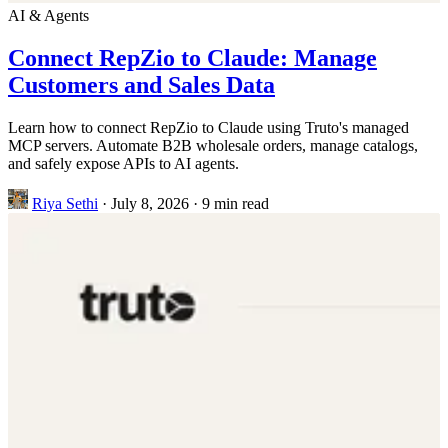
AI & Agents
Connect RepZio to Claude: Manage
Customers and Sales Data
Learn how to connect RepZio to Claude using Truto's managed
MCP servers. Automate B2B wholesale orders, manage catalogs,
and safely expose APIs to AI agents.
Riya Sethi
·
July 8, 2026
·
9 min read