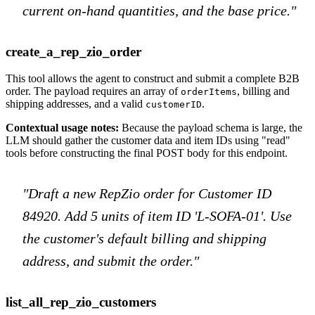
current on-hand quantities, and the base price."
create_a_rep_zio_order
This tool allows the agent to construct and submit a complete B2B
order. The payload requires an array of
, billing and
orderItems
shipping addresses, and a valid
.
customerID
Contextual usage notes:
Because the payload schema is large, the
LLM should gather the customer data and item IDs using "read"
tools before constructing the final POST body for this endpoint.
"Draft a new RepZio order for Customer ID
84920. Add 5 units of item ID 'L-SOFA-01'. Use
the customer's default billing and shipping
address, and submit the order."
list_all_rep_zio_customers