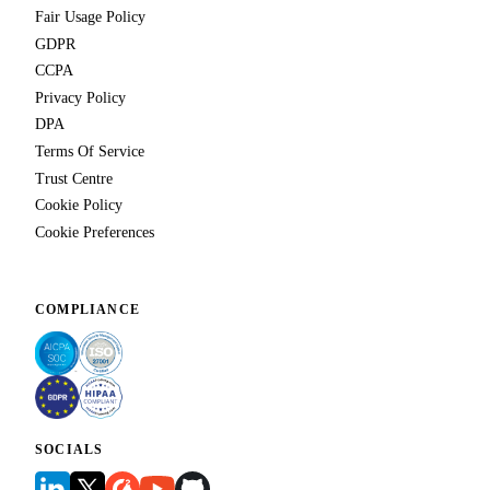
Fair Usage Policy
GDPR
CCPA
Privacy Policy
DPA
Terms Of Service
Trust Centre
Cookie Policy
Cookie Preferences
COMPLIANCE
SOCIALS