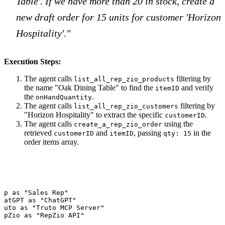
Table'. If we have more than 20 in stock, create a
new draft order for 15 units for customer 'Horizon
Hospitality'."
Execution Steps:
The agent calls
filtering by
list_all_rep_zio_products
the name "Oak Dining Table" to find the
and verify
itemID
the
.
onHandQuantity
The agent calls
filtering by
list_all_rep_zio_customers
"Horizon Hospitality" to extract the specific
.
customerID
The agent calls
using the
create_a_rep_zio_order
retrieved
and
, passing
in the
customerID
itemID
qty: 15
order items array.
ep as "Sales Rep"

hatGPT as "ChatGPT"

ruto as "Truto MCP Server"

epZio as "RepZio API"
