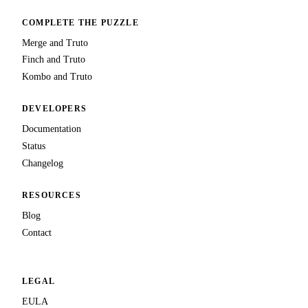
COMPLETE THE PUZZLE
Merge and Truto
Finch and Truto
Kombo and Truto
DEVELOPERS
Documentation
Status
Changelog
RESOURCES
Blog
Contact
LEGAL
EULA