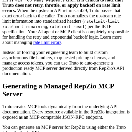
429 Too Many Requests
Truto does not retry, throttle, or apply backoff on rate limit
errors.
When the upstream API returns a 429, Truto passes that
exact error back to the caller. Truto normalizes the upstream rate
limit information into standardized headers (
,
ratelimit-limit
,
) per the IETF
ratelimit-remaining
ratelimit-reset
specification. Your AI agent or MCP client is completely responsible
for handling the retry and exponential backoff logic. Learn more
about managing
rate limit errors
.
Instead of forcing your engineering team to build custom
asynchronous file handlers, map nested pricing schemas, and
manage access tokens, you can use Truto to auto-generate a
production-ready MCP server derived directly from RepZio's API
documentation.
Generating a Managed RepZio MCP
Server
Truto creates MCP tools dynamically from the underlying API
documentation. Every resource available in the RepZio integration is
exposed as an MCP-compatible JSON-RPC endpoint.
You can generate an MCP server for RepZio using either the Truto