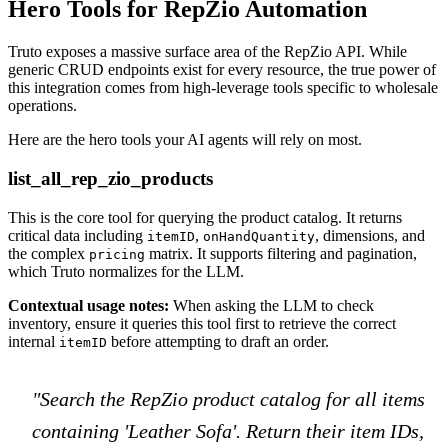
Hero Tools for RepZio Automation
Truto exposes a massive surface area of the RepZio API. While
generic CRUD endpoints exist for every resource, the true power of
this integration comes from high-leverage tools specific to wholesale
operations.
Here are the hero tools your AI agents will rely on most.
list_all_rep_zio_products
This is the core tool for querying the product catalog. It returns
critical data including
,
, dimensions, and
itemID
onHandQuantity
the complex
matrix. It supports filtering and pagination,
pricing
which Truto normalizes for the LLM.
Contextual usage notes:
When asking the LLM to check
inventory, ensure it queries this tool first to retrieve the correct
internal
before attempting to draft an order.
itemID
"Search the RepZio product catalog for all items
containing 'Leather Sofa'. Return their item IDs,