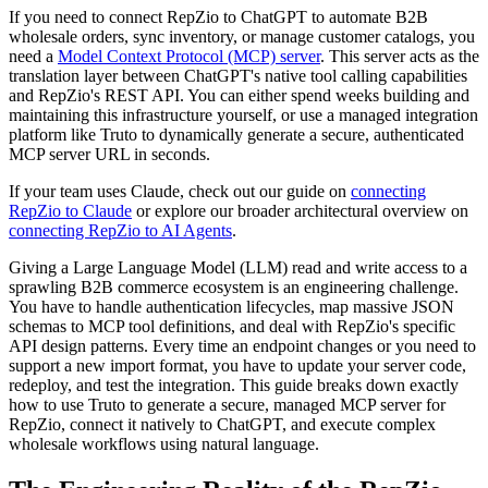
If you need to connect RepZio to ChatGPT to automate B2B
wholesale orders, sync inventory, or manage customer catalogs, you
need a
Model Context Protocol (MCP) server
. This server acts as the
translation layer between ChatGPT's native tool calling capabilities
and RepZio's REST API. You can either spend weeks building and
maintaining this infrastructure yourself, or use a managed integration
platform like Truto to dynamically generate a secure, authenticated
MCP server URL in seconds.
If your team uses Claude, check out our guide on
connecting
RepZio to Claude
or explore our broader architectural overview on
connecting RepZio to AI Agents
.
Giving a Large Language Model (LLM) read and write access to a
sprawling B2B commerce ecosystem is an engineering challenge.
You have to handle authentication lifecycles, map massive JSON
schemas to MCP tool definitions, and deal with RepZio's specific
API design patterns. Every time an endpoint changes or you need to
support a new import format, you have to update your server code,
redeploy, and test the integration. This guide breaks down exactly
how to use Truto to generate a secure, managed MCP server for
RepZio, connect it natively to ChatGPT, and execute complex
wholesale workflows using natural language.