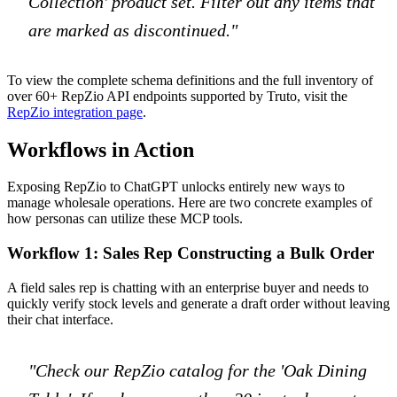
Collection' product set. Filter out any items that
are marked as discontinued."
To view the complete schema definitions and the full inventory of
over 60+ RepZio API endpoints supported by Truto, visit the
RepZio integration page
.
Workflows in Action
Exposing RepZio to ChatGPT unlocks entirely new ways to
manage wholesale operations. Here are two concrete examples of
how personas can utilize these MCP tools.
Workflow 1: Sales Rep Constructing a Bulk Order
A field sales rep is chatting with an enterprise buyer and needs to
quickly verify stock levels and generate a draft order without leaving
their chat interface.
"Check our RepZio catalog for the 'Oak Dining