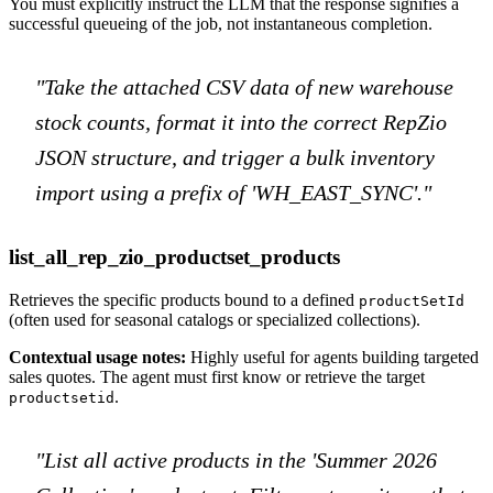
You must explicitly instruct the LLM that the response signifies a
successful queueing of the job, not instantaneous completion.
"Take the attached CSV data of new warehouse
stock counts, format it into the correct RepZio
JSON structure, and trigger a bulk inventory
import using a prefix of 'WH_EAST_SYNC'."
list_all_rep_zio_productset_products
Retrieves the specific products bound to a defined
productSetId
(often used for seasonal catalogs or specialized collections).
Contextual usage notes:
Highly useful for agents building targeted
sales quotes. The agent must first know or retrieve the target
.
productsetid
"List all active products in the 'Summer 2026