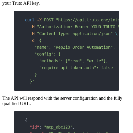
your Truto API key.
curl
 -X
 POST
 "https://api.truto.one/integrate
  -H
 "Authorization: Bearer YOUR_TRUTO_API_KE
  -H
 "Content-Type: application/json"
 \
  -d
 '{
    "name": "RepZio Order Automation",
    "config": {
      "methods": ["read", "write"],
      "require_api_token_auth": false
    }
  }'
The API will respond with the server configuration and the fully
qualified URL:
{
  "id"
: 
"mcp_abc123"
,