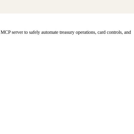
CP server to safely automate treasury operations, card controls, and