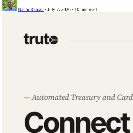
Nachi Raman
·
July 7, 2026
·
10 min read