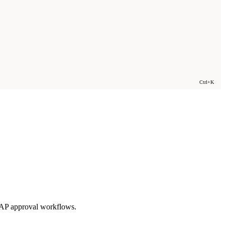
Ctrl+K
 AP approval workflows.