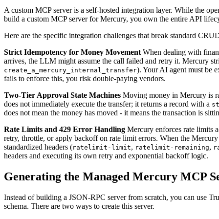
A custom MCP server is a self-hosted integration layer. While the op
build a custom MCP server for Mercury, you own the entire API lifec
Here are the specific integration challenges that break standard C
Strict Idempotency for Money Movement
When dealing with financi
arrives, the LLM might assume the call failed and retry it. Mercury str
). Your AI agent must be ex
create_a_mercury_internal_transfer
fails to enforce this, you risk double-paying vendors.
Two-Tier Approval State Machines
Moving money in Mercury is rar
does not immediately execute the transfer; it returns a record with a
s
does not mean the money has moved - it means the transaction is sit
Rate Limits and 429 Error Handling
Mercury enforces rate limits 
retry, throttle, or apply backoff on rate limit errors. When the Mercur
standardized headers (
,
,
ratelimit-limit
ratelimit-remaining
r
headers and executing its own retry and exponential backoff logic.
Generating the Managed Mercury MCP S
Instead of building a JSON-RPC server from scratch, you can use Trut
schema. There are two ways to create this server.