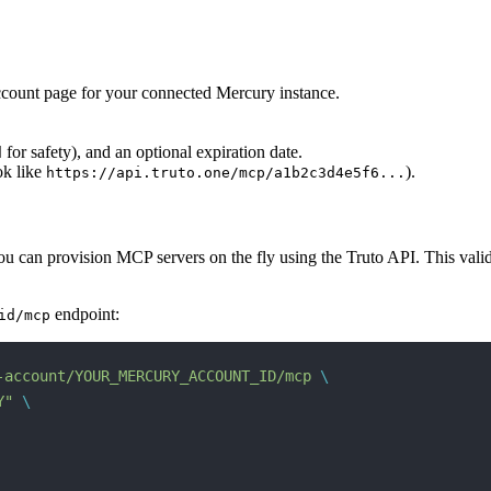
account page for your connected Mercury instance.
for safety), and an optional expiration date.
d
ok like
).
https://api.truto.one/mcp/a1b2c3d4e5f6...
can provision MCP servers on the fly using the Truto API. This validate
endpoint:
id/mcp
-account/YOUR_MERCURY_ACCOUNT_ID/mcp
 \
Y"
 \