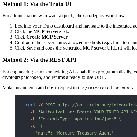
Method 1: Via the Truto UI
For administrators who want a quick, click-to-deploy workflow:
Log into your Truto dashboard and navigate to the integrated 
Click the
MCP Servers
tab.
Click
Create MCP Server
.
Configure the server name, allowed methods (e.g., limit to
rea
Click Save and copy the generated MCP server URL (it will lo
Method 2: Via the REST API
For engineering teams embedding AI capabilities programmatically, you 
cryptographic token, and returns a ready-to-use URL.
Make an authenticated
request to the
POST
/integrated-account/:
curl
 -X
 POST
 https://api.truto.one/integrated
  -H
 "Authorization: Bearer YOUR_TRUTO_API_KE
  -H
 "Content-Type: application/json"
 \
  -d
 '{
    "name": "Mercury Treasury Agent",