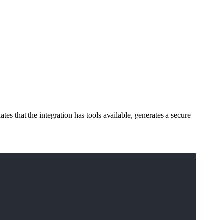
s that the integration has tools available, generates a secure