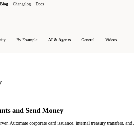
Blog
Changelog
Docs
rity
By Example
AI & Agents
General
Videos
y
unts and Send Money
. Automate corporate card issuance, internal treasury transfers, and