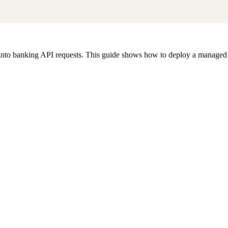
nto banking API requests. This guide shows how to deploy a managed M