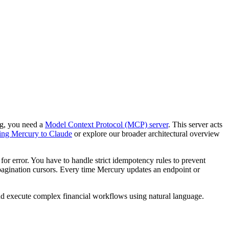
ng, you need a
Model Context Protocol (MCP) server
. This server acts
ing Mercury to Claude
or explore our broader architectural overview
r error. You have to handle strict idempotency rules to prevent
agination cursors. Every time Mercury updates an endpoint or
nd execute complex financial workflows using natural language.