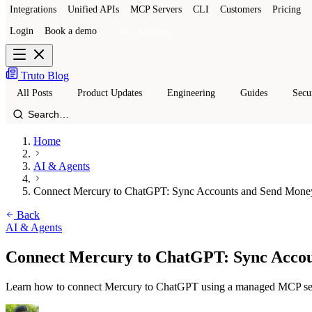
Integrations
Unified APIs
MCP Servers
CLI
Customers
Pricing
Login
Book a demo
Get a sandbox
Truto Blog
All Posts
Product Updates
Engineering
Guides
Secu
Home
AI & Agents
Connect Mercury to ChatGPT: Sync Accounts and Send Mone
Back
AI & Agents
Connect Mercury to ChatGPT: Sync Acco
Learn how to connect Mercury to ChatGPT using a managed MCP server