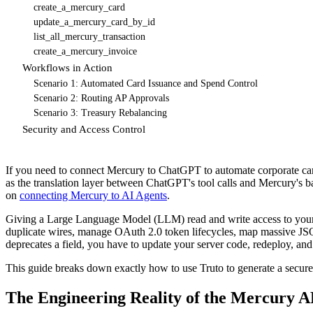
create_a_mercury_card
update_a_mercury_card_by_id
list_all_mercury_transaction
create_a_mercury_invoice
Workflows in Action
Scenario 1: Automated Card Issuance and Spend Control
Scenario 2: Routing AP Approvals
Scenario 3: Treasury Rebalancing
Security and Access Control
If you need to connect Mercury to ChatGPT to automate corporate card
as the translation layer between ChatGPT's tool calls and Mercury's 
on
connecting Mercury to AI Agents
.
Giving a Large Language Model (LLM) read and write access to your co
duplicate wires, manage OAuth 2.0 token lifecycles, map massive JSO
deprecates a field, you have to update your server code, redeploy, and t
This guide breaks down exactly how to use Truto to generate a secur
The Engineering Reality of the Mercury A