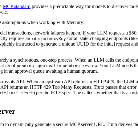
en
MCP standard
provides a predictable way for models to discover tools,
ycle.
RUD assumptions when working with Mercury:
al transactions, network failures happen. If your LLM requests a $50,0
ictly requires an
for all state-changing endpoints (lik
idempotencyKey
plicitly instructed to generate a unique UUID for the initial request an
ely a synchronous, one-step process. When an LLM calls the endpoint
of
or
. Your LLM needs the
tatus
pending_approval
pending_review
ting in an approval queue awaiting a human quorum.
across its API. When an upstream API returns an HTTP 429, the LLM mu
y API returns an HTTP 429 Too Many Requests, Truto passes that error dir
) per the IETF spec. The caller - whether that is a c
atelimit-reset
erver
o to dynamically generate a secure MCP server URL. Truto derives the 