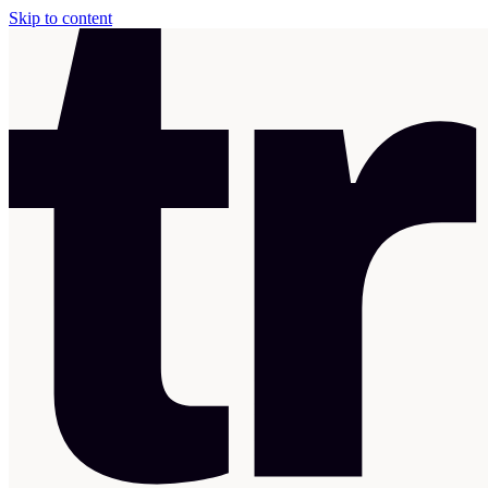
Skip to content