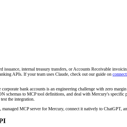
 issuance, internal treasury transfers, or Accounts Receivable invoici
banking APIs. If your team uses Claude, check out our guide on
connect
rporate bank accounts is an engineering challenge with zero margin fo
N schemas to MCP tool definitions, and deal with Mercury's specific p
est the integration.
e, managed MCP server for Mercury, connect it natively to ChatGPT, a
PI