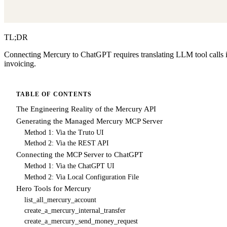
TL;DR
Connecting Mercury to ChatGPT requires translating LLM tool calls i
invoicing.
TABLE OF CONTENTS
The Engineering Reality of the Mercury API
Generating the Managed Mercury MCP Server
Method 1: Via the Truto UI
Method 2: Via the REST API
Connecting the MCP Server to ChatGPT
Method 1: Via the ChatGPT UI
Method 2: Via Local Configuration File
Hero Tools for Mercury
list_all_mercury_account
create_a_mercury_internal_transfer
create_a_mercury_send_money_request