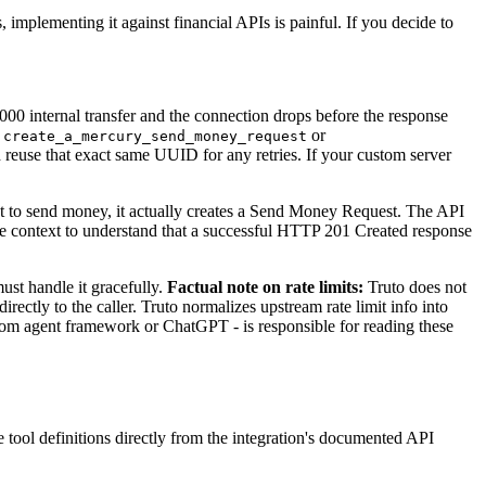
 implementing it against financial APIs is painful. If you decide to
00 internal transfer and the connection drops before the response
e
or
create_a_mercury_send_money_request
d reuse that exact same UUID for any retries. If your custom server
 to send money, it actually creates a Send Money Request. The API
 context to understand that a successful HTTP 201 Created response
st handle it gracefully.
Factual note on rate limits:
Truto does not
ectly to the caller. Truto normalizes upstream rate limit info into
ustom agent framework or ChatGPT - is responsible for reading these
tool definitions directly from the integration's documented API