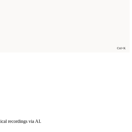
Ctrl+K
cal recordings via AI.