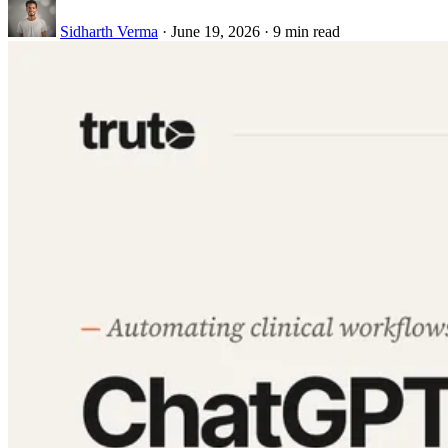
Sidharth Verma
·
June 19, 2026
·
9 min read