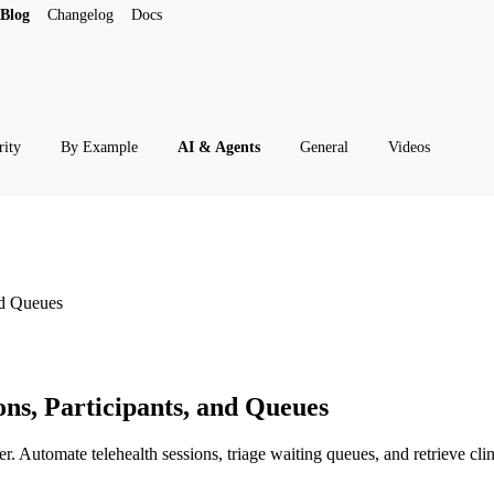
Blog
Changelog
Docs
rity
By Example
AI & Agents
General
Videos
nd Queues
ns, Participants, and Queues
tomate telehealth sessions, triage waiting queues, and retrieve clini