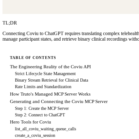
TL;DR
Connecting Coviu to ChatGPT requires translating complex telehealt
manage participant states, and retrieve binary clinical recordings wit
TABLE OF CONTENTS
The Engineering Reality of the Coviu API
Strict Lifecycle State Management
Binary Stream Retrieval for Clinical Data
Rate Limits and Standardization
How Truto's Managed MCP Server Works
Generating and Connecting the Coviu MCP Server
Step 1: Create the MCP Server
Step 2: Connect to ChatGPT
Hero Tools for Coviu
list_all_coviu_waiting_queue_calls
create_a_coviu_session