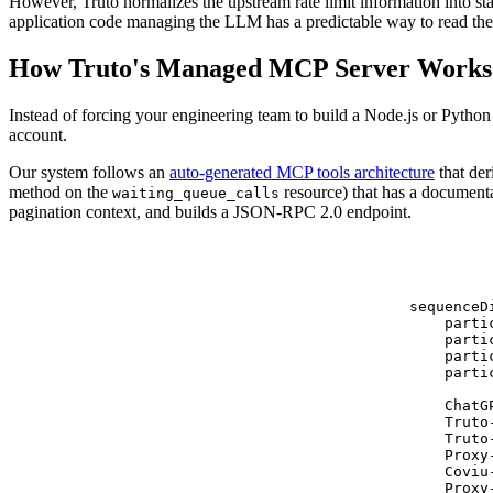
However, Truto normalizes the upstream rate limit information into st
application code managing the LLM has a predictable way to read the 
How Truto's Managed MCP Server Works
Instead of forcing your engineering team to build a Node.js or Pytho
account.
Our system follows an
auto-generated MCP tools architecture
that der
method on the
resource) that has a document
waiting_queue_calls
pagination context, and builds a JSON-RPC 2.0 endpoint.
sequenceDi
    parti
    parti
    parti
    parti
    ChatG
    Truto
    Truto
    Proxy
    Coviu
    Proxy