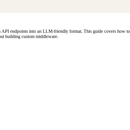
h API endpoints into an LLM-friendly format. This guide covers how t
hout building custom middleware.