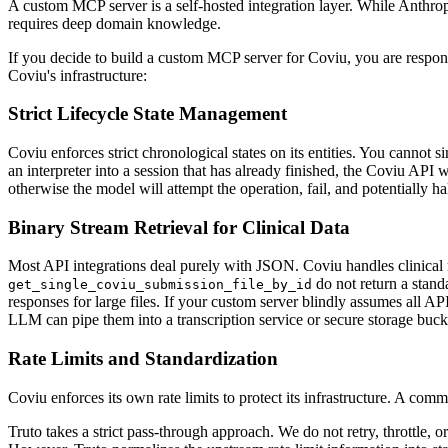
A custom MCP server is a self-hosted integration layer. While Anthrop
requires deep domain knowledge.
If you decide to build a custom MCP server for Coviu, you are respon
Coviu's infrastructure:
Strict Lifecycle State Management
Coviu enforces strict chronological states on its entities. You cannot
an interpreter into a session that has already finished, the Coviu API
otherwise the model will attempt the operation, fail, and potentially ha
Binary Stream Retrieval for Clinical Data
Most API integrations deal purely with JSON. Coviu handles clinical 
do not return a stand
get_single_coviu_submission_file_by_id
responses for large files. If your custom server blindly assumes all A
LLM can pipe them into a transcription service or secure storage buck
Rate Limits and Standardization
Coviu enforces its own rate limits to protect its infrastructure. A 
Truto takes a strict pass-through approach. We do not retry, throttle,