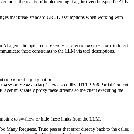
r tools, the reality of implementing it against vendor-specific APIs
challenges that break standard CRUD assumptions when working with
an AI agent attempts to use
to inject
create_a_coviu_participant
ommunicate these constraints to the LLM via tool descriptions,
or
udio_recording_by_id
or
). They also utilize HTTP 206 Partial Content
o/webm
video/webm
 layer must safely proxy these streams so the client executing the
empting to swallow or hide these limits from the LLM.
oo Many Requests, Truto passes that error directly back to the caller.