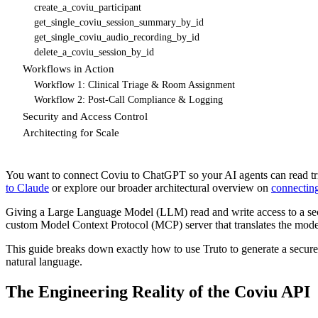
create_a_coviu_participant
get_single_coviu_session_summary_by_id
get_single_coviu_audio_recording_by_id
delete_a_coviu_session_by_id
Workflows in Action
Workflow 1: Clinical Triage & Room Assignment
Workflow 2: Post-Call Compliance & Logging
Security and Access Control
Architecting for Scale
You want to connect Coviu to ChatGPT so your AI agents can read tria
to Claude
or explore our broader architectural overview on
connectin
Giving a Large Language Model (LLM) read and write access to a secur
custom Model Context Protocol (MCP) server that translates the model
This guide breaks down exactly how to use Truto to generate a secu
natural language.
The Engineering Reality of the Coviu API