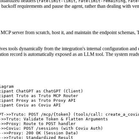
andardized headers (
,
,
ratelimit-limit
ratelimit-remaining
rate
backoff requirements and pause the agent, rather than dealing with vend
n MCP server from scratch, host it, and maintain the endpoint schemas,
ives tools dynamically from the integration's internal configuration an
ation record is automatically exposed as an LLM tool. The system read
agram

cipant ChatGPT as ChatGPT (Client)

cipant Truto as Truto MCP Router

cipant Proxy as Truto Proxy API

cipant Coviu as Coviu API

PT->>Truto: POST /mcp/{token} (tools/call: create_a_coviu
->>Truto: Validate Token & Flatten Arguments

->>Proxy: Route to POST handler

->>Coviu: POST /sessions (with Coviu Auth)

-->>Proxy: 200 OK (Session Data)

-->>Truto: Standardized Result
