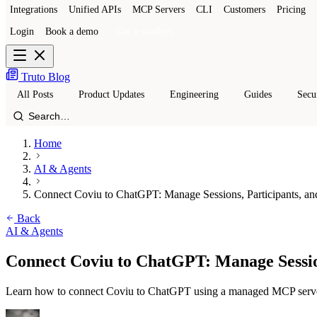
Integrations
Unified APIs
MCP Servers
CLI
Customers
Pricing
Login
Book a demo
Get a sandbox
Truto Blog
All Posts
Product Updates
Engineering
Guides
Secu
Home
AI & Agents
Connect Coviu to ChatGPT: Manage Sessions, Participants, a
Back
AI & Agents
Connect Coviu to ChatGPT: Manage Sessio
Learn how to connect Coviu to ChatGPT using a managed MCP server. Au