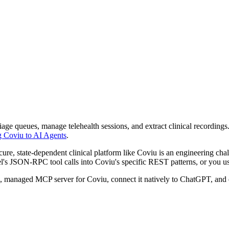
ge queues, manage telehealth sessions, and extract clinical recordings
g Coviu to AI Agents
.
e, state-dependent clinical platform like Coviu is an engineering chal
's JSON-RPC tool calls into Coviu's specific REST patterns, or you use 
re, managed MCP server for Coviu, connect it natively to ChatGPT, an