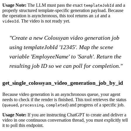
Usage Note:
The LLM must pass the exact
and a
templateJobId
properly structured template-specific generation payload. Because
the operation is asynchronous, this tool returns an
and a
id
. The video is not ready yet.
videoId
"Create a new Colossyan video generation job
using templateJobId '12345'. Map the scene
variable 'EmployeeName' to 'Sarah'. Return the
resulting job ID so we can poll for completion."
get_single_colossyan_video_generation_job_by_id
Because video generation is an asynchronous queue, your agent
needs to check if the render is finished. This tool retrieves the status
(
,
,
) and progress of a specific job.
queued
processing
completed
Usage Note:
If you are instructing ChatGPT to create and deliver a
video in one continuous conversation thread, you must explicitly tell
it to poll this endpoint.