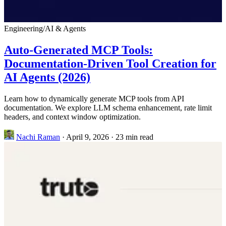
Engineering
/
AI & Agents
Auto-Generated MCP Tools:
Documentation-Driven Tool Creation for
AI Agents (2026)
Learn how to dynamically generate MCP tools from API
documentation. We explore LLM schema enhancement, rate limit
headers, and context window optimization.
Nachi Raman
·
April 9, 2026
·
23 min read