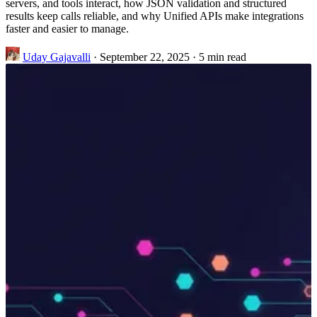
servers, and tools interact, how JSON validation and structured
results keep calls reliable, and why Unified APIs make integrations
faster and easier to manage.
Uday Gajavalli
·
September 22, 2025
·
5 min read