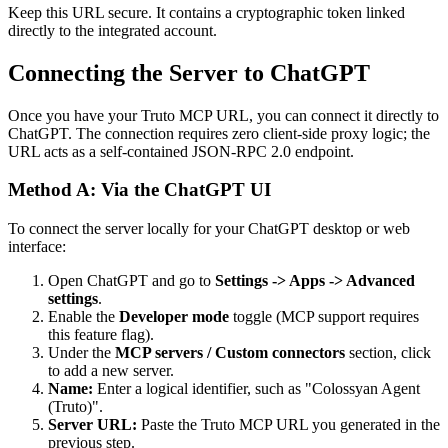
Keep this URL secure. It contains a cryptographic token linked
directly to the integrated account.
Connecting the Server to ChatGPT
Once you have your Truto MCP URL, you can connect it directly to
ChatGPT. The connection requires zero client-side proxy logic; the
URL acts as a self-contained JSON-RPC 2.0 endpoint.
Method A: Via the ChatGPT UI
To connect the server locally for your ChatGPT desktop or web
interface:
Open ChatGPT and go to
Settings -> Apps -> Advanced
settings
.
Enable the
Developer mode
toggle (MCP support requires
this feature flag).
Under the
MCP servers / Custom connectors
section, click
to add a new server.
Name:
Enter a logical identifier, such as "Colossyan Agent
(Truto)".
Server URL:
Paste the Truto MCP URL you generated in the
previous step.