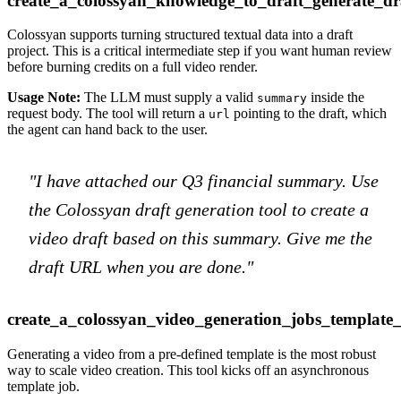
create_a_colossyan_knowledge_to_draft_generate_dr
Colossyan supports turning structured textual data into a draft
project. This is a critical intermediate step if you want human review
before burning credits on a full video render.
Usage Note:
The LLM must supply a valid
inside the
summary
request body. The tool will return a
pointing to the draft, which
url
the agent can hand back to the user.
"I have attached our Q3 financial summary. Use
the Colossyan draft generation tool to create a
video draft based on this summary. Give me the
draft URL when you are done."
create_a_colossyan_video_generation_jobs_template
Generating a video from a pre-defined template is the most robust
way to scale video creation. This tool kicks off an asynchronous
template job.