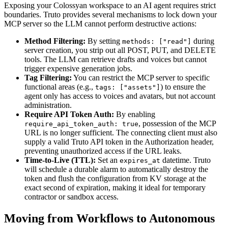
Exposing your Colossyan workspace to an AI agent requires strict
boundaries. Truto provides several mechanisms to lock down your
MCP server so the LLM cannot perform destructive actions:
Method Filtering:
By setting
during
methods: ["read"]
server creation, you strip out all POST, PUT, and DELETE
tools. The LLM can retrieve drafts and voices but cannot
trigger expensive generation jobs.
Tag Filtering:
You can restrict the MCP server to specific
functional areas (e.g.,
) to ensure the
tags: ["assets"]
agent only has access to voices and avatars, but not account
administration.
Require API Token Auth:
By enabling
, possession of the MCP
require_api_token_auth: true
URL is no longer sufficient. The connecting client must also
supply a valid Truto API token in the Authorization header,
preventing unauthorized access if the URL leaks.
Time-to-Live (TTL):
Set an
datetime. Truto
expires_at
will schedule a durable alarm to automatically destroy the
token and flush the configuration from KV storage at the
exact second of expiration, making it ideal for temporary
contractor or sandbox access.
Moving from Workflows to Autonomous