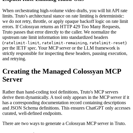
When orchestrating high-volume video drafts, you will hit API rate
limits. Truto's architectural stance on rate limiting is deterministic:
we do not retry, throttle, or apply opaque backoff logic on rate limit
errors. If Colossyan returns an HTTP 429 Too Many Requests,
Truto passes that error directly to the caller. We normalize the
upstream rate limit information into standardized headers
(
,
,
)
ratelimit-limit
ratelimit-remaining
ratelimit-reset
per the IETF spec. Your MCP server or the LLM framework is
strictly responsible for inspecting these headers, pausing execution,
and retrying.
Creating the Managed Colossyan MCP
Server
Rather than hand-coding tool definitions, Truto's MCP servers
derive them dynamically. A tool only appears in the MCP server if it
has a corresponding documentation record containing descriptions
and JSON Schema definitions. This ensures ChatGPT only accesses
curated, well-defined endpoints.
There are two ways to generate a Colossyan MCP server in Truto.