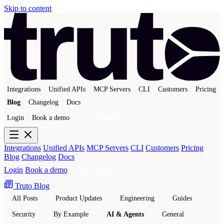
Skip to content
Integrations
Unified APIs
MCP Servers
CLI
Customers
Pricing
Blog
Changelog
Docs
Login
Book a demo
Get a sandbox
Integrations
Unified APIs
MCP Servers
CLI
Customers
Pricing
Blog
Changelog
Docs
Login
Book a demo
Get a sandbox
Truto Blog
All Posts
Product Updates
Engineering
Guides
Security
By Example
AI & Agents
General