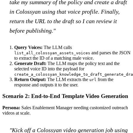
take my summary of the policy and create a draft
in Colossyan using that voice profile. Finally,
return the URL to the draft so I can review it
before publishing."
Query Voices:
The LLM calls
and parses the JSON
list_all_colossyan_assets_voices
to extract the ID of a matching male voice.
Generate Draft:
The LLM maps the policy text and the
selected voice ID into the payload for
create_a_colossyan_knowledge_to_draft_generate_dra
Return Output:
The LLM extracts the
from the
url
response and outputs it to the user.
Scenario 2: End-to-End Template Video Generation
Persona:
Sales Enablement Manager needing customized outreach
videos at scale.
"Kick off a Colossyan video generation job using