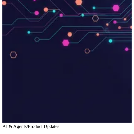
AI & Agents
/
Product Updates