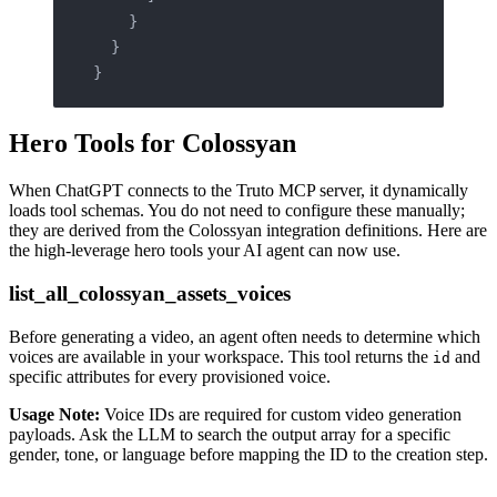
    }
  }
}
Hero Tools for Colossyan
When ChatGPT connects to the Truto MCP server, it dynamically
loads tool schemas. You do not need to configure these manually;
they are derived from the Colossyan integration definitions. Here are
the high-leverage hero tools your AI agent can now use.
list_all_colossyan_assets_voices
Before generating a video, an agent often needs to determine which
voices are available in your workspace. This tool returns the
and
id
specific attributes for every provisioned voice.
Usage Note:
Voice IDs are required for custom video generation
payloads. Ask the LLM to search the output array for a specific
gender, tone, or language before mapping the ID to the creation step.