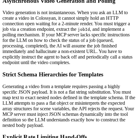
Asynchronous Video Generation and Polling
Video generation is not instantaneous. When you ask an LLM to
create a video in Colossyan, it cannot simply hold an HTTP
connection open waiting for a 2-minute render. You must trigger a
job via a creation endpoint, extract the
, and implement a
jobId
polling mechanism. If your MCP server lacks specific instructions
for the LLM on how to check the status of a job (queued,
processing, completed), the AI will assume the job finished
immediately and hallucinate a non-existent URL. You have to
explicitly instruct the agent to back off and periodically call a status
endpoint until the video completes.
Strict Schema Hierarchies for Templates
Generating a video from a template requires passing a highly
specific JSON payload. It is not a flat string substitution. You must
map text to exact nested nodes defined in the template schema. If the
LLM attempts to pass a flat object or misinterprets the expected
array structures for scene variables, the API rejects the request. Your
MCP server must inject JSON schemas dynamically into the tool
definition so the LLM understands exactly how to construct the
nested body payload.
Explicit Rate Limiting Hand-Offs