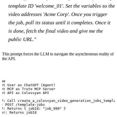
template ID 'welcome_01'. Set the variables so the
video addresses 'Acme Corp'. Once you trigger
the job, poll its status until it completes. Once it
is done, fetch the final video and give me the
public URL."
This prompt forces the LLM to navigate the asynchronous reality of
the API.
am

ant User as ChatGPT (Agent)

ant MCP as Truto MCP Server

ant API as Colossyan API

CP: Call create_a_colossyan_video_generation_jobs_templat
I: POST /template-jobs

CP: Returns { jobId: "job_999" }

ser: Returns jobId
