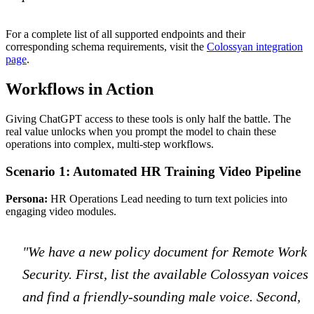
For a complete list of all supported endpoints and their
corresponding schema requirements, visit the
Colossyan integration
page
.
Workflows in Action
Giving ChatGPT access to these tools is only half the battle. The
real value unlocks when you prompt the model to chain these
operations into complex, multi-step workflows.
Scenario 1: Automated HR Training Video Pipeline
Persona:
HR Operations Lead needing to turn text policies into
engaging video modules.
"We have a new policy document for Remote Work
Security. First, list the available Colossyan voices
and find a friendly-sounding male voice. Second,