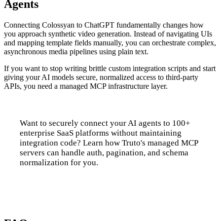
Agents
Connecting Colossyan to ChatGPT fundamentally changes how
you approach synthetic video generation. Instead of navigating UIs
and mapping template fields manually, you can orchestrate complex,
asynchronous media pipelines using plain text.
If you want to stop writing brittle custom integration scripts and start
giving your AI models secure, normalized access to third-party
APIs, you need a managed MCP infrastructure layer.
Want to securely connect your AI agents to 100+
enterprise SaaS platforms without maintaining
integration code? Learn how Truto's managed MCP
servers can handle auth, pagination, and schema
normalization for you.
Talk to us