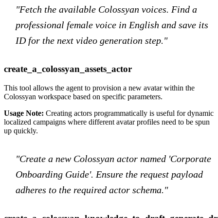
"Fetch the available Colossyan voices. Find a
professional female voice in English and save its
ID for the next video generation step."
create_a_colossyan_assets_actor
This tool allows the agent to provision a new avatar within the
Colossyan workspace based on specific parameters.
Usage Note:
Creating actors programmatically is useful for dynamic
localized campaigns where different avatar profiles need to be spun
up quickly.
"Create a new Colossyan actor named 'Corporate
Onboarding Guide'. Ensure the request payload
adheres to the required actor schema."