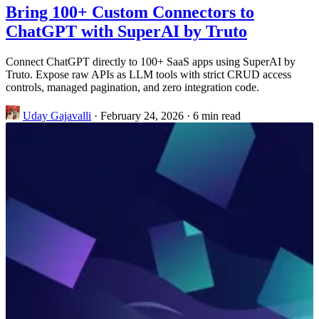
Bring 100+ Custom Connectors to
ChatGPT with SuperAI by Truto
Connect ChatGPT directly to 100+ SaaS apps using SuperAI by
Truto. Expose raw APIs as LLM tools with strict CRUD access
controls, managed pagination, and zero integration code.
Uday Gajavalli
·
February 24, 2026
·
6 min read