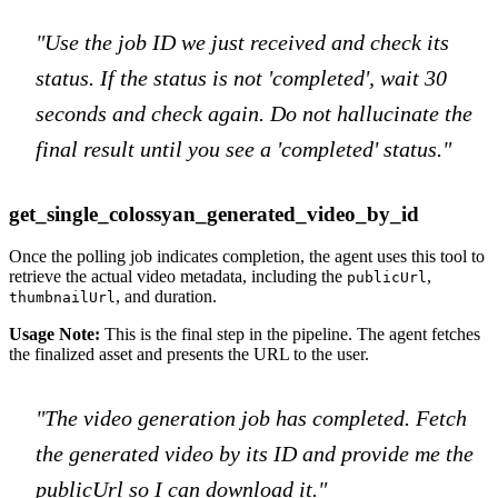
"Use the job ID we just received and check its
status. If the status is not 'completed', wait 30
seconds and check again. Do not hallucinate the
final result until you see a 'completed' status."
get_single_colossyan_generated_video_by_id
Once the polling job indicates completion, the agent uses this tool to
retrieve the actual video metadata, including the
,
publicUrl
, and duration.
thumbnailUrl
Usage Note:
This is the final step in the pipeline. The agent fetches
the finalized asset and presents the URL to the user.
"The video generation job has completed. Fetch
the generated video by its ID and provide me the
publicUrl so I can download it."