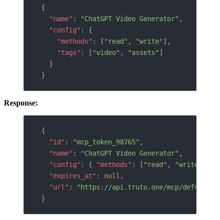
{
  "name"
: 
"ChatGPT Video Generator"
,
  "config"
: {
    "methods"
: [
"read"
, 
"write"
],
    "tags"
: [
"video"
, 
"assets"
]
  }
}
Response:
{
  "id"
: 
"mcp_token_98765"
,
  "name"
: 
"ChatGPT Video Generator"
,
  "config"
: { 
"methods"
: [
"read"
, 
"write"
] },
  "expires_at"
: 
null
,
  "url"
: 
"https://api.truto.one/mcp/def456uvw
}