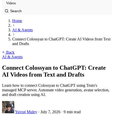
Videos
Home
AI & Agents
Connect Colossyan to ChatGPT: Create AI Videos from Text
and Drafts
Back
AI & Agents
Connect Colossyan to ChatGPT: Create
AI Videos from Text and Drafts
Learn how to connect Colossyan to ChatGPT using Truto's
managed MCP server. Automate video generation, avatar selection,
and draft creation using AI.
Yuvraj Muley
·
July 7, 2026
·
9 min read