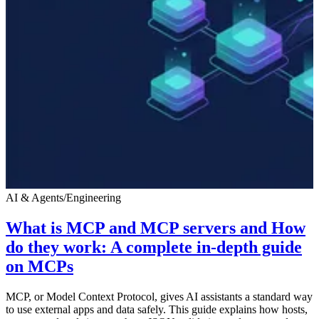
AI & Agents
/
Engineering
What is MCP and MCP servers and How
do they work: A complete in-depth guide
on MCPs
MCP, or Model Context Protocol, gives AI assistants a standard way
to use external apps and data safely. This guide explains how hosts,