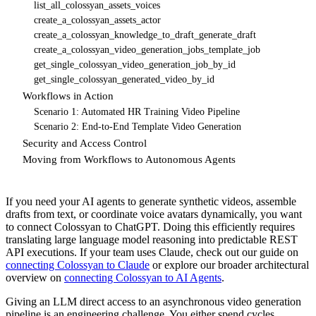
list_all_colossyan_assets_voices
create_a_colossyan_assets_actor
create_a_colossyan_knowledge_to_draft_generate_draft
create_a_colossyan_video_generation_jobs_template_job
get_single_colossyan_video_generation_job_by_id
get_single_colossyan_generated_video_by_id
Workflows in Action
Scenario 1: Automated HR Training Video Pipeline
Scenario 2: End-to-End Template Video Generation
Security and Access Control
Moving from Workflows to Autonomous Agents
If you need your AI agents to generate synthetic videos, assemble
drafts from text, or coordinate voice avatars dynamically, you want
to connect Colossyan to ChatGPT. Doing this efficiently requires
translating large language model reasoning into predictable REST
API executions. If your team uses Claude, check out our guide on
connecting Colossyan to Claude
or explore our broader architectural
overview on
connecting Colossyan to AI Agents
.
Giving an LLM direct access to an asynchronous video generation
pipeline is an engineering challenge. You either spend cycles