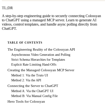
TL;DR
A step-by-step engineering guide to securely connecting Colossyan
to ChatGPT using a managed MCP server. Learn to generate AI
videos, control templates, and handle async polling directly from
ChatGPT.
TABLE OF CONTENTS
The Engineering Reality of the Colossyan API
Asynchronous Video Generation and Polling
Strict Schema Hierarchies for Templates
Explicit Rate Limiting Hand-Offs
Creating the Managed Colossyan MCP Server
Method 1: Via the Truto UI
Method 2: Via the API
Connecting the Server to ChatGPT
Method A: Via the ChatGPT UI
Method B: Via Manual Config File
Hero Tools for Colossyan