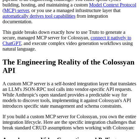
building, hosting, and maintaining a custom
Model Context Protocol
(MCP) server
, or you use a managed infrastructure layer that
automatically derives tool capabilities
from integration
documentation.
This guide breaks down exactly how to use Truto to generate a
secure, managed MCP server for Colossyan,
connect it natively to
ChatGPT
, and execute complex video generation workflows using
natural language.
The Engineering Reality of the Colossyan
API
A custom MCP server is a self-hosted integration layer that translates
an LLM's JSON-RPC tool calls into vendor-specific API requests.
While Anthropic's open standard provides a predictable way for
models to discover tools, implementing it against Colossyan's API
introduces specific state management and schema constraints.
If you build a custom MCP server for Colossyan, you own the entire
integration lifecycle. Here are the specific integration challenges that
break standard CRUD assumptions when working with Colossyan: