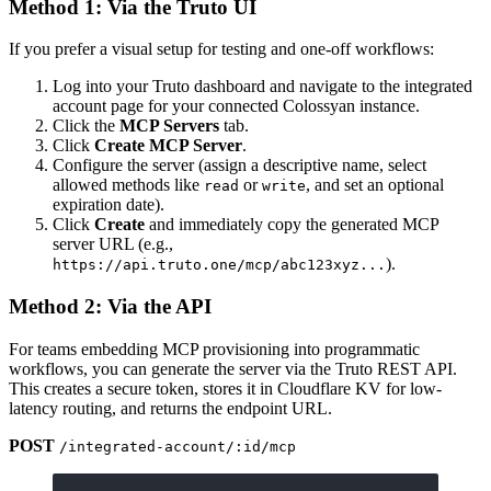
Method 1: Via the Truto UI
If you prefer a visual setup for testing and one-off workflows:
Log into your Truto dashboard and navigate to the integrated
account page for your connected Colossyan instance.
Click the
MCP Servers
tab.
Click
Create MCP Server
.
Configure the server (assign a descriptive name, select
allowed methods like
or
, and set an optional
read
write
expiration date).
Click
Create
and immediately copy the generated MCP
server URL (e.g.,
).
https://api.truto.one/mcp/abc123xyz...
Method 2: Via the API
For teams embedding MCP provisioning into programmatic
workflows, you can generate the server via the Truto REST API.
This creates a secure token, stores it in Cloudflare KV for low-
latency routing, and returns the endpoint URL.
POST
/integrated-account/:id/mcp