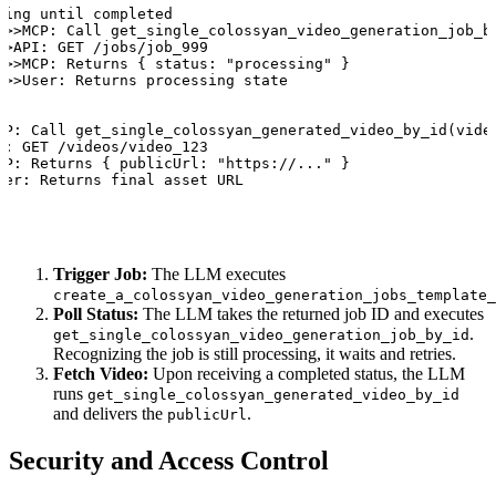
ling until completed

->>MCP: Call get_single_colossyan_video_generation_job_by
>>API: GET /jobs/job_999

->>MCP: Returns { status: "processing" }

->>User: Returns processing state

CP: Call get_single_colossyan_generated_video_by_id(video
I: GET /videos/video_123

CP: Returns { publicUrl: "https://..." }

ser: Returns final asset URL
Trigger Job:
The LLM executes
create_a_colossyan_video_generation_jobs_template_
Poll Status:
The LLM takes the returned job ID and executes
.
get_single_colossyan_video_generation_job_by_id
Recognizing the job is still processing, it waits and retries.
Fetch Video:
Upon receiving a completed status, the LLM
runs
get_single_colossyan_generated_video_by_id
and delivers the
.
publicUrl
Security and Access Control