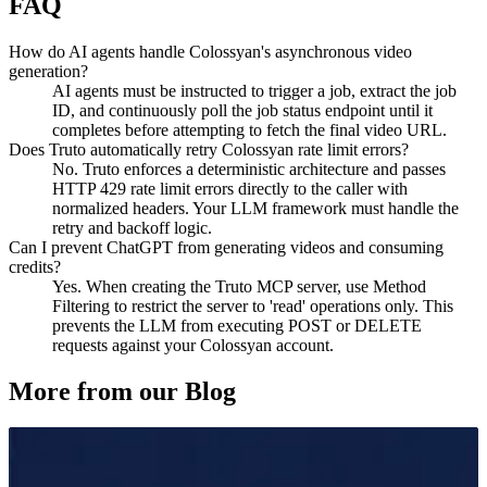
FAQ
How do AI agents handle Colossyan's asynchronous video
generation?
AI agents must be instructed to trigger a job, extract the job
ID, and continuously poll the job status endpoint until it
completes before attempting to fetch the final video URL.
Does Truto automatically retry Colossyan rate limit errors?
No. Truto enforces a deterministic architecture and passes
HTTP 429 rate limit errors directly to the caller with
normalized headers. Your LLM framework must handle the
retry and backoff logic.
Can I prevent ChatGPT from generating videos and consuming
credits?
Yes. When creating the Truto MCP server, use Method
Filtering to restrict the server to 'read' operations only. This
prevents the LLM from executing POST or DELETE
requests against your Colossyan account.
More from our Blog