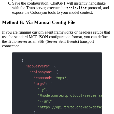
Save the configuration. ChatGPT will instantly handshake
with the Truto server, execute the
protocol, and
tools/list
expose the Colossyan tools to your model context.
Method B: Via Manual Config File
If you are running custom agent frameworks or headless setups that
use the standard MCP JSON configuration format, you can define
the Truto server as an SSE (Server-Sent Events) transport
connection.
{
  "mcpServers"
: {
    "colossyan"
: {
      "command"
: 
"npx"
,
      "args"
: [
        "-y"
,
        "@modelcontextprotocol/server-sse"
,
        "--url"
,
        "https://api.truto.one/mcp/def456uvw.
      ]