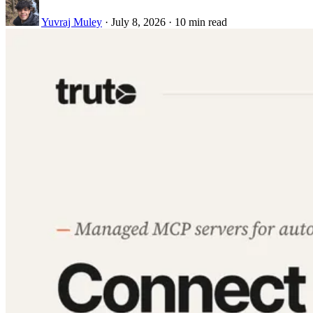
Yuvraj Muley
·
July 8, 2026
·
10 min read