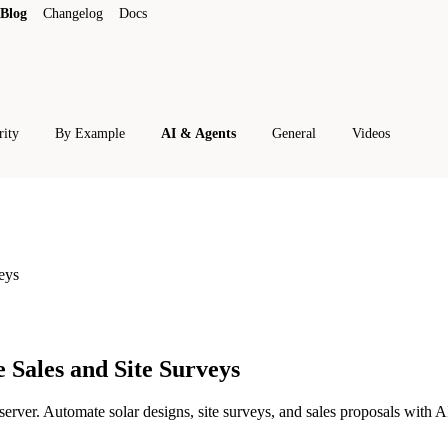
Blog
Changelog
Docs
rity
By Example
AI & Agents
General
Videos
eys
 Sales and Site Surveys
er. Automate solar designs, site surveys, and sales proposals with AI