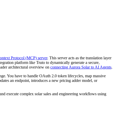
ntext Protocol (MCP) server
. This server acts as the translation layer
egration platform like Truto to dynamically generate a secure,
oader architectural overview on
connecting Aurora Solar to AI Agents
.
enge. You have to handle OAuth 2.0 token lifecycles, map massive
pdates an endpoint, introduces a new pricing adder model, or
, and execute complex solar sales and engineering workflows using