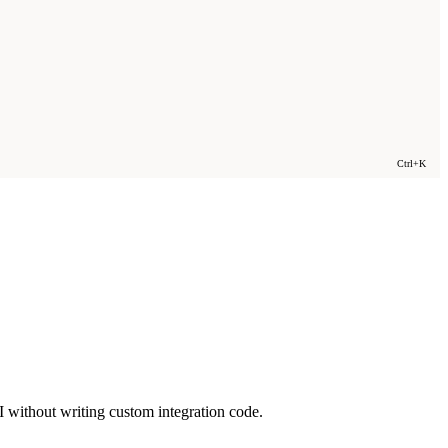
Ctrl+K
 without writing custom integration code.