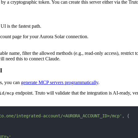
by a cryptographic token. You can create this server either via the Tru
UI is the fastest path.
ccount page for your Aurora Solar connection.
e name, filter the allowed methods (e.g., read-only access), restrict to
ill need this to connect Claude.
I
rs, you can
generate MCP servers programmatically
.
endpoint. Truto will validate that the integration is AI-ready, ve
id/mcp
to.one/integrated-account/<AURORA_ACCOUNT_ID>/mcp'
, {
KEY>'
,