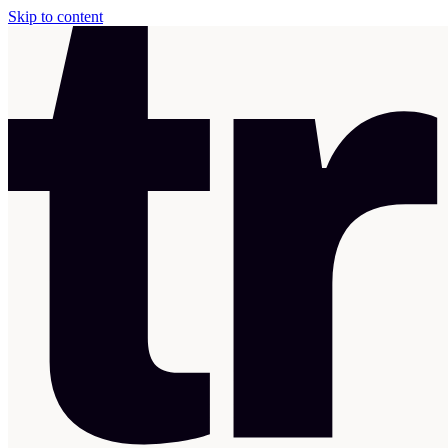
Skip to content