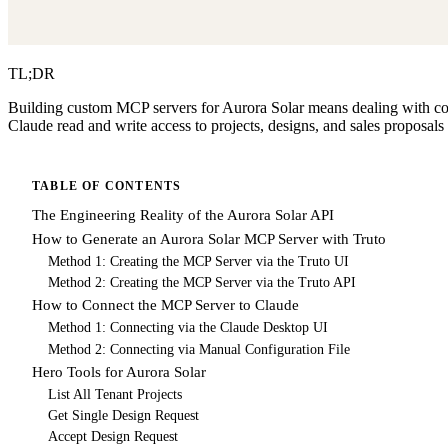
TL;DR
Building custom MCP servers for Aurora Solar means dealing with comp
Claude read and write access to projects, designs, and sales proposals 
TABLE OF CONTENTS
The Engineering Reality of the Aurora Solar API
How to Generate an Aurora Solar MCP Server with Truto
Method 1: Creating the MCP Server via the Truto UI
Method 2: Creating the MCP Server via the Truto API
How to Connect the MCP Server to Claude
Method 1: Connecting via the Claude Desktop UI
Method 2: Connecting via Manual Configuration File
Hero Tools for Aurora Solar
List All Tenant Projects
Get Single Design Request
Accept Design Request