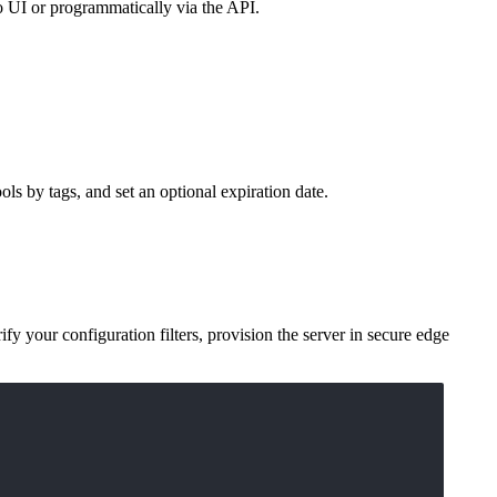
to UI or programmatically via the API.
ols by tags, and set an optional expiration date.
rify your configuration filters, provision the server in secure edge