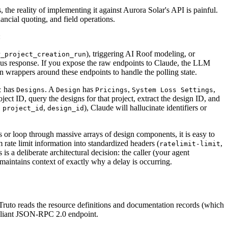
the reality of implementing it against Aurora Solar's API is painful.
ncial quoting, and field operations.
:
), triggering AI Roof modeling, or
r_project_creation_run
us response. If you expose the raw endpoints to Claude, the LLM
on wrappers around these endpoints to handle the polling state.
has
. A
has
,
,
t
Designs
Design
Pricings
System Loss Settings
ject ID, query the designs for that project, extract the design ID, and
,
,
), Claude will hallucinate identifiers or
project_id
design_id
 or loop through massive arrays of design components, it is easy to
 rate limit information into standardized headers (
,
ratelimit-limit
 is a deliberate architectural decision: the caller (your agent
maintains context of exactly why a delay is occurring.
Truto reads the resource definitions and documentation records (which
pliant JSON-RPC 2.0 endpoint.