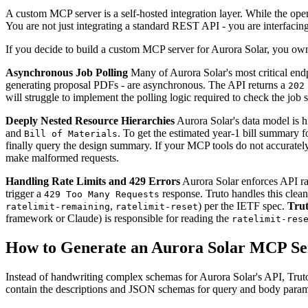
A custom MCP server is a self-hosted integration layer. While the open
You are not just integrating a standard REST API - you are interfacin
If you decide to build a custom MCP server for Aurora Solar, you own t
Asynchronous Job Polling
Many of Aurora Solar's most critical endpo
generating proposal PDFs - are asynchronous. The API returns a
202
will struggle to implement the polling logic required to check the job 
Deeply Nested Resource Hierarchies
Aurora Solar's data model is h
and
. To get the estimated year-1 bill summary fo
Bill of Materials
finally query the design summary. If your MCP tools do not accurately 
make malformed requests.
Handling Rate Limits and 429 Errors
Aurora Solar enforces API rat
trigger a
response. Truto handles this clean
429 Too Many Requests
,
) per the IETF spec.
Trut
ratelimit-remaining
ratelimit-reset
framework or Claude) is responsible for reading the
ratelimit-res
How to Generate an Aurora Solar MCP Se
Instead of handwriting complex schemas for Aurora Solar's API, Truto
contain the descriptions and JSON schemas for query and body para