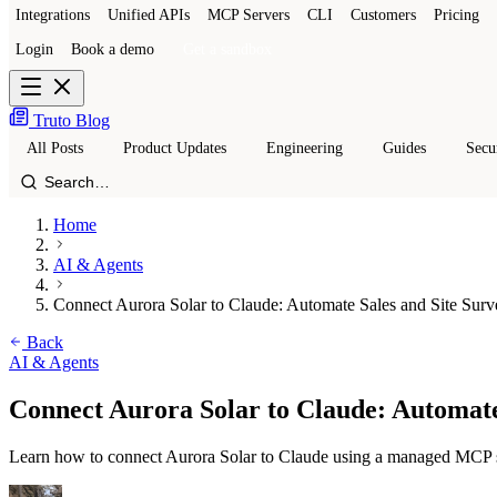
Integrations
Unified APIs
MCP Servers
CLI
Customers
Pricing
Login
Book a demo
Get a sandbox
Truto Blog
All Posts
Product Updates
Engineering
Guides
Secu
Home
AI & Agents
Connect Aurora Solar to Claude: Automate Sales and Site Surv
Back
AI & Agents
Connect Aurora Solar to Claude: Automate
Learn how to connect Aurora Solar to Claude using a managed MCP serv