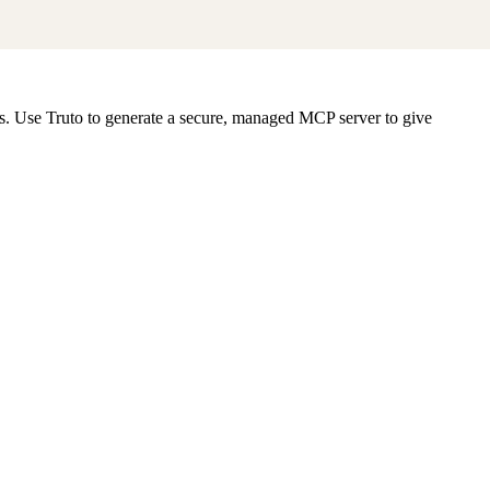
ts. Use Truto to generate a secure, managed MCP server to give