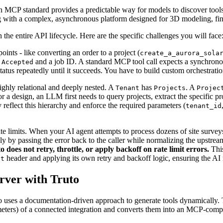
 MCP standard provides a predictable way for models to discover tools, 
g with a complex, asynchronous platform designed for 3D modeling, fina
he entire API lifecycle. Here are the specific challenges you will face
ints - like converting an order to a project (
create_a_aurora_sola
and a job ID. A standard MCP tool call expects a synchrono
 Accepted
status repeatedly until it succeeds. You have to build custom orchestrati
ighly relational and deeply nested. A
has
. A
Tenant
Projects
Projec
r a design, an LLM first needs to query projects, extract the specific pro
reflect this hierarchy and enforce the required parameters (
tenant_id
e limits. When your AI agent attempts to process dozens of site surveys
ly by passing the error back to the caller while normalizing the upstream
o does not retry, throttle, or apply backoff on rate limit errors.
This
header and applying its own retry and backoff logic, ensuring the AI 
et
rver with Truto
 uses a documentation-driven approach to generate tools dynamically. 
meters) of a connected integration and converts them into an MCP-com