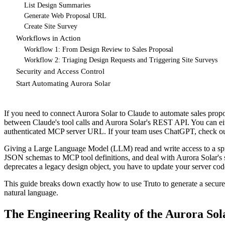
List Design Summaries
Generate Web Proposal URL
Create Site Survey
Workflows in Action
Workflow 1: From Design Review to Sales Proposal
Workflow 2: Triaging Design Requests and Triggering Site Surveys
Security and Access Control
Start Automating Aurora Solar
If you need to connect Aurora Solar to Claude to automate sales propos
between Claude's tool calls and Aurora Solar's REST API. You can eithe
authenticated MCP server URL. If your team uses ChatGPT, check o
Giving a Large Language Model (LLM) read and write access to a spra
JSON schemas to MCP tool definitions, and deal with Aurora Solar's s
deprecates a legacy design object, you have to update your server code,
This guide breaks down exactly how to use Truto to generate a secur
natural language.
The Engineering Reality of the Aurora Sol