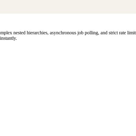
lex nested hierarchies, asynchronous job polling, and strict rate limi
instantly.