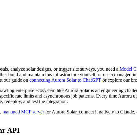
als, analyze solar designs, or trigger site surveys, you need a
Model Co
r build and maintain this infrastructure yourself, or use a managed int
ut our guide on
connecting Aurora Solar to ChatGPT
or explore our br
wling enterprise ecosystem like Aurora Solar is an engineering chall
pecific rate limits and asynchronous job patterns. Every time Aurora u
 redeploy, and test the integration.
e,
managed MCP server
for Aurora Solar, connect it natively to Claude
ar API