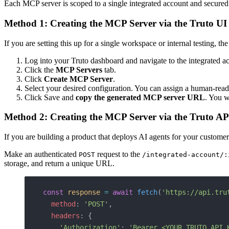
Each MCP server is scoped to a single integrated account and secured 
Method 1: Creating the MCP Server via the Truto UI
If you are setting this up for a single workspace or internal testing, the 
Log into your Truto dashboard and navigate to the integrated a
Click the
MCP Servers
tab.
Click
Create MCP Server
.
Select your desired configuration. You can assign a human-readabl
Click Save and
copy the generated MCP server URL
. You w
Method 2: Creating the MCP Server via the Truto AP
If you are building a product that deploys AI agents for your custome
Make an authenticated
request to the
POST
/integrated-account/:
storage, and return a unique URL.
const
 response
 =
 await
 fetch
(
'https://api.tru
  method
: 
'POST'
,
  headers
: {
    'Authorization'
: 
'Bearer <YOUR_TRUTO_API_