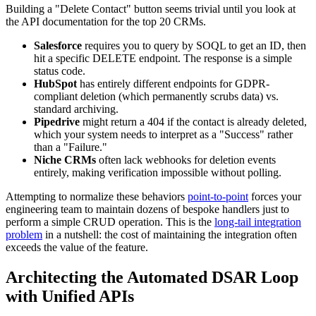
Building a "Delete Contact" button seems trivial until you look at
the API documentation for the top 20 CRMs.
Salesforce
requires you to query by SOQL to get an ID, then
hit a specific DELETE endpoint. The response is a simple
status code.
HubSpot
has entirely different endpoints for GDPR-
compliant deletion (which permanently scrubs data) vs.
standard archiving.
Pipedrive
might return a 404 if the contact is already deleted,
which your system needs to interpret as a "Success" rather
than a "Failure."
Niche CRMs
often lack webhooks for deletion events
entirely, making verification impossible without polling.
Attempting to normalize these behaviors
point-to-point
forces your
engineering team to maintain dozens of bespoke handlers just to
perform a simple CRUD operation. This is the
long-tail integration
problem
in a nutshell: the cost of maintaining the integration often
exceeds the value of the feature.
Architecting the Automated DSAR Loop
with Unified APIs