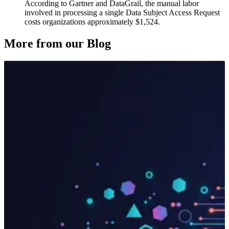
According to Gartner and DataGrail, the manual labor
involved in processing a single Data Subject Access Request
costs organizations approximately $1,524.
More from our Blog