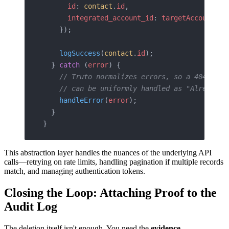
      id
: 
contact
.
id
,
      integrated_account_id
: 
targetAccountId
    });
    logSuccess
(
contact
.
id
);
  } 
catch
 (
error
) {
    // Truto normalizes errors, so a 404 Not 
    // can be uniformly handled as "Already D
    handleError
(
error
);
  }
}
This abstraction layer handles the nuances of the underlying API
calls—retrying on rate limits, handling pagination if multiple records
match, and managing authentication tokens.
Closing the Loop: Attaching Proof to the
Audit Log
The deletion itself isn't enough. You need the
evidence
.