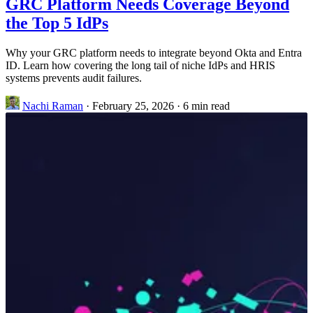
GRC Platform Needs Coverage Beyond
the Top 5 IdPs
Why your GRC platform needs to integrate beyond Okta and Entra
ID. Learn how covering the long tail of niche IdPs and HRIS
systems prevents audit failures.
Nachi Raman
·
February 25, 2026
·
6 min read