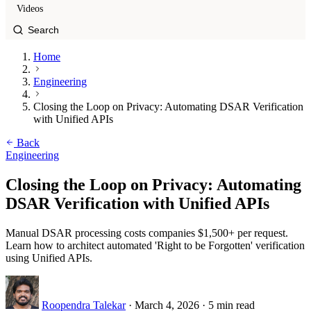
Videos
Home
Engineering
Closing the Loop on Privacy: Automating DSAR Verification
with Unified APIs
Back
Engineering
Closing the Loop on Privacy: Automating
DSAR Verification with Unified APIs
Manual DSAR processing costs companies $1,500+ per request.
Learn how to architect automated 'Right to be Forgotten' verification
using Unified APIs.
Roopendra Talekar
·
March 4, 2026
·
5 min read