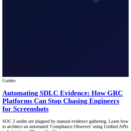
Guides
Automating SDLC Evidence: How GRC
Platforms Can Stop Chasing Engineers
for Screenshots
SOC 2 audits are plagued by manual evidence gathering. Learn how
to architect an automated 'Compliance Observer' using Unified APIs