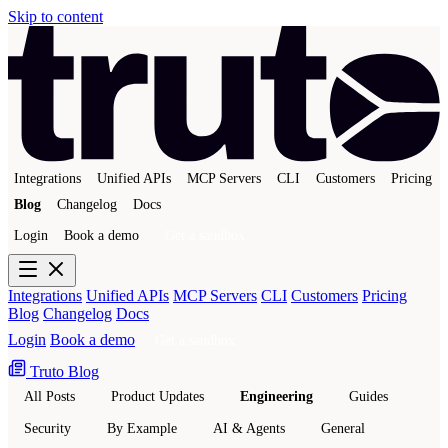
Skip to content
Integrations
Unified APIs
MCP Servers
CLI
Customers
Pricing
Blog
Changelog
Docs
Login
Book a demo
Get a sandbox
Integrations
Unified APIs
MCP Servers
CLI
Customers
Pricing
Blog
Changelog
Docs
Login
Book a demo
Get a sandbox
Truto Blog
All Posts
Product Updates
Engineering
Guides
Security
By Example
AI & Agents
General