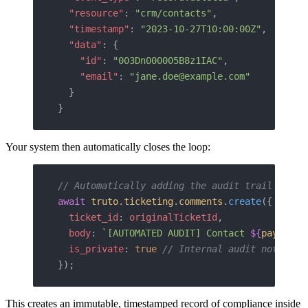
  "resource"
: 
"crm/contacts"
,
  "timestamp"
: 
"2023-10-27T10:00:00Z"
,
  "data"
: {
    "id"
: 
"003Dn000005B8z1IAC"
,
    "email"
: 
"jane.doe@example.com"
  }
}
Your system then automatically closes the loop:
// Automatically adding the audit trail to th
await
 truto
.
ticketing
.
comments
.
create
({
  ticket_id
: 
originalTicketId
,
  body
: 
`[AUTOMATED AUDIT] Contact 
${
payload
.
  is_private
: 
true
 // Internal audit note onl
});
This creates an immutable, timestamped record of compliance inside