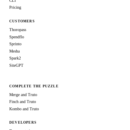
CLI
Pricing
CUSTOMERS
Thoropass
Spendflo
Sprinto
Mesha
Spark2
SiteGPT
COMPLETE THE PUZZLE
Merge and Truto
Finch and Truto
Kombo and Truto
DEVELOPERS