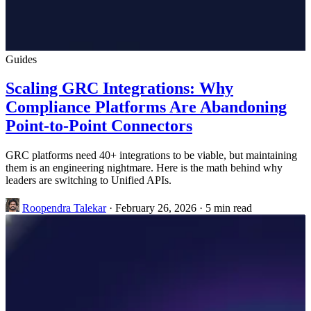
Guides
Scaling GRC Integrations: Why
Compliance Platforms Are Abandoning
Point-to-Point Connectors
GRC platforms need 40+ integrations to be viable, but maintaining
them is an engineering nightmare. Here is the math behind why
leaders are switching to Unified APIs.
Roopendra Talekar
·
February 26, 2026
·
5 min read