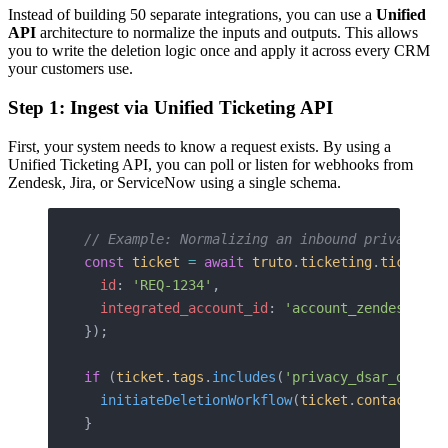
Instead of building 50 separate integrations, you can use a
Unified
API
architecture to normalize the inputs and outputs. This allows
you to write the deletion logic once and apply it across every CRM
your customers use.
Step 1: Ingest via Unified Ticketing API
First, your system needs to know a request exists. By using a
Unified Ticketing API, you can poll or listen for webhooks from
Zendesk, Jira, or ServiceNow using a single schema.
// Example: Normalizing an inbound privacy ti
const
 ticket
 =
 await
 truto
.
ticketing
.
tickets
.
  id
: 
'REQ-1234'
, 
  integrated_account_id
: 
'account_zendesk_01'
});
if
 (
ticket
.
tags
.
includes
(
'privacy_dsar_deleti
  initiateDeletionWorkflow
(
ticket
.
contact
.
ema
}