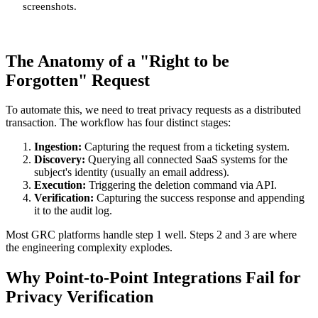
screenshots.
The Anatomy of a "Right to be
Forgotten" Request
To automate this, we need to treat privacy requests as a distributed
transaction. The workflow has four distinct stages:
Ingestion:
Capturing the request from a ticketing system.
Discovery:
Querying all connected SaaS systems for the
subject's identity (usually an email address).
Execution:
Triggering the deletion command via API.
Verification:
Capturing the success response and appending
it to the audit log.
Most GRC platforms handle step 1 well. Steps 2 and 3 are where
the engineering complexity explodes.
Why Point-to-Point Integrations Fail for
Privacy Verification