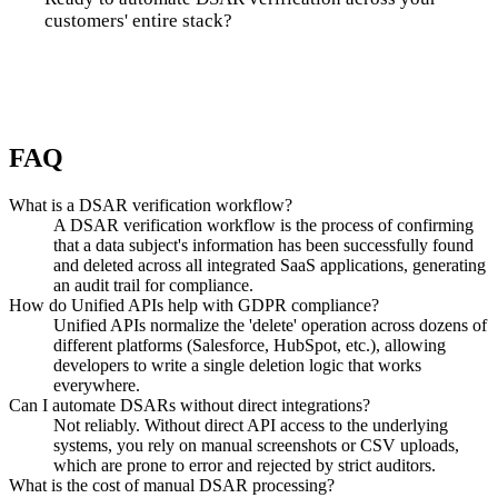
customers' entire stack?
Talk to us
FAQ
What is a DSAR verification workflow?
A DSAR verification workflow is the process of confirming
that a data subject's information has been successfully found
and deleted across all integrated SaaS applications, generating
an audit trail for compliance.
How do Unified APIs help with GDPR compliance?
Unified APIs normalize the 'delete' operation across dozens of
different platforms (Salesforce, HubSpot, etc.), allowing
developers to write a single deletion logic that works
everywhere.
Can I automate DSARs without direct integrations?
Not reliably. Without direct API access to the underlying
systems, you rely on manual screenshots or CSV uploads,
which are prone to error and rejected by strict auditors.
What is the cost of manual DSAR processing?