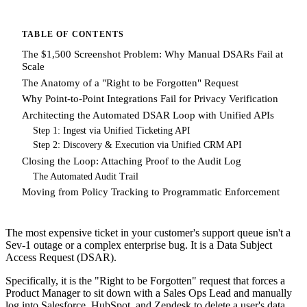
TABLE OF CONTENTS
The $1,500 Screenshot Problem: Why Manual DSARs Fail at
Scale
The Anatomy of a "Right to be Forgotten" Request
Why Point-to-Point Integrations Fail for Privacy Verification
Architecting the Automated DSAR Loop with Unified APIs
Step 1: Ingest via Unified Ticketing API
Step 2: Discovery & Execution via Unified CRM API
Closing the Loop: Attaching Proof to the Audit Log
The Automated Audit Trail
Moving from Policy Tracking to Programmatic Enforcement
The most expensive ticket in your customer's support queue isn't a
Sev-1 outage or a complex enterprise bug. It is a Data Subject
Access Request (DSAR).
Specifically, it is the "Right to be Forgotten" request that forces a
Product Manager to sit down with a Sales Ops Lead and manually
log into Salesforce, HubSpot, and Zendesk to delete a user's data.