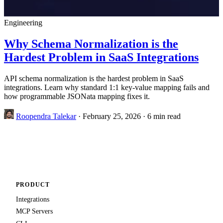
Engineering
Why Schema Normalization is the
Hardest Problem in SaaS Integrations
API schema normalization is the hardest problem in SaaS
integrations. Learn why standard 1:1 key-value mapping fails and
how programmable JSONata mapping fixes it.
Roopendra Talekar
·
February 25, 2026
·
6 min read
PRODUCT
Integrations
MCP Servers