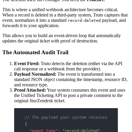
This is where a unified webhook architecture becomes critical.
When a record is deleted in a third-party system, Truto captures that
event, normalizes it into a standard
payload, and
record:deleted
forwards it to your application.
This allows you to build an event-driven loop that automatically
updates the original ticket with proof of destruction.
The Automated Audit Trail
Event Fired:
Truto detects the deletion (either via the API
call response or a webhook from the provider).
Payload Normalized:
The event is transformed into a
standard JSON object containing the timestamp, resource ID,
and resource type.
Proof Attached:
Your system consumes this event and uses
the Unified Ticketing API to post a private comment to the
original Jira/Zendesk ticket.
// The payload your system receives
{
  "event_type"
: 
"record:deleted"
,