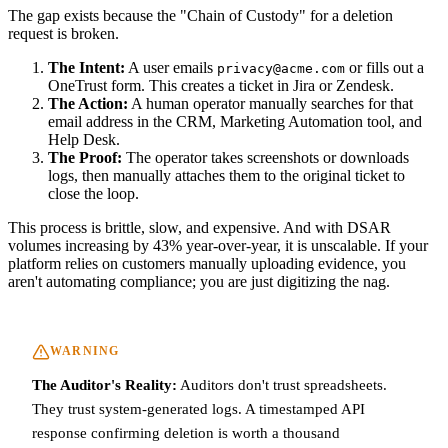
The gap exists because the "Chain of Custody" for a deletion
request is broken.
The Intent:
A user emails
or fills out a
privacy@acme.com
OneTrust form. This creates a ticket in Jira or Zendesk.
The Action:
A human operator manually searches for that
email address in the CRM, Marketing Automation tool, and
Help Desk.
The Proof:
The operator takes screenshots or downloads
logs, then manually attaches them to the original ticket to
close the loop.
This process is brittle, slow, and expensive. And with DSAR
volumes increasing by 43% year-over-year, it is unscalable. If your
platform relies on customers manually uploading evidence, you
aren't automating compliance; you are just digitizing the nag.
WARNING
The Auditor's Reality:
Auditors don't trust spreadsheets.
They trust system-generated logs. A timestamped API
response confirming deletion is worth a thousand