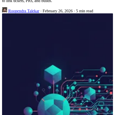
to link tickets, PRs, and builds.
Roopendra Talekar
·
February 26, 2026
·
5 min read