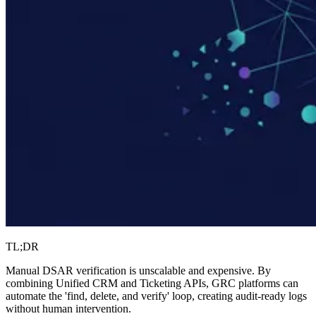
TL;DR
Manual DSAR verification is unscalable and expensive. By
combining Unified CRM and Ticketing APIs, GRC platforms can
automate the 'find, delete, and verify' loop, creating audit-ready logs
without human intervention.