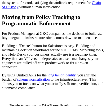
the system of record, satisfying the auditor's requirement for
Chain
of Custody
without human intervention.
Moving from Policy Tracking to
Programmatic Enforcement
For Product Managers at GRC companies, the decision to build vs.
buy integration infrastructure often comes down to maintenance.
Building a "Delete" button for Salesforce is easy. Building and
maintaining deletion workflows for the 40+ CRMs, Marketing tools,
and Help Desks your customers actually use is a roadmap killer.
Every time an API version deprecates or a schema changes, your
engineers are pulled off core product work to fix a broken
connector.
By using Unified APIs for the
long tail of identity
, you shift the
burden of
schema normalization
to the infrastructure layer. This
allows you to focus on what you actually sell: trust, verification, and
automated compliance.
Ready to automate DSAR verification across your