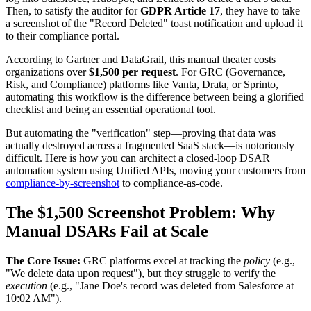
Then, to satisfy the auditor for
GDPR Article 17
, they have to take
a screenshot of the "Record Deleted" toast notification and upload it
to their compliance portal.
According to Gartner and DataGrail, this manual theater costs
organizations over
$1,500 per request
. For GRC (Governance,
Risk, and Compliance) platforms like Vanta, Drata, or Sprinto,
automating this workflow is the difference between being a glorified
checklist and being an essential operational tool.
But automating the "verification" step—proving that data was
actually destroyed across a fragmented SaaS stack—is notoriously
difficult. Here is how you can architect a closed-loop DSAR
automation system using Unified APIs, moving your customers from
compliance-by-screenshot
to compliance-as-code.
The $1,500 Screenshot Problem: Why
Manual DSARs Fail at Scale
The Core Issue:
GRC platforms excel at tracking the
policy
(e.g.,
"We delete data upon request"), but they struggle to verify the
execution
(e.g., "Jane Doe's record was deleted from Salesforce at
10:02 AM").