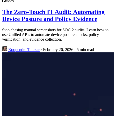
Guides
The Zero-Touch IT Audit: Automating
Device Posture and Policy Evidence
Stop chasing manual screenshots for SOC 2 audits. Learn how to
use Unified APIs to automate device posture checks, policy
verification, and evidence collection.
Roopendra Talekar
·
February 26, 2026
·
5 min read