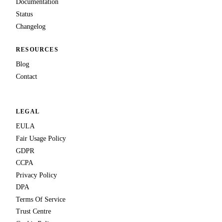
Documentation
Status
Changelog
RESOURCES
Blog
Contact
LEGAL
EULA
Fair Usage Policy
GDPR
CCPA
Privacy Policy
DPA
Terms Of Service
Trust Centre