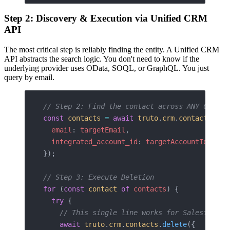
Step 2: Discovery & Execution via Unified CRM
API
The most critical step is reliably finding the entity. A Unified CRM
API abstracts the search logic. You don't need to know if the
underlying provider uses OData, SOQL, or GraphQL. You just
query by email.
// Step 2: Find the contact across ANY CRM
const
 contacts
 =
 await
 truto
.
crm
.
contacts
.
lis
  email
: 
targetEmail
,
  integrated_account_id
: 
targetAccountId
});
// Step 3: Execute Deletion
for
 (
const
 contact
 of
 contacts
) {
  try
 {
    // This single line works for Salesforce,
    await
 truto
.
crm
.
contacts
.
delete
({