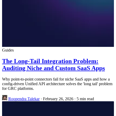
Guides
The Long-Tail Integration Problem:
Auditing Niche and Custom SaaS Apps
Why point-to-point connectors fail for niche SaaS apps and how a
config-driven Unified API architecture solves the 'long tail' problem
for GRC platforms.
Roopendra Talekar
·
February 26, 2026
·
5 min read