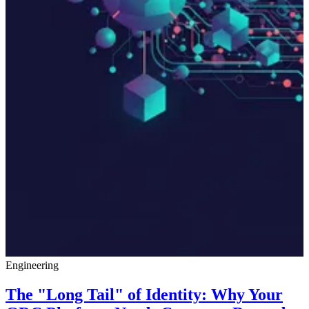
Engineering
The "Long Tail" of Identity: Why Your