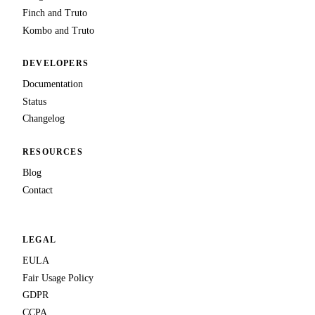
Finch and Truto
Kombo and Truto
DEVELOPERS
Documentation
Status
Changelog
RESOURCES
Blog
Contact
LEGAL
EULA
Fair Usage Policy
GDPR
CCPA