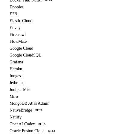
Docker Hub SCIM
BETA
Doppler
E2B
Elastic Cloud
Envoy
Firecrawl
FlowMate
Google Cloud
Google CloudSQL
Grafana
Heroku
Inngest
Jetbrains
Juniper Mist
Miro
MongoDB Atlas Admin
NativeBridge
BETA
Netlify
OpenAI Codex
BETA
Oracle Fusion Cloud
BETA