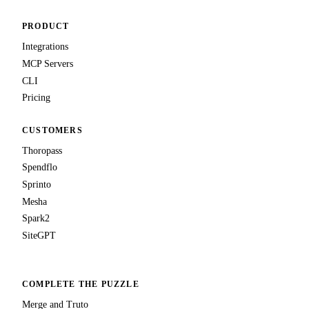
PRODUCT
Integrations
MCP Servers
CLI
Pricing
CUSTOMERS
Thoropass
Spendflo
Sprinto
Mesha
Spark2
SiteGPT
COMPLETE THE PUZZLE
Merge and Truto