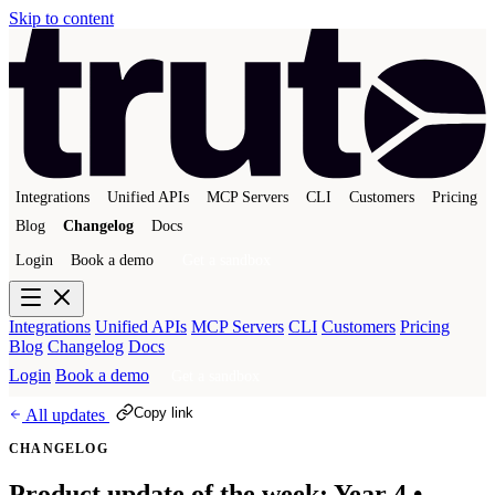
Skip to content
Integrations
Unified APIs
MCP Servers
CLI
Customers
Pricing
Blog
Changelog
Docs
Login
Book a demo
Get a sandbox
Integrations
Unified APIs
MCP Servers
CLI
Customers
Pricing
Blog
Changelog
Docs
Login
Book a demo
Get a sandbox
Copy link
All updates
CHANGELOG
Product update of the week: Year 4 •