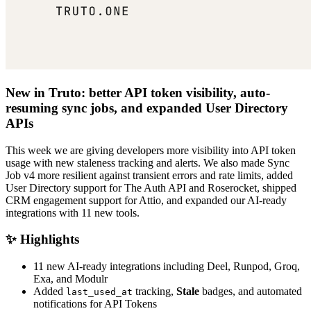
New in Truto: better API token visibility, auto-
resuming sync jobs, and expanded User Directory
APIs
This week we are giving developers more visibility into API token
usage with new staleness tracking and alerts. We also made Sync
Job v4 more resilient against transient errors and rate limits, added
User Directory support for The Auth API and Roserocket, shipped
CRM engagement support for Attio, and expanded our AI-ready
integrations with 11 new tools.
✨ Highlights
11 new AI-ready integrations including Deel, Runpod, Groq,
Exa, and Modulr
Added
tracking,
Stale
badges, and automated
last_used_at
notifications for API Tokens