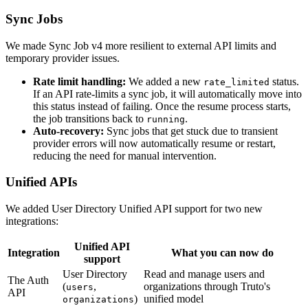
Sync Jobs
We made Sync Job v4 more resilient to external API limits and
temporary provider issues.
Rate limit handling:
We added a new
status.
rate_limited
If an API rate-limits a sync job, it will automatically move into
this status instead of failing. Once the resume process starts,
the job transitions back to
.
running
Auto-recovery:
Sync jobs that get stuck due to transient
provider errors will now automatically resume or restart,
reducing the need for manual intervention.
Unified APIs
We added User Directory Unified API support for two new
integrations:
Unified API
Integration
What you can now do
support
User Directory
Read and manage users and
The Auth
(
,
organizations through Truto's
users
API
)
unified model
organizations