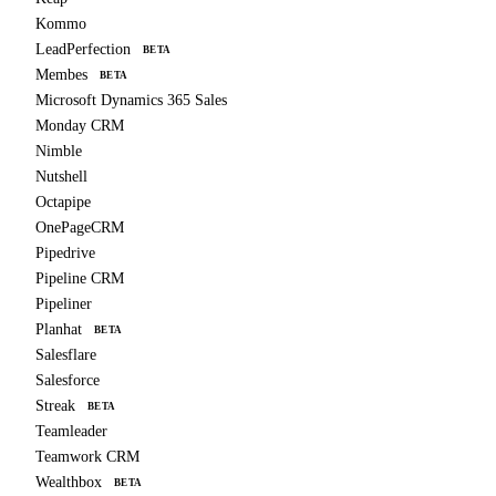
Kommo
LeadPerfection
BETA
Membes
BETA
Microsoft Dynamics 365 Sales
Monday CRM
Nimble
Nutshell
Octapipe
OnePageCRM
Pipedrive
Pipeline CRM
Pipeliner
Planhat
BETA
Salesflare
Salesforce
Streak
BETA
Teamleader
Teamwork CRM
Wealthbox
BETA