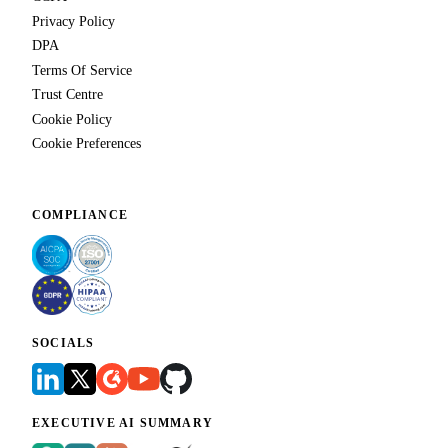
Privacy Policy
DPA
Terms Of Service
Trust Centre
Cookie Policy
Cookie Preferences
COMPLIANCE
SOCIALS
EXECUTIVE AI SUMMARY