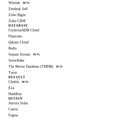
Wiwink
BETA
Zendesk Sell
Zoho Bigin
Zoho CRM
DATABASE
CockroachDB Cloud
Pinecone
Qdrant Cloud
Redis
Sequin Stream
BETA
Snowflake
The Movie Database (TMDB)
BETA
Turso
DEFAULT
Chekin
BETA
Exa
HashKey
DESIGN
Aurora Solar
Canva
Figma