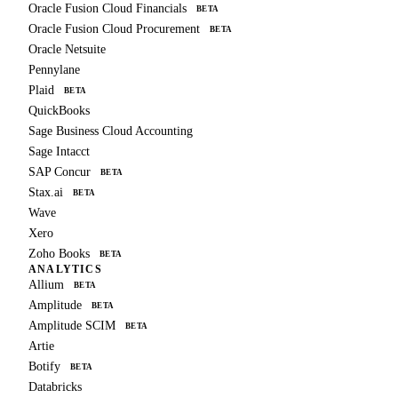
Oracle Fusion Cloud Financials
BETA
Oracle Fusion Cloud Procurement
BETA
Oracle Netsuite
Pennylane
Plaid
BETA
QuickBooks
Sage Business Cloud Accounting
Sage Intacct
SAP Concur
BETA
Stax.ai
BETA
Wave
Xero
Zoho Books
BETA
ANALYTICS
Allium
BETA
Amplitude
BETA
Amplitude SCIM
BETA
Artie
Botify
BETA
Databricks