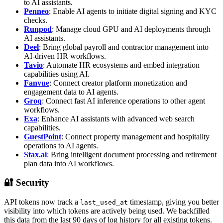
to AI assistants.
Penneo
: Enable AI agents to initiate digital signing and KYC
checks.
Runpod
: Manage cloud GPU and AI deployments through
AI assistants.
Deel
: Bring global payroll and contractor management into
AI-driven HR workflows.
Tavio
: Automate HR ecosystems and embed integration
capabilities using AI.
Fanvue
: Connect creator platform monetization and
engagement data to AI agents.
Groq
: Connect fast AI inference operations to other agent
workflows.
Exa
: Enhance AI assistants with advanced web search
capabilities.
GuestPoint
: Connect property management and hospitality
operations to AI agents.
Stax.ai
: Bring intelligent document processing and retirement
plan data into AI workflows.
🔐 Security
API tokens now track a
timestamp, giving you better
last_used_at
visibility into which tokens are actively being used. We backfilled
this data from the last 90 days of log history for all existing tokens.