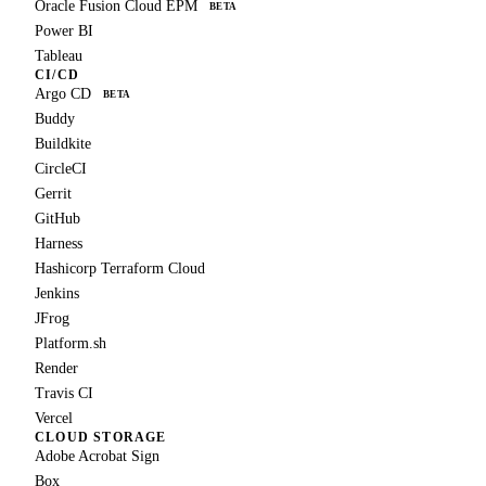
Oracle Fusion Cloud EPM
BETA
Power BI
Tableau
CI/CD
Argo CD
BETA
Buddy
Buildkite
CircleCI
Gerrit
GitHub
Harness
Hashicorp Terraform Cloud
Jenkins
JFrog
Platform.sh
Render
Travis CI
Vercel
CLOUD STORAGE
Adobe Acrobat Sign
Box