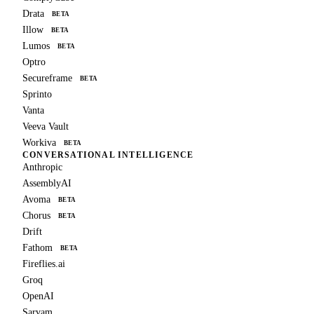
Drata
BETA
Illow
BETA
Lumos
BETA
Optro
Secureframe
BETA
Sprinto
Vanta
Veeva Vault
Workiva
BETA
CONVERSATIONAL INTELLIGENCE
Anthropic
AssemblyAI
Avoma
BETA
Chorus
BETA
Drift
Fathom
BETA
Fireflies.ai
Groq
OpenAI
Sarvam