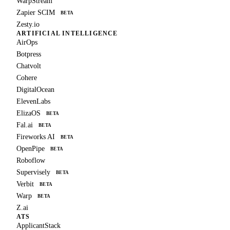
WarpStream
Zapier SCIM
BETA
Zesty.io
ARTIFICIAL INTELLIGENCE
AirOps
Botpress
Chatvolt
Cohere
DigitalOcean
ElevenLabs
ElizaOS
BETA
Fal.ai
BETA
Fireworks AI
BETA
OpenPipe
BETA
Roboflow
Supervisely
BETA
Verbit
BETA
Warp
BETA
Z.ai
ATS
ApplicantStack