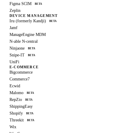
Figma SCIM
BETA
Zeplin
DEVICE MANAGEMENT
Iru (formerly Kandji)
BETA
Jamf
ManageEngine MDM
N-able N-central
Ninjaone
BETA
Snipe-IT
BETA
UniFi
E-COMMERCE
Bigcommerce
Commerce7
Ecwid
Malomo
BETA
RepZio
BETA
ShippingEasy
Shopify
BETA
Threekit
BETA
Wix