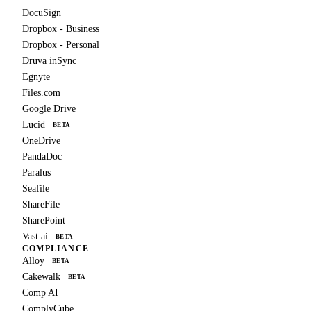
DocuSign
Dropbox - Business
Dropbox - Personal
Druva inSync
Egnyte
Files.com
Google Drive
Lucid
BETA
OneDrive
PandaDoc
Paralus
Seafile
ShareFile
SharePoint
Vast.ai
BETA
COMPLIANCE
Alloy
BETA
Cakewalk
BETA
Comp AI
ComplyCube