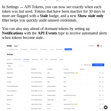
In Settings → API Tokens, you can now see exactly when each
token was last used. Tokens that have been inactive for 30 days or
more are flagged with a
Stale
badge, and a new
Show stale only
filter helps you quickly audit unused credentials.
You can also stay ahead of dormant tokens by setting up
Notifications
with the
API Events
type to receive automated alerts
when tokens become stale.