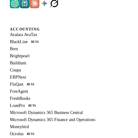
ACCOUNTING
Avalara AvaTax
BlackLine
BETA
Brex
Brightpearl
Buildium
Coupa
ERPNext
FloQast
BETA
FreeAgent
FreshBooks
LoanPro
BETA
Microsoft Dynamics 365 Business Central
Microsoft Dynamics 365 Finance and Operations
Moneybird
Ocrolus
BETA