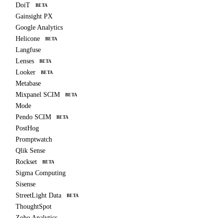
DoiT
BETA
Gainsight PX
Google Analytics
Helicone
BETA
Langfuse
Lenses
BETA
Looker
BETA
Metabase
Mixpanel SCIM
BETA
Mode
Pendo SCIM
BETA
PostHog
Promptwatch
Qlik Sense
Rockset
BETA
Sigma Computing
Sisense
StreetLight Data
BETA
ThoughtSpot
Zoho Analytics