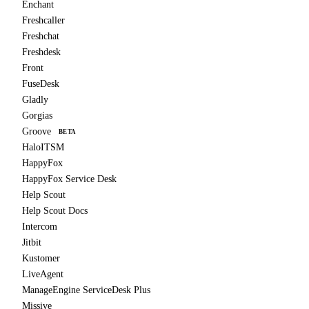
Enchant
Freshcaller
Freshchat
Freshdesk
Front
FuseDesk
Gladly
Gorgias
Groove
BETA
HaloITSM
HappyFox
HappyFox Service Desk
Help Scout
Help Scout Docs
Intercom
Jitbit
Kustomer
LiveAgent
ManageEngine ServiceDesk Plus
Missive