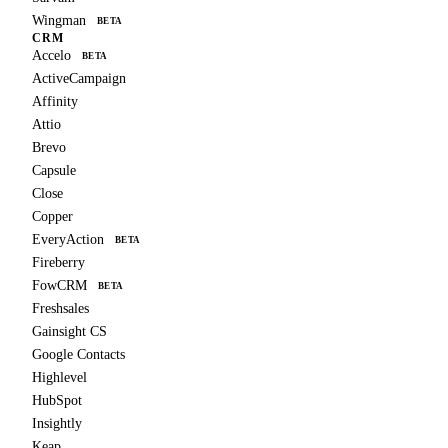
Wingman
BETA
CRM
Accelo
BETA
ActiveCampaign
Affinity
Attio
Brevo
Capsule
Close
Copper
EveryAction
BETA
Fireberry
FowCRM
BETA
Freshsales
Gainsight CS
Google Contacts
Highlevel
HubSpot
Insightly
Keap