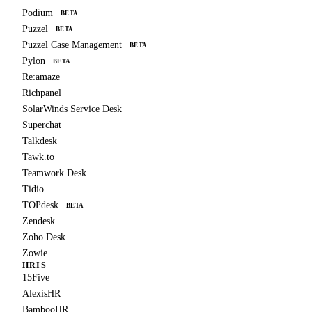
Podium
BETA
Puzzel
BETA
Puzzel Case Management
BETA
Pylon
BETA
Re:amaze
Richpanel
SolarWinds Service Desk
Superchat
Talkdesk
Tawk.to
Teamwork Desk
Tidio
TOPdesk
BETA
Zendesk
Zoho Desk
Zowie
HRIS
15Five
AlexisHR
BambooHR