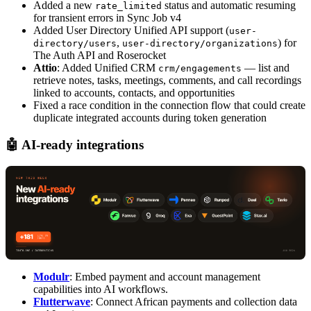
Added a new
status and automatic resuming
rate_limited
for transient errors in Sync Job v4
Added User Directory Unified API support (
user-
,
) for
directory/users
user-directory/organizations
The Auth API and Roserocket
Attio
: Added Unified CRM
— list and
crm/engagements
retrieve notes, tasks, meetings, comments, and call recordings
linked to accounts, contacts, and opportunities
Fixed a race condition in the connection flow that could create
duplicate integrated accounts during token generation
🤖 AI-ready integrations
Modulr
: Embed payment and account management
capabilities into AI workflows.
Flutterwave
: Connect African payments and collection data