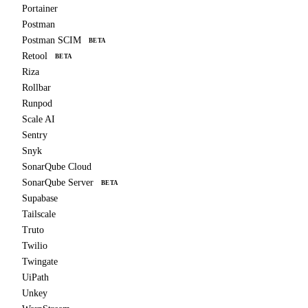
Portainer
Postman
Postman SCIM
BETA
Retool
BETA
Riza
Rollbar
Runpod
Scale AI
Sentry
Snyk
SonarQube Cloud
SonarQube Server
BETA
Supabase
Tailscale
Truto
Twilio
Twingate
UiPath
Unkey