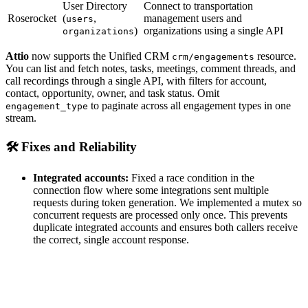
User Directory
Connect to transportation
Roserocket
(
,
management users and
users
)
organizations using a single API
organizations
Attio
now supports the Unified CRM
resource.
crm/engagements
You can list and fetch notes, tasks, meetings, comment threads, and
call recordings through a single API, with filters for account,
contact, opportunity, owner, and task status. Omit
to paginate across all engagement types in one
engagement_type
stream.
🛠️ Fixes and Reliability
Integrated accounts:
Fixed a race condition in the
connection flow where some integrations sent multiple
requests during token generation. We implemented a mutex so
concurrent requests are processed only once. This prevents
duplicate integrated accounts and ensures both callers receive
the correct, single account response.