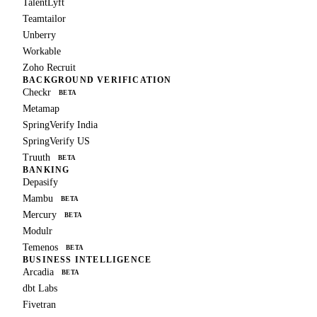
TalentLyft
Teamtailor
Unberry
Workable
Zoho Recruit
BACKGROUND VERIFICATION
Checkr
BETA
Metamap
SpringVerify India
SpringVerify US
Truuth
BETA
BANKING
Depasify
Mambu
BETA
Mercury
BETA
Modulr
Temenos
BETA
BUSINESS INTELLIGENCE
Arcadia
BETA
dbt Labs
Fivetran