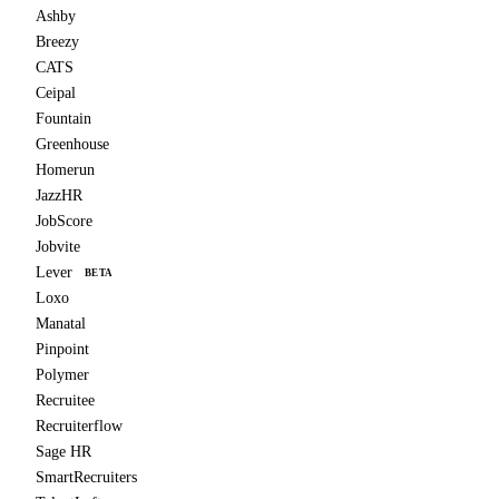
Ashby
Breezy
CATS
Ceipal
Fountain
Greenhouse
Homerun
JazzHR
JobScore
Jobvite
Lever
BETA
Loxo
Manatal
Pinpoint
Polymer
Recruitee
Recruiterflow
Sage HR
SmartRecruiters