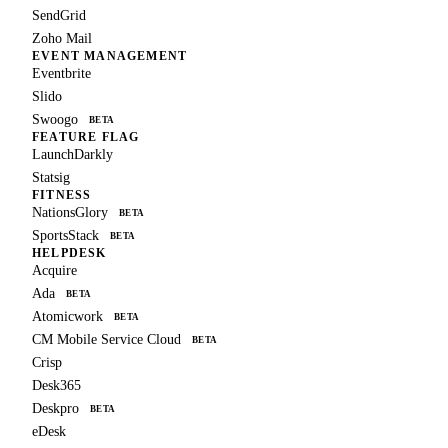
SendGrid
Zoho Mail
EVENT MANAGEMENT
Eventbrite
Slido
Swoogo
BETA
FEATURE FLAG
LaunchDarkly
Statsig
FITNESS
NationsGlory
BETA
SportsStack
BETA
HELPDESK
Acquire
Ada
BETA
Atomicwork
BETA
CM Mobile Service Cloud
BETA
Crisp
Desk365
Deskpro
BETA
eDesk