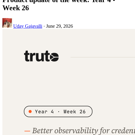
Week 26
Uday Gajavalli
·
June 29, 2026