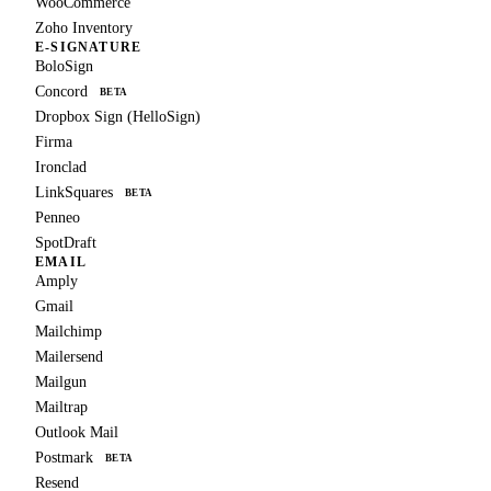
WooCommerce
Zoho Inventory
E-SIGNATURE
BoloSign
Concord
BETA
Dropbox Sign (HelloSign)
Firma
Ironclad
LinkSquares
BETA
Penneo
SpotDraft
EMAIL
Amply
Gmail
Mailchimp
Mailersend
Mailgun
Mailtrap
Outlook Mail
Postmark
BETA
Resend