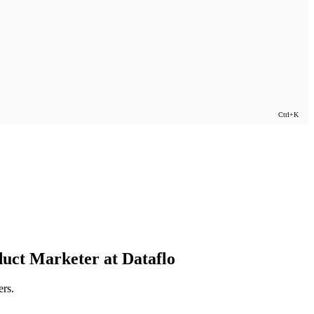
Ctrl+K
duct Marketer at Dataflo
ers.