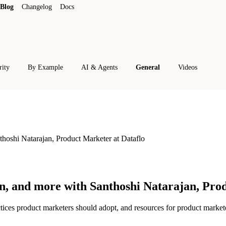
Blog
Changelog
Docs
rity
By Example
AI & Agents
General
Videos
thoshi Natarajan, Product Marketer at Dataflo
on, and more with Santhoshi Natarajan, Pro
ctices product marketers should adopt, and resources for product market