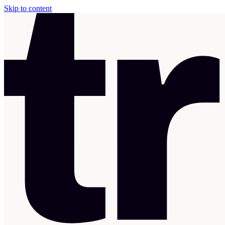
Skip to content