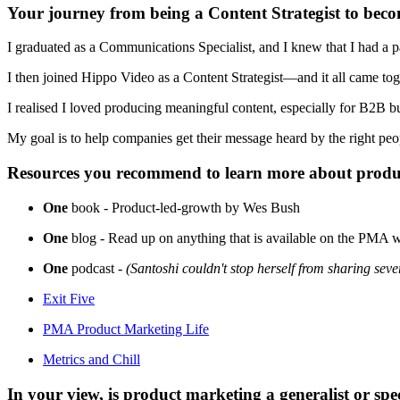
Your journey from being a Content Strategist to becom
I graduated as a Communications Specialist, and I knew that I had a p
I then joined Hippo Video as a Content Strategist—and it all came to
I realised I loved producing meaningful content, especially for B2B bu
My goal is to help companies get their message heard by the right p
Resources you recommend to learn more about produ
One
book - Product-led-growth by Wes Bush
One
blog - Read up on anything that is available on the PMA w
One
podcast -
(Santoshi couldn't stop herself from sharing seve
Exit Five
PMA Product Marketing Life
Metrics and Chill
In your view, is product marketing a generalist or spec