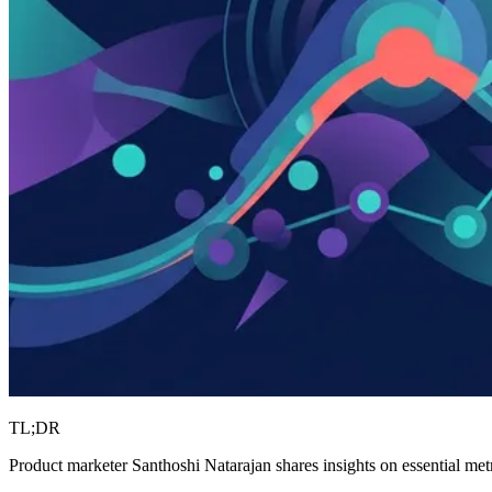
TL;DR
Product marketer Santhoshi Natarajan shares insights on essential metr