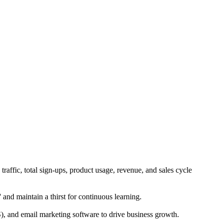
traffic, total sign-ups, product usage, revenue, and sales cycle
' and maintain a thirst for continuous learning.
and email marketing software to drive business growth.