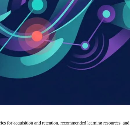
ics for acquisition and retention, recommended learning resources, and w