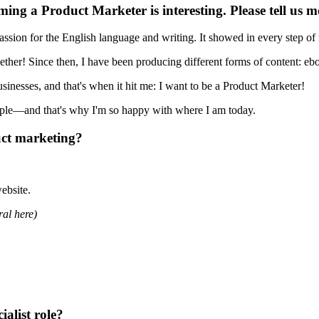
ing a Product Marketer is interesting. Please tell us m
assion for the English language and writing. It showed in every step o
gether! Since then, I have been producing different forms of content: e
sinesses, and that's when it hit me: I want to be a Product Marketer!
eople—and that's why I'm so happy with where I am today.
ct marketing?
ebsite.
ral here)
ialist role?