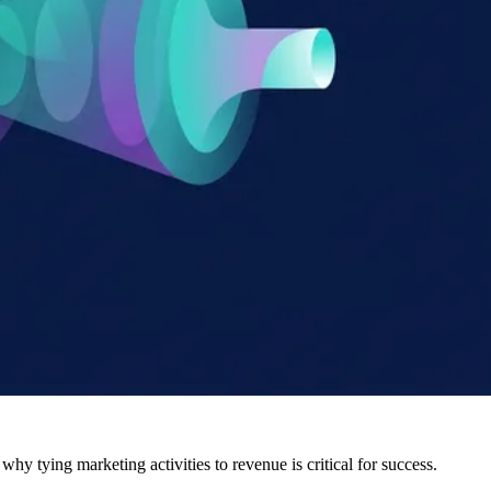
hy tying marketing activities to revenue is critical for success.