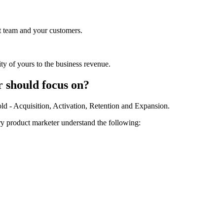
ct team and your customers.
ty of yours to the business revenue.
 should focus on?
old - Acquisition, Activation, Retention and Expansion.
ry product marketer understand the following: