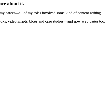
ore about it.
f my career—all of my roles involved some kind of content writing.
books, video scripts, blogs and case studies—and now web pages too.