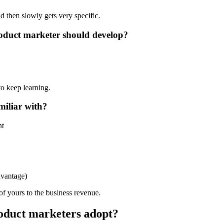
and then slowly gets very specific.
product marketer should develop?
o keep learning.
miliar with?
nt
vantage)
of yours to the business revenue.
oduct marketers adopt?