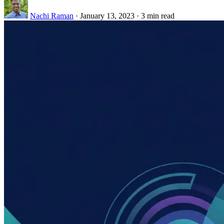
Nachi Raman
·
January 13, 2023
·
3 min read