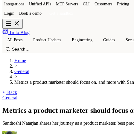
Integrations
Unified APIs
MCP Servers
CLI
Customers
Pricing
Login
Book a demo
Get a sandbox
Truto Blog
All Posts
Product Updates
Engineering
Guides
Secu
Home
General
Metrics a product marketer should focus on, and more with San
Back
General
Metrics a product marketer should focus 
Santhoshi Natarjan shares her journey as a product marketer, best pra