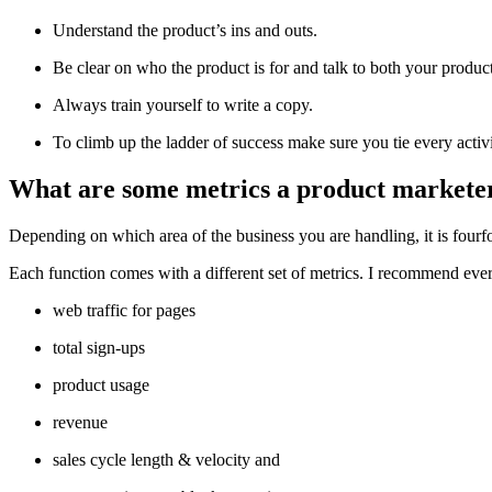
Understand the product’s ins and outs.
Be clear on who the product is for and talk to both your produ
Always train yourself to write a copy.
To climb up the ladder of success make sure you tie every activi
What are some metrics a product marketer
Depending on which area of the business you are handling, it is fourf
Each function comes with a different set of metrics. I recommend eve
web traffic for pages
total sign-ups
product usage
revenue
sales cycle length & velocity and