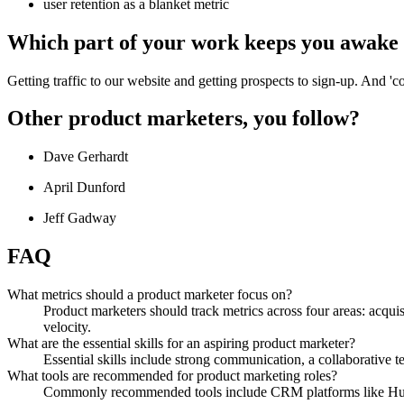
user retention as a blanket metric
Which part of your work keeps you awake 
Getting traffic to our website and getting prospects to sign-up. And 'co
Other product marketers, you follow?
Dave Gerhardt
April Dunford
Jeff Gadway
FAQ
What metrics should a product marketer focus on?
Product marketers should track metrics across four areas: acquis
velocity.
What are the essential skills for an aspiring product marketer?
Essential skills include strong communication, a collaborative te
What tools are recommended for product marketing roles?
Commonly recommended tools include CRM platforms like HubS