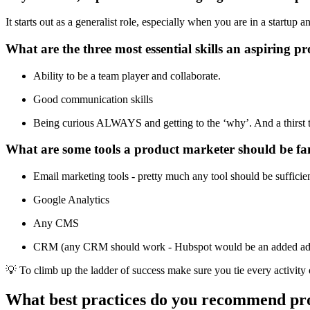
It starts out as a generalist role, especially when you are in a startup 
What are the three most essential skills an aspiring 
Ability to be a team player and collaborate.
Good communication skills
Being curious ALWAYS and getting to the ‘why’. And a thirst t
What are some tools a product marketer should be fa
Email marketing tools - pretty much any tool should be sufficie
Google Analytics
Any CMS
CRM (any CRM should work - Hubspot would be an added ad
💡 To climb up the ladder of success make sure you tie every activity 
What best practices do you recommend pr