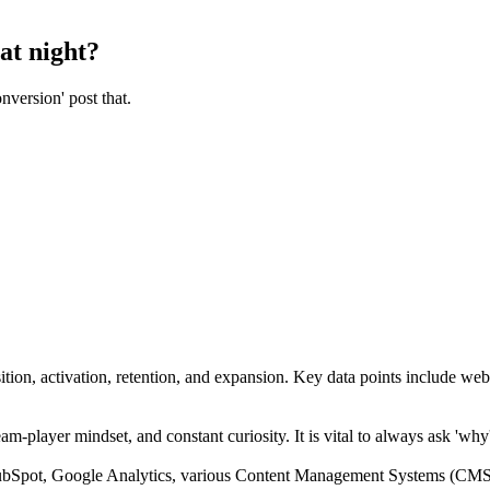
at night?
nversion' post that.
ition, activation, retention, and expansion. Key data points include web 
am-player mindset, and constant curiosity. It is vital to always ask 'why
pot, Google Analytics, various Content Management Systems (CMS), 