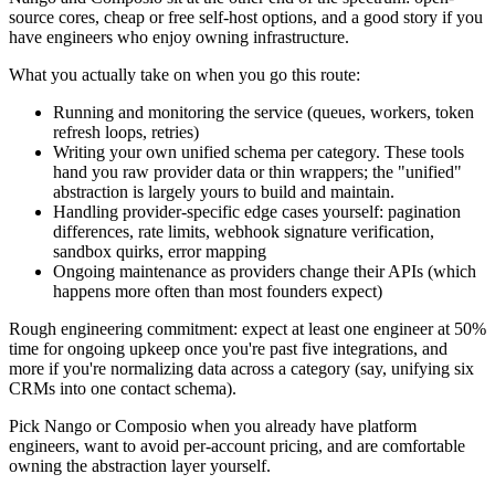
source cores, cheap or free self-host options, and a good story if you
have engineers who enjoy owning infrastructure.
What you actually take on when you go this route:
Running and monitoring the service (queues, workers, token
refresh loops, retries)
Writing your own unified schema per category. These tools
hand you raw provider data or thin wrappers; the "unified"
abstraction is largely yours to build and maintain.
Handling provider-specific edge cases yourself: pagination
differences, rate limits, webhook signature verification,
sandbox quirks, error mapping
Ongoing maintenance as providers change their APIs (which
happens more often than most founders expect)
Rough engineering commitment: expect at least one engineer at 50%
time for ongoing upkeep once you're past five integrations, and
more if you're normalizing data across a category (say, unifying six
CRMs into one contact schema).
Pick Nango or Composio when you already have platform
engineers, want to avoid per-account pricing, and are comfortable
owning the abstraction layer yourself.