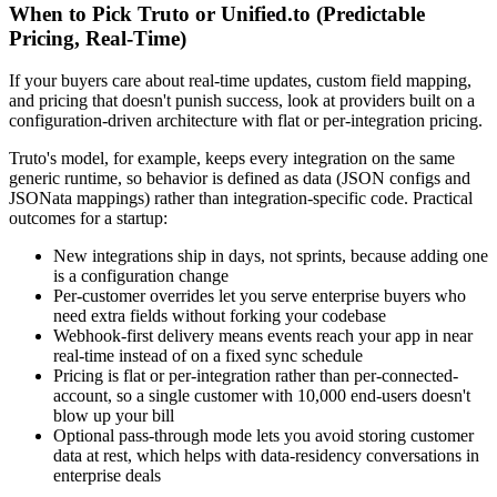
When to Pick Truto or Unified.to (Predictable
Pricing, Real-Time)
If your buyers care about real-time updates, custom field mapping,
and pricing that doesn't punish success, look at providers built on a
configuration-driven architecture with flat or per-integration pricing.
Truto's model, for example, keeps every integration on the same
generic runtime, so behavior is defined as data (JSON configs and
JSONata mappings) rather than integration-specific code. Practical
outcomes for a startup:
New integrations ship in days, not sprints, because adding one
is a configuration change
Per-customer overrides let you serve enterprise buyers who
need extra fields without forking your codebase
Webhook-first delivery means events reach your app in near
real-time instead of on a fixed sync schedule
Pricing is flat or per-integration rather than per-connected-
account, so a single customer with 10,000 end-users doesn't
blow up your bill
Optional pass-through mode lets you avoid storing customer
data at rest, which helps with data-residency conversations in
enterprise deals