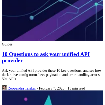
Guides
10 Questions to ask your unified API
provider
Ask your unified API provider these 10 key questions, and see how
declarative config normalizes pagination and error handling across
50+ APIs.
Roopendra Talekar
·
February 7, 2023
·
15 min read