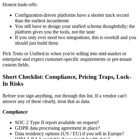
Honest trade-offs:
Configuration-driven platforms have a shorter track record
than the earliest incumbents
You still have to design your unified schema thoughtfully; the
platform gives you the tools, not the taste
If you only ever need two integrations, this is overkill and you
should just build them
Pick Truto or Unified.to when you're selling into mid-market or
enterprise and expect customer-specific requirements or per-tenant
custom fields.
Short Checklist: Compliance, Pricing Traps, Lock-
In Risks
Before you sign anything, run through this list. If a vendor can't
answer any of these clearly, treat that as data.
Compliance
SOC 2 Type II report available on request?
GDPR data processing agreement in place?
Data residency options (US / EU) if you sell in Europe?