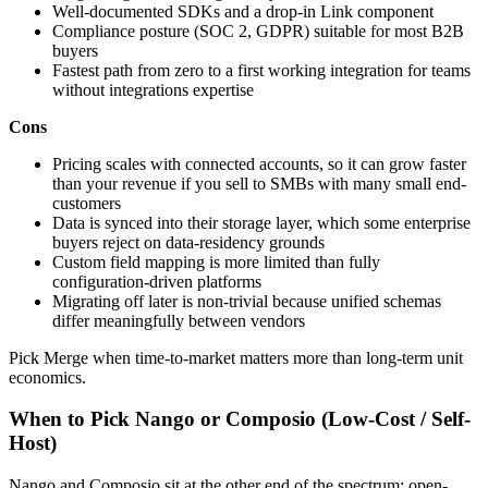
Well-documented SDKs and a drop-in Link component
Compliance posture (SOC 2, GDPR) suitable for most B2B
buyers
Fastest path from zero to a first working integration for teams
without integrations expertise
Cons
Pricing scales with connected accounts, so it can grow faster
than your revenue if you sell to SMBs with many small end-
customers
Data is synced into their storage layer, which some enterprise
buyers reject on data-residency grounds
Custom field mapping is more limited than fully
configuration-driven platforms
Migrating off later is non-trivial because unified schemas
differ meaningfully between vendors
Pick Merge when time-to-market matters more than long-term unit
economics.
When to Pick Nango or Composio (Low-Cost / Self-
Host)
Nango and Composio sit at the other end of the spectrum: open-