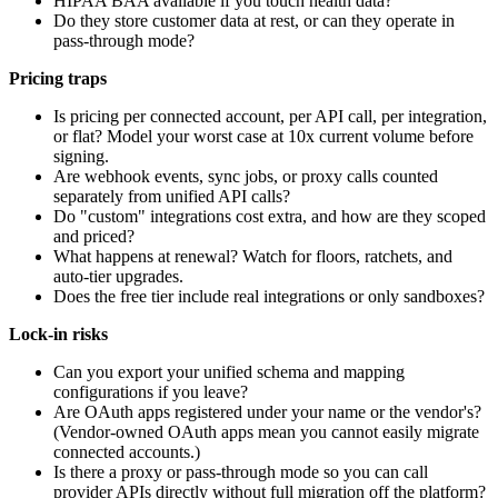
HIPAA BAA available if you touch health data?
Do they store customer data at rest, or can they operate in
pass-through mode?
Pricing traps
Is pricing per connected account, per API call, per integration,
or flat? Model your worst case at 10x current volume before
signing.
Are webhook events, sync jobs, or proxy calls counted
separately from unified API calls?
Do "custom" integrations cost extra, and how are they scoped
and priced?
What happens at renewal? Watch for floors, ratchets, and
auto-tier upgrades.
Does the free tier include real integrations or only sandboxes?
Lock-in risks
Can you export your unified schema and mapping
configurations if you leave?
Are OAuth apps registered under your name or the vendor's?
(Vendor-owned OAuth apps mean you cannot easily migrate
connected accounts.)
Is there a proxy or pass-through mode so you can call
provider APIs directly without full migration off the platform?