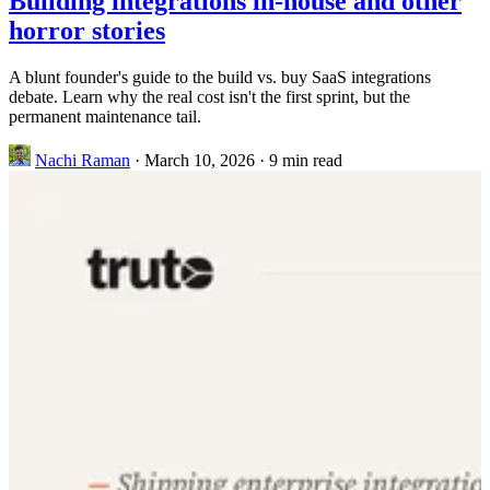
Building integrations in-house and other
horror stories
A blunt founder's guide to the build vs. buy SaaS integrations
debate. Learn why the real cost isn't the first sprint, but the
permanent maintenance tail.
Nachi Raman
·
March 10, 2026
·
9 min read