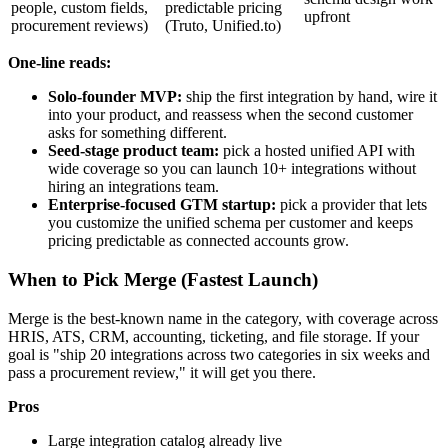
people, custom fields,
predictable pricing
upfront
procurement reviews)
(Truto, Unified.to)
One-line reads:
Solo-founder MVP:
ship the first integration by hand, wire it
into your product, and reassess when the second customer
asks for something different.
Seed-stage product team:
pick a hosted unified API with
wide coverage so you can launch 10+ integrations without
hiring an integrations team.
Enterprise-focused GTM startup:
pick a provider that lets
you customize the unified schema per customer and keeps
pricing predictable as connected accounts grow.
When to Pick Merge (Fastest Launch)
Merge is the best-known name in the category, with coverage across
HRIS, ATS, CRM, accounting, ticketing, and file storage. If your
goal is "ship 20 integrations across two categories in six weeks and
pass a procurement review," it will get you there.
Pros
Large integration catalog already live