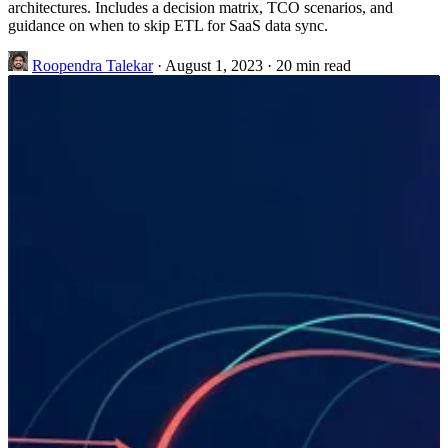
architectures. Includes a decision matrix, TCO scenarios, and
guidance on when to skip ETL for SaaS data sync.
Roopendra Talekar
·
August 1, 2023
·
20 min read