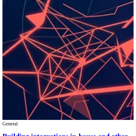
General