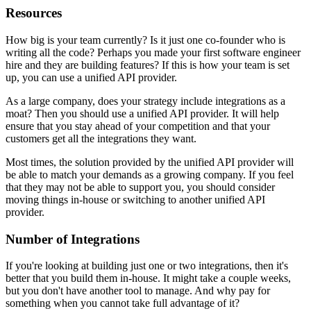
Resources
How big is your team currently? Is it just one co-founder who is
writing all the code? Perhaps you made your first software engineer
hire and they are building features? If this is how your team is set
up, you can use a unified API provider.
As a large company, does your strategy include integrations as a
moat? Then you should use a unified API provider. It will help
ensure that you stay ahead of your competition and that your
customers get all the integrations they want.
Most times, the solution provided by the unified API provider will
be able to match your demands as a growing company. If you feel
that they may not be able to support you, you should consider
moving things in-house or switching to another unified API
provider.
Number of Integrations
If you're looking at building just one or two integrations, then it's
better that you build them in-house. It might take a couple weeks,
but you don't have another tool to manage. And why pay for
something when you cannot take full advantage of it?