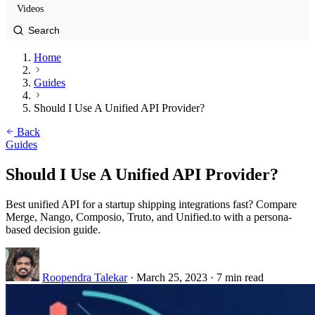
Videos
Home
Guides
Should I Use A Unified API Provider?
Back
Guides
Should I Use A Unified API Provider?
Best unified API for a startup shipping integrations fast? Compare
Merge, Nango, Composio, Truto, and Unified.to with a persona-
based decision guide.
Roopendra Talekar
·
March 25, 2023
·
7 min read