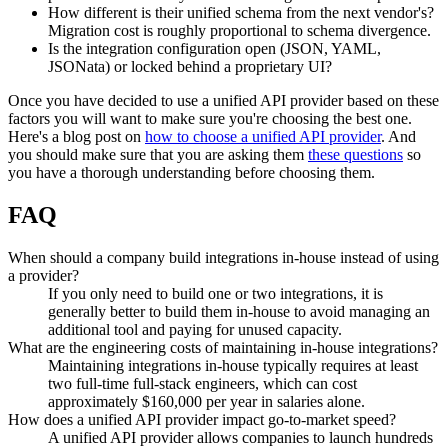
How different is their unified schema from the next vendor's?
Migration cost is roughly proportional to schema divergence.
Is the integration configuration open (JSON, YAML,
JSONata) or locked behind a proprietary UI?
Once you have decided to use a unified API provider based on these
factors you will want to make sure you're choosing the best one.
Here's a blog post on
how to choose a unified API provider
. And
you should make sure that you are asking them
these questions
so
you have a thorough understanding before choosing them.
FAQ
When should a company build integrations in-house instead of using
a provider?
If you only need to build one or two integrations, it is
generally better to build them in-house to avoid managing an
additional tool and paying for unused capacity.
What are the engineering costs of maintaining in-house integrations?
Maintaining integrations in-house typically requires at least
two full-time full-stack engineers, which can cost
approximately $160,000 per year in salaries alone.
How does a unified API provider impact go-to-market speed?
A unified API provider allows companies to launch hundreds