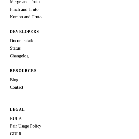
Merge and Truto
Finch and Truto
Kombo and Truto
DEVELOPERS
Documentation
Status
Changelog
RESOURCES
Blog
Contact
LEGAL
EULA
Fair Usage Policy
GDPR