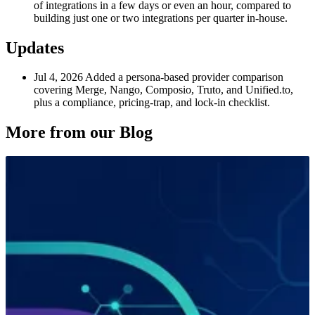
of integrations in a few days or even an hour, compared to
building just one or two integrations per quarter in-house.
Updates
Jul 4, 2026
Added a persona-based provider comparison
covering Merge, Nango, Composio, Truto, and Unified.to,
plus a compliance, pricing-trap, and lock-in checklist.
More from our Blog