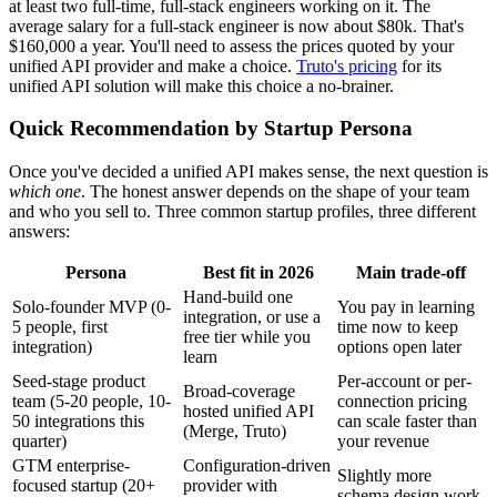
at least two full-time, full-stack engineers working on it. The
average salary for a full-stack engineer is now about $80k. That's
$160,000 a year. You'll need to assess the prices quoted by your
unified API provider and make a choice.
Truto's pricing
for its
unified API solution will make this choice a no-brainer.
Quick Recommendation by Startup Persona
Once you've decided a unified API makes sense, the next question is
which one
. The honest answer depends on the shape of your team
and who you sell to. Three common startup profiles, three different
answers:
Persona
Best fit in 2026
Main trade-off
Hand-build one
Solo-founder MVP (0-
You pay in learning
integration, or use a
5 people, first
time now to keep
free tier while you
integration)
options open later
learn
Seed-stage product
Per-account or per-
Broad-coverage
team (5-20 people, 10-
connection pricing
hosted unified API
50 integrations this
can scale faster than
(Merge, Truto)
quarter)
your revenue
GTM enterprise-
Configuration-driven
Slightly more
focused startup (20+
provider with
schema design work