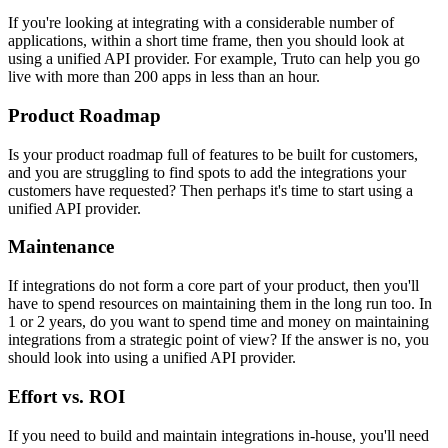
If you're looking at integrating with a considerable number of
applications, within a short time frame, then you should look at
using a unified API provider. For example, Truto can help you go
live with more than 200 apps in less than an hour.
Product Roadmap
Is your product roadmap full of features to be built for customers,
and you are struggling to find spots to add the integrations your
customers have requested? Then perhaps it's time to start using a
unified API provider.
Maintenance
If integrations do not form a core part of your product, then you'll
have to spend resources on maintaining them in the long run too. In
1 or 2 years, do you want to spend time and money on maintaining
integrations from a strategic point of view? If the answer is no, you
should look into using a unified API provider.
Effort vs. ROI
If you need to build and maintain integrations in-house, you'll need