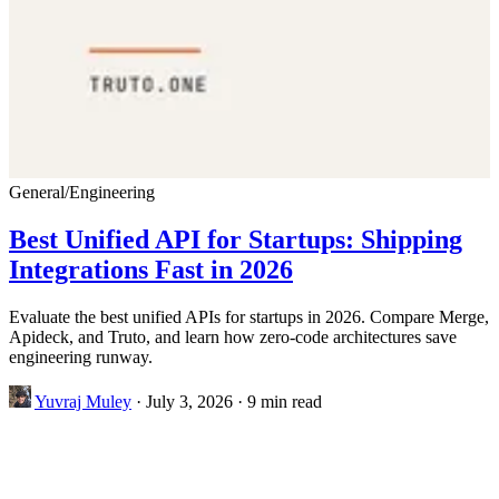
General
/
Engineering
Best Unified API for Startups: Shipping
Integrations Fast in 2026
Evaluate the best unified APIs for startups in 2026. Compare Merge,
Apideck, and Truto, and learn how zero-code architectures save
engineering runway.
Yuvraj Muley
·
July 3, 2026
·
9 min read