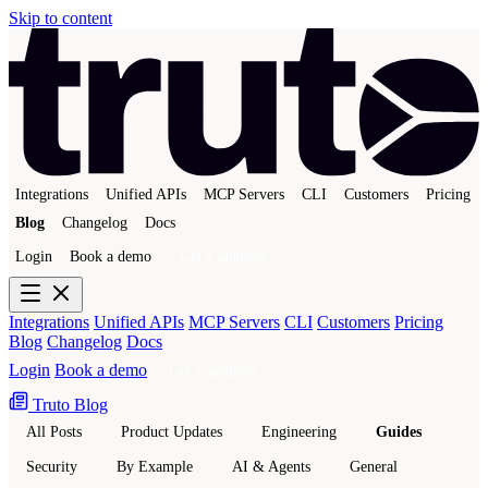
Skip to content
Integrations
Unified APIs
MCP Servers
CLI
Customers
Pricing
Blog
Changelog
Docs
Login
Book a demo
Get a sandbox
Integrations
Unified APIs
MCP Servers
CLI
Customers
Pricing
Blog
Changelog
Docs
Login
Book a demo
Get a sandbox
Truto Blog
All Posts
Product Updates
Engineering
Guides
Security
By Example
AI & Agents
General