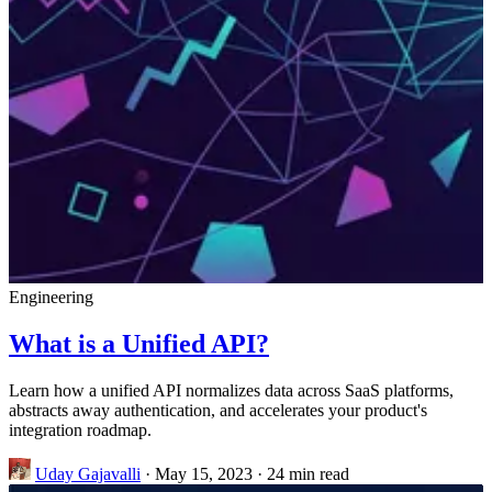
Engineering
What is a Unified API?
Learn how a unified API normalizes data across SaaS platforms,
abstracts away authentication, and accelerates your product's
integration roadmap.
Uday Gajavalli
·
May 15, 2023
·
24 min read