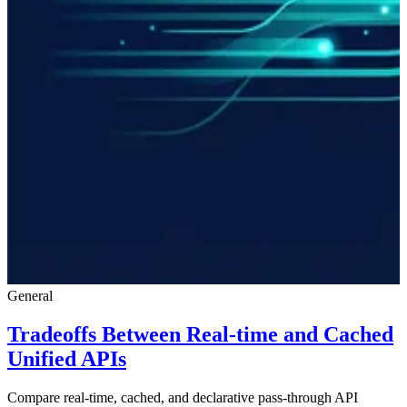
General
Tradeoffs Between Real-time and Cached
Unified APIs
Compare real-time, cached, and declarative pass-through API