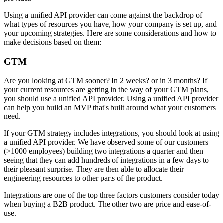
Using a unified API provider can come against the backdrop of
what types of resources you have, how your company is set up, and
your upcoming strategies. Here are some considerations and how to
make decisions based on them:
GTM
Are you looking at GTM sooner? In 2 weeks? or in 3 months? If
your current resources are getting in the way of your GTM plans,
you should use a unified API provider. Using a unified API provider
can help you build an MVP that's built around what your customers
need.
If your GTM strategy includes integrations, you should look at using
a unified API provider. We have observed some of our customers
(>1000 employees) building two integrations a quarter and then
seeing that they can add hundreds of integrations in a few days to
their pleasant surprise. They are then able to allocate their
engineering resources to other parts of the product.
Integrations are one of the top three factors customers consider today
when buying a B2B product. The other two are price and ease-of-
use.