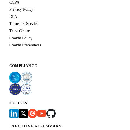
CCPA
Privacy Policy
DPA
Terms Of Service
Trust Centre
Cookie Policy
Cookie Preferences
COMPLIANCE
SOCIALS
EXECUTIVE AI SUMMARY