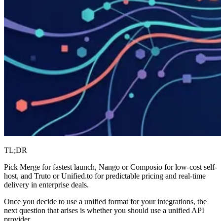
TL;DR
Pick Merge for fastest launch, Nango or Composio for low-cost self-
host, and Truto or Unified.to for predictable pricing and real-time
delivery in enterprise deals.
Once you decide to use a unified format for your integrations, the
next question that arises is whether you should use a unified API
provider.