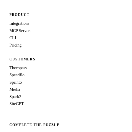
PRODUCT
Integrations
MCP Servers
CLI
Pricing
CUSTOMERS
Thoropass
Spendflo
Sprinto
Mesha
Spark2
SiteGPT
COMPLETE THE PUZZLE