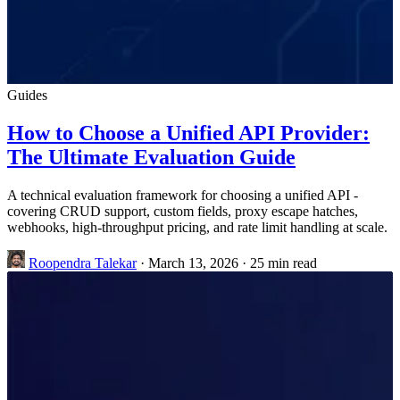
Guides
How to Choose a Unified API Provider:
The Ultimate Evaluation Guide
A technical evaluation framework for choosing a unified API -
covering CRUD support, custom fields, proxy escape hatches,
webhooks, high-throughput pricing, and rate limit handling at scale.
Roopendra Talekar
·
March 13, 2026
·
25 min read