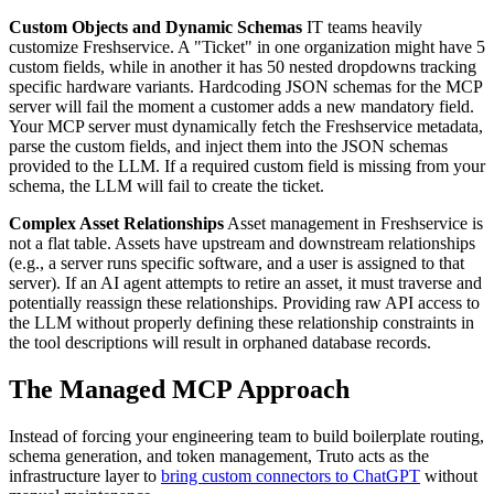
Custom Objects and Dynamic Schemas
IT teams heavily
customize Freshservice. A "Ticket" in one organization might have 5
custom fields, while in another it has 50 nested dropdowns tracking
specific hardware variants. Hardcoding JSON schemas for the MCP
server will fail the moment a customer adds a new mandatory field.
Your MCP server must dynamically fetch the Freshservice metadata,
parse the custom fields, and inject them into the JSON schemas
provided to the LLM. If a required custom field is missing from your
schema, the LLM will fail to create the ticket.
Complex Asset Relationships
Asset management in Freshservice is
not a flat table. Assets have upstream and downstream relationships
(e.g., a server runs specific software, and a user is assigned to that
server). If an AI agent attempts to retire an asset, it must traverse and
potentially reassign these relationships. Providing raw API access to
the LLM without properly defining these relationship constraints in
the tool descriptions will result in orphaned database records.
The Managed MCP Approach
Instead of forcing your engineering team to build boilerplate routing,
schema generation, and token management, Truto acts as the
infrastructure layer to
bring custom connectors to ChatGPT
without