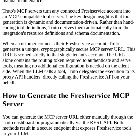
manual maintenance.
Truto's MCP servers turn any connected Freshservice account into
an MCP-compatible tool server. The key design insight is that tool
generation is dynamic and documentation-driven. Rather than hand-
coding tool definitions, Truto derives them automatically from the
integration's resource definitions and schema documentation.
When a customer connects their Freshservice account, Truto
generates a unique, cryptographically secure MCP server URL. This
URL is scoped strictly to that single tenant's account. The URL
alone contains the routing token required to authenticate and serve
tools, meaning no additional configuration is needed on the client
side. When the LLM calls a tool, Truto delegates the execution to its
proxy API handlers, directly calling the Freshservice API on your
behalf.
How to Generate the Freshservice MCP
Server
You can generate the MCP server URL either manually through the
Truto dashboard or programmatically via the REST API. Both
methods result in a secure endpoint that exposes Freshservice tools
to your LLM.