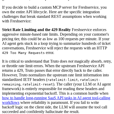
If you decide to build a custom MCP server for Freshservice, you
own the entire API lifecycle. Here are the specific integration
challenges that break standard REST assumptions when working
with Freshservice:
Strict Rate Limiting and the 429 Reality
Freshservice enforces
aggressive minute-based rate limits. Depending on your customer's
pricing tier, this could be as low as 100 requests per minute. If your
AI agent gets stuck in a loop trying to summarize hundreds of ticket
conversations, Freshservice will reject the requests with an HTTP
error.
429 Too Many Requests
It is critical to understand that Truto does
not
magically absorb, retry,
or throttle rate limit errors. When the upstream Freshservice API
returns a 429, Truto passes that error directly back to the caller.
However, Truto normalizes the upstream rate limit information into
standardized IETF headers (
,
ratelimit-limit
ratelimit-
,
). The caller (your LLM or AI agent
remaining
ratelimit-reset
framework) is entirely responsible for reading these headers and
implementing exponential backoff. This is a common hurdle when
how to handle long-running SaaS API tasks in AI agent tool-calling
workflows
where reliability is paramount. If you fail to write
backoff logic on the client side, the LLM will assume the tool call
succeeded and confidently hallucinate the result.