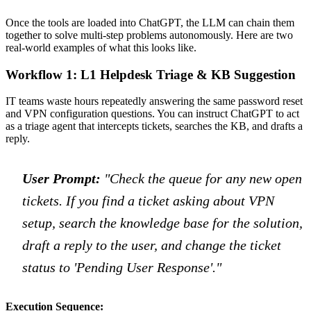
Once the tools are loaded into ChatGPT, the LLM can chain them
together to solve multi-step problems autonomously. Here are two
real-world examples of what this looks like.
Workflow 1: L1 Helpdesk Triage & KB Suggestion
IT teams waste hours repeatedly answering the same password reset
and VPN configuration questions. You can instruct ChatGPT to act
as a triage agent that intercepts tickets, searches the KB, and drafts a
reply.
User Prompt:
"Check the queue for any new open
tickets. If you find a ticket asking about VPN
setup, search the knowledge base for the solution,
draft a reply to the user, and change the ticket
status to 'Pending User Response'."
Execution Sequence: