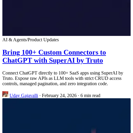
AI & Agents
/
Product Updates
Bring 100+ Custom Connectors to
ChatGPT with SuperAI by Truto
Connect ChatGPT directly to 100+ SaaS apps using SuperAI by
Truto. Expose raw APIs as LLM tools with strict CRUD access
controls, managed pagination, and zero integration code.
Uday Gajavalli
·
February 24, 2026
·
6 min read