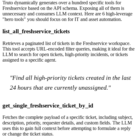
Truto dynamically generates over a hundred specific tools for
Freshservice based on the API schema. Exposing all of them is
unnecessary and consumes LLM context. Here are 6 high-leverage
"hero tools" you should focus on for IT and asset automation.
list_all_freshservice_tickets
Retrieves a paginated list of tickets in the Freshservice workspace.
This tool accepts URL-encoded filter queries, making it ideal for the
LLM to search for open tickets, high-priority incidents, or tickets
assigned to a specific agent.
"Find all high-priority tickets created in the last
24 hours that are currently unassigned."
get_single_freshservice_ticket_by_id
Fetches the complete payload of a specific ticket, including subject,
description, priority, requester details, and custom fields. The LLM
uses this to gain full context before attempting to formulate a reply
or change the ticket status.