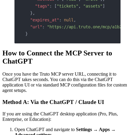
    "tags"
: [
"tickets"
, 
"assets"
]
  },
  "expires_at"
: 
null
,
  "url"
: 
"https://api.truto.one/mcp/a1b2c3d4e
}
How to Connect the MCP Server to
ChatGPT
Once you have the Truto MCP server URL, connecting it to
ChatGPT takes seconds. You can do this via the ChatGPT
application UI or via standard MCP configuration files for custom
agent setups.
Method A: Via the ChatGPT / Claude UI
If you are using the ChatGPT desktop application (Pro, Plus,
Enterprise, or Education):
Open ChatGPT and navigate to
Settings → Apps →
Advanced settings
.