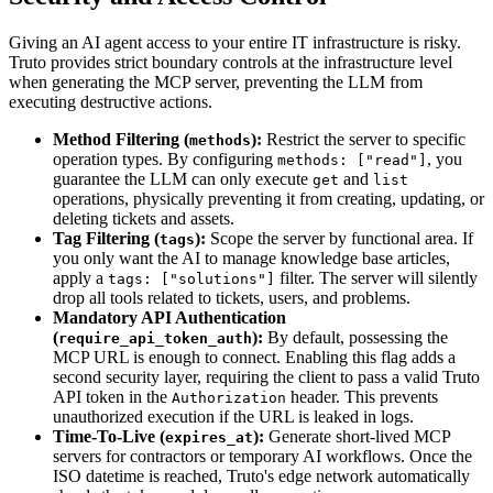
Giving an AI agent access to your entire IT infrastructure is risky.
Truto provides strict boundary controls at the infrastructure level
when generating the MCP server, preventing the LLM from
executing destructive actions.
Method Filtering (
):
Restrict the server to specific
methods
operation types. By configuring
, you
methods: ["read"]
guarantee the LLM can only execute
and
get
list
operations, physically preventing it from creating, updating, or
deleting tickets and assets.
Tag Filtering (
):
Scope the server by functional area. If
tags
you only want the AI to manage knowledge base articles,
apply a
filter. The server will silently
tags: ["solutions"]
drop all tools related to tickets, users, and problems.
Mandatory API Authentication
(
):
By default, possessing the
require_api_token_auth
MCP URL is enough to connect. Enabling this flag adds a
second security layer, requiring the client to pass a valid Truto
API token in the
header. This prevents
Authorization
unauthorized execution if the URL is leaked in logs.
Time-To-Live (
):
Generate short-lived MCP
expires_at
servers for contractors or temporary AI workflows. Once the
ISO datetime is reached, Truto's edge network automatically