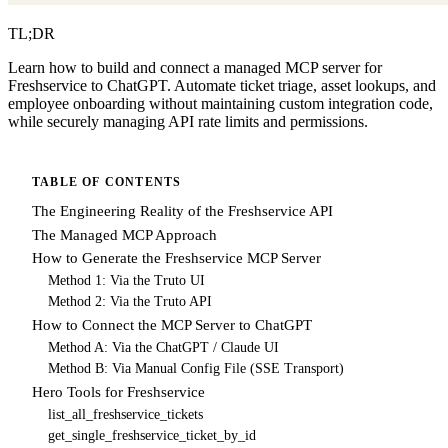
TL;DR
Learn how to build and connect a managed MCP server for
Freshservice to ChatGPT. Automate ticket triage, asset lookups, and
employee onboarding without maintaining custom integration code,
while securely managing API rate limits and permissions.
TABLE OF CONTENTS
The Engineering Reality of the Freshservice API
The Managed MCP Approach
How to Generate the Freshservice MCP Server
Method 1: Via the Truto UI
Method 2: Via the Truto API
How to Connect the MCP Server to ChatGPT
Method A: Via the ChatGPT / Claude UI
Method B: Via Manual Config File (SSE Transport)
Hero Tools for Freshservice
list_all_freshservice_tickets
get_single_freshservice_ticket_by_id