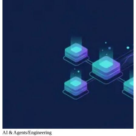
AI & Agents
/
Engineering