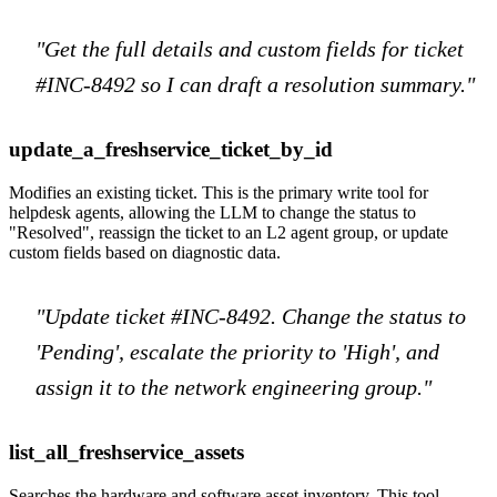
"Get the full details and custom fields for ticket
#INC-8492 so I can draft a resolution summary."
update_a_freshservice_ticket_by_id
Modifies an existing ticket. This is the primary write tool for
helpdesk agents, allowing the LLM to change the status to
"Resolved", reassign the ticket to an L2 agent group, or update
custom fields based on diagnostic data.
"Update ticket #INC-8492. Change the status to
'Pending', escalate the priority to 'High', and
assign it to the network engineering group."
list_all_freshservice_assets
Searches the hardware and software asset inventory. This tool