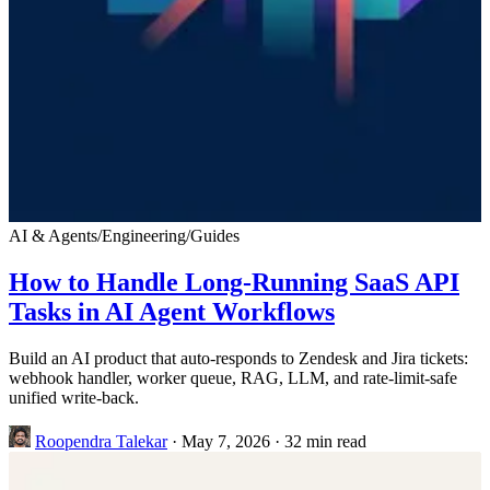
AI & Agents
/
Engineering
/
Guides
How to Handle Long-Running SaaS API
Tasks in AI Agent Workflows
Build an AI product that auto-responds to Zendesk and Jira tickets:
webhook handler, worker queue, RAG, LLM, and rate-limit-safe
unified write-back.
Roopendra Talekar
·
May 7, 2026
·
32 min read