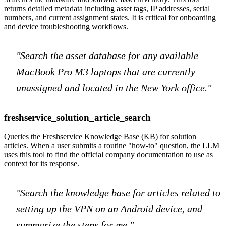
returns detailed metadata including asset tags, IP addresses, serial
numbers, and current assignment states. It is critical for onboarding
and device troubleshooting workflows.
"Search the asset database for any available
MacBook Pro M3 laptops that are currently
unassigned and located in the New York office."
freshservice_solution_article_search
Queries the Freshservice Knowledge Base (KB) for solution
articles. When a user submits a routine "how-to" question, the LLM
uses this tool to find the official company documentation to use as
context for its response.
"Search the knowledge base for articles related to
setting up the VPN on an Android device, and
summarize the steps for me."