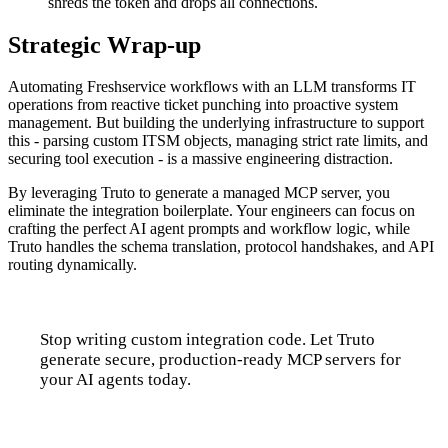
shreds the token and drops all connections.
Strategic Wrap-up
Automating Freshservice workflows with an LLM transforms IT
operations from reactive ticket punching into proactive system
management. But building the underlying infrastructure to support
this - parsing custom ITSM objects, managing strict rate limits, and
securing tool execution - is a massive engineering distraction.
By leveraging Truto to generate a managed MCP server, you
eliminate the integration boilerplate. Your engineers can focus on
crafting the perfect AI agent prompts and workflow logic, while
Truto handles the schema translation, protocol handshakes, and API
routing dynamically.
Stop writing custom integration code. Let Truto
generate secure, production-ready MCP servers for
your AI agents today.
Talk to us