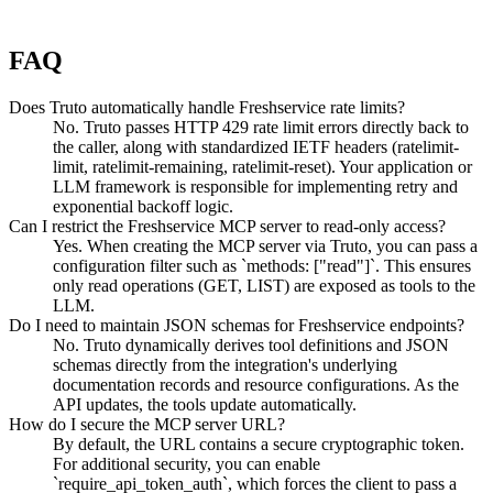
FAQ
Does Truto automatically handle Freshservice rate limits?
No. Truto passes HTTP 429 rate limit errors directly back to
the caller, along with standardized IETF headers (ratelimit-
limit, ratelimit-remaining, ratelimit-reset). Your application or
LLM framework is responsible for implementing retry and
exponential backoff logic.
Can I restrict the Freshservice MCP server to read-only access?
Yes. When creating the MCP server via Truto, you can pass a
configuration filter such as `methods: ["read"]`. This ensures
only read operations (GET, LIST) are exposed as tools to the
LLM.
Do I need to maintain JSON schemas for Freshservice endpoints?
No. Truto dynamically derives tool definitions and JSON
schemas directly from the integration's underlying
documentation records and resource configurations. As the
API updates, the tools update automatically.
How do I secure the MCP server URL?
By default, the URL contains a secure cryptographic token.
For additional security, you can enable
`require_api_token_auth`, which forces the client to pass a