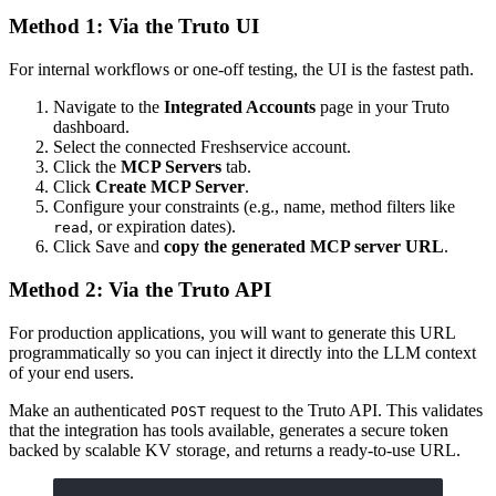
Method 1: Via the Truto UI
For internal workflows or one-off testing, the UI is the fastest path.
Navigate to the
Integrated Accounts
page in your Truto
dashboard.
Select the connected Freshservice account.
Click the
MCP Servers
tab.
Click
Create MCP Server
.
Configure your constraints (e.g., name, method filters like
, or expiration dates).
read
Click Save and
copy the generated MCP server URL
.
Method 2: Via the Truto API
For production applications, you will want to generate this URL
programmatically so you can inject it directly into the LLM context
of your end users.
Make an authenticated
request to the Truto API. This validates
POST
that the integration has tools available, generates a secure token
backed by scalable KV storage, and returns a ready-to-use URL.