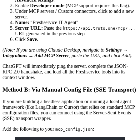
Enable
Developer mode
(MCP support requires this flag).
Under MCP servers / Custom connectors, click to add a new
server.
Name:
"Freshservice IT Agent"
Server URL:
Paste the
https://api.truto.one/mcp/...
URL generated in the previous step.
Click
Save
.
(Note: If you are using Claude Desktop, navigate to
Settings →
Integrations → Add MCP Server
, paste the URL, and click Add).
ChatGPT will immediately ping the server, complete the JSON-
RPC 2.0 handshake, and load all the Freshservice tools into its
context window.
Method B: Via Manual Config File (SSE Transport)
If you are building a headless application or running a local agent
framework (like LangChain or Cursor) that relies on standard MCP
configuration files, you can connect using the Server-Sent Events
(SSE) transport wrapper.
Add the following to your
:
mcp_config.json