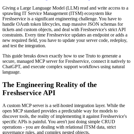
Giving a Large Language Model (LLM) read and write access to a
sprawling IT Service Management (ITSM) ecosystem like
Freshservice is a significant engineering challenge. You have to
handle OAuth token lifecycles, map massive JSON schemas for
tickets and custom objects, and deal with Freshservice's strict API
constraints. Every time Freshservice updates an endpoint or adds a
new required field, you have to update your server code, redeploy,
and test the integration.
This guide breaks down exactly how to use Truto to generate a
secure, managed MCP server for Freshservice, connect it natively to
ChatGPT, and execute complex support workflows using natural
language.
The Engineering Reality of the
Freshservice API
A custom MCP server is a self-hosted integration layer. While the
open MCP standard provides a predictable way for models to
discover tools, the reality of implementing it against Freshservice's
specific APIs is painful. You aren't just doing simple CRUD
operations - you are dealing with relational ITSM data, strict
governance rules, and complex nested objects.