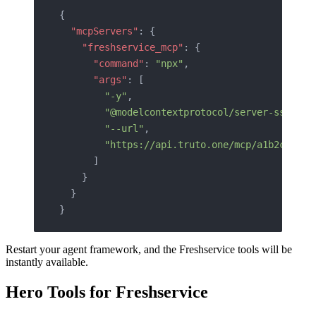
{
  "mcpServers"
: {
    "freshservice_mcp"
: {
      "command"
: 
"npx"
,
      "args"
: [
        "-y"
,
        "@modelcontextprotocol/server-sse"
,
        "--url"
,
        "https://api.truto.one/mcp/a1b2c3d4e5
      ]
    }
  }
}
Restart your agent framework, and the Freshservice tools will be
instantly available.
Hero Tools for Freshservice