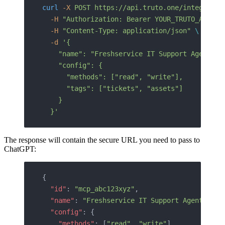
curl
 -X
 POST
 https://api.truto.one/integrated
  -H
 "Authorization: Bearer YOUR_TRUTO_API_TO
  -H
 "Content-Type: application/json"
 \
  -d
 '{
    "name": "Freshservice IT Support Agent",
    "config": {
      "methods": ["read", "write"],
      "tags": ["tickets", "assets"]
    }
  }'
The response will contain the secure URL you need to pass to
ChatGPT:
{
  "id"
: 
"mcp_abc123xyz"
,
  "name"
: 
"Freshservice IT Support Agent"
,
  "config"
: {
    "methods"
: [
"read"
, 
"write"
],