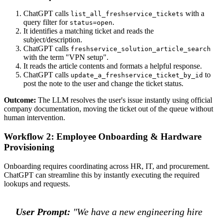
ChatGPT calls
with a
list_all_freshservice_tickets
query filter for
.
status=open
It identifies a matching ticket and reads the
subject/description.
ChatGPT calls
freshservice_solution_article_search
with the term "VPN setup".
It reads the article contents and formats a helpful response.
ChatGPT calls
to
update_a_freshservice_ticket_by_id
post the note to the user and change the ticket status.
Outcome:
The LLM resolves the user's issue instantly using official
company documentation, moving the ticket out of the queue without
human intervention.
Workflow 2: Employee Onboarding & Hardware
Provisioning
Onboarding requires coordinating across HR, IT, and procurement.
ChatGPT can streamline this by instantly executing the required
lookups and requests.
User Prompt:
"We have a new engineering hire