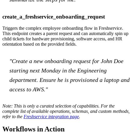
create_a_freshservice_onboarding_request
Triggers the complex employee onboarding flow in Freshservice.
This endpoint creates a parent request and can automatically spin up
child tickets for hardware provisioning, software access, and HR
orientation based on the provided fields.
"Create a new onboarding request for John Doe
starting next Monday in the Engineering
department. Ensure he is provisioned a laptop and
access to AWS."
Note: This is only a curated selection of capabilities. For the
complete list of available operations, schemas, and custom methods,
refer to the
Freshservice integration page
.
Workflows in Action