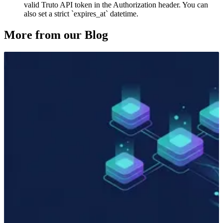
valid Truto API token in the Authorization header. You can
also set a strict `expires_at` datetime.
More from our Blog