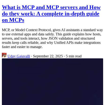
What is MCP and MCP servers and How
do they work: A complete in-depth guide
on MCPs
MCP, or Model Context Protocol, gives AI assistants a standard way
to use external apps and data safely. This guide explains how hosts,
servers, and tools interact, how JSON validation and structured
results keep calls reliable, and why Unified APIs make integrations
faster and easier to manage.
Uday Gajavalli
·
September 22, 2025
·
5 min read