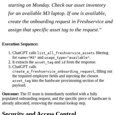
starting on Monday. Check our asset inventory
for an available M3 laptop. If one is available,
create the onboarding request in Freshservice and
assign that specific asset tag to the request."
Execution Sequence:
ChatGPT calls
filtering
list_all_freshservice_assets
for
and
.
name="M3"
usage_type="available"
It extracts the
and
from the response.
asset_tag
id
ChatGPT calls
, filling out
create_a_freshservice_onboarding_request
the required employee fields and injecting the chosen
into the hardware provisioning section of the
asset_tag
payload.
Outcome:
The IT team is immediately notified with a fully
populated onboarding request, and the specific piece of hardware is
already allocated, removing the manual lookup step.
Security and Access Control