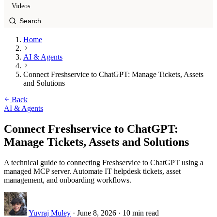
Videos
Home
AI & Agents
Connect Freshservice to ChatGPT: Manage Tickets, Assets
and Solutions
Back
AI & Agents
Connect Freshservice to ChatGPT:
Manage Tickets, Assets and Solutions
A technical guide to connecting Freshservice to ChatGPT using a
managed MCP server. Automate IT helpdesk tickets, asset
management, and onboarding workflows.
Yuvraj Muley
·
June 8, 2026
·
10 min read