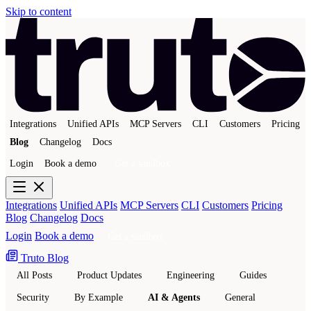
Skip to content
Integrations
Unified APIs
MCP Servers
CLI
Customers
Pricing
Blog
Changelog
Docs
Login
Book a demo
Get a sandbox
Integrations
Unified APIs
MCP Servers
CLI
Customers
Pricing
Blog
Changelog
Docs
Login
Book a demo
Get a sandbox
Truto Blog
All Posts
Product Updates
Engineering
Guides
Security
By Example
AI & Agents
General