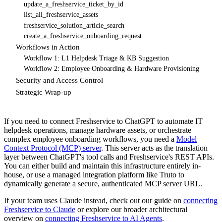
update_a_freshservice_ticket_by_id
list_all_freshservice_assets
freshservice_solution_article_search
create_a_freshservice_onboarding_request
Workflows in Action
Workflow 1: L1 Helpdesk Triage & KB Suggestion
Workflow 2: Employee Onboarding & Hardware Provisioning
Security and Access Control
Strategic Wrap-up
If you need to connect Freshservice to ChatGPT to automate IT
helpdesk operations, manage hardware assets, or orchestrate
complex employee onboarding workflows, you need a
Model
Context Protocol (MCP) server
. This server acts as the translation
layer between ChatGPT's tool calls and Freshservice's REST APIs.
You can either build and maintain this infrastructure entirely in-
house, or use a managed integration platform like Truto to
dynamically generate a secure, authenticated MCP server URL.
If your team uses Claude instead, check out our guide on
connecting
Freshservice to Claude
or explore our broader architectural
overview on
connecting Freshservice to AI Agents
.