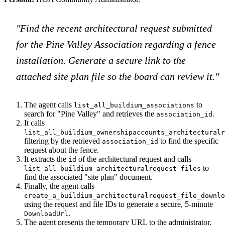
"Find the recent architectural request submitted
for the Pine Valley Association regarding a fence
installation. Generate a secure link to the
attached site plan file so the board can review it."
The agent calls
to
list_all_buildium_associations
search for "Pine Valley" and retrieves the
.
association_id
It calls
list_all_buildium_ownershipaccounts_architecturalr
filtering by the retrieved
to find the specific
association_id
request about the fence.
It extracts the
of the architectural request and calls
id
to
list_all_buildium_architecturalrequest_files
find the associated "site plan" document.
Finally, the agent calls
create_a_buildium_architecturalrequest_file_downlo
using the request and file IDs to generate a secure, 5-minute
.
DownloadUrl
The agent presents the temporary URL to the administrator.