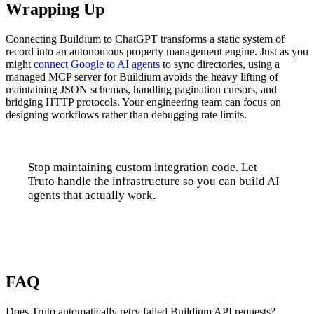
Wrapping Up
Connecting Buildium to ChatGPT transforms a static system of
record into an autonomous property management engine. Just as you
might
connect Google to AI agents
to sync directories, using a
managed MCP server for Buildium avoids the heavy lifting of
maintaining JSON schemas, handling pagination cursors, and
bridging HTTP protocols. Your engineering team can focus on
designing workflows rather than debugging rate limits.
Stop maintaining custom integration code. Let
Truto handle the infrastructure so you can build AI
agents that actually work.
Talk to us
FAQ
Does Truto automatically retry failed Buildium API requests?