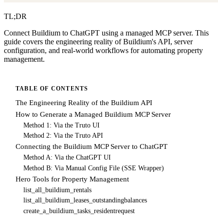
TL;DR
Connect Buildium to ChatGPT using a managed MCP server. This
guide covers the engineering reality of Buildium's API, server
configuration, and real-world workflows for automating property
management.
TABLE OF CONTENTS
The Engineering Reality of the Buildium API
How to Generate a Managed Buildium MCP Server
Method 1: Via the Truto UI
Method 2: Via the Truto API
Connecting the Buildium MCP Server to ChatGPT
Method A: Via the ChatGPT UI
Method B: Via Manual Config File (SSE Wrapper)
Hero Tools for Property Management
list_all_buildium_rentals
list_all_buildium_leases_outstandingbalances
create_a_buildium_tasks_residentrequest