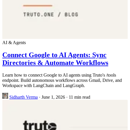
AI & Agents
Connect Google to AI Agents: Sync
Directories & Automate Workflows
Learn how to connect Google to AI agents using Truto's /tools
endpoint. Build autonomous workflows across Gmail, Drive, and
Workspace with LangChain and LangGraph.
Sidharth Verma
·
June 1, 2026
·
11 min read