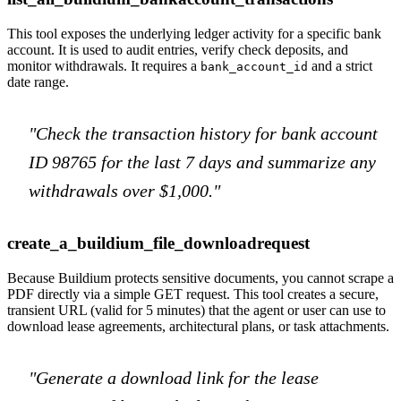
This tool exposes the underlying ledger activity for a specific bank
account. It is used to audit entries, verify check deposits, and
monitor withdrawals. It requires a
and a strict
bank_account_id
date range.
"Check the transaction history for bank account
ID 98765 for the last 7 days and summarize any
withdrawals over $1,000."
create_a_buildium_file_downloadrequest
Because Buildium protects sensitive documents, you cannot scrape a
PDF directly via a simple GET request. This tool creates a secure,
transient URL (valid for 5 minutes) that the agent or user can use to
download lease agreements, architectural plans, or task attachments.
"Generate a download link for the lease