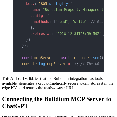
  body
: 
JSON
.
stringify
({
    name
: 
"Buildium Property Management Agent
    config
: {
      methods
: [
"read"
, 
"write"
] 
// Restrict 
    },
    expires_at
: 
"2026-12-31T23:59:59Z"
 // Opt
  })
});
const
 mcpServer
 =
 await
 response
.
json
();
console
.
log
(
mcpServer
.
url
); 
// The URL to fee
This API call validates that the Buildium integration has tools
available, generates a cryptographically secure token, stores it in the
edge KV, and returns the ready-to-use URL.
Connecting the Buildium MCP Server to
ChatGPT