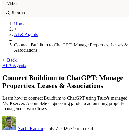
Videos
Home
AI & Agents
Connect Buildium to ChatGPT: Manage Properties, Leases &
Associations
Back
AI & Agents
Connect Buildium to ChatGPT: Manage
Properties, Leases & Associations
Learn how to connect Buildium to ChatGPT using Truto's managed
MCP server. A complete engineering guide to automating property
management workflows.
Nachi Raman
·
July 7, 2026
·
9 min read