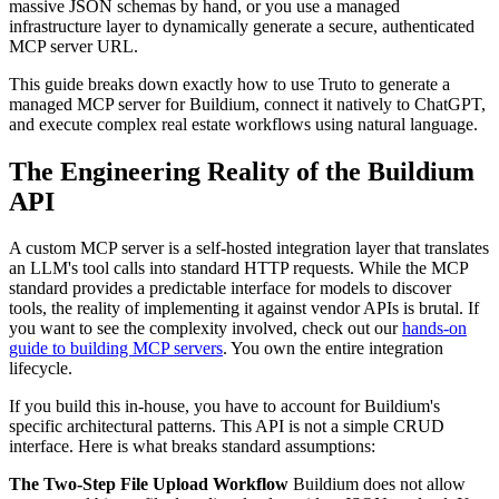
massive JSON schemas by hand, or you use a managed
infrastructure layer to dynamically generate a secure, authenticated
MCP server URL.
This guide breaks down exactly how to use Truto to generate a
managed MCP server for Buildium, connect it natively to ChatGPT,
and execute complex real estate workflows using natural language.
The Engineering Reality of the Buildium
API
A custom MCP server is a self-hosted integration layer that translates
an LLM's tool calls into standard HTTP requests. While the MCP
standard provides a predictable interface for models to discover
tools, the reality of implementing it against vendor APIs is brutal. If
you want to see the complexity involved, check out our
hands-on
guide to building MCP servers
. You own the entire integration
lifecycle.
If you build this in-house, you have to account for Buildium's
specific architectural patterns. This API is not a simple CRUD
interface. Here is what breaks standard assumptions:
The Two-Step File Upload Workflow
Buildium does not allow