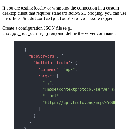
If you are testing locally or wrapping the connection in a custom
desktop client that requires standard stdio/SSE bridging, you can use
the official
wrapper.
@modelcontextprotocol/server-sse
Create a configuration JSON file (e.g.,
) and define the server command:
chatgpt_mcp_config.json
{
  "mcpServers"
: {
    "buildium_truto"
: {
      "command"
: 
"npx"
,
      "args"
: [
        "-y"
,
        "@modelcontextprotocol/server-sse"
,
        "--url"
,
        "https://api.truto.one/mcp/<YOUR_TOKE
      ]
    }
  }
}