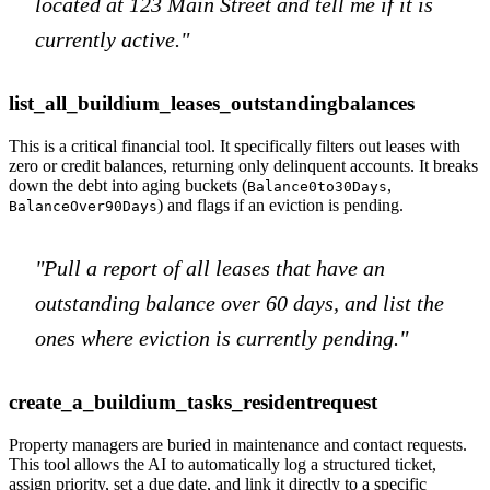
located at 123 Main Street and tell me if it is
currently active."
list_all_buildium_leases_outstandingbalances
This is a critical financial tool. It specifically filters out leases with
zero or credit balances, returning only delinquent accounts. It breaks
down the debt into aging buckets (
,
Balance0to30Days
) and flags if an eviction is pending.
BalanceOver90Days
"Pull a report of all leases that have an
outstanding balance over 60 days, and list the
ones where eviction is currently pending."
create_a_buildium_tasks_residentrequest
Property managers are buried in maintenance and contact requests.
This tool allows the AI to automatically log a structured ticket,
assign priority, set a due date, and link it directly to a specific