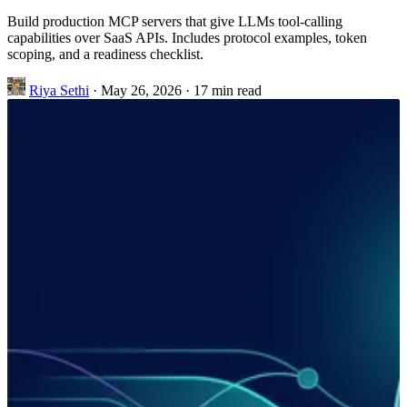
Build production MCP servers that give LLMs tool-calling
capabilities over SaaS APIs. Includes protocol examples, token
scoping, and a readiness checklist.
Riya Sethi
·
May 26, 2026
·
17 min read