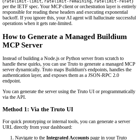
(
,
,
)
ratelimit-limit
ratelimit-remaining
ratelimit-reset
per the IETF spec. Your MCP client or orchestration layer is entirely
responsible for reading these headers and executing exponential
backoff. If you ignore this, your AI agent will hallucinate successful
operations when it gets rate-limited.
How to Generate a Managed Buildium
MCP Server
Instead of building a Node.js or Python server from scratch to
handle these quirks, you can use Truto to generate a managed MCP
server dynamically. Truto maps Buildium's endpoints, handles the
authentication layer, and exposes them as a JSON-RPC 2.0
endpoint.
You can generate the server using the Truto UI or programmatically
via the API.
Method 1: Via the Truto UI
For quick prototyping or internal tools, you can generate a server
URL directly from your dashboard:
Navigate to the
Integrated Accounts
page in your Truto