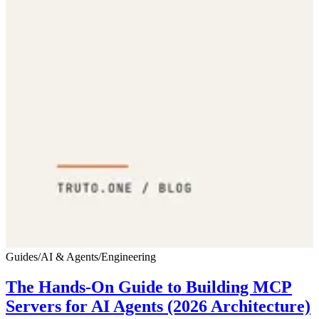
Guides
/
AI & Agents
/
Engineering
The Hands-On Guide to Building MCP
Servers for AI Agents (2026 Architecture)