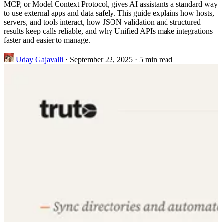
MCP, or Model Context Protocol, gives AI assistants a standard way
to use external apps and data safely. This guide explains how hosts,
servers, and tools interact, how JSON validation and structured
results keep calls reliable, and why Unified APIs make integrations
faster and easier to manage.
Uday Gajavalli
·
September 22, 2025
·
5 min read