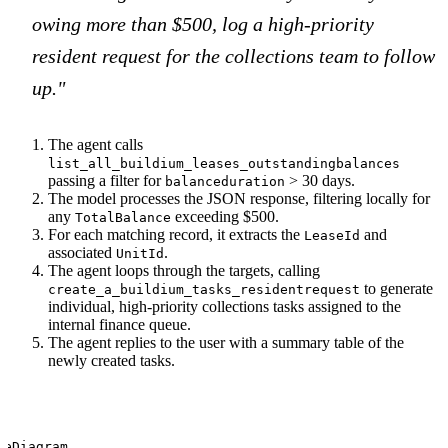
owing more than $500, log a high-priority
resident request for the collections team to follow
up."
The agent calls
list_all_buildium_leases_outstandingbalances
passing a filter for
> 30 days.
balanceduration
The model processes the JSON response, filtering locally for
any
exceeding $500.
TotalBalance
For each matching record, it extracts the
and
LeaseId
associated
.
UnitId
The agent loops through the targets, calling
to generate
create_a_buildium_tasks_residentrequest
individual, high-priority collections tasks assigned to the
internal finance queue.
The agent replies to the user with a summary table of the
newly created tasks.
ceDiagram
