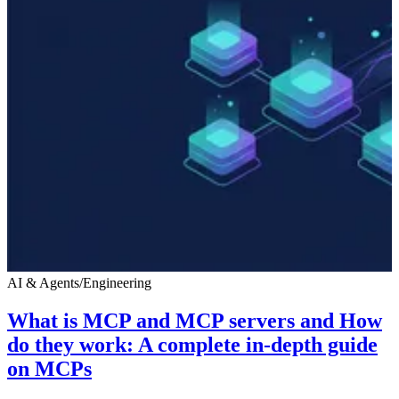
AI & Agents
/
Engineering
What is MCP and MCP servers and How
do they work: A complete in-depth guide
on MCPs