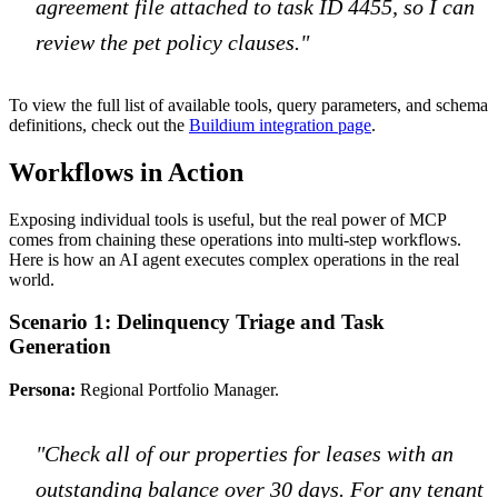
agreement file attached to task ID 4455, so I can
review the pet policy clauses."
To view the full list of available tools, query parameters, and schema
definitions, check out the
Buildium integration page
.
Workflows in Action
Exposing individual tools is useful, but the real power of MCP
comes from chaining these operations into multi-step workflows.
Here is how an AI agent executes complex operations in the real
world.
Scenario 1: Delinquency Triage and Task
Generation
Persona:
Regional Portfolio Manager.
"Check all of our properties for leases with an
outstanding balance over 30 days. For any tenant