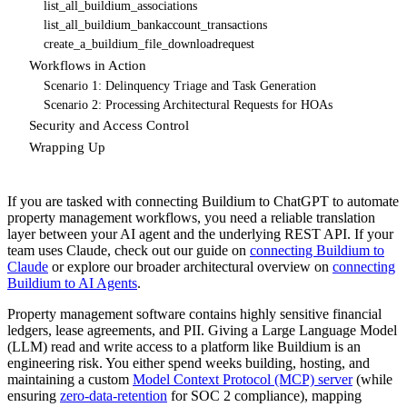
list_all_buildium_associations
list_all_buildium_bankaccount_transactions
create_a_buildium_file_downloadrequest
Workflows in Action
Scenario 1: Delinquency Triage and Task Generation
Scenario 2: Processing Architectural Requests for HOAs
Security and Access Control
Wrapping Up
If you are tasked with connecting Buildium to ChatGPT to automate
property management workflows, you need a reliable translation
layer between your AI agent and the underlying REST API. If your
team uses Claude, check out our guide on
connecting Buildium to
Claude
or explore our broader architectural overview on
connecting
Buildium to AI Agents
.
Property management software contains highly sensitive financial
ledgers, lease agreements, and PII. Giving a Large Language Model
(LLM) read and write access to a platform like Buildium is an
engineering risk. You either spend weeks building, hosting, and
maintaining a custom
Model Context Protocol (MCP) server
(while
ensuring
zero-data-retention
for SOC 2 compliance), mapping