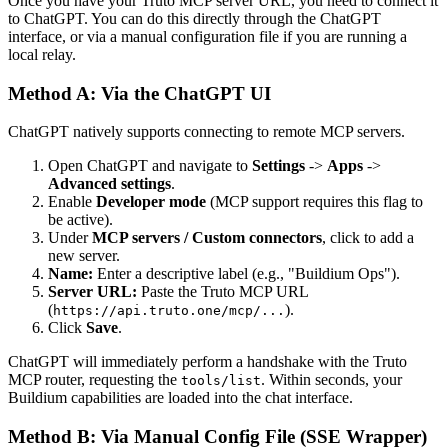
Once you have your Truto MCP server URL, you need to connect it
to ChatGPT. You can do this directly through the ChatGPT
interface, or via a manual configuration file if you are running a
local relay.
Method A: Via the ChatGPT UI
ChatGPT natively supports connecting to remote MCP servers.
Open ChatGPT and navigate to
Settings
->
Apps
->
Advanced settings
.
Enable
Developer mode
(MCP support requires this flag to
be active).
Under
MCP servers / Custom connectors
, click to add a
new server.
Name:
Enter a descriptive label (e.g., "Buildium Ops").
Server URL:
Paste the Truto MCP URL
(
).
https://api.truto.one/mcp/...
Click
Save
.
ChatGPT will immediately perform a handshake with the Truto
MCP router, requesting the
. Within seconds, your
tools/list
Buildium capabilities are loaded into the chat interface.
Method B: Via Manual Config File (SSE Wrapper)