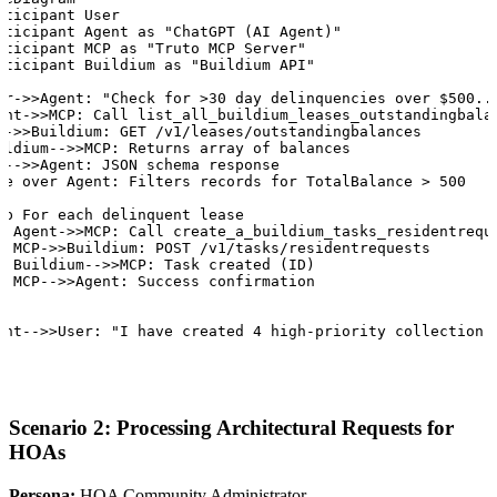
rticipant User

rticipant Agent as "ChatGPT (AI Agent)"

rticipant MCP as "Truto MCP Server"

rticipant Buildium as "Buildium API"

er->>Agent: "Check for >30 day delinquencies over $500...
ent->>MCP: Call list_all_buildium_leases_outstandingbalan
P->>Buildium: GET /v1/leases/outstandingbalances

ildium-->>MCP: Returns array of balances

P-->>Agent: JSON schema response

te over Agent: Filters records for TotalBalance > 500

op For each delinquent lease

  Agent->>MCP: Call create_a_buildium_tasks_residentreque
  MCP->>Buildium: POST /v1/tasks/residentrequests

  Buildium-->>MCP: Task created (ID)

  MCP-->>Agent: Success confirmation



ent-->>User: "I have created 4 high-priority collection 
Scenario 2: Processing Architectural Requests for
HOAs
Persona:
HOA Community Administrator.