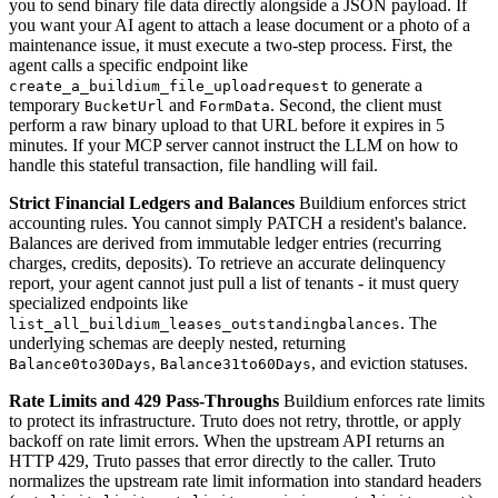
you to send binary file data directly alongside a JSON payload. If
you want your AI agent to attach a lease document or a photo of a
maintenance issue, it must execute a two-step process. First, the
agent calls a specific endpoint like
to generate a
create_a_buildium_file_uploadrequest
temporary
and
. Second, the client must
BucketUrl
FormData
perform a raw binary upload to that URL before it expires in 5
minutes. If your MCP server cannot instruct the LLM on how to
handle this stateful transaction, file handling will fail.
Strict Financial Ledgers and Balances
Buildium enforces strict
accounting rules. You cannot simply PATCH a resident's balance.
Balances are derived from immutable ledger entries (recurring
charges, credits, deposits). To retrieve an accurate delinquency
report, your agent cannot just pull a list of tenants - it must query
specialized endpoints like
. The
list_all_buildium_leases_outstandingbalances
underlying schemas are deeply nested, returning
,
, and eviction statuses.
Balance0to30Days
Balance31to60Days
Rate Limits and 429 Pass-Throughs
Buildium enforces rate limits
to protect its infrastructure. Truto does not retry, throttle, or apply
backoff on rate limit errors. When the upstream API returns an
HTTP 429, Truto passes that error directly to the caller. Truto
normalizes the upstream rate limit information into standard headers