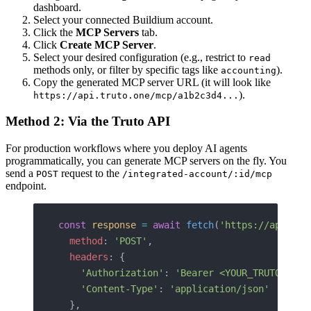
dashboard.
Select your connected Buildium account.
Click the
MCP Servers
tab.
Click
Create MCP Server
.
Select your desired configuration (e.g., restrict to
read
methods only, or filter by specific tags like
).
accounting
Copy the generated MCP server URL (it will look like
).
https://api.truto.one/mcp/a1b2c3d4...
Method 2: Via the Truto API
For production workflows where you deploy AI agents
programmatically, you can generate MCP servers on the fly. You
send a
request to the
POST
/integrated-account/:id/mcp
endpoint.
const
 response
 =
 await
 fetch
(
'https://api.tru
  method
: 
'POST'
,
  headers
: {
    'Authorization'
: 
'Bearer <YOUR_TRUTO_API_
    'Content-Type'
: 
'application/json'
  },