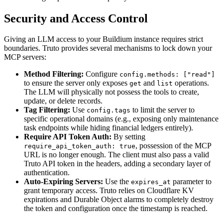
Security and Access Control
Giving an LLM access to your Buildium instance requires strict
boundaries. Truto provides several mechanisms to lock down your
MCP servers:
Method Filtering:
Configure
config.methods: ["read"]
to ensure the server only exposes
and
operations.
get
list
The LLM will physically not possess the tools to create,
update, or delete records.
Tag Filtering:
Use
to limit the server to
config.tags
specific operational domains (e.g., exposing only maintenance
task endpoints while hiding financial ledgers entirely).
Require API Token Auth:
By setting
, possession of the MCP
require_api_token_auth: true
URL is no longer enough. The client must also pass a valid
Truto API token in the headers, adding a secondary layer of
authentication.
Auto-Expiring Servers:
Use the
parameter to
expires_at
grant temporary access. Truto relies on Cloudflare KV
expirations and Durable Object alarms to completely destroy
the token and configuration once the timestamp is reached.