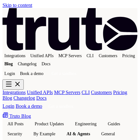
Skip to content
Integrations
Unified APIs
MCP Servers
CLI
Customers
Pricing
Blog
Changelog
Docs
Login
Book a demo
Get a sandbox
Integrations
Unified APIs
MCP Servers
CLI
Customers
Pricing
Blog
Changelog
Docs
Login
Book a demo
Get a sandbox
Truto Blog
All Posts
Product Updates
Engineering
Guides
Security
By Example
AI & Agents
General