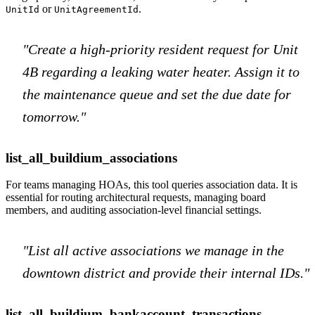
or
.
UnitId
UnitAgreementId
"Create a high-priority resident request for Unit
4B regarding a leaking water heater. Assign it to
the maintenance queue and set the due date for
tomorrow."
list_all_buildium_associations
For teams managing HOAs, this tool queries association data. It is
essential for routing architectural requests, managing board
members, and auditing association-level financial settings.
"List all active associations we manage in the
downtown district and provide their internal IDs."
list_all_buildium_bankaccount_transactions