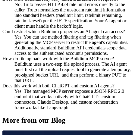
No. Truto passes HTTP 429 rate limit errors directly to the
caller. Truto normalizes the upstream rate limit information
into standard headers (ratelimit-limit, ratelimit-remaining,
ratelimit-reset) per the IETF specification. Your AI agent or
client must handle the backoff logic.
Can I restrict which Buildium properties an AI agent can access?
Yes. You can use method filtering and tag filtering when
generating the MCP server to restrict the agent's capabilities.
Additionally, standard Buildium API credentials scope data
access to the authenticated account's permissions.
How do file uploads work with the Buildium MCP server?
Buildium uses a two-step file upload process. The AI agent
must first call the upload request tool to generate a temporary,
pre-signed bucket URL, and then perform a binary PUT to
that URL.
Does this work with both ChatGPT and custom AI agents?
Yes. The managed MCP server exposes a JSON-RPC 2.0
endpoint that works natively with ChatGPT's custom
connectors, Claude Desktop, and custom orchestration
frameworks like LangGraph.
More from our Blog