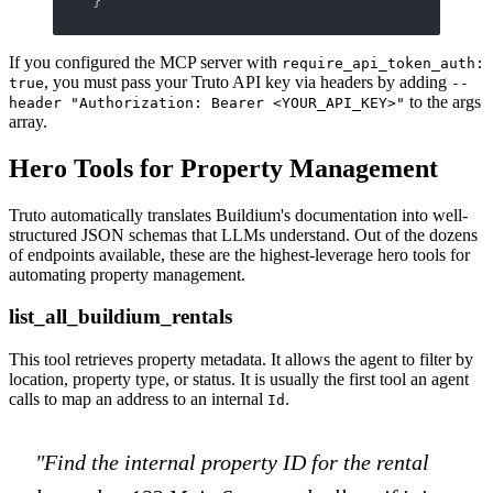
If you configured the MCP server with
require_api_token_auth:
, you must pass your Truto API key via headers by adding
true
--
to the args
header "Authorization: Bearer <YOUR_API_KEY>"
array.
Hero Tools for Property Management
Truto automatically translates Buildium's documentation into well-
structured JSON schemas that LLMs understand. Out of the dozens
of endpoints available, these are the highest-leverage hero tools for
automating property management.
list_all_buildium_rentals
This tool retrieves property metadata. It allows the agent to filter by
location, property type, or status. It is usually the first tool an agent
calls to map an address to an internal
.
Id
"Find the internal property ID for the rental