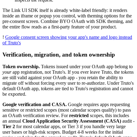
The Link UI SDK itself is already white-label friendly: it renders
inside an iframe or popup you control, with theming options for the
pre-consent screen. Combine BYO OAuth with SDK theming, and
the entire flow reads as a first-party feature of your product.
!
Google consent screen showing your app's name and logo instead
of Truto's
Verification, migration, and token ownership
Token ownership.
Tokens issued under your OAuth app belong to
your
app registration, not Truto's. If you ever leave Truto, the tokens
are still valid against your OAuth app - you retain the ability to
migrate off without forcing every user to re-authorize. Under Truto's
default OAuth app, tokens are tied to Truto's registration and cannot
be exported.
Google verification and CASA.
Google requires apps requesting
sensitive or restricted scopes (most calendar scopes qualify) to pass
an OAuth verification review. For
restricted
scopes, this includes
an annual
Cloud Application Security Assessment (CASA)
audit -
Tier 2
for most calendar apps, or Tier 3 if you handle very large
user bases or high-risk scopes. Budget 4-8 weeks for the initial