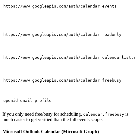
https://www.googleapis.com/auth/calendar.events
https://www.googleapis.com/auth/calendar.readonly
https://www.googleapis.com/auth/calendar.calendarlist.
https://www.googleapis.com/auth/calendar.freebusy
openid email profile
If you only need free/busy for scheduling,
is
calendar.freebusy
much easier to get verified than the full events scope.
Microsoft Outlook Calendar (Microsoft Graph)