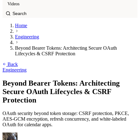
Videos
Home
Engineering
Beyond Bearer Tokens: Architecting Secure OAuth
Lifecycles & CSRF Protection
Back
Engineering
Beyond Bearer Tokens: Architecting
Secure OAuth Lifecycles & CSRF
Protection
OAuth security beyond token storage: CSRF protection, PKCE,
AES-GCM encryption, refresh concurrency, and white-labeled
OAuth for calendar apps.