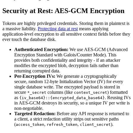
Security at Rest: AES-GCM Encryption
Tokens are highly privileged credentials. Storing them in plaintext is
a massive liability.
Protecting data at rest
means applying
application-level encryption to all sensitive context fields before they
ever touch the database disk.
Authenticated Encryption:
We use AES-GCM (Advanced
Encryption Standard with Galois/Counter Mode). This
provides both confidentiality and integrity - if an attacker
modifies the encrypted blob, decryption fails rather than
returning corrupted data.
Per-Encryption IVs:
We generate a cryptographically
secure, random 12-byte Initialization Vector (IV) for every
single database write. The encrypted payload is stored in
secure
columns (like
) formatted
*_secret
context_secret
as
. Reusing IVs
{iv_base64}::{encrypted_data_base64}
in AES-GCM destroys its security, so a unique IV per write is
non-negotiable.
Targeted Redaction:
Before any API response is returned to
a client, a strict redaction utility strips out sensitive paths
(
,
,
).
access_token
refresh_token
client_secret