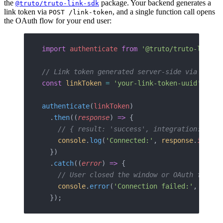
the
package. Your backend generates a
@truto/truto-link-sdk
link token via
, and a single function call opens
POST /link-token
the OAuth flow for your end user:
import
 authenticate
 from
 '@truto/truto-link-s
// Link token generated server-side via POST 
const
 linkToken
 =
 'your-link-token-uuid'
;
authenticate
(
linkToken
)
  .
then
((
response
) 
=>
 {
    // { result: 'success', integration: 'hub
    console
.
log
(
'Connected:'
, 
response
.
integr
  })
  .
catch
((
error
) 
=>
 {
    // User closed the window or OAuth flow f
    console
.
error
(
'Connection failed:'
, 
error
  });