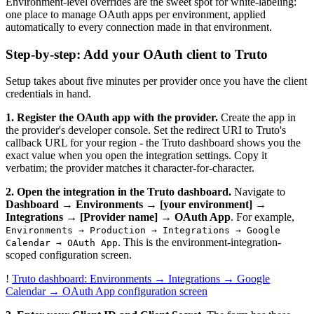
Environment-level overrides are the sweet spot for white-labeling:
one place to manage OAuth apps per environment, applied
automatically to every connection made in that environment.
Step-by-step: Add your OAuth client to Truto
Setup takes about five minutes per provider once you have the client
credentials in hand.
1. Register the OAuth app with the provider.
Create the app in
the provider's developer console. Set the redirect URI to Truto's
callback URL for your region - the Truto dashboard shows you the
exact value when you open the integration settings. Copy it
verbatim; the provider matches it character-for-character.
2. Open the integration in the Truto dashboard.
Navigate to
Dashboard → Environments → [your environment] →
Integrations → [Provider name] → OAuth App
. For example,
Environments → Production → Integrations → Google
. This is the environment-integration-
Calendar → OAuth App
scoped configuration screen.
!
Truto dashboard: Environments → Integrations → Google
Calendar → OAuth App configuration screen