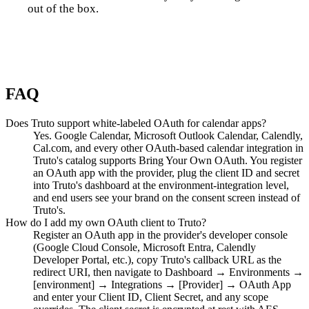
out of the box.
Talk to us
FAQ
Does Truto support white-labeled OAuth for calendar apps?
Yes. Google Calendar, Microsoft Outlook Calendar, Calendly,
Cal.com, and every other OAuth-based calendar integration in
Truto's catalog supports Bring Your Own OAuth. You register
an OAuth app with the provider, plug the client ID and secret
into Truto's dashboard at the environment-integration level,
and end users see your brand on the consent screen instead of
Truto's.
How do I add my own OAuth client to Truto?
Register an OAuth app in the provider's developer console
(Google Cloud Console, Microsoft Entra, Calendly
Developer Portal, etc.), copy Truto's callback URL as the
redirect URI, then navigate to Dashboard → Environments →
[environment] → Integrations → [Provider] → OAuth App
and enter your Client ID, Client Secret, and any scope