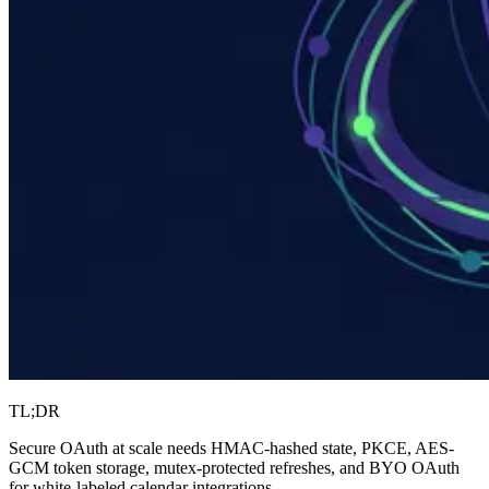
TL;DR
Secure OAuth at scale needs HMAC-hashed state, PKCE, AES-
GCM token storage, mutex-protected refreshes, and BYO OAuth
for white-labeled calendar integrations.