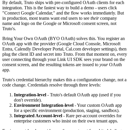
By default, Truto ships with pre-configured OAuth clients for each
integration. This is the fastest way to build a demo - users click
"Connect Google Calendar," and the flow works immediately. But
in production, most teams want end users to see
their
company
name and logo on the Google or Microsoft consent screen, not
Truto's.
Bring Your Own OAuth (BYO OAuth) solves this. You register an
OAuth app with the provider (Google Cloud Console, Microsoft
Entra, Calendly Developer Portal, Cal.com developer settings), then
plug the client ID and secret into Truto. From that moment on, every
user connecting through your Link UI SDK sees your brand on the
consent screen, and the resulting tokens are issued to
your
OAuth
app.
Truto's credential hierarchy makes this a configuration change, not a
code change. Credentials resolve through three levels:
Integration-level
- Truto's default OAuth app (used if you
don't override).
Environment Integration-level
- Your custom OAuth app
for a specific environment (production, staging, sandbox).
Integrated Account-level
- Rare per-account overrides for
enterprise customers who insist on their own tenant apps.