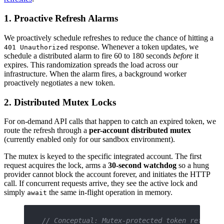
1. Proactive Refresh Alarms
We proactively schedule refreshes to reduce the chance of hitting a
response. Whenever a token updates, we
401 Unauthorized
schedule a distributed alarm to fire 60 to 180 seconds
before
it
expires. This randomization spreads the load across our
infrastructure. When the alarm fires, a background worker
proactively negotiates a new token.
2. Distributed Mutex Locks
For on-demand API calls that happen to catch an expired token, we
route the refresh through a
per-account distributed mutex
(currently enabled only for our sandbox environment).
The mutex is keyed to the specific integrated account. The first
request acquires the lock, arms a
30-second watchdog
so a hung
provider cannot block the account forever, and initiates the HTTP
call. If concurrent requests arrive, they see the active lock and
simply
the same in-flight operation in memory.
await
// Conceptual: Mutex-protected token refresh 