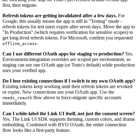
first, then migrate.
Refresh tokens are getting invalidated after a few days.
For
Google, this usually means the app is still in "Testing" mode -
refresh tokens for test users expire after seven days. Move the app to
"In Production" (which requires verification for sensitive scopes) to
get long-lived refresh tokens. For Microsoft, confirm you requested
.
offline_access
Can I use different OAuth apps for staging vs production?
Yes.
Environment-integration overrides are scoped per environment, so
staging can use one OAuth app (or Truto's default) while production
uses your verified app.
Do I lose existing connections if I switch to my own OAuth app?
Existing tokens keep working until their refresh tokens are revoked
or expire. New connections use your OAuth app. Use the
flow above to force-migrate specific accounts
needs_reauth
immediately.
Can I white-label the Link UI itself, not just the consent screen?
Yes. The Link UI SDK supports theming, custom colors, and iframe
embedding. Combined with BYO OAuth, the entire connection
flow looks like a first-party feature.