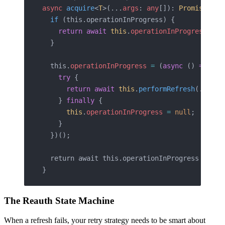
async
 acquire
<
T
>(...
args
: 
any
[]): 
Promise
<
T
>
 
  if
 (this.operationInProgress) {
    return
 await
 this
.
operationInProgress
 as
 
  }
  this.
operationInProgress
 =
 (
async
 () 
=>
 {
    try
 {
      return
 await
 this
.
performRefresh
(...
arg
    } 
finally
 {
      this
.
operationInProgress
 =
 null
;
    }
  })();
  return await this.operationInProgress 
as
 T
;
}
The Reauth State Machine
When a refresh fails, your retry strategy needs to be smart about