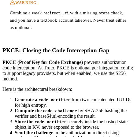
WARNING
Combine a weak
with a missing
check,
redirect_uri
state
and you have a textbook account takeover. Never treat either
as optional.
PKCE: Closing the Code Interception Gap
PKCE (Proof Key for Code Exchange)
prevents authorization
code interception. At Truto, PKCE is optional per integration config
to support legacy providers, but when enabled, we use the S256
method.
Here is the architectural breakdown:
Generate a
from two concatenated UUIDs
code_verifier
for high entropy.
Compute the
by SHA-256 hashing the
code_challenge
verifier and base64url-encoding the result.
Store the
securely inside the hashed state
code_verifier
object in KV, never exposed to the browser.
Send the challenge
in the authorization redirect using