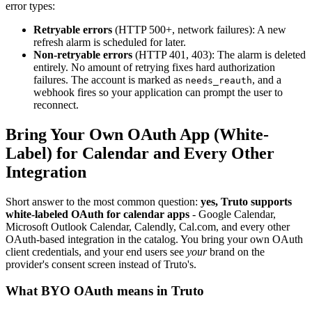
error types:
Retryable errors
(HTTP 500+, network failures): A new
refresh alarm is scheduled for later.
Non-retryable errors
(HTTP 401, 403): The alarm is deleted
entirely. No amount of retrying fixes hard authorization
failures. The account is marked as
, and a
needs_reauth
webhook fires so your application can prompt the user to
reconnect.
Bring Your Own OAuth App (White-
Label) for Calendar and Every Other
Integration
Short answer to the most common question:
yes, Truto supports
white-labeled OAuth for calendar apps
- Google Calendar,
Microsoft Outlook Calendar, Calendly, Cal.com, and every other
OAuth-based integration in the catalog. You bring your own OAuth
client credentials, and your end users see
your
brand on the
provider's consent screen instead of Truto's.
What BYO OAuth means in Truto