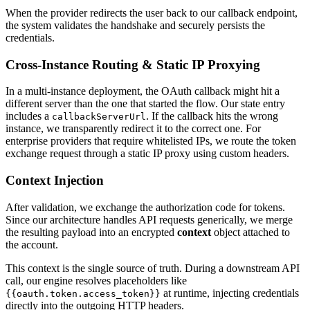
When the provider redirects the user back to our callback endpoint,
the system validates the handshake and securely persists the
credentials.
Cross-Instance Routing & Static IP Proxying
In a multi-instance deployment, the OAuth callback might hit a
different server than the one that started the flow. Our state entry
includes a
. If the callback hits the wrong
callbackServerUrl
instance, we transparently redirect it to the correct one. For
enterprise providers that require whitelisted IPs, we route the token
exchange request through a static IP proxy using custom headers.
Context Injection
After validation, we exchange the authorization code for tokens.
Since our architecture handles API requests generically, we merge
the resulting payload into an encrypted
context
object attached to
the account.
This context is the single source of truth. During a downstream API
call, our engine resolves placeholders like
at runtime, injecting credentials
{{oauth.token.access_token}}
directly into the outgoing HTTP headers.