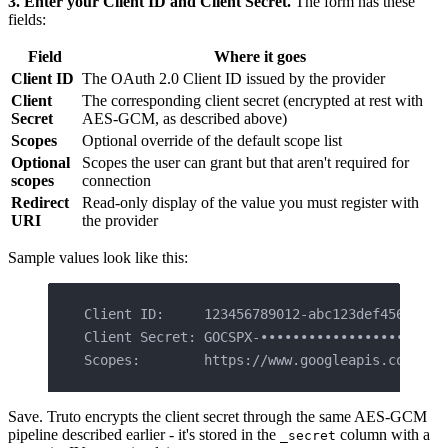
3. Enter your Client ID and Client Secret.
The form has these
fields:
Field
Where it goes
Client ID
The OAuth 2.0 Client ID issued by the provider
Client
The corresponding client secret (encrypted at rest with
Secret
AES-GCM, as described above)
Scopes
Optional override of the default scope list
Optional
Scopes the user can grant but that aren't required for
scopes
connection
Redirect
Read-only display of the value you must register with
URI
the provider
Sample values look like this:
Client ID:     123456789012-abc123def456.apps
Client Secret: GOCSPX-•••••••••••••••••••••••
Scopes:        https://www.googleapis.com/aut
Save. Truto encrypts the client secret through the same AES-GCM
pipeline described earlier - it's stored in the
column with a
_secret