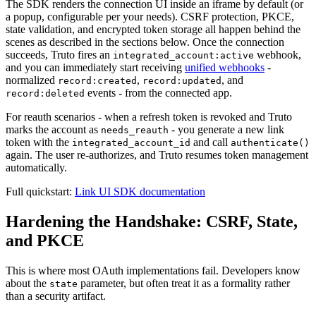
The SDK renders the connection UI inside an iframe by default (or
a popup, configurable per your needs). CSRF protection, PKCE,
state validation, and encrypted token storage all happen behind the
scenes as described in the sections below. Once the connection
succeeds, Truto fires an
webhook,
integrated_account:active
and you can immediately start receiving
unified webhooks
-
normalized
,
, and
record:created
record:updated
events - from the connected app.
record:deleted
For reauth scenarios - when a refresh token is revoked and Truto
marks the account as
- you generate a new link
needs_reauth
token with the
and call
integrated_account_id
authenticate()
again. The user re-authorizes, and Truto resumes token management
automatically.
Full quickstart:
Link UI SDK documentation
Hardening the Handshake: CSRF, State,
and PKCE
This is where most OAuth implementations fail. Developers know
about the
parameter, but often treat it as a formality rather
state
than a security artifact.