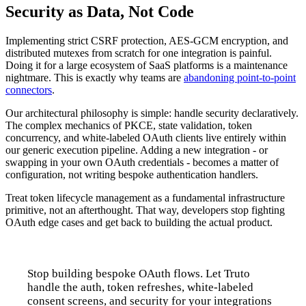
Security as Data, Not Code
Implementing strict CSRF protection, AES-GCM encryption, and
distributed mutexes from scratch for one integration is painful.
Doing it for a large ecosystem of SaaS platforms is a maintenance
nightmare. This is exactly why teams are
abandoning point-to-point
connectors
.
Our architectural philosophy is simple: handle security declaratively.
The complex mechanics of PKCE, state validation, token
concurrency, and white-labeled OAuth clients live entirely within
our generic execution pipeline. Adding a new integration - or
swapping in your own OAuth credentials - becomes a matter of
configuration, not writing bespoke authentication handlers.
Treat token lifecycle management as a fundamental infrastructure
primitive, not an afterthought. That way, developers stop fighting
OAuth edge cases and get back to building the actual product.
Stop building bespoke OAuth flows. Let Truto
handle the auth, token refreshes, white-labeled
consent screens, and security for your integrations