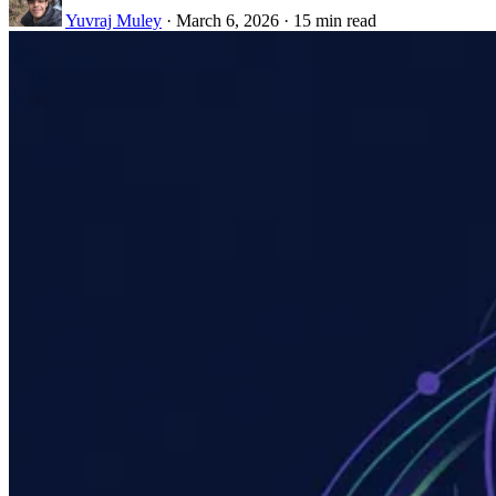
Yuvraj Muley
·
March 6, 2026
·
15 min read