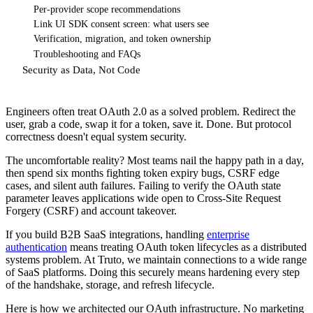
Per-provider scope recommendations
Link UI SDK consent screen: what users see
Verification, migration, and token ownership
Troubleshooting and FAQs
Security as Data, Not Code
Engineers often treat OAuth 2.0 as a solved problem. Redirect the
user, grab a code, swap it for a token, save it. Done. But protocol
correctness doesn't equal system security.
The uncomfortable reality? Most teams nail the happy path in a day,
then spend six months fighting token expiry bugs, CSRF edge
cases, and silent auth failures. Failing to verify the OAuth state
parameter leaves applications wide open to Cross-Site Request
Forgery (CSRF) and account takeover.
If you build B2B SaaS integrations, handling
enterprise
authentication
means treating OAuth token lifecycles as a distributed
systems problem. At Truto, we maintain connections to a wide range
of SaaS platforms. Doing this securely means hardening every step
of the handshake, storage, and refresh lifecycle.
Here is how we architected our OAuth infrastructure. No marketing