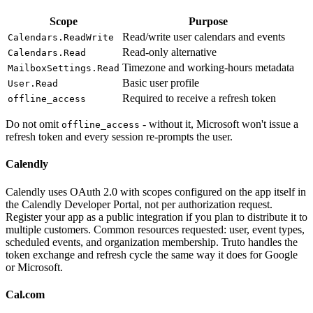
Scope
Purpose
Read/write user calendars and events
Calendars.ReadWrite
Read-only alternative
Calendars.Read
Timezone and working-hours metadata
MailboxSettings.Read
Basic user profile
User.Read
Required to receive a refresh token
offline_access
Do not omit
- without it, Microsoft won't issue a
offline_access
refresh token and every session re-prompts the user.
Calendly
Calendly uses OAuth 2.0 with scopes configured on the app itself in
the Calendly Developer Portal, not per authorization request.
Register your app as a public integration if you plan to distribute it to
multiple customers. Common resources requested: user, event types,
scheduled events, and organization membership. Truto handles the
token exchange and refresh cycle the same way it does for Google
or Microsoft.
Cal.com