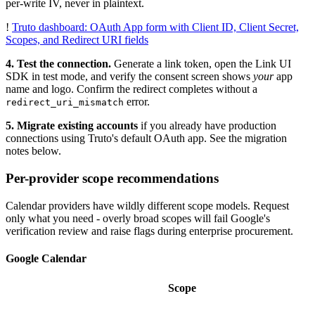
per-write IV, never in plaintext.
!
Truto dashboard: OAuth App form with Client ID, Client Secret,
Scopes, and Redirect URI fields
4. Test the connection.
Generate a link token, open the Link UI
SDK in test mode, and verify the consent screen shows
your
app
name and logo. Confirm the redirect completes without a
error.
redirect_uri_mismatch
5. Migrate existing accounts
if you already have production
connections using Truto's default OAuth app. See the migration
notes below.
Per-provider scope recommendations
Calendar providers have wildly different scope models. Request
only what you need - overly broad scopes will fail Google's
verification review and raise flags during enterprise procurement.
Google Calendar
Scope