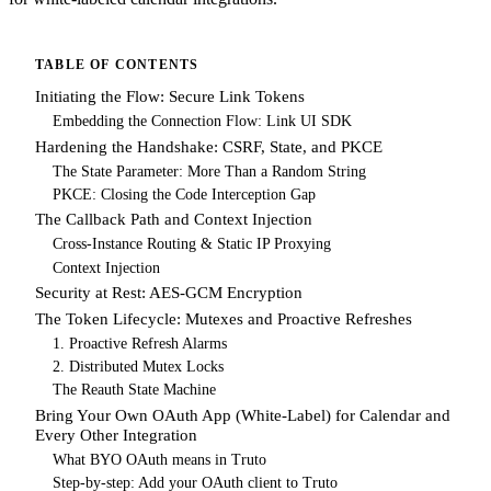
TABLE OF CONTENTS
Initiating the Flow: Secure Link Tokens
Embedding the Connection Flow: Link UI SDK
Hardening the Handshake: CSRF, State, and PKCE
The State Parameter: More Than a Random String
PKCE: Closing the Code Interception Gap
The Callback Path and Context Injection
Cross-Instance Routing & Static IP Proxying
Context Injection
Security at Rest: AES-GCM Encryption
The Token Lifecycle: Mutexes and Proactive Refreshes
1. Proactive Refresh Alarms
2. Distributed Mutex Locks
The Reauth State Machine
Bring Your Own OAuth App (White-Label) for Calendar and
Every Other Integration
What BYO OAuth means in Truto
Step-by-step: Add your OAuth client to Truto