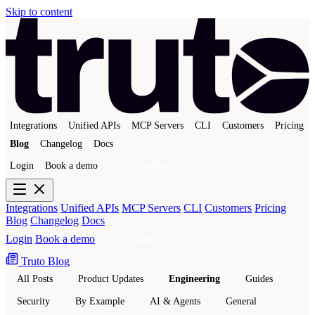
Skip to content
Integrations
Unified APIs
MCP Servers
CLI
Customers
Pricing
Blog
Changelog
Docs
Login
Book a demo
Get a sandbox
Integrations
Unified APIs
MCP Servers
CLI
Customers
Pricing
Blog
Changelog
Docs
Login
Book a demo
Get a sandbox
Truto Blog
All Posts
Product Updates
Engineering
Guides
Security
By Example
AI & Agents
General