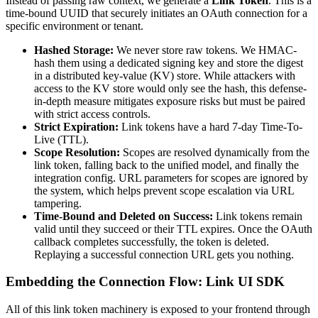
Instead of passing raw context, we generate a
Link Token
. This is a
time-bound UUID that securely initiates an OAuth connection for a
specific environment or tenant.
Hashed Storage:
We never store raw tokens. We HMAC-
hash them using a dedicated signing key and store the digest
in a distributed key-value (KV) store. While attackers with
access to the KV store would only see the hash, this defense-
in-depth measure mitigates exposure risks but must be paired
with strict access controls.
Strict Expiration:
Link tokens have a hard 7-day Time-To-
Live (TTL).
Scope Resolution:
Scopes are resolved dynamically from the
link token, falling back to the unified model, and finally the
integration config. URL parameters for scopes are ignored by
the system, which helps prevent scope escalation via URL
tampering.
Time-Bound and Deleted on Success:
Link tokens remain
valid until they succeed or their TTL expires. Once the OAuth
callback completes successfully, the token is deleted.
Replaying a successful connection URL gets you nothing.
Embedding the Connection Flow: Link UI SDK
All of this link token machinery is exposed to your frontend through