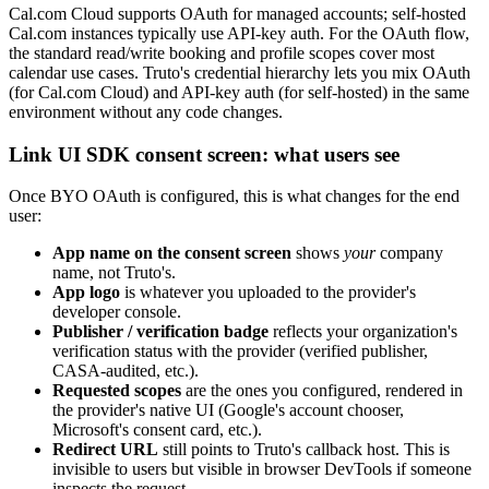
Cal.com Cloud supports OAuth for managed accounts; self-hosted
Cal.com instances typically use API-key auth. For the OAuth flow,
the standard read/write booking and profile scopes cover most
calendar use cases. Truto's credential hierarchy lets you mix OAuth
(for Cal.com Cloud) and API-key auth (for self-hosted) in the same
environment without any code changes.
Link UI SDK consent screen: what users see
Once BYO OAuth is configured, this is what changes for the end
user:
App name on the consent screen
shows
your
company
name, not Truto's.
App logo
is whatever you uploaded to the provider's
developer console.
Publisher / verification badge
reflects your organization's
verification status with the provider (verified publisher,
CASA-audited, etc.).
Requested scopes
are the ones you configured, rendered in
the provider's native UI (Google's account chooser,
Microsoft's consent card, etc.).
Redirect URL
still points to Truto's callback host. This is
invisible to users but visible in browser DevTools if someone
inspects the request.