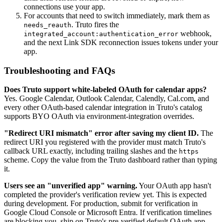
connections use your app.
For accounts that need to switch immediately, mark them as
. Truto fires the
needs_reauth
webhook,
integrated_account:authentication_error
and the next Link SDK reconnection issues tokens under your
app.
Troubleshooting and FAQs
Does Truto support white-labeled OAuth for calendar apps?
Yes. Google Calendar, Outlook Calendar, Calendly, Cal.com, and
every other OAuth-based calendar integration in Truto's catalog
supports BYO OAuth via environment-integration overrides.
"Redirect URI mismatch" error after saving my client ID.
The
redirect URI you registered with the provider must match Truto's
callback URL exactly, including trailing slashes and the
https
scheme. Copy the value from the Truto dashboard rather than typing
it.
Users see an "unverified app" warning.
Your OAuth app hasn't
completed the provider's verification review yet. This is expected
during development. For production, submit for verification in
Google Cloud Console or Microsoft Entra. If verification timelines
are blocking you, ship on Truto's pre-verified default OAuth app