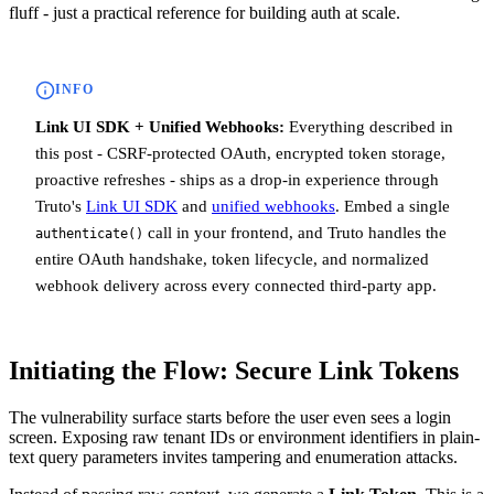
fluff - just a practical reference for building auth at scale.
INFO
Link UI SDK + Unified Webhooks:
Everything described in
this post - CSRF-protected OAuth, encrypted token storage,
proactive refreshes - ships as a drop-in experience through
Truto's
Link UI SDK
and
unified webhooks
. Embed a single
call in your frontend, and Truto handles the
authenticate()
entire OAuth handshake, token lifecycle, and normalized
webhook delivery across every connected third-party app.
Initiating the Flow: Secure Link Tokens
The vulnerability surface starts before the user even sees a login
screen. Exposing raw tenant IDs or environment identifiers in plain-
text query parameters invites tampering and enumeration attacks.