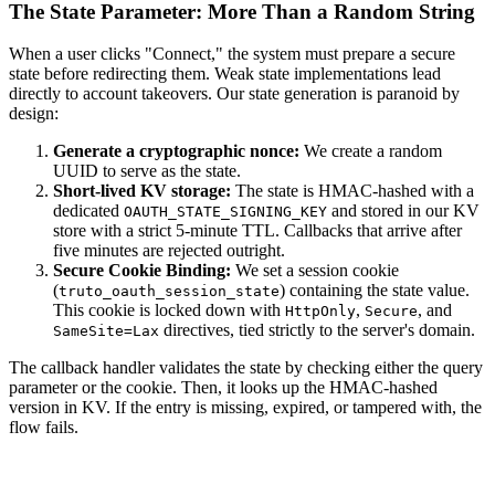
The State Parameter: More Than a Random String
When a user clicks "Connect," the system must prepare a secure
state before redirecting them. Weak state implementations lead
directly to account takeovers. Our state generation is paranoid by
design:
Generate a cryptographic nonce:
We create a random
UUID to serve as the state.
Short-lived KV storage:
The state is HMAC-hashed with a
dedicated
and stored in our KV
OAUTH_STATE_SIGNING_KEY
store with a strict 5-minute TTL. Callbacks that arrive after
five minutes are rejected outright.
Secure Cookie Binding:
We set a session cookie
(
) containing the state value.
truto_oauth_session_state
This cookie is locked down with
,
, and
HttpOnly
Secure
directives, tied strictly to the server's domain.
SameSite=Lax
The callback handler validates the state by checking either the query
parameter or the cookie. Then, it looks up the HMAC-hashed
version in KV. If the entry is missing, expired, or tampered with, the
flow fails.