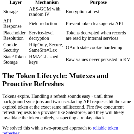
Layer
Mechanism
Purpose
AES-GCM with
Storage
Encryption at rest
random IV
API
Field redaction
Prevent token leakage via API
Response
Placeholder
Service-level
Tokens decrypted when records
Resolution
decryption
are read by internal services
Cookie
HttpOnly, Secure,
OAuth state cookie hardening
Security
SameSite=Lax
State/Token
HMAC-hashed
Raw values never persisted in KV
Storage
keys
The Token Lifecycle: Mutexes and
Proactive Refreshes
Tokens expire. Handling a refresh sounds easy - until three
background sync jobs and two user-facing API requests hit the same
expired token at the exact same millisecond. Fire five concurrent
refresh requests to a provider like Salesforce, and they will likely
invalidate the token entirely, suspecting a replay attack.
We solved this with a two-pronged approach to
reliable token
refreshes
: