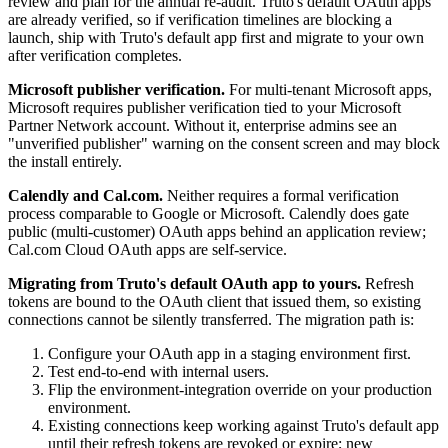
review and plan for the annual re-audit. Truto's default OAuth apps
are already verified, so if verification timelines are blocking a
launch, ship with Truto's default app first and migrate to your own
after verification completes.
Microsoft publisher verification.
For multi-tenant Microsoft apps,
Microsoft requires publisher verification tied to your Microsoft
Partner Network account. Without it, enterprise admins see an
"unverified publisher" warning on the consent screen and may block
the install entirely.
Calendly and Cal.com.
Neither requires a formal verification
process comparable to Google or Microsoft. Calendly does gate
public (multi-customer) OAuth apps behind an application review;
Cal.com Cloud OAuth apps are self-service.
Migrating from Truto's default OAuth app to yours.
Refresh
tokens are bound to the OAuth client that issued them, so existing
connections cannot be silently transferred. The migration path is:
Configure your OAuth app in a staging environment first.
Test end-to-end with internal users.
Flip the environment-integration override on your production
environment.
Existing connections keep working against Truto's default app
until their refresh tokens are revoked or expire; new