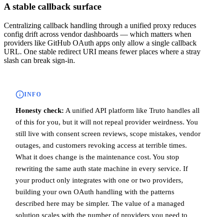
A stable callback surface
Centralizing callback handling through a unified proxy reduces
config drift across vendor dashboards — which matters when
providers like GitHub OAuth apps only allow a single callback
URL. One stable redirect URI means fewer places where a stray
slash can break sign-in.
INFO
Honesty check:
A unified API platform like Truto handles all
of this for you, but it will not repeal provider weirdness. You
still live with consent screen reviews, scope mistakes, vendor
outages, and customers revoking access at terrible times.
What it does change is the maintenance cost. You stop
rewriting the same auth state machine in every service. If
your product only integrates with one or two providers,
building your own OAuth handling with the patterns
described here may be simpler. The value of a managed
solution scales with the number of providers you need to