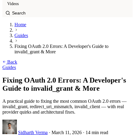
Videos
Home
Guides
Fixing OAuth 2.0 Errors: A Developer's Guide to
invalid_grant & More
Back
Guides
Fixing OAuth 2.0 Errors: A Developer's
Guide to invalid_grant & More
A practical guide to fixing the most common OAuth 2.0 errors —
invalid_grant, redirect_uri_mismatch, invalid_client — with real
provider quirks and architectural fixes.
Sidharth Verma
·
March 11, 2026
·
14 min read