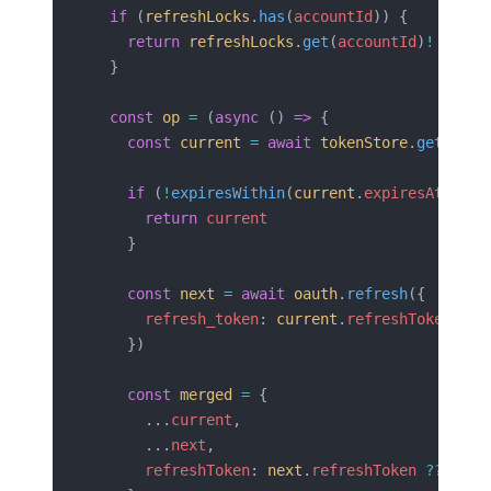
  if
 (
refreshLocks
.
has
(
accountId
)) {
    return
 refreshLocks
.
get
(
accountId
)
!
  }
  const
 op
 =
 (
async
 () 
=>
 {
    const
 current
 =
 await
 tokenStore
.
get
(
acco
    if
 (
!
expiresWithin
(
current
.
expiresAt
, 
30
)
      return
 current
    }
    const
 next
 =
 await
 oauth
.
refresh
({
      refresh_token
: 
current
.
refreshToken
    })
    const
 merged
 =
 {
      ...
current
,
      ...
next
,
      refreshToken
: 
next
.
refreshToken
 ??
 curr