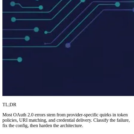
TL;DR
Most OAuth 2.0 errors stem from provider-specific quirks in token
policies, URI matching, and credential delivery. Classify the failure,
fix the config, then harden the architecture.