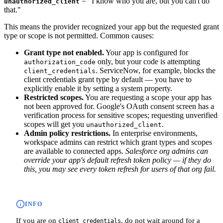
= "I know who you are, but you can't do
unauthorized_client
that."
This means the provider recognized your app but the requested grant
type or scope is not permitted. Common causes:
Grant type not enabled.
Your app is configured for
only, but your code is attempting
authorization_code
. ServiceNow, for example, blocks the
client_credentials
client credentials grant type by default — you have to
explicitly enable it by setting a system property.
Restricted scopes.
You are requesting a scope your app has
not been approved for. Google's OAuth consent screen has a
verification process for sensitive scopes; requesting unverified
scopes will get you
.
unauthorized_client
Admin policy restrictions.
In enterprise environments,
workspace admins can restrict which grant types and scopes
are available to connected apps.
Salesforce org admins can
override your app's default refresh token policy — if they do
this, you may see every token refresh for users of that org fail.
INFO
If you are on
, do not wait around for a
client_credentials