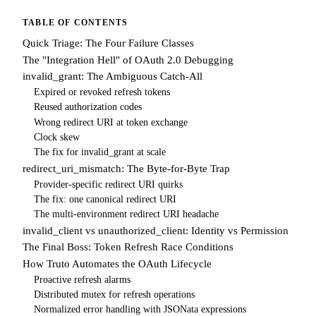
TABLE OF CONTENTS
Quick Triage: The Four Failure Classes
The "Integration Hell" of OAuth 2.0 Debugging
invalid_grant: The Ambiguous Catch-All
Expired or revoked refresh tokens
Reused authorization codes
Wrong redirect URI at token exchange
Clock skew
The fix for invalid_grant at scale
redirect_uri_mismatch: The Byte-for-Byte Trap
Provider-specific redirect URI quirks
The fix: one canonical redirect URI
The multi-environment redirect URI headache
invalid_client vs unauthorized_client: Identity vs Permission
The Final Boss: Token Refresh Race Conditions
How Truto Automates the OAuth Lifecycle
Proactive refresh alarms
Distributed mutex for refresh operations
Normalized error handling with JSONata expressions