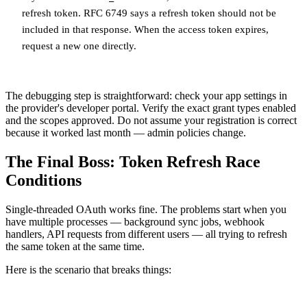
refresh token. RFC 6749 says a refresh token should not be
included in that response. When the access token expires,
request a new one directly.
The debugging step is straightforward: check your app settings in
the provider's developer portal. Verify the exact grant types enabled
and the scopes approved. Do not assume your registration is correct
because it worked last month — admin policies change.
The Final Boss: Token Refresh Race
Conditions
Single-threaded OAuth works fine. The problems start when you
have multiple processes — background sync jobs, webhook
handlers, API requests from different users — all trying to refresh
the same token at the same time.
Here is the scenario that breaks things: