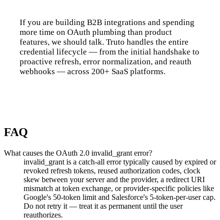
If you are building B2B integrations and spending
more time on OAuth plumbing than product
features, we should talk. Truto handles the entire
credential lifecycle — from the initial handshake to
proactive refresh, error normalization, and reauth
webhooks — across 200+ SaaS platforms.
Talk to us
FAQ
What causes the OAuth 2.0 invalid_grant error?
invalid_grant is a catch-all error typically caused by expired or
revoked refresh tokens, reused authorization codes, clock
skew between your server and the provider, a redirect URI
mismatch at token exchange, or provider-specific policies like
Google's 50-token limit and Salesforce's 5-token-per-user cap.
Do not retry it — treat it as permanent until the user
reauthorizes.