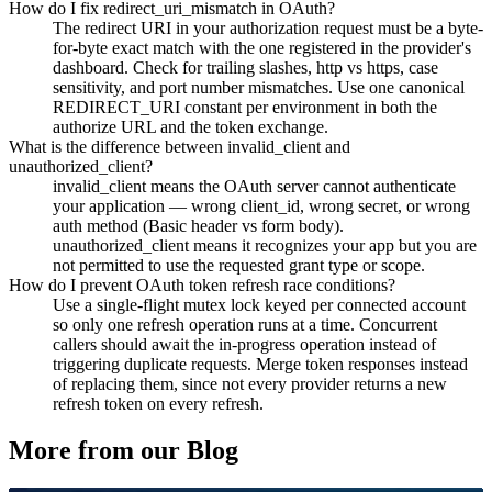
How do I fix redirect_uri_mismatch in OAuth?
The redirect URI in your authorization request must be a byte-
for-byte exact match with the one registered in the provider's
dashboard. Check for trailing slashes, http vs https, case
sensitivity, and port number mismatches. Use one canonical
REDIRECT_URI constant per environment in both the
authorize URL and the token exchange.
What is the difference between invalid_client and
unauthorized_client?
invalid_client means the OAuth server cannot authenticate
your application — wrong client_id, wrong secret, or wrong
auth method (Basic header vs form body).
unauthorized_client means it recognizes your app but you are
not permitted to use the requested grant type or scope.
How do I prevent OAuth token refresh race conditions?
Use a single-flight mutex lock keyed per connected account
so only one refresh operation runs at a time. Concurrent
callers should await the in-progress operation instead of
triggering duplicate requests. Merge token responses instead
of replacing them, since not every provider returns a new
refresh token on every refresh.
More from our Blog