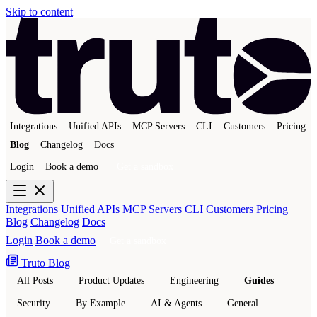
Skip to content
Integrations
Unified APIs
MCP Servers
CLI
Customers
Pricing
Blog
Changelog
Docs
Login
Book a demo
Get a sandbox
Integrations
Unified APIs
MCP Servers
CLI
Customers
Pricing
Blog
Changelog
Docs
Login
Book a demo
Get a sandbox
Truto Blog
All Posts
Product Updates
Engineering
Guides
Security
By Example
AI & Agents
General