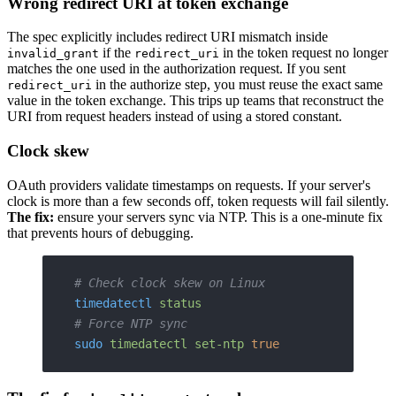
Wrong redirect URI at token exchange
The spec explicitly includes redirect URI mismatch inside
if the
in the token request no longer
invalid_grant
redirect_uri
matches the one used in the authorization request. If you sent
in the authorize step, you must reuse the exact same
redirect_uri
value in the token exchange. This trips up teams that reconstruct the
URI from request headers instead of using a stored constant.
Clock skew
OAuth providers validate timestamps on requests. If your server's
clock is more than a few seconds off, token requests will fail silently.
The fix:
ensure your servers sync via NTP. This is a one-minute fix
that prevents hours of debugging.
# Check clock skew on Linux
timedatectl
 status
# Force NTP sync
sudo
 timedatectl
 set-ntp
 true