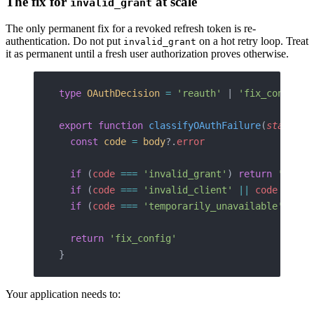
The fix for
at scale
invalid_grant
The only permanent fix for a revoked refresh token is re-
authentication. Do not put
on a hot retry loop. Treat
invalid_grant
it as permanent until a fresh user authorization proves otherwise.
type
 OAuthDecision
 =
 'reauth'
 | 
'fix_config'
 
export
 function
 classifyOAuthFailure
(
status
: 
  const
 code
 =
 body
?.
error
  if
 (
code
 ===
 'invalid_grant'
) 
return
 'reaut
  if
 (
code
 ===
 'invalid_client'
 ||
 code
 ===
 '
  if
 (
code
 ===
 'temporarily_unavailable'
 ||
 s
  return
 'fix_config'
}
Your application needs to: