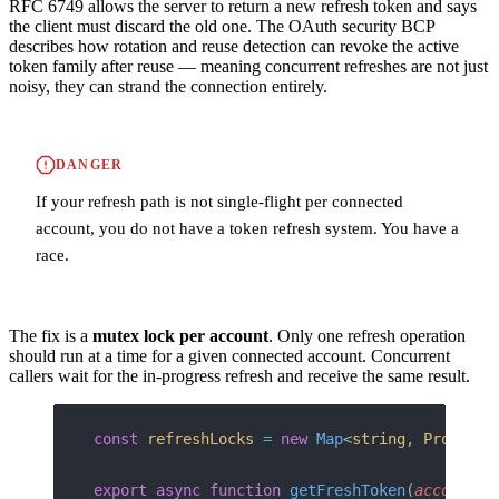
RFC 6749 allows the server to return a new refresh token and says
the client must discard the old one. The OAuth security BCP
describes how rotation and reuse detection can revoke the active
token family after reuse — meaning concurrent refreshes are not just
noisy, they can strand the connection entirely.
DANGER
If your refresh path is not single-flight per connected
account, you do not have a token refresh system. You have a
race.
The fix is a
mutex lock per account
. Only one refresh operation
should run at a time for a given connected account. Concurrent
callers wait for the in-progress refresh and receive the same result.
const
 refreshLocks
 =
 new
 Map
<
string
, 
Promise
<
export
 async
 function
 getFreshToken
(
accountId