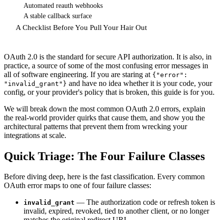
Automated reauth webhooks
A stable callback surface
A Checklist Before You Pull Your Hair Out
OAuth 2.0 is the standard for secure API authorization. It is also, in
practice, a source of some of the most confusing error messages in
all of software engineering. If you are staring at
{"error":
and have no idea whether it is your code, your
"invalid_grant"}
config, or your provider's policy that is broken, this guide is for you.
We will break down the most common OAuth 2.0 errors, explain
the real-world provider quirks that cause them, and show you the
architectural patterns that prevent them from wrecking your
integrations at scale.
Quick Triage: The Four Failure Classes
Before diving deep, here is the fast classification. Every common
OAuth error maps to one of four failure classes:
— The authorization code or refresh token is
invalid_grant
invalid, expired, revoked, tied to another client, or no longer
matches the original redirect URI.