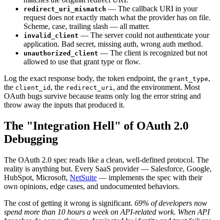
— The callback URI in your
redirect_uri_mismatch
request does not exactly match what the provider has on file.
Scheme, case, trailing slash — all matter.
— The server could not authenticate your
invalid_client
application. Bad secret, missing auth, wrong auth method.
— The client is recognized but not
unauthorized_client
allowed to use that grant type or flow.
Log the exact response body, the token endpoint, the
,
grant_type
the
, the
, and the environment. Most
client_id
redirect_uri
OAuth bugs survive because teams only log the error string and
throw away the inputs that produced it.
The "Integration Hell" of OAuth 2.0
Debugging
The OAuth 2.0 spec reads like a clean, well-defined protocol. The
reality is anything but. Every SaaS provider — Salesforce, Google,
HubSpot, Microsoft,
NetSuite
— implements the spec with their
own opinions, edge cases, and undocumented behaviors.
The cost of getting it wrong is significant.
69% of developers now
spend more than 10 hours a week on API-related work.
When API