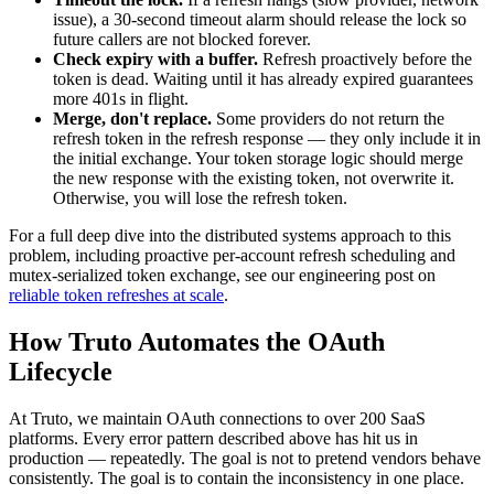
issue), a 30-second timeout alarm should release the lock so
future callers are not blocked forever.
Check expiry with a buffer.
Refresh proactively before the
token is dead. Waiting until it has already expired guarantees
more 401s in flight.
Merge, don't replace.
Some providers do not return the
refresh token in the refresh response — they only include it in
the initial exchange. Your token storage logic should merge
the new response with the existing token, not overwrite it.
Otherwise, you will lose the refresh token.
For a full deep dive into the distributed systems approach to this
problem, including proactive per-account refresh scheduling and
mutex-serialized token exchange, see our engineering post on
reliable token refreshes at scale
.
How Truto Automates the OAuth
Lifecycle
At Truto, we maintain OAuth connections to over 200 SaaS
platforms. Every error pattern described above has hit us in
production — repeatedly. The goal is not to pretend vendors behave
consistently. The goal is to contain the inconsistency in one place.