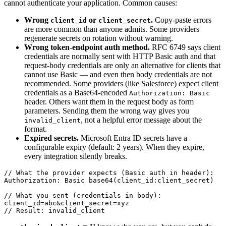
cannot authenticate your application. Common causes:
Wrong
or
.
Copy-paste errors
client_id
client_secret
are more common than anyone admits. Some providers
regenerate secrets on rotation without warning.
Wrong token-endpoint auth method.
RFC 6749 says client
credentials are normally sent with HTTP Basic auth and that
request-body credentials are only an alternative for clients that
cannot use Basic — and even then body credentials are not
recommended. Some providers (like Salesforce) expect client
credentials as a Base64-encoded
Authorization: Basic
header. Others want them in the request body as form
parameters. Sending them the wrong way gives you
, not a helpful error message about the
invalid_client
format.
Expired secrets.
Microsoft Entra ID secrets have a
configurable expiry (default: 2 years). When they expire,
every integration silently breaks.
// What the provider expects (Basic auth in header):

Authorization: Basic base64(client_id:client_secret)

// What you sent (credentials in body):

client_id=abc&client_secret=xyz
