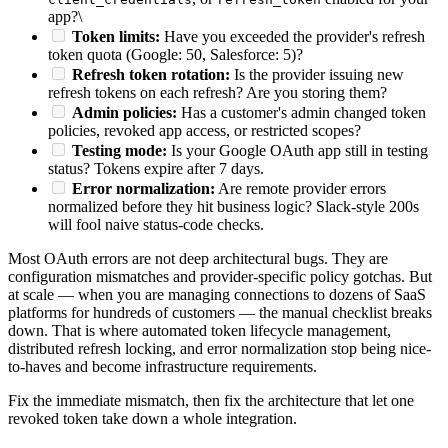
app?\
Token limits:
Have you exceeded the provider's refresh
token quota (Google: 50, Salesforce: 5)?
Refresh token rotation:
Is the provider issuing new
refresh tokens on each refresh? Are you storing them?
Admin policies:
Has a customer's admin changed token
policies, revoked app access, or restricted scopes?
Testing mode:
Is your Google OAuth app still in testing
status? Tokens expire after 7 days.
Error normalization:
Are remote provider errors
normalized before they hit business logic? Slack-style 200s
will fool naive status-code checks.
Most OAuth errors are not deep architectural bugs. They are
configuration mismatches and provider-specific policy gotchas. But
at scale — when you are managing connections to dozens of SaaS
platforms for hundreds of customers — the manual checklist breaks
down. That is where automated token lifecycle management,
distributed refresh locking, and error normalization stop being nice-
to-haves and become infrastructure requirements.
Fix the immediate mismatch, then fix the architecture that let one
revoked token take down a whole integration.