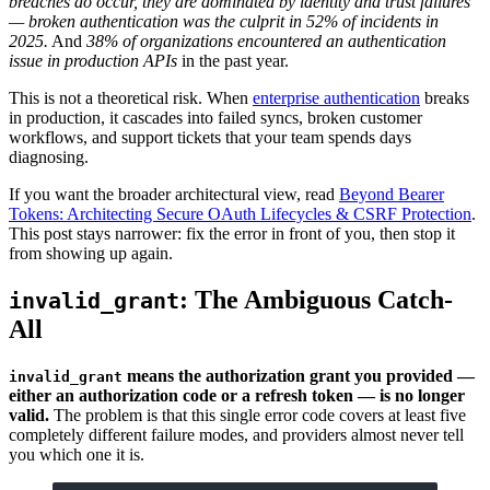
breaches do occur, they are dominated by identity and trust failures
— broken authentication was the culprit in 52% of incidents in
2025.
And
38% of organizations encountered an authentication
issue in production APIs
in the past year.
This is not a theoretical risk. When
enterprise authentication
breaks
in production, it cascades into failed syncs, broken customer
workflows, and support tickets that your team spends days
diagnosing.
If you want the broader architectural view, read
Beyond Bearer
Tokens: Architecting Secure OAuth Lifecycles & CSRF Protection
.
This post stays narrower: fix the error in front of you, then stop it
from showing up again.
: The Ambiguous Catch-
invalid_grant
All
means the authorization grant you provided —
invalid_grant
either an authorization code or a refresh token — is no longer
valid.
The problem is that this single error code covers at least five
completely different failure modes, and providers almost never tell
you which one it is.