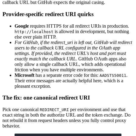
callback URL but GitHub expects the original casing.
Provider-specific redirect URI quirks
Google
requires HTTPS for all redirect URIs in production.
is allowed in development, but nothing
http://localhost
else over plain HTTP.
For GitHub, if the redirect_uri is left out, GitHub will redirect
users to the callback URL configured in the OAuth app
settings. If provided, the redirect URL's host and port must
exactly match the callback URL.
GitHub OAuth apps also
only allow a single callback URL, which adds operational
friction when you have multiple environments.
Microsoft
has a separate error code for this:
.
AADSTS50011
Their error messages are actually helpful here, which is a
pleasant exception.
The fix: one canonical redirect URI
Pick one canonical
per environment and use that
REDIRECT_URI
exact string in both the authorize URL and the token exchange. Do
not rebuild it from request headers unless you fully control proxy
behavior.