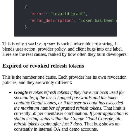
{
  "error"
: 
"invalid_grant"
,
  "error_description"
: 
"Token has been expire
}
This is why
is such a miserable error string. It
invalid_grant
blends user action, provider policy, and client bugs into one label.
Here are the real causes, ranked by how often they burn developers:
Expired or revoked refresh tokens
This is the number one cause. Each provider has its own revocation
policies, and they are wildly different:
Google
revokes refresh tokens if they have not been used for
six months, if the user changed passwords and the token
contains Gmail scopes, or if the user account has exceeded
the maximum number of granted refresh tokens.
That limit is
currently 50 per client/user combination.
If your application is
still in testing status within the Google Cloud Console, all
refresh tokens expire after just 7 days.
That bug shows up
constantly in internal QA and demo accounts.