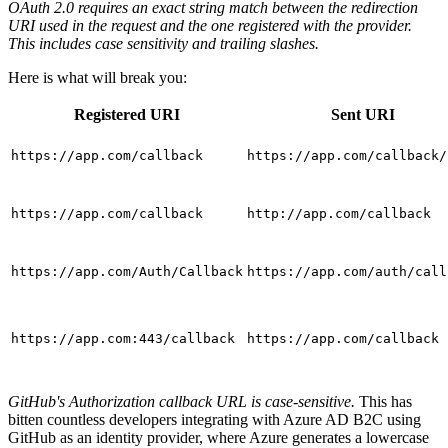
OAuth 2.0 requires an exact string match between the redirection
URI used in the request and the one registered with the provider.
This includes case sensitivity and trailing slashes.
Here is what will break you:
Registered URI
Sent URI
https://app.com/callback
https://app.com/callback/
https://app.com/callback
http://app.com/callback
https://app.com/Auth/Callback
https://app.com/auth/call
https://app.com:443/callback
https://app.com/callback
GitHub's Authorization callback URL is case-sensitive.
This has
bitten countless developers integrating with Azure AD B2C using
GitHub as an identity provider, where Azure generates a lowercase