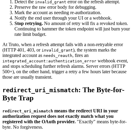
Detect the
error on the refresh attempt.
invalid_grant
Preserve the raw error body for debugging.
Mark the account as needing re-authorization.
Notify the end user through your UI or a webhook.
Stop retrying.
No amount of retry will fix a revoked token.
Continuing to hammer the token endpoint will just burn your
rate limit budget.
At Truto, when a refresh attempt fails with a non-retryable error
(HTTP 401, 403, or
), the system marks the
invalid_grant
integrated account as
, fires an
needs_reauth
webhook event,
integrated_account:authentication_error
and stops scheduling further refresh alarms. Server errors (HTTP
500+), on the other hand, trigger a retry a few hours later because
those are usually transient.
: The Byte-for-
redirect_uri_mismatch
Byte Trap
means the redirect URI in your
redirect_uri_mismatch
authorization request does not exactly match what you
registered with the OAuth provider.
"Exactly" means byte-for-
byte. No forgiveness.