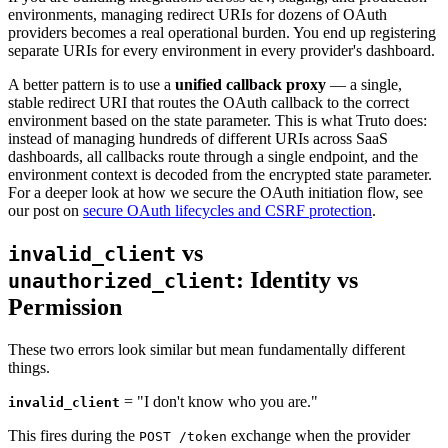
environments, managing redirect URIs for dozens of OAuth
providers becomes a real operational burden. You end up registering
separate URIs for every environment in every provider's dashboard.
A better pattern is to use a
unified callback proxy
— a single,
stable redirect URI that routes the OAuth callback to the correct
environment based on the state parameter. This is what Truto does:
instead of managing hundreds of different URIs across SaaS
dashboards, all callbacks route through a single endpoint, and the
environment context is decoded from the encrypted state parameter.
For a deeper look at how we secure the OAuth initiation flow, see
our post on
secure OAuth lifecycles and CSRF protection
.
vs
invalid_client
: Identity vs
unauthorized_client
Permission
These two errors look similar but mean fundamentally different
things.
= "I don't know who you are."
invalid_client
This fires during the
exchange when the provider
POST /token