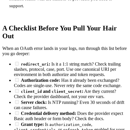
support.
A Checklist Before You Pull Your Hair
Out
When an OAuth error lands in your logs, run through this list before
you go deeper:
:
Is it a 1:1 string match? Check trailing
redirect_uri
slashes, protocol, case, port. Use one canonical URI per
environment in both authorize and token requests.
Authorization code:
Has it already been exchanged?
Codes are single-use. Never retry the same code exchange.
and
:
Are they current?
client_id
client_secret
Check the provider dashboard, not your env vars.
Server clock:
Is NTP running? Even 30 seconds of drift
can cause failures.
Credential delivery method:
Does the provider expect
Basic auth header or form body? Check the docs.
Grant type:
Is
,
authorization_code
, or
enabled for your
client_credentials
refresh_token