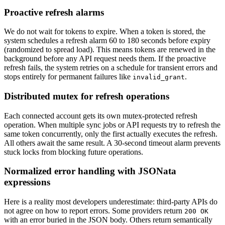
Proactive refresh alarms
We do not wait for tokens to expire. When a token is stored, the
system schedules a refresh alarm 60 to 180 seconds before expiry
(randomized to spread load). This means tokens are renewed in the
background before any API request needs them. If the proactive
refresh fails, the system retries on a schedule for transient errors and
stops entirely for permanent failures like
.
invalid_grant
Distributed mutex for refresh operations
Each connected account gets its own mutex-protected refresh
operation. When multiple sync jobs or API requests try to refresh the
same token concurrently, only the first actually executes the refresh.
All others await the same result. A 30-second timeout alarm prevents
stuck locks from blocking future operations.
Normalized error handling with JSONata
expressions
Here is a reality most developers underestimate: third-party APIs do
not agree on how to report errors. Some providers return
200 OK
with an error buried in the JSON body. Others return semantically