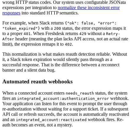
wrong HTTP status codes. Our system uses configurable JSONata
expressions per integration to
normalize these inconsistent error
responses
into standard HTTP semantics.
For example, when Slack returns
{"ok": false, "error":
with a
status, the error expression maps it
"token_expired"}
200
to a proper
. When Freshdesk returns
without a
401
429
Retry-
header (meaning the plan lacks API access, not an actual rate
After
limit), the expression remaps it to
.
402
This normalization is what makes reauth detection reliable. Without
it, a Slack token expiration would silently pass through as a
successful response. That is the difference between a reconnect
banner and a silent data bug.
Automated reauth webhooks
When a connected account enters
status, the system
needs_reauth
fires an
webhook.
integrated_account:authentication_error
Your application can listen for this event to prompt the user through
re-authorization without waiting for a support ticket. If a subsequent
API call or refresh succeeds, the account is automatically reactivated
and an
webhook fires. Re-
integrated_account:reactivated
auth becomes an event, not a mystery.