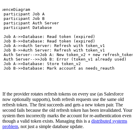
quenceDiagram

  participant Job A

  participant Job B

  participant Auth Server

  participant Database

  Job A->>Database: Read token (expired)

  Job B->>Database: Read token (expired)

  Job A->>Auth Server: Refresh with token_v1

  Job B->>Auth Server: Refresh with token_v1

  Auth Server-->>Job A: New token_v2 + new refresh_token_
  Auth Server-->>Job B: Error (token_v1 already used)

  Job A->>Database: Store token_v2

  Job B->>Database: Mark account as needs_reauth
If the provider rotates refresh tokens on every use (as Salesforce
now optionally supports), both refresh requests use the same old
refresh token. The first succeeds and gets a new token pair. The
second fails because the old refresh token has been invalidated. Your
system then incorrectly marks the account for re-authentication even
though a valid token exists. Managing this is a
distributed systems
problem
, not just a simple database update.