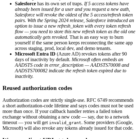
Salesforce
has its own set of traps.
If 5 access tokens have
already been issued for a user and you request a new auth,
Salesforce will revoke the oldest of the 5 access/refresh token
pairs.
With the Spring 2024 release, Salesforce introduced an
option to issue a new refresh_token with every token refresh
flow — you need to store this new refresh token as the old one
automatically gets revoked.
That is an easy way to burn
yourself if the same person keeps reconnecting the same app
across staging, prod, local dev, and demo tenants.
Microsoft Entra ID
(Azure AD) revokes tokens after 90
days of inactivity by default.
Microsoft often embeds an
AADSTS code in error_description — AADSTS70008 and
AADSTS700082 indicate the refresh token expired due to
inactivity.
Reused authorization codes
Authorization codes are strictly single-use. RFC 6749 recommends
a short authorization-code lifetime and says codes must not be used
more than once. If your callback handler retries a failed token
exchange without obtaining a new code — say, due to a network
timeout — you will get
. Some providers (Google,
invalid_grant
Microsoft) will also revoke any tokens already issued for that code.