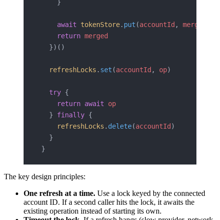
    }
    await
 tokenStore
.
put
(
accountId
, 
merged
)
    return
 merged
  })()
  refreshLocks
.
set
(
accountId
, 
op
)
  try
 {
    return
 await
 op
  } 
finally
 {
    refreshLocks
.
delete
(
accountId
)
  }
}
The key design principles:
One refresh at a time.
Use a lock keyed by the connected
account ID. If a second caller hits the lock, it awaits the
existing operation instead of starting its own.
Timeout the lock.
If a refresh hangs (slow provider, network