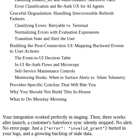
Error Classification and Re-Auth UX for AI Agents
Graceful Degradation: Handling Irrecoverable Refresh
Failures
Classifying Errors: Retryable vs. Terminal
Normalizing Errors with Evaluation Expressions
Transition State and Alert the User
Building the Post-Connection UI: Mapping Backend Events
to User Actions
The Event-to-UI Decision Table
In-UI Re-Auth Flows and Microcopy
Self-Service Maintenance Controls
Monitoring Hooks: When to Surface Alerts vs. Silent Telemetry
Provider-Specific Gotchas That Will Bite You
Why You Should Not Build This In-House
What to Do Monday Morning
Your integration worked perfectly in staging. Then, three weeks
after launch, a customer's Salesforce sync silently stopped. No alert.
No error page. Just a
buried in
{"error": "invalid_grant"}
your logs, and a growing backlog of stale data.