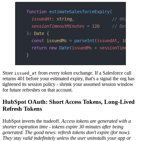
function
 estimateSalesforceExpiry
(
  issuedAt
: 
string
,               
// Unix ms 
  sessionTimeoutMinutes
 =
 120
     // Default;
): 
Date
 {
  const
 issuedMs
 =
 parseInt
(
issuedAt
, 
10
);
  return
 new
 Date
(
issuedMs
 +
 sessionTimeoutMi
}
Store
from every token exchange. If a Salesforce call
issued_at
returns 401 before your estimated expiry, that's a signal the org has
tightened its session policy - shrink your assumed session window
for future refreshes on that account.
HubSpot OAuth: Short Access Tokens, Long-Lived
Refresh Tokens
HubSpot inverts the tradeoff.
Access tokens are generated with a
shorter expiration time - tokens expire 30 minutes after being
generated.
The good news: refresh tokens don't expire (for now).
They stay valid indefinitely unless the user uninstalls your app or