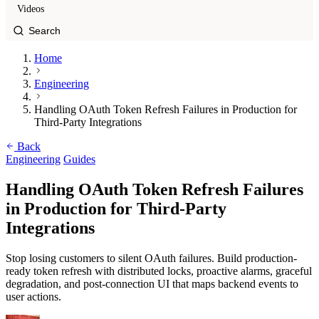
Videos
Home
Engineering
Handling OAuth Token Refresh Failures in Production for
Third-Party Integrations
Back
Engineering
Guides
Handling OAuth Token Refresh Failures
in Production for Third-Party
Integrations
Stop losing customers to silent OAuth failures. Build production-
ready token refresh with distributed locks, proactive alarms, graceful
degradation, and post-connection UI that maps backend events to
user actions.