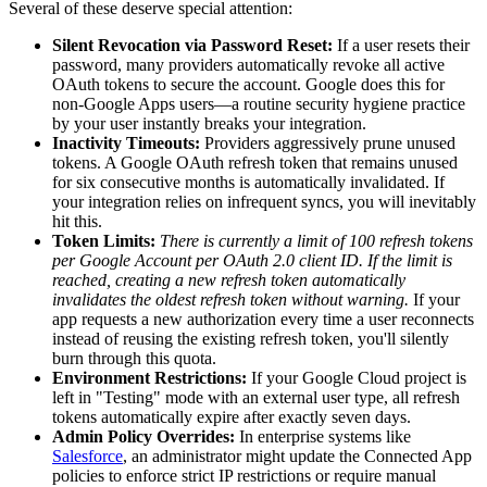
Several of these deserve special attention:
Silent Revocation via Password Reset:
If a user resets their
password, many providers automatically revoke all active
OAuth tokens to secure the account. Google does this for
non-Google Apps users—a routine security hygiene practice
by your user instantly breaks your integration.
Inactivity Timeouts:
Providers aggressively prune unused
tokens. A Google OAuth refresh token that remains unused
for six consecutive months is automatically invalidated. If
your integration relies on infrequent syncs, you will inevitably
hit this.
Token Limits:
There is currently a limit of 100 refresh tokens
per Google Account per OAuth 2.0 client ID. If the limit is
reached, creating a new refresh token automatically
invalidates the oldest refresh token without warning.
If your
app requests a new authorization every time a user reconnects
instead of reusing the existing refresh token, you'll silently
burn through this quota.
Environment Restrictions:
If your Google Cloud project is
left in "Testing" mode with an external user type, all refresh
tokens automatically expire after exactly seven days.
Admin Policy Overrides:
In enterprise systems like
Salesforce
, an administrator might update the Connected App
policies to enforce strict IP restrictions or require manual