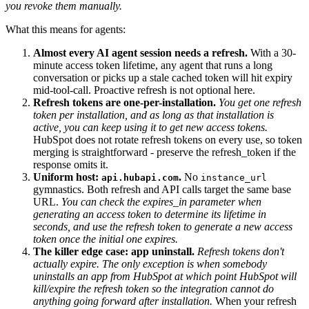
you revoke them manually.
What this means for agents:
Almost every AI agent session needs a refresh.
With a 30-
minute access token lifetime, any agent that runs a long
conversation or picks up a stale cached token will hit expiry
mid-tool-call. Proactive refresh is not optional here.
Refresh tokens are one-per-installation.
You get one refresh
token per installation, and as long as that installation is
active, you can keep using it to get new access tokens.
HubSpot does not rotate refresh tokens on every use, so token
merging is straightforward - preserve the refresh_token if the
response omits it.
Uniform host:
.
No
api.hubapi.com
instance_url
gymnastics. Both refresh and API calls target the same base
URL.
You can check the expires_in parameter when
generating an access token to determine its lifetime in
seconds, and use the refresh token to generate a new access
token once the initial one expires.
The killer edge case: app uninstall.
Refresh tokens don't
actually expire. The only exception is when somebody
uninstalls an app from HubSpot at which point HubSpot will
kill/expire the refresh token so the integration cannot do
anything going forward after installation.
When your refresh