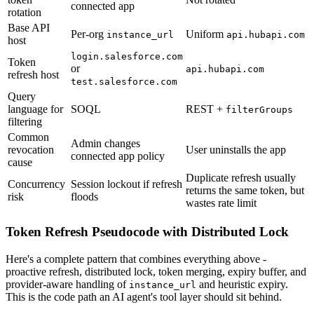
connected app
rotation
Base API
Per-org
Uniform
instance_url
api.hubapi.com
host
login.salesforce.com
Token
or
api.hubapi.com
refresh host
test.salesforce.com
Query
language for
SOQL
REST +
filterGroups
filtering
Common
Admin changes
revocation
User uninstalls the app
connected app policy
cause
Duplicate refresh usually
Concurrency
Session lockout if refresh
returns the same token, but
risk
floods
wastes rate limit
Token Refresh Pseudocode with Distributed Lock
Here's a complete pattern that combines everything above -
proactive refresh, distributed lock, token merging, expiry buffer, and
provider-aware handling of
and heuristic expiry.
instance_url
This is the code path an AI agent's tool layer should sit behind.