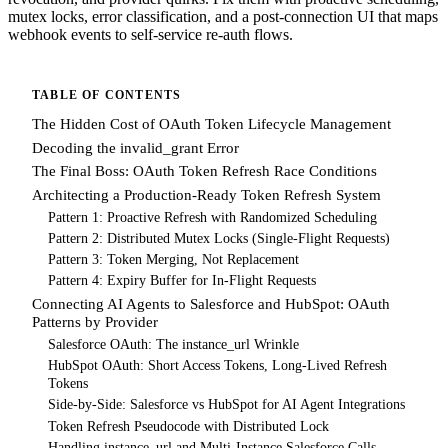
mutex locks, error classification, and a post-connection UI that maps
webhook events to self-service re-auth flows.
TABLE OF CONTENTS
The Hidden Cost of OAuth Token Lifecycle Management
Decoding the invalid_grant Error
The Final Boss: OAuth Token Refresh Race Conditions
Architecting a Production-Ready Token Refresh System
Pattern 1: Proactive Refresh with Randomized Scheduling
Pattern 2: Distributed Mutex Locks (Single-Flight Requests)
Pattern 3: Token Merging, Not Replacement
Pattern 4: Expiry Buffer for In-Flight Requests
Connecting AI Agents to Salesforce and HubSpot: OAuth
Patterns by Provider
Salesforce OAuth: The instance_url Wrinkle
HubSpot OAuth: Short Access Tokens, Long-Lived Refresh
Tokens
Side-by-Side: Salesforce vs HubSpot for AI Agent Integrations
Token Refresh Pseudocode with Distributed Lock
Handling instance_url and Multi-Instance Salesforce Calls