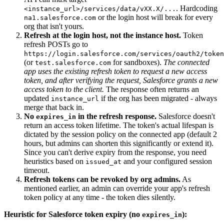
. Hardcoding
<instance_url>/services/data/vXX.X/...
or the login host will break for every
na1.salesforce.com
org that isn't yours.
Refresh at the login host, not the instance host.
Token
refresh POSTs go to
https://login.salesforce.com/services/oauth2/token
(or
for sandboxes).
The connected
test.salesforce.com
app uses the existing refresh token to request a new access
token, and after verifying the request, Salesforce grants a new
access token to the client.
The response often returns an
updated
if the org has been migrated - always
instance_url
merge that back in.
No
in the refresh response.
Salesforce doesn't
expires_in
return an access token lifetime. The token's actual lifespan is
dictated by the session policy on the connected app (default 2
hours, but admins can shorten this significantly or extend it).
Since you can't derive expiry from the response, you need
heuristics based on
and your configured session
issued_at
timeout.
Refresh tokens can be revoked by org admins.
As
mentioned earlier, an admin can override your app's refresh
token policy at any time - the token dies silently.
Heuristic for Salesforce token expiry (no
):
expires_in