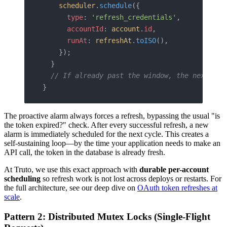
    scheduler
.
schedule
({
      type
: 
'refresh_credentials'
,
      accountId
: 
account
.
id
,
      runAt
: 
refreshAt
.
toISO
(),
    });
  }
  // If already past the window, the next on-
}
The proactive alarm always forces a refresh, bypassing the usual "is
the token expired?" check. After every successful refresh, a new
alarm is immediately scheduled for the next cycle. This creates a
self-sustaining loop—by the time your application needs to make an
API call, the token in the database is already fresh.
At Truto, we use this exact approach with
durable per-account
scheduling
so refresh work is not lost across deploys or restarts. For
the full architecture, see our deep dive on
OAuth token refreshes at
scale
.
Pattern 2: Distributed Mutex Locks (Single-Flight