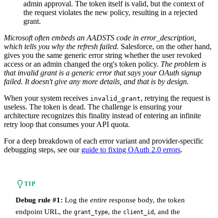
admin approval. The token itself is valid, but the context of
the request violates the new policy, resulting in a rejected
grant.
Microsoft often embeds an AADSTS code in error_description,
which tells you why the refresh failed.
Salesforce, on the other hand,
gives you the same generic error string whether the user revoked
access or an admin changed the org's token policy.
The problem is
that invalid grant is a generic error that says your OAuth signup
failed. It doesn't give any more details, and that is by design.
When your system receives
, retrying the request is
invalid_grant
useless. The token is dead. The challenge is ensuring your
architecture recognizes this finality instead of entering an infinite
retry loop that consumes your API quota.
For a deep breakdown of each error variant and provider-specific
debugging steps, see our
guide to fixing OAuth 2.0 errors
.
TIP
Debug rule #1:
Log the
entire
response body, the token
endpoint URL, the
, the
, and the
grant_type
client_id