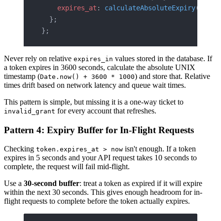
    expires_at
: 
calculateAbsoluteExpiry
(
newTo
  };
};
Never rely on relative
values stored in the database. If
expires_in
a token expires in 3600 seconds, calculate the absolute UNIX
timestamp (
) and store that. Relative
Date.now() + 3600 * 1000
times drift based on network latency and queue wait times.
This pattern is simple, but missing it is a one-way ticket to
for every account that refreshes.
invalid_grant
Pattern 4: Expiry Buffer for In-Flight Requests
Checking
isn't enough. If a token
token.expires_at > now
expires in 5 seconds and your API request takes 10 seconds to
complete, the request will fail mid-flight.
Use a
30-second buffer
: treat a token as expired if it will expire
within the next 30 seconds. This gives enough headroom for in-
flight requests to complete before the token actually expires.