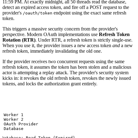
11:59 PM. At exactly midnight, all 50 threads read the database,
detect an expired access token, and fire off a POST request to the
provider's
endpoint using the exact same refresh
/oauth/token
token.
This triggers a massive security concern from the provider's
perspective. Modern OAuth implementations use
Refresh Token
Rotation (RTR)
. Under RTR, a refresh token is strictly single-use.
When you use it, the provider issues a new access token
and
a new
refresh token, immediately invalidating the old one.
If the provider receives two concurrent requests using the same
refresh token, it assumes the token has been stolen and a malicious
actor is attempting a replay attack. The provider's security system
kicks in: it revokes the old refresh token, revokes the newly issued
tokens, and locks the authorization grant entirely.


 Worker 1

 Worker 2

t OAuth Provider

 Database

>Database: Read Token (Expired)
