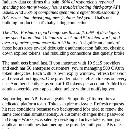
Industry data confirms this pain.
60% of respondents reported
spending too many weekly hours troubleshooting third-party API
issues.
And
36% of companies spent more effort troubleshooting
API issues than developing new features last year.
That's not
building product. That's babysitting connections.
The 2025 Postman report reinforces this shift. 69% of developers
now spend more than 10 hours a week on API related work, and
over a quarter spend more than 20 hours.
A significant chunk of
those hours goes toward debugging authentication failures, chasing
down expired tokens, and rebuilding connections that quietly broke.
The math gets brutal fast. If you integrate with 10 SaaS providers
and each has 50 enterprise customers, you're managing 500 OAuth
token lifecycles. Each with its own expiry window, refresh behavior,
and revocation triggers. One provider rotates refresh tokens on every
use. Another silently caps you at 100 tokens per account. A third lets
admins override your app's token policy without notifying you.
Supporting one API is manageable. Supporting fifty requires a
dedicated platform team. Tokens expire mid-sync. Refresh requests
hit race conditions because two background jobs tried to renew the
same credential simultaneously. A customer changes their password
in Google Workspace, silently revoking all active tokens, and your
application continues hammering the provider until your IP is rate-