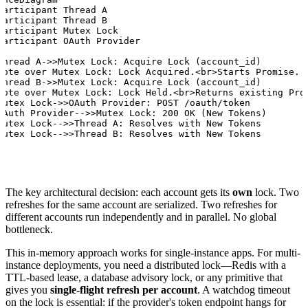
participant Thread A

participant Thread B

participant Mutex Lock

participant OAuth Provider

Thread A->>Mutex Lock: Acquire Lock (account_id)

Note over Mutex Lock: Lock Acquired.<br>Starts Promise.

Thread B->>Mutex Lock: Acquire Lock (account_id)

Note over Mutex Lock: Lock Held.<br>Returns existing Prom
Mutex Lock->>OAuth Provider: POST /oauth/token

OAuth Provider-->>Mutex Lock: 200 OK (New Tokens)

Mutex Lock-->>Thread A: Resolves with New Tokens

Mutex Lock-->>Thread B: Resolves with New Tokens
The key architectural decision: each account gets its
own
lock. Two
refreshes for the same account are serialized. Two refreshes for
different accounts run independently and in parallel. No global
bottleneck.
This in-memory approach works for single-instance apps. For multi-
instance deployments, you need a distributed lock—Redis with a
TTL-based lease, a database advisory lock, or any primitive that
gives you
single-flight refresh per account
. A watchdog timeout
on the lock is essential: if the provider's token endpoint hangs for