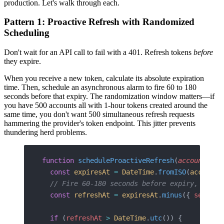
production. Let's walk through each.
Pattern 1: Proactive Refresh with Randomized
Scheduling
Don't wait for an API call to fail with a 401. Refresh tokens
before
they expire.
When you receive a new token, calculate its absolute expiration
time. Then, schedule an asynchronous alarm to fire 60 to 180
seconds before that expiry. The randomization window matters—if
you have 500 accounts all with 1-hour tokens created around the
same time, you don't want 500 simultaneous refresh requests
hammering the provider's token endpoint. This jitter prevents
thundering herd problems.
function
 scheduleProactiveRefresh
(
account
: 
In
  const
 expiresAt
 =
 DateTime
.
fromISO
(
account
.
  // Fire 60-180 seconds before expiry, rando
  const
 refreshAt
 =
 expiresAt
.
minus
({ 
seconds
  if
 (
refreshAt
 >
 DateTime
.
utc
()) {