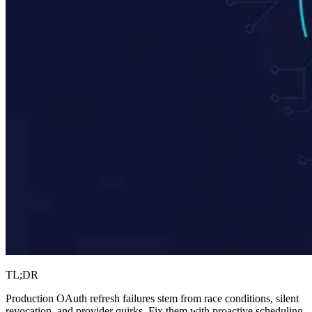
TL;DR
Production OAuth refresh failures stem from race conditions, silent
revocation, and provider quirks. Fix them with proactive scheduling,