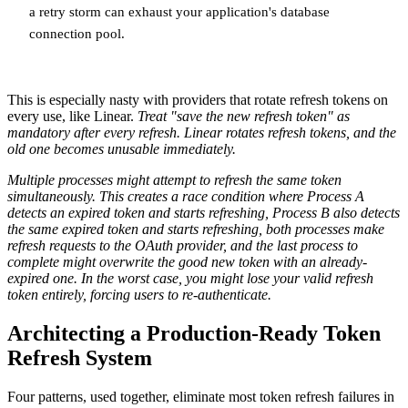
a retry storm can exhaust your application's database
connection pool.
This is especially nasty with providers that rotate refresh tokens on
every use, like Linear.
Treat "save the new refresh token" as
mandatory after every refresh. Linear rotates refresh tokens, and the
old one becomes unusable immediately.
Multiple processes might attempt to refresh the same token
simultaneously. This creates a race condition where Process A
detects an expired token and starts refreshing, Process B also detects
the same expired token and starts refreshing, both processes make
refresh requests to the OAuth provider, and the last process to
complete might overwrite the good new token with an already-
expired one. In the worst case, you might lose your valid refresh
token entirely, forcing users to re-authenticate.
Architecting a Production-Ready Token
Refresh System
Four patterns, used together, eliminate most token refresh failures in