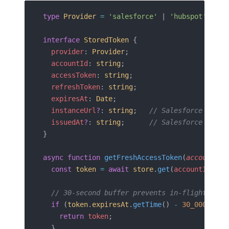
type
 Provider
 =
 'salesforce'
 | 
'hubspot'
;
interface
 StoredToken
 {
  provider
: 
Provider
;
  accountId
: 
string
;
  accessToken
: 
string
;
  refreshToken
: 
string
;
  expiresAt
: 
Date
;
  instanceUrl
?
: 
string
;   
// Salesforce only
  issuedAt
?
: 
string
;      
// Salesforce only
}
async
 function
 getFreshAccessToken
(
accountId
:
  const
 token
 =
 await
 store
.
get
(
accountId
);
  // 30-second buffer prevents in-flight expi
  if
 (
token
.
expiresAt
.
getTime
() 
-
 30_000
 >
 Da
    return
 token
;
  }