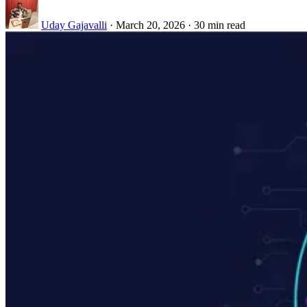
Uday Gajavalli
·
March 20, 2026
·
30 min read