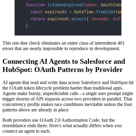
function
 isTokenExpired
(
token
: 
OAuthToken
, 
bu
  const
 expiresAt
 =
 DateTime
.
fromISO
(
token
.
ex
  return
 expiresAt
.
minus
({ 
seconds
: 
bufferSec
}
This one-line check eliminates an entire class of intermittent 401
errors that are nearly impossible to reproduce in development.
Connecting AI Agents to Salesforce and
HubSpot: OAuth Patterns by Provider
AI agents that read and write data across Salesforce and HubSpot hit
the OAuth token lifecycle problem harder than traditional apps.
Agents make bursty, unpredictable calls - a single user prompt might
trigger dozens of API requests across two providers in parallel. That
concurrency profile makes race conditions inevitable unless the four
patterns above are already in place.
Both providers use OAuth 2.0 Authorization Code, but the
resemblance ends there. Here's what actually differs when you
connect an agent to each.