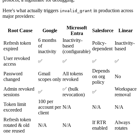
Here's what actually triggers
in production across
invalid_grant
major providers:
Microsoft
Root Cause
Google
Salesforce
Linear
Entra
6 months
Inactivity-
Refresh token
Policy-
Inactivity-
of
based
expired
dependent
based
inactivity
(configurable)
User revoked
✅
✅
✅
✅
access
Depends
Password
Gmail
All tokens
on org
No
changed
scopes only
revoked
policy
Admin revoked
✅ (bulk
Workspace
✅
✅
sessions
revocation)
removal
100 per
Token limit
account per
N/A
N/A
N/A
exceeded
client
Refresh token
If RTR
Always
rotated & old
N/A
N/A
enabled
rotates
one reused