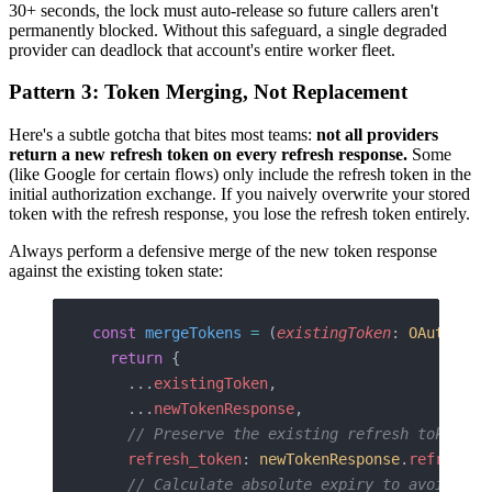
30+ seconds, the lock must auto-release so future callers aren't
permanently blocked. Without this safeguard, a single degraded
provider can deadlock that account's entire worker fleet.
Pattern 3: Token Merging, Not Replacement
Here's a subtle gotcha that bites most teams:
not all providers
return a new refresh token on every refresh response.
Some
(like Google for certain flows) only include the refresh token in the
initial authorization exchange. If you naively overwrite your stored
token with the refresh response, you lose the refresh token entirely.
Always perform a defensive merge of the new token response
against the existing token state:
const
 mergeTokens
 =
 (
existingToken
: 
OAuthToke
  return
 {
    ...
existingToken
,
    ...
newTokenResponse
,
    // Preserve the existing refresh token if
    refresh_token
: 
newTokenResponse
.
refresh_t
    // Calculate absolute expiry to avoid rel