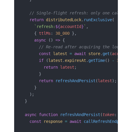
  // Single-flight refresh: only one caller p
  return
 distributedLock
.
runExclusive
(
    `refresh:
${
accountId
}
`
,
    { 
ttlMs
: 
30_000
 },
    async
 () 
=>
 {
      // Re-read after acquiring the lock; an
      const
 latest
 =
 await
 store
.
get
(
accountI
      if
 (
latest
.
expiresAt
.
getTime
() 
-
 30_000
        return
 latest
;
      }
      return
 refreshAndPersist
(
latest
);
    }
  );
}
async
 function
 refreshAndPersist
(
token
: 
Store
  const
 response
 =
 await
 callRefreshEndpoint
(