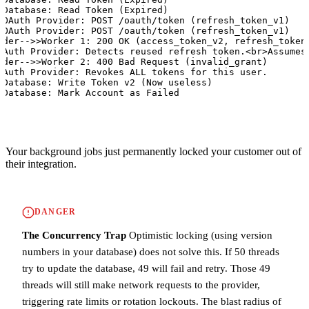
>Database: Read Token (Expired)

>OAuth Provider: POST /oauth/token (refresh_token_v1)

>OAuth Provider: POST /oauth/token (refresh_token_v1)

ider-->>Worker 1: 200 OK (access_token_v2, refresh_token_
OAuth Provider: Detects reused refresh token.<br>Assumes 
ider-->>Worker 2: 400 Bad Request (invalid_grant)

OAuth Provider: Revokes ALL tokens for this user.

>Database: Write Token v2 (Now useless)

>Database: Mark Account as Failed
Your background jobs just permanently locked your customer out of
their integration.
DANGER
The Concurrency Trap
Optimistic locking (using version
numbers in your database) does not solve this. If 50 threads
try to update the database, 49 will fail and retry. Those 49
threads will still make network requests to the provider,
triggering rate limits or rotation lockouts. The blast radius of