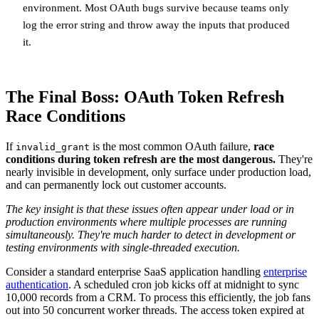
environment. Most OAuth bugs survive because teams only
log the error string and throw away the inputs that produced
it.
The Final Boss: OAuth Token Refresh
Race Conditions
If
is the most common OAuth failure,
race
invalid_grant
conditions during token refresh are the most dangerous.
They're
nearly invisible in development, only surface under production load,
and can permanently lock out customer accounts.
The key insight is that these issues often appear under load or in
production environments where multiple processes are running
simultaneously. They're much harder to detect in development or
testing environments with single-threaded execution.
Consider a standard enterprise SaaS application handling
enterprise
authentication
. A scheduled cron job kicks off at midnight to sync
10,000 records from a CRM. To process this efficiently, the job fans
out into 50 concurrent worker threads. The access token expired at