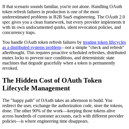
If that scenario sounds familiar, you're not alone. Handling OAuth
token refresh failures in production is one of the most
underestimated problems in B2B SaaS engineering. The OAuth 2.0
spec gives you a clean framework, but every provider implements it
with its own undocumented quirks, silent revocation policies, and
concurrency traps.
You handle OAuth token refresh failures by
treating token lifecycles
as a distributed systems problem
—not a simple "check and refresh"
afterthought. This requires proactive scheduled refreshes, distributed
mutex locks to prevent race conditions, and deterministic state
machines that degrade gracefully when a token is permanently
revoked.
The Hidden Cost of OAuth Token
Lifecycle Management
The "happy path" of OAuth takes an afternoon to build. You
redirect the user, exchange the authorization code, store the tokens,
done. The other 90% of the work—keeping those tokens alive
across hundreds of customer accounts, each with different provider
policies—is where engineering time disappears.