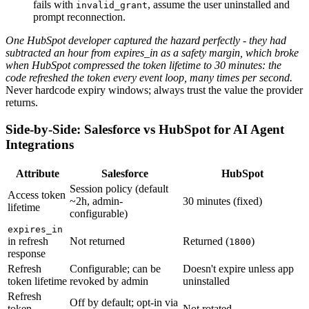
fails with
, assume the user uninstalled and
invalid_grant
prompt reconnection.
One HubSpot developer captured the hazard perfectly - they had
subtracted an hour from expires_in as a safety margin, which broke
when HubSpot compressed the token lifetime to 30 minutes: the
code refreshed the token every event loop, many times per second.
Never hardcode expiry windows; always trust the value the provider
returns.
Side-by-Side: Salesforce vs HubSpot for AI Agent
Integrations
Attribute
Salesforce
HubSpot
Session policy (default
Access token
~2h, admin-
30 minutes (fixed)
lifetime
configurable)
expires_in
in refresh
Not returned
Returned (
)
1800
response
Refresh
Configurable; can be
Doesn't expire unless app
token lifetime
revoked by admin
uninstalled
Refresh
Off by default; opt-in via
token
Not rotated