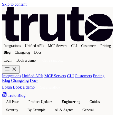
Skip to content
Integrations
Unified APIs
MCP Servers
CLI
Customers
Pricing
Blog
Changelog
Docs
Login
Book a demo
Get a sandbox
Integrations
Unified APIs
MCP Servers
CLI
Customers
Pricing
Blog
Changelog
Docs
Login
Book a demo
Get a sandbox
Truto Blog
All Posts
Product Updates
Engineering
Guides
Security
By Example
AI & Agents
General