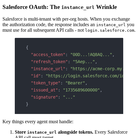
Salesforce OAuth: The
Wrinkle
instance_url
Salesforce is multi-tenant with per-org hosts. When you exchange
the authorization code, the response includes an
you
instance_url
must use for all subsequent API calls - not
.
login.salesforce.com
{
  "access_token"
: 
"00D...!AQ8AQ..."
,
  "refresh_token"
: 
"5Aep..."
,
  "instance_url"
: 
"https://acme-corp.my.sales
  "id"
: 
"https://login.salesforce.com/id/00D.
  "token_type"
: 
"Bearer"
,
  "issued_at"
: 
"1735689600000"
,
  "signature"
: 
"..."
}
Key things every agent must handle:
Store
alongside tokens.
Every Salesforce
instance_url
API call must target