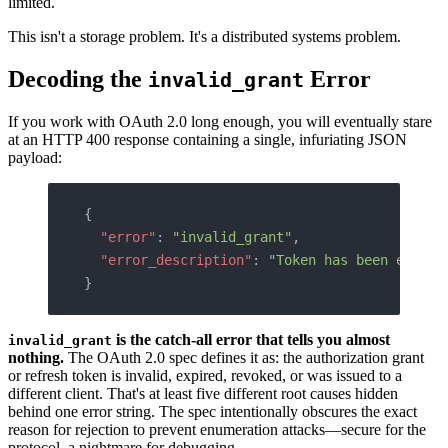
limited.
This isn't a storage problem. It's a distributed systems problem.
Decoding the
Error
invalid_grant
If you work with OAuth 2.0 long enough, you will eventually stare
at an HTTP 400 response containing a single, infuriating JSON
payload:
{
  "error"
: 
"invalid_grant"
,
  "error_description"
: 
"Token has been expire
}
is the catch-all error that tells you almost
invalid_grant
nothing.
The OAuth 2.0 spec defines it as: the authorization grant
or refresh token is invalid, expired, revoked, or was issued to a
different client. That's at least five different root causes hidden
behind one error string. The spec intentionally obscures the exact
reason for rejection to prevent enumeration attacks—secure for the
protocol, a nightmare for debugging.