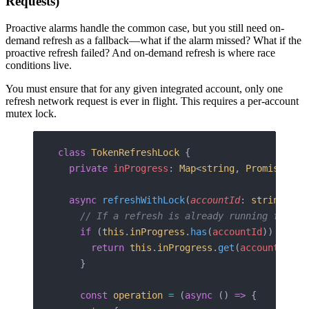
Requests)
Proactive alarms handle the common case, but you still need on-
demand refresh as a fallback—what if the alarm missed? What if the
proactive refresh failed? And on-demand refresh is where race
conditions live.
You must ensure that for any given integrated account, only one
refresh network request is ever in flight. This requires a per-account
mutex lock.
class
 TokenRefreshLock
 {
  private
 inProgress
: 
Map
<
string
, 
Promise
<
Tok
  async
 refreshWithLock
(
accountId
: 
string
, 
re
    // If a refresh is already running for th
    if
 (
this
.
inProgress
.
has
(
accountId
)) {
      return
 this
.
inProgress
.
get
(
accountId
)
!
;
    }
    const
 operation
 =
 (
async
 () 
=>
 {