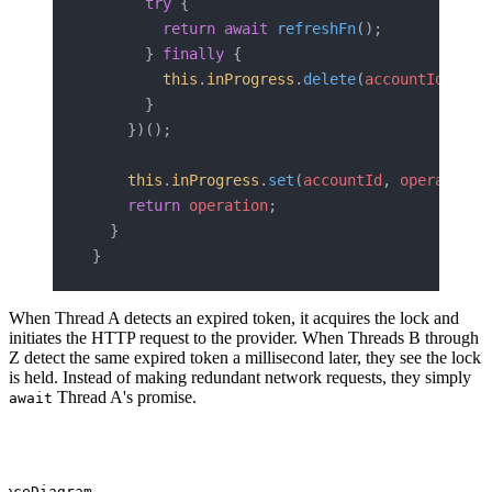
      try
 {
        return
 await
 refreshFn
();
      } 
finally
 {
        this
.
inProgress
.
delete
(
accountId
);
      }
    })();
    this
.
inProgress
.
set
(
accountId
, 
operation
)
    return
 operation
;
  }
}
When Thread A detects an expired token, it acquires the lock and
initiates the HTTP request to the provider. When Threads B through
Z detect the same expired token a millisecond later, they see the lock
is held. Instead of making redundant network requests, they simply
Thread A's promise.
await
enceDiagram
