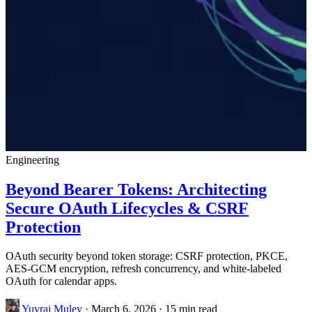
Engineering
Beyond Bearer Tokens: Architecting
Secure OAuth Lifecycles & CSRF
Protection
OAuth security beyond token storage: CSRF protection, PKCE,
AES-GCM encryption, refresh concurrency, and white-labeled
OAuth for calendar apps.
Yuvraj Muley
·
March 6, 2026
·
15 min read