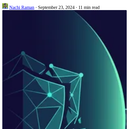
Nachi Raman
·
September 23, 2024
·
11 min read