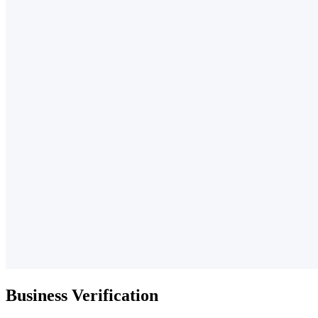
Business Verification