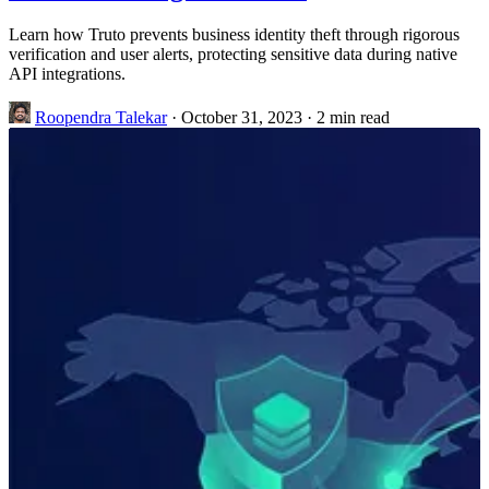
Learn how Truto prevents business identity theft through rigorous
verification and user alerts, protecting sensitive data during native
API integrations.
Roopendra Talekar
·
October 31, 2023
·
2 min read