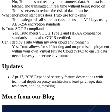
No, Truto does not retain your customers' data. All data is
fetched and transmitted in real time without being stored on
Truto's servers to reduce the risk of data breaches.
What encryption standards does Truto use for tokens?
Truto safeguards all stored access tokens and API keys using
AES-256 encryption standards.
Is Truto SOC 2 compliant?
Yes, Truto meets SOC 2 Type 2 and HIPAA compliance
standards and is also GDPR certified.
Can I deploy Truto within my own cloud environment?
Yes, Truto allows for self-hosting and on-premise deployment
within your own Virtual Private Cloud (VPC) to ensure data
never leaves your secure environment.
Updates
Apr 17, 2026
Expanded security feature descriptions with
technical depth on proxy architecture, least privilege, data
residency, and log masking.
More from our Blog