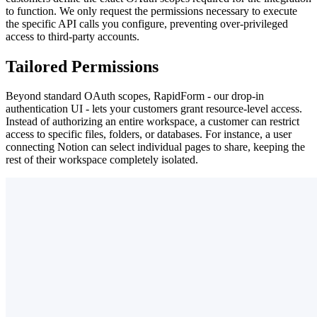
to function. We only request the permissions necessary to execute
the specific API calls you configure, preventing over-privileged
access to third-party accounts.
Tailored Permissions
Beyond standard OAuth scopes, RapidForm - our drop-in
authentication UI - lets your customers grant resource-level access.
Instead of authorizing an entire workspace, a customer can restrict
access to specific files, folders, or databases. For instance, a user
connecting Notion can select individual pages to share, keeping the
rest of their workspace completely isolated.