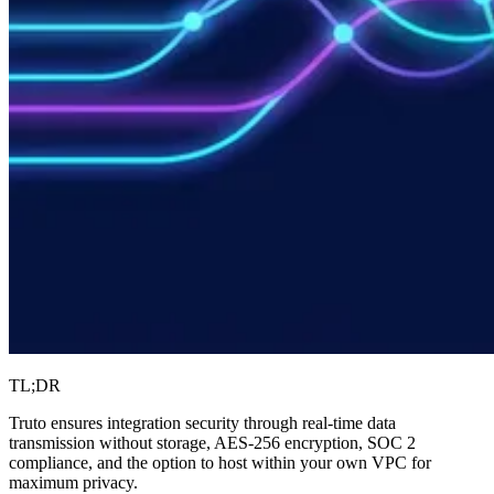
TL;DR
Truto ensures integration security through real-time data
transmission without storage, AES-256 encryption, SOC 2
compliance, and the option to host within your own VPC for
maximum privacy.