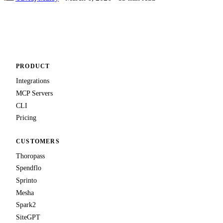
PRODUCT
Integrations
MCP Servers
CLI
Pricing
CUSTOMERS
Thoropass
Spendflo
Sprinto
Mesha
Spark2
SiteGPT