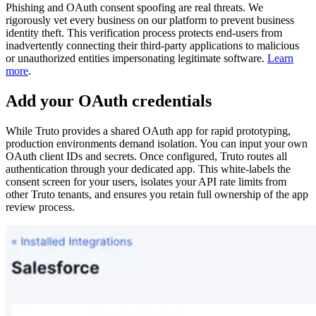
Phishing and OAuth consent spoofing are real threats. We
rigorously vet every business on our platform to prevent business
identity theft. This verification process protects end-users from
inadvertently connecting their third-party applications to malicious
or unauthorized entities impersonating legitimate software.
Learn
more
.
Add your OAuth credentials
While Truto provides a shared OAuth app for rapid prototyping,
production environments demand isolation. You can input your own
OAuth client IDs and secrets. Once configured, Truto routes all
authentication through your dedicated app. This white-labels the
consent screen for your users, isolates your API rate limits from
other Truto tenants, and ensures you retain full ownership of the app
review process.