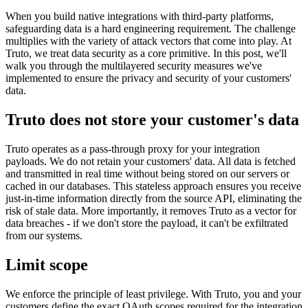
When you build native integrations with third-party platforms,
safeguarding data is a hard engineering requirement. The challenge
multiplies with the variety of attack vectors that come into play. At
Truto, we treat data security as a core primitive. In this post, we'll
walk you through the multilayered security measures we've
implemented to ensure the privacy and security of your customers'
data.
Truto does not store your customer's data
Truto operates as a pass-through proxy for your integration
payloads. We do not retain your customers' data. All data is fetched
and transmitted in real time without being stored on our servers or
cached in our databases. This stateless approach ensures you receive
just-in-time information directly from the source API, eliminating the
risk of stale data. More importantly, it removes Truto as a vector for
data breaches - if we don't store the payload, it can't be exfiltrated
from our systems.
Limit scope
We enforce the principle of least privilege. With Truto, you and your
customers define the exact OAuth scopes required for the integration