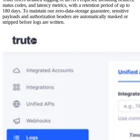
status codes, and latency metrics, with a retention period of up to
180 days. To maintain our zero-data-storage guarantee, sensitive
payloads and authorization headers are automatically masked or
stripped before logs are written.