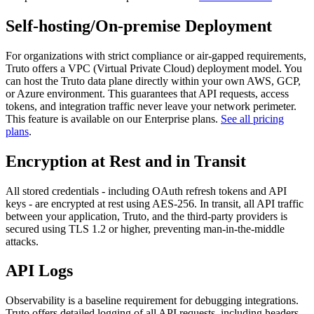
Self-hosting/On-premise Deployment
For organizations with strict compliance or air-gapped requirements,
Truto offers a VPC (Virtual Private Cloud) deployment model. You
can host the Truto data plane directly within your own AWS, GCP,
or Azure environment. This guarantees that API requests, access
tokens, and integration traffic never leave your network perimeter.
This feature is available on our Enterprise plans.
See all pricing
plans
.
Encryption at Rest and in Transit
All stored credentials - including OAuth refresh tokens and API
keys - are encrypted at rest using AES-256. In transit, all API traffic
between your application, Truto, and the third-party providers is
secured using TLS 1.2 or higher, preventing man-in-the-middle
attacks.
API Logs
Observability is a baseline requirement for debugging integrations.
Truto offers detailed logging of all API requests, including headers,