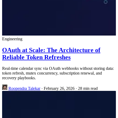
Engineering
OAuth at Scale: The Architecture of
Reliable Token Refreshes
Real-time calendar sync via OAuth webhooks without storing data:
token refresh, mutex concurrency, subscription renewal, and
recovery playbooks.
Roopendra Talekar
·
February 26, 2026
·
28 min read