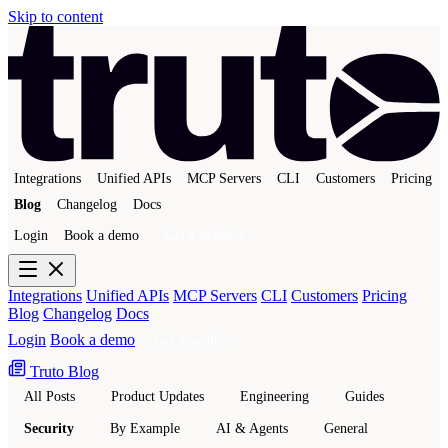
Skip to content
Integrations
Unified APIs
MCP Servers
CLI
Customers
Pricing
Blog
Changelog
Docs
Login
Book a demo
Get a sandbox
Integrations
Unified APIs
MCP Servers
CLI
Customers
Pricing
Blog
Changelog
Docs
Login
Book a demo
Get a sandbox
Truto Blog
All Posts
Product Updates
Engineering
Guides
Security
By Example
AI & Agents
General