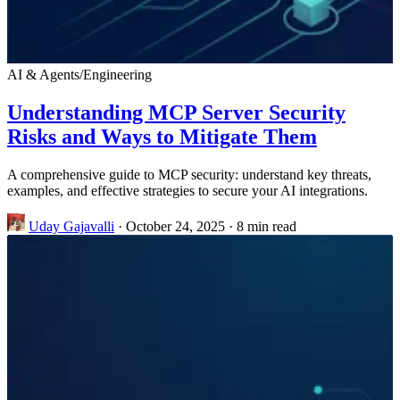
AI & Agents
/
Engineering
Understanding MCP Server Security
Risks and Ways to Mitigate Them
A comprehensive guide to MCP security: understand key threats,
examples, and effective strategies to secure your AI integrations.
Uday Gajavalli
·
October 24, 2025
·
8 min read