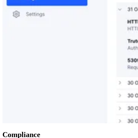
Compliance