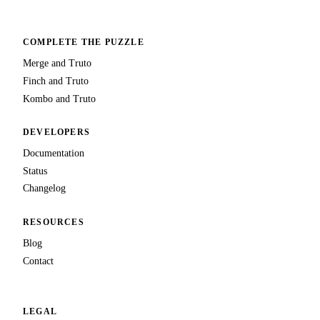
COMPLETE THE PUZZLE
Merge and Truto
Finch and Truto
Kombo and Truto
DEVELOPERS
Documentation
Status
Changelog
RESOURCES
Blog
Contact
LEGAL