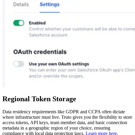
Regional Token Storage
Data residency requirements like GDPR and CCPA often dictate
where infrastructure must live. Truto gives you the flexibility to store
access tokens, API keys, team member data, and basic connection
metadata in a geographic region of your choice, ensuring
compliance with local data protection laws.
Learn more here
.