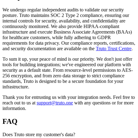
We undergo regular independent audits to validate our security
posture. Truto maintains SOC 2 Type 2 compliance, ensuring our
internal controls for security, availability, and confidentiality are
continuously monitored. We also provide HIPAA-compliant
infrastructure and execute Business Associate Agreements (BAAs)
for healthcare customers, while fully adhering to GDPR
requirements for data privacy. Our compliance reports, certifications,
and security documentation are available on the
Truto Trust Centre
.
To sum it up, your peace of mind is our priority. We don't just offer
tools for building integrations; we've engineered our platform with
security as a default state. From resource-level permissions to AES-
256 encryption, and from zero data storage to strict compliance
standards, Truto is designed to be a secure foundation for your
infrastructure.
Thank you for entrusting us with your integration needs. Feel free to
reach out to us at
support@truto.one
with any questions or for more
information.
FAQ
Does Truto store my customer's data?