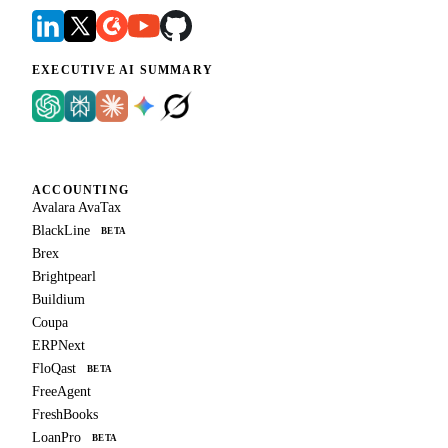
EXECUTIVE AI SUMMARY
ACCOUNTING
Avalara AvaTax
BlackLine
BETA
Brex
Brightpearl
Buildium
Coupa
ERPNext
FloQast
BETA
FreeAgent
FreshBooks
LoanPro
BETA