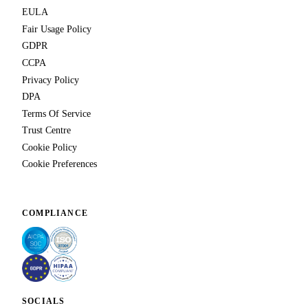
EULA
Fair Usage Policy
GDPR
CCPA
Privacy Policy
DPA
Terms Of Service
Trust Centre
Cookie Policy
Cookie Preferences
COMPLIANCE
SOCIALS