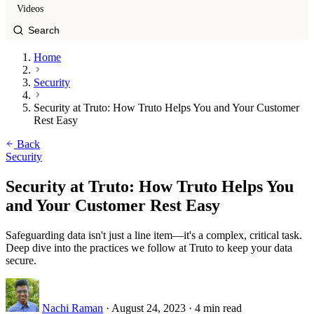
Videos
Home
Security
Security at Truto: How Truto Helps You and Your Customer
Rest Easy
Back
Security
Security at Truto: How Truto Helps You
and Your Customer Rest Easy
Safeguarding data isn't just a line item—it's a complex, critical task.
Deep dive into the practices we follow at Truto to keep your data
secure.
Nachi Raman
·
August 24, 2023
·
4 min read