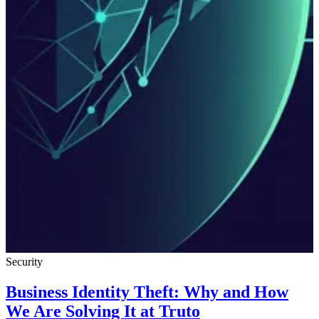
Security
Business Identity Theft: Why and How
We Are Solving It at Truto