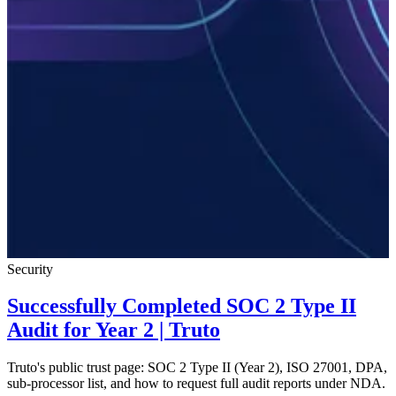
Security
Successfully Completed SOC 2 Type II
Audit for Year 2 | Truto
Truto's public trust page: SOC 2 Type II (Year 2), ISO 27001, DPA,
sub-processor list, and how to request full audit reports under NDA.