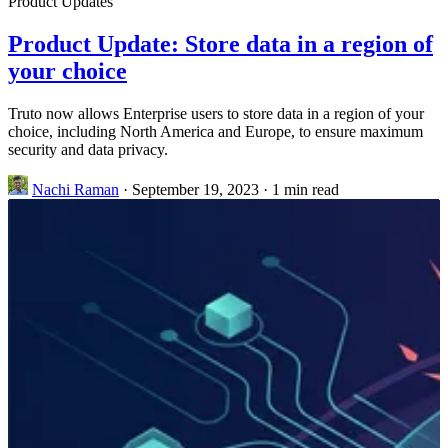
Product Updates
Product Update: Store data in a region of
your choice
Truto now allows Enterprise users to store data in a region of your
choice, including North America and Europe, to ensure maximum
security and data privacy.
Nachi Raman
·
September 19, 2023
·
1 min read