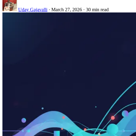
Uday Gajavalli
·
March 27, 2026
·
30 min read