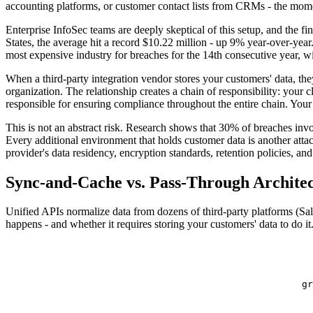
accounting platforms, or customer contact lists from CRMs - the momen
Enterprise InfoSec teams are deeply skeptical of this setup, and the fi
States, the average hit a record $10.22 million - up 9% year-over-year
most expensive industry for breaches for the 14th consecutive year, w
When a third-party integration vendor stores your customers' data, t
organization. The relationship creates a chain of responsibility: your 
responsible for ensuring compliance throughout the entire chain. Your p
This is not an abstract risk. Research shows that 30% of breaches invo
Every additional environment that holds customer data is another attac
provider's data residency, encryption standards, retention policies, and
Sync-and-Cache vs. Pass-Through Archite
Unified APIs normalize data from dozens of third-party platforms (
happens - and whether it requires storing your customers' data to do it
gr
  
  