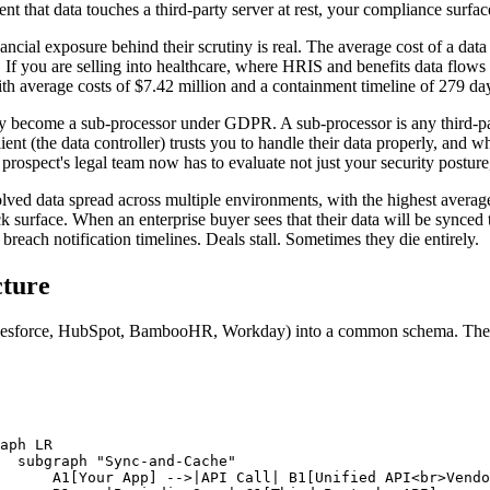
t that data touches a third-party server at rest, your compliance surfa
nancial exposure behind their scrutiny is real. The average cost of a dat
. If you are selling into healthcare, where HRIS and benefits data flow
ith average costs of $7.42 million and a containment timeline of 279 da
hey become a sub-processor under GDPR. A sub-processor is any third-p
client (the data controller) trusts you to handle their data properly, an
rospect's legal team now has to evaluate not just your security posture,
lved data spread across multiple environments, with the highest average 
k surface. When an enterprise buyer sees that their data will be synced 
 breach notification timelines. Deals stall. Sometimes they die entirely.
cture
Salesforce, HubSpot, BambooHR, Workday) into a common schema. The f
.
aph LR

  subgraph "Sync-and-Cache"

      A1[Your App] -->|API Call| B1[Unified API<br>Vendo