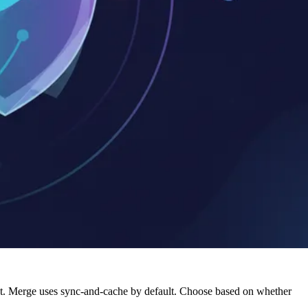
ment. Merge uses sync-and-cache by default. Choose based on whether