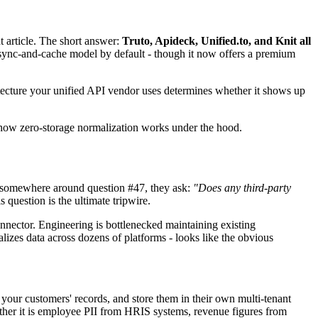
t article. The short answer:
Truto, Apideck, Unified.to, and Knit all
a sync-and-cache model by default - though it now offers a premium
tecture your unified API vendor uses determines whether it shows up
y how zero-storage normalization works under the hood.
d somewhere around question #47, they ask:
"Does any third-party
s question is the ultimate tripwire.
onnector. Engineering is bottlenecked maintaining existing
lizes data across dozens of platforms - looks like the obvious
 your customers' records, and store them in their own multi-tenant
ther it is employee PII from HRIS systems, revenue figures from