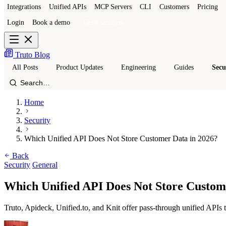
Integrations
Unified APIs
MCP Servers
CLI
Customers
Pricing
Login
Book a demo
Get a sandbox
Truto Blog
All Posts
Product Updates
Engineering
Guides
Secu
Home
Security
Which Unified API Does Not Store Customer Data in 2026?
Back
Security
General
Which Unified API Does Not Store Custom
Truto, Apideck, Unified.to, and Knit offer pass-through unified APIs t