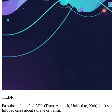
TL;DR
Pass-through unified APIs (Truto, Apideck, Unified.to, Knit) don't s
InfoSec cares about storage or transit.