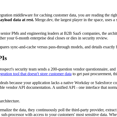
tegration middleware for caching customer data, you are reading the righ
ayload data at rest.
Merge.dev, the largest player in the space, uses 
r senior PMs and engineering leaders at B2B SaaS companies, the archi
r your 6-month enterprise deal closes or dies in security review.
compares sync-and-cache versus pass-through models, and details exactl
PIs
ospect's security team sends a 200-question vendor questionnaire, an
gration tool that doesn't store customer data
to get past procurement, thi
ng deals because your application lacks a native Workday or Salesforce c
ible vendor API documentation. A unified API - one interface that norma
architecture.
lize the data, they continuously poll the third-party provider, extract
sub-processor with access to your customers' most sensitive data. Whe