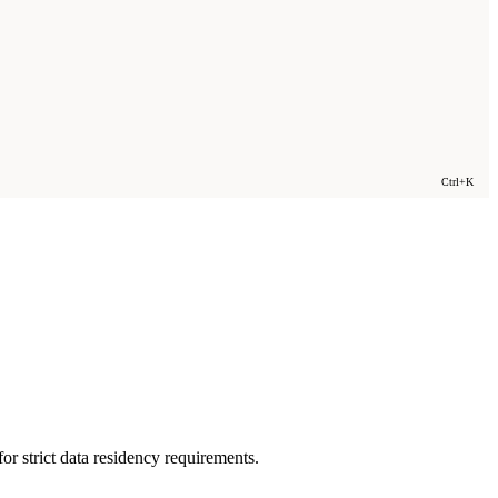
Ctrl+K
or strict data residency requirements.