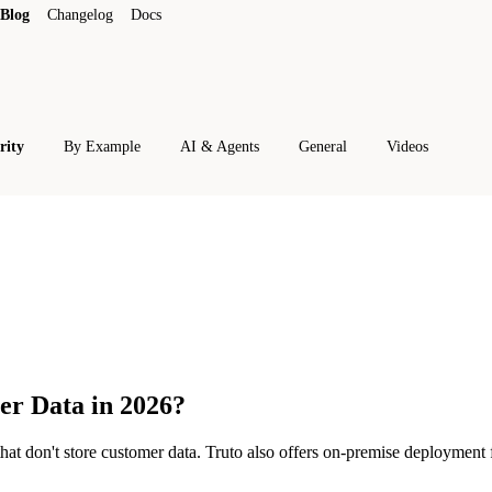
Blog
Changelog
Docs
rity
By Example
AI & Agents
General
Videos
er Data in 2026?
hat don't store customer data. Truto also offers on-premise deployment f