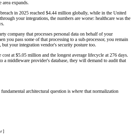
ce area expands.
a breach in 2025 reached $4.44 million globally, while in the United
s through your integrations, the numbers are worse: healthcare was the
ys.
arty company that processes personal data on behalf of your
d when you pass some of that processing to a sub-processor, you remain
 but your integration vendor's security posture too.
cost at $5.05 million and the longest average lifecycle at 276 days.
to a middleware provider's database, they will demand to audit that
undamental architectural question is
where
that normalization
r]
