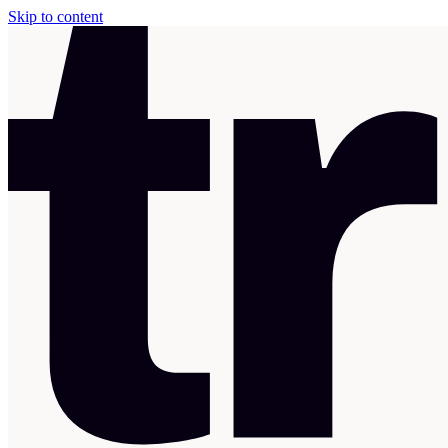
Skip to content