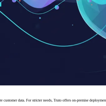
tore customer data. For stricter needs, Truto offers on-premise deploy