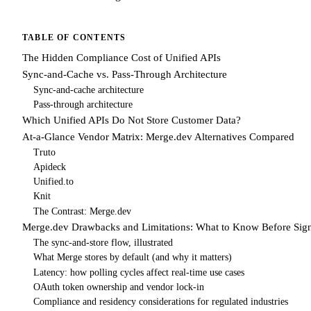
TABLE OF CONTENTS
The Hidden Compliance Cost of Unified APIs
Sync-and-Cache vs. Pass-Through Architecture
Sync-and-cache architecture
Pass-through architecture
Which Unified APIs Do Not Store Customer Data?
At-a-Glance Vendor Matrix: Merge.dev Alternatives Compared
Truto
Apideck
Unified.to
Knit
The Contrast: Merge.dev
Merge.dev Drawbacks and Limitations: What to Know Before Sig
The sync-and-store flow, illustrated
What Merge stores by default (and why it matters)
Latency: how polling cycles affect real-time use cases
OAuth token ownership and vendor lock-in
Compliance and residency considerations for regulated industries