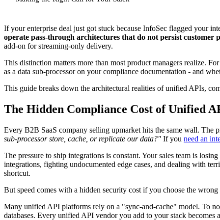
If your enterprise deal just got stuck because InfoSec flagged your in
operate pass-through architectures that do not persist customer p
add-on for streaming-only delivery.
This distinction matters more than most product managers realize. Fo
as a data sub-processor on your compliance documentation - and whethe
This guide breaks down the architectural realities of unified APIs, 
The Hidden Compliance Cost of Unified A
Every B2B SaaS company selling upmarket hits the same wall. The pr
sub-processor store, cache, or replicate our data?"
If you
need an inte
The pressure to ship integrations is constant. Your sales team is losi
integrations, fighting undocumented edge cases, and dealing with terr
shortcut.
But speed comes with a hidden security cost if you choose the wrong 
Many unified API platforms rely on a "sync-and-cache" model. To norma
databases. Every unified API vendor you add to your stack becomes a 