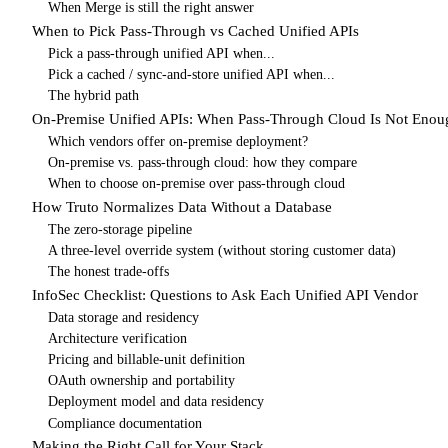
When Merge is still the right answer
When to Pick Pass-Through vs Cached Unified APIs
Pick a pass-through unified API when...
Pick a cached / sync-and-store unified API when...
The hybrid path
On-Premise Unified APIs: When Pass-Through Cloud Is Not Enou
Which vendors offer on-premise deployment?
On-premise vs. pass-through cloud: how they compare
When to choose on-premise over pass-through cloud
How Truto Normalizes Data Without a Database
The zero-storage pipeline
A three-level override system (without storing customer data)
The honest trade-offs
InfoSec Checklist: Questions to Ask Each Unified API Vendor
Data storage and residency
Architecture verification
Pricing and billable-unit definition
OAuth ownership and portability
Deployment model and data residency
Compliance documentation
Making the Right Call for Your Stack