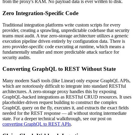
from the proxy's RAM. No payload data is ever written to disk.
Zero Integration-Specific Code
Traditional integration platforms write custom scripts for every
provider, creating a sprawling, unpredictable codebase that security
teams must audit. A true zero-storage architecture utilizes a generic
execution pipeline driven entirely by configuration data. There is
zero provider-specific code executing at runtime, which means a
fundamentally smaller and more predictable attack surface for
security audits.
Converting GraphQL to REST Without State
Many modern SaaS tools (like Linear) only expose GraphQL APIs,
which are notoriously difficult to integrate into standard RESTful
architectures. A zero-storage proxy handles this by exposing
GraphQL-backed integrations as RESTful CRUD resources. It uses
placeholder-driven request building to construct the complex
GraphQL query on the fly, executes it, and extracts the exact fields
needed for the REST response — all without storing intermediate
state. For a deeper technical walkthrough, see our post on
converting GraphQL to REST APIs
.