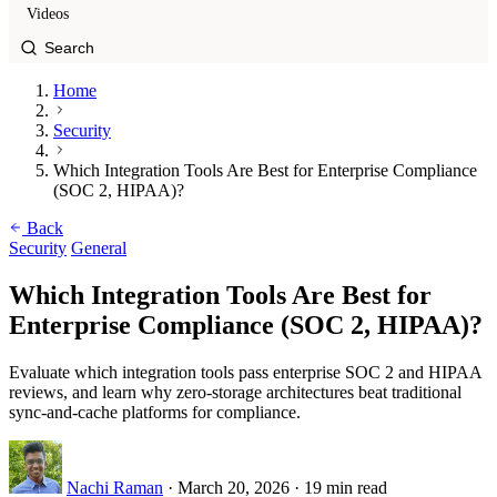
Videos
Home
Security
Which Integration Tools Are Best for Enterprise Compliance
(SOC 2, HIPAA)?
Back
Security
General
Which Integration Tools Are Best for
Enterprise Compliance (SOC 2, HIPAA)?
Evaluate which integration tools pass enterprise SOC 2 and HIPAA
reviews, and learn why zero-storage architectures beat traditional
sync-and-cache platforms for compliance.
Nachi Raman
·
March 20, 2026
·
19 min read