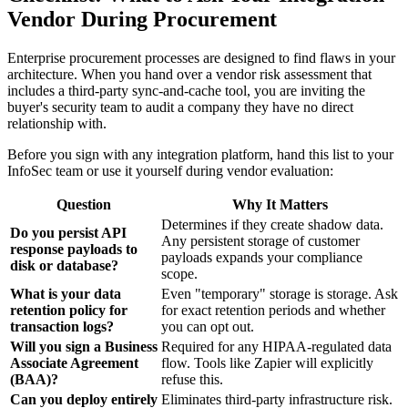
Vendor During Procurement
Enterprise procurement processes are designed to find flaws in your
architecture. When you hand over a vendor risk assessment that
includes a third-party sync-and-cache tool, you are inviting the
buyer's security team to audit a company they have no direct
relationship with.
Before you sign with any integration platform, hand this list to your
InfoSec team or use it yourself during vendor evaluation:
Question
Why It Matters
Determines if they create shadow data.
Do you persist API
Any persistent storage of customer
response payloads to
payloads expands your compliance
disk or database?
scope.
What is your data
Even "temporary" storage is storage. Ask
retention policy for
for exact retention periods and whether
transaction logs?
you can opt out.
Will you sign a Business
Required for any HIPAA-regulated data
Associate Agreement
flow. Tools like Zapier will explicitly
(BAA)?
refuse this.
Can you deploy entirely
Eliminates third-party infrastructure risk.