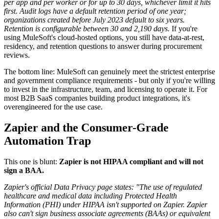
per app and per worker or for up to 30 days, whichever limit it hits
first.
Audit logs have a default retention period of one year;
organizations created before July 2023 default to six years.
Retention is configurable between 30 and 2,190 days.
If you're
using MuleSoft's cloud-hosted options, you still have data-at-rest,
residency, and retention questions to answer during procurement
reviews.
The bottom line: MuleSoft can genuinely meet the strictest enterprise
and government compliance requirements - but only if you're willing
to invest in the infrastructure, team, and licensing to operate it. For
most B2B SaaS companies building product integrations, it's
overengineered for the use case.
Zapier and the Consumer-Grade
Automation Trap
This one is blunt:
Zapier is not HIPAA compliant and will not
sign a BAA.
Zapier's official Data Privacy page states: "The use of regulated
healthcare and medical data including Protected Health
Information (PHI) under HIPAA isn't supported on Zapier. Zapier
also can't sign business associate agreements (BAAs) or equivalent