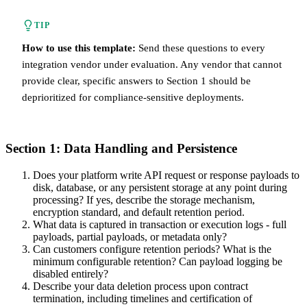
TIP
How to use this template:
Send these questions to every
integration vendor under evaluation. Any vendor that cannot
provide clear, specific answers to Section 1 should be
deprioritized for compliance-sensitive deployments.
Section 1: Data Handling and Persistence
Does your platform write API request or response payloads to
disk, database, or any persistent storage at any point during
processing? If yes, describe the storage mechanism,
encryption standard, and default retention period.
What data is captured in transaction or execution logs - full
payloads, partial payloads, or metadata only?
Can customers configure retention periods? What is the
minimum configurable retention? Can payload logging be
disabled entirely?
Describe your data deletion process upon contract
termination, including timelines and certification of