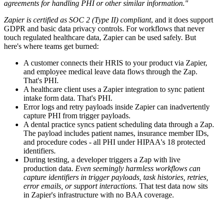
agreements for handling PHI or other similar information."
Zapier is certified as SOC 2 (Type II) compliant
, and it does support
GDPR and basic data privacy controls. For workflows that never
touch regulated healthcare data, Zapier can be used safely. But
here's where teams get burned:
A customer connects their HRIS to your product via Zapier,
and employee medical leave data flows through the Zap.
That's PHI.
A healthcare client uses a Zapier integration to sync patient
intake form data. That's PHI.
Error logs and retry payloads inside Zapier can inadvertently
capture PHI from trigger payloads.
A dental practice syncs patient scheduling data through a Zap.
The payload includes patient names, insurance member IDs,
and procedure codes - all PHI under HIPAA's 18 protected
identifiers.
During testing, a developer triggers a Zap with live
production data.
Even seemingly harmless workflows can
capture identifiers in trigger payloads, task histories, retries,
error emails, or support interactions.
That test data now sits
in Zapier's infrastructure with no BAA coverage.