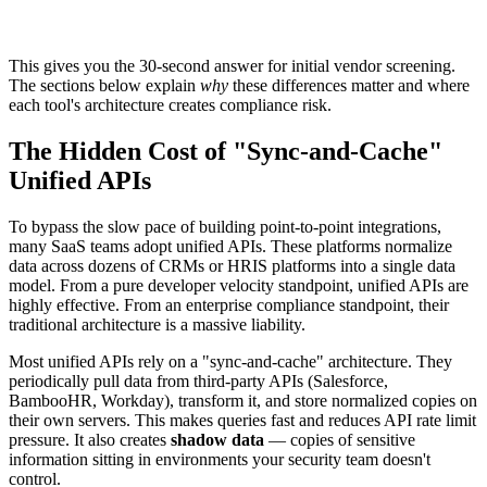
This gives you the 30-second answer for initial vendor screening.
The sections below explain
why
these differences matter and where
each tool's architecture creates compliance risk.
The Hidden Cost of "Sync-and-Cache"
Unified APIs
To bypass the slow pace of building point-to-point integrations,
many SaaS teams adopt unified APIs. These platforms normalize
data across dozens of CRMs or HRIS platforms into a single data
model. From a pure developer velocity standpoint, unified APIs are
highly effective. From an enterprise compliance standpoint, their
traditional architecture is a massive liability.
Most unified APIs rely on a "sync-and-cache" architecture. They
periodically pull data from third-party APIs (Salesforce,
BambooHR, Workday), transform it, and store normalized copies on
their own servers. This makes queries fast and reduces API rate limit
pressure. It also creates
shadow data
— copies of sensitive
information sitting in environments your security team doesn't
control.