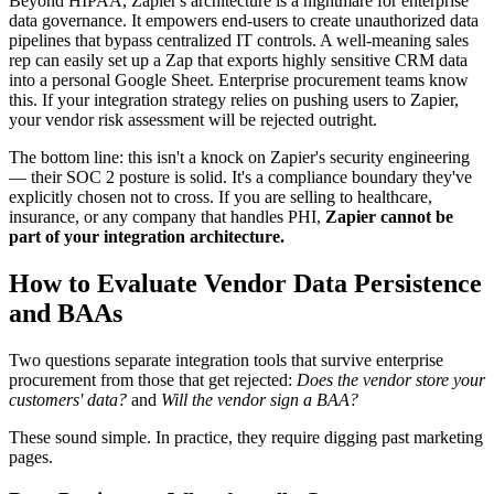
Beyond HIPAA, Zapier's architecture is a nightmare for enterprise
data governance. It empowers end-users to create unauthorized data
pipelines that bypass centralized IT controls. A well-meaning sales
rep can easily set up a Zap that exports highly sensitive CRM data
into a personal Google Sheet. Enterprise procurement teams know
this. If your integration strategy relies on pushing users to Zapier,
your vendor risk assessment will be rejected outright.
The bottom line: this isn't a knock on Zapier's security engineering
— their SOC 2 posture is solid. It's a compliance boundary they've
explicitly chosen not to cross. If you are selling to healthcare,
insurance, or any company that handles PHI,
Zapier cannot be
part of your integration architecture.
How to Evaluate Vendor Data Persistence
and BAAs
Two questions separate integration tools that survive enterprise
procurement from those that get rejected:
Does the vendor store your
customers' data?
and
Will the vendor sign a BAA?
These sound simple. In practice, they require digging past marketing
pages.