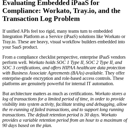
Evaluating Embedded iPaaS for
Compliance: Workato, Tray.io, and the
Transaction Log Problem
If unified APIs feel too rigid, many teams turn to embedded
Integration Platform as a Service (iPaaS) solutions like Workato or
Tray.io. These are heavy, visual workflow builders embedded into
your SaaS product.
From a compliance checklist perspective, enterprise iPaaS vendors
perform well.
Workato holds SOC 1 Type II, SOC 2 Type II, and
SOC 3 certifications, and offers HIPAA healthcare data protection
with Business Associate Agreements (BAAs) available.
They offer
enterprise-grade encryption and role-based access controls. These
platforms are genuinely powerful for internal IT automation.
But architecture matters as much as certifications.
Workato stores a
log of transactions for a limited period of time, in order to provide
visibility into system activity, facilitate testing and debugging, allow
the re-running of failed transactions, and to support long running
transactions.
The default retention period is 30 days. Workato
provides a variable retention period from an hour to a maximum of
90 days based on the plan.