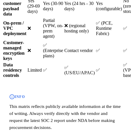
Yes
No
customer
Yes (30-90
Yes (24 hrs - 30
Yes
(29-69
(zer
payload
days)
days)
(configurable)
days)
stor
data
Partial
On-prem /
✅ (PCE,
(VPW, on-
❌ (regional
VPC
❌
Runtime
✅
prem
hosting only)
deployment
Fabric)
agent)
Customer-
✅
managed
❌
(Enterprise
Contact vendor
✅
✅
encryption
plans)
keys
Data
✅
✅
residency
Limited
✅
✅
(VP
(US/EU/APAC)
controls
bas
INFO
This matrix reflects publicly available information at the time
of writing. Always verify directly with the vendor and
request the latest SOC 2 report under NDA before making
procurement decisions.