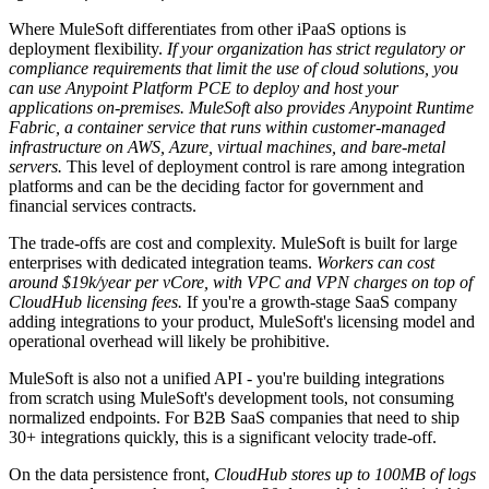
Where MuleSoft differentiates from other iPaaS options is
deployment flexibility.
If your organization has strict regulatory or
compliance requirements that limit the use of cloud solutions, you
can use Anypoint Platform PCE to deploy and host your
applications on-premises.
MuleSoft also provides Anypoint Runtime
Fabric, a container service that runs within customer-managed
infrastructure on AWS, Azure, virtual machines, and bare-metal
servers.
This level of deployment control is rare among integration
platforms and can be the deciding factor for government and
financial services contracts.
The trade-offs are cost and complexity. MuleSoft is built for large
enterprises with dedicated integration teams.
Workers can cost
around $19k/year per vCore, with VPC and VPN charges on top of
CloudHub licensing fees.
If you're a growth-stage SaaS company
adding integrations to your product, MuleSoft's licensing model and
operational overhead will likely be prohibitive.
MuleSoft is also not a unified API - you're building integrations
from scratch using MuleSoft's development tools, not consuming
normalized endpoints. For B2B SaaS companies that need to ship
30+ integrations quickly, this is a significant velocity trade-off.
On the data persistence front,
CloudHub stores up to 100MB of logs