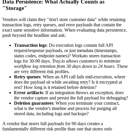
Data Persistence: What Actually Counts as
"Storage"
Vendors will claim they "don't store customer data" while retaining
transaction logs, retry queues, and error payloads that contain the
exact same sensitive information. When evaluating data persistence,
push beyond the headline and ask:
Transaction logs
: Do execution logs contain full API
request/response payloads, or just metadata (timestamps,
status codes, endpoint names)? Workato stores transaction
logs for 30-90 days.
Tray.io allows customers to minimize
workflow log retention from 30 days down to 24 hours.
These
are very different risk profiles.
Retry queues
: When an API call fails mid-execution, where
does the payload sit while awaiting retry? Is it encrypted at
rest? How long is it retained before deletion?
Error artifacts
: If an integration throws an exception, does
the vendor capture and persist the full payload for debugging?
Deletion guarantees
: When you terminate your contract,
what is the vendor's timeline and process for purging all
stored data, including logs and backups?
A vendor that stores full payloads for 90 days creates a
fundamentally different risk profile than one that stores only