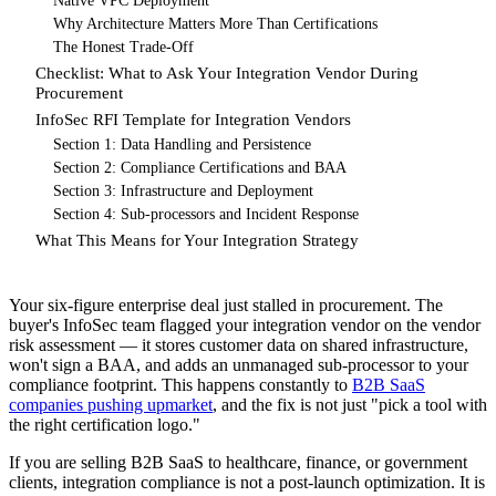
Native VPC Deployment
Why Architecture Matters More Than Certifications
The Honest Trade-Off
Checklist: What to Ask Your Integration Vendor During
Procurement
InfoSec RFI Template for Integration Vendors
Section 1: Data Handling and Persistence
Section 2: Compliance Certifications and BAA
Section 3: Infrastructure and Deployment
Section 4: Sub-processors and Incident Response
What This Means for Your Integration Strategy
Your six-figure enterprise deal just stalled in procurement. The
buyer's InfoSec team flagged your integration vendor on the vendor
risk assessment — it stores customer data on shared infrastructure,
won't sign a BAA, and adds an unmanaged sub-processor to your
compliance footprint. This happens constantly to
B2B SaaS
companies pushing upmarket
, and the fix is not just "pick a tool with
the right certification logo."
If you are selling B2B SaaS to healthcare, finance, or government
clients, integration compliance is not a post-launch optimization. It is