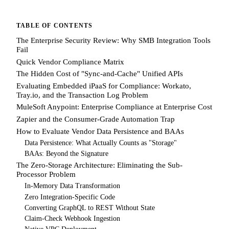
TABLE OF CONTENTS
The Enterprise Security Review: Why SMB Integration Tools
Fail
Quick Vendor Compliance Matrix
The Hidden Cost of "Sync-and-Cache" Unified APIs
Evaluating Embedded iPaaS for Compliance: Workato,
Tray.io, and the Transaction Log Problem
MuleSoft Anypoint: Enterprise Compliance at Enterprise Cost
Zapier and the Consumer-Grade Automation Trap
How to Evaluate Vendor Data Persistence and BAAs
Data Persistence: What Actually Counts as "Storage"
BAAs: Beyond the Signature
The Zero-Storage Architecture: Eliminating the Sub-
Processor Problem
In-Memory Data Transformation
Zero Integration-Specific Code
Converting GraphQL to REST Without State
Claim-Check Webhook Ingestion