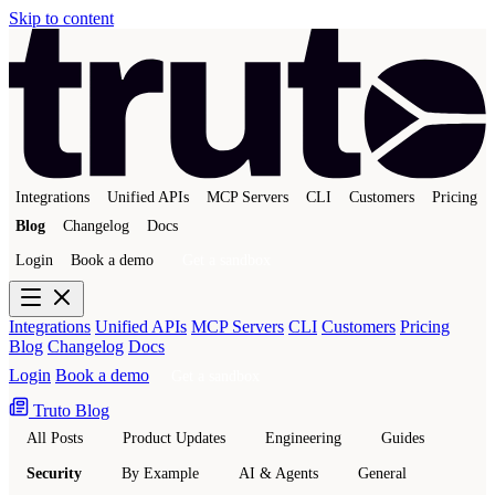
Skip to content
Integrations
Unified APIs
MCP Servers
CLI
Customers
Pricing
Blog
Changelog
Docs
Login
Book a demo
Get a sandbox
Integrations
Unified APIs
MCP Servers
CLI
Customers
Pricing
Blog
Changelog
Docs
Login
Book a demo
Get a sandbox
Truto Blog
All Posts
Product Updates
Engineering
Guides
Security
By Example
AI & Agents
General