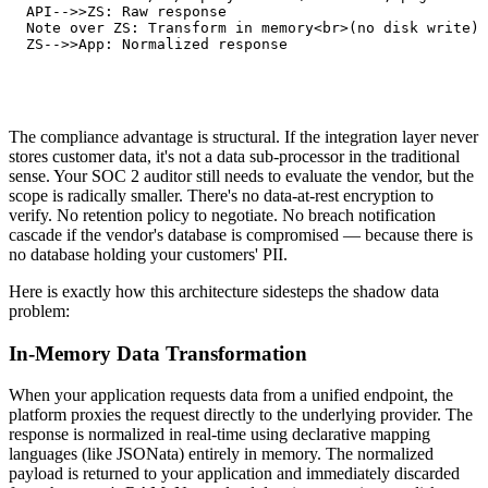
   API-->>ZS: Raw response

   Note over ZS: Transform in memory<br>(no disk write)

   ZS-->>App: Normalized response
The compliance advantage is structural. If the integration layer never
stores customer data, it's not a data sub-processor in the traditional
sense. Your SOC 2 auditor still needs to evaluate the vendor, but the
scope is radically smaller. There's no data-at-rest encryption to
verify. No retention policy to negotiate. No breach notification
cascade if the vendor's database is compromised — because there is
no database holding your customers' PII.
Here is exactly how this architecture sidesteps the shadow data
problem:
In-Memory Data Transformation
When your application requests data from a unified endpoint, the
platform proxies the request directly to the underlying provider. The
response is normalized in real-time using declarative mapping
languages (like JSONata) entirely in memory. The normalized
payload is returned to your application and immediately discarded