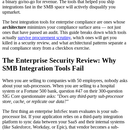
a binary go/no-go for revenue. The tools that helped you ship
integrations fast in the SMB space will actively disqualify you
upmarket.
The best integration tools for enterprise compliance are ones whose
architecture
minimizes your compliance surface area — not just
ones that have passed an audit. This guide breaks down which tools
actually
survive procurement scrutiny
, which ones will get you
killed in a security review, and what architectural patterns separate a
real compliance story from a checkbox exercise.
The Enterprise Security Review: Why
SMB Integration Tools Fail
When you are selling to companies with 50 employees, nobody asks
about your sub-processors. When you are selling to a hospital
system or a Fortune 500 bank, question #47 on their 300-question
SIG Core questionnaire asks:
"Does any third-party sub-processor
store, cache, or replicate our data?"
The first thing an enterprise InfoSec team evaluates is your sub-
processor list. If your application relies on a third-party integration
platform to sync data between your SaaS and their internal systems
(like Salesforce, Workday, or Epic), that vendor becomes a sub-