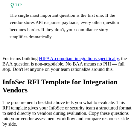
TIP
The single most important question is the first one. If the
vendor stores API response payloads, every other question
becomes harder. If they don't, your compliance story
simplifies dramatically.
For teams building
HIPAA-compliant integrations specifically
, the
BAA question is non-negotiable. No BAA means no PHI — full
stop. Don't let anyone on your team rationalize around this.
InfoSec RFI Template for Integration
Vendors
The procurement checklist above tells you what to evaluate. This
RFI template gives your InfoSec or security team a structured format
to send directly to vendors during evaluation. Copy these questions
into your vendor assessment workflow and compare responses side
by side.