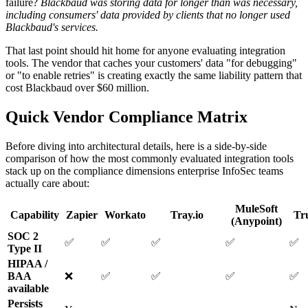
failure?
Blackbaud was storing data for longer than was necessary,
including consumers' data provided by clients that no longer used
Blackbaud's services.
That last point should hit home for anyone evaluating integration
tools. The vendor that caches your customers' data "for debugging"
or "to enable retries" is creating exactly the same liability pattern that
cost Blackbaud over $60 million.
Quick Vendor Compliance Matrix
Before diving into architectural details, here is a side-by-side
comparison of how the most commonly evaluated integration tools
stack up on the compliance dimensions enterprise InfoSec teams
actually care about:
MuleSoft
Capability
Zapier
Workato
Tray.io
Tr
(Anypoint)
SOC 2
✅
✅
✅
✅
✅
Type II
HIPAA /
BAA
❌
✅
✅
✅
✅
available
Persists