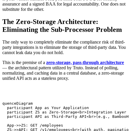
assurance and a signed BAA for legal accountability. One does not
substitute for the other.
The Zero-Storage Architecture:
Eliminating the Sub-Processor Problem
The only way to completely eliminate the compliance risk of third-
party integrations is to eliminate the storage of third-party data. You
cannot leak data you do not hold.
This is the premise of a
zero-storage, pass-through architecture
— the architectural pattern utilized by Truto. Instead of polling,
normalizing, and caching data in a central database, a zero-storage
unified API acts as a stateless proxy.
equenceDiagram

   participant App as Your Application

   participant ZS as Zero-Storage<br>Integration Layer

   participant API as Third-Party API<br>(e.g., BambooHR
   App->>ZS: GET /employees

   ZS->>API: GET /v1/employees<br>(with auth, pagination