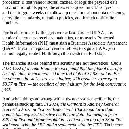
processor. If that vendor stores, caches, or logs the payload data
moving through its pipes, the answer to question #47 is "yes" —
and that triggers weeks of follow-up questions about data residency,
encryption standards, retention policies, and breach notification
timelines.
For healthcare deals, this gets worse fast. Under HIPAA, any
vendor that creates, receives, maintains, or transmits Protected
Health Information (PHI) must sign a Business Associate Agreement
(BAA). If your integration vendor refuses to sign a BAA, you
cannot legally route PHI through their systems. Full stop.
The financial stakes behind this scrutiny are not theoretical.
IBM's
2024 Cost of a Data Breach Report found that the global average
cost of a data breach reached a record high of $4.88 million.
For
healthcare, the stakes are even higher, with breaches averaging
$9.77 million — the costliest of any industry for the 14th consecutive
year.
And when things go wrong with sub-processors specifically, the
penalties stack up fast.
In 2024, the California Attorney General
reached a $6.75 million settlement with Blackbaud for a data
breach that exposed sensitive healthcare data, following a prior
$49.5 million multistate resolution.
That was on top of a $3 million
settlement with the SEC and a settlement with the FTC.
Their core