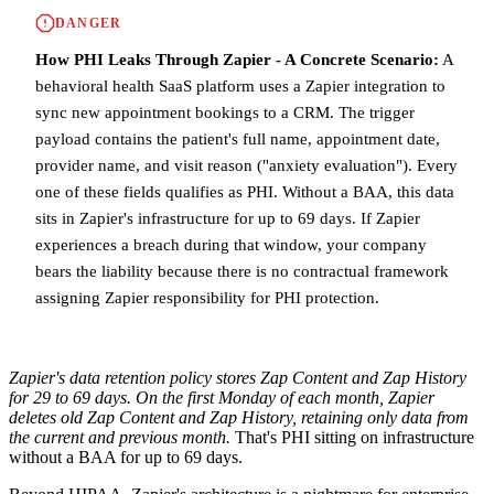
DANGER
How PHI Leaks Through Zapier - A Concrete Scenario:
A
behavioral health SaaS platform uses a Zapier integration to
sync new appointment bookings to a CRM. The trigger
payload contains the patient's full name, appointment date,
provider name, and visit reason ("anxiety evaluation"). Every
one of these fields qualifies as PHI. Without a BAA, this data
sits in Zapier's infrastructure for up to 69 days. If Zapier
experiences a breach during that window, your company
bears the liability because there is no contractual framework
assigning Zapier responsibility for PHI protection.
Zapier's data retention policy stores Zap Content and Zap History
for 29 to 69 days. On the first Monday of each month, Zapier
deletes old Zap Content and Zap History, retaining only data from
the current and previous month.
That's PHI sitting on infrastructure
without a BAA for up to 69 days.