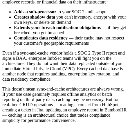
employee records, or financial data on their infrastructure:
Adds a sub-processor
to your SOC 2 audit scope
Creates shadow data
you can't inventory, encrypt with your
own keys, or delete on demand
Extends your breach notification obligations
— if they get
breached, you get breached
Complicates data residency
— their cache may not respect
your customer's geographic requirements
Even if a sync-and-cache vendor holds a SOC 2 Type II report and
signs a BAA, enterprise InfoSec teams will fight you on the
architecture. They do not want their data replicated outside of your
immediate Virtual Private Cloud (VPC). Every cached database is
another node that requires auditing, encryption key rotation, and
data residency compliance.
This doesn't mean sync-and-cache architectures are always wrong.
If your use case genuinely requires offline analytics or batch
reporting on third-party data, caching may be necessary. But for
real-time CRUD operations — reading a contact from HubSpot,
creating a ticket in Jira, updating an employee record in BambooHR
— caching is an architectural choice that trades compliance
simplicity for performance convenience.