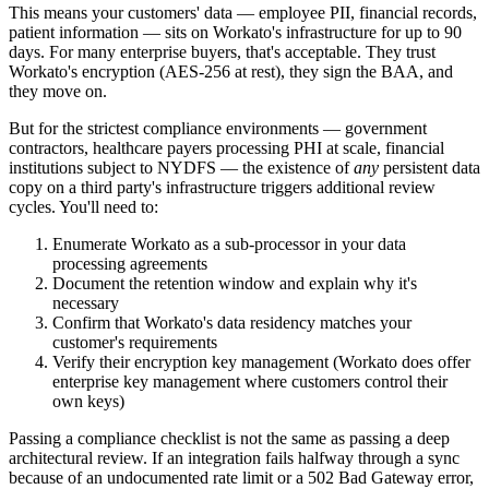
This means your customers' data — employee PII, financial records,
patient information — sits on Workato's infrastructure for up to 90
days. For many enterprise buyers, that's acceptable. They trust
Workato's encryption (AES-256 at rest), they sign the BAA, and
they move on.
But for the strictest compliance environments — government
contractors, healthcare payers processing PHI at scale, financial
institutions subject to NYDFS — the existence of
any
persistent data
copy on a third party's infrastructure triggers additional review
cycles. You'll need to:
Enumerate Workato as a sub-processor in your data
processing agreements
Document the retention window and explain why it's
necessary
Confirm that Workato's data residency matches your
customer's requirements
Verify their encryption key management (Workato does offer
enterprise key management where customers control their
own keys)
Passing a compliance checklist is not the same as passing a deep
architectural review. If an integration fails halfway through a sync
because of an undocumented rate limit or a 502 Bad Gateway error,