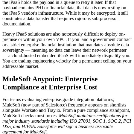
the iPaaS holds the payload in a queue to retry it later. If that
payload contains PHI or financial data, that data is now resting on
the iPaaS vendor's infrastructure. While it may be encrypted, it still
constitutes a data transfer that requires rigorous sub-processor
documentation.
Heavy iPaaS solutions are also notoriously difficult to deploy on-
premise or within your own VPC. If you land a government contract
or a strict enterprise financial institution that mandates absolute data
sovereignty — meaning no data can leave their network perimeter
— a cloud-hosted embedded iPaaS will immediately disqualify you.
You are trading engineering velocity for a permanent ceiling on your
addressable market.
MuleSoft Anypoint: Enterprise
Compliance at Enterprise Cost
For teams evaluating enterprise-grade integration platforms,
MuleSoft (now part of Salesforce) frequently appears on shortlists
alongside Workato and Tray.io. From a pure compliance standpoint,
MuleSoft checks most boxes.
MuleSoft maintains certifications for
major industry standards including ISO 27001, SOC 1, SOC 2, PCI
DSS, and HIPAA.
Salesforce will sign a business associate
agreement for MuleSoft.