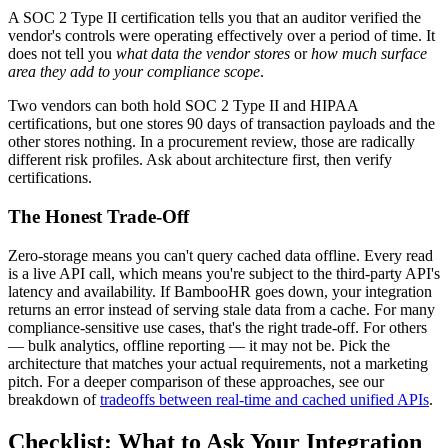
A SOC 2 Type II certification tells you that an auditor verified the
vendor's controls were operating effectively over a period of time. It
does not tell you
what data the vendor stores
or
how much surface
area they add to your compliance scope
.
Two vendors can both hold SOC 2 Type II and HIPAA
certifications, but one stores 90 days of transaction payloads and the
other stores nothing. In a procurement review, those are radically
different risk profiles. Ask about architecture first, then verify
certifications.
The Honest Trade-Off
Zero-storage means you can't query cached data offline. Every read
is a live API call, which means you're subject to the third-party API's
latency and availability. If BambooHR goes down, your integration
returns an error instead of serving stale data from a cache. For many
compliance-sensitive use cases, that's the right trade-off. For others
— bulk analytics, offline reporting — it may not be. Pick the
architecture that matches your actual requirements, not a marketing
pitch. For a deeper comparison of these approaches, see our
breakdown of
tradeoffs between real-time and cached unified APIs
.
Checklist: What to Ask Your Integration