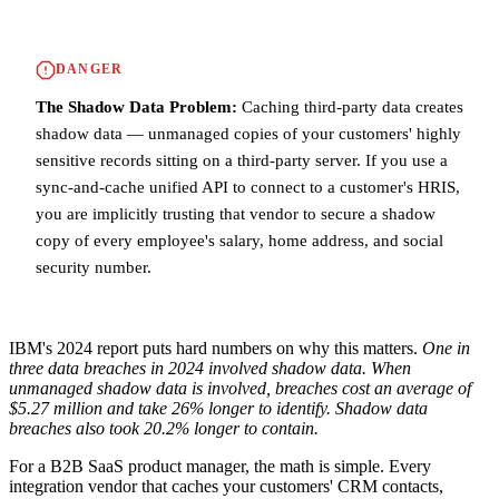
DANGER
The Shadow Data Problem:
Caching third-party data creates
shadow data — unmanaged copies of your customers' highly
sensitive records sitting on a third-party server. If you use a
sync-and-cache unified API to connect to a customer's HRIS,
you are implicitly trusting that vendor to secure a shadow
copy of every employee's salary, home address, and social
security number.
IBM's 2024 report puts hard numbers on why this matters.
One in
three data breaches in 2024 involved shadow data.
When
unmanaged shadow data is involved, breaches cost an average of
$5.27 million and take 26% longer to identify.
Shadow data
breaches also took 20.2% longer to contain.
For a B2B SaaS product manager, the math is simple. Every
integration vendor that caches your customers' CRM contacts,