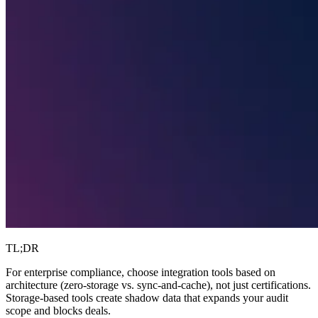
TL;DR
For enterprise compliance, choose integration tools based on
architecture (zero-storage vs. sync-and-cache), not just certifications.
Storage-based tools create shadow data that expands your audit
scope and blocks deals.