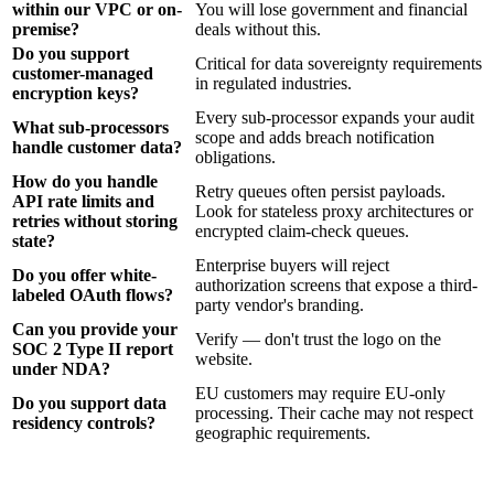
within our VPC or on-
You will lose government and financial
premise?
deals without this.
Do you support
Critical for data sovereignty requirements
customer-managed
in regulated industries.
encryption keys?
Every sub-processor expands your audit
What sub-processors
scope and adds breach notification
handle customer data?
obligations.
How do you handle
Retry queues often persist payloads.
API rate limits and
Look for stateless proxy architectures or
retries without storing
encrypted claim-check queues.
state?
Enterprise buyers will reject
Do you offer white-
authorization screens that expose a third-
labeled OAuth flows?
party vendor's branding.
Can you provide your
Verify — don't trust the logo on the
SOC 2 Type II report
website.
under NDA?
EU customers may require EU-only
Do you support data
processing. Their cache may not respect
residency controls?
geographic requirements.