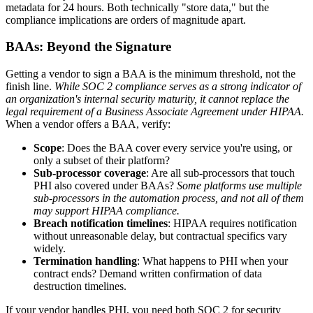
metadata for 24 hours. Both technically "store data," but the
compliance implications are orders of magnitude apart.
BAAs: Beyond the Signature
Getting a vendor to sign a BAA is the minimum threshold, not the
finish line.
While SOC 2 compliance serves as a strong indicator of
an organization's internal security maturity, it cannot replace the
legal requirement of a Business Associate Agreement under HIPAA.
When a vendor offers a BAA, verify:
Scope
: Does the BAA cover every service you're using, or
only a subset of their platform?
Sub-processor coverage
: Are all sub-processors that touch
PHI also covered under BAAs?
Some platforms use multiple
sub-processors in the automation process, and not all of them
may support HIPAA compliance.
Breach notification timelines
: HIPAA requires notification
without unreasonable delay, but contractual specifics vary
widely.
Termination handling
: What happens to PHI when your
contract ends? Demand written confirmation of data
destruction timelines.
If your vendor handles PHI, you need both SOC 2 for security