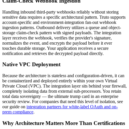
Claim-Check Webhook Ingestion
Handling inbound third-party webhooks reliably without storing
sensitive data requires a specific architectural pattern. Truto supports
account-specific and environment-integration fan-out webhook
ingestion patterns. Outbound delivery utilizes a queue and object-
storage claim-check pattern with signed payloads. The integration
layer receives the webhook, verifies the provider's signature,
normalizes the event, and encrypts the payload before it ever
touches durable storage. Your application receives a secure
notification and retrieves the decrypted payload directly.
Native VPC Deployment
Because the architecture is stateless and configuration-driven, it can
be containerized and deployed entirely within your own Virtual
Private Cloud (VPC). The integration layer sits behind your firewall,
completely isolating data from external sub-processors. You retain
total data sovereignty — the ultimate trump card in an enterprise
security review. For companies that need this level of isolation, see
our guide on
integration partners for white-label OAuth and on-
prem compliance
.
Why Architecture Matters More Than Certifications