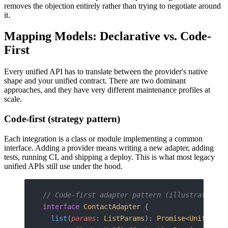
removes the objection entirely rather than trying to negotiate around
it.
Mapping Models: Declarative vs. Code-
First
Every unified API has to translate between the provider's native
shape and your unified contract. There are two dominant
approaches, and they have very different maintenance profiles at
scale.
Code-first (strategy pattern)
Each integration is a class or module implementing a common
interface. Adding a provider means writing a new adapter, adding
tests, running CI, and shipping a deploy. This is what most legacy
unified APIs still use under the hood.
// Code-first adapter pattern (illustrative)
interface
 ContactAdapter
 {
  list
(
params
: 
ListParams
): 
Promise
<
UnifiedCo