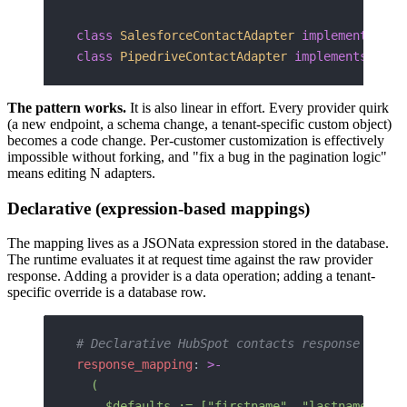
class
 SalesforceContactAdapter
 implements
 Con
class
 PipedriveContactAdapter
 implements
 Cont
The pattern works.
It is also linear in effort. Every provider quirk
(a new endpoint, a schema change, a tenant-specific custom object)
becomes a code change. Per-customer customization is effectively
impossible without forking, and "fix a bug in the pagination logic"
means editing N adapters.
Declarative (expression-based mappings)
The mapping lives as a JSONata expression stored in the database.
The runtime evaluates it at request time against the raw provider
response. Adding a provider is a data operation; adding a tenant-
specific override is a database row.
# Declarative HubSpot contacts response mappi
response_mapping
: 
>-
  (
    $defaults := ["firstname", "lastname", "e