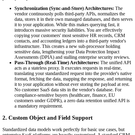
Synchronization (Sync-and-Store) Architectures:
The
vendor continuously polls third-party APIs, normalizes the
data, stores it in their own managed databases, and then serves
it to your application. While this makes querying fast, it
introduces massive security liabilities. You are effectively
copying your customers' most sensitive HR records, CRM
contacts, and accounting ledgers into a third-party vendor's
infrastructure. This creates a new sub-processor holding
sensitive data, lengthening your Data Protection Impact
Assessments (DPIA) and stalling enterprise security reviews.
Pass-Through (Real-Time) Architectures:
The unified API
acts as a stateless proxy. It executes requests in real-time,
translating your standardized request into the provider's native
format, fetching the data, mapping the response, and returning
it to your application without ever storing the payload at rest.
No customer SaaS data sits in the vendor's database. For
compliance-sensitive buyers (healthcare, finance, EU
customers under GDPR), a zero data retention unified API is
a mandatory requirement.
2. Custom Object and Field Support
Standardized data models work perfectly for basic use cases, but
enterprise SaaS platforms are heavily customized. A standard CRM