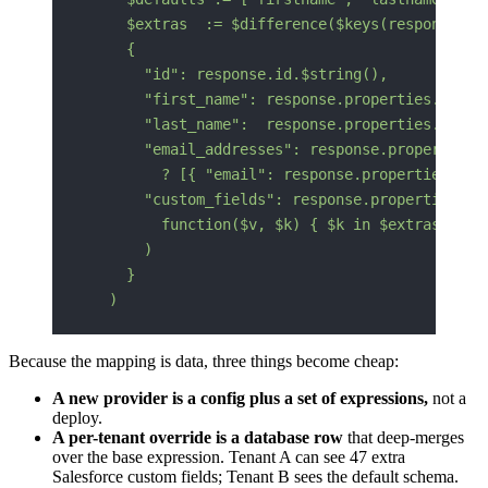
    $extras  := $difference($keys(response.pr
    {
      "id": response.id.$string(),
      "first_name": response.properties.first
      "last_name":  response.properties.lastn
      "email_addresses": response.properties.
        ? [{ "email": response.properties.ema
      "custom_fields": response.properties.$s
        function($v, $k) { $k in $extras }
      )
    }
  )
Because the mapping is data, three things become cheap:
A new provider is a config plus a set of expressions,
not a
deploy.
A per-tenant override is a database row
that deep-merges
over the base expression. Tenant A can see 47 extra
Salesforce custom fields; Tenant B sees the default schema.