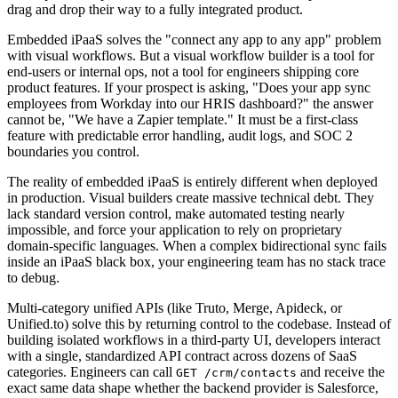
drag and drop their way to a fully integrated product.
Embedded iPaaS solves the "connect any app to any app" problem
with visual workflows. But a visual workflow builder is a tool for
end-users or internal ops, not a tool for engineers shipping core
product features. If your prospect is asking, "Does your app sync
employees from Workday into our HRIS dashboard?" the answer
cannot be, "We have a Zapier template." It must be a first-class
feature with predictable error handling, audit logs, and SOC 2
boundaries you control.
The reality of embedded iPaaS is entirely different when deployed
in production. Visual builders create massive technical debt. They
lack standard version control, make automated testing nearly
impossible, and force your application to rely on proprietary
domain-specific languages. When a complex bidirectional sync fails
inside an iPaaS black box, your engineering team has no stack trace
to debug.
Multi-category unified APIs (like Truto, Merge, Apideck, or
Unified.to) solve this by returning control to the codebase. Instead of
building isolated workflows in a third-party UI, developers interact
with a single, standardized API contract across dozens of SaaS
categories. Engineers can call
and receive the
GET /crm/contacts
exact same data shape whether the backend provider is Salesforce,