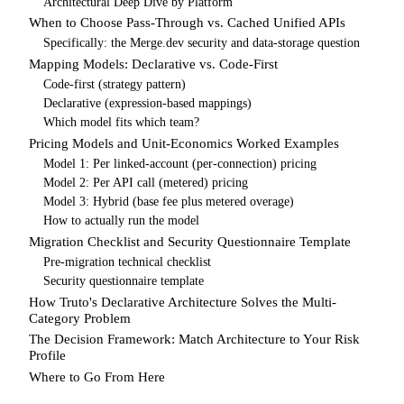
Architectural Deep Dive by Platform
When to Choose Pass-Through vs. Cached Unified APIs
Specifically: the Merge.dev security and data-storage question
Mapping Models: Declarative vs. Code-First
Code-first (strategy pattern)
Declarative (expression-based mappings)
Which model fits which team?
Pricing Models and Unit-Economics Worked Examples
Model 1: Per linked-account (per-connection) pricing
Model 2: Per API call (metered) pricing
Model 3: Hybrid (base fee plus metered overage)
How to actually run the model
Migration Checklist and Security Questionnaire Template
Pre-migration technical checklist
Security questionnaire template
How Truto's Declarative Architecture Solves the Multi-
Category Problem
The Decision Framework: Match Architecture to Your Risk
Profile
Where to Go From Here