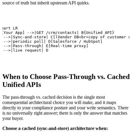
source of truth but inherit upstream API quirks.
chart LR

A[Your App] -->|GET /crm/contacts| B{Unified API}

B -->|Sync-and-store| C[(Vendor DB<br>copy of customer da
C -->|periodic poll| D[Salesforce / HubSpot]

B -->|Pass-through| E[Real-time proxy]

E -->|live request| D
When to Choose Pass-Through vs. Cached
Unified APIs
The pass-through vs. cached decision is the single most
consequential architectural choice you will make, and it maps
directly to your compliance posture and your write semantics. There
is no universally right answer; there is only the answer that matches
your buyer.
Choose a cached (sync-and-store) architecture when: