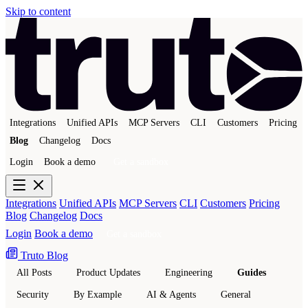
Skip to content
Integrations
Unified APIs
MCP Servers
CLI
Customers
Pricing
Blog
Changelog
Docs
Login
Book a demo
Get a sandbox
Integrations
Unified APIs
MCP Servers
CLI
Customers
Pricing
Blog
Changelog
Docs
Login
Book a demo
Get a sandbox
Truto Blog
All Posts
Product Updates
Engineering
Guides
Security
By Example
AI & Agents
General