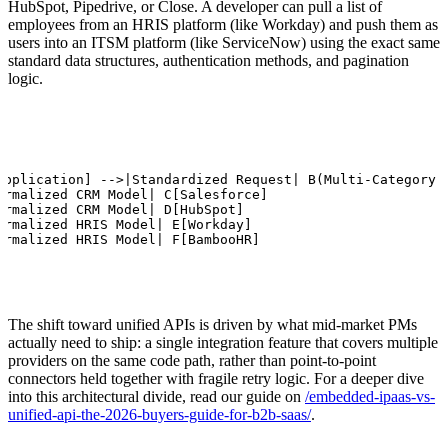
HubSpot, Pipedrive, or Close. A developer can pull a list of
employees from an HRIS platform (like Workday) and push them as
users into an ITSM platform (like ServiceNow) using the exact same
standard data structures, authentication methods, and pagination
logic.
Application] -->|Standardized Request| B(Multi-Category U
ormalized CRM Model| C[Salesforce]

ormalized CRM Model| D[HubSpot]

ormalized HRIS Model| E[Workday]

ormalized HRIS Model| F[BambooHR]
The shift toward unified APIs is driven by what mid-market PMs
actually need to ship: a single integration feature that covers multiple
providers on the same code path, rather than point-to-point
connectors held together with fragile retry logic. For a deeper dive
into this architectural divide, read our guide on
/embedded-ipaas-vs-
unified-api-the-2026-buyers-guide-for-b2b-saas/
.