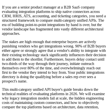
If you are a senior product manager at a B2B SaaS company
evaluating integration platforms to ship native connectors across
CRM, HRIS, ATS, accounting, and ticketing categories, you need a
structured framework to compare multi-category unified APIs. The
era of building point-to-point integrations by hand is over, but the
vendor landscape has fragmented into vastly different architectural
approaches.
The stakes are high enough that enterprise buyers are actively
punishing vendors who get integrations wrong. 90% of B2B buyers
either agree or strongly agree that a vendor's ability to integrate with
their existing technology stack significantly influences their decision
to add them to the shortlist. Furthermore, buyers delay contact until
two-thirds of the way through their journey, initiate outreach
themselves over 80% of the time, and overwhelmingly reach out
first to the vendor they intend to buy from. Your public integrations
directory is doing the qualifying before a sales rep ever sees a
prospect's name.
This multi-category unified API buyer's guide breaks down the
technical realities of evaluating platforms in 2026. We will examine
why legacy integration models fail at scale, the hidden engineering
costs of maintaining custom connectors, and how to objectively
compare the top platforms based on architecture, data retention,