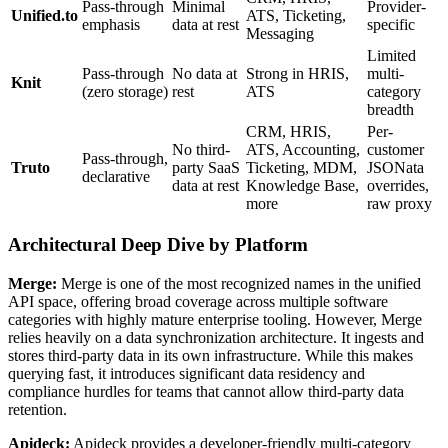
Pass-through
Minimal
Provider-
Unified.to
ATS, Ticketing,
emphasis
data at rest
specific
Messaging
Limited
Pass-through
No data at
Strong in HRIS,
multi-
Knit
(zero storage)
rest
ATS
category
breadth
CRM, HRIS,
Per-
No third-
ATS, Accounting,
customer
Pass-through,
Truto
party SaaS
Ticketing, MDM,
JSONata
declarative
data at rest
Knowledge Base,
overrides,
more
raw proxy
Architectural Deep Dive by Platform
Merge:
Merge is one of the most recognized names in the unified
API space, offering broad coverage across multiple software
categories with highly mature enterprise tooling. However, Merge
relies heavily on a data synchronization architecture. It ingests and
stores third-party data in its own infrastructure. While this makes
querying fast, it introduces significant data residency and
compliance hurdles for teams that cannot allow third-party data
retention.
Apideck:
Apideck provides a developer-friendly multi-category