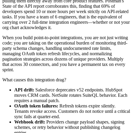
pulling them directly away from core product features. Postman's
State of the API report corroborates this, finding that 69% of
developers spend 10 or more hours per week strictly on API-related
tasks. If you have a team of 6 engineers, that is the equivalent of
carrying over 2 full-time integration engineers—whether or not your
org chart acknowledges it.
When you build point-to-point integrations, you are not just writing
code; you are taking on the operational burden of monitoring third-
party schema changes, handling undocumented rate limits,
managing OAuth token refresh lifecycles, and normalizing
pagination strategies across dozens of unique providers. Multiply
that across 30 connectors, and you have a permanent tax on every
sprint.
What causes this integration drag?
API drift:
Salesforce deprecates v52 endpoints. HubSpot
moves CRM cards. NetSuite rotates SuiteQL behavior. Each
requires a manual patch.
OAuth token failures:
Refresh tokens expire silently.
Tenants revoke access. Customers do not notice until a critical
sync fails at quarter-end.
Webhook drift:
Providers change payload shapes, signing
schemes, or retry behavior without publishing changelog
entries.