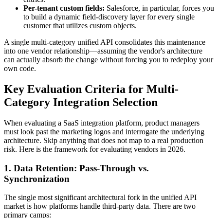
Per-tenant custom fields:
Salesforce, in particular, forces you
to build a dynamic field-discovery layer for every single
customer that utilizes custom objects.
A single multi-category unified API consolidates this maintenance
into one vendor relationship—assuming the vendor's architecture
can actually absorb the change without forcing you to redeploy your
own code.
Key Evaluation Criteria for Multi-
Category Integration Selection
When evaluating a SaaS integration platform, product managers
must look past the marketing logos and interrogate the underlying
architecture. Skip anything that does not map to a real production
risk. Here is the framework for evaluating vendors in 2026.
1. Data Retention: Pass-Through vs.
Synchronization
The single most significant architectural fork in the unified API
market is how platforms handle third-party data. There are two
primary camps: