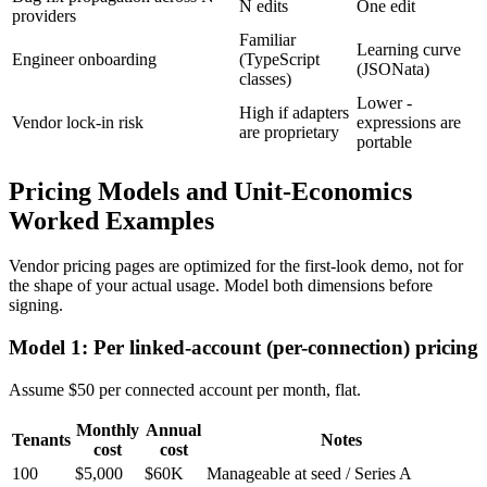
N edits
One edit
providers
Familiar
Learning curve
Engineer onboarding
(TypeScript
(JSONata)
classes)
Lower -
High if adapters
Vendor lock-in risk
expressions are
are proprietary
portable
Pricing Models and Unit-Economics
Worked Examples
Vendor pricing pages are optimized for the first-look demo, not for
the shape of your actual usage. Model both dimensions before
signing.
Model 1: Per linked-account (per-connection) pricing
Assume $50 per connected account per month, flat.
Monthly
Annual
Tenants
Notes
cost
cost
100
$5,000
$60K
Manageable at seed / Series A