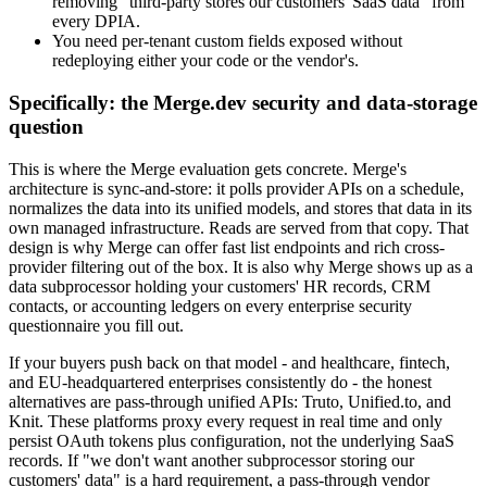
removing "third-party stores our customers' SaaS data" from
every DPIA.
You need per-tenant custom fields exposed without
redeploying either your code or the vendor's.
Specifically: the Merge.dev security and data-storage
question
This is where the Merge evaluation gets concrete. Merge's
architecture is sync-and-store: it polls provider APIs on a schedule,
normalizes the data into its unified models, and stores that data in its
own managed infrastructure. Reads are served from that copy. That
design is why Merge can offer fast list endpoints and rich cross-
provider filtering out of the box. It is also why Merge shows up as a
data subprocessor holding your customers' HR records, CRM
contacts, or accounting ledgers on every enterprise security
questionnaire you fill out.
If your buyers push back on that model - and healthcare, fintech,
and EU-headquartered enterprises consistently do - the honest
alternatives are pass-through unified APIs: Truto, Unified.to, and
Knit. These platforms proxy every request in real time and only
persist OAuth tokens plus configuration, not the underlying SaaS
records. If "we don't want another subprocessor storing our
customers' data" is a hard requirement, a pass-through vendor