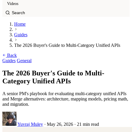
Videos
Home
Guides
The 2026 Buyer's Guide to Multi-Category Unified APIs
Back
Guides
General
The 2026 Buyer's Guide to Multi-
Category Unified APIs
A senior PM's playbook for evaluating multi-category unified APIs
and Merge alternatives: architecture, mapping models, pricing math,
and migration.
Yuvraj Muley
·
May 26, 2026
·
21 min read