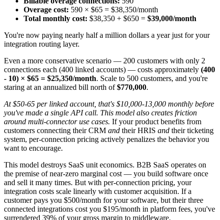
Billable overage connections:
590
Overage cost:
590 × $65 = $38,350/month
Total monthly cost:
$38,350 + $650 =
$39,000/month
You're now paying nearly half a million dollars a year just for your
integration routing layer.
Even a more conservative scenario — 200 customers with only 2
connections each (400 linked accounts) — costs approximately
(400
- 10) × $65 = $25,350/month
. Scale to 500 customers, and you're
staring at an annualized bill north of
$770,000
.
At $50-65 per linked account, that's $10,000-13,000 monthly before
you've made a single API call. This model also creates friction
around multi-connector use cases.
If your product benefits from
customers connecting their CRM
and
their HRIS
and
their ticketing
system, per-connection pricing actively penalizes the behavior you
want to encourage.
This model destroys SaaS unit economics. B2B SaaS operates on
the premise of near-zero marginal cost — you build software once
and sell it many times. But with per-connection pricing, your
integration costs scale linearly with customer acquisition. If a
customer pays you $500/month for your software, but their three
connected integrations cost you $195/month in platform fees, you've
surrendered 39% of your gross margin to middleware.