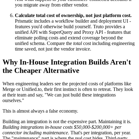
you migrate away from either vendor.
Calculate total cost of ownership, not just platform cost.
Prismatic includes a workflow builder and deployment UI -
features you'd otherwise build yourself. Truto provides a
unified API with SuperQuery and Proxy API - features that
eliminate polling costs and extend coverage beyond the
unified schema. Compare the
total
cost including engineering
time saved, not just the vendor invoice.
Why In-House Integration Builds Aren't
the Cheaper Alternative
When engineering leaders see the projected costs of platforms like
Merge or Unified.to, their first instinct is often to retreat. They look
at their team and say, "We can just build these integrations
ourselves."
This is almost always a false economy.
Building an integration is not the expensive part. Maintaining it is.
Building integrations in-house costs $50,000-$200,000+ per
connector including maintenance.
That's per integration, per year.
The "maintenance" part is where the real cost hides. Third-party