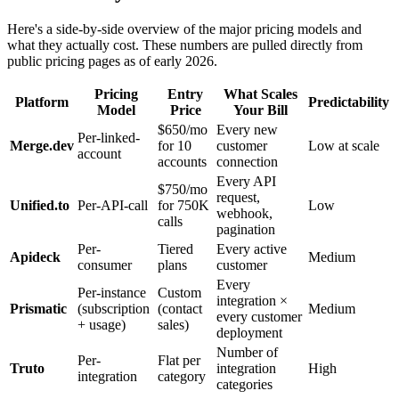
Here's a side-by-side overview of the major pricing models and
what they actually cost. These numbers are pulled directly from
public pricing pages as of early 2026.
Pricing
Entry
What Scales
Platform
Predictability
Model
Price
Your Bill
$650/mo
Every new
Per-linked-
Merge.dev
for 10
customer
Low at scale
account
accounts
connection
Every API
$750/mo
request,
Unified.to
Per-API-call
for 750K
Low
webhook,
calls
pagination
Per-
Tiered
Every active
Apideck
Medium
consumer
plans
customer
Every
Per-instance
Custom
integration ×
Prismatic
(subscription
(contact
Medium
every customer
+ usage)
sales)
deployment
Number of
Per-
Flat per
Truto
integration
High
integration
category
categories