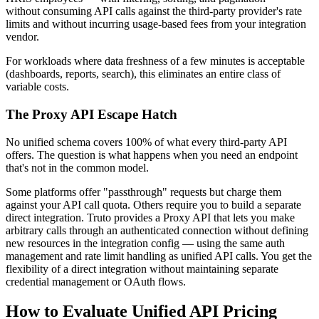
without consuming API calls against the third-party provider's rate
limits and without incurring usage-based fees from your integration
vendor.
For workloads where data freshness of a few minutes is acceptable
(dashboards, reports, search), this eliminates an entire class of
variable costs.
The Proxy API Escape Hatch
No unified schema covers 100% of what every third-party API
offers. The question is what happens when you need an endpoint
that's not in the common model.
Some platforms offer "passthrough" requests but charge them
against your API call quota. Others require you to build a separate
direct integration. Truto provides a Proxy API that lets you make
arbitrary calls through an authenticated connection without defining
new resources in the integration config — using the same auth
management and rate limit handling as unified API calls. You get the
flexibility of a direct integration without maintaining separate
credential management or OAuth flows.
How to Evaluate Unified API Pricing