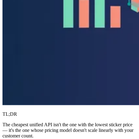
TL;DR
The cheapest unified API isn't the one with the lowest sticker price
— it's the one whose pricing model doesn't scale linearly with your
customer count.