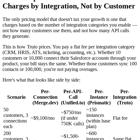
Charges by Integration, Not by Customer
The only pricing model that doesn't tax your growth is one that
charges based on the number of integration categories you enable —
not how many customers use them, and not how many API calls
they generate.
This is how Truto prices. You pay a flat fee per integration category
(CRM, HRIS, ATS, ticketing, accounting, etc.). Whether 10
customers or 10,000 connect their Salesforce accounts through your
product, your bill stays the same. Whether those customers sync 100
contacts or 100,000, you're not paying overages.
Here's what that looks like side by side:
Per-
Per-API-
Per-
Per-
Scenario
Connection
Call
Instance
Integration
(Merge.dev)
(Unified.to)
(Prismatic)
(Truto)
50
~150
~$750/mo
customers, 3
instances
~$9,100/mo
(if under
Flat fee
connections
(within base
750K calls)
each
plan)
200
~600
~$1,500-
customers, 3
instances
Same flat