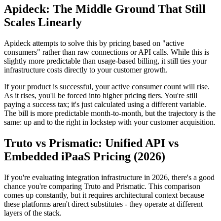
Apideck: The Middle Ground That Still
Scales Linearly
Apideck attempts to solve this by pricing based on "active
consumers" rather than raw connections or API calls. While this is
slightly more predictable than usage-based billing, it still ties your
infrastructure costs directly to your customer growth.
If your product is successful, your active consumer count will rise.
As it rises, you'll be forced into higher pricing tiers. You're still
paying a success tax; it's just calculated using a different variable.
The bill is more predictable month-to-month, but the trajectory is the
same: up and to the right in lockstep with your customer acquisition.
Truto vs Prismatic: Unified API vs
Embedded iPaaS Pricing (2026)
If you're evaluating integration infrastructure in 2026, there's a good
chance you're comparing Truto and Prismatic. This comparison
comes up constantly, but it requires architectural context because
these platforms aren't direct substitutes - they operate at different
layers of the stack.