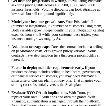
Get instance projections in writing.
If evaluating Prismatic,
ask for a pricing table across 100, 500, 1,000, and 5,000
instance thresholds. Volume discounts can look attractive at
low scale but still compound significantly.
Model your instance growth rate.
Your Prismatic bill =
(number of integrations) × (number of customers using them).
Both variables grow independently. If your integration catalog
expands from 3 to 8 while your customer base triples, your
instance count grows roughly 8x.
Ask about overage caps.
Does the contract include a ceiling
on per-instance costs, or is growth purely variable? Some
contracts have step-function tiers that create pricing cliffs at
renewal.
Factor in deployment tier requirements early.
If your
product roadmap includes selling to healthcare, government,
or financial services customers, you may need Prismatic's
Enterprise or Custom plan from day one. That changes your
starting cost substantially versus the Scale plan.
Evaluate BYO OAuth implications.
With Truto, you
register your own OAuth apps and own the grants. With
Prismatic, authentication is managed through their platform.
Ask what happens to your customers' connected accounts if