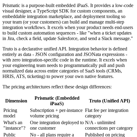
Prismatic is a purpose-built embedded iPaaS. It provides a low-code
visual designer, a TypeScript SDK for custom components, an
embeddable integration marketplace, and deployment tooling so
your team (or your customers) can build and manage multi-step
integration workflows. It excels when your product needs end-users
to build custom automation sequences - like "when a ticket updates
in Jira, check a field, update Salesforce, and send a Slack message."
Truto is a declarative unified API. Integration behavior is defined
entirely as data - JSON configuration and JSONata expressions -
with zero integration-specific code in the runtime. It excels when
your engineering team needs to programmatically pull and push
normalized data across entire categories of SaaS tools (CRMs,
HRIS, ATS, ticketing) to power your own native features.
The pricing architectures reflect these design differences:
Prismatic (Embedded
Dimension
Truto (Unified API)
iPaaS)
Pricing
Subscription + per-instance
Flat fee per integration
model
volume pricing
category
What's an
One integration deployed to
N/A - unlimited
"instance"?
one customer
connections per category
Public
No - all plans require a
Published on pricing