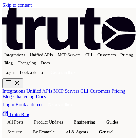
Skip to content
Integrations
Unified APIs
MCP Servers
CLI
Customers
Pricing
Blog
Changelog
Docs
Login
Book a demo
Get a sandbox
Integrations
Unified APIs
MCP Servers
CLI
Customers
Pricing
Blog
Changelog
Docs
Login
Book a demo
Get a sandbox
Truto Blog
All Posts
Product Updates
Engineering
Guides
Security
By Example
AI & Agents
General