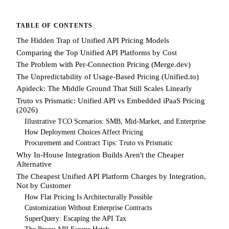
TABLE OF CONTENTS
The Hidden Trap of Unified API Pricing Models
Comparing the Top Unified API Platforms by Cost
The Problem with Per-Connection Pricing (Merge.dev)
The Unpredictability of Usage-Based Pricing (Unified.to)
Apideck: The Middle Ground That Still Scales Linearly
Truto vs Prismatic: Unified API vs Embedded iPaaS Pricing
(2026)
Illustrative TCO Scenarios: SMB, Mid-Market, and Enterprise
How Deployment Choices Affect Pricing
Procurement and Contract Tips: Truto vs Prismatic
Why In-House Integration Builds Aren't the Cheaper
Alternative
The Cheapest Unified API Platform Charges by Integration,
Not by Customer
How Flat Pricing Is Architecturally Possible
Customization Without Enterprise Contracts
SuperQuery: Escaping the API Tax