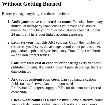
Without Getting Burned
Before you sign anything, run these numbers:
Audit your active connected accounts.
Calculate how many
individual third-party connections your average customer
makes. Multiply by your projected customer count at 12 and
24 months. That's your linked account exposure.
Estimate your monthly API volume.
Count the number of
resources you'll sync, the average record count per customer,
pagination depth, and sync frequency. Don't forget webhooks
— and don't forget retries.
Calculate total cost at each milestone
using every vendor's
published pricing. If a vendor doesn't publish pricing, that's a
data point too.
Ask about customization costs.
Can you handle custom
fields on a self-serve plan, or do you need a
Professional/Enterprise upgrade? Factor that into total cost of
ownership.
Check what counts as a billable unit.
Some platforms count
webhook deliveries, virtual webhook polls, and even error