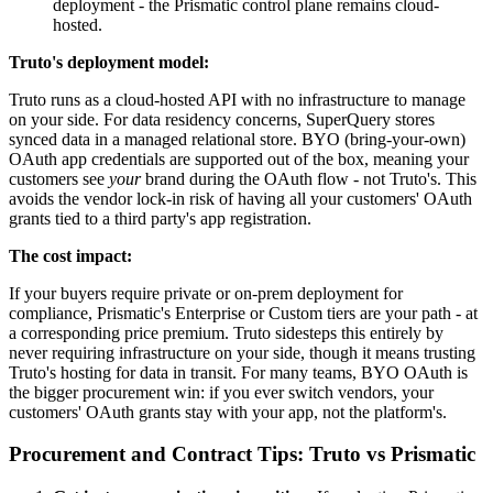
deployment - the Prismatic control plane remains cloud-
hosted.
Truto's deployment model:
Truto runs as a cloud-hosted API with no infrastructure to manage
on your side. For data residency concerns, SuperQuery stores
synced data in a managed relational store. BYO (bring-your-own)
OAuth app credentials are supported out of the box, meaning your
customers see
your
brand during the OAuth flow - not Truto's. This
avoids the vendor lock-in risk of having all your customers' OAuth
grants tied to a third party's app registration.
The cost impact:
If your buyers require private or on-prem deployment for
compliance, Prismatic's Enterprise or Custom tiers are your path - at
a corresponding price premium. Truto sidesteps this entirely by
never requiring infrastructure on your side, though it means trusting
Truto's hosting for data in transit. For many teams, BYO OAuth is
the bigger procurement win: if you ever switch vendors, your
customers' OAuth grants stay with your app, not the platform's.
Procurement and Contract Tips: Truto vs Prismatic