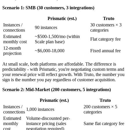
Scenario 1: SMB (30 customers, 3 integrations)
Prismatic (est.)
Truto
Instances /
30 customers × 3
90 instances
connections
categories
Estimated
~$500-1,500/mo (within
Flat category fee
monthly cost
Scale plan base)
12-month
~$6,000-18,000
Fixed annual fee
projection
At small scale, both platforms are affordable. The difference is
predictability - with Prismatic, you're negotiating custom terms and
your renewal price will reflect growth. With Truto, the number you
sign is the number you pay regardless of customer acquisition.
Scenario 2: Mid-Market (200 customers, 5 integrations)
Prismatic (est.)
Truto
Instances /
200 customers × 5
1,000 instances
connections
categories
Estimated
Volume-discounted per-
monthly
instance pricing (sales
Same flat category fee
cost
negotiation required)