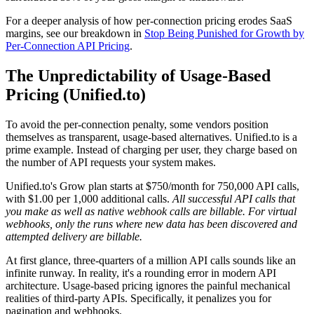
For a deeper analysis of how per-connection pricing erodes SaaS
margins, see our breakdown in
Stop Being Punished for Growth by
Per-Connection API Pricing
.
The Unpredictability of Usage-Based
Pricing (Unified.to)
To avoid the per-connection penalty, some vendors position
themselves as transparent, usage-based alternatives. Unified.to is a
prime example. Instead of charging per user, they charge based on
the number of API requests your system makes.
Unified.to's Grow plan starts at $750/month for 750,000 API calls,
with $1.00 per 1,000 additional calls.
All successful API calls that
you make as well as native webhook calls are billable. For virtual
webhooks, only the runs where new data has been discovered and
attempted delivery are billable.
At first glance, three-quarters of a million API calls sounds like an
infinite runway. In reality, it's a rounding error in modern API
architecture. Usage-based pricing ignores the painful mechanical
realities of third-party APIs. Specifically, it penalizes you for
pagination and webhooks.