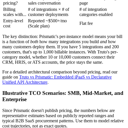
pricing?
sales conversation
page
Billing
# of integrations × # of
# of integration
scales with...
customer deployments
categories enabled
Entry-level
Reported ~$500+/mo
Flat fee
cost
(Scale plan)
The key distinction: Prismatic's per-instance model means your bill
is a function of
both
how many integrations you build
and
how
many customers deploy them. If you have 5 integrations and 200
customers, that's up to 1,000 billable instances. With Truto's per-
category model, whether 10 or 10,000 customers connect their
CRM, HRIS, or ATS accounts, the price stays the same.
For a detailed architectural comparison beyond pricing, read our
guide on
Truto vs Prismatic: Embedded iPaaS vs Declarative
Unified API Architecture
.
Illustrative TCO Scenarios: SMB, Mid-Market, and
Enterprise
Since Prismatic doesn't publish pricing, the numbers below are
representative estimates based on publicly reported ranges and
typical B2B SaaS procurement patterns. Use them to model relative
cost trajectories, not as exact quotes.