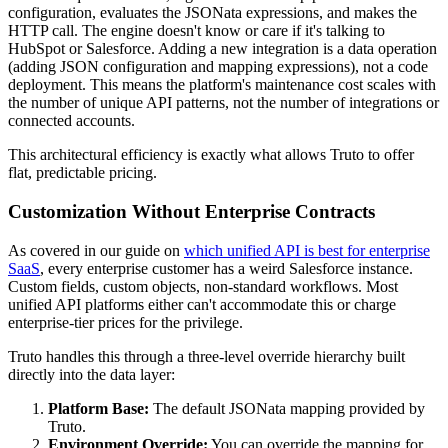
configuration, evaluates the JSONata expressions, and makes the
HTTP call. The engine doesn't know or care if it's talking to
HubSpot or Salesforce. Adding a new integration is a data operation
(adding JSON configuration and mapping expressions), not a code
deployment. This means the platform's maintenance cost scales with
the number of unique API patterns, not the number of integrations or
connected accounts.
This architectural efficiency is exactly what allows Truto to offer
flat, predictable pricing.
Customization Without Enterprise Contracts
As covered in our guide on
which unified API is best for enterprise
SaaS
, every enterprise customer has a weird Salesforce instance.
Custom fields, custom objects, non-standard workflows. Most
unified API platforms either can't accommodate this or charge
enterprise-tier prices for the privilege.
Truto handles this through a three-level override hierarchy built
directly into the data layer:
Platform Base:
The default JSONata mapping provided by
Truto.
Environment Override:
You can override the mapping for