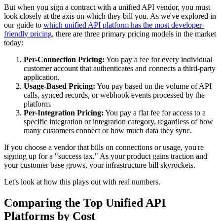
But when you sign a contract with a unified API vendor, you must
look closely at the axis on which they bill you. As we've explored in
our guide to
which unified API platform has the most developer-
friendly pricing
, there are three primary pricing models in the market
today:
Per-Connection Pricing:
You pay a fee for every individual
customer account that authenticates and connects a third-party
application.
Usage-Based Pricing:
You pay based on the volume of API
calls, synced records, or webhook events processed by the
platform.
Per-Integration Pricing:
You pay a flat fee for access to a
specific integration or integration category, regardless of how
many customers connect or how much data they sync.
If you choose a vendor that bills on connections or usage, you're
signing up for a "success tax." As your product gains traction and
your customer base grows, your infrastructure bill skyrockets.
Let's look at how this plays out with real numbers.
Comparing the Top Unified API
Platforms by Cost