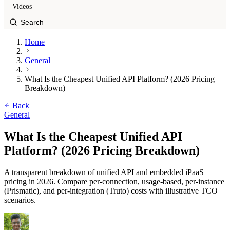
Videos
Home
General
What Is the Cheapest Unified API Platform? (2026 Pricing
Breakdown)
Back
General
What Is the Cheapest Unified API
Platform? (2026 Pricing Breakdown)
A transparent breakdown of unified API and embedded iPaaS
pricing in 2026. Compare per-connection, usage-based, per-instance
(Prismatic), and per-integration (Truto) costs with illustrative TCO
scenarios.