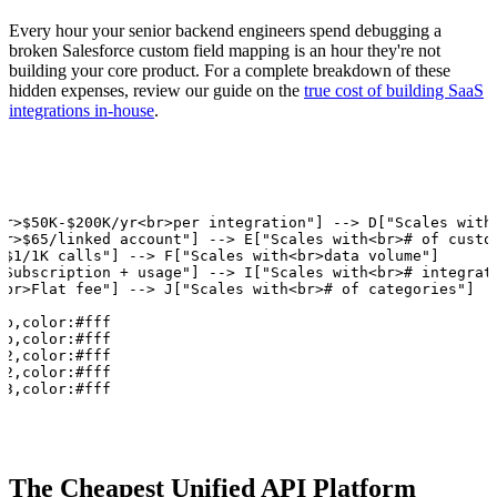
Every hour your senior backend engineers spend debugging a
broken Salesforce custom field mapping is an hour they're not
building your core product. For a complete breakdown of these
hidden expenses, review our guide on the
true cost of building SaaS
integrations in-house
.
br>$50K-$200K/yr<br>per integration"] --> D["Scales with<
br>$65/linked account"] --> E["Scales with<br># of custom
>$1/1K calls"] --> F["Scales with<br>data volume"]

>Subscription + usage"] --> I["Scales with<br># integrati
<br>Flat fee"] --> J["Scales with<br># of categories"]

b,color:#fff

b,color:#fff

2,color:#fff

2,color:#fff

73,color:#fff
The Cheapest Unified API Platform