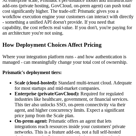
At enterprise scale, Prismatic's per-instance model and infrastructure
add-ons (private hosting, GovCloud, on-prem agent) can push total
cost significantly higher. The trade-off: Prismatic gives you a
workflow execution engine your customers can interact with directly
- something a unified API doesn't provide. If you need that
capability, the cost reflects real value. If you don't, you're paying for
an architecture you're not using.
How Deployment Choices Affect Pricing
Where your integration platform runs - and how authentication is
managed - can meaningfully change your total cost of ownership.
Prismatic's deployment tiers:
Scale (cloud-hosted):
Standard multi-tenant cloud. Adequate
for most startups and mid-market companies.
Enterprise (private/GovCloud):
Required for regulated
industries like healthcare, government, or financial services.
This tier also unlocks SSO, on-prem connectivity via their
agent, and higher concurrency limits. Expect a significant
price jump from the Scale plan.
On-prem agent:
Prismatic offers an agent that lets
integrations reach resources inside your customers' private
networks. This is a feature add-on, not a full self-hosted