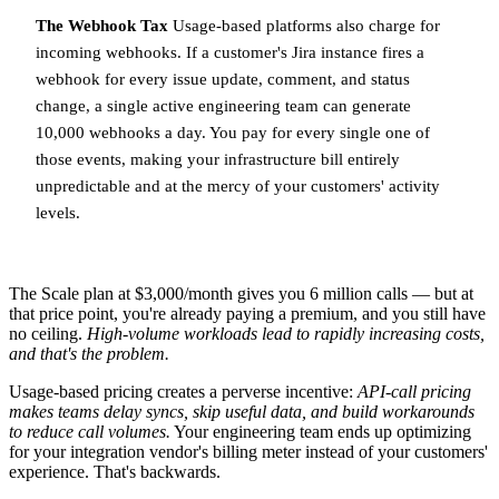
The Webhook Tax
Usage-based platforms also charge for
incoming webhooks. If a customer's Jira instance fires a
webhook for every issue update, comment, and status
change, a single active engineering team can generate
10,000 webhooks a day. You pay for every single one of
those events, making your infrastructure bill entirely
unpredictable and at the mercy of your customers' activity
levels.
The Scale plan at $3,000/month gives you 6 million calls — but at
that price point, you're already paying a premium, and you still have
no ceiling.
High-volume workloads lead to rapidly increasing costs,
and that's the problem.
Usage-based pricing creates a perverse incentive:
API-call pricing
makes teams delay syncs, skip useful data, and build workarounds
to reduce call volumes.
Your engineering team ends up optimizing
for your integration vendor's billing meter instead of your customers'
experience. That's backwards.