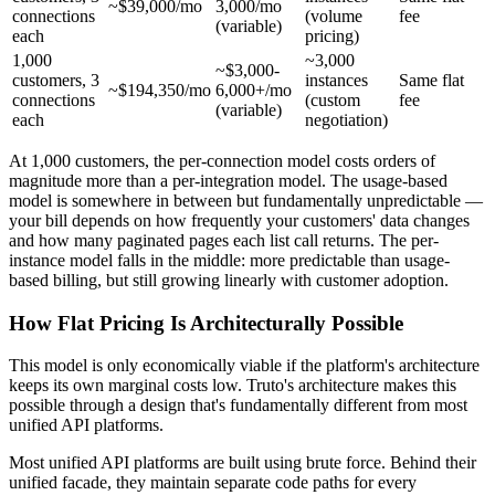
~$39,000/mo
3,000/mo
connections
(volume
fee
(variable)
each
pricing)
1,000
~3,000
~$3,000-
customers, 3
instances
Same flat
~$194,350/mo
6,000+/mo
connections
(custom
fee
(variable)
each
negotiation)
At 1,000 customers, the per-connection model costs orders of
magnitude more than a per-integration model. The usage-based
model is somewhere in between but fundamentally unpredictable —
your bill depends on how frequently your customers' data changes
and how many paginated pages each list call returns. The per-
instance model falls in the middle: more predictable than usage-
based billing, but still growing linearly with customer adoption.
How Flat Pricing Is Architecturally Possible
This model is only economically viable if the platform's architecture
keeps its own marginal costs low. Truto's architecture makes this
possible through a design that's fundamentally different from most
unified API platforms.
Most unified API platforms are built using brute force. Behind their
unified facade, they maintain separate code paths for every