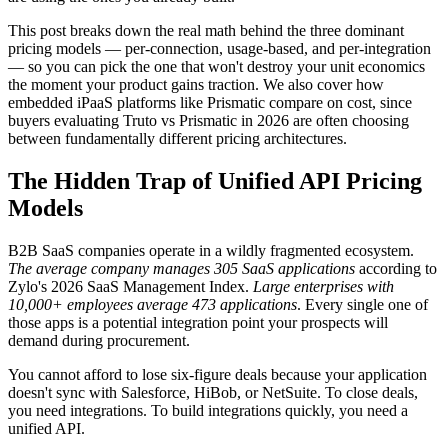
This post breaks down the real math behind the three dominant
pricing models — per-connection, usage-based, and per-integration
— so you can pick the one that won't destroy your unit economics
the moment your product gains traction. We also cover how
embedded iPaaS platforms like Prismatic compare on cost, since
buyers evaluating Truto vs Prismatic in 2026 are often choosing
between fundamentally different pricing architectures.
The Hidden Trap of Unified API Pricing
Models
B2B SaaS companies operate in a wildly fragmented ecosystem.
The average company manages 305 SaaS applications
according to
Zylo's 2026 SaaS Management Index.
Large enterprises with
10,000+ employees average 473 applications
. Every single one of
those apps is a potential integration point your prospects will
demand during procurement.
You cannot afford to lose six-figure deals because your application
doesn't sync with Salesforce, HiBob, or NetSuite. To close deals,
you need integrations. To build integrations quickly, you need a
unified API.