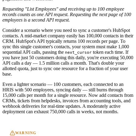
Requesting "List Employees" and receiving up to 100 employee
records counts as one API request. Requesting the next page of 100
employees is a second API request.
Consider a scenario where you need to sync a customer's HubSpot
contacts. A mid-market company easily has 100,000 contacts in their
CRM. HubSpot's API typically returns 100 records per page. To
sync this single customer's contacts, your system must make 1,000
sequential API calls, passing the
token each time. If
next_cursor
you have just 50 customers doing this daily, you're executing 50,000
API calls a day — 1.5 million calls a month. That's double your
allotted quota, just to sync one resource for a fraction of your user
base.
Even a lighter scenario — 100 customers, each connected to an
HRIS with 500 employees, syncing daily — still burns through
15,000 calls per month for a single resource. Now add contacts from
CRMs, tickets from helpdesks, invoices from accounting tools, and
webhook deliveries for real-time updates. A moderately active
deployment can exhaust 750,000 calls in weeks, not months.
WARNING