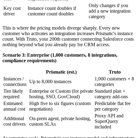
Only changes if you
Key cost
Instance count doubles if
add a new integration
driver
customer count doubles
category
This is where the pricing models diverge sharply. Every new
customer who activates an integration increases Prismatic's instance
count. With Truto, your 200th customer connecting Salesforce costs
nothing beyond what you already pay for CRM access.
Scenario 3: Enterprise (1,000 customers, 8 integrations,
compliance requirements)
Prismatic (est.)
Truto
Instances /
1,000 customers × 8
Up to 8,000 instances
connections
categories
Tier likely
Enterprise or Custom (for private
Standard plan +
required
hosting, SSO, GovCloud)
category add-ons
Estimated
High five to six figures (custom
Predictable flat fee
annual cost
negotiation)
per category
Proxy API and
Additional
On-prem agent, private hosting,
SuperQuery
cost drivers
custom SLAs
included