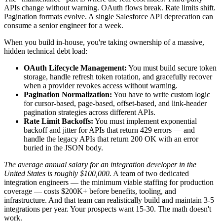
APIs change without warning. OAuth flows break. Rate limits shift.
Pagination formats evolve. A single Salesforce API deprecation can
consume a senior engineer for a week.
When you build in-house, you're taking ownership of a massive,
hidden technical debt load:
OAuth Lifecycle Management:
You must build secure token
storage, handle refresh token rotation, and gracefully recover
when a provider revokes access without warning.
Pagination Normalization:
You have to write custom logic
for cursor-based, page-based, offset-based, and link-header
pagination strategies across different APIs.
Rate Limit Backoffs:
You must implement exponential
backoff and jitter for APIs that return 429 errors — and
handle the legacy APIs that return 200 OK with an error
buried in the JSON body.
The average annual salary for an integration developer in the
United States is roughly $100,000.
A team of two dedicated
integration engineers — the minimum viable staffing for production
coverage — costs $200K+ before benefits, tooling, and
infrastructure. And that team can realistically build and maintain 3-5
integrations per year. Your prospects want 15-30. The math doesn't
work.