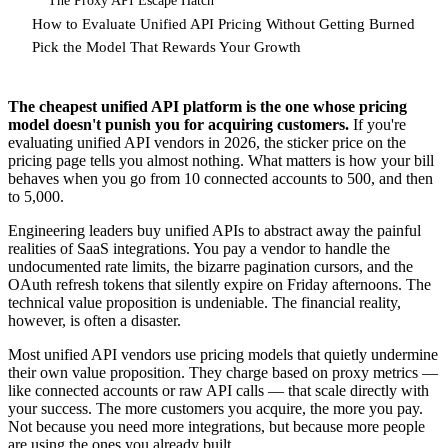
The Proxy API Escape Hatch
How to Evaluate Unified API Pricing Without Getting Burned
Pick the Model That Rewards Your Growth
The cheapest unified API platform is the one whose pricing
model doesn't punish you for acquiring customers.
If you're
evaluating unified API vendors in 2026, the sticker price on the
pricing page tells you almost nothing. What matters is how your bill
behaves when you go from 10 connected accounts to 500, and then
to 5,000.
Engineering leaders buy unified APIs to abstract away the painful
realities of SaaS integrations. You pay a vendor to handle the
undocumented rate limits, the bizarre pagination cursors, and the
OAuth refresh tokens that silently expire on Friday afternoons. The
technical value proposition is undeniable. The financial reality,
however, is often a disaster.
Most unified API vendors use pricing models that quietly undermine
their own value proposition. They charge based on proxy metrics —
like connected accounts or raw API calls — that scale directly with
your success. The more customers you acquire, the more you pay.
Not because you need more integrations, but because more people
are using the ones you already built.