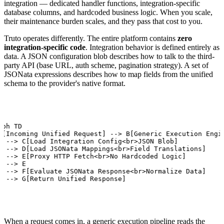
integration — dedicated handler functions, integration-specific
database columns, and hardcoded business logic. When you scale,
their maintenance burden scales, and they pass that cost to you.
Truto operates differently. The entire platform contains
zero
integration-specific code
. Integration behavior is defined entirely as
data. A JSON configuration blob describes how to talk to the third-
party API (base URL, auth scheme, pagination strategy). A set of
JSONata expressions describes how to map fields from the unified
schema to the provider's native format.
aph TD

A[Incoming Unified Request] --> B[Generic Execution Engin
B --> C[Load Integration Config<br>JSON Blob]

B --> D[Load JSONata Mappings<br>Field Translations]

C --> E[Proxy HTTP Fetch<br>No Hardcoded Logic]

D --> E

E --> F[Evaluate JSONata Response<br>Normalize Data]

F --> G[Return Unified Response]
When a request comes in, a generic execution pipeline reads the