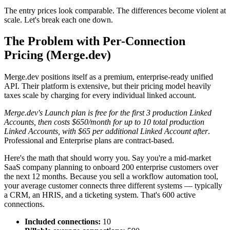
The entry prices look comparable. The differences become violent at
scale. Let's break each one down.
The Problem with Per-Connection
Pricing (Merge.dev)
Merge.dev positions itself as a premium, enterprise-ready unified
API. Their platform is extensive, but their pricing model heavily
taxes scale by charging for every individual linked account.
Merge.dev's Launch plan is free for the first 3 production Linked
Accounts, then costs $650/month for up to 10 total production
Linked Accounts, with $65 per additional Linked Account after
.
Professional and Enterprise plans are contract-based.
Here's the math that should worry you. Say you're a mid-market
SaaS company planning to onboard 200 enterprise customers over
the next 12 months. Because you sell a workflow automation tool,
your average customer connects three different systems — typically
a CRM, an HRIS, and a ticketing system. That's 600 active
connections.
Included connections:
10