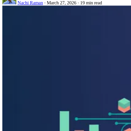
Nachi Raman
·
March 27, 2026
·
19 min read