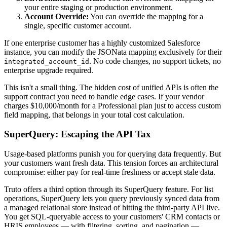
your entire staging or production environment.
Account Override:
You can override the mapping for a
single, specific customer account.
If one enterprise customer has a highly customized Salesforce
instance, you can modify the JSONata mapping exclusively for their
. No code changes, no support tickets, no
integrated_account_id
enterprise upgrade required.
This isn't a small thing. The hidden cost of unified APIs is often the
support contract you need to handle edge cases. If your vendor
charges $10,000/month for a Professional plan just to access custom
field mapping, that belongs in your total cost calculation.
SuperQuery: Escaping the API Tax
Usage-based platforms punish you for querying data frequently. But
your customers want fresh data. This tension forces an architectural
compromise: either pay for real-time freshness or accept stale data.
Truto offers a third option through its SuperQuery feature. For list
operations, SuperQuery lets you query previously synced data from
a managed relational store instead of hitting the third-party API live.
You get SQL-queryable access to your customers' CRM contacts or
HRIS employees — with filtering, sorting, and pagination —