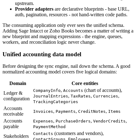
upstream.
Provider adapters
are declarative blueprints - base URL,
auth, pagination, resources - not hand-written code paths.
The consuming application only ever sees the unified schema.
Adding Sage Intacct or Zoho Books becomes a matter of writing a
new blueprint and mapping expressions - the engine, queues,
workers, and reconciliation logic never change.
Unified accounting data model
Before designing the sync engine, nail down the schema. A good
normalized accounting model covers five logical domains:
Domain
Core entities
,
(chart of accounts),
CompanyInfo
Accounts
Ledger &
,
,
,
JournalEntries
TaxRates
Currencies
configuration
TrackingCategories
Accounts
,
,
,
Invoices
Payments
CreditNotes
Items
receivable
Accounts
,
,
,
Expenses
PurchaseOrders
VendorCredits
payable
PaymentMethod
(customers and vendors),
Contacts
Stakeholders
,
ContactGroups
Employees