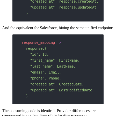
    "created_at": response.createdAt,
    "updated_at": response.updatedAt
  }
And the equivalent for Salesforce, hitting the same unified endpoint:
response_mapping
: 
>-
  response.{
    "id": Id,
    "first_name": FirstName,
    "last_name": LastName,
    "email": Email,
    "phone": Phone,
    "created_at": CreatedDate,
    "updated_at": LastModifiedDate
  }
The consuming code is identical. Provider differences are
compressed into a few lines of declarative expression.