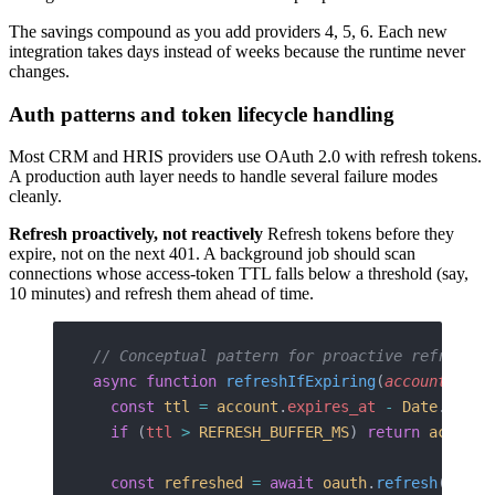
The savings compound as you add providers 4, 5, 6. Each new
integration takes days instead of weeks because the runtime never
changes.
Auth patterns and token lifecycle handling
Most CRM and HRIS providers use OAuth 2.0 with refresh tokens.
A production auth layer needs to handle several failure modes
cleanly.
Refresh proactively, not reactively
Refresh tokens before they
expire, not on the next 401. A background job should scan
connections whose access-token TTL falls below a threshold (say,
10 minutes) and refresh them ahead of time.
// Conceptual pattern for proactive refresh
async
 function
 refreshIfExpiring
(
account
: 
Int
  const
 ttl
 =
 account
.
expires_at
 -
 Date
.
now
()
  if
 (
ttl
 >
 REFRESH_BUFFER_MS
) 
return
 account
  const
 refreshed
 =
 await
 oauth
.
refresh
({