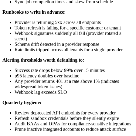
Sync job completion times and skew from schedule
Runbooks to write in advance:
Provider is returning 5xx across all endpoints
Token refresh is failing for a specific customer or tenant
Webhook signatures suddenly all fail (provider rotated a
secret)
Schema drift detected in a provider response
Rate limits tripped across all tenants for a single provider
Alerting thresholds worth defaulting to:
Success rate drops below 99% over 15 minutes
p95 latency doubles over baseline
Any provider returns 401 at a rate above 1% (indicates
widespread token issues)
Webhook lag exceeds SLO
Quarterly hygiene:
Review deprecated API endpoints for every provider
Refresh sandbox credentials before they silently expire
Audit BAAs and DPAs for compliance-sensitive integrations
Prune inactive integrated accounts to reduce attack surface