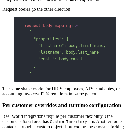
Request bodies go the other direction:
request_body_mapping
: 
>-
  {
    "properties": {
      "firstname": body.first_name,
      "lastname": body.last_name,
      "email": body.email
    }
  }
The same shape works for HRIS employees, ATS candidates, or
accounting invoices. Different domain, same pattern.
Per-customer overrides and runtime configuration
Real-world integrations require per-customer flexibility. One
customer's Salesforce has
. Another routes
Custom_Territory__c
contacts through a custom object. Hardcoding these means forking