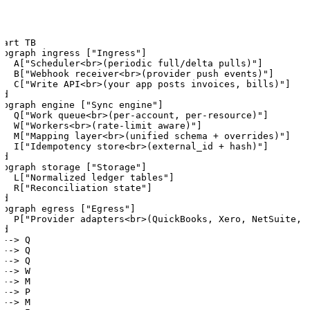
hart TB

ubgraph ingress ["Ingress"]

   A["Scheduler<br>(periodic full/delta pulls)"]

   B["Webhook receiver<br>(provider push events)"]

   C["Write API<br>(your app posts invoices, bills)"]

d

ubgraph engine ["Sync engine"]

   Q["Work queue<br>(per-account, per-resource)"]

   W["Workers<br>(rate-limit aware)"]

   M["Mapping layer<br>(unified schema + overrides)"]

   I["Idempotency store<br>(external_id + hash)"]

d

ubgraph storage ["Storage"]

   L["Normalized ledger tables"]

   R["Reconciliation state"]

d

ubgraph egress ["Egress"]

   P["Provider adapters<br>(QuickBooks, Xero, NetSuite, .
d

--> Q

--> Q

--> Q

--> W

--> M

--> P

--> M
