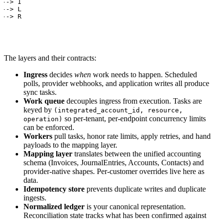
--> I

--> L

 --> R
The layers and their contracts:
Ingress
decides
when
work needs to happen. Scheduled
polls, provider webhooks, and application writes all produce
sync tasks.
Work queue
decouples ingress from execution. Tasks are
keyed by
(integrated_account_id, resource,
so per-tenant, per-endpoint concurrency limits
operation)
can be enforced.
Workers
pull tasks, honor rate limits, apply retries, and hand
payloads to the mapping layer.
Mapping layer
translates between the unified accounting
schema (Invoices, JournalEntries, Accounts, Contacts) and
provider-native shapes. Per-customer overrides live here as
data.
Idempotency store
prevents duplicate writes and duplicate
ingests.
Normalized ledger
is your canonical representation.
Reconciliation state tracks what has been confirmed against