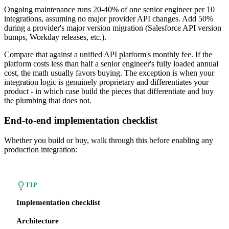
Ongoing maintenance runs 20-40% of one senior engineer per 10
integrations, assuming no major provider API changes. Add 50%
during a provider's major version migration (Salesforce API version
bumps, Workday releases, etc.).
Compare that against a unified API platform's monthly fee. If the
platform costs less than half a senior engineer's fully loaded annual
cost, the math usually favors buying. The exception is when your
integration logic is genuinely proprietary and differentiates your
product - in which case build the pieces that differentiate and buy
the plumbing that does not.
End-to-end implementation checklist
Whether you build or buy, walk through this before enabling any
production integration:
TIP
Implementation checklist
Architecture