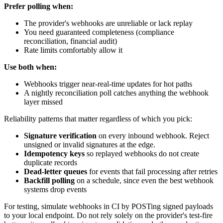
Prefer polling when:
The provider's webhooks are unreliable or lack replay
You need guaranteed completeness (compliance
reconciliation, financial audit)
Rate limits comfortably allow it
Use both when:
Webhooks trigger near-real-time updates for hot paths
A nightly reconciliation poll catches anything the webhook
layer missed
Reliability patterns that matter regardless of which you pick:
Signature verification
on every inbound webhook. Reject
unsigned or invalid signatures at the edge.
Idempotency keys
so replayed webhooks do not create
duplicate records
Dead-letter queues
for events that fail processing after retries
Backfill polling
on a schedule, since even the best webhook
systems drop events
For testing, simulate webhooks in CI by POSTing signed payloads
to your local endpoint. Do not rely solely on the provider's test-fire