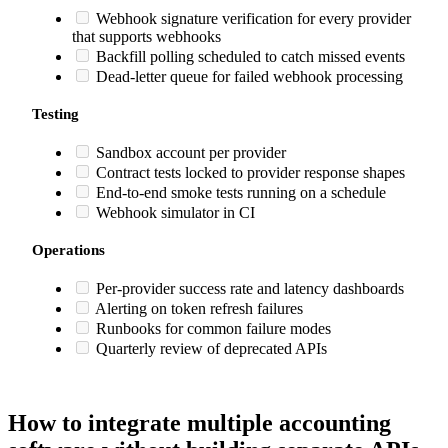
Webhook signature verification for every provider
that supports webhooks
Backfill polling scheduled to catch missed events
Dead-letter queue for failed webhook processing
Testing
Sandbox account per provider
Contract tests locked to provider response shapes
End-to-end smoke tests running on a schedule
Webhook simulator in CI
Operations
Per-provider success rate and latency dashboards
Alerting on token refresh failures
Runbooks for common failure modes
Quarterly review of deprecated APIs
How to integrate multiple accounting