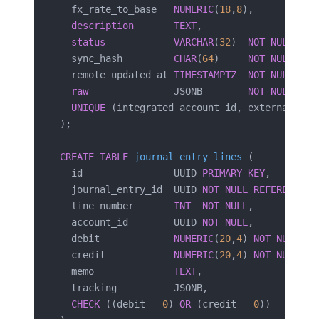
  fx_rate_to_base   
NUMERIC
(
18
,
8
),
  description
       TEXT
,
  status
            VARCHAR
(
32
)  
NOT NULL
,   
  sync_hash         
CHAR
(
64
)     
NOT NULL
,   
  remote_updated_at 
TIMESTAMPTZ
  NOT NULL
,
  raw
               JSONB        
NOT NULL
,
  UNIQUE
 (integrated_account_id, external_id)
);
CREATE
 TABLE
 journal_entry_lines
 (
  id                UUID 
PRIMARY KEY
,
  journal_entry_id  UUID 
NOT NULL
 REFERENCES
 
  line_number       
INT
  NOT NULL
,
  account_id        UUID 
NOT NULL
,           
  debit             
NUMERIC
(
20
,
4
) 
NOT NULL
 DE
  credit            
NUMERIC
(
20
,
4
) 
NOT NULL
 DE
  memo              
TEXT
,
  tracking          JSONB,                   
  CHECK
 ((debit 
=
 0
) 
OR
 (credit 
=
 0
))        