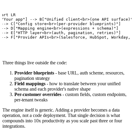
hart LR

["Your app"] --> B["Unified client<br>(one API surface)"]
 --> C["Config store<br>(per-provider blueprints)"]

 --> D["Mapping engine<br>(expressions + schema)"]

 --> E["HTTP layer<br>(auth, pagination, retries)"]

 --> F["Provider APIs<br>(Salesforce, HubSpot, Workday, 
Three things live outside the code:
Provider blueprints
- base URL, auth scheme, resources,
pagination strategy
Field mappings
- how to translate between your unified
schema and each provider's native shape
Per-customer overrides
- custom fields, custom endpoints,
per-tenant tweaks
The engine itself is generic. Adding a provider becomes a data
operation, not a code deployment. That single decision is what
compounds into 10x productivity as you scale past three or four
integrations.