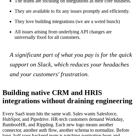
The teams are focusing on integrations as their core business.
They are available to fix any issues promptly and efficiently.
They love building integrations (we are a weird bunch)
All issues arising from underlying API changes are
universally fixed for all customers.
A significant part of what you pay is for the quick
support on Slack, which reduces your headaches
and your customers' frustration.
Building native CRM and HRIS
integrations without draining engineering
Every SaaS team hits the same wall. Sales wants Salesforce,
HubSpot, and Pipedrive. HR-tech customers demand Workday,
BambooHR, and Rippling. Each new logo means another
connector, another auth flow, another schema to normalize. Before
long, half your backend team is patching pagination bugs and