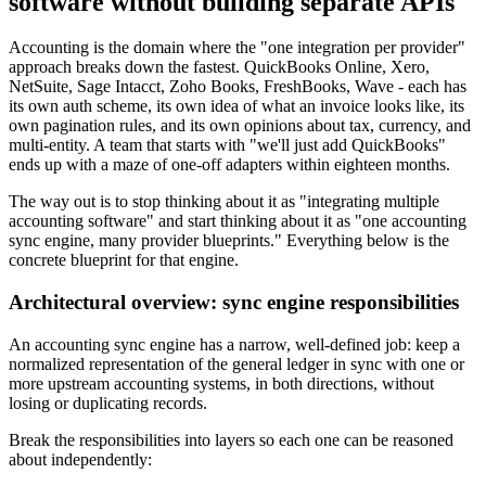
software without building separate APIs
Accounting is the domain where the "one integration per provider"
approach breaks down the fastest. QuickBooks Online, Xero,
NetSuite, Sage Intacct, Zoho Books, FreshBooks, Wave - each has
its own auth scheme, its own idea of what an invoice looks like, its
own pagination rules, and its own opinions about tax, currency, and
multi-entity. A team that starts with "we'll just add QuickBooks"
ends up with a maze of one-off adapters within eighteen months.
The way out is to stop thinking about it as "integrating multiple
accounting software" and start thinking about it as "one accounting
sync engine, many provider blueprints." Everything below is the
concrete blueprint for that engine.
Architectural overview: sync engine responsibilities
An accounting sync engine has a narrow, well-defined job: keep a
normalized representation of the general ledger in sync with one or
more upstream accounting systems, in both directions, without
losing or duplicating records.
Break the responsibilities into layers so each one can be reasoned
about independently: