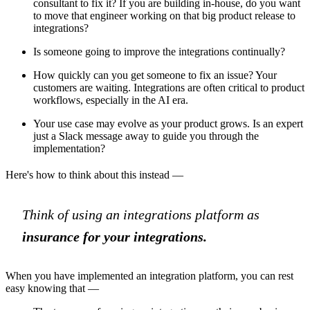
consultant to fix it? If you are building in-house, do you want
to move that engineer working on that big product release to
integrations?
Is someone going to improve the integrations continually?
How quickly can you get someone to fix an issue? Your
customers are waiting. Integrations are often critical to product
workflows, especially in the AI era.
Your use case may evolve as your product grows. Is an expert
just a Slack message away to guide you through the
implementation?
Here's how to think about this instead —
Think of using an integrations platform as
insurance for your integrations.
When you have implemented an integration platform, you can rest
easy knowing that —