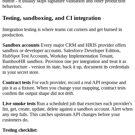
button - it usually skips signature validation and other production
behaviors.
Testing, sandboxing, and CI integration
Integration testing is where teams cut corners and get burned in
production.
Sandbox accounts
Every major CRM and HRIS provider offers
sandbox or developer accounts. Salesforce Developer Edition,
HubSpot Test Accounts, Workday Implementation Tenant,
BambooHR sandbox. Provision one per integration and treat it as
infrastructure - version its state, back it up, document its credentials
in your secret store.
Contract tests
For each provider, record a real API response and
pin it as a fixture. When you change your mapping, contract tests
confirm the output shape did not drift.
Live smoke tests
Run a scheduled job that exercises each provider's
list, get, create, update, delete against a sandbox account. Alert when
any step fails. This catches upstream API changes before your
customers do.
Testing checklist: