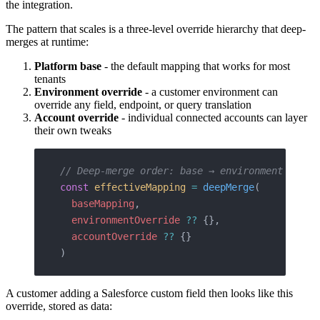
the integration.
The pattern that scales is a three-level override hierarchy that deep-
merges at runtime:
Platform base
- the default mapping that works for most
tenants
Environment override
- a customer environment can
override any field, endpoint, or query translation
Account override
- individual connected accounts can layer
their own tweaks
// Deep-merge order: base → environment → acc
const
 effectiveMapping
 =
 deepMerge
(
  baseMapping
,
  environmentOverride
 ??
 {},
  accountOverride
 ??
 {}
)
A customer adding a Salesforce custom field then looks like this
override, stored as data: