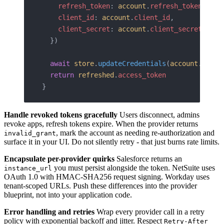
    refresh_token
: 
account
.
refresh_token
,
    client_id
: 
account
.
client_id
,
    client_secret
: 
account
.
client_secret
,
  })
  await
 store
.
updateCredentials
(
account
.
id
, 
r
  return
 refreshed
.
access_token
}
Handle revoked tokens gracefully
Users disconnect, admins
revoke apps, refresh tokens expire. When the provider returns
, mark the account as needing re-authorization and
invalid_grant
surface it in your UI. Do not silently retry - that just burns rate limits.
Encapsulate per-provider quirks
Salesforce returns an
you must persist alongside the token. NetSuite uses
instance_url
OAuth 1.0 with HMAC-SHA256 request signing. Workday uses
tenant-scoped URLs. Push these differences into the provider
blueprint, not into your application code.
Error handling and retries
Wrap every provider call in a retry
policy with exponential backoff and jitter. Respect
Retry-After