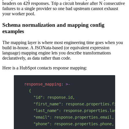
headers on 429 responses. Trip a circuit breaker after N consecutive
failures to a single provider so one bad upstream cannot exhaust
your worker pool.
Schema normalization and mapping config
examples
The mapping layer is where most engineering time goes when you
build in-house. A JSONata-based (or equivalent expression
language) mapping engine lets you describe transformations
declaratively, as data rather than code.
Here is a HubSpot contacts response mapping:
response_mapping
: 
>-
  {
    "id": response.id,
    "first_name": response.properties.firstna
    "last_name": response.properties.lastname
    "email": response.properties.email,
    "phone": response.properties.phone,