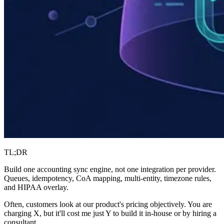
TL;DR
Build one accounting sync engine, not one integration per provider.
Queues, idempotency, CoA mapping, multi-entity, timezone rules,
and HIPAA overlay.
Often, customers look at our product's pricing objectively. You are
charging X, but it'll cost me just Y to build it in-house or by hiring a
consultant.