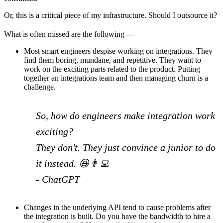
Or, this is a critical piece of my infrastructure. Should I outsource it?
What is often missed are the following —
Most smart engineers despise working on integrations. They
find them boring, mundane, and repetitive. They want to
work on the exciting parts related to the product. Putting
together an integrations team and then managing churn is a
challenge.
So, how do engineers make integration work
exciting?
They don't. They just convince a junior to do
it instead. 😆👨‍💻
- ChatGPT
Changes in the underlying API tend to cause problems after
the integration is built. Do you have the bandwidth to hire a