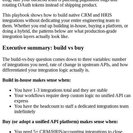
rotating OAuth tokens instead of shipping product.
This playbook shows how to build native CRM and HRIS
integrations without dedicating your entire engineering team to
them. Whether you end up building in-house, buying a platform, or
doing a hybrid, the patterns below are what production-grade
integration layers actually look like.
Executive summary: build vs buy
The build-vs-buy question comes down to three variables: number
of integrations you need, rate of change in upstream APIs, and how
differentiated your integration logic actually is.
Build in-house makes sense when:
You have 1-3 integrations total and they are stable
Your workflows require deep custom logic no unified API can
express
You have the headcount to staff a dedicated integrations team
indefinitely
Buy (or adopt a unified API platform) makes sense when:
You need 5+ CRM/HRIS/accounting integrations to close