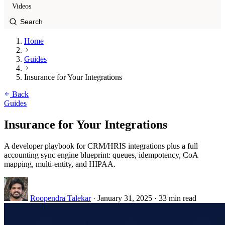
Videos
Home
Guides
Insurance for Your Integrations
Back
Guides
Insurance for Your Integrations
A developer playbook for CRM/HRIS integrations plus a full
accounting sync engine blueprint: queues, idempotency, CoA
mapping, multi-entity, and HIPAA.
Roopendra Talekar
·
January 31, 2025
·
33 min read