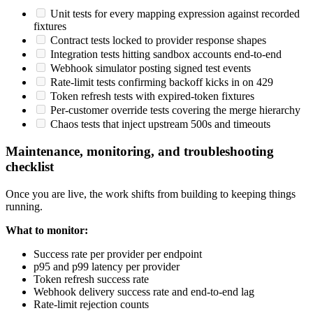
Unit tests for every mapping expression against recorded
fixtures
Contract tests locked to provider response shapes
Integration tests hitting sandbox accounts end-to-end
Webhook simulator posting signed test events
Rate-limit tests confirming backoff kicks in on 429
Token refresh tests with expired-token fixtures
Per-customer override tests covering the merge hierarchy
Chaos tests that inject upstream 500s and timeouts
Maintenance, monitoring, and troubleshooting
checklist
Once you are live, the work shifts from building to keeping things
running.
What to monitor:
Success rate per provider per endpoint
p95 and p99 latency per provider
Token refresh success rate
Webhook delivery success rate and end-to-end lag
Rate-limit rejection counts