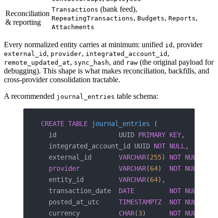
(bank feed),
Transactions
Reconciliation
,
,
,
RepeatingTransactions
Budgets
Reports
& reporting
Attachments
Every normalized entity carries at minimum: unified
, provider
id
,
,
,
external_id
provider
integrated_account_id
,
, and
(the original payload for
remote_updated_at
sync_hash
raw
debugging). This shape is what makes reconciliation, backfills, and
cross-provider consolidation tractable.
A recommended
table schema:
journal_entries
CREATE
 TABLE
 journal_entries
 (
  id                UUID 
PRIMARY KEY
,
  integrated_account_id UUID 
NOT NULL
,
  external_id       
VARCHAR
(
255
) 
NOT NULL
,
  provider
          VARCHAR
(
64
)  
NOT NULL
,
  entity_id         
VARCHAR
(
64
),             
  transaction_date  
DATE
         NOT NULL
,   
  posted_at_utc     
TIMESTAMPTZ
  NOT NULL
,   
  currency          
CHAR
(
3
)      
NOT NULL
,