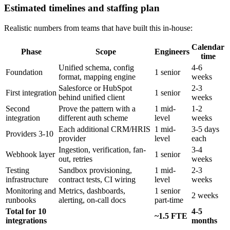
Estimated timelines and staffing plan
Realistic numbers from teams that have built this in-house:
Calendar
Phase
Scope
Engineers
time
Unified schema, config
4-6
Foundation
1 senior
format, mapping engine
weeks
Salesforce or HubSpot
2-3
First integration
1 senior
behind unified client
weeks
Second
Prove the pattern with a
1 mid-
1-2
integration
different auth scheme
level
weeks
Each additional CRM/HRIS
1 mid-
3-5 days
Providers 3-10
provider
level
each
Ingestion, verification, fan-
3-4
Webhook layer
1 senior
out, retries
weeks
Testing
Sandbox provisioning,
1 mid-
2-3
infrastructure
contract tests, CI wiring
level
weeks
Monitoring and
Metrics, dashboards,
1 senior
2 weeks
runbooks
alerting, on-call docs
part-time
Total for 10
4-5
~1.5 FTE
integrations
months