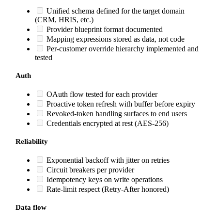
Unified schema defined for the target domain
(CRM, HRIS, etc.)
Provider blueprint format documented
Mapping expressions stored as data, not code
Per-customer override hierarchy implemented and
tested
Auth
OAuth flow tested for each provider
Proactive token refresh with buffer before expiry
Revoked-token handling surfaces to end users
Credentials encrypted at rest (AES-256)
Reliability
Exponential backoff with jitter on retries
Circuit breakers per provider
Idempotency keys on write operations
Rate-limit respect (Retry-After honored)
Data flow