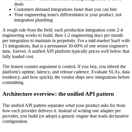
deals
Customers demand integrations faster than you can hire
Your engineering team's differentiator is your product, not
integration plumbing
A rough rule from the field: each production integration costs 2-4
engineering weeks to build, then 1-2 engineering days per month
per integration to maintain in perpetuity. For a mid-market SaaS with
15 integrations, that is a permanent 30-60% of one senior engineer's
time, forever. A unified API platform typically prices well below that
fully loaded cost.
The honest counter-argument is control. If you buy, you inherit the
platform's uptime, latency, and release cadence. Evaluate SLAs, data
residency, and how quickly the vendor ships new integrations before
committing.
Architecture overview: the unified API pattern
The unified API pattern separates
what
your product asks for from
how
each provider delivers it. Instead of writing one adapter per
provider, you build (or adopt) a generic engine that reads declarative
configuration.