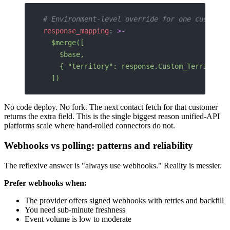
# Environment-level override for one customer
response_mapping
: 
>-
  $merge([
    $base,
    { "territory": response.Custom_Territory_
  ])
No code deploy. No fork. The next contact fetch for that customer
returns the extra field. This is the single biggest reason unified-API
platforms scale where hand-rolled connectors do not.
Webhooks vs polling: patterns and reliability
The reflexive answer is "always use webhooks." Reality is messier.
Prefer webhooks when:
The provider offers signed webhooks with retries and backfill
You need sub-minute freshness
Event volume is low to moderate