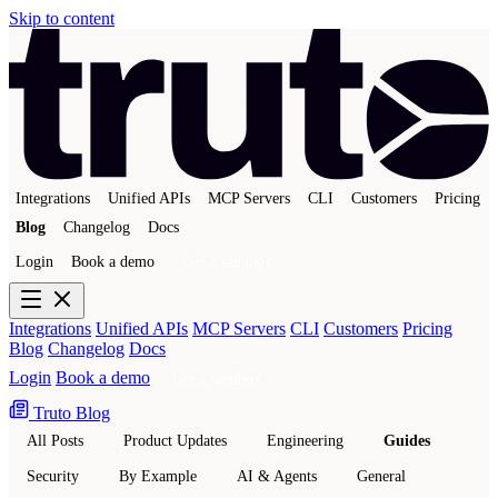
Skip to content
Integrations
Unified APIs
MCP Servers
CLI
Customers
Pricing
Blog
Changelog
Docs
Login
Book a demo
Get a sandbox
Integrations
Unified APIs
MCP Servers
CLI
Customers
Pricing
Blog
Changelog
Docs
Login
Book a demo
Get a sandbox
Truto Blog
All Posts
Product Updates
Engineering
Guides
Security
By Example
AI & Agents
General