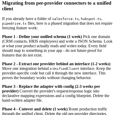
Migrating from per-provider connectors to a unified
client
If you already have a folder of
,
,
salesforce.ts
hubspot.ts
files, here is a phased migration that does not require
pipedrive.ts
freezing feature work:
Phase 1 - Define your unified schema (1 week)
Pick one domain
(CRM contacts, HRIS employees) and write a JSON Schema. Look
at what your product actually reads and writes today. Every field
should map to something in your app - do not future-proof for
features that do not exist.
Phase 2 - Extract one provider behind an interface (1-2 weeks)
Move one integration behind a
interface. Keep the
UnifiedClient
provider-specific code but call it through the new interface. This
proves the boundary works without changing behavior.
Phase 3 - Replace the adapter with config (2-3 weeks per
provider)
Convert the provider's request/response logic into
declarative mapping expressions and a config blueprint. Delete the
hand-written adapter file.
Phase 4 - Cutover and delete (1 week)
Route production traffic
through the unified client. Delete the old per-provider directories.