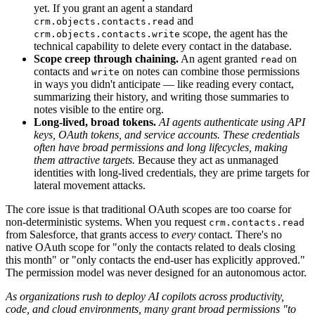
yet. If you grant an agent a standard
and
crm.objects.contacts.read
scope, the agent has the
crm.objects.contacts.write
technical capability to delete every contact in the database.
Scope creep through chaining.
An agent granted
on
read
contacts and
on notes can combine those permissions
write
in ways you didn't anticipate — like reading every contact,
summarizing their history, and writing those summaries to
notes visible to the entire org.
Long-lived, broad tokens.
AI agents authenticate using API
keys, OAuth tokens, and service accounts. These credentials
often have broad permissions and long lifecycles, making
them attractive targets.
Because they act as unmanaged
identities with long-lived credentials, they are prime targets for
lateral movement attacks.
The core issue is that traditional OAuth scopes are too coarse for
non-deterministic systems. When you request
crm.contacts.read
from Salesforce, that grants access to
every
contact. There's no
native OAuth scope for "only the contacts related to deals closing
this month" or "only contacts the end-user has explicitly approved."
The permission model was never designed for an autonomous actor.
As organizations rush to deploy AI copilots across productivity,
code, and cloud environments, many grant broad permissions "to