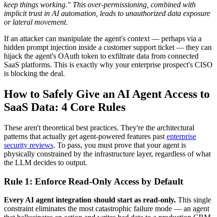
keep things working." This over-permissioning, combined with
implicit trust in AI automation, leads to unauthorized data exposure
or lateral movement.
If an attacker can manipulate the agent's context — perhaps via a
hidden prompt injection inside a customer support ticket — they can
hijack the agent's OAuth token to exfiltrate data from connected
SaaS platforms. This is exactly why your enterprise prospect's CISO
is blocking the deal.
How to Safely Give an AI Agent Access to
SaaS Data: 4 Core Rules
These aren't theoretical best practices. They're the architectural
patterns that actually get agent-powered features past
enterprise
security reviews
. To pass, you must prove that your agent is
physically constrained by the infrastructure layer, regardless of what
the LLM decides to output.
Rule 1: Enforce Read-Only Access by Default
Every AI agent integration should start as read-only.
This single
constraint eliminates the most catastrophic failure mode — an agent