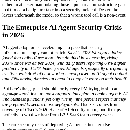
either an attacker manipulating those inputs or an infrastructure gap
that turned a benign mistake into a security incident. Design the
layers underneath the model so that a wrong tool call is a non-event.
The Enterprise AI Agent Security Crisis
in 2026
AI agent adoption is accelerating at a pace that security
infrastructure simply cannot match.
Slack's 2025 Workforce Index
found that daily AI use more than doubled in six months, rising
233% since November 2024, with daily users reporting 64% higher
productivity and 58% better focus.
AI agents specifically are gaining
traction, with 40% of desk workers having used an AI agent chatbot
and 23% having directed an agent to complete work on their behalf.
But here's the gap that should terrify every PM trying to ship an
agent-powered feature:
most organizations plan to deploy agentic AI
into business functions, yet only twenty-nine percent report that they
are prepared to secure those deployments.
That stat comes from
coverage of Cisco's 2026 State of AI Security report, and it maps
perfectly to what we hear from B2B SaaS teams every week.
The core security risks of deploying AI agents in enterprise
environments are well-documented: