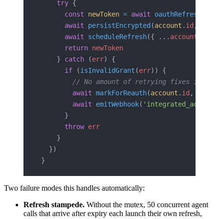
    try
 {
      const
 newToken
 =
 await
 oauthRefresh
(
acc
      await
 persistEncrypted
(
account
.
id
, 
newT
      await
 scheduleRefresh
({ ...
account
, 
tok
      return
 newToken
    } 
catch
 (
err
) {
      if
 (
isInvalidGrant
(
err
)) {
        // No amount of retrying fixes invali
        await
 markForReauth
(
account
.
id
, 
err
)
        await
 emitWebhook
(
'integrated_account
      }
      throw
 err
    }
  })
}
Two failure modes this handles automatically:
Refresh stampede.
Without the mutex, 50 concurrent agent
calls that arrive after expiry each launch their own refresh,