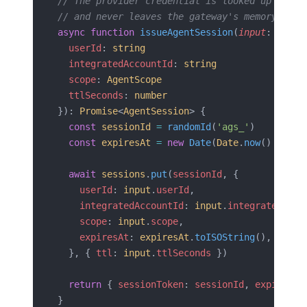
// The provider credential is looked up by th
// and never leaves the gateway's memory.
async
 function
 issueAgentSession
(
input
: {
  userId
: 
string
  integratedAccountId
: 
string
  scope
: 
AgentScope
  ttlSeconds
: 
number
}): 
Promise
<
AgentSession
> {
  const
 sessionId
 =
 randomId
(
'ags_'
)
  const
 expiresAt
 =
 new
 Date
(
Date
.
now
() 
+
 inp
  await
 sessions
.
put
(
sessionId
, {
    userId
: 
input
.
userId
,
    integratedAccountId
: 
input
.
integratedAcco
    scope
: 
input
.
scope
,
    expiresAt
: 
expiresAt
.
toISOString
(),
  }, { 
ttl
: 
input
.
ttlSeconds
 })
  return
 { 
sessionToken
: 
sessionId
, 
expiresAt
}