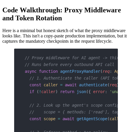
Code Walkthrough: Proxy Middleware
and Token Rotation
Here is a minimal but honest sketch of what the proxy middleware
looks like. This isn't a copy-paste production implementation, but it
captures the mandatory checkpoints in the request lifecycle.
// Proxy middleware for AI agent -> third-par
// Runs before every outbound API call
async
 function
 agentProxyHandler
(
req
: 
AgentRe
  // 1. Authenticate the caller (API token + 
  const
 caller
 =
 await
 authenticate
(
req
)
  if
 (
!
caller
) 
return
 json
({ 
error
: 
'unauthor
  // 2. Look up the agent's scope config for 
  //    scope = { methods: ['read'], tags: ['
  const
 scope
 =
 await
 getAgentScope
(
caller
.
ag