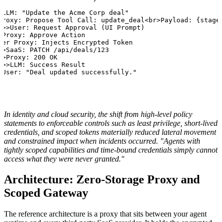
>LLM: "Update the Acme Corp deal"

Proxy: Propose Tool Call: update_deal<br>Payload: {stage:
->>User: Request Approval (UI Prompt)

>Proxy: Approve Action

ver Proxy: Injects Encrypted Token

>>SaaS: PATCH /api/deals/123

>>Proxy: 200 OK

->>LLM: Success Result

>User: "Deal updated successfully."
In identity and cloud security, the shift from high-level policy
statements to enforceable controls such as least privilege, short-lived
credentials, and scoped tokens materially reduced lateral movement
and constrained impact when incidents occurred. "Agents with
tightly scoped capabilities and time-bound credentials simply cannot
access what they were never granted."
Architecture: Zero-Storage Proxy and
Scoped Gateway
The reference architecture is a proxy that sits between your agent