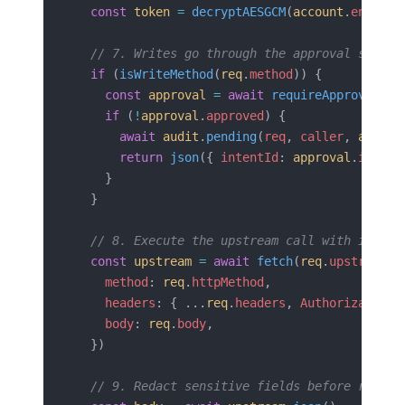
  const
 token
 =
 decryptAESGCM
(
account
.
encrypt
  // 7. Writes go through the approval servic
  if
 (
isWriteMethod
(
req
.
method
)) {
    const
 approval
 =
 await
 requireApproval
(
re
    if
 (
!
approval
.
approved
) {
      await
 audit
.
pending
(
req
, 
caller
, 
approv
      return
 json
({ 
intentId
: 
approval
.
intent
    }
  }
  // 8. Execute the upstream call with inject
  const
 upstream
 =
 await
 fetch
(
req
.
upstreamUr
    method
: 
req
.
httpMethod
,
    headers
: { ...
req
.
headers
, 
Authorization
:
    body
: 
req
.
body
,
  })
  // 9. Redact sensitive fields before return