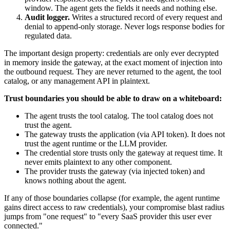
window. The agent gets the fields it needs and nothing else.
Audit logger.
Writes a structured record of every request and
denial to append-only storage. Never logs response bodies for
regulated data.
The important design property: credentials are only ever decrypted
in memory inside the gateway, at the exact moment of injection into
the outbound request. They are never returned to the agent, the tool
catalog, or any management API in plaintext.
Trust boundaries you should be able to draw on a whiteboard:
The agent trusts the tool catalog. The tool catalog does not
trust the agent.
The gateway trusts the application (via API token). It does not
trust the agent runtime or the LLM provider.
The credential store trusts only the gateway at request time. It
never emits plaintext to any other component.
The provider trusts the gateway (via injected token) and
knows nothing about the agent.
If any of those boundaries collapse (for example, the agent runtime
gains direct access to raw credentials), your compromise blast radius
jumps from "one request" to "every SaaS provider this user ever
connected."