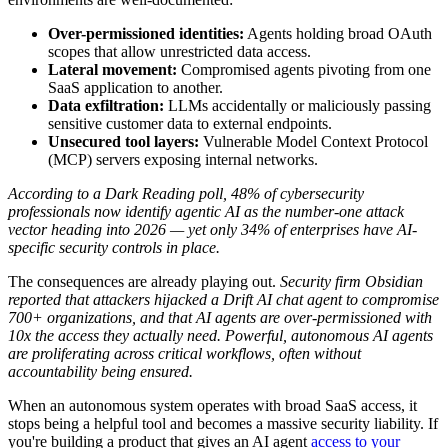
Over-permissioned identities:
Agents holding broad OAuth
scopes that allow unrestricted data access.
Lateral movement:
Compromised agents pivoting from one
SaaS application to another.
Data exfiltration:
LLMs accidentally or maliciously passing
sensitive customer data to external endpoints.
Unsecured tool layers:
Vulnerable Model Context Protocol
(MCP) servers exposing internal networks.
According to a Dark Reading poll, 48% of cybersecurity
professionals now identify agentic AI as the number-one attack
vector heading into 2026 — yet only 34% of enterprises have AI-
specific security controls in place.
The consequences are already playing out.
Security firm Obsidian
reported that attackers hijacked a Drift AI chat agent to compromise
700+ organizations, and that AI agents are over-permissioned with
10x the access they actually need.
Powerful, autonomous AI agents
are proliferating across critical workflows, often without
accountability being ensured.
When an autonomous system operates with broad SaaS access, it
stops being a helpful tool and becomes a massive security liability. If
you're building a product that gives an AI agent
access to your