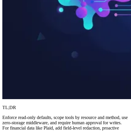
TL;DR
Enforce read-only defaults, scope tools by resource and method, use
zero-storage middleware, and require human approval for writes.
For financial data like Plaid, add field-level redaction, proactive