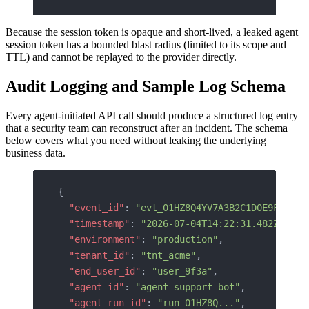
Because the session token is opaque and short-lived, a leaked agent
session token has a bounded blast radius (limited to its scope and
TTL) and cannot be replayed to the provider directly.
Audit Logging and Sample Log Schema
Every agent-initiated API call should produce a structured log entry
that a security team can reconstruct after an incident. The schema
below covers what you need without leaking the underlying
business data.
{
  "event_id"
: 
"evt_01HZ8Q4YV7A3B2C1D0E9F8G7H6
  "timestamp"
: 
"2026-07-04T14:22:31.482Z"
,
  "environment"
: 
"production"
,
  "tenant_id"
: 
"tnt_acme"
,
  "end_user_id"
: 
"user_9f3a"
,
  "agent_id"
: 
"agent_support_bot"
,
  "agent_run_id"
: 
"run_01HZ8Q..."
,