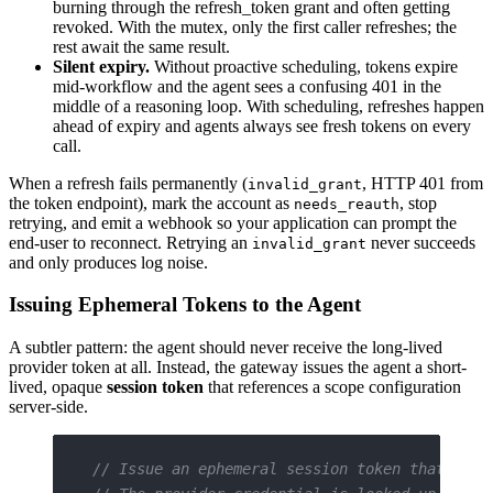
burning through the refresh_token grant and often getting
revoked. With the mutex, only the first caller refreshes; the
rest await the same result.
Silent expiry.
Without proactive scheduling, tokens expire
mid-workflow and the agent sees a confusing 401 in the
middle of a reasoning loop. With scheduling, refreshes happen
ahead of expiry and agents always see fresh tokens on every
call.
When a refresh fails permanently (
, HTTP 401 from
invalid_grant
the token endpoint), mark the account as
, stop
needs_reauth
retrying, and emit a webhook so your application can prompt the
end-user to reconnect. Retrying an
never succeeds
invalid_grant
and only produces log noise.
Issuing Ephemeral Tokens to the Agent
A subtler pattern: the agent should never receive the long-lived
provider token at all. Instead, the gateway issues the agent a short-
lived, opaque
session token
that references a scope configuration
server-side.
// Issue an ephemeral session token that the 