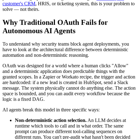
customer's CRM
, HRIS, or ticketing system, this is your problem to
solve — not theirs.
Why Traditional OAuth Fails for
Autonomous AI Agents
To understand why security teams block agent deployments, you
have to look at the architectural difference between deterministic
automation and non-deterministic reasoning.
OAuth was designed for a world where a human clicks "Allow"
and a deterministic application does predictable things with the
granted scopes. In a Zapier or Workato recipe, the trigger and action
are hardcoded: if a new lead is created in HubSpot, send a Slack
message. The system physically cannot do anything else. The action
space is bounded, and you can audit every workflow because the
logic is a fixed DAG.
AI agents break this model in three specific ways:
Non-deterministic action selection.
An LLM decides at
runtime which tools to call and in what order. The same
prompt can produce different tool-calling sequences on
different runs. You can't pre-audit what hasn't been decided