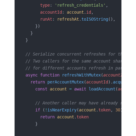
      type
: 
'refresh_credentials'
,
      accountId
: 
account
.
id
,
      runAt
: 
refreshAt
.
toISOString
(),
    })
  }
}
// Serialize concurrent refreshes for the sam
// Two callers for the same account share one
// for different accounts refresh in parallel
async
 function
 refreshWithMutex
(
accountId
: 
st
  return
 perAccountMutex
(
accountId
).
acquire
(
a
    const
 account
 =
 await
 loadAccount
(
account
    // Another caller may have already refres
    if
 (
!
isNearExpiry
(
account
.
token
, 
30
)) {
      return
 account
.
token
    }