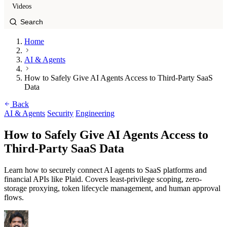
Videos
Home
AI & Agents
How to Safely Give AI Agents Access to Third-Party SaaS
Data
Back
AI & Agents
Security
Engineering
How to Safely Give AI Agents Access to
Third-Party SaaS Data
Learn how to securely connect AI agents to SaaS platforms and
financial APIs like Plaid. Covers least-privilege scoping, zero-
storage proxying, token lifecycle management, and human approval
flows.