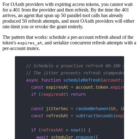
For OAuth providers with expiring access tokens, you cannot wait
for a 401 from the provider and then refresh. By the time the 401
arrives, an agent that spun up 50 parallel tool calls has already
produced 50 refresh attempts, and most OAuth providers will either
rate-limit you or revoke the grant entirely.
The pattern that works: schedule a per-account refresh ahead of the
token's
, and serialize concurrent refresh attempts with a
expires_at
per-account mutex.
// Schedule a proactive refresh 60-180 second
// The jitter prevents refresh stampedes acro
async
 function
 scheduleRefresh
(
account
: 
Integ
  const
 expiresAt
 =
 account
.
token
.
expires_at
  if
 (
!
expiresAt
) 
return
  const
 jitterSec
 =
 randomBetween
(
60
, 
180
)
  const
 refreshAt
 =
 subtractSeconds
(
expiresAt
  if
 (
refreshAt
 >
 now
()) {
    await
 scheduler
.
enqueue
({