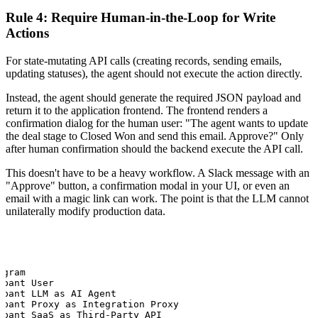
Rule 4: Require Human-in-the-Loop for Write
Actions
For state-mutating API calls (creating records, sending emails,
updating statuses), the agent should not execute the action directly.
Instead, the agent should generate the required JSON payload and
return it to the application frontend. The frontend renders a
confirmation dialog for the human user: "The agent wants to update
the deal stage to Closed Won and send this email. Approve?" Only
after human confirmation should the backend execute the API call.
This doesn't have to be a heavy workflow. A Slack message with an
"Approve" button, a confirmation modal in your UI, or even an
email with a magic link can work. The point is that the LLM cannot
unilaterally modify production data.
gram

pant User

ipant LLM as AI Agent

ipant Proxy as Integration Proxy

ipant SaaS as Third-Party API
