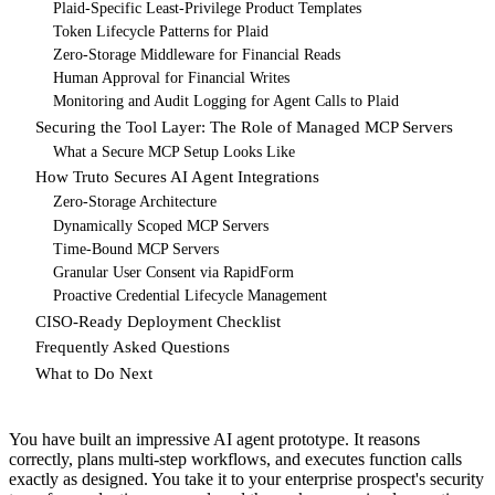
Plaid-Specific Least-Privilege Product Templates
Token Lifecycle Patterns for Plaid
Zero-Storage Middleware for Financial Reads
Human Approval for Financial Writes
Monitoring and Audit Logging for Agent Calls to Plaid
Securing the Tool Layer: The Role of Managed MCP Servers
What a Secure MCP Setup Looks Like
How Truto Secures AI Agent Integrations
Zero-Storage Architecture
Dynamically Scoped MCP Servers
Time-Bound MCP Servers
Granular User Consent via RapidForm
Proactive Credential Lifecycle Management
CISO-Ready Deployment Checklist
Frequently Asked Questions
What to Do Next
You have built an impressive AI agent prototype. It reasons
correctly, plans multi-step workflows, and executes function calls
exactly as designed. You take it to your enterprise prospect's security