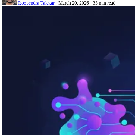
Roopendra Talekar
·
March 20, 2026
·
33 min read