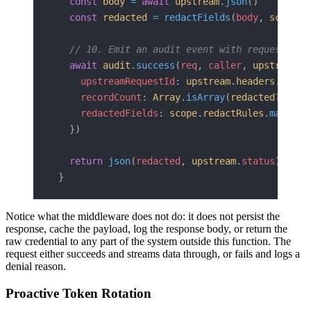
  const
 body
 =
 await
 upstream
.
json
()
  const
 redacted
 =
 redactFields
(
body
, 
scope
.
r
  // 10. Emit an audit event with request met
  await
 audit
.
success
(
req
, 
caller
, 
upstream
.
s
    upstreamRequestId
: 
upstream
.
headers
.
get
(
'
    recordCount
: 
Array
.
isArray
(
redacted
?.
data
    redactedFields
: 
scope
.
redactRules
.
map
(
r
 =
  })
  return
 json
(
redacted
, 
upstream
.
status
)
}
Notice what the middleware does not do: it does not persist the
response, cache the payload, log the response body, or return the
raw credential to any part of the system outside this function. The
request either succeeds and streams data through, or fails and logs a
denial reason.
Proactive Token Rotation