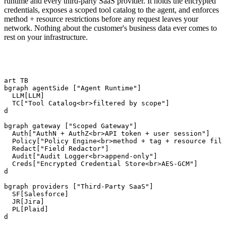
runtime and every third-party SaaS provider. It holds the encrypted
credentials, exposes a scoped tool catalog to the agent, and enforces
method + resource restrictions before any request leaves your
network. Nothing about the customer's business data ever comes to
rest on your infrastructure.
hart TB

ubgraph agentSide ["Agent Runtime"]

   LLM[LLM]

   TC["Tool Catalog<br>filtered by scope"]

nd

ubgraph gateway ["Scoped Gateway"]

   Auth["AuthN + AuthZ<br>API token + user session"]

   Policy["Policy Engine<br>method + tag + resource filt
   Redact["Field Redactor"]

   Audit["Audit Logger<br>append-only"]

   Creds["Encrypted Credential Store<br>AES-GCM"]

nd

ubgraph providers ["Third-Party SaaS"]

   SF[Salesforce]

   JR[Jira]

   PL[Plaid]

nd
