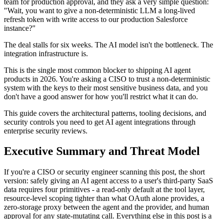
team for production approval, and they ask a very simple question:
"Wait, you want to give a non-deterministic LLM a long-lived
refresh token with write access to our production Salesforce
instance?"
The deal stalls for six weeks. The AI model isn't the bottleneck. The
integration infrastructure is.
This is the single most common blocker to shipping AI agent
products in 2026. You're asking a CISO to trust a non-deterministic
system with the keys to their most sensitive business data, and you
don't have a good answer for how you'll restrict what it can do.
This guide covers the architectural patterns, tooling decisions, and
security controls you need to get AI agent integrations through
enterprise security reviews.
Executive Summary and Threat Model
If you're a CISO or security engineer scanning this post, the short
version: safely giving an AI agent access to a user's third-party SaaS
data requires four primitives - a read-only default at the tool layer,
resource-level scoping tighter than what OAuth alone provides, a
zero-storage proxy between the agent and the provider, and human
approval for any state-mutating call. Everything else in this post is a