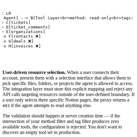
t LR

I Agent] --> B[Tool Layer<br>method: read-only<br>tags: s
-> C[tickets]

-> D[ticket_comments]

-> E[organizations]

.-x F[contacts ❌]

.-x G[deals ❌]

.-x H[invoices ❌]
User-driven resource selection.
When a user connects their
account, present them with a selection interface that allows them to
pick specific files, folders, or projects the agent is allowed to access.
The integration layer must store this explicit mapping and reject any
API calls targeting resources outside of the user-defined boundary. If
a user only selects three specific Notion pages, the proxy returns a
if the agent attempts to read anything else.
403
The validation should happen at server creation time — if the
intersection of your method filter and tag filter produces zero
available tools, the configuration is rejected. You don't want to
discover an empty tool set in production.