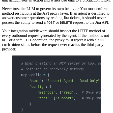
that hallucinates an action and writes bad data to a production CRM.
Never trust the LLM to govern its own behavior. You must enforce
method restrictions at the API proxy layer. If an agent is designed to
answer customer questions by reading Jira tickets, it should never
possess the ability to send a
or
request to the Jira API.
POST
DELETE
Your integration middleware should inspect the HTTP method of
every outbound request generated by the agent. If the method is not
or a safe
operation, the proxy must reject it with a
GET
LIST
403
status before the request ever reaches the third-party
Forbidden
provider.
# When creating an MCP server or tool set for
# restrict to read-only methods
mcp_config 
=
 {
    "name"
: 
"Support Agent - Read Only"
,
    "config"
: {
        "methods"
: [
"read"
],  
# Only exposes 
        "tags"
: [
"support"
]   
# Only support-
    }
}