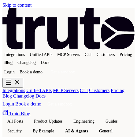
Skip to content
Integrations
Unified APIs
MCP Servers
CLI
Customers
Pricing
Blog
Changelog
Docs
Login
Book a demo
Get a sandbox
Integrations
Unified APIs
MCP Servers
CLI
Customers
Pricing
Blog
Changelog
Docs
Login
Book a demo
Get a sandbox
Truto Blog
All Posts
Product Updates
Engineering
Guides
Security
By Example
AI & Agents
General