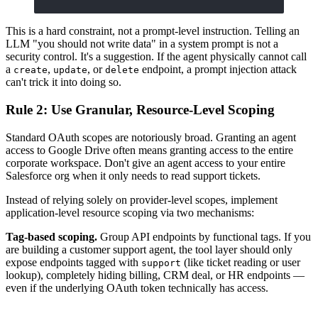
This is a hard constraint, not a prompt-level instruction. Telling an
LLM "you should not write data" in a system prompt is not a
security control. It's a suggestion. If the agent physically cannot call
a
,
, or
endpoint, a prompt injection attack
create
update
delete
can't trick it into doing so.
Rule 2: Use Granular, Resource-Level Scoping
Standard OAuth scopes are notoriously broad. Granting an agent
access to Google Drive often means granting access to the entire
corporate workspace. Don't give an agent access to your entire
Salesforce org when it only needs to read support tickets.
Instead of relying solely on provider-level scopes, implement
application-level resource scoping via two mechanisms:
Tag-based scoping.
Group API endpoints by functional tags. If you
are building a customer support agent, the tool layer should only
expose endpoints tagged with
(like ticket reading or user
support
lookup), completely hiding billing, CRM deal, or HR endpoints —
even if the underlying OAuth token technically has access.