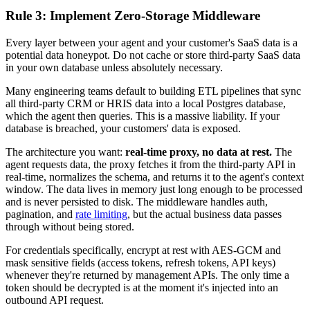
Rule 3: Implement Zero-Storage Middleware
Every layer between your agent and your customer's SaaS data is a
potential data honeypot. Do not cache or store third-party SaaS data
in your own database unless absolutely necessary.
Many engineering teams default to building ETL pipelines that sync
all third-party CRM or HRIS data into a local Postgres database,
which the agent then queries. This is a massive liability. If your
database is breached, your customers' data is exposed.
The architecture you want:
real-time proxy, no data at rest.
The
agent requests data, the proxy fetches it from the third-party API in
real-time, normalizes the schema, and returns it to the agent's context
window. The data lives in memory just long enough to be processed
and is never persisted to disk. The middleware handles auth,
pagination, and
rate limiting
, but the actual business data passes
through without being stored.
For credentials specifically, encrypt at rest with AES-GCM and
mask sensitive fields (access tokens, refresh tokens, API keys)
whenever they're returned by management APIs. The only time a
token should be decrypted is at the moment it's injected into an
outbound API request.