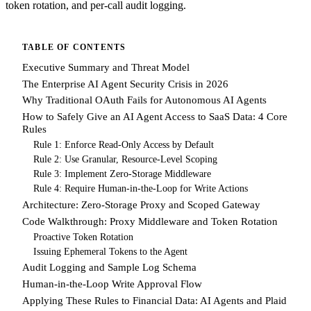
token rotation, and per-call audit logging.
TABLE OF CONTENTS
Executive Summary and Threat Model
The Enterprise AI Agent Security Crisis in 2026
Why Traditional OAuth Fails for Autonomous AI Agents
How to Safely Give an AI Agent Access to SaaS Data: 4 Core
Rules
Rule 1: Enforce Read-Only Access by Default
Rule 2: Use Granular, Resource-Level Scoping
Rule 3: Implement Zero-Storage Middleware
Rule 4: Require Human-in-the-Loop for Write Actions
Architecture: Zero-Storage Proxy and Scoped Gateway
Code Walkthrough: Proxy Middleware and Token Rotation
Proactive Token Rotation
Issuing Ephemeral Tokens to the Agent
Audit Logging and Sample Log Schema
Human-in-the-Loop Write Approval Flow
Applying These Rules to Financial Data: AI Agents and Plaid