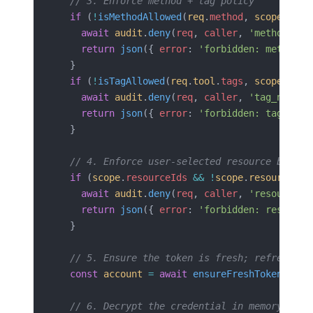
  // 3. Enforce method + tag policy
  if
 (
!
isMethodAllowed
(
req
.
method
, 
scope
.
meth
    await
 audit
.
deny
(
req
, 
caller
, 
'method_not
    return
 json
({ 
error
: 
'forbidden: method'
 
  }
  if
 (
!
isTagAllowed
(
req
.
tool
.
tags
, 
scope
.
tags
    await
 audit
.
deny
(
req
, 
caller
, 
'tag_not_al
    return
 json
({ 
error
: 
'forbidden: tag'
 }, 
  }
  // 4. Enforce user-selected resource bounda
  if
 (
scope
.
resourceIds
 &&
 !
scope
.
resourceIds
    await
 audit
.
deny
(
req
, 
caller
, 
'resource_o
    return
 json
({ 
error
: 
'forbidden: resource
  }
  // 5. Ensure the token is fresh; refresh pr
  const
 account
 =
 await
 ensureFreshToken
(
call
  // 6. Decrypt the credential in memory only