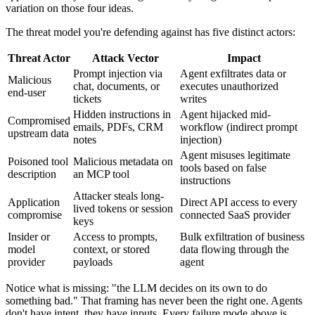
variation on those four ideas.
The threat model you're defending against has five distinct actors:
Threat Actor
Attack Vector
Impact
Prompt injection via
Agent exfiltrates data or
Malicious
chat, documents, or
executes unauthorized
end-user
tickets
writes
Hidden instructions in
Agent hijacked mid-
Compromised
emails, PDFs, CRM
workflow (indirect prompt
upstream data
notes
injection)
Agent misuses legitimate
Poisoned tool
Malicious metadata on
tools based on false
description
an MCP tool
instructions
Attacker steals long-
Application
Direct API access to every
lived tokens or session
compromise
connected SaaS provider
keys
Insider or
Access to prompts,
Bulk exfiltration of business
model
context, or stored
data flowing through the
provider
payloads
agent
Notice what is missing: "the LLM decides on its own to do
something bad." That framing has never been the right one. Agents
don't have intent, they have inputs. Every failure mode above is