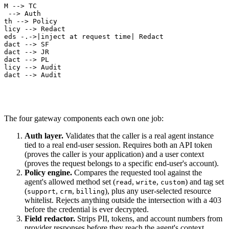
LM --> TC

C --> Auth

uth --> Policy

olicy --> Redact

reds -.->|inject at request time| Redact

edact --> SF

edact --> JR

edact --> PL

olicy --> Audit

edact --> Audit
The four gateway components each own one job:
Auth layer.
Validates that the caller is a real agent instance
tied to a real end-user session. Requires both an API token
(proves the caller is your application) and a user context
(proves the request belongs to a specific end-user's account).
Policy engine.
Compares the requested tool against the
agent's allowed method set (
,
,
) and tag set
read
write
custom
(
,
,
), plus any user-selected resource
support
crm
billing
whitelist. Rejects anything outside the intersection with a 403
before the credential is ever decrypted.
Field redactor.
Strips PII, tokens, and account numbers from
provider responses before they reach the agent's context