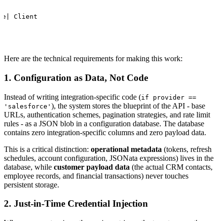
se| Client
Here are the technical requirements for making this work:
1. Configuration as Data, Not Code
Instead of writing integration-specific code (
if provider ==
), the system stores the blueprint of the API - base
'salesforce'
URLs, authentication schemes, pagination strategies, and rate limit
rules - as a JSON blob in a configuration database. The database
contains zero integration-specific columns and zero payload data.
This is a critical distinction:
operational metadata
(tokens, refresh
schedules, account configuration, JSONata expressions) lives in the
database, while
customer payload data
(the actual CRM contacts,
employee records, and financial transactions) never touches
persistent storage.
2. Just-in-Time Credential Injection