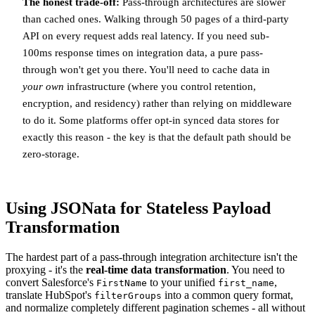
The honest trade-off:
Pass-through architectures are slower
than cached ones. Walking through 50 pages of a third-party
API on every request adds real latency. If you need sub-
100ms response times on integration data, a pure pass-
through won't get you there. You'll need to cache data in
your own
infrastructure (where you control retention,
encryption, and residency) rather than relying on middleware
to do it. Some platforms offer opt-in synced data stores for
exactly this reason - the key is that the default path should be
zero-storage.
Using JSONata for Stateless Payload
Transformation
The hardest part of a pass-through integration architecture isn't the
proxying - it's the
real-time data transformation
. You need to
convert Salesforce's
to your unified
,
FirstName
first_name
translate HubSpot's
into a common query format,
filterGroups
and normalize completely different pagination schemes - all without