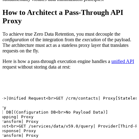
How to Architect a Pass-Through API
Proxy
To achieve true Zero Data Retention, you must decouple the
configuration
of the integration from the
execution
of the payload.
The architecture must act as a stateless proxy layer that translates
requests on the fly.
Here is how a pass-through execution engine handles a
unified API
request without storing data at rest:
-->|Unified Request<br>GET /crm/contacts| Proxy[Stateless
ry

g| DB[(Configuration DB<br>No Payload Data)]

apping| Proxy

ransform| Proxy

uest<br>GET /services/data/v59.0/query| Provider[Third-Pa
esponse| Proxy

ransform| Proxy
