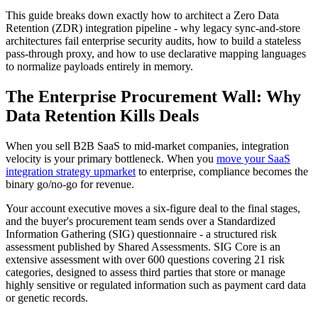
This guide breaks down exactly how to architect a Zero Data
Retention (ZDR) integration pipeline - why legacy sync-and-store
architectures fail enterprise security audits, how to build a stateless
pass-through proxy, and how to use declarative mapping languages
to normalize payloads entirely in memory.
The Enterprise Procurement Wall: Why
Data Retention Kills Deals
When you sell B2B SaaS to mid-market companies, integration
velocity is your primary bottleneck. When you
move your SaaS
integration strategy upmarket
to enterprise, compliance becomes the
binary go/no-go for revenue.
Your account executive moves a six-figure deal to the final stages,
and the buyer's procurement team sends over a Standardized
Information Gathering (SIG) questionnaire - a structured risk
assessment published by Shared Assessments. SIG Core is an
extensive assessment with over 600 questions covering 21 risk
categories, designed to assess third parties that store or manage
highly sensitive or regulated information such as payment card data
or genetic records.