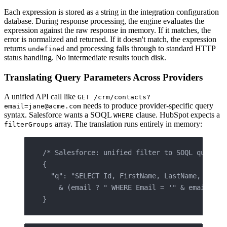
Each expression is stored as a string in the integration configuration
database. During response processing, the engine evaluates the
expression against the raw response in memory. If it matches, the
error is normalized and returned. If it doesn't match, the expression
returns
and processing falls through to standard HTTP
undefined
status handling. No intermediate results touch disk.
Translating Query Parameters Across Providers
A unified API call like
GET /crm/contacts?
needs to produce provider-specific query
email=jane@acme.com
syntax. Salesforce wants a SOQL
clause. HubSpot expects a
WHERE
array. The translation runs entirely in memory:
filterGroups
/* Salesforce: unified filter to SOQL query s
{
  "q": "SELECT Id, FirstName, LastName, Email
    & (email ? " WHERE Email = '" & email & "
}