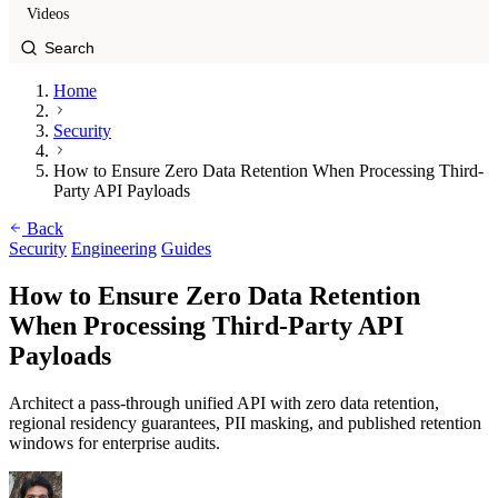
Videos
Home
Security
How to Ensure Zero Data Retention When Processing Third-
Party API Payloads
Back
Security
Engineering
Guides
How to Ensure Zero Data Retention
When Processing Third-Party API
Payloads
Architect a pass-through unified API with zero data retention,
regional residency guarantees, PII masking, and published retention
windows for enterprise audits.