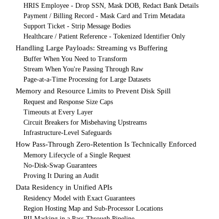
HRIS Employee - Drop SSN, Mask DOB, Redact Bank Details
Payment / Billing Record - Mask Card and Trim Metadata
Support Ticket - Strip Message Bodies
Healthcare / Patient Reference - Tokenized Identifier Only
Handling Large Payloads: Streaming vs Buffering
Buffer When You Need to Transform
Stream When You're Passing Through Raw
Page-at-a-Time Processing for Large Datasets
Memory and Resource Limits to Prevent Disk Spill
Request and Response Size Caps
Timeouts at Every Layer
Circuit Breakers for Misbehaving Upstreams
Infrastructure-Level Safeguards
How Pass-Through Zero-Retention Is Technically Enforced
Memory Lifecycle of a Single Request
No-Disk-Swap Guarantees
Proving It During an Audit
Data Residency in Unified APIs
Residency Model with Exact Guarantees
Region Hosting Map and Sub-Processor Locations
PII Masking in a Pass-Through Pipeline