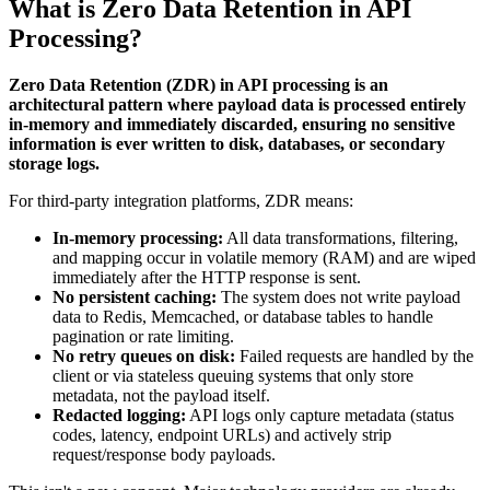
What is Zero Data Retention in API
Processing?
Zero Data Retention (ZDR) in API processing is an
architectural pattern where payload data is processed entirely
in-memory and immediately discarded, ensuring no sensitive
information is ever written to disk, databases, or secondary
storage logs.
For third-party integration platforms, ZDR means:
In-memory processing:
All data transformations, filtering,
and mapping occur in volatile memory (RAM) and are wiped
immediately after the HTTP response is sent.
No persistent caching:
The system does not write payload
data to Redis, Memcached, or database tables to handle
pagination or rate limiting.
No retry queues on disk:
Failed requests are handled by the
client or via stateless queuing systems that only store
metadata, not the payload itself.
Redacted logging:
API logs only capture metadata (status
codes, latency, endpoint URLs) and actively strip
request/response body payloads.