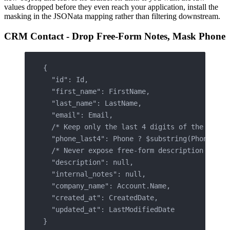
values dropped before they even reach your application, install the
masking in the JSONata mapping rather than filtering downstream.
CRM Contact - Drop Free-Form Notes, Mask Phone
{
  "id": Id,
  "first_name": FirstName,
  "last_name": LastName,
  "email": Email,
  /* Keep only the last 4 digits of the phone
  "phone_last4": Phone ? $substring(Phone, $l
  /* Never expose free-form description or no
  "description": null,
  "internal_notes": null,
  "company_name": Account.Name,
  "created_at": CreatedDate,
  "updated_at": LastModifiedDate
}