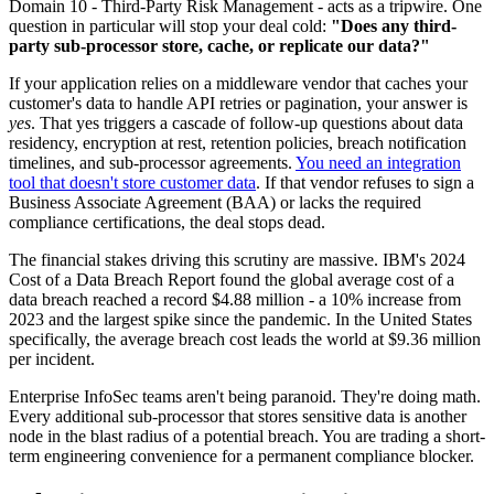
Domain 10 - Third-Party Risk Management - acts as a tripwire. One
question in particular will stop your deal cold:
"Does any third-
party sub-processor store, cache, or replicate our data?"
If your application relies on a middleware vendor that caches your
customer's data to handle API retries or pagination, your answer is
yes
. That yes triggers a cascade of follow-up questions about data
residency, encryption at rest, retention policies, breach notification
timelines, and sub-processor agreements.
You need an integration
tool that doesn't store customer data
. If that vendor refuses to sign a
Business Associate Agreement (BAA) or lacks the required
compliance certifications, the deal stops dead.
The financial stakes driving this scrutiny are massive. IBM's 2024
Cost of a Data Breach Report found the global average cost of a
data breach reached a record $4.88 million - a 10% increase from
2023 and the largest spike since the pandemic. In the United States
specifically, the average breach cost leads the world at $9.36 million
per incident.
Enterprise InfoSec teams aren't being paranoid. They're doing math.
Every additional sub-processor that stores sensitive data is another
node in the blast radius of a potential breach. You are trading a short-
term engineering convenience for a permanent compliance blocker.