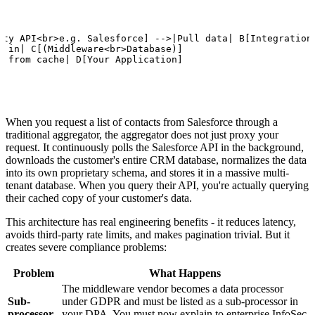
rty API<br>e.g. Salesforce] -->|Pull data| B[Integration<
e in| C[(Middleware<br>Database)]

e from cache| D[Your Application]
When you request a list of contacts from Salesforce through a
traditional aggregator, the aggregator does not just proxy your
request. It continuously polls the Salesforce API in the background,
downloads the customer's entire CRM database, normalizes the data
into its own proprietary schema, and stores it in a massive multi-
tenant database. When you query their API, you're actually querying
their cached copy of your customer's data.
This architecture has real engineering benefits - it reduces latency,
avoids third-party rate limits, and makes pagination trivial. But it
creates severe compliance problems:
Problem
What Happens
The middleware vendor becomes a data processor
Sub-
under GDPR and must be listed as a sub-processor in
processor
your DPA. You must now explain to enterprise InfoSec