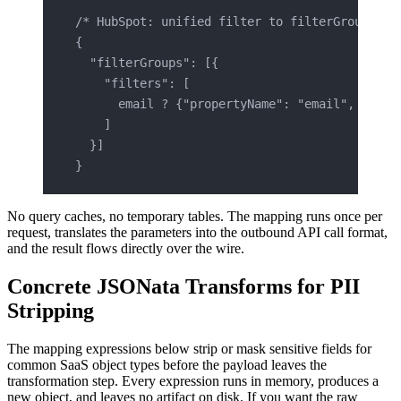
/* HubSpot: unified filter to filterGroups re
{
  "filterGroups": [{
    "filters": [
      email ? {"propertyName": "email", "oper
    ]
  }]
}
No query caches, no temporary tables. The mapping runs once per
request, translates the parameters into the outbound API call format,
and the result flows directly over the wire.
Concrete JSONata Transforms for PII
Stripping
The mapping expressions below strip or mask sensitive fields for
common SaaS object types before the payload leaves the
transformation step. Every expression runs in memory, produces a
new object, and leaves no artifact on disk. If you want the raw