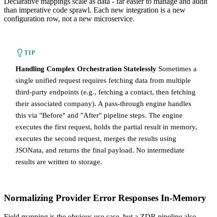
Declarative mappings scale as data - far easier to manage and audit
than imperative code sprawl. Each new integration is a new
configuration row, not a new microservice.
TIP
Handling Complex Orchestration Statelessly
Sometimes a
single unified request requires fetching data from multiple
third-party endpoints (e.g., fetching a contact, then fetching
their associated company). A pass-through engine handles
this via "Before" and "After" pipeline steps. The engine
executes the first request, holds the partial result in memory,
executes the second request, merges the results using
JSONata, and returns the final payload. No intermediate
results are written to storage.
Normalizing Provider Error Responses In-Memory
Field mapping is the obvious use case, but a ZDR pipeline also