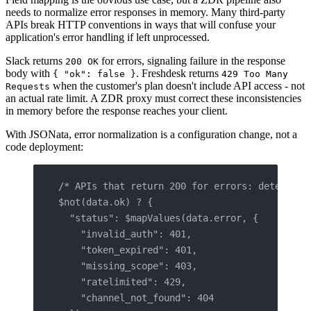
needs to normalize error responses in memory. Many third-party
APIs break HTTP conventions in ways that will confuse your
application's error handling if left unprocessed.
Slack returns
for errors, signaling failure in the response
200 OK
body with
. Freshdesk returns
{ "ok": false }
429 Too Many
when the customer's plan doesn't include API access - not
Requests
an actual rate limit. A ZDR proxy must correct these inconsistencies
in memory before the response reaches your client.
With JSONata, error normalization is a configuration change, not a
code deployment:
/* APIs that return 200 for errors: detect bo
$not(data.ok) ? {
  "status": $mapValues(data.error, {
    "invalid_auth": 401,
    "token_expired": 401,
    "missing_scope": 403,
    "ratelimited": 429,
    "channel_not_found": 404