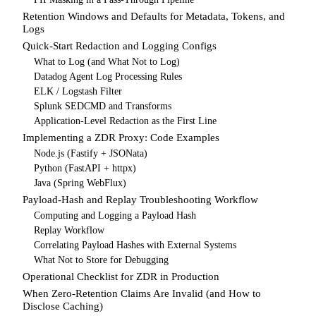
Retention Windows and Defaults for Metadata, Tokens, and
Logs
Quick-Start Redaction and Logging Configs
What to Log (and What Not to Log)
Datadog Agent Log Processing Rules
ELK / Logstash Filter
Splunk SEDCMD and Transforms
Application-Level Redaction as the First Line
Implementing a ZDR Proxy: Code Examples
Node.js (Fastify + JSONata)
Python (FastAPI + httpx)
Java (Spring WebFlux)
Payload-Hash and Replay Troubleshooting Workflow
Computing and Logging a Payload Hash
Replay Workflow
Correlating Payload Hashes with External Systems
What Not to Store for Debugging
Operational Checklist for ZDR in Production
When Zero-Retention Claims Are Invalid (and How to
Disclose Caching)