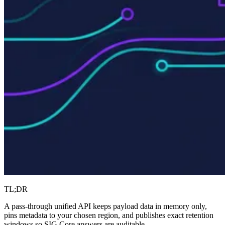
TL;DR
A pass-through unified API keeps payload data in memory only,
pins metadata to your chosen region, and publishes exact retention
windows so SIG Core answers are auditable.