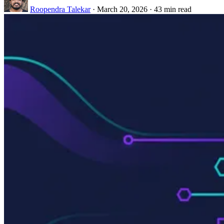
Roopendra Talekar
·
March 20, 2026
·
43 min read