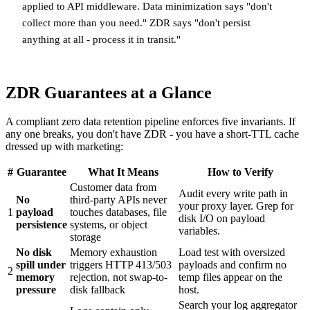
applied to API middleware. Data minimization says "don't
collect more than you need." ZDR says "don't persist
anything at all - process it in transit."
ZDR Guarantees at a Glance
A compliant zero data retention pipeline enforces five invariants. If
any one breaks, you don't have ZDR - you have a short-TTL cache
dressed up with marketing:
#
Guarantee
What It Means
How to Verify
Customer data from
Audit every write path in
No
third-party APIs never
your proxy layer. Grep for
1
payload
touches databases, file
disk I/O on payload
persistence
systems, or object
variables.
storage
No disk
Memory exhaustion
Load test with oversized
spill under
triggers HTTP 413/503
payloads and confirm no
2
memory
rejection, not swap-to-
temp files appear on the
pressure
disk fallback
host.
Search your log aggregator