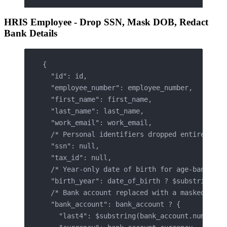
HRIS Employee - Drop SSN, Mask DOB, Redact
Bank Details
{
  "id": id,
  "employee_number": employee_number,
  "first_name": first_name,
  "last_name": last_name,
  "work_email": work_email,
  /* Personal identifiers dropped entirely */
  "ssn": null,
  "tax_id": null,
  /* Year-only date of birth for age-band ana
  "birth_year": date_of_birth ? $substring(da
  /* Bank account replaced with a masked refe
  "bank_account": bank_account ? {
    "last4": $substring(bank_account.number, 