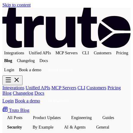
Skip to content
Integrations
Unified APIs
MCP Servers
CLI
Customers
Pricing
Blog
Changelog
Docs
Login
Book a demo
Get a sandbox
Integrations
Unified APIs
MCP Servers
CLI
Customers
Pricing
Blog
Changelog
Docs
Login
Book a demo
Get a sandbox
Truto Blog
All Posts
Product Updates
Engineering
Guides
Security
By Example
AI & Agents
General