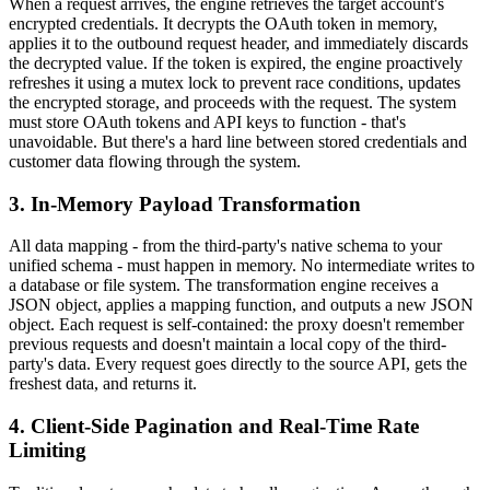
When a request arrives, the engine retrieves the target account's
encrypted credentials. It decrypts the OAuth token in memory,
applies it to the outbound request header, and immediately discards
the decrypted value. If the token is expired, the engine proactively
refreshes it using a mutex lock to prevent race conditions, updates
the encrypted storage, and proceeds with the request. The system
must store OAuth tokens and API keys to function - that's
unavoidable. But there's a hard line between stored credentials and
customer data flowing through the system.
3. In-Memory Payload Transformation
All data mapping - from the third-party's native schema to your
unified schema - must happen in memory. No intermediate writes to
a database or file system. The transformation engine receives a
JSON object, applies a mapping function, and outputs a new JSON
object. Each request is self-contained: the proxy doesn't remember
previous requests and doesn't maintain a local copy of the third-
party's data. Every request goes directly to the source API, gets the
freshest data, and returns it.
4. Client-Side Pagination and Real-Time Rate
Limiting