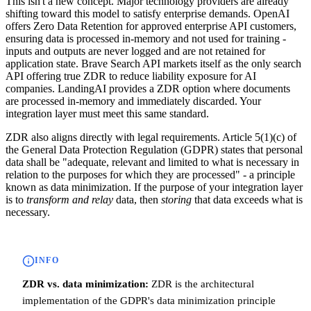
This isn't a new concept. Major technology providers are already
shifting toward this model to satisfy enterprise demands. OpenAI
offers Zero Data Retention for approved enterprise API customers,
ensuring data is processed in-memory and not used for training -
inputs and outputs are never logged and are not retained for
application state. Brave Search API markets itself as the only search
API offering true ZDR to reduce liability exposure for AI
companies. LandingAI provides a ZDR option where documents
are processed in-memory and immediately discarded. Your
integration layer must meet this same standard.
ZDR also aligns directly with legal requirements. Article 5(1)(c) of
the General Data Protection Regulation (GDPR) states that personal
data shall be "adequate, relevant and limited to what is necessary in
relation to the purposes for which they are processed" - a principle
known as data minimization. If the purpose of your integration layer
is to
transform and relay
data, then
storing
that data exceeds what is
necessary.
INFO
ZDR vs. data minimization:
ZDR is the architectural
implementation of the GDPR's data minimization principle