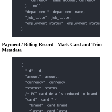
    "currency": bank_account.currency
  } : null,
  "department": department.name,
  "job_title": job_title,
  "employment_status": employment_status
}
Payment / Billing Record - Mask Card and Trim
Metadata
{
  "id": id,
  "amount": amount,
  "currency": currency,
  "status": status,
  /* PCI card details reduced to brand + last
  "card": card ? {
    "brand": card.brand,
    "last4": card.last4,