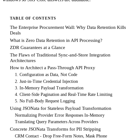
TABLE OF CONTENTS
The Enterprise Procurement Wall: Why Data Retention Kills
Deals
What is Zero Data Retention in API Processing?
ZDR Guarantees at a Glance
The Flaws of Traditional Sync-and-Store Integration
Architectures
How to Architect a Pass-Through API Proxy
1. Configuration as Data, Not Code
2. Just-in-Time Credential Injection
3. In-Memory Payload Transformation
4. Client-Side Pagination and Real-Time Rate Limiting
5. No Full-Body Request Logging
Using JSONata for Stateless Payload Transformation
Normalizing Provider Error Responses In-Memory
Translating Query Parameters Across Providers
Concrete JSONata Transforms for PII Stripping
CRM Contact - Drop Free-Form Notes, Mask Phone