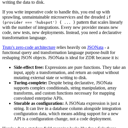
writing the data to disk.
If you write imperative code to handle this, you end up with
sprawling, unmaintainable microservices and the dreaded
if
pattern that scales linearly
(provider === 'hubspot') { ... }
with the number of integrations. Every new provider means new
code, new tests, new deployments. Instead, you need a declarative
transformation language.
Truto's zero-code architecture
relies heavily on
JSONata
- a
functional query and transformation language purpose-built for
reshaping JSON objects. JSONata is ideal for ZDR because it is:
Side-effect free:
Expressions are pure functions. They take an
input, apply a transformation, and return an output without
mutating external state or writing to disk.
Turing-complete:
Despite being declarative, JSONata
supports complex conditionals, string manipulation, array
transforms, and custom functions necessary for mapping
convoluted enterprise APIs.
Storable as configuration:
A JSONata expression is just a
string. It can live in a database column alongside integration
configuration data, which means adding support for a new
API is a configuration change, not a code deployment.