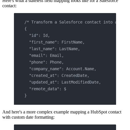
Here's what a stateless field mapping looks like for a Salesforce
contact:
/* Transform a Salesforce contact into a unif
{
  "id": Id,
  "first_name": FirstName,
  "last_name": LastName,
  "email": Email,
  "phone": Phone,
  "company_name": Account.Name,
  "created_at": CreatedDate,
  "updated_at": LastModifiedDate,
  "remote_data": $
}
And here's a more complex example mapping a HubSpot contact
with custom date formatting: