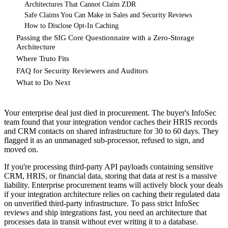
Architectures That Cannot Claim ZDR
Safe Claims You Can Make in Sales and Security Reviews
How to Disclose Opt-In Caching
Passing the SIG Core Questionnaire with a Zero-Storage
Architecture
Where Truto Fits
FAQ for Security Reviewers and Auditors
What to Do Next
Your enterprise deal just died in procurement. The buyer's InfoSec
team found that your integration vendor caches their HRIS records
and CRM contacts on shared infrastructure for 30 to 60 days. They
flagged it as an unmanaged sub-processor, refused to sign, and
moved on.
If you're processing third-party API payloads containing sensitive
CRM, HRIS, or financial data, storing that data at rest is a massive
liability. Enterprise procurement teams will actively block your deals
if your integration architecture relies on caching their regulated data
on unverified third-party infrastructure. To pass strict InfoSec
reviews and ship integrations fast, you need an architecture that
processes data in transit without ever writing it to a database.