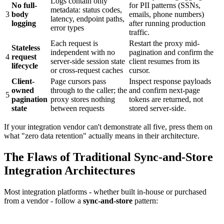
Logs contain only
No full-
for PII patterns (SSNs,
metadata: status codes,
3
body
emails, phone numbers)
latency, endpoint paths,
logging
after running production
error types
traffic.
Each request is
Restart the proxy mid-
Stateless
independent with no
pagination and confirm the
4
request
server-side session state
client resumes from its
lifecycle
or cross-request caches
cursor.
Client-
Page cursors pass
Inspect response payloads
owned
through to the caller; the
and confirm next-page
5
pagination
proxy stores nothing
tokens are returned, not
state
between requests
stored server-side.
If your integration vendor can't demonstrate all five, press them on
what "zero data retention" actually means in their architecture.
The Flaws of Traditional Sync-and-Store
Integration Architectures
Most integration platforms - whether built in-house or purchased
from a vendor - follow a
sync-and-store
pattern: