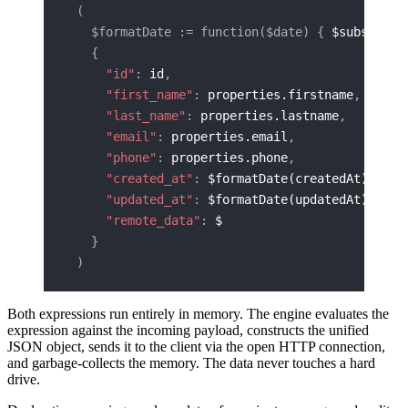
(
  $formatDate := function($date) { 
$substring
  {
    "id"
: 
id
,
    "first_name"
: 
properties.firstname
,
    "last_name"
: 
properties.lastname
,
    "email"
: 
properties.email
,
    "phone"
: 
properties.phone
,
    "created_at"
: 
$formatDate(createdAt)
,
    "updated_at"
: 
$formatDate(updatedAt)
,
    "remote_data"
: 
$
  }
)
Both expressions run entirely in memory. The engine evaluates the
expression against the incoming payload, constructs the unified
JSON object, sends it to the client via the open HTTP connection,
and garbage-collects the memory. The data never touches a hard
drive.