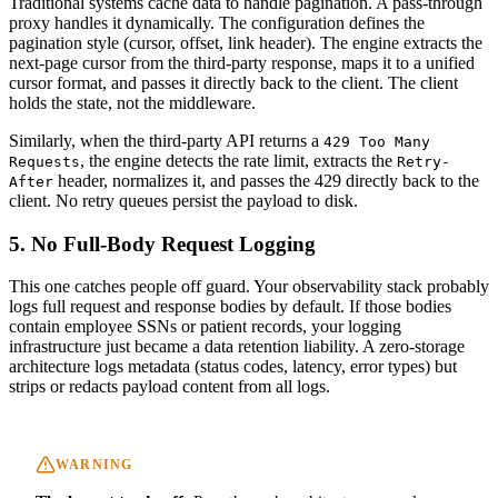
Traditional systems cache data to handle pagination. A pass-through
proxy handles it dynamically. The configuration defines the
pagination style (cursor, offset, link header). The engine extracts the
next-page cursor from the third-party response, maps it to a unified
cursor format, and passes it directly back to the client. The client
holds the state, not the middleware.
Similarly, when the third-party API returns a
429 Too Many
, the engine detects the rate limit, extracts the
Requests
Retry-
header, normalizes it, and passes the 429 directly back to the
After
client. No retry queues persist the payload to disk.
5. No Full-Body Request Logging
This one catches people off guard. Your observability stack probably
logs full request and response bodies by default. If those bodies
contain employee SSNs or patient records, your logging
infrastructure just became a data retention liability. A zero-storage
architecture logs metadata (status codes, latency, error types) but
strips or redacts payload content from all logs.
WARNING