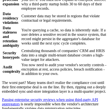
expansion
why a third-party startup holds 30 to 60 days of their
employee records.
Data
Customer data may be stored in regions that violate
residency
contractual or legal requirements.
violations
Data
You're querying a cache, so data is inherently stale. If a
staleness
user deletes a sensitive record in the source system, that
and
record might persist in the aggregator's database for
retention
weeks until the next sync cycle completes.
ambiguity
Centralizing thousands of companies' CRM and HRIS
Security
data into a single multi-tenant database creates a high-
honeypots
value target for attackers.
You now need to audit your vendor's security controls -
Audit
encryption at rest, access policies, breach notification -
complexity
in addition to your own.
The worst part? Many teams don't realize the compliance cost until
their first enterprise deal is on the line. By then, ripping out a deeply
embedded sync-and-store integration layer is a multi-quarter project.
Passing enterprise security reviews when using third-party API
aggregators
is nearly impossible when the vendor's architecture
fundamentally violates data minimization principles.