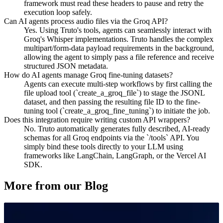
framework must read these headers to pause and retry the
execution loop safely.
Can AI agents process audio files via the Groq API?
Yes. Using Truto's tools, agents can seamlessly interact with
Groq's Whisper implementations. Truto handles the complex
multipart/form-data payload requirements in the background,
allowing the agent to simply pass a file reference and receive
structured JSON metadata.
How do AI agents manage Groq fine-tuning datasets?
Agents can execute multi-step workflows by first calling the
file upload tool (`create_a_groq_file`) to stage the JSONL
dataset, and then passing the resulting file ID to the fine-
tuning tool (`create_a_groq_fine_tuning`) to initiate the job.
Does this integration require writing custom API wrappers?
No. Truto automatically generates fully described, AI-ready
schemas for all Groq endpoints via the `/tools` API. You
simply bind these tools directly to your LLM using
frameworks like LangChain, LangGraph, or the Vercel AI
SDK.
More from our Blog