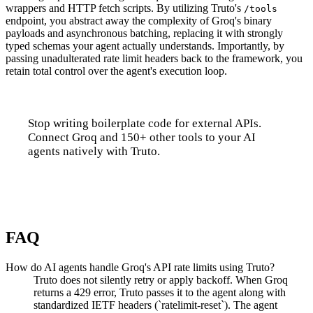
wrappers and HTTP fetch scripts. By utilizing Truto's
/tools
endpoint, you abstract away the complexity of Groq's binary
payloads and asynchronous batching, replacing it with strongly
typed schemas your agent actually understands. Importantly, by
passing unadulterated rate limit headers back to the framework, you
retain total control over the agent's execution loop.
Stop writing boilerplate code for external APIs.
Connect Groq and 150+ other tools to your AI
agents natively with Truto.
Talk to us
FAQ
How do AI agents handle Groq's API rate limits using Truto?
Truto does not silently retry or apply backoff. When Groq
returns a 429 error, Truto passes it to the agent along with
standardized IETF headers (`ratelimit-reset`). The agent