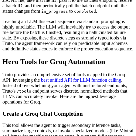
JSONL file, take that file ID, pass it to the batches endpoint, receive
a batch ID, and then periodically poll the batch endpoint until the
status changes from
to
.
in_progress
completed
Teaching an LLM this exact sequence via standard prompting is
highly unreliable. The LLM will inevitably try to access the output
file before the batch is finished, resulting in a hallucinated failure
state. By exposing these discrete steps as strongly typed tools via
Truto, the agent framework can rely on predictable input schemas
and definitive status codes to enforce the proper execution sequence.
Hero Tools for Groq Automation
Truto provides a comprehensive set of tools mapped to the Groq
API, leveraging the
best unified API for LLM function calling
.
Instead of overwhelming your agent with unstructured endpoints,
Truto's
endpoint serves discrete, normalized methods that
/tools
LLMs can accurately invoke. Here are the highest-leverage
operations for Groq.
Create a Groq Chat Completion
This tool allows the agent to trigger secondary inference tasks,
summarize large contexts, or invoke specialized models (like Mixtral