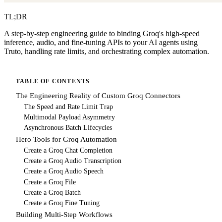
TL;DR
A step-by-step engineering guide to binding Groq's high-speed
inference, audio, and fine-tuning APIs to your AI agents using
Truto, handling rate limits, and orchestrating complex automation.
TABLE OF CONTENTS
The Engineering Reality of Custom Groq Connectors
The Speed and Rate Limit Trap
Multimodal Payload Asymmetry
Asynchronous Batch Lifecycles
Hero Tools for Groq Automation
Create a Groq Chat Completion
Create a Groq Audio Transcription
Create a Groq Audio Speech
Create a Groq File
Create a Groq Batch
Create a Groq Fine Tuning
Building Multi-Step Workflows