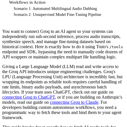
Workflows in Action
Scenario 1: Automated Multilingual Audio Dubbing
Scenario 2: Unsupervised Model Fine-Tuning Pipeline
You want to connect Groq to an AI agent so your systems can
independently run sub-second inference, process audio transcripts,
synthesize speech, and manage fine-tuning datasets based on
historical context. Here is exactly how to do it using Truto's
/tools
endpoint and SDK, bypassing the need to manually code dozens of
API wrappers or maintain complex multipart file handling logic.
Giving a Large Language Model (LLM) read and write access to
the Groq API introduces unique engineering challenges. Groq's
LPU (Language Processing Unit) architecture is incredibly fast, but
wrapping its endpoints as reliable tools requires careful handling of
rate limits, binary audio payloads, and asynchronous batch
lifecycles. If your team uses ChatGPT, check out our guide on
connecting Groq to ChatGPT
, or if you are building on Anthropic's
models, read our guide on
connecting Groq to Claude
. For
developers building custom autonomous workflows, you need a
programmatic way to fetch these tools and bind them to your agent
framework.