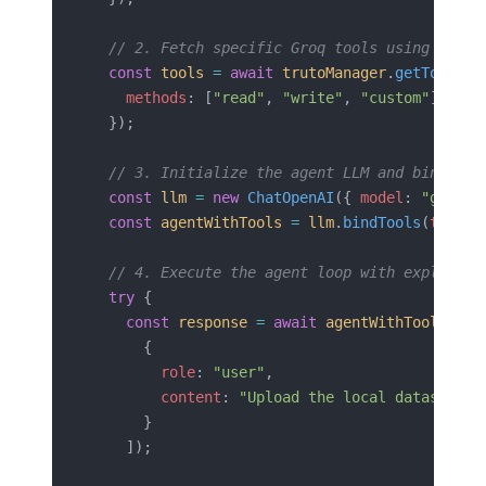
  // 2. Fetch specific Groq tools using the A
  const
 tools
 =
 await
 trutoManager
.
getTools
({
    methods
: [
"read"
, 
"write"
, 
"custom"
]
  });
  // 3. Initialize the agent LLM and bind the
  const
 llm
 =
 new
 ChatOpenAI
({ 
model
: 
"gpt-4o
  const
 agentWithTools
 =
 llm
.
bindTools
(
tools
)
  // 4. Execute the agent loop with explicit 
  try
 {
    const
 response
 =
 await
 agentWithTools
.
inv
      { 
        role
: 
"user"
, 
        content
: 
"Upload the local dataset.js
      }
    ]);