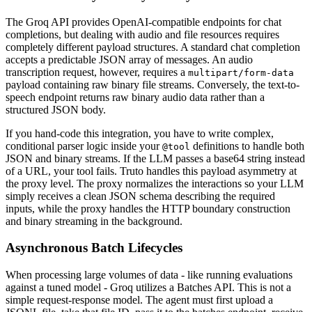
The Groq API provides OpenAI-compatible endpoints for chat
completions, but dealing with audio and file resources requires
completely different payload structures. A standard chat completion
accepts a predictable JSON array of messages. An audio
transcription request, however, requires a
multipart/form-data
payload containing raw binary file streams. Conversely, the text-to-
speech endpoint returns raw binary audio data rather than a
structured JSON body.
If you hand-code this integration, you have to write complex,
conditional parser logic inside your
definitions to handle both
@tool
JSON and binary streams. If the LLM passes a base64 string instead
of a URL, your tool fails. Truto handles this payload asymmetry at
the proxy level. The proxy normalizes the interactions so your LLM
simply receives a clean JSON schema describing the required
inputs, while the proxy handles the HTTP boundary construction
and binary streaming in the background.
Asynchronous Batch Lifecycles
When processing large volumes of data - like running evaluations
against a tuned model - Groq utilizes a Batches API. This is not a
simple request-response model. The agent must first upload a