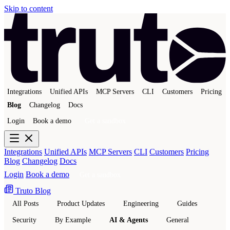
Skip to content
Integrations
Unified APIs
MCP Servers
CLI
Customers
Pricing
Blog
Changelog
Docs
Login
Book a demo
Get a sandbox
Integrations
Unified APIs
MCP Servers
CLI
Customers
Pricing
Blog
Changelog
Docs
Login
Book a demo
Get a sandbox
Truto Blog
All Posts
Product Updates
Engineering
Guides
Security
By Example
AI & Agents
General