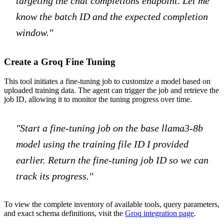
targeting the chat completions endpoint. Let me
know the batch ID and the expected completion
window."
Create a Groq Fine Tuning
This tool initiates a fine-tuning job to customize a model based on
uploaded training data. The agent can trigger the job and retrieve the
job ID, allowing it to monitor the tuning progress over time.
"Start a fine-tuning job on the base llama3-8b
model using the training file ID I provided
earlier. Return the fine-tuning job ID so we can
track its progress."
To view the complete inventory of available tools, query parameters,
and exact schema definitions, visit the
Groq integration page
.