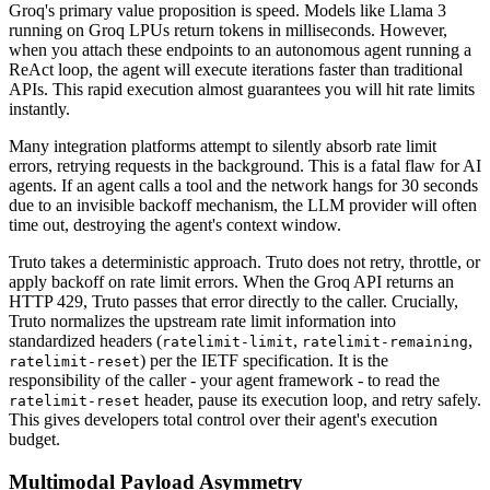
Groq's primary value proposition is speed. Models like Llama 3
running on Groq LPUs return tokens in milliseconds. However,
when you attach these endpoints to an autonomous agent running a
ReAct loop, the agent will execute iterations faster than traditional
APIs. This rapid execution almost guarantees you will hit rate limits
instantly.
Many integration platforms attempt to silently absorb rate limit
errors, retrying requests in the background. This is a fatal flaw for AI
agents. If an agent calls a tool and the network hangs for 30 seconds
due to an invisible backoff mechanism, the LLM provider will often
time out, destroying the agent's context window.
Truto takes a deterministic approach. Truto does not retry, throttle, or
apply backoff on rate limit errors. When the Groq API returns an
HTTP 429, Truto passes that error directly to the caller. Crucially,
Truto normalizes the upstream rate limit information into
standardized headers (
,
,
ratelimit-limit
ratelimit-remaining
) per the IETF specification. It is the
ratelimit-reset
responsibility of the caller - your agent framework - to read the
header, pause its execution loop, and retry safely.
ratelimit-reset
This gives developers total control over their agent's execution
budget.
Multimodal Payload Asymmetry