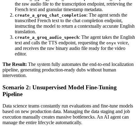
the raw audio file to the transcription endpoint, retrieving the
French text and granular timestamp metadata.
: The agent sends the
create_a_groq_chat_completion
transcribed French text to the chat completion endpoint,
instructing the model to return a contextually accurate English
translation.
: The agent takes the English
create_a_groq_audio_speech
text and calls the TTS endpoint, requesting the
voice,
onyx
and receives the raw binary audio file ready for the video
editor.
The Result:
The system fully automates the end-to-end localization
pipeline, generating production-ready dubs without human
intervention.
Scenario 2: Unsupervised Model Fine-Tuning
Pipeline
Data science teams constantly run evaluations and fine-tune models
based on new production data. Managing the data staging and job
execution manually creates massive bottlenecks. An AI agent can
manage the entire lifecycle automatically.