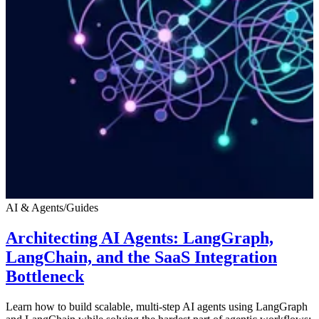
AI & Agents
/
Guides
Architecting AI Agents: LangGraph,
LangChain, and the SaaS Integration
Bottleneck
Learn how to build scalable, multi-step AI agents using LangGraph