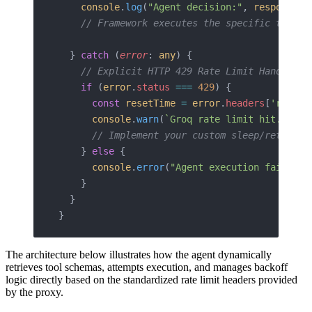
    console
.
log
(
"Agent decision:"
, 
response
.
t
    // Framework executes the specific tools 
  } 
catch
 (
error
: 
any
) {
    // Explicit HTTP 429 Rate Limit Handling 
    if
 (
error
.
status
 ===
 429
) {
      const
 resetTime
 =
 error
.
headers
[
'rateli
      console
.
warn
(
`Groq rate limit hit. Agen
      // Implement your custom sleep/retry lo
    } 
else
 {
      console
.
error
(
"Agent execution failed:"
    }
  }
}
The architecture below illustrates how the agent dynamically
retrieves tool schemas, attempts execution, and manages backoff
logic directly based on the standardized rate limit headers provided
by the proxy.