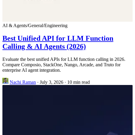
AI & Agents
/
General
/
Engineering
Best Unified API for LLM Function
Calling & AI Agents (2026)
Evaluate the best unified APIs for LLM function calling in 2026.
Compare Composio, StackOne, Nango, Arcade, and Truto for
enterprise AI agent integration.
Nachi Raman
·
July 3, 2026
·
10 min read