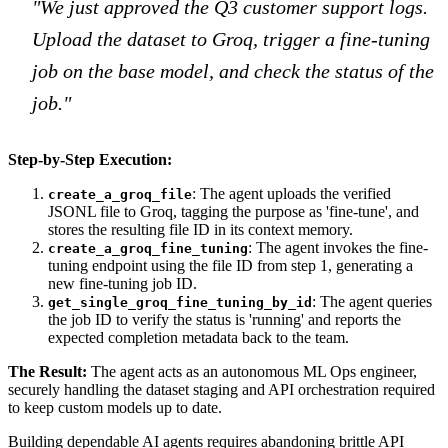
"We just approved the Q3 customer support logs.
Upload the dataset to Groq, trigger a fine-tuning
job on the base model, and check the status of the
job."
Step-by-Step Execution:
: The agent uploads the verified
create_a_groq_file
JSONL file to Groq, tagging the purpose as 'fine-tune', and
stores the resulting file ID in its context memory.
: The agent invokes the fine-
create_a_groq_fine_tuning
tuning endpoint using the file ID from step 1, generating a
new fine-tuning job ID.
: The agent queries
get_single_groq_fine_tuning_by_id
the job ID to verify the status is 'running' and reports the
expected completion metadata back to the team.
The Result:
The agent acts as an autonomous ML Ops engineer,
securely handling the dataset staging and API orchestration required
to keep custom models up to date.
Building dependable AI agents requires abandoning brittle API