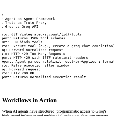
m

nt Agent as Agent Framework

nt Truto as Truto Proxy

nt Groq as Groq API

ruto: GET /integrated-account/{id}/tools

Agent: Returns JSON tool schemas

gent: LLM binds tools

ruto: Execute tool (e.g., create_a_groq_chat_completion)

roq: Forward normalized request

ruto: HTTP 429 Too Many Requests

Agent: HTTP 429 with IETF ratelimit headers

 Agent: Agent parses ratelimit-reset<br>Applies internal 
ruto: Retry execution after window

roq: Forward request

ruto: HTTP 200 OK

Agent: Returns normalized execution result
Workflows in Action
When AI agents have structured, programmatic access to Groq's
high-speed inference and multimodal endpoints, they can operate