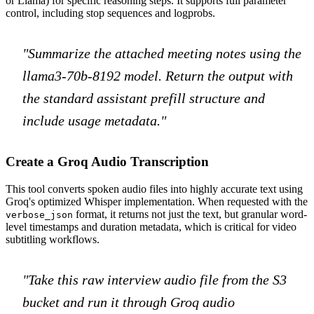
or Llama) for specific reasoning steps. It supports full parameter
control, including stop sequences and logprobs.
"Summarize the attached meeting notes using the
llama3-70b-8192 model. Return the output with
the standard assistant prefill structure and
include usage metadata."
Create a Groq Audio Transcription
This tool converts spoken audio files into highly accurate text using
Groq's optimized Whisper implementation. When requested with the
format, it returns not just the text, but granular word-
verbose_json
level timestamps and duration metadata, which is critical for video
subtitling workflows.
"Take this raw interview audio file from the S3
bucket and run it through Groq audio