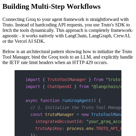
Building Multi-Step Workflows
Connecting Groq to your agent framework is straightforward with
Truto. Instead of hardcoding API requests, you use Truto's SDK to
fetch the tools dynamically. This approach is completely framework-
agnostic - it works natively with LangChain, LangGraph, CrewAI,
or the Vercel AI SDK.
Below is an architectural pattern showing how to initialize the Truto
Tool Manager, bind the Groq tools to an LLM, and explicitly handle
the IETF rate limit headers when an HTTP 429 occurs.
import
 { 
TrutoToolManager
 } 
from
 "truto-langc
import
 { 
ChatOpenAI
 } 
from
 "@langchain/openai
async
 function
 runGroqAgent
() {
  // 1. Initialize the Truto Tool Manager wit
  const
 trutoManager
 =
 new
 TrutoToolManager
({
    integratedAccountId
: 
"your_groq_account_i
    trutoApiKey
: 
process
.
env
.
TRUTO_API_KEY
  });