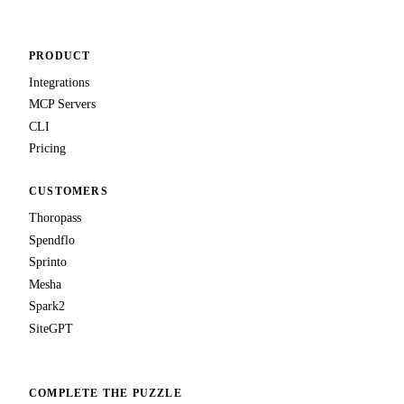
PRODUCT
Integrations
MCP Servers
CLI
Pricing
CUSTOMERS
Thoropass
Spendflo
Sprinto
Mesha
Spark2
SiteGPT
COMPLETE THE PUZZLE