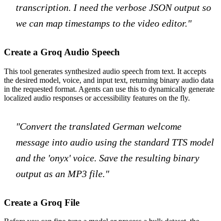
transcription. I need the verbose JSON output so
we can map timestamps to the video editor."
Create a Groq Audio Speech
This tool generates synthesized audio speech from text. It accepts
the desired model, voice, and input text, returning binary audio data
in the requested format. Agents can use this to dynamically generate
localized audio responses or accessibility features on the fly.
"Convert the translated German welcome
message into audio using the standard TTS model
and the 'onyx' voice. Save the resulting binary
output as an MP3 file."
Create a Groq File