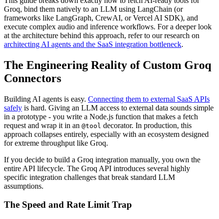
This guide breaks down exactly how to fetch AI-ready tools for
Groq, bind them natively to an LLM using LangChain (or
frameworks like LangGraph, CrewAI, or Vercel AI SDK), and
execute complex audio and inference workflows. For a deeper look
at the architecture behind this approach, refer to our research on
architecting AI agents and the SaaS integration bottleneck
.
The Engineering Reality of Custom Groq
Connectors
Building AI agents is easy.
Connecting them to external SaaS APIs
safely
is hard. Giving an LLM access to external data sounds simple
in a prototype - you write a Node.js function that makes a fetch
request and wrap it in an
decorator. In production, this
@tool
approach collapses entirely, especially with an ecosystem designed
for extreme throughput like Groq.
If you decide to build a Groq integration manually, you own the
entire API lifecycle. The Groq API introduces several highly
specific integration challenges that break standard LLM
assumptions.
The Speed and Rate Limit Trap