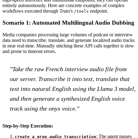
entirely autonomously. Here are concrete examples of complex
workflows executed through Truto's
endpoint.
/tools
Scenario 1: Automated Multilingual Audio Dubbing
Media companies processing large volumes of podcast or interview
data need to transcribe, translate, and generate localized audio tracks
in near real-time. Manually stitching these API calls together is slow
and prone to timeout errors.
"Take the raw French interview audio file from
our server. Transcribe it into text, translate that
text into natural English using the Llama 3 model,
and then generate a synthesized English voice
track using the onyx voice."
Step-by-Step Execution:
: The agent passes
create_a_groq_audio_transcription