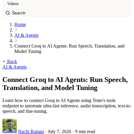
Videos
Home
AI & Agents
Connect Groq to AI Agents: Run Speech, Translation, and
Model Tuning
Back
AI & Agents
Connect Groq to AI Agents: Run Speech,
Translation, and Model Tuning
Learn how to connect Groq to AI Agents using Truto's tools
endpoint to automate ultra-fast inference, audio transcription, text-to-
speech, and fine-tuning.
Nachi Raman
·
July 7, 2026
·
9 min read