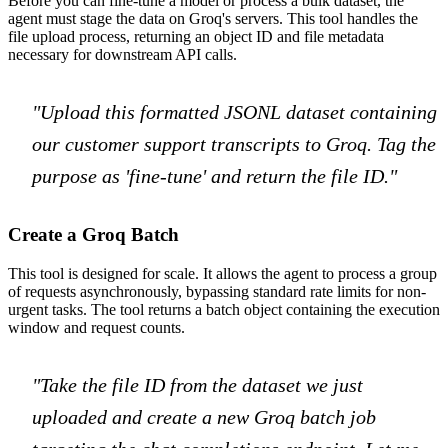
Before you can fine-tune a model or process a bulk dataset, the
agent must stage the data on Groq's servers. This tool handles the
file upload process, returning an object ID and file metadata
necessary for downstream API calls.
"Upload this formatted JSONL dataset containing
our customer support transcripts to Groq. Tag the
purpose as 'fine-tune' and return the file ID."
Create a Groq Batch
This tool is designed for scale. It allows the agent to process a group
of requests asynchronously, bypassing standard rate limits for non-
urgent tasks. The tool returns a batch object containing the execution
window and request counts.
"Take the file ID from the dataset we just
uploaded and create a new Groq batch job