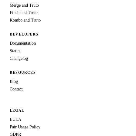
Merge and Truto
Finch and Truto
Kombo and Truto
DEVELOPERS
Documentation
Status
Changelog
RESOURCES
Blog
Contact
LEGAL
EULA
Fair Usage Policy
GDPR