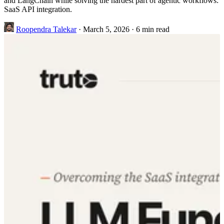
and LangChain while solving the hardest part of agentic workflows:
SaaS API integration.
Roopendra Talekar
·
March 5, 2026
·
6 min read