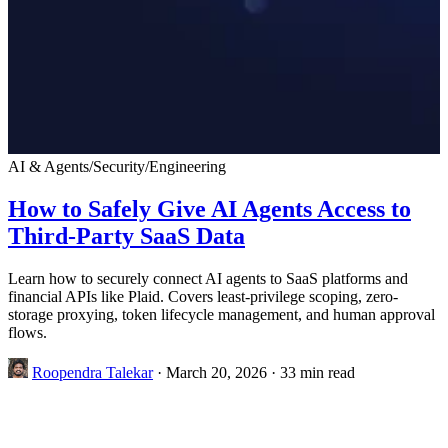
AI & Agents
/
Security
/
Engineering
How to Safely Give AI Agents Access to
Third-Party SaaS Data
Learn how to securely connect AI agents to SaaS platforms and
financial APIs like Plaid. Covers least-privilege scoping, zero-
storage proxying, token lifecycle management, and human approval
flows.
Roopendra Talekar
·
March 20, 2026
·
33 min read