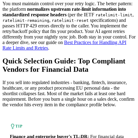
You must maintain control over your retry logic. The better pattern:
the platform
normalizes upstream rate-limit information into
standardized response headers
(per the IETF
,
ratelimit-limit
,
specifications) and
ratelimit-remaining
ratelimit-reset
passes HTTP 429 errors directly to the caller. You implement the
retry/backoff policy that fits your product. Your AI agent retries
differently from your nightly sync job. Both stay in your control. For
a deeper dive, see our guide on
Best Practices for Handling API
Rate Limits and Retries
.
Quick Selection Guide: Top Compliant
Vendors for Financial Data
If you sell into regulated industries - banking, fintech, insurance,
healthcare, or any product processing EU personal data - the
shortlist collapses fast. Most of the market fails at least one hard
requirement. Before you burn a single hour on a sales deck, confirm
the vendor hits every item in the compliance profile below.
TIP
Finance and enterprise buyer's TL;DR:
For financial data