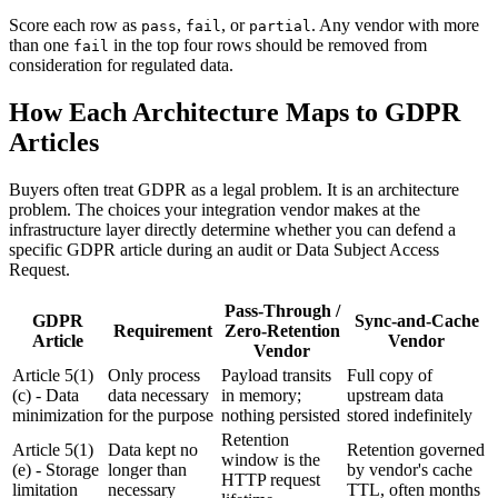
Score each row as
,
, or
. Any vendor with more
pass
fail
partial
than one
in the top four rows should be removed from
fail
consideration for regulated data.
How Each Architecture Maps to GDPR
Articles
Buyers often treat GDPR as a legal problem. It is an architecture
problem. The choices your integration vendor makes at the
infrastructure layer directly determine whether you can defend a
specific GDPR article during an audit or Data Subject Access
Request.
Pass-Through /
GDPR
Sync-and-Cache
Requirement
Zero-Retention
Article
Vendor
Vendor
Article 5(1)
Only process
Payload transits
Full copy of
(c) - Data
data necessary
in memory;
upstream data
minimization
for the purpose
nothing persisted
stored indefinitely
Retention
Article 5(1)
Data kept no
Retention governed
window is the
(e) - Storage
longer than
by vendor's cache
HTTP request
limitation
necessary
TTL, often months