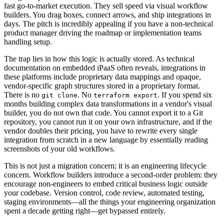
fast go-to-market execution. They sell speed via visual workflow
builders. You drag boxes, connect arrows, and ship integrations in
days. The pitch is incredibly appealing if you have a non-technical
product manager driving the roadmap or implementation teams
handling setup.
The trap lies in how this logic is actually stored. As technical
documentation on embedded iPaaS often reveals, integrations in
these platforms include proprietary data mappings and opaque,
vendor-specific graph structures stored in a proprietary format.
There is no
. No
. If you spend six
git clone
terraform export
months building complex data transformations in a vendor's visual
builder, you do not own that code. You cannot export it to a Git
repository, you cannot run it on your own infrastructure, and if the
vendor doubles their pricing, you have to rewrite every single
integration from scratch in a new language by essentially reading
screenshots of your old workflows.
This is not just a migration concern; it is an engineering lifecycle
concern. Workflow builders introduce a second-order problem: they
encourage non-engineers to embed critical business logic outside
your codebase. Version control, code review, automated testing,
staging environments—all the things your engineering organization
spent a decade getting right—get bypassed entirely.