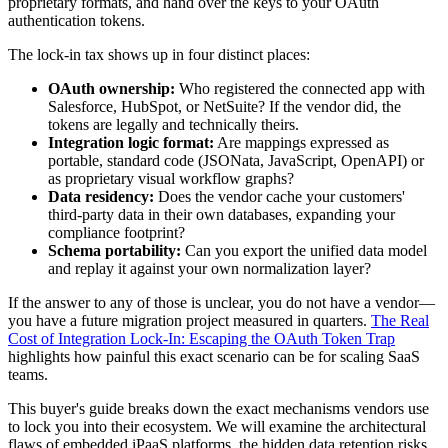
proprietary formats, and hand over the keys to your OAuth
authentication tokens.
The lock-in tax shows up in four distinct places:
OAuth ownership:
Who registered the connected app with
Salesforce, HubSpot, or NetSuite? If the vendor did, the
tokens are legally and technically theirs.
Integration logic format:
Are mappings expressed as
portable, standard code (JSONata, JavaScript, OpenAPI) or
as proprietary visual workflow graphs?
Data residency:
Does the vendor cache your customers'
third-party data in their own databases, expanding your
compliance footprint?
Schema portability:
Can you export the unified data model
and replay it against your own normalization layer?
If the answer to any of those is unclear, you do not have a vendor—
you have a future migration project measured in quarters.
The Real
Cost of Integration Lock-In: Escaping the OAuth Token Trap
highlights how painful this exact scenario can be for scaling SaaS
teams.
This buyer's guide breaks down the exact mechanisms vendors use
to lock you into their ecosystem. We will examine the architectural
flaws of embedded iPaaS platforms, the hidden data retention risks