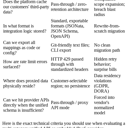
Does the platform cache
Pass-through / zero-
scope expansion;
our customers' third-party
retention architecture
breach blast
data?
radius
Standard, exportable
In what format is
formats (JSONata,
Rewrite-from-
integration logic stored?
JSON Schema,
scratch migration
OpenAPI)
Can we export all
Git-friendly text files;
No clean
mappings as code or
CLI export
migration path
config?
HTTP 429 passed
Hidden retry
How are rate limit errors
through with
behavior;
surfaced?
standardized headers
surprise bills
Data residency
Where does proxied data
Customer-selectable
violations
physically reside?
region; no persistence
(GDPR,
DORA)
Forced into
Can we hit provider APIs
Pass-through / proxy
vendor's
directly when the unified
API mode
normalized
schema is insufficient?
model
Here is the exact technical criteria you should use when evaluating a