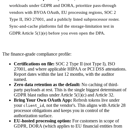
workloads under GDPR and DORA, prioritize pass-through
vendors with BYOA OAuth, EU processing regions, SOC 2
Type II, ISO 27001, and a publicly listed subprocessor roster.
Sync-and-cache platforms fail the storage-limitation test in
GDPR Article 5(1)(e) before you even open the DPA.
The finance-grade compliance profile:
Certifications on file:
SOC 2 Type II (not Type I), ISO
27001, and where applicable HIPAA or PCI DSS attestations.
Report dates within the last 12 months, with the auditor
named.
Zero data retention as the default:
No caching of third-
party payloads at rest. This is the single biggest determinant of
GDPR blast radius under Article 5(1)(c) and Article 32.
Bring Your Own OAuth App:
Refresh tokens live under
your
, not the vendor's. This aligns with Article 28
client_id
processor obligations and keeps you in control of the
authorization surface.
EU-hosted processing option:
For customers in scope of
GDPR, DORA (which applies to EU financial entities from