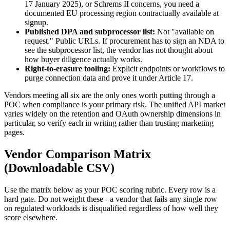
17 January 2025), or Schrems II concerns, you need a
documented EU processing region contractually available at
signup.
Published DPA and subprocessor list:
Not "available on
request." Public URLs. If procurement has to sign an NDA to
see the subprocessor list, the vendor has not thought about
how buyer diligence actually works.
Right-to-erasure tooling:
Explicit endpoints or workflows to
purge connection data and prove it under Article 17.
Vendors meeting all six are the only ones worth putting through a
POC when compliance is your primary risk. The unified API market
varies widely on the retention and OAuth ownership dimensions in
particular, so verify each in writing rather than trusting marketing
pages.
Vendor Comparison Matrix
(Downloadable CSV)
Use the matrix below as your POC scoring rubric. Every row is a
hard gate. Do not weight these - a vendor that fails any single row
on regulated workloads is disqualified regardless of how well they
score elsewhere.