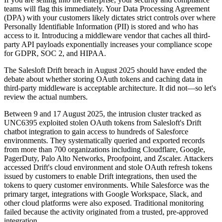
teams will flag this immediately. Your Data Processing Agreement
(DPA) with your customers likely dictates strict controls over where
Personally Identifiable Information (PII) is stored and who has
access to it. Introducing a middleware vendor that caches all third-
party API payloads exponentially increases your compliance scope
for GDPR, SOC 2, and HIPAA.
The Salesloft Drift breach in August 2025 should have ended the
debate about whether storing OAuth tokens and caching data in
third-party middleware is acceptable architecture. It did not—so let's
review the actual numbers.
Between 9 and 17 August 2025, the intrusion cluster tracked as
UNC6395 exploited stolen OAuth tokens from Salesloft's Drift
chatbot integration to gain access to hundreds of Salesforce
environments. They systematically queried and exported records
from more than 700 organizations including Cloudflare, Google,
PagerDuty, Palo Alto Networks, Proofpoint, and Zscaler. Attackers
accessed Drift's cloud environment and stole OAuth refresh tokens
issued by customers to enable Drift integrations, then used the
tokens to query customer environments. While Salesforce was the
primary target, integrations with Google Workspace, Slack, and
other cloud platforms were also exposed. Traditional monitoring
failed because the activity originated from a trusted, pre-approved
integration.