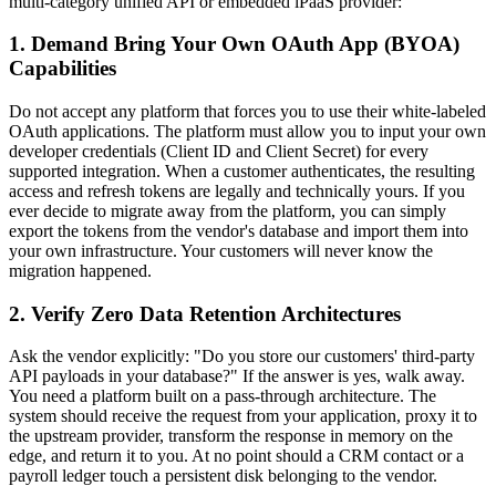
multi-category unified API or embedded iPaaS provider:
1. Demand Bring Your Own OAuth App (BYOA)
Capabilities
Do not accept any platform that forces you to use their white-labeled
OAuth applications. The platform must allow you to input your own
developer credentials (Client ID and Client Secret) for every
supported integration. When a customer authenticates, the resulting
access and refresh tokens are legally and technically yours. If you
ever decide to migrate away from the platform, you can simply
export the tokens from the vendor's database and import them into
your own infrastructure. Your customers will never know the
migration happened.
2. Verify Zero Data Retention Architectures
Ask the vendor explicitly: "Do you store our customers' third-party
API payloads in your database?" If the answer is yes, walk away.
You need a platform built on a pass-through architecture. The
system should receive the request from your application, proxy it to
the upstream provider, transform the response in memory on the
edge, and return it to you. At no point should a CRM contact or a
payroll ledger touch a persistent disk belonging to the vendor.