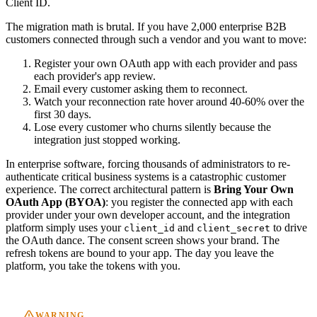
Client ID.
The migration math is brutal. If you have 2,000 enterprise B2B
customers connected through such a vendor and you want to move:
Register your own OAuth app with each provider and pass
each provider's app review.
Email every customer asking them to reconnect.
Watch your reconnection rate hover around 40-60% over the
first 30 days.
Lose every customer who churns silently because the
integration just stopped working.
In enterprise software, forcing thousands of administrators to re-
authenticate critical business systems is a catastrophic customer
experience. The correct architectural pattern is
Bring Your Own
OAuth App (BYOA)
: you register the connected app with each
provider under your own developer account, and the integration
platform simply uses your
and
to drive
client_id
client_secret
the OAuth dance. The consent screen shows your brand. The
refresh tokens are bound to your app. The day you leave the
platform, you take the tokens with you.
WARNING