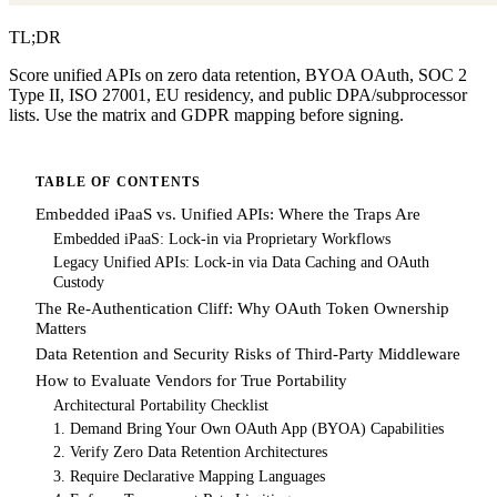
TL;DR
Score unified APIs on zero data retention, BYOA OAuth, SOC 2
Type II, ISO 27001, EU residency, and public DPA/subprocessor
lists. Use the matrix and GDPR mapping before signing.
TABLE OF CONTENTS
Embedded iPaaS vs. Unified APIs: Where the Traps Are
Embedded iPaaS: Lock-in via Proprietary Workflows
Legacy Unified APIs: Lock-in via Data Caching and OAuth
Custody
The Re-Authentication Cliff: Why OAuth Token Ownership
Matters
Data Retention and Security Risks of Third-Party Middleware
How to Evaluate Vendors for True Portability
Architectural Portability Checklist
1. Demand Bring Your Own OAuth App (BYOA) Capabilities
2. Verify Zero Data Retention Architectures
3. Require Declarative Mapping Languages