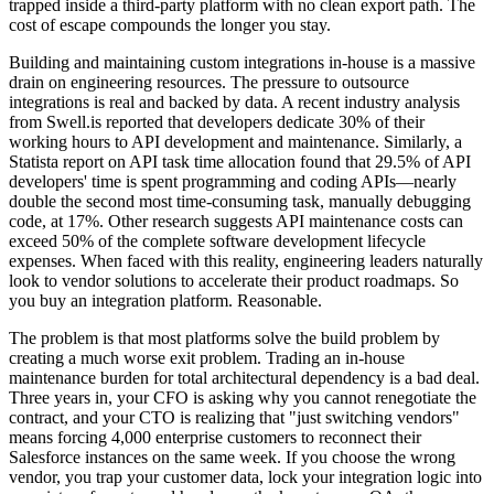
trapped inside a third-party platform with no clean export path. The
cost of escape compounds the longer you stay.
Building and maintaining custom integrations in-house is a massive
drain on engineering resources. The pressure to outsource
integrations is real and backed by data. A recent industry analysis
from Swell.is reported that developers dedicate 30% of their
working hours to API development and maintenance. Similarly, a
Statista report on API task time allocation found that 29.5% of API
developers' time is spent programming and coding APIs—nearly
double the second most time-consuming task, manually debugging
code, at 17%. Other research suggests API maintenance costs can
exceed 50% of the complete software development lifecycle
expenses. When faced with this reality, engineering leaders naturally
look to vendor solutions to accelerate their product roadmaps. So
you buy an integration platform. Reasonable.
The problem is that most platforms solve the build problem by
creating a much worse exit problem. Trading an in-house
maintenance burden for total architectural dependency is a bad deal.
Three years in, your CFO is asking why you cannot renegotiate the
contract, and your CTO is realizing that "just switching vendors"
means forcing 4,000 enterprise customers to reconnect their
Salesforce instances on the same week. If you choose the wrong
vendor, you trap your customer data, lock your integration logic into