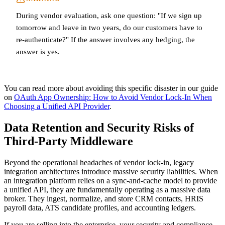
During vendor evaluation, ask one question: "If we sign up
tomorrow and leave in two years, do our customers have to
re-authenticate?" If the answer involves any hedging, the
answer is yes.
You can read more about avoiding this specific disaster in our guide
on
OAuth App Ownership: How to Avoid Vendor Lock-In When
Choosing a Unified API Provider
.
Data Retention and Security Risks of
Third-Party Middleware
Beyond the operational headaches of vendor lock-in, legacy
integration architectures introduce massive security liabilities. When
an integration platform relies on a sync-and-cache model to provide
a unified API, they are fundamentally operating as a massive data
broker. They ingest, normalize, and store CRM contacts, HRIS
payroll data, ATS candidate profiles, and accounting ledgers.
If you are selling into the enterprise, your security and compliance