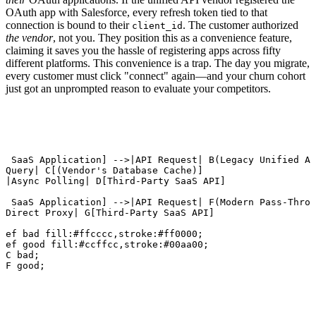
OAuth app with Salesforce, every refresh token tied to that
connection is bound to their
. The customer authorized
client_id
the vendor
, not you. They position this as a convenience feature,
claiming it saves you the hassle of registering apps across fifty
different platforms. This convenience is a trap. The day you migrate,
every customer must click "connect" again—and your churn cohort
just got an unprompted reason to evaluate your competitors.
r SaaS Application] -->|API Request| B(Legacy Unified AP
|Query| C[(Vendor's Database Cache)]

>|Async Polling| D[Third-Party SaaS API]

r SaaS Application] -->|API Request| F(Modern Pass-Throu
|Direct Proxy| G[Third-Party SaaS API]

Def bad fill:#ffcccc,stroke:#ff0000;

Def good fill:#ccffcc,stroke:#00aa00;

 C bad;

 F good;