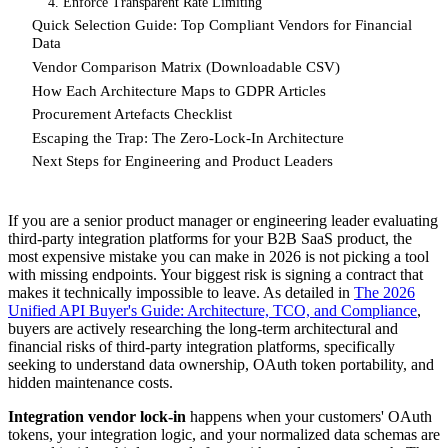
4. Enforce Transparent Rate Limiting
Quick Selection Guide: Top Compliant Vendors for Financial
Data
Vendor Comparison Matrix (Downloadable CSV)
How Each Architecture Maps to GDPR Articles
Procurement Artefacts Checklist
Escaping the Trap: The Zero-Lock-In Architecture
Next Steps for Engineering and Product Leaders
If you are a senior product manager or engineering leader evaluating
third-party integration platforms for your B2B SaaS product, the
most expensive mistake you can make in 2026 is not picking a tool
with missing endpoints. Your biggest risk is signing a contract that
makes it technically impossible to leave. As detailed in
The 2026
Unified API Buyer's Guide: Architecture, TCO, and Compliance
,
buyers are actively researching the long-term architectural and
financial risks of third-party integration platforms, specifically
seeking to understand data ownership, OAuth token portability, and
hidden maintenance costs.
Integration vendor lock-in
happens when your customers' OAuth
tokens, your integration logic, and your normalized data schemas are