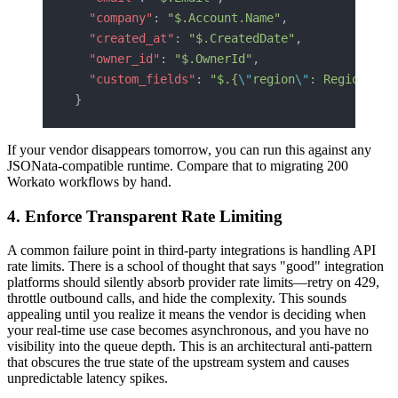
  "company"
: 
"$.Account.Name"
,
  "created_at"
: 
"$.CreatedDate"
,
  "owner_id"
: 
"$.OwnerId"
,
  "custom_fields"
: 
"$.{
\"
region
\"
: Region__c,
}
If your vendor disappears tomorrow, you can run this against any
JSONata-compatible runtime. Compare that to migrating 200
Workato workflows by hand.
4. Enforce Transparent Rate Limiting
A common failure point in third-party integrations is handling API
rate limits. There is a school of thought that says "good" integration
platforms should silently absorb provider rate limits—retry on 429,
throttle outbound calls, and hide the complexity. This sounds
appealing until you realize it means the vendor is deciding when
your real-time use case becomes asynchronous, and you have no
visibility into the queue depth. This is an architectural anti-pattern
that obscures the true state of the upstream system and causes
unpredictable latency spikes.