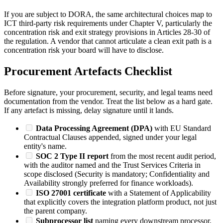
If you are subject to DORA, the same architectural choices map to
ICT third-party risk requirements under Chapter V, particularly the
concentration risk and exit strategy provisions in Articles 28-30 of
the regulation. A vendor that cannot articulate a clean exit path is a
concentration risk your board will have to disclose.
Procurement Artefacts Checklist
Before signature, your procurement, security, and legal teams need
documentation from the vendor. Treat the list below as a hard gate.
If any artefact is missing, delay signature until it lands.
Data Processing Agreement (DPA)
with EU Standard
Contractual Clauses appended, signed under your legal
entity's name.
SOC 2 Type II report
from the most recent audit period,
with the auditor named and the Trust Services Criteria in
scope disclosed (Security is mandatory; Confidentiality and
Availability strongly preferred for finance workloads).
ISO 27001 certificate
with a Statement of Applicability
that explicitly covers the integration platform product, not just
the parent company.
Subprocessor list
naming every downstream processor,