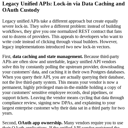
Legacy Unified APIs: Lock-in via Data Caching and
OAuth Custody
Legacy unified APIs take a different approach but create equally
severe lock-in. They solve a different problem: instead of building
workflows, they give you one normalized REST contract that fans
out to dozens of providers. This appeals to developers who want to
write code instead of clicking through visual builders. However,
legacy implementations introduced two new lock-in vectors.
First,
data caching and state management.
Because third-party
APIs are often slow and unreliable, legacy unified API vendors
solve this by constantly polling the upstream provider, downloading
your customers' data, and caching it in their own Postgres databases.
When you query their API, you are actually querying their database,
not the live third-party system. This means your vendor is now a
permanent, highly privileged man-in-the-middle holding a copy of
your customers' sensitive employee records, deal pipelines, or
support tickets. Leaving the vendor means cycling that data through
compliance review, signing new DPAs, and explaining to your
largest enterprise customer why their data sat in a third party for two
years.
Second,
OAuth app ownership.
Many vendors require you to use
their
OAuth applications. If the unified API vendor registered the