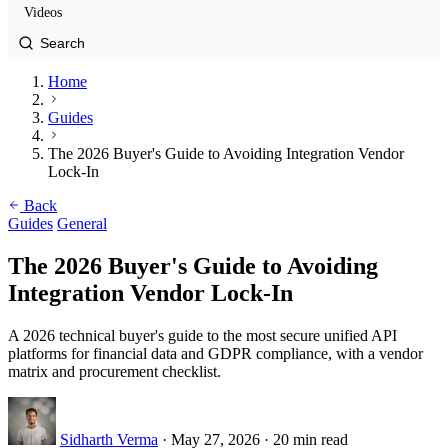
Videos
Home
Guides
The 2026 Buyer's Guide to Avoiding Integration Vendor
Lock-In
Back
Guides
General
The 2026 Buyer's Guide to Avoiding
Integration Vendor Lock-In
A 2026 technical buyer's guide to the most secure unified API
platforms for financial data and GDPR compliance, with a vendor
matrix and procurement checklist.
Sidharth Verma
·
May 27, 2026
·
20 min read