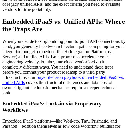
of legacy unified APIs, and the exact criteria you need to evaluate
vendors for true portability.
Embedded iPaaS vs. Unified APIs: Where
the Traps Are
When you decide to stop building point-to-point API connections by
hand, you generally face two architectural paths competing for your
integration budget: embedded iPaaS (Integration Platform as a
Service) and unified APIs. Both promise to accelerate your
engineering velocity, but they introduce vendor lock-in in
completely different ways. You need to understand these traps
before you commit your product roadmap to a third-party
infrastructure. Our
buyer decision playbook on embedded iPaaS vs.
unified APIs
covers the structural differences and total cost of
ownership, but the lock-in mechanics require a deeper technical
look.
Embedded iPaaS: Lock-in via Proprietary
Workflows
Embedded iPaaS platforms—like Workato, Tray, Prismatic, and
Paragon—position themselves as low-code workflow builders for