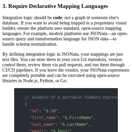
3. Require Declarative Mapping Languages
Integration logic should be
code
, not a graph in someone else's
database. If you want to avoid being trapped in a proprietary visual
builder, ensure the platform uses standard, open-source mapping
languages. For example, modern platforms use JSONata—an open-
source query and transformation language for JSON data—to
handle schema normalization.
By defining integration logic in JSONata, your mappings are just
text files. You can store them in your own Git repository, version
control them, review them via pull requests, and run them through
CI/CD pipelines. If you leave the vendor, your JSONata expressions
are completely portable and can be executed using open-source
libraries in Node.js, Python, or Go.
// Example of a portable JSONata expression m
{
  "id"
: 
"$.Id"
,
  "first_name"
: 
"$.FirstName"
,
  "last_name"
: 
"$.LastName"
,
  "email"
: 
"$.Email"
,