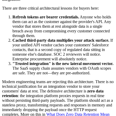
There are three critical architectural lessons for buyers here:
Refresh tokens are bearer credentials.
Anyone who holds
them can act as the customer against the provider's API. Any
vendor that stores them at rest alongside data is a single
breach away from compromising every customer connected
through them.
Cached third-party data multiplies your attack surface.
If
your unified API vendor caches your customers' Salesforce
contacts, that is a second copy of regulated data sitting in
someone else's database. SOC 2 reviewers will notice.
Enterprise procurement will absolutely notice.
"Trusted integration" is the new lateral movement vector.
The SaaS supply chain assumes vendors with OAuth scopes
are safe. They are not—they are pre-authorized.
Modern engineering teams are rejecting this architecture. There is no
technical justification for an integration vendor to store your
customers' data at rest. The defensive architecture is
zero data
retention
: the integration platform proxies requests in real time
without persisting third-party payloads. The platform should act as a
stateless proxy, transforming requests and responses in memory and
immediately dropping the payload once the HTTP request
completes. More on this in
What Does Zero Data Retention Mean