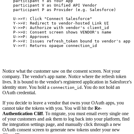
    participant Y as Your App

    participant V as Unified API Vendor

    participant P as Provider (e.g. Salesforce)

    U->>Y: Click "Connect Salesforce"

    Y->>V: Redirect to vendor-hosted Link UI

    V->>P: Authorize with vendor's client_id

    P->>U: Consent screen shows VENDOR's name

    U->>P: Approves

    P->>V: Issues refresh_token bound to vendor's app

    V->>Y: Returns opaque connection_id
Notice what the customer saw on the consent screen. Not your
company. The vendor's app name. Notice where the refresh token
lives. It is bound to the vendor's registered application in Salesforce's
identity store. You hold a
. You do not hold an
connection_id
OAuth credential.
If you decide to leave a vendor that owns your OAuth apps, you
cannot take the tokens with you. You will hit the
Re-
Authentication Cliff
. To migrate, you must email every single one
of your customers and ask them to log back into your platform, find
the integration settings page, and manually click through a new
OAuth consent screen to generate new tokens under your new