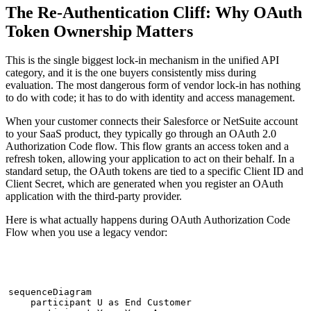
The Re-Authentication Cliff: Why OAuth
Token Ownership Matters
This is the single biggest lock-in mechanism in the unified API
category, and it is the one buyers consistently miss during
evaluation. The most dangerous form of vendor lock-in has nothing
to do with code; it has to do with identity and access management.
When your customer connects their Salesforce or NetSuite account
to your SaaS product, they typically go through an OAuth 2.0
Authorization Code flow. This flow grants an access token and a
refresh token, allowing your application to act on their behalf. In a
standard setup, the OAuth tokens are tied to a specific Client ID and
Client Secret, which are generated when you register an OAuth
application with the third-party provider.
Here is what actually happens during OAuth Authorization Code
Flow when you use a legacy vendor:
sequenceDiagram

    participant U as End Customer
