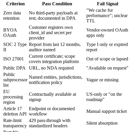
Criterion
Pass Condition
Fail Signal
"We cache for
Zero data
No third-party payloads at
performance"; unclear
retention
rest; documented in DPA
TTL
Customer registers own
BYOA
Vendor-owned OAuth
client_id and secret per
OAuth
apps only
provider
SOC 2 Type
Report from last 12 months,
Type I only or expired
II
auditor named
report
Current certificate; scope
ISO 27001
Out of scope or lapsed
covers integration platform
Public DPA
URL, no NDA required
"Available on request"
Public
Named entities, jurisdictions,
subprocessor
Vague or missing
notification policy
list
EU
Contractually available at
US-only or "on the
processing
signup
roadmap"
region
Article 17
Endpoint or documented
Manual support ticket
deletion API
workflow
Rate-limit
429 pass-through with
Silent absorption
transparency
standardized headers