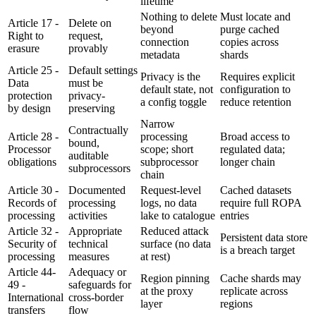
lifetime
Nothing to delete
Must locate and
Article 17 -
Delete on
beyond
purge cached
Right to
request,
connection
copies across
erasure
provably
metadata
shards
Article 25 -
Default settings
Privacy is the
Requires explicit
Data
must be
default state, not
configuration to
protection
privacy-
a config toggle
reduce retention
by design
preserving
Narrow
Contractually
Article 28 -
processing
Broad access to
bound,
Processor
scope; short
regulated data;
auditable
obligations
subprocessor
longer chain
subprocessors
chain
Article 30 -
Documented
Request-level
Cached datasets
Records of
processing
logs, no data
require full ROPA
processing
activities
lake to catalogue
entries
Article 32 -
Appropriate
Reduced attack
Persistent data store
Security of
technical
surface (no data
is a breach target
processing
measures
at rest)
Article 44-
Adequacy or
Region pinning
Cache shards may
49 -
safeguards for
at the proxy
replicate across
International
cross-border
layer
regions
transfers
flow