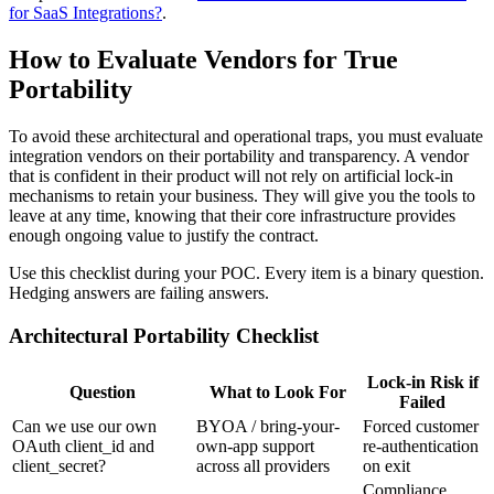
for SaaS Integrations?
.
How to Evaluate Vendors for True
Portability
To avoid these architectural and operational traps, you must evaluate
integration vendors on their portability and transparency. A vendor
that is confident in their product will not rely on artificial lock-in
mechanisms to retain your business. They will give you the tools to
leave at any time, knowing that their core infrastructure provides
enough ongoing value to justify the contract.
Use this checklist during your POC. Every item is a binary question.
Hedging answers are failing answers.
Architectural Portability Checklist
Lock-in Risk if
Question
What to Look For
Failed
Can we use our own
BYOA / bring-your-
Forced customer
OAuth client_id and
own-app support
re-authentication
client_secret?
across all providers
on exit
Compliance