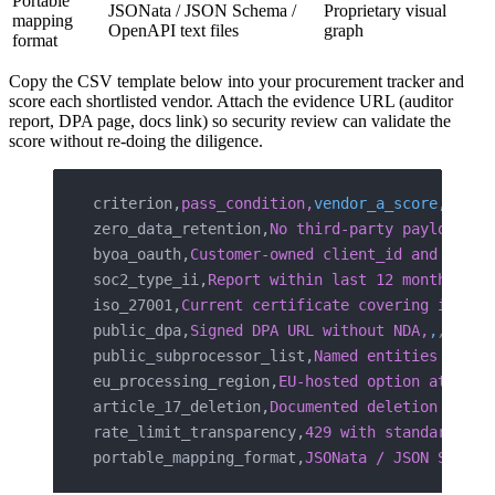
Portable
JSONata / JSON Schema /
Proprietary visual
mapping
OpenAPI text files
graph
format
Copy the CSV template below into your procurement tracker and
score each shortlisted vendor. Attach the evidence URL (auditor
report, DPA page, docs link) so security review can validate the
score without re-doing the diligence.
criterion,
pass_condition,
vendor_a_score,
vendo
zero_data_retention,
No third-party payloads a
byoa_oauth,
Customer-owned client_id and secre
soc2_type_ii,
Report within last 12 months,
,
,
,
iso_27001,
Current certificate covering integr
public_dpa,
Signed DPA URL without NDA,
,
,
,
public_subprocessor_list,
Named entities and j
eu_processing_region,
EU-hosted option at sign
article_17_deletion,
Documented deletion endpo
rate_limit_transparency,
429 with standardized
portable_mapping_format,
JSONata / JSON Schema