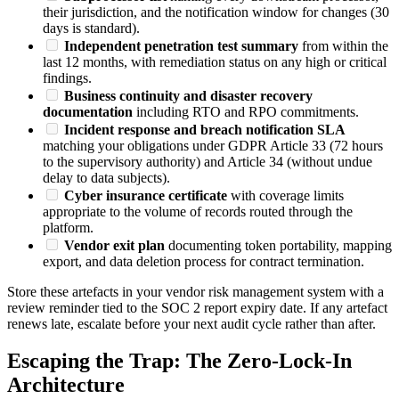
their jurisdiction, and the notification window for changes (30
days is standard).
Independent penetration test summary
from within the
last 12 months, with remediation status on any high or critical
findings.
Business continuity and disaster recovery
documentation
including RTO and RPO commitments.
Incident response and breach notification SLA
matching your obligations under GDPR Article 33 (72 hours
to the supervisory authority) and Article 34 (without undue
delay to data subjects).
Cyber insurance certificate
with coverage limits
appropriate to the volume of records routed through the
platform.
Vendor exit plan
documenting token portability, mapping
export, and data deletion process for contract termination.
Store these artefacts in your vendor risk management system with a
review reminder tied to the SOC 2 report expiry date. If any artefact
renews late, escalate before your next audit cycle rather than after.
Escaping the Trap: The Zero-Lock-In
Architecture