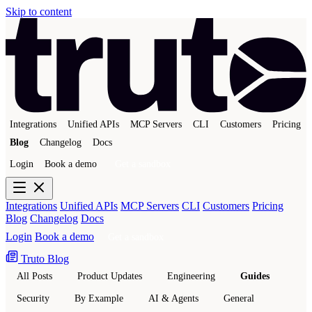
Skip to content
Integrations
Unified APIs
MCP Servers
CLI
Customers
Pricing
Blog
Changelog
Docs
Login
Book a demo
Get a sandbox
Integrations
Unified APIs
MCP Servers
CLI
Customers
Pricing
Blog
Changelog
Docs
Login
Book a demo
Get a sandbox
Truto Blog
All Posts
Product Updates
Engineering
Guides
Security
By Example
AI & Agents
General