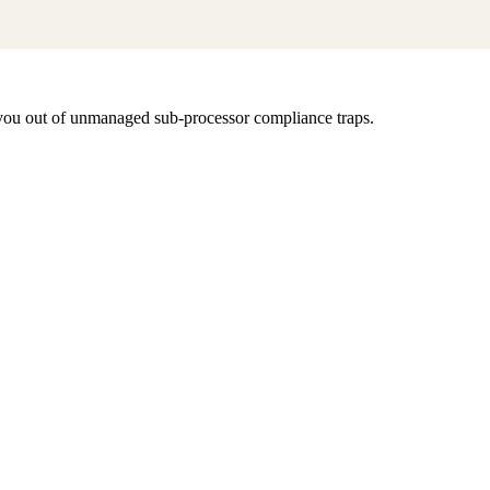
s you out of unmanaged sub-processor compliance traps.