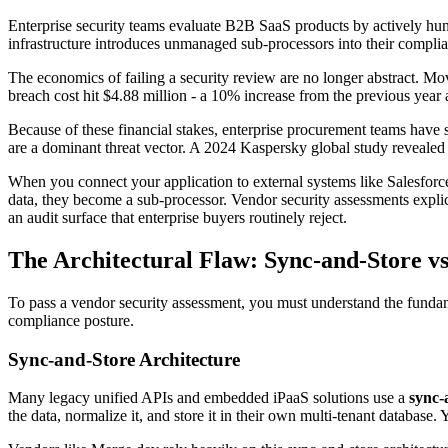
Enterprise security teams evaluate B2B SaaS products by actively hunti
infrastructure introduces unmanaged sub-processors into their complia
The economics of failing a security review are no longer abstract. M
breach cost hit $4.88 million - a 10% increase from the previous year 
Because of these financial stakes, enterprise procurement teams have s
are a dominant threat vector. A 2024 Kaspersky global study revealed
When you connect your application to external systems like Salesforce,
data, they become a sub-processor. Vendor security assessments expli
an audit surface that enterprise buyers routinely reject.
The Architectural Flaw: Sync-and-Store v
To pass a vendor security assessment, you must understand the fundam
compliance posture.
Sync-and-Store Architecture
Many legacy unified APIs and embedded iPaaS solutions use a
sync-
the data, normalize it, and store it in their own multi-tenant database