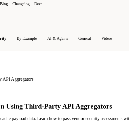
Blog
Changelog
Docs
rity
By Example
AI & Agents
General
Videos
y API Aggregators
n Using Third-Party API Aggregators
cache payload data. Learn how to pass vendor security assessments with 