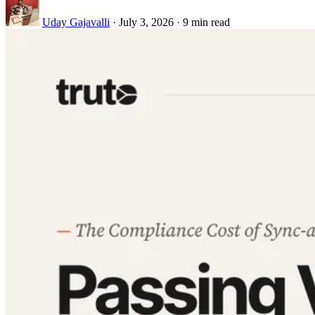
Uday Gajavalli
·
July 3, 2026
·
9 min read