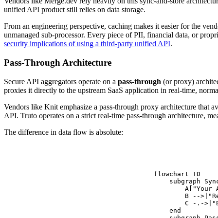
Vendors like Merge.dev rely heavily on this sync-and-store architectur
unified API product still relies on data storage.
From an engineering perspective, caching makes it easier for the vendor
unmanaged sub-processor. Every piece of PII, financial data, or propri
security implications of using a third-party unified API
.
Pass-Through Architecture
Secure API aggregators operate on a
pass-through
(or proxy) archite
proxies it directly to the upstream SaaS application in real-time, norm
Vendors like Knit emphasize a pass-through proxy architecture that avo
API. Truto operates on a strict real-time pass-through architecture, m
The difference in data flow is absolute:
flowchart TD

    subgraph Syn
        A["Your 
        B -->|"R
        C -.->|"
    end

    subgraph Pas