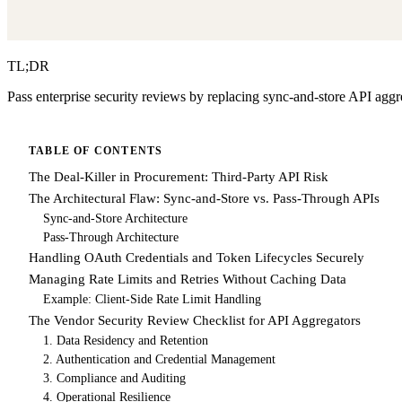
TL;DR
Pass enterprise security reviews by replacing sync-and-store API aggr
TABLE OF CONTENTS
The Deal-Killer in Procurement: Third-Party API Risk
The Architectural Flaw: Sync-and-Store vs. Pass-Through APIs
Sync-and-Store Architecture
Pass-Through Architecture
Handling OAuth Credentials and Token Lifecycles Securely
Managing Rate Limits and Retries Without Caching Data
Example: Client-Side Rate Limit Handling
The Vendor Security Review Checklist for API Aggregators
1. Data Residency and Retention
2. Authentication and Credential Management
3. Compliance and Auditing
4. Operational Resilience