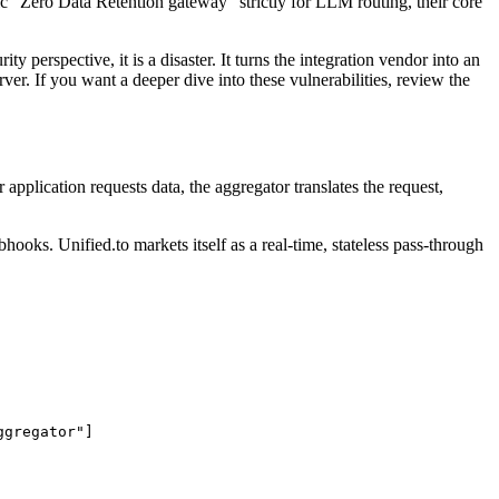
fic "Zero Data Retention gateway" strictly for LLM routing, their core
 perspective, it is a disaster. It turns the integration vendor into an
er. If you want a deeper dive into these vulnerabilities, review the
application requests data, the aggregator translates the request,
ooks. Unified.to markets itself as a real-time, stateless pass-through
gregator"]
