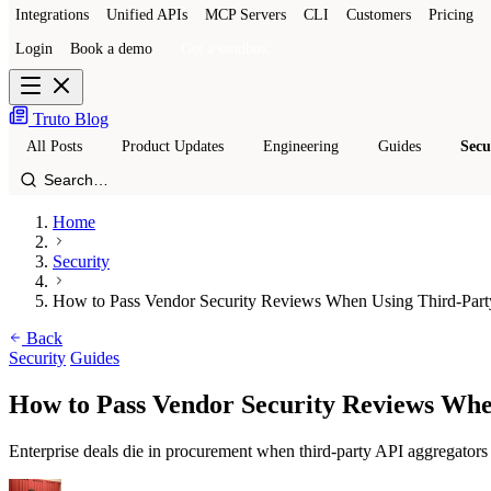
Integrations
Unified APIs
MCP Servers
CLI
Customers
Pricing
Login
Book a demo
Get a sandbox
Truto Blog
All Posts
Product Updates
Engineering
Guides
Secu
Home
Security
How to Pass Vendor Security Reviews When Using Third-Part
Back
Security
Guides
How to Pass Vendor Security Reviews Whe
Enterprise deals die in procurement when third-party API aggregators 