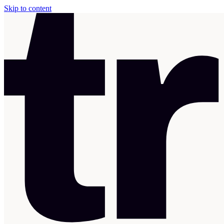
Skip to content