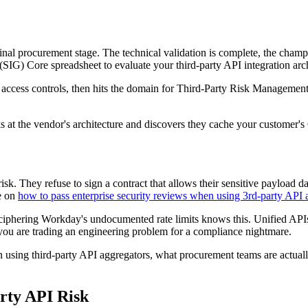
inal procurement stage. The technical validation is complete, the champi
SIG) Core spreadsheet to evaluate your third-party API integration arch
access controls, then hits the domain for Third-Party Risk Management.
oks at the vendor's architecture and discovers they cache your customer
isk. They refuse to sign a contract that allows their sensitive payload dat
de on
how to pass enterprise security reviews when using 3rd-party API 
ciphering Workday's undocumented rate limits knows this. Unified API
 you are trading an engineering problem for a compliance nightmare.
using third-party API aggregators, what procurement teams are actually 
rty API Risk