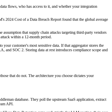
 data flows, who has access to it, and whether your integration
BM's 2024 Cost of a Data Breach Report found that the global average
he assumption that supply chain attacks targeting third-party vendors
 attack within a 12-month period.
 your customer's most sensitive data. If that aggregator stores the
AA, and SOC 2. Storing data at rest introduces compliance scope and
hose that do not. The architecture you choose dictates your
middleman database. They poll the upstream SaaS application, extract
ream API.