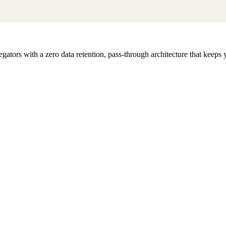
egators with a zero data retention, pass-through architecture that keep