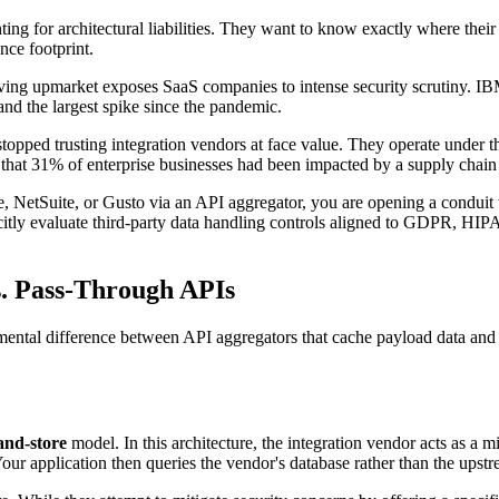
ng for architectural liabilities. They want to know exactly where their
nce footprint.
oving upmarket exposes SaaS companies to intense security scrutiny. I
and the largest spike since the pandemic.
topped trusting integration vendors at face value. They operate under t
 that 31% of enterprise businesses had been impacted by a supply chain
 NetSuite, or Gusto via an API aggregator, you are opening a conduit to
citly evaluate third-party data handling controls aligned to GDPR, HIP
s. Pass-Through APIs
ental difference between API aggregators that cache payload data and t
and-store
model. In this architecture, the integration vendor acts as a 
. Your application then queries the vendor's database rather than the upst