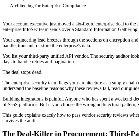
Architecting for Enterprise Compliance
Your account executive just moved a six-figure enterprise deal to the f
enterprise InfoSec team sends over a Standard Information Gathering (
Your engineering lead breezes through the sections on encryption and 
handle, transmit, or store the enterprise's data.
You list your third-party unified API vendor. The security auditor lo
days to handle retries and pagination.
The deal stops dead.
The enterprise security team flags your architecture as a supply chain r
understand the baseline reasons why these reviews fail, read our gui
Building integrations is painful. Anyone who has spent a weekend de
of SaaS platforms. But if you choose the wrong architectural pattern,
This guide explains exactly how to pass vendor security reviews when 
survives the audit.
The Deal-Killer in Procurement: Third-Pa