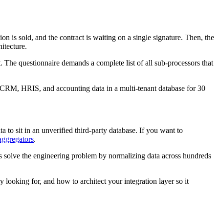
on is sold, and the contract is waiting on a single signature. Then, the
itecture.
 The questionnaire demands a complete list of all sub-processors that
's CRM, HRIS, and accounting data in a multi-tenant database for 30
a to sit in an unverified third-party database. If you want to
aggregators
.
s solve the engineering problem by normalizing data across hundreds
looking for, and how to architect your integration layer so it