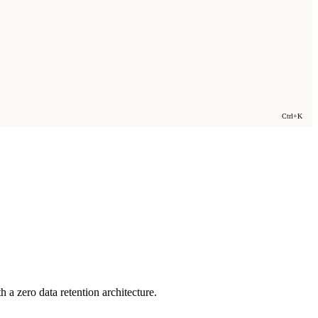
Ctrl+K
a zero data retention architecture.