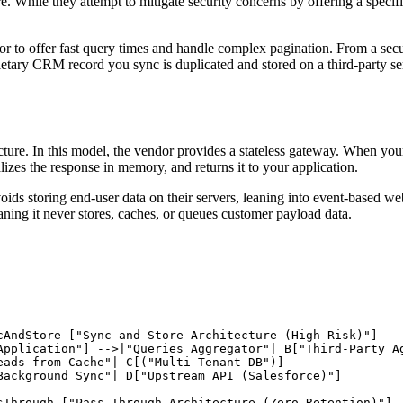
e. While they attempt to mitigate security concerns by offering a speci
 to offer fast query times and handle complex pagination. From a security
etary CRM record you sync is duplicated and stored on a third-party serv
cture. In this model, the vendor provides a stateless gateway. When your 
alizes the response in memory, and returns it to your application.
ids storing end-user data on their servers, leaning into event-based webh
eaning it never stores, caches, or queues customer payload data.
cAndStore ["Sync-and-Store Architecture (High Risk)"]

Application"] -->|"Queries Aggregator"| B["Third-Party Ag
eads from Cache"| C[("Multi-Tenant DB")]

Background Sync"| D["Upstream API (Salesforce)"]

sThrough ["Pass-Through Architecture (Zero Retention)"]
