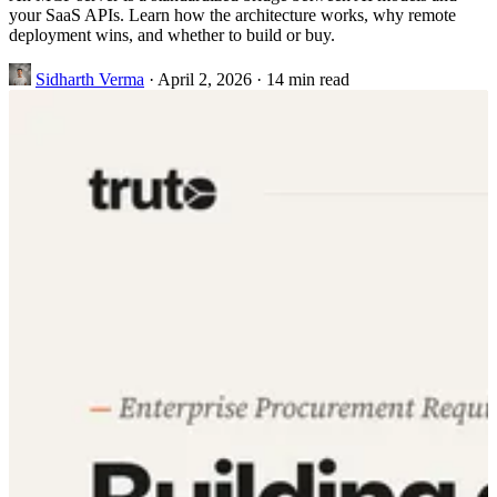
your SaaS APIs. Learn how the architecture works, why remote
deployment wins, and whether to build or buy.
Sidharth Verma
·
April 2, 2026
·
14 min read