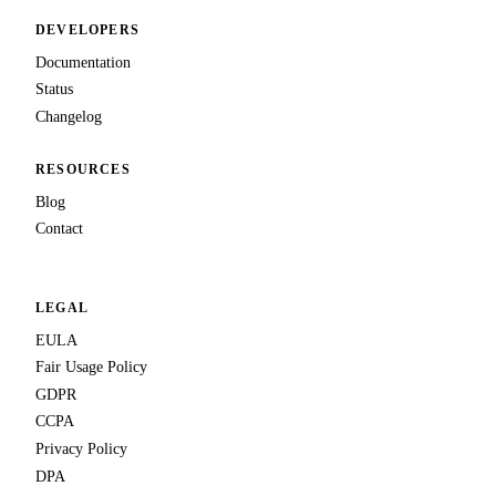
DEVELOPERS
Documentation
Status
Changelog
RESOURCES
Blog
Contact
LEGAL
EULA
Fair Usage Policy
GDPR
CCPA
Privacy Policy
DPA