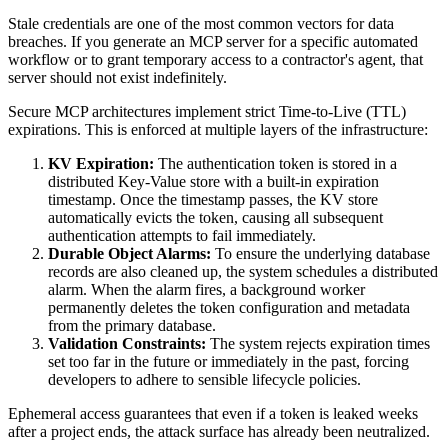
Stale credentials are one of the most common vectors for data
breaches. If you generate an MCP server for a specific automated
workflow or to grant temporary access to a contractor's agent, that
server should not exist indefinitely.
Secure MCP architectures implement strict Time-to-Live (TTL)
expirations. This is enforced at multiple layers of the infrastructure:
KV Expiration:
The authentication token is stored in a
distributed Key-Value store with a built-in expiration
timestamp. Once the timestamp passes, the KV store
automatically evicts the token, causing all subsequent
authentication attempts to fail immediately.
Durable Object Alarms:
To ensure the underlying database
records are also cleaned up, the system schedules a distributed
alarm. When the alarm fires, a background worker
permanently deletes the token configuration and metadata
from the primary database.
Validation Constraints:
The system rejects expiration times
set too far in the future or immediately in the past, forcing
developers to adhere to sensible lifecycle policies.
Ephemeral access guarantees that even if a token is leaked weeks
after a project ends, the attack surface has already been neutralized.