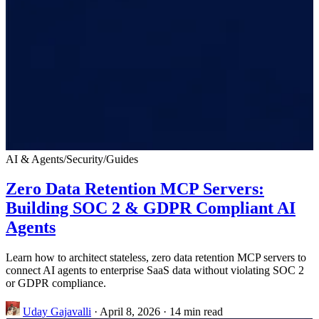
AI & Agents
/
Security
/
Guides
Zero Data Retention MCP Servers:
Building SOC 2 & GDPR Compliant AI
Agents
Learn how to architect stateless, zero data retention MCP servers to
connect AI agents to enterprise SaaS data without violating SOC 2
or GDPR compliance.
Uday Gajavalli
·
April 8, 2026
·
14 min read