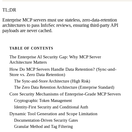
TL;DR
Enterprise MCP servers must use stateless, zero-data-retention
architectures to pass InfoSec reviews, ensuring third-party API
payloads are never cached.
TABLE OF CONTENTS
The Enterprise AI Security Gap: Why MCP Server
Architecture Matters
How Do MCP Servers Handle Data Retention? (Sync-and-
Store vs. Zero Data Retention)
The Sync-and-Store Architecture (High Risk)
The Zero Data Retention Architecture (Enterprise Standard)
Core Security Mechanisms of Enterprise-Grade MCP Servers
Cryptographic Token Management
Identity-First Security and Conditional Auth
Dynamic Tool Generation and Scope Limitation
Documentation-Driven Security Gates
Granular Method and Tag Filtering