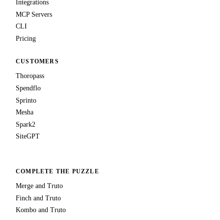
Integrations
MCP Servers
CLI
Pricing
CUSTOMERS
Thoropass
Spendflo
Sprinto
Mesha
Spark2
SiteGPT
COMPLETE THE PUZZLE
Merge and Truto
Finch and Truto
Kombo and Truto