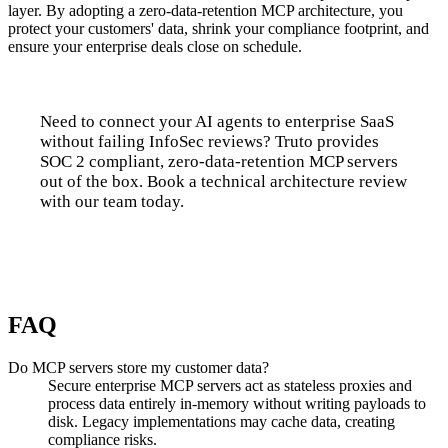
layer. By adopting a zero-data-retention MCP architecture, you
protect your customers' data, shrink your compliance footprint, and
ensure your enterprise deals close on schedule.
Need to connect your AI agents to enterprise SaaS
without failing InfoSec reviews? Truto provides
SOC 2 compliant, zero-data-retention MCP servers
out of the box. Book a technical architecture review
with our team today.
Talk to us
FAQ
Do MCP servers store my customer data?
Secure enterprise MCP servers act as stateless proxies and
process data entirely in-memory without writing payloads to
disk. Legacy implementations may cache data, creating
compliance risks.