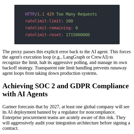
HTTP
/
1.1
 429
 Too Many Requests
ratelimit-limit
:
 100
ratelimit-remaining
:
 0
ratelimit-reset
:
 1715000000
The proxy passes this explicit error back to the AI agent. This forces
the agent's execution loop (e.g., LangGraph or CrewAI) to
recognize the limit, halt its aggressive polling, and manage its own
backoff strategy. Transparent rate limit handling prevents runaway
agent loops from taking down production systems.
Achieving SOC 2 and GDPR Compliance
with AI Agents
Gartner forecasts that by 2027, at least one global company will see
its AI deployment banned by a regulator for noncompliance.
Enterprise procurement teams are acutely aware of this risk. They
will aggressively audit your integration architecture before signing a
contract.