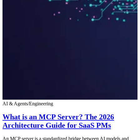
AI & Agents
/
Engineering
What is an MCP Server? The 2026
Architecture Guide for SaaS PMs
An MCP server is a standardized bridge between AI models and