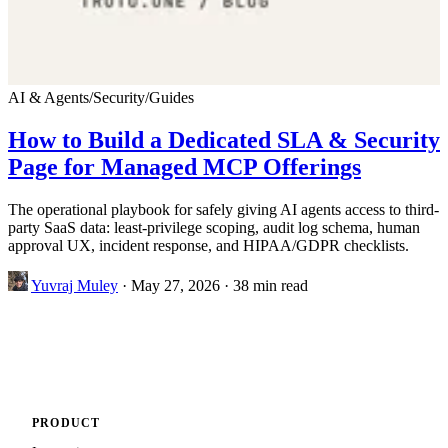
AI & Agents
/
Security
/
Guides
How to Build a Dedicated SLA & Security
Page for Managed MCP Offerings
The operational playbook for safely giving AI agents access to third-
party SaaS data: least-privilege scoping, audit log schema, human
approval UX, incident response, and HIPAA/GDPR checklists.
Yuvraj Muley
·
May 27, 2026
·
38 min read
PRODUCT