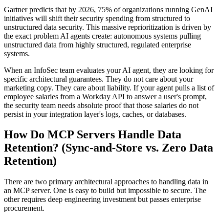
Gartner predicts that by 2026, 75% of organizations running GenAI
initiatives will shift their security spending from structured to
unstructured data security. This massive reprioritization is driven by
the exact problem AI agents create: autonomous systems pulling
unstructured data from highly structured, regulated enterprise
systems.
When an InfoSec team evaluates your AI agent, they are looking for
specific architectural guarantees. They do not care about your
marketing copy. They care about liability. If your agent pulls a list of
employee salaries from a Workday API to answer a user's prompt,
the security team needs absolute proof that those salaries do not
persist in your integration layer's logs, caches, or databases.
How Do MCP Servers Handle Data
Retention? (Sync-and-Store vs. Zero Data
Retention)
There are two primary architectural approaches to handling data in
an MCP server. One is easy to build but impossible to secure. The
other requires deep engineering investment but passes enterprise
procurement.