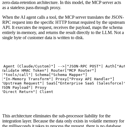
zero-data-retention architecture. In this model, the MCP server acts
as a stateless pass-through proxy.
When the AI agent calls a tool, the MCP server translates the JSON-
RPC request into the specific HTTP format required by the upstream
API. It executes the request, receives the payload, maps the schema
entirely in-memory, and returns the result directly to the LLM. Not a
single byte of customer data is written to disk.
I Agent (Claude/Custom)"] -->|"JSON-RPC POST"| Auth["Auth
"Validate HMAC Token"| Router["MCP Router"]

>|"tools/call"| Schema["Schema Mapper"]

>|"In-Memory Transform"| Proxy["Proxy API Handler"]

|"Upstream Request"| SaaS["Enterprise SaaS (Salesforce)"]
"JSON Payload"| Proxy

|"Direct Return"| Client
This architecture eliminates the sub-processor liability for the
integration layer. Because the data only exists in volatile memory for
the milliseconds it takes to process the request, there is no database