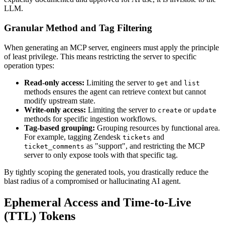
LLM.
Granular Method and Tag Filtering
When generating an MCP server, engineers must apply the principle
of least privilege. This means restricting the server to specific
operation types:
Read-only access:
Limiting the server to
and
get
list
methods ensures the agent can retrieve context but cannot
modify upstream state.
Write-only access:
Limiting the server to
or
create
update
methods for specific ingestion workflows.
Tag-based grouping:
Grouping resources by functional area.
For example, tagging Zendesk
and
tickets
as "support", and restricting the MCP
ticket_comments
server to only expose tools with that specific tag.
By tightly scoping the generated tools, you drastically reduce the
blast radius of a compromised or hallucinating AI agent.
Ephemeral Access and Time-to-Live
(TTL) Tokens