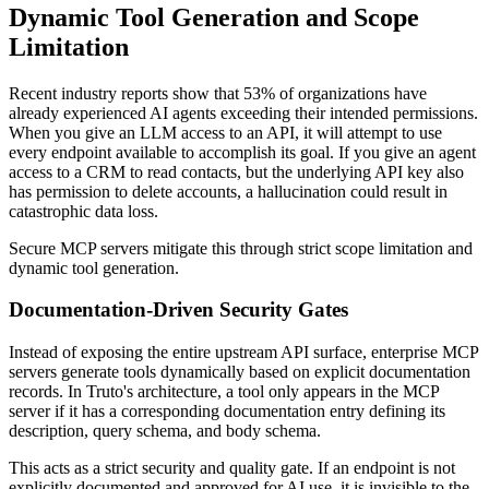
Dynamic Tool Generation and Scope
Limitation
Recent industry reports show that 53% of organizations have
already experienced AI agents exceeding their intended permissions.
When you give an LLM access to an API, it will attempt to use
every endpoint available to accomplish its goal. If you give an agent
access to a CRM to read contacts, but the underlying API key also
has permission to delete accounts, a hallucination could result in
catastrophic data loss.
Secure MCP servers mitigate this through strict scope limitation and
dynamic tool generation.
Documentation-Driven Security Gates
Instead of exposing the entire upstream API surface, enterprise MCP
servers generate tools dynamically based on explicit documentation
records. In Truto's architecture, a tool only appears in the MCP
server if it has a corresponding documentation entry defining its
description, query schema, and body schema.
This acts as a strict security and quality gate. If an endpoint is not
explicitly documented and approved for AI use, it is invisible to the