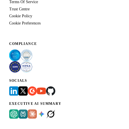
Terms Of Service
Trust Centre
Cookie Policy
Cookie Preferences
COMPLIANCE
SOCIALS
EXECUTIVE AI SUMMARY