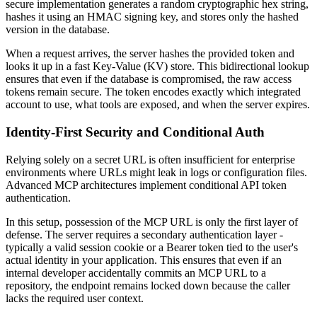
secure implementation generates a random cryptographic hex string,
hashes it using an HMAC signing key, and stores only the hashed
version in the database.
When a request arrives, the server hashes the provided token and
looks it up in a fast Key-Value (KV) store. This bidirectional lookup
ensures that even if the database is compromised, the raw access
tokens remain secure. The token encodes exactly which integrated
account to use, what tools are exposed, and when the server expires.
Identity-First Security and Conditional Auth
Relying solely on a secret URL is often insufficient for enterprise
environments where URLs might leak in logs or configuration files.
Advanced MCP architectures implement conditional API token
authentication.
In this setup, possession of the MCP URL is only the first layer of
defense. The server requires a secondary authentication layer -
typically a valid session cookie or a Bearer token tied to the user's
actual identity in your application. This ensures that even if an
internal developer accidentally commits an MCP URL to a
repository, the endpoint remains locked down because the caller
lacks the required user context.