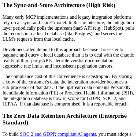
The Sync-and-Store Architecture (High Risk)
Many early MCP implementations and legacy integration platforms
rely on a "sync-and-store" model. In this architecture, the integration
layer periodically polls the upstream SaaS API (e.g., HubSpot), pulls
the records into a local database (like Postgres), and serves the
LLM's requests from that local cache.
Developers often default to this approach because it is easier to
paginate and query a local database than it is to deal with the chaotic
reality of third-party APIs - terrible vendor documentation,
aggressive rate limits, and inconsistent pagination cursors.
The compliance cost of this convenience is catastrophic. By storing
a copy of the customer's data, the integration provider becomes a
sub-processor of that data. If the upstream data contains Personally
Identifiable Information (PII) or Protected Health Information (PHI),
the integration database is now in scope for GDPR, SOC 2, and
HIPAA. If that database is compromised, it is a reportable breach.
The Zero Data Retention Architecture (Enterprise
Standard)
To build
SOC 2 and GDPR compliant AI agents
, you must adopt a