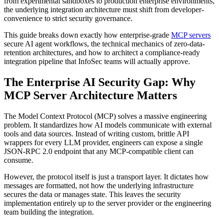
from experimental sandboxes to production enterprise environments,
the underlying integration architecture must shift from developer-
convenience to strict security governance.
This guide breaks down exactly how enterprise-grade
MCP servers
secure AI agent workflows, the technical mechanics of zero-data-
retention architectures, and how to architect a compliance-ready
integration pipeline that InfoSec teams will actually approve.
The Enterprise AI Security Gap: Why
MCP Server Architecture Matters
The Model Context Protocol (MCP) solves a massive engineering
problem. It standardizes how AI models communicate with external
tools and data sources. Instead of writing custom, brittle API
wrappers for every LLM provider, engineers can expose a single
JSON-RPC 2.0 endpoint that any MCP-compatible client can
consume.
However, the protocol itself is just a transport layer. It dictates how
messages are formatted, not how the underlying infrastructure
secures the data or manages state. This leaves the security
implementation entirely up to the server provider or the engineering
team building the integration.