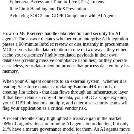
Ephemeral Access and Time-to-Live (TTL) Tokens
Rate Limit Handling and DoS Prevention
Achieving SOC 2 and GDPR Compliance with AI Agents
How do MCP servers handle data retention and security for AI
agents? The answer dictates whether your enterprise AI integration
passes a 90-minute InfoSec review or dies instantly in procurement.
MCP servers handle data retention in one of two ways: they either
cache your customers' highly regulated payloads in their own
databases (creating massive compliance liabilities), or they operate
as stateless, zero-data-retention proxies that process data entirely in-
memory.
When your AI agent connects to an external system - whether it is
reading Salesforce contacts, updating BambooHR records, or
creating Jira tickets - that data flows through an infrastructure layer.
If that layer retains a copy of the data, your SOC 2 scope expands,
your GDPR obligations multiply, and enterprise security teams will
flag your application as a critical vendor risk.
A recent Deloitte study highlighted a massive gap in the market:
96% of organizations are running AI agents in production, but only
21% have a mature governance model for them. As AI agents move