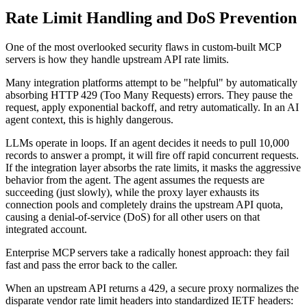
Rate Limit Handling and DoS Prevention
One of the most overlooked security flaws in custom-built MCP
servers is how they handle upstream API rate limits.
Many integration platforms attempt to be "helpful" by automatically
absorbing HTTP 429 (Too Many Requests) errors. They pause the
request, apply exponential backoff, and retry automatically. In an AI
agent context, this is highly dangerous.
LLMs operate in loops. If an agent decides it needs to pull 10,000
records to answer a prompt, it will fire off rapid concurrent requests.
If the integration layer absorbs the rate limits, it masks the aggressive
behavior from the agent. The agent assumes the requests are
succeeding (just slowly), while the proxy layer exhausts its
connection pools and completely drains the upstream API quota,
causing a denial-of-service (DoS) for all other users on that
integrated account.
Enterprise MCP servers take a radically honest approach: they fail
fast and pass the error back to the caller.
When an upstream API returns a 429, a secure proxy normalizes the
disparate vendor rate limit headers into standardized IETF headers: