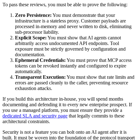
To pass these reviews, you must be able to prove the following:
Zero Persistence:
You must demonstrate that your
infrastructure is a stateless proxy. Customer payloads are
processed in-memory and never written to disk, eliminating
sub-processor liability.
Explicit Scope:
You must show that AI agents cannot
arbitrarily access undocumented API endpoints. Tool
exposure must be strictly governed by configuration and
documentation.
Ephemeral Credentials:
You must prove that MCP access
tokens can be revoked instantly and configured to expire
automatically.
Transparent Execution:
You must show that rate limits and
errors are passed cleanly to the caller, preventing resource
exhaustion attacks.
If you build this architecture in-house, you will spend months
documenting and defending it to every new enterprise prospect. If
you use a managed platform, you must ensure they provide a
dedicated SLA and security page
that legally commits to these
architectural constraints.
Security is not a feature you can bolt onto an AI agent after it is
built. It must be woven into the foundation of the protocol transport