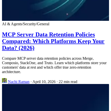
AI & Agents
/
Security
/
General
MCP Server Data Retention Policies
Compared: Which Platforms Keep Your
Data? (2026)
Compare MCP server data retention policies across Merge,
Composio, StackOne, and Truto. Learn which platforms store your
customers' data at rest and which offer true zero-retention
architecture.
Nachi Raman
·
April 10, 2026
·
22 min read