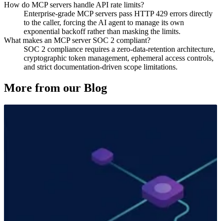
How do MCP servers handle API rate limits?
Enterprise-grade MCP servers pass HTTP 429 errors directly
to the caller, forcing the AI agent to manage its own
exponential backoff rather than masking the limits.
What makes an MCP server SOC 2 compliant?
SOC 2 compliance requires a zero-data-retention architecture,
cryptographic token management, ephemeral access controls,
and strict documentation-driven scope limitations.
More from our Blog