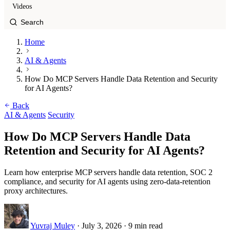
Videos
Home
AI & Agents
How Do MCP Servers Handle Data Retention and Security
for AI Agents?
Back
AI & Agents
Security
How Do MCP Servers Handle Data
Retention and Security for AI Agents?
Learn how enterprise MCP servers handle data retention, SOC 2
compliance, and security for AI agents using zero-data-retention
proxy architectures.
Yuvraj Muley
·
July 3, 2026
·
9 min read