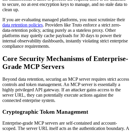
to secure, no at-rest encryption keys to manage, and no stale data to
clean up.
If you are evaluating managed platforms, you must scrutinize their
data retention policies
. Providers like Truto enforce a strict zero-
data-retention policy, acting purely as a stateless proxy. Other
platforms may quietly cache payloads for 30 days to power their
internal observability dashboards, instantly violating strict enterprise
compliance requirements.
Core Security Mechanisms of Enterprise-
Grade MCP Servers
Beyond data retention, securing an MCP server requires strict access
controls and token management. An MCP server is essentially a
highly privileged API gateway. If an attacker gains access to the
server URL, they can potentially execute actions against the
connected enterprise system.
Cryptographic Token Management
Enterprise-grade MCP servers are self-contained and account-
scoped. The server URL itself acts as the authentication boundary. A