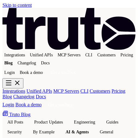
Skip to content
Integrations
Unified APIs
MCP Servers
CLI
Customers
Pricing
Blog
Changelog
Docs
Login
Book a demo
Get a sandbox
Integrations
Unified APIs
MCP Servers
CLI
Customers
Pricing
Blog
Changelog
Docs
Login
Book a demo
Get a sandbox
Truto Blog
All Posts
Product Updates
Engineering
Guides
Security
By Example
AI & Agents
General