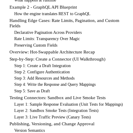
What happens at runtime
Example 2 - GraphQL API Blueprint
How the engine translates REST to GraphQL
Handling Edge Cases: Rate Limits, Pagination, and Custom
Fields
Declarative Pagination Across Providers
Rate Limits: Transparency Over Magic
Preserving Custom Fields
Overview: Hot-Swappable Architecture Recap
Step-by-Step: Create a Connector (UI Walkthrough)
Step 1: Create a Draft Integration
Step 2: Configure Authentication
Step 3: Add Resources and Methods
Step 4: Write the Response and Query Mappings
Step 5: Save as Draft
Testing Connectors: Sandbox and Live Smoke Tests
Layer 1: Sample Response Evaluation (Unit Tests for Mappings)
Layer 2: Sandbox Smoke Tests (Integration Tests)
Layer 3: Live Traffic Preview (Canary Tests)
Publishing, Versioning, and Change Approval
Version Semantics