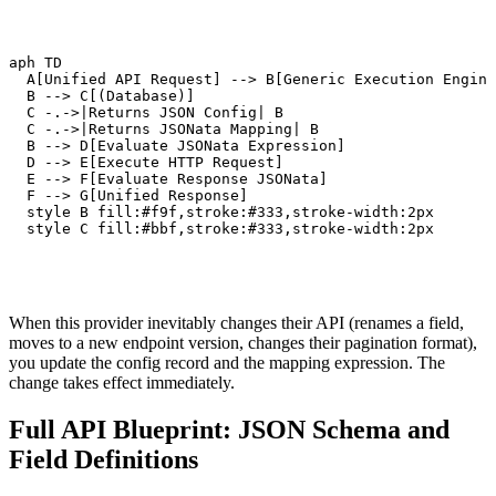
raph TD

   A[Unified API Request] --> B[Generic Execution Engine
   B --> C[(Database)]

   C -.->|Returns JSON Config| B

   C -.->|Returns JSONata Mapping| B

   B --> D[Evaluate JSONata Expression]

   D --> E[Execute HTTP Request]

   E --> F[Evaluate Response JSONata]

   F --> G[Unified Response]

   style B fill:#f9f,stroke:#333,stroke-width:2px

   style C fill:#bbf,stroke:#333,stroke-width:2px
When this provider inevitably changes their API (renames a field,
moves to a new endpoint version, changes their pagination format),
you update the config record and the mapping expression. The
change takes effect immediately.
Full API Blueprint: JSON Schema and
Field Definitions