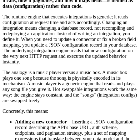
it calls, how it paginates, and how it maps fields—is defined as
data (configuration) rather than code.
The runtime engine that executes integrations is generic; it reads
configuration at request time and acts accordingly. Changing an
integration means changing a database record, not recompiling and
redeploying an application. Instead of writing an integration, you
define it. When you need to update a connector or fix a broken field
mapping, you update a JSON configuration record in your database.
The underlying integration engine reads that new configuration on
the very next HTTP request and executes the updated behavior
instantly.
The analogy is a music player versus a music box. A music box
plays one song because the song is physically encoded in its
mechanism. A music player is a generic engine that reads and plays
any song file you give it. Hot-swappable integrations work the same
way: the engine stays constant, and the "songs" (integration configs)
are swapped freely.
Concretely, this means:
Adding a new connector
= inserting a JSON configuration
record describing the API's base URL, auth scheme,
endpoints, and pagination strategy, plus a set of mapping
expressions that translate between your data model and the