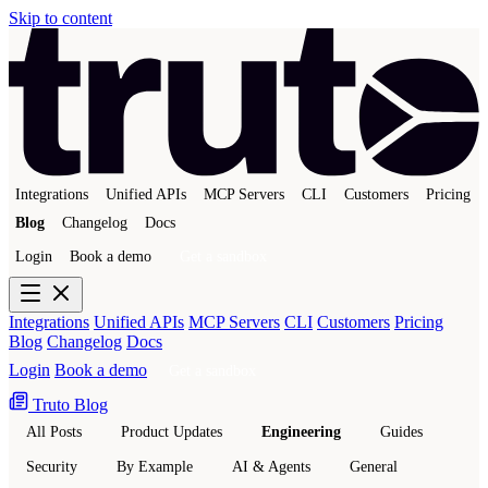
Skip to content
Integrations
Unified APIs
MCP Servers
CLI
Customers
Pricing
Blog
Changelog
Docs
Login
Book a demo
Get a sandbox
Integrations
Unified APIs
MCP Servers
CLI
Customers
Pricing
Blog
Changelog
Docs
Login
Book a demo
Get a sandbox
Truto Blog
All Posts
Product Updates
Engineering
Guides
Security
By Example
AI & Agents
General