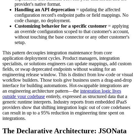
provider's native format.
Handling an API deprecation
= updating the affected
configuration record's endpoint paths or field mappings. No
code change, no deployment.
Customizing behavior for a specific customer
= applying
an override configuration scoped to that customer's account,
without touching the base connector or any other customer's
setup.
This pattern decouples integration maintenance from core
application deployment cycles. Product managers, integration
specialists, or solutions engineers can update mappings, add custom
fields, or swap deprecated endpoints without waiting for an
engineering release window. This is distinct from low-code or visual
workflow builders. Those tools give business users a drag-and-drop
interface for building automations. Hot-swappable integrations are
an engineering architecture pattern—the
integration logic lives
outside your codebase
entirely, expressed as structured data that a
generic runtime interprets. Industry reports from embedded iPaaS
providers show that shifting integration logic out of core codebases
can result in up to a 95% reduction in engineering time spent on
integrations.
The Declarative Architecture: JSONata