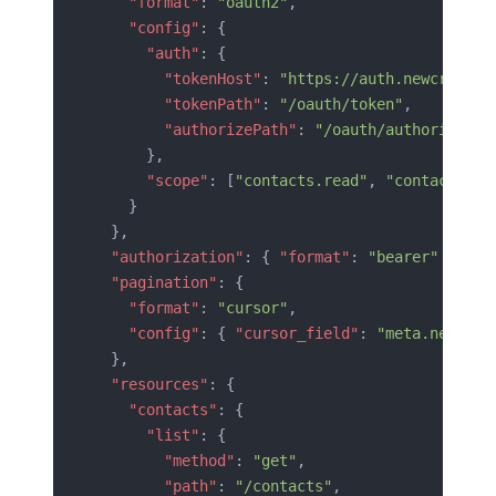
    "format"
: 
"oauth2"
,
    "config"
: {
      "auth"
: {
        "tokenHost"
: 
"https://auth.newcrm.com
        "tokenPath"
: 
"/oauth/token"
,
        "authorizePath"
: 
"/oauth/authorize"
      },
      "scope"
: [
"contacts.read"
, 
"contacts.wr
    }
  },
  "authorization"
: { 
"format"
: 
"bearer"
 },
  "pagination"
: {
    "format"
: 
"cursor"
,
    "config"
: { 
"cursor_field"
: 
"meta.next_cu
  },
  "resources"
: {
    "contacts"
: {
      "list"
: {
        "method"
: 
"get"
,
        "path"
: 
"/contacts"
,