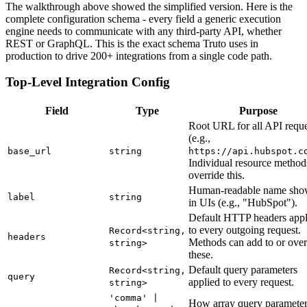
The walkthrough above showed the simplified version. Here is the
complete configuration schema - every field a generic execution
engine needs to communicate with any third-party API, whether
REST or GraphQL. This is the exact schema Truto uses in
production to drive 200+ integrations from a single code path.
Top-Level Integration Config
Field
Type
Purpose
Root URL for all API reque
(e.g.,
base_url
string
https://api.hubspot.c
Individual resource method
override this.
Human-readable name sh
label
string
in UIs (e.g., "HubSpot").
Default HTTP headers appl
to every outgoing request.
Record<string,
headers
Methods can add to or over
string>
these.
Default query parameters
Record<string,
query
applied to every request.
string>
'comma' |
How array query parameter