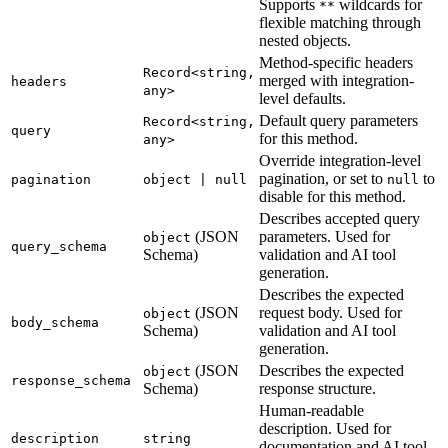
Supports
wildcards for
**
flexible matching through
nested objects.
Method-specific headers
Record<string,
merged with integration-
headers
any>
level defaults.
Default query parameters
Record<string,
query
for this method.
any>
Override integration-level
pagination, or set to
to
pagination
object | null
null
disable for this method.
Describes accepted query
(JSON
parameters. Used for
object
query_schema
Schema)
validation and AI tool
generation.
Describes the expected
(JSON
request body. Used for
object
body_schema
Schema)
validation and AI tool
generation.
(JSON
Describes the expected
object
response_schema
Schema)
response structure.
Human-readable
description. Used for
description
string
documentation and AI tool