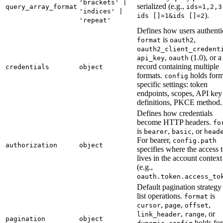
'brackets' |
serialized (e.g.,
query_array_format
ids=1,2,3
'indices' |
).
ids []=1&ids []=2
'repeat'
Defines how users authenti
is
,
format
oauth2
oauth2_client_credent
,
(1.0), or a
api_key
oauth
record containing multiple
credentials
object
formats.
holds form
config
specific settings: token
endpoints, scopes, API key 
definitions, PKCE method.
Defines how credentials
become HTTP headers.
fo
is
,
, or
bearer
basic
head
For bearer,
config.path
authorization
object
specifies where the access 
lives in the account context
(e.g.,
oauth.token.access_to
Default pagination strategy
list operations.
is
format
,
,
,
cursor
page
offset
,
, or
link_header
range
pagination
object
.
holds for