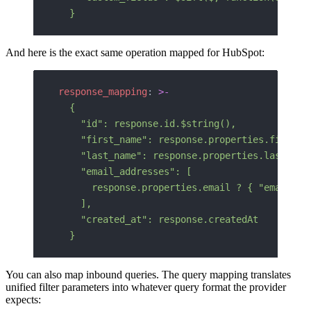
  }
And here is the exact same operation mapped for HubSpot:
response_mapping
: 
>-
  {
    "id": response.id.$string(),
    "first_name": response.properties.firstna
    "last_name": response.properties.lastname
    "email_addresses": [
      response.properties.email ? { "email": 
    ],
    "created_at": response.createdAt
  }
You can also map inbound queries. The query mapping translates
unified filter parameters into whatever query format the provider
expects: