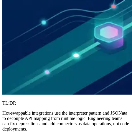
TL;DR
Hot-swappable integrations use the interpreter pattern and JSONata
to decouple API mapping from runtime logic. Engineering teams
can fix deprecations and add connectors as data operations, not code
deployments.