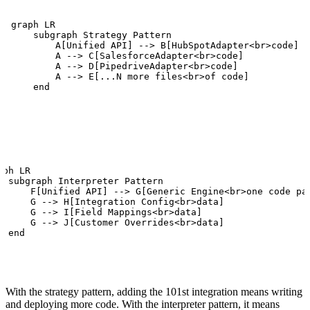
graph LR

    subgraph Strategy Pattern

        A[Unified API] --> B[HubSpotAdapter<br>code]

        A --> C[SalesforceAdapter<br>code]

        A --> D[PipedriveAdapter<br>code]

        A --> E[...N more files<br>of code]

    end
aph LR

  subgraph Interpreter Pattern

      F[Unified API] --> G[Generic Engine<br>one code pat
      G --> H[Integration Config<br>data]

      G --> I[Field Mappings<br>data]

      G --> J[Customer Overrides<br>data]

  end
With the strategy pattern, adding the 101st integration means writing
and deploying more code. With the interpreter pattern, it means