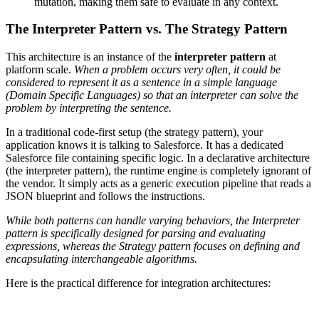
mutation, making them safe to evaluate in any context.
The Interpreter Pattern vs. The Strategy Pattern
This architecture is an instance of the
interpreter pattern
at
platform scale.
When a problem occurs very often, it could be
considered to represent it as a sentence in a simple language
(Domain Specific Languages) so that an interpreter can solve the
problem by interpreting the sentence.
In a traditional code-first setup (the strategy pattern), your
application knows it is talking to Salesforce. It has a dedicated
Salesforce file containing specific logic. In a declarative architecture
(the interpreter pattern), the runtime engine is completely ignorant of
the vendor. It simply acts as a generic execution pipeline that reads a
JSON blueprint and follows the instructions.
While both patterns can handle varying behaviors, the Interpreter
pattern is specifically designed for parsing and evaluating
expressions, whereas the Strategy pattern focuses on defining and
encapsulating interchangeable algorithms.
Here is the practical difference for integration architectures: