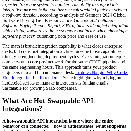
expected from one system to another. The ability to support this
integration process is the number one sales-related factor in driving
a software decision
, according to analysis of Gartner's 2024 Global
Software Buying Trends report.
In the Gartner 2023 Global
Software Buying Trends Report, 39% of buyers identified integration
with existing software as the most important factor when choosing a
software provider
, outranking both price and ease of use.
The math is brutal: integration capability is what closes enterprise
deals, but code-first integration architectures tie those capabilities
directly to engineering deployment cycles. Every integration request
competes with core product work for the same CI/CD pipeline and
the same engineering hours. This approach turns your product
engineers into an IT maintenance desk.
Truto vs Nango: Why Code-
First Integration Platforms Don't Scale
highlights why relying on
hardcoded scripts to manage integrations is fundamentally
unscalable for growing SaaS companies.
What Are Hot-Swappable API
Integrations?
A hot-swappable API integration is one where the entire
behavior of a connector—how it authenticates, what endpoints