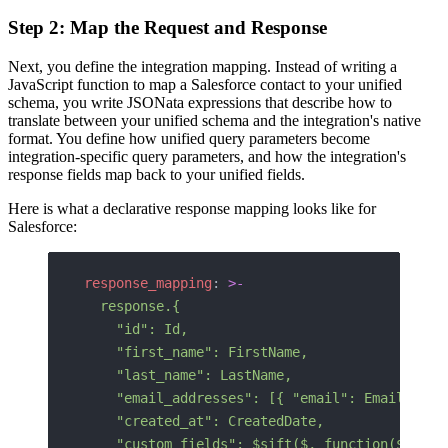
Step 2: Map the Request and Response
Next, you define the integration mapping. Instead of writing a
JavaScript function to map a Salesforce contact to your unified
schema, you write JSONata expressions that describe how to
translate between your unified schema and the integration's native
format. You define how unified query parameters become
integration-specific query parameters, and how the integration's
response fields map back to your unified fields.
Here is what a declarative response mapping looks like for
Salesforce:
response_mapping
: 
>-
  response.{
    "id": Id,
    "first_name": FirstName,
    "last_name": LastName,
    "email_addresses": [{ "email": Email }],
    "created_at": CreatedDate,
    "custom_fields": $sift($, function($v, $k