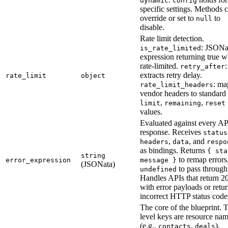
dynamic
config
specific settings. Methods 
override or set to
to
null
disable.
Rate limit detection.
: JSONa
is_rate_limited
expression returning true 
rate-limited.
:
retry_after
extracts retry delay.
rate_limit
object
: ma
rate_limit_headers
vendor headers to standard
,
,
limit
remaining
reset
values.
Evaluated against every AP
response. Receives
status
,
, and
headers
data
respo
as bindings. Returns
{ sta
string
to remap errors
error_expression
message }
(JSONata)
to pass through
undefined
Handles APIs that return 2
with error payloads or retu
incorrect HTTP status code
The core of the blueprint. 
level keys are resource na
(e.g.,
,
).
contacts
deals