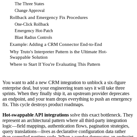
The Three States
Change Approval
Rollback and Emergency Fix Procedures
One-Click Rollback
Emergency Hot-Patch
Blast Radius Controls
Example: Adding a CRM Connector End-to-End
Why Truto's Interpreter Pattern is the Ultimate Hot-
Swappable Solution
Where to Start If You're Evaluating This Pattern
You want to add a new CRM integration to unblock a six-figure
enterprise deal, but your engineering team says it will take three
sprints. When they finally ship it, an upstream provider deprecates
an endpoint, and your team drops everything to push an emergency
fix. This cycle destroys product roadmaps.
Hot-swappable API integrations
solve this exact bottleneck. They
represent an architectural pattern where all third-party integration
logic—field mappings, authentication flows, pagination strategies,
query translations—lives as declarative configuration data rather
than compiled runtime code. When a vendor deprecates an endpoint