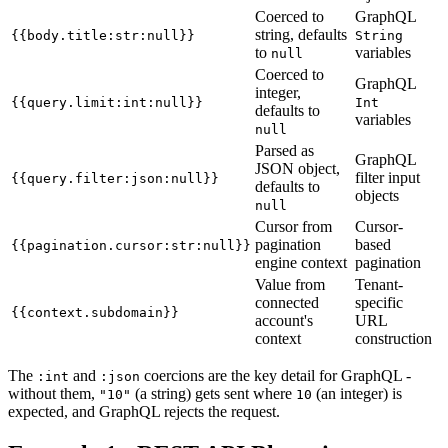
Coerced to
GraphQL
string, defaults
{{body.title:str:null}}
String
to
variables
null
Coerced to
GraphQL
integer,
{{query.limit:int:null}}
Int
defaults to
variables
null
Parsed as
GraphQL
JSON object,
filter input
{{query.filter:json:null}}
defaults to
objects
null
Cursor from
Cursor-
pagination
based
{{pagination.cursor:str:null}}
engine context
pagination
Value from
Tenant-
connected
specific
{{context.subdomain}}
account's
URL
context
construction
The
and
coercions are the key detail for GraphQL -
:int
:json
without them,
(a string) gets sent where
(an integer) is
"10"
10
expected, and GraphQL rejects the request.