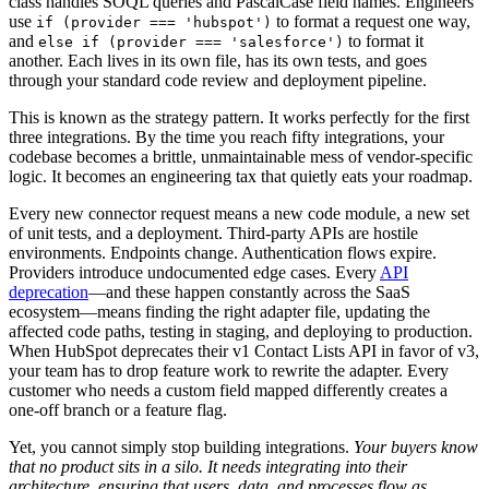
class handles SOQL queries and PascalCase field names. Engineers
use
to format a request one way,
if (provider === 'hubspot')
and
to format it
else if (provider === 'salesforce')
another. Each lives in its own file, has its own tests, and goes
through your standard code review and deployment pipeline.
This is known as the strategy pattern. It works perfectly for the first
three integrations. By the time you reach fifty integrations, your
codebase becomes a brittle, unmaintainable mess of vendor-specific
logic. It becomes an engineering tax that quietly eats your roadmap.
Every new connector request means a new code module, a new set
of unit tests, and a deployment. Third-party APIs are hostile
environments. Endpoints change. Authentication flows expire.
Providers introduce undocumented edge cases. Every
API
deprecation
—and these happen constantly across the SaaS
ecosystem—means finding the right adapter file, updating the
affected code paths, testing in staging, and deploying to production.
When HubSpot deprecates their v1 Contact Lists API in favor of v3,
your team has to drop feature work to rewrite the adapter. Every
customer who needs a custom field mapped differently creates a
one-off branch or a feature flag.
Yet, you cannot simply stop building integrations.
Your buyers know
that no product sits in a silo. It needs integrating into their
architecture, ensuring that users, data, and processes flow as