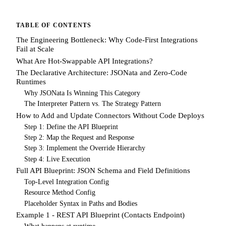
TABLE OF CONTENTS
The Engineering Bottleneck: Why Code-First Integrations
Fail at Scale
What Are Hot-Swappable API Integrations?
The Declarative Architecture: JSONata and Zero-Code
Runtimes
Why JSONata Is Winning This Category
The Interpreter Pattern vs. The Strategy Pattern
How to Add and Update Connectors Without Code Deploys
Step 1: Define the API Blueprint
Step 2: Map the Request and Response
Step 3: Implement the Override Hierarchy
Step 4: Live Execution
Full API Blueprint: JSON Schema and Field Definitions
Top-Level Integration Config
Resource Method Config
Placeholder Syntax in Paths and Bodies
Example 1 - REST API Blueprint (Contacts Endpoint)