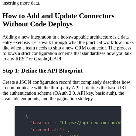
inserting more data.
How to Add and Update Connectors
Without Code Deploys
Adding a new integration in a hot-swappable architecture is a data
entry exercise. Let's walk through what the practical workflow looks
like when a team needs to ship a new CRM connector. The process
follows a strict configuration schema that standardizes how you talk
to any REST or GraphQL API.
Step 1: Define the API Blueprint
Create a JSON configuration record that completely describes how
to communicate with the third-party API. It defines the base URL,
the authentication scheme (OAuth 2.0, API key, basic auth), the
available endpoints, and the pagination strategy.
{
  "base_url"
: 
"https://api.newcrm.com/v2"
,
  "credentials"
: {