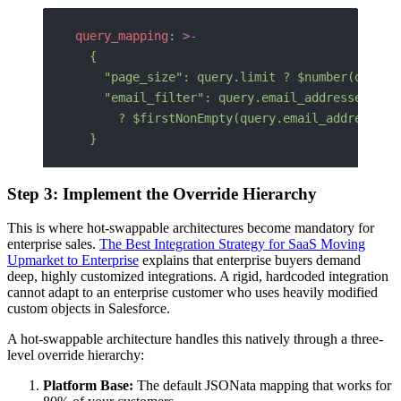
query_mapping
: 
>-
  {
    "page_size": query.limit ? $number(query.
    "email_filter": query.email_addresses
      ? $firstNonEmpty(query.email_addresses.
  }
Step 3: Implement the Override Hierarchy
This is where hot-swappable architectures become mandatory for
enterprise sales.
The Best Integration Strategy for SaaS Moving
Upmarket to Enterprise
explains that enterprise buyers demand
deep, highly customized integrations. A rigid, hardcoded integration
cannot adapt to an enterprise customer who uses heavily modified
custom objects in Salesforce.
A hot-swappable architecture handles this natively through a three-
level override hierarchy:
Platform Base:
The default JSONata mapping that works for