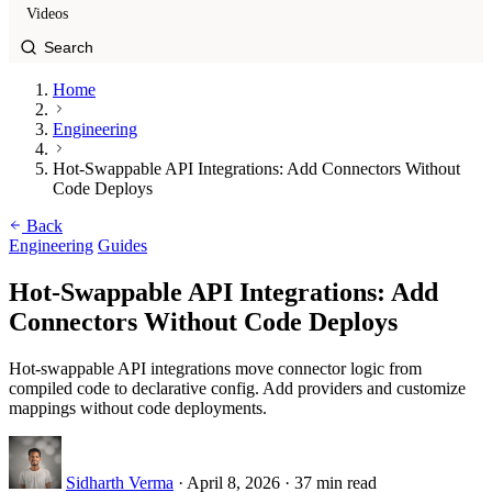
Videos
Home
Engineering
Hot-Swappable API Integrations: Add Connectors Without
Code Deploys
Back
Engineering
Guides
Hot-Swappable API Integrations: Add
Connectors Without Code Deploys
Hot-swappable API integrations move connector logic from
compiled code to declarative config. Add providers and customize
mappings without code deployments.
Sidharth Verma
·
April 8, 2026
·
37 min read