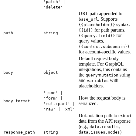
'patch' |
'delete'
URL path appended to
. Supports
base_url
syntax:
{{placeholder}}
for path params,
{{id}}
path
string
for
{{query.field}}
query values,
{{context.subdomain}}
for account-specific values.
Default request body
template. For GraphQL
integrations, this contains
body
object
the
/
string
query
mutation
and
with
variables
placeholders.
'json' |
How the request body is
'form' |
body_format
serialized.
'multipart' |
'raw' | 'xml'
Dot-notation path to extract
data from the API response
(e.g.,
,
data.results
).
response_path
string
data.issues.nodes