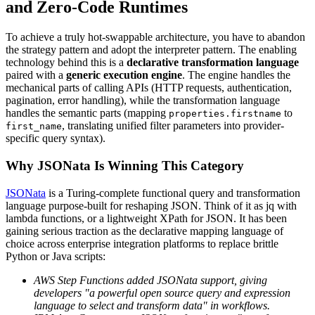
and Zero-Code Runtimes
To achieve a truly hot-swappable architecture, you have to abandon
the strategy pattern and adopt the interpreter pattern. The enabling
technology behind this is a
declarative transformation language
paired with a
generic execution engine
. The engine handles the
mechanical parts of calling APIs (HTTP requests, authentication,
pagination, error handling), while the transformation language
handles the semantic parts (mapping
to
properties.firstname
, translating unified filter parameters into provider-
first_name
specific query syntax).
Why JSONata Is Winning This Category
JSONata
is a Turing-complete functional query and transformation
language purpose-built for reshaping JSON. Think of it as jq with
lambda functions, or a lightweight XPath for JSON. It has been
gaining serious traction as the declarative mapping language of
choice across enterprise integration platforms to replace brittle
Python or Java scripts:
AWS Step Functions added JSONata support, giving
developers "a powerful open source query and expression
language to select and transform data" in workflows.