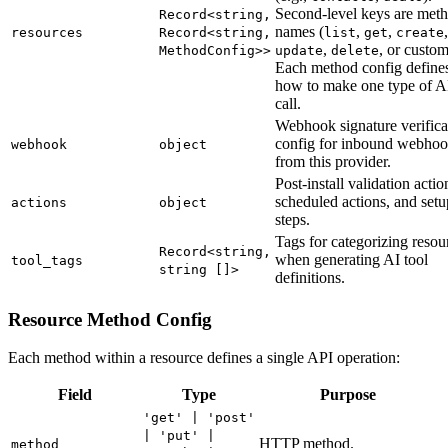
Second-level keys are met
Record<string,
names (
,
,
,
resources
Record<string,
list
get
create
,
, or custom
MethodConfig>>
update
delete
Each method config define
how to make one type of A
call.
Webhook signature verifica
config for inbound webho
webhook
object
from this provider.
Post-install validation actio
scheduled actions, and setu
actions
object
steps.
Tags for categorizing resou
Record<string,
when generating AI tool
tool_tags
string []>
definitions.
Resource Method Config
Each method within a resource defines a single API operation:
Field
Type
Purpose
'get' | 'post'
| 'put' |
HTTP method.
method