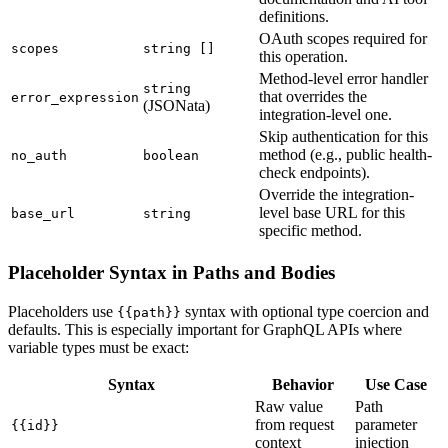
definitions.
OAuth scopes required for
scopes
string []
this operation.
Method-level error handler
string
that overrides the
error_expression
(JSONata)
integration-level one.
Skip authentication for this
method (e.g., public health-
no_auth
boolean
check endpoints).
Override the integration-
level base URL for this
base_url
string
specific method.
Placeholder Syntax in Paths and Bodies
Placeholders use
syntax with optional type coercion and
{{path}}
defaults. This is especially important for GraphQL APIs where
variable types must be exact:
Syntax
Behavior
Use Case
Raw value
Path
from request
parameter
{{id}}
context
injection