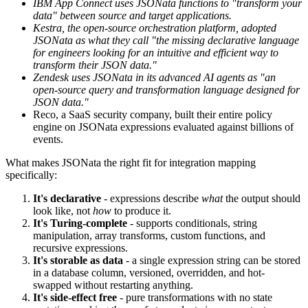
IBM App Connect uses JSONata functions to "transform your
data" between source and target applications.
Kestra, the open-source orchestration platform, adopted
JSONata as what they call "the missing declarative language
for engineers looking for an intuitive and efficient way to
transform their JSON data."
Zendesk uses JSONata in its advanced AI agents as "an
open-source query and transformation language designed for
JSON data."
Reco, a SaaS security company, built their entire policy
engine on JSONata expressions evaluated against billions of
events.
What makes JSONata the right fit for integration mapping
specifically:
It's declarative
- expressions describe
what
the output should
look like, not
how
to produce it.
It's Turing-complete
- supports conditionals, string
manipulation, array transforms, custom functions, and
recursive expressions.
It's storable as data
- a single expression string can be stored
in a database column, versioned, overridden, and hot-
swapped without restarting anything.
It's side-effect free
- pure transformations with no state