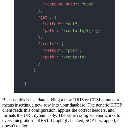
        "response_path"
: 
"data"
      },
      "get"
: {
        "method"
: 
"get"
,
        "path"
: 
"/contacts/{{id}}"
      },
      "create"
: {
        "method"
: 
"post"
,
        "path"
: 
"/contacts"
      }
    }
  }
}
Because this is just data, adding a new HRIS or CRM connector
means inserting a new row into your database. The generic HTTP
client reads this configuration, applies the correct headers, and
formats the URL dynamically. The same config schema works for
every integration—REST, GraphQL-backed, SOAP-wrapped, it
doesn't matter.