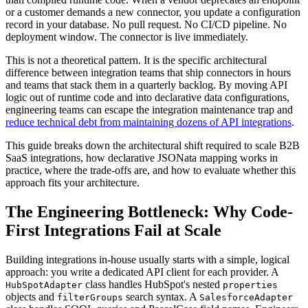
or a customer demands a new connector, you update a configuration
record in your database. No pull request. No CI/CD pipeline. No
deployment window. The connector is live immediately.
This is not a theoretical pattern. It is the specific architectural
difference between integration teams that ship connectors in hours
and teams that stack them in a quarterly backlog. By moving API
logic out of runtime code and into declarative data configurations,
engineering teams can escape the integration maintenance trap and
reduce technical debt from maintaining dozens of API integrations
.
This guide breaks down the architectural shift required to scale B2B
SaaS integrations, how declarative JSONata mapping works in
practice, where the trade-offs are, and how to evaluate whether this
approach fits your architecture.
The Engineering Bottleneck: Why Code-
First Integrations Fail at Scale
Building integrations in-house usually starts with a simple, logical
approach: you write a dedicated API client for each provider. A
class handles HubSpot's nested
HubSpotAdapter
properties
objects and
search syntax. A
filterGroups
SalesforceAdapter