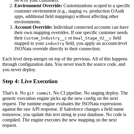
80% of your customers.
Environment Override:
Customizations scoped to a specific
customer environment (e.g., staging vs. production OAuth
apps, additional field mappings) without affecting other
environments.
Account Override:
Individual connected accounts can have
their own mapping overrides. If one specific customer needs
their
or
field
Custom_Industry__c
Deal_Stage_V2__c
mapped to your
field, you apply an account-level
industry
JSONata override directly to their connection.
Each level deep-merges on top of the previous. All of this happens
through configuration data. You never touch the source code, and
you never deploy.
Step 4: Live Execution
That's it. No
. No CI pipeline. No staging deploy. The
git commit
generic execution engine picks up the new config on the next
request. The runtime engine evaluates the JSONata expressions
against the raw API response. If Salesforce changes a field name
tomorrow, you update this text string in your database. No code is
compiled. The engine executes the new mapping on the next
request.