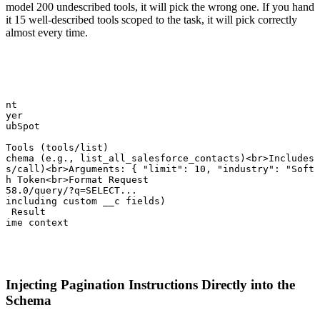
model 200 undescribed tools, it will pick the wrong one. If you hand
it 15 well-described tools scoped to the task, it will pick correctly
almost every time.
ent

ayer

HubSpot

 Tools (tools/list)

schema (e.g., list_all_salesforce_contacts)<br>Includes 
ls/call)<br>Arguments: { "limit": 10, "industry": "Softw
th Token<br>Format Request

v58.0/query/?q=SELECT...

(including custom __c fields)

l Result

time context
Injecting Pagination Instructions Directly into the
Schema