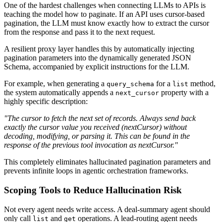
One of the hardest challenges when connecting LLMs to APIs is
teaching the model how to paginate. If an API uses cursor-based
pagination, the LLM must know exactly how to extract the cursor
from the response and pass it to the next request.
A resilient proxy layer handles this by automatically injecting
pagination parameters into the dynamically generated JSON
Schema, accompanied by explicit instructions for the LLM.
For example, when generating a
for a
method,
query_schema
list
the system automatically appends a
property with a
next_cursor
highly specific description:
"The cursor to fetch the next set of records. Always send back
exactly the cursor value you received (nextCursor) without
decoding, modifying, or parsing it. This can be found in the
response of the previous tool invocation as nextCursor."
This completely eliminates hallucinated pagination parameters and
prevents infinite loops in agentic orchestration frameworks.
Scoping Tools to Reduce Hallucination Risk
Not every agent needs write access. A deal-summary agent should
only call
and
operations. A lead-routing agent needs
list
get