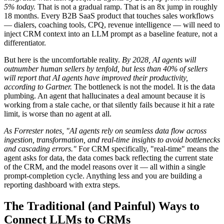
5% today.
That is not a gradual ramp. That is an 8x jump in roughly
18 months. Every B2B SaaS product that touches sales workflows
— dialers, coaching tools, CPQ, revenue intelligence — will need to
inject CRM context into an LLM prompt as a baseline feature, not a
differentiator.
But here is the uncomfortable reality.
By 2028, AI agents will
outnumber human sellers by tenfold, but less than 40% of sellers
will report that AI agents have improved their productivity,
according to Gartner.
The bottleneck is not the model. It is the data
plumbing. An agent that hallucinates a deal amount because it is
working from a stale cache, or that silently fails because it hit a rate
limit, is worse than no agent at all.
As Forrester notes, "AI agents rely on seamless data flow across
ingestion, transformation, and real-time insights to avoid bottlenecks
and cascading errors."
For CRM specifically, "real-time" means the
agent asks for data, the data comes back reflecting the current state
of the CRM, and the model reasons over it — all within a single
prompt-completion cycle. Anything less and you are building a
reporting dashboard with extra steps.
The Traditional (and Painful) Ways to
Connect LLMs to CRMs