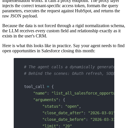
implementation works. It calls a proxy endpoint. The proxy layer
injects the correct tenant-specific access token, formats the query
parameters, executes the request against HubSpot, and returns the
raw JSON payload.
Because the data is not forced through a rigid normalization schema,
the LLM receives every custom field and relationship exactly as it
exists in the user's CRM.
Here is what this looks like in practice. Say your agent needs to find
open opportunities in Salesforce closing this month:
# The agent calls a dynamically generated too
# Behind the scenes: OAuth refresh, SOQL gene
tool_call 
=
 {
    "name"
: 
"list_all_salesforce_opportunitie
    "arguments"
: {
        "status"
: 
"open"
,
        "close_date_after"
: 
"2026-03-01"
,
        "close_date_before"
: 
"2026-03-31"
,
        "limit"
: 
"20"