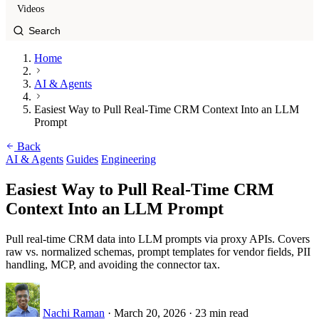
Videos
Home
AI & Agents
Easiest Way to Pull Real-Time CRM Context Into an LLM
Prompt
Back
AI & Agents
Guides
Engineering
Easiest Way to Pull Real-Time CRM
Context Into an LLM Prompt
Pull real-time CRM data into LLM prompts via proxy APIs. Covers
raw vs. normalized schemas, prompt templates for vendor fields, PII
handling, MCP, and avoiding the connector tax.
Nachi Raman
·
March 20, 2026
·
23 min read