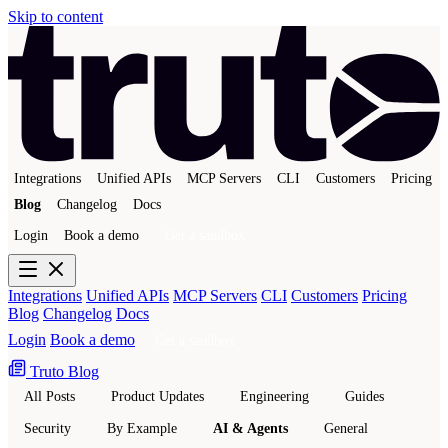
Skip to content
Integrations
Unified APIs
MCP Servers
CLI
Customers
Pricing
Blog
Changelog
Docs
Login
Book a demo
Get a sandbox
Integrations
Unified APIs
MCP Servers
CLI
Customers
Pricing
Blog
Changelog
Docs
Login
Book a demo
Get a sandbox
Truto Blog
All Posts
Product Updates
Engineering
Guides
Security
By Example
AI & Agents
General