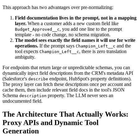
This approach has two advantages over pre-normalizing:
Field documentation lives in the prompt, not in a mapping
layer.
When a customer adds a new custom field like
, you add one line to the prompt
Budget_Approved__c
template - no code change, no schema migration.
The model sees exactly the field names it will use for write
operations.
If the prompt says
and the
Champion_Left__c
tool expects
, there is zero translation
Champion_Left__c
ambiguity.
For endpoints that return large or unpredictable schemas, you can
dynamically inject field descriptions from the CRM's metadata API
(Salesforce's
endpoint, HubSpot's property definitions).
describe
The proxy layer can fetch these descriptions once per account and
cache them, then include relevant field docs in the tool's JSON
Schema
property. The LLM never sees an
description
undocumented field.
The Architecture That Actually Works:
Proxy APIs and Dynamic Tool
Generation