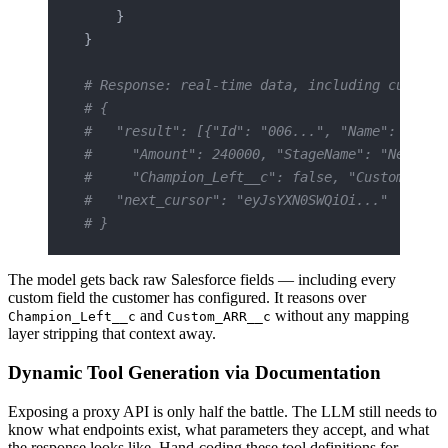
    }
}
# Response: real-time data, including custom 
# {
#   "result": [{"Id": "006...", "Name": "Acme
#     "Amount": 240000, "StageName": "Negotia
#     "Champion_Left__c": false, "Custom_ARR_
#   "next_cursor": "eyJsYXN0SWQiOi..."
# }
The model gets back raw Salesforce fields — including every
custom field the customer has configured. It reasons over
and
without any mapping
Champion_Left__c
Custom_ARR__c
layer stripping that context away.
Dynamic Tool Generation via Documentation
Exposing a proxy API is only half the battle. The LLM still needs to
know what endpoints exist, what parameters they accept, and what
the response looks like. Hand-coding these tool definitions for