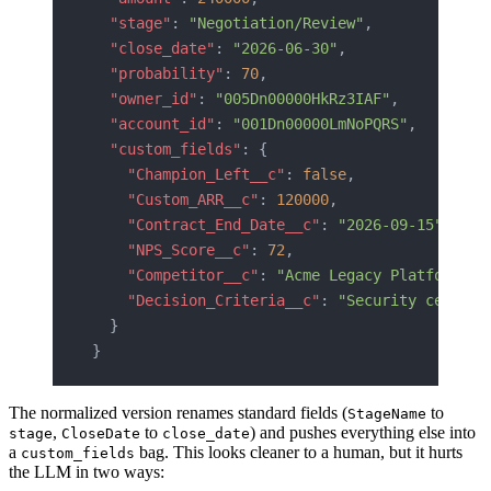
  "stage"
: 
"Negotiation/Review"
,
  "close_date"
: 
"2026-06-30"
,
  "probability"
: 
70
,
  "owner_id"
: 
"005Dn00000HkRz3IAF"
,
  "account_id"
: 
"001Dn00000LmNoPQRS"
,
  "custom_fields"
: {
    "Champion_Left__c"
: 
false
,
    "Custom_ARR__c"
: 
120000
,
    "Contract_End_Date__c"
: 
"2026-09-15"
,
    "NPS_Score__c"
: 
72
,
    "Competitor__c"
: 
"Acme Legacy Platform"
,
    "Decision_Criteria__c"
: 
"Security certifi
  }
}
The normalized version renames standard fields (
to
StageName
,
to
) and pushes everything else into
stage
CloseDate
close_date
a
bag. This looks cleaner to a human, but it hurts
custom_fields
the LLM in two ways: