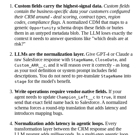
Custom fields carry the highest-signal data.
Custom fields
contain the business-specific data your customers configured
their CRM around - deal scoring, contract types, region
codes, compliance flags.
A normalized CDM that maps to a
generic
schema drops these fields or buries
Opportunity
them in an untyped metadata blob. The LLM loses exactly the
context it needs to answer questions like "which deals are at
risk?"
LLMs are the normalization layer.
Give GPT-4 or Claude a
raw Salesforce response with
,
, and
StageName
CloseDate
, and it will reason over it correctly - as long
Custom_ARR__c
as your tool definition or system prompt includes field
descriptions. You do not need to pre-translate
into
StageName
for the model's benefit.
stage
Write operations require vendor-native fields.
If your
agent needs to update
to
, it must
Champion_Left__c
true
send that exact field name back to Salesforce. A normalized
schema forces a round-trip translation that adds latency and
introduces mapping bugs.
Normalization adds latency in agentic loops.
Every
transformation layer between the CRM response and the
LLM prompt adds milliseconds. In a multi-step agentic loop