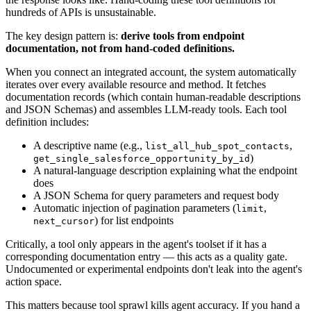
hundreds of APIs is unsustainable.
The key design pattern is:
derive tools from endpoint
documentation, not from hand-coded definitions.
When you connect an integrated account, the system automatically
iterates over every available resource and method. It fetches
documentation records (which contain human-readable descriptions
and JSON Schemas) and assembles LLM-ready tools. Each tool
definition includes:
A descriptive name (e.g.,
,
list_all_hub_spot_contacts
)
get_single_salesforce_opportunity_by_id
A natural-language description explaining what the endpoint
does
A JSON Schema for query parameters and request body
Automatic injection of pagination parameters (
,
limit
) for list endpoints
next_cursor
Critically, a tool only appears in the agent's toolset if it has a
corresponding documentation entry — this acts as a quality gate.
Undocumented or experimental endpoints don't leak into the agent's
action space.
This matters because tool sprawl kills agent accuracy. If you hand a