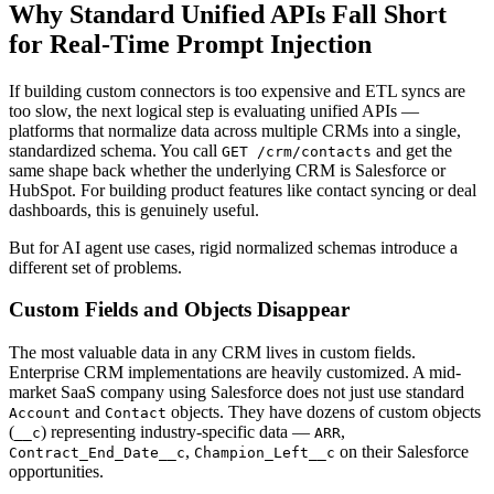
Why Standard Unified APIs Fall Short
for Real-Time Prompt Injection
If building custom connectors is too expensive and ETL syncs are
too slow, the next logical step is evaluating unified APIs —
platforms that normalize data across multiple CRMs into a single,
standardized schema. You call
and get the
GET /crm/contacts
same shape back whether the underlying CRM is Salesforce or
HubSpot. For building product features like contact syncing or deal
dashboards, this is genuinely useful.
But for AI agent use cases, rigid normalized schemas introduce a
different set of problems.
Custom Fields and Objects Disappear
The most valuable data in any CRM lives in custom fields.
Enterprise CRM implementations are heavily customized. A mid-
market SaaS company using Salesforce does not just use standard
and
objects. They have dozens of custom objects
Account
Contact
(
) representing industry-specific data —
,
__c
ARR
,
on their Salesforce
Contract_End_Date__c
Champion_Left__c
opportunities.