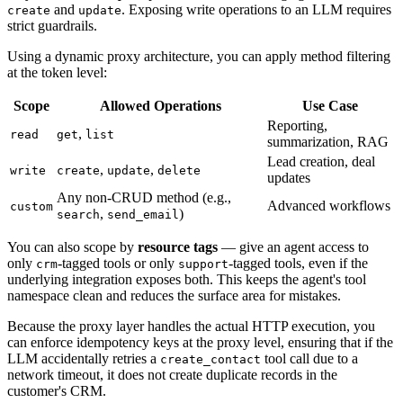
and
. Exposing write operations to an LLM requires
create
update
strict guardrails.
Using a dynamic proxy architecture, you can apply method filtering
at the token level:
Scope
Allowed Operations
Use Case
Reporting,
,
read
get
list
summarization, RAG
Lead creation, deal
,
,
write
create
update
delete
updates
Any non-CRUD method (e.g.,
Advanced workflows
custom
,
)
search
send_email
You can also scope by
resource tags
— give an agent access to
only
-tagged tools or only
-tagged tools, even if the
crm
support
underlying integration exposes both. This keeps the agent's tool
namespace clean and reduces the surface area for mistakes.
Because the proxy layer handles the actual HTTP execution, you
can enforce idempotency keys at the proxy level, ensuring that if the
LLM accidentally retries a
tool call due to a
create_contact
network timeout, it does not create duplicate records in the
customer's CRM.