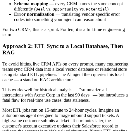
Schema mapping
— every CRM names the same concept
differently (
vs.
vs.
)
Deal
Opportunity
Potential
Error normalization
— translating vendor-specific error
codes into something your agent can reason about
For two CRMs, this is a sprint. For ten, it is a full-time engineering
team.
Approach 2: ETL Sync to a Local Database, Then
RAG
To avoid hitting live CRM APIs on every prompt, many engineering
teams sync CRM data into a local vector database or relational store
using standard ETL pipelines. The AI agent then queries this local
cache — a standard RAG architecture.
This works well for historical analysis — "summarize all
interactions with Acme Corp in the last 90 days" — but introduces a
fatal flaw for real-time use cases: data staleness.
Most ETL jobs run on 15-minute to 24-hour cycles. Imagine an
autonomous agent designed to triage inbound support tickets. A
high-value customer submits a ticket. Ten minutes later, the
customer's account executive updates their Salesforce record to