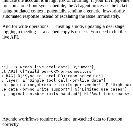
indicate the account is at high risk of churning. If your ETL pipeline
runs on a one-hour sync schedule, the AI agent processes the ticket
using outdated context, potentially sending a generic, low-priority
automated response instead of escalating the issue immediately.
And for write operations — creating a note, updating a deal stage,
logging a meeting — a cached copy is useless. You need to hit the
live API.
nt"] -->|Needs live deal data| B{"How?"}

ect API| C["Build per-CRM<br>connectors"]

 + RAG| D["Sync to local DB<br>on schedule"]

xy layer| E["Single tool call,<br>live data"]

uth, pagination,<br>rate limits per vendor"| F["High main
ale data,<br>no write support"| G["Limited use cases"]

th, pagination,<br>limits handled"| H["Real-time reads<b
Agentic workflows require real-time, un-cached data to function
correctly.