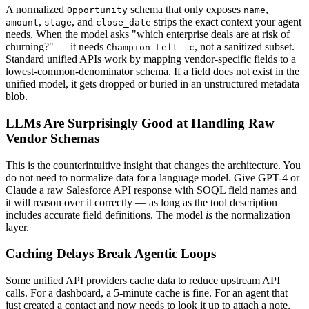
A normalized
schema that only exposes
,
Opportunity
name
,
, and
strips the exact context your agent
amount
stage
close_date
needs. When the model asks "which enterprise deals are at risk of
churning?" — it needs
, not a sanitized subset.
Champion_Left__c
Standard unified APIs work by mapping vendor-specific fields to a
lowest-common-denominator schema. If a field does not exist in the
unified model, it gets dropped or buried in an unstructured metadata
blob.
LLMs Are Surprisingly Good at Handling Raw
Vendor Schemas
This is the counterintuitive insight that changes the architecture. You
do not need to normalize data for a language model. Give GPT-4 or
Claude a raw Salesforce API response with SOQL field names and
it will reason over it correctly — as long as the tool description
includes accurate field definitions. The model
is
the normalization
layer.
Caching Delays Break Agentic Loops
Some unified API providers cache data to reduce upstream API
calls. For a dashboard, a 5-minute cache is fine. For an agent that
just created a contact and now needs to look it up to attach a note,