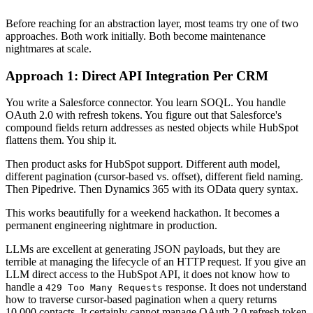
Before reaching for an abstraction layer, most teams try one of two
approaches. Both work initially. Both become maintenance
nightmares at scale.
Approach 1: Direct API Integration Per CRM
You write a Salesforce connector. You learn SOQL. You handle
OAuth 2.0 with refresh tokens. You figure out that Salesforce's
compound fields return addresses as nested objects while HubSpot
flattens them. You ship it.
Then product asks for HubSpot support. Different auth model,
different pagination (cursor-based vs. offset), different field naming.
Then Pipedrive. Then Dynamics 365 with its OData query syntax.
This works beautifully for a weekend hackathon. It becomes a
permanent engineering nightmare in production.
LLMs are excellent at generating JSON payloads, but they are
terrible at managing the lifecycle of an HTTP request. If you give an
LLM direct access to the HubSpot API, it does not know how to
handle a
response. It does not understand
429 Too Many Requests
how to traverse cursor-based pagination when a query returns
10,000 contacts. It certainly cannot manage OAuth 2.0 refresh token