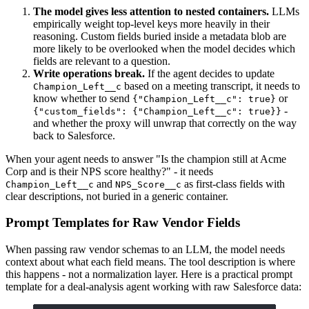
The model gives less attention to nested containers.
LLMs
empirically weight top-level keys more heavily in their
reasoning. Custom fields buried inside a metadata blob are
more likely to be overlooked when the model decides which
fields are relevant to a question.
Write operations break.
If the agent decides to update
based on a meeting transcript, it needs to
Champion_Left__c
know whether to send
or
{"Champion_Left__c": true}
-
{"custom_fields": {"Champion_Left__c": true}}
and whether the proxy will unwrap that correctly on the way
back to Salesforce.
When your agent needs to answer "Is the champion still at Acme
Corp and is their NPS score healthy?" - it needs
and
as first-class fields with
Champion_Left__c
NPS_Score__c
clear descriptions, not buried in a generic container.
Prompt Templates for Raw Vendor Fields
When passing raw vendor schemas to an LLM, the model needs
context about what each field means. The tool description is where
this happens - not a normalization layer. Here is a practical prompt
template for a deal-analysis agent working with raw Salesforce data: