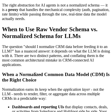
The right abstraction for AI agents is not a normalized schema — it
is a
proxy
that handles the mechanical complexity (auth, pagination,
rate limits) while passing through the raw, real-time data the model
actually needs.
When to Use Raw Vendor Schema vs.
Normalized Schema for LLMs
The question "should I normalize CRM data before feeding it to an
LLM?" has a nuanced answer: it depends on what the LLM is doing
with it. There are two distinct patterns, and conflating them is the
most common architectural mistake in CRM-connected AI
applications.
When a Normalized Common Data Model (CDM) Is
the Right Choice
Normalization earns its keep when the
application layer
- not the
LLM - needs to render, filter, or aggregate data across multiple
CRMs in a predictable way:
Dashboards and reporting UIs
that display contacts, deals,
or activities from Salesforce and HubSpot side by side. Your