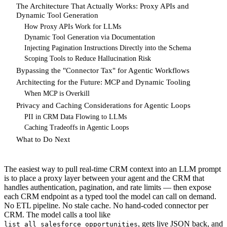
The Architecture That Actually Works: Proxy APIs and
Dynamic Tool Generation
How Proxy APIs Work for LLMs
Dynamic Tool Generation via Documentation
Injecting Pagination Instructions Directly into the Schema
Scoping Tools to Reduce Hallucination Risk
Bypassing the "Connector Tax" for Agentic Workflows
Architecting for the Future: MCP and Dynamic Tooling
When MCP is Overkill
Privacy and Caching Considerations for Agentic Loops
PII in CRM Data Flowing to LLMs
Caching Tradeoffs in Agentic Loops
What to Do Next
The easiest way to pull real-time CRM context into an LLM prompt
is to place a proxy layer between your agent and the CRM that
handles authentication, pagination, and rate limits — then expose
each CRM endpoint as a typed tool the model can call on demand.
No ETL pipeline. No stale cache. No hand-coded connector per
CRM. The model calls a tool like
, gets live JSON back, and
list_all_salesforce_opportunities