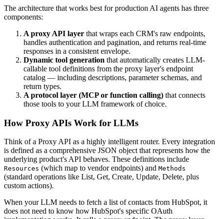
The architecture that works best for production AI agents has three
components:
A proxy API layer
that wraps each CRM's raw endpoints,
handles authentication and pagination, and returns real-time
responses in a consistent envelope.
Dynamic tool generation
that automatically creates LLM-
callable tool definitions from the proxy layer's endpoint
catalog — including descriptions, parameter schemas, and
return types.
A protocol layer (MCP or function calling)
that connects
those tools to your LLM framework of choice.
How Proxy APIs Work for LLMs
Think of a Proxy API as a highly intelligent router. Every integration
is defined as a comprehensive JSON object that represents how the
underlying product's API behaves. These definitions include
(which map to vendor endpoints) and
Resources
Methods
(standard operations like List, Get, Create, Update, Delete, plus
custom actions).
When your LLM needs to fetch a list of contacts from HubSpot, it
does not need to know how HubSpot's specific OAuth