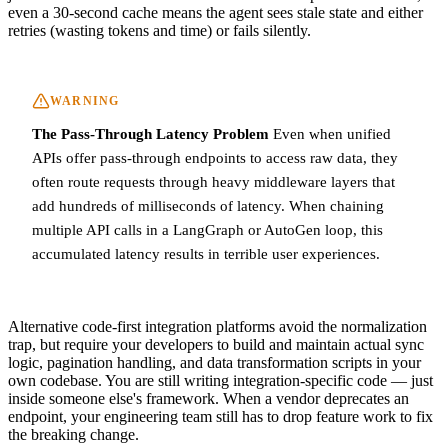
even a 30-second cache means the agent sees stale state and either
retries (wasting tokens and time) or fails silently.
WARNING
The Pass-Through Latency Problem
Even when unified
APIs offer pass-through endpoints to access raw data, they
often route requests through heavy middleware layers that
add hundreds of milliseconds of latency. When chaining
multiple API calls in a LangGraph or AutoGen loop, this
accumulated latency results in terrible user experiences.
Alternative code-first integration platforms avoid the normalization
trap, but require your developers to build and maintain actual sync
logic, pagination handling, and data transformation scripts in your
own codebase. You are still writing integration-specific code — just
inside someone else's framework. When a vendor deprecates an
endpoint, your engineering team still has to drop feature work to fix
the breaking change.