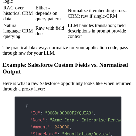
logic
RAG over
Either -
Normalize if embedding cross-
historical CRM
depends on
CRM; raw if single-CRM
data
query pattern
Natural
LLM handles translation; field
Raw with field
language CRM
descriptions in prompt provide
docs
querying
context
The practical takeaway: normalize for your application code, pass
through raw for your LLM.
Example: Salesforce Custom Fields vs. Normalized
Output
Here is what a raw Salesforce opportunity looks like when returned
through a proxy layer:
{
  "Id"
: 
"006Dn00000F2YQUIA3"
,
  "Name"
: 
"Acme Corp - Enterprise Renewal"
,
  "Amount"
: 
240000
,
  "StageName"
: 
"Negotiation/Review"
,