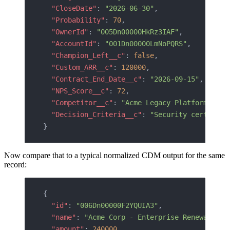
  "CloseDate"
: 
"2026-06-30"
,
  "Probability"
: 
70
,
  "OwnerId"
: 
"005Dn00000HkRz3IAF"
,
  "AccountId"
: 
"001Dn00000LmNoPQRS"
,
  "Champion_Left__c"
: 
false
,
  "Custom_ARR__c"
: 
120000
,
  "Contract_End_Date__c"
: 
"2026-09-15"
,
  "NPS_Score__c"
: 
72
,
  "Competitor__c"
: 
"Acme Legacy Platform"
,
  "Decision_Criteria__c"
: 
"Security certifica
}
Now compare that to a typical normalized CDM output for the same
record:
{
  "id"
: 
"006Dn00000F2YQUIA3"
,
  "name"
: 
"Acme Corp - Enterprise Renewal"
,
  "amount"
: 
240000
,