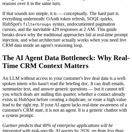
reasons over it in the same turn.
If that sounds too simple, it is — conceptually. The hard part is
everything underneath: OAuth token refresh, SOQL quirks,
HubSpot's
syntax, undocumented pagination
filterGroups
cursors, and the inevitable 429 responses at 2 AM. This guide
breaks down why the traditional approaches fail at real-time prompt
injection, and what architecture actually works when you need live
CRM data inside an agent's reasoning loop.
The AI Agent Data Bottleneck: Why Real-
Time CRM Context Matters
An LLM without access to your customer's live deal data is a well-
spoken intern who hasn't read the briefing doc. It can draft emails,
summarize text, and answer generic questions — but it cannot tell
you which deals are stalling this quarter, whether a contact already
exists in HubSpot before creating a duplicate, or route a high-value
lead to the right rep. If your AI agent lacks real-time awareness of a
customer's CRM state, it is not an agent. It is a generic chatbot with
a system prompt.
Gartner predicts that 40% of enterprise applications will be
integrated with task-specific AI agents by 2026, up from less than