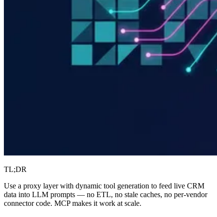
TL;DR
Use a proxy layer with dynamic tool generation to feed live CRM
data into LLM prompts — no ETL, no stale caches, no per-vendor
connector code. MCP makes it work at scale.