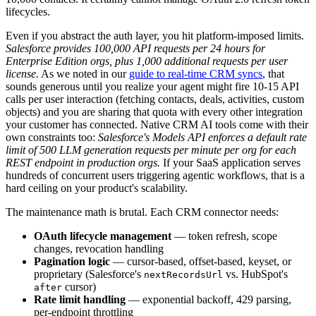
lifecycles.
Even if you abstract the auth layer, you hit platform-imposed limits.
Salesforce provides 100,000 API requests per 24 hours for
Enterprise Edition orgs, plus 1,000 additional requests per user
license.
As we noted in our
guide to real-time CRM syncs
, that
sounds generous until you realize your agent might fire 10-15 API
calls per user interaction (fetching contacts, deals, activities, custom
objects) and you are sharing that quota with every other integration
your customer has connected. Native CRM AI tools come with their
own constraints too:
Salesforce's Models API enforces a default rate
limit of 500 LLM generation requests per minute per org for each
REST endpoint in production orgs.
If your SaaS application serves
hundreds of concurrent users triggering agentic workflows, that is a
hard ceiling on your product's scalability.
The maintenance math is brutal. Each CRM connector needs:
OAuth lifecycle management
— token refresh, scope
changes, revocation handling
Pagination logic
— cursor-based, offset-based, keyset, or
proprietary (Salesforce's
vs. HubSpot's
nextRecordsUrl
cursor)
after
Rate limit handling
— exponential backoff, 429 parsing,
per-endpoint throttling