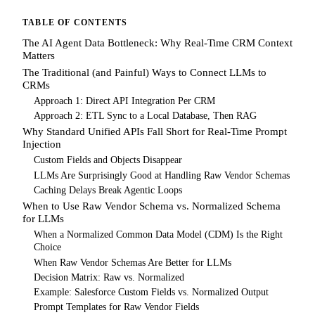
TABLE OF CONTENTS
The AI Agent Data Bottleneck: Why Real-Time CRM Context
Matters
The Traditional (and Painful) Ways to Connect LLMs to
CRMs
Approach 1: Direct API Integration Per CRM
Approach 2: ETL Sync to a Local Database, Then RAG
Why Standard Unified APIs Fall Short for Real-Time Prompt
Injection
Custom Fields and Objects Disappear
LLMs Are Surprisingly Good at Handling Raw Vendor Schemas
Caching Delays Break Agentic Loops
When to Use Raw Vendor Schema vs. Normalized Schema
for LLMs
When a Normalized Common Data Model (CDM) Is the Right
Choice
When Raw Vendor Schemas Are Better for LLMs
Decision Matrix: Raw vs. Normalized
Example: Salesforce Custom Fields vs. Normalized Output
Prompt Templates for Raw Vendor Fields