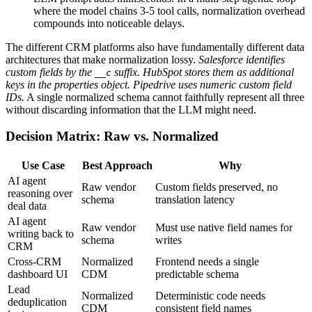
where the model chains 3-5 tool calls, normalization overhead
compounds into noticeable delays.
The different CRM platforms also have fundamentally different data
architectures that make normalization lossy.
Salesforce identifies
custom fields by the
suffix. HubSpot stores them as additional
__c
keys in the properties object. Pipedrive uses numeric custom field
IDs.
A single normalized schema cannot faithfully represent all three
without discarding information that the LLM might need.
Decision Matrix: Raw vs. Normalized
Use Case
Best Approach
Why
AI agent
Raw vendor
Custom fields preserved, no
reasoning over
schema
translation latency
deal data
AI agent
Raw vendor
Must use native field names for
writing back to
schema
writes
CRM
Cross-CRM
Normalized
Frontend needs a single
dashboard UI
CDM
predictable schema
Lead
Normalized
Deterministic code needs
deduplication
CDM
consistent field names