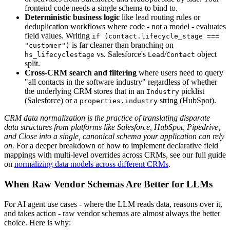
frontend code needs a single schema to bind to.
Deterministic business logic
like lead routing rules or
deduplication workflows where code - not a model - evaluates
field values. Writing
if (contact.lifecycle_stage ===
is far cleaner than branching on
"customer")
vs. Salesforce's
/
object
hs_lifecyclestage
Lead
Contact
split.
Cross-CRM search and filtering
where users need to query
"all contacts in the software industry" regardless of whether
the underlying CRM stores that in an
picklist
Industry
(Salesforce) or a
string (HubSpot).
properties.industry
CRM data normalization is the practice of translating disparate
data structures from platforms like Salesforce, HubSpot, Pipedrive,
and Close into a single, canonical schema your application can rely
on.
For a deeper breakdown of how to implement declarative field
mappings with multi-level overrides across CRMs, see our full guide
on
normalizing data models across different CRMs
.
When Raw Vendor Schemas Are Better for LLMs
For AI agent use cases - where the LLM reads data, reasons over it,
and takes action - raw vendor schemas are almost always the better
choice. Here is why: