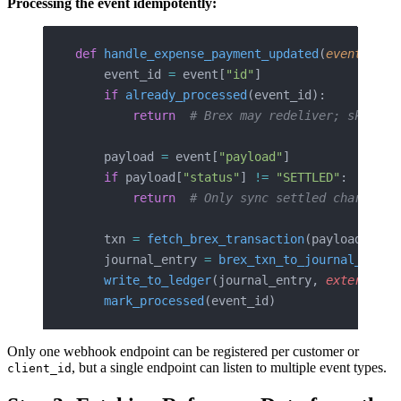
Processing the event idempotently:
def
 handle_expense_payment_updated
(
event
: 
dic
    event_id 
=
 event[
"id"
]
    if
 already_processed
(event_id):
        return
  # Brex may redeliver; skip du
    payload 
=
 event[
"payload"
]
    if
 payload[
"status"
] 
!=
 "SETTLED"
:
        return
  # Only sync settled charges
    txn 
=
 fetch_brex_transaction
(payload[
"tra
    journal_entry 
=
 brex_txn_to_journal_entry
    write_to_ledger
(journal_entry, 
external_i
    mark_processed
(event_id)
Only one webhook endpoint can be registered per customer or
, but a single endpoint can listen to multiple event types.
client_id