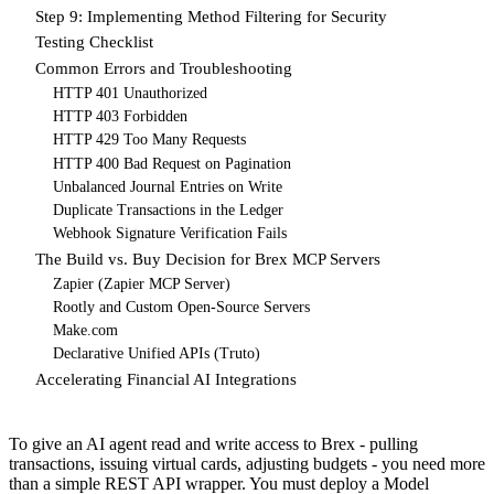
Step 9: Implementing Method Filtering for Security
Testing Checklist
Common Errors and Troubleshooting
HTTP 401 Unauthorized
HTTP 403 Forbidden
HTTP 429 Too Many Requests
HTTP 400 Bad Request on Pagination
Unbalanced Journal Entries on Write
Duplicate Transactions in the Ledger
Webhook Signature Verification Fails
The Build vs. Buy Decision for Brex MCP Servers
Zapier (Zapier MCP Server)
Rootly and Custom Open-Source Servers
Make.com
Declarative Unified APIs (Truto)
Accelerating Financial AI Integrations
To give an AI agent read and write access to Brex - pulling
transactions, issuing virtual cards, adjusting budgets - you need more
than a simple REST API wrapper. You must deploy a Model