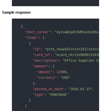
Sample response:
{
  "next_cursor"
: 
"eyJsaW1pdCI6Miwib2Zmc2V0Ijo
  "items"
: [
    {
      "id"
: 
"pste_ckuwiblvv1tn101l3zvscxis8"
,
      "card_id"
: 
"ncard_ckrz3n9b9013i01h5hgdy
      "description"
: 
"Office Supplies Co."
,
      "amount"
: {
        "amount"
: 
12900
,
        "currency"
: 
"USD"
      },
      "posted_at_date"
: 
"2026-01-15"
,
      "type"
: 
"PURCHASE"
    }
  ]