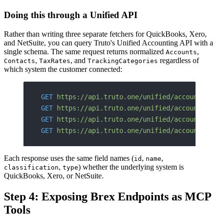
Doing this through a Unified API
Rather than writing three separate fetchers for QuickBooks, Xero,
and NetSuite, you can query Truto's Unified Accounting API with a
single schema. The same request returns normalized
,
Accounts
,
, and
regardless of
Contacts
TaxRates
TrackingCategories
which system the customer connected:
GET
 https://api.truto.one/unified/accounting/
GET
 https://api.truto.one/unified/accounting/
GET
 https://api.truto.one/unified/accounting/
GET
 https://api.truto.one/unified/accounting/
Each response uses the same field names (
,
,
id
name
,
) whether the underlying system is
classification
type
QuickBooks, Xero, or NetSuite.
Step 4: Exposing Brex Endpoints as MCP
Tools