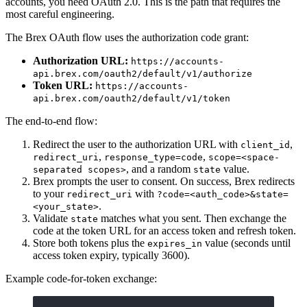
accounts, you need OAuth 2.0. This is the path that requires the
most careful engineering.
The Brex OAuth flow uses the authorization code grant:
Authorization URL:
https://accounts-
api.brex.com/oauth2/default/v1/authorize
Token URL:
https://accounts-
api.brex.com/oauth2/default/v1/token
The end-to-end flow:
Redirect the user to the authorization URL with
,
client_id
,
,
redirect_uri
response_type=code
scope=<space-
, and a random
value.
separated scopes>
state
Brex prompts the user to consent. On success, Brex redirects
to your
with
redirect_uri
?code=<auth_code>&state=
.
<your_state>
Validate
matches what you sent. Then exchange the
state
code at the token URL for an access token and refresh token.
Store both tokens plus the
value (seconds until
expires_in
access token expiry, typically 3600).
Example code-for-token exchange: