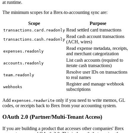
at runtime.
The minimum scopes for a Brex-to-accounting sync are:
Scope
Purpose
Read settled card transactions
transactions.card.readonly
Read cash account transactions
transactions.cash.readonly
(ACH, wires)
Read expense metadata, receipts,
expenses.readonly
and merchant categorization
List cash accounts (required to
accounts.readonly
iterate cash transactions)
Resolve user IDs on transactions
team.readonly
to real names
Register and manage webhook
webhooks
subscriptions
Add
only if you need to write memos, GL
expenses.readwrite
codes, or receipts back to Brex from your accounting system.
OAuth 2.0 (Partner/Multi-Tenant Access)
If you are building a product that accesses other companies' Brex