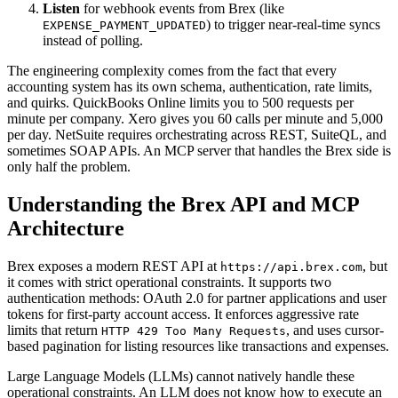
Listen
for webhook events from Brex (like
) to trigger near-real-time syncs
EXPENSE_PAYMENT_UPDATED
instead of polling.
The engineering complexity comes from the fact that every
accounting system has its own schema, authentication, rate limits,
and quirks. QuickBooks Online limits you to 500 requests per
minute per company. Xero gives you 60 calls per minute and 5,000
per day. NetSuite requires orchestrating across REST, SuiteQL, and
sometimes SOAP APIs. An MCP server that handles the Brex side is
only half the problem.
Understanding the Brex API and MCP
Architecture
Brex exposes a modern REST API at
, but
https://api.brex.com
it comes with strict operational constraints. It supports two
authentication methods: OAuth 2.0 for partner applications and user
tokens for first-party account access. It enforces aggressive rate
limits that return
, and uses cursor-
HTTP 429 Too Many Requests
based pagination for listing resources like transactions and expenses.
Large Language Models (LLMs) cannot natively handle these
operational constraints. An LLM does not know how to execute an