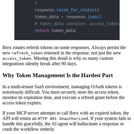
    )
    response.
raise_for_status
()
    token_data 
=
 response.
json
()
    # token_data contains: access_token, toke
    return
 token_data
Brex rotates refresh tokens on some responses. Always persist the
new
returned in the response, not just the new
refresh_token
. Missing this detail is why so many custom
access_token
integrations silently break after 90 days.
Why Token Management Is the Hardest Part
In a multi-tenant SaaS environment, managing OAuth tokens is
notoriously difficult. You must securely store the access token,
monitor its expiration time, and execute a refresh grant before the
access token expires.
If your MCP server attempts to call Brex with an expired token, the
API will return an
. If your system fails to
HTTP 401 Unauthorized
handle this gracefully, the AI agent will hallucinate a response or
crash the workflow entirely.