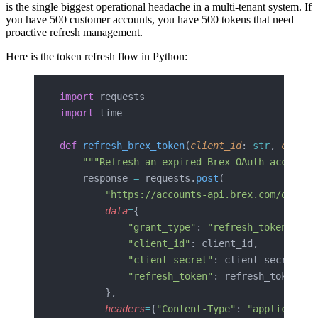
is the single biggest operational headache in a multi-tenant system. If
you have 500 customer accounts, you have 500 tokens that need
proactive refresh management.
Here is the token refresh flow in Python:
import
 requests
import
 time
def
 refresh_brex_token
(
client_id
: 
str
, 
client
    """Refresh an expired Brex OAuth access t
    response 
=
 requests.
post
(
        "https://accounts-api.brex.com/oauth2
        data
=
{
            "grant_type"
: 
"refresh_token"
,
            "client_id"
: client_id,
            "client_secret"
: client_secret,
            "refresh_token"
: refresh_token,
        },
        headers
=
{
"Content-Type"
: 
"application