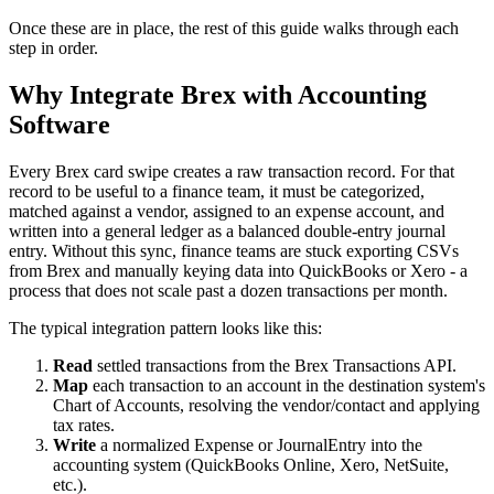
Once these are in place, the rest of this guide walks through each
step in order.
Why Integrate Brex with Accounting
Software
Every Brex card swipe creates a raw transaction record. For that
record to be useful to a finance team, it must be categorized,
matched against a vendor, assigned to an expense account, and
written into a general ledger as a balanced double-entry journal
entry. Without this sync, finance teams are stuck exporting CSVs
from Brex and manually keying data into QuickBooks or Xero - a
process that does not scale past a dozen transactions per month.
The typical integration pattern looks like this:
Read
settled transactions from the Brex Transactions API.
Map
each transaction to an account in the destination system's
Chart of Accounts, resolving the vendor/contact and applying
tax rates.
Write
a normalized Expense or JournalEntry into the
accounting system (QuickBooks Online, Xero, NetSuite,
etc.).