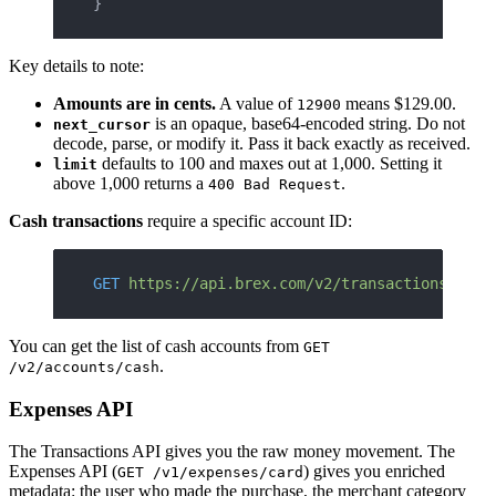
}
Key details to note:
Amounts are in cents.
A value of
means $129.00.
12900
is an opaque, base64-encoded string. Do not
next_cursor
decode, parse, or modify it. Pass it back exactly as received.
defaults to 100 and maxes out at 1,000. Setting it
limit
above 1,000 returns a
.
400 Bad Request
Cash transactions
require a specific account ID:
GET
 https://api.brex.com/v2/transactions/cash
You can get the list of cash accounts from
GET
.
/v2/accounts/cash
Expenses API
The Transactions API gives you the raw money movement. The
Expenses API (
) gives you enriched
GET /v1/expenses/card
metadata: the user who made the purchase, the merchant category