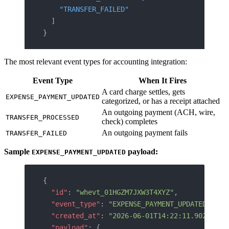
    "TRANSFER_FAILED"
  ]
}
The most relevant event types for accounting integration:
Event Type
When It Fires
A card charge settles, gets
EXPENSE_PAYMENT_UPDATED
categorized, or has a receipt attached
An outgoing payment (ACH, wire,
TRANSFER_PROCESSED
check) completes
An outgoing payment fails
TRANSFER_FAILED
Sample
payload:
EXPENSE_PAYMENT_UPDATED
{
  "id"
: 
"whevt_01HGZM7JXW3T4XYZ"
,
  "event_type"
: 
"EXPENSE_PAYMENT_UPDATED"
,
  "created_at"
: 
"2026-06-01T14:22:11.902Z"
,
  "payload"
: {