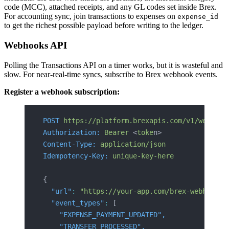
code (MCC), attached receipts, and any GL codes set inside Brex.
For accounting sync, join transactions to expenses on
expense_id
to get the richest possible payload before writing to the ledger.
Webhooks API
Polling the Transactions API on a timer works, but it is wasteful and
slow. For near-real-time syncs, subscribe to Brex webhook events.
Register a webhook subscription:
POST
 https://platform.brexapis.com/v1/webhook
Authorization:
 Bearer
 <
toke
n>
Content-Type:
 application/json
Idempotency-Key:
 unique-key-here
{
  "url"
:
 "https://your-app.com/brex-webhook",
  "event_types"
:
 [
    "EXPENSE_PAYMENT_UPDATED"
,
    "TRANSFER_PROCESSED"
,