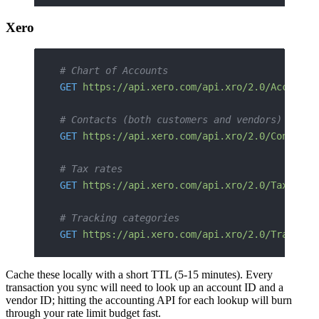
Xero
# Chart of Accounts
GET
 https://api.xero.com/api.xro/2.0/Accounts
# Contacts (both customers and vendors)
GET
 https://api.xero.com/api.xro/2.0/Contacts
# Tax rates
GET
 https://api.xero.com/api.xro/2.0/TaxRates
# Tracking categories
GET
 https://api.xero.com/api.xro/2.0/Tracking
Cache these locally with a short TTL (5-15 minutes). Every
transaction you sync will need to look up an account ID and a
vendor ID; hitting the accounting API for each lookup will burn
through your rate limit budget fast.