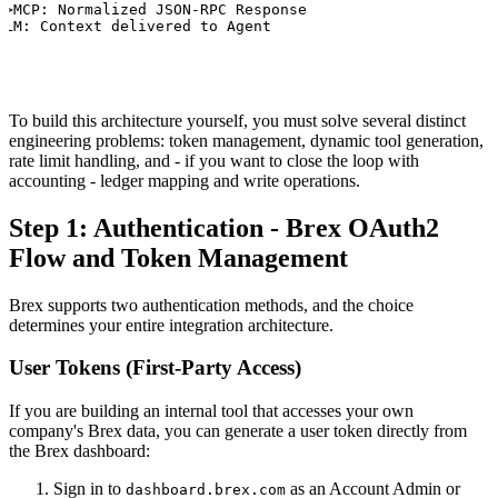
>>MCP: Normalized JSON-RPC Response

LLM: Context delivered to Agent
To build this architecture yourself, you must solve several distinct
engineering problems: token management, dynamic tool generation,
rate limit handling, and - if you want to close the loop with
accounting - ledger mapping and write operations.
Step 1: Authentication - Brex OAuth2
Flow and Token Management
Brex supports two authentication methods, and the choice
determines your entire integration architecture.
User Tokens (First-Party Access)
If you are building an internal tool that accesses your own
company's Brex data, you can generate a user token directly from
the Brex dashboard:
Sign in to
as an Account Admin or
dashboard.brex.com