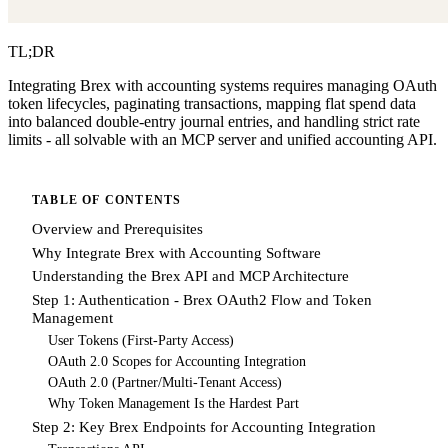
TL;DR
Integrating Brex with accounting systems requires managing OAuth
token lifecycles, paginating transactions, mapping flat spend data
into balanced double-entry journal entries, and handling strict rate
limits - all solvable with an MCP server and unified accounting API.
TABLE OF CONTENTS
Overview and Prerequisites
Why Integrate Brex with Accounting Software
Understanding the Brex API and MCP Architecture
Step 1: Authentication - Brex OAuth2 Flow and Token
Management
User Tokens (First-Party Access)
OAuth 2.0 Scopes for Accounting Integration
OAuth 2.0 (Partner/Multi-Tenant Access)
Why Token Management Is the Hardest Part
Step 2: Key Brex Endpoints for Accounting Integration