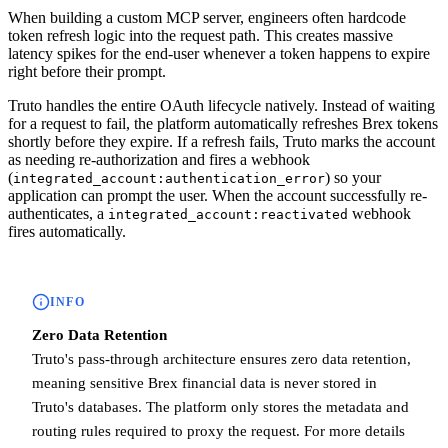
When building a custom MCP server, engineers often hardcode
token refresh logic into the request path. This creates massive
latency spikes for the end-user whenever a token happens to expire
right before their prompt.
Truto handles the entire OAuth lifecycle natively. Instead of waiting
for a request to fail, the platform automatically refreshes Brex tokens
shortly before they expire. If a refresh fails, Truto marks the account
as needing re-authorization and fires a webhook
(
) so your
integrated_account:authentication_error
application can prompt the user. When the account successfully re-
authenticates, a
webhook
integrated_account:reactivated
fires automatically.
INFO
Zero Data Retention
Truto's pass-through architecture ensures zero data retention,
meaning sensitive Brex financial data is never stored in
Truto's databases. The platform only stores the metadata and
routing rules required to proxy the request. For more details