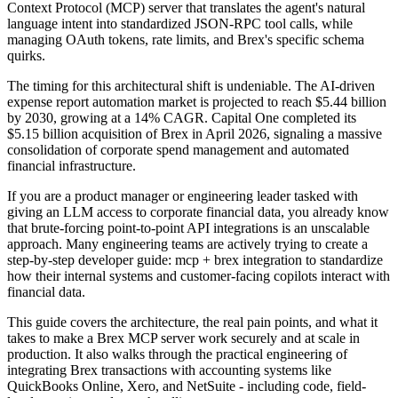
Context Protocol (MCP) server that translates the agent's natural
language intent into standardized JSON-RPC tool calls, while
managing OAuth tokens, rate limits, and Brex's specific schema
quirks.
The timing for this architectural shift is undeniable. The AI-driven
expense report automation market is projected to reach $5.44 billion
by 2030, growing at a 14% CAGR. Capital One completed its
$5.15 billion acquisition of Brex in April 2026, signaling a massive
consolidation of corporate spend management and automated
financial infrastructure.
If you are a product manager or engineering leader tasked with
giving an LLM access to corporate financial data, you already know
that brute-forcing point-to-point API integrations is an unscalable
approach. Many engineering teams are actively trying to create a
step-by-step developer guide: mcp + brex integration to standardize
how their internal systems and customer-facing copilots interact with
financial data.
This guide covers the architecture, the real pain points, and what it
takes to make a Brex MCP server work securely and at scale in
production. It also walks through the practical engineering of
integrating Brex transactions with accounting systems like
QuickBooks Online, Xero, and NetSuite - including code, field-