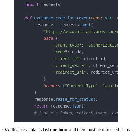
import
 requests
def
 exchange_code_for_token
(
code
: 
str
, 
client
    response 
=
 requests.
post
(
        "https://accounts-api.brex.com/oauth2
        data
=
{
            "grant_type"
: 
"authorization_code
            "code"
: code,
            "client_id"
: client_id,
            "client_secret"
: client_secret,
            "redirect_uri"
: redirect_uri,
        },
        headers
=
{
"Content-Type"
: 
"application
    )
    response.
raise_for_status
()
    return
 response.
json
()
    # { access_token, refresh_token, expires_
OAuth access tokens last
one hour
and then must be refreshed. This