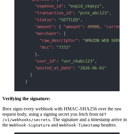
    "expense_id"
: 
"expid_ckqxyz"
,
    "transaction_id"
: 
"pste_abc123"
,
    "status"
: 
"SETTLED"
,
    "amount"
: { 
"amount"
: 
49900
, 
"currency"
: 
    "merchant"
: {
      "raw_descriptor"
: 
"AMAZON WEB SERVICES"
      "mcc"
: 
"7372"
    },
    "user_id"
: 
"usr_ckabc123"
,
    "posted_at_date"
: 
"2026-06-01"
  }
}
Verifying the signature:
Brex signs every webhook with HMAC-SHA256 over the raw
request body, using a signing secret you fetch from
GET
. The signature and a timestamp arrive in
/v1/webhooks/secrets
the
and
headers.
Webhook-Signature
Webhook-Timestamp