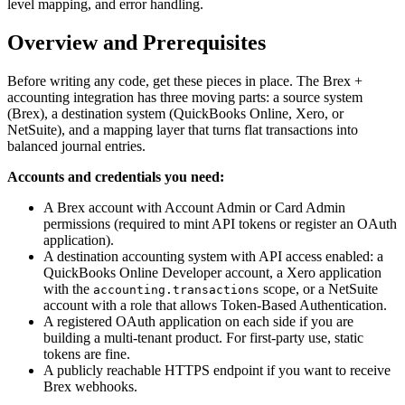
level mapping, and error handling.
Overview and Prerequisites
Before writing any code, get these pieces in place. The Brex +
accounting integration has three moving parts: a source system
(Brex), a destination system (QuickBooks Online, Xero, or
NetSuite), and a mapping layer that turns flat transactions into
balanced journal entries.
Accounts and credentials you need:
A Brex account with Account Admin or Card Admin
permissions (required to mint API tokens or register an OAuth
application).
A destination accounting system with API access enabled: a
QuickBooks Online Developer account, a Xero application
with the
scope, or a NetSuite
accounting.transactions
account with a role that allows Token-Based Authentication.
A registered OAuth application on each side if you are
building a multi-tenant product. For first-party use, static
tokens are fine.
A publicly reachable HTTPS endpoint if you want to receive
Brex webhooks.