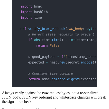
import
 hmac
import
 hashlib
import
 time
def
 verify_brex_webhook
(
raw_body
: 
bytes
, 
sign
    # Reject stale requests to prevent replay
    if
 abs
(time.
time
() 
-
 int
(timestamp_header
        return
 False
    signed_payload 
=
 f
"
{
timestamp_header
}
."
.
e
    expected 
=
 hmac.
new
(secret.
encode
(), sign
    # Constant-time compare
    return
 hmac.
compare_digest
(expected, sign
Always verify against the
raw
request bytes, not a re-serialized
JSON body. JSON key ordering and whitespace changes will break
the signature check.