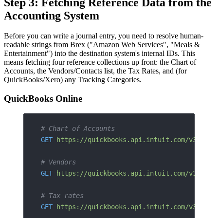
Step 3: Fetching Reference Data from the
Accounting System
Before you can write a journal entry, you need to resolve human-
readable strings from Brex ("Amazon Web Services", "Meals &
Entertainment") into the destination system's internal IDs. This
means fetching four reference collections up front: the Chart of
Accounts, the Vendors/Contacts list, the Tax Rates, and (for
QuickBooks/Xero) any Tracking Categories.
QuickBooks Online
# Chart of Accounts
GET
 https://quickbooks.api.intuit.com/v3/comp
# Vendors
GET
 https://quickbooks.api.intuit.com/v3/comp
# Tax rates
GET
 https://quickbooks.api.intuit.com/v3/comp