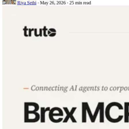
Riya Sethi
·
May 26, 2026
·
25 min read