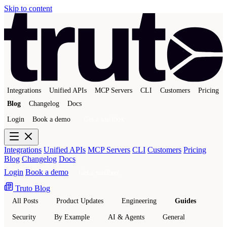
Skip to content
Integrations
Unified APIs
MCP Servers
CLI
Customers
Pricing
Blog
Changelog
Docs
Login
Book a demo
Get a sandbox
Integrations
Unified APIs
MCP Servers
CLI
Customers
Pricing
Blog
Changelog
Docs
Login
Book a demo
Get a sandbox
Truto Blog
All Posts
Product Updates
Engineering
Guides
Security
By Example
AI & Agents
General