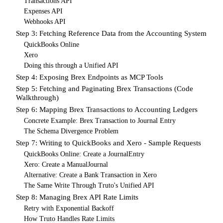
Transactions API
Expenses API
Webhooks API
Step 3: Fetching Reference Data from the Accounting System
QuickBooks Online
Xero
Doing this through a Unified API
Step 4: Exposing Brex Endpoints as MCP Tools
Step 5: Fetching and Paginating Brex Transactions (Code
Walkthrough)
Step 6: Mapping Brex Transactions to Accounting Ledgers
Concrete Example: Brex Transaction to Journal Entry
The Schema Divergence Problem
Step 7: Writing to QuickBooks and Xero - Sample Requests
QuickBooks Online: Create a JournalEntry
Xero: Create a ManualJournal
Alternative: Create a Bank Transaction in Xero
The Same Write Through Truto's Unified API
Step 8: Managing Brex API Rate Limits
Retry with Exponential Backoff
How Truto Handles Rate Limits