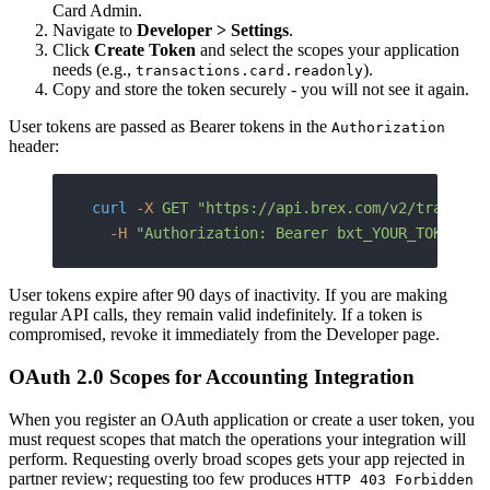
Card Admin.
Navigate to
Developer > Settings
.
Click
Create Token
and select the scopes your application
needs (e.g.,
).
transactions.card.readonly
Copy and store the token securely - you will not see it again.
User tokens are passed as Bearer tokens in the
Authorization
header:
curl
 -X
 GET
 "https://api.brex.com/v2/transact
  -H
 "Authorization: Bearer bxt_YOUR_TOKEN_HE
User tokens expire after 90 days of inactivity. If you are making
regular API calls, they remain valid indefinitely. If a token is
compromised, revoke it immediately from the Developer page.
OAuth 2.0 Scopes for Accounting Integration
When you register an OAuth application or create a user token, you
must request scopes that match the operations your integration will
perform. Requesting overly broad scopes gets your app rejected in
partner review; requesting too few produces
HTTP 403 Forbidden