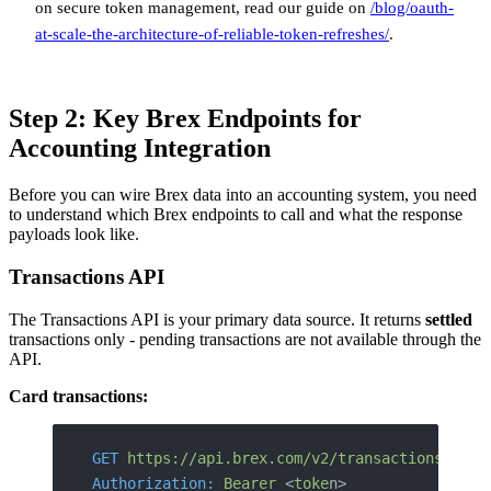
on secure token management, read our guide on
/blog/oauth-
at-scale-the-architecture-of-reliable-token-refreshes/
.
Step 2: Key Brex Endpoints for
Accounting Integration
Before you can wire Brex data into an accounting system, you need
to understand which Brex endpoints to call and what the response
payloads look like.
Transactions API
The Transactions API is your primary data source. It returns
settled
transactions only - pending transactions are not available through the
API.
Card transactions:
GET
 https://api.brex.com/v2/transactions/card
Authorization:
 Bearer
 <
toke
n>