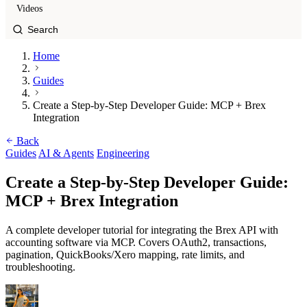
Videos
Home
Guides
Create a Step-by-Step Developer Guide: MCP + Brex
Integration
Back
Guides
AI & Agents
Engineering
Create a Step-by-Step Developer Guide:
MCP + Brex Integration
A complete developer tutorial for integrating the Brex API with
accounting software via MCP. Covers OAuth2, transactions,
pagination, QuickBooks/Xero mapping, rate limits, and
troubleshooting.