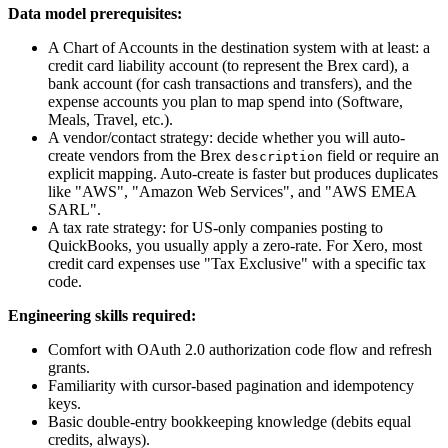
Data model prerequisites:
A Chart of Accounts in the destination system with at least: a
credit card liability account (to represent the Brex card), a
bank account (for cash transactions and transfers), and the
expense accounts you plan to map spend into (Software,
Meals, Travel, etc.).
A vendor/contact strategy: decide whether you will auto-
create vendors from the Brex
field or require an
description
explicit mapping. Auto-create is faster but produces duplicates
like "AWS", "Amazon Web Services", and "AWS EMEA
SARL".
A tax rate strategy: for US-only companies posting to
QuickBooks, you usually apply a zero-rate. For Xero, most
credit card expenses use "Tax Exclusive" with a specific tax
code.
Engineering skills required:
Comfort with OAuth 2.0 authorization code flow and refresh
grants.
Familiarity with cursor-based pagination and idempotency
keys.
Basic double-entry bookkeeping knowledge (debits equal
credits, always).