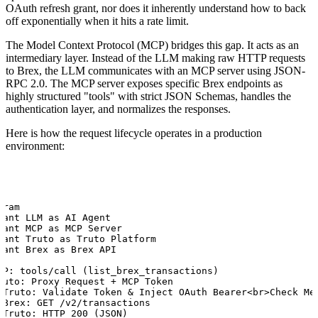
OAuth refresh grant, nor does it inherently understand how to back
off exponentially when it hits a rate limit.
The Model Context Protocol (MCP) bridges this gap. It acts as an
intermediary layer. Instead of the LLM making raw HTTP requests
to Brex, the LLM communicates with an MCP server using JSON-
RPC 2.0. The MCP server exposes specific Brex endpoints as
highly structured "tools" with strict JSON Schemas, handles the
authentication layer, and normalizes the responses.
Here is how the request lifecycle operates in a production
environment:
ram

pant LLM as AI Agent

pant MCP as MCP Server

pant Truto as Truto Platform

pant Brex as Brex API

CP: tools/call (list_brex_transactions)

ruto: Proxy Request + MCP Token

>Truto: Validate Token & Inject OAuth Bearer<br>Check Met
>Brex: GET /v2/transactions

>Truto: HTTP 200 (JSON)
