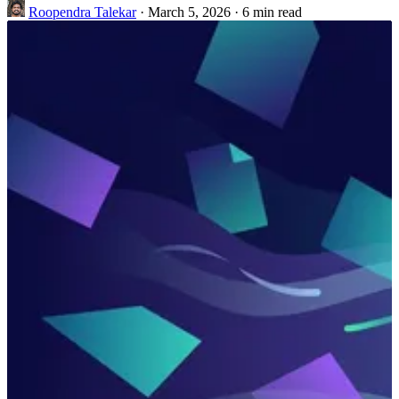
Roopendra Talekar
·
March 5, 2026
·
6 min read