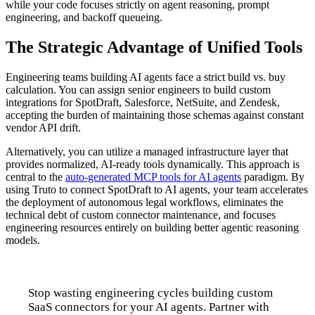
while your code focuses strictly on agent reasoning, prompt
engineering, and backoff queueing.
The Strategic Advantage of Unified Tools
Engineering teams building AI agents face a strict build vs. buy
calculation. You can assign senior engineers to build custom
integrations for SpotDraft, Salesforce, NetSuite, and Zendesk,
accepting the burden of maintaining those schemas against constant
vendor API drift.
Alternatively, you can utilize a managed infrastructure layer that
provides normalized, AI-ready tools dynamically. This approach is
central to the
auto-generated MCP tools for AI agents
paradigm. By
using Truto to connect SpotDraft to AI agents, your team accelerates
the deployment of autonomous legal workflows, eliminates the
technical debt of custom connector maintenance, and focuses
engineering resources entirely on building better agentic reasoning
models.
Stop wasting engineering cycles building custom
SaaS connectors for your AI agents. Partner with