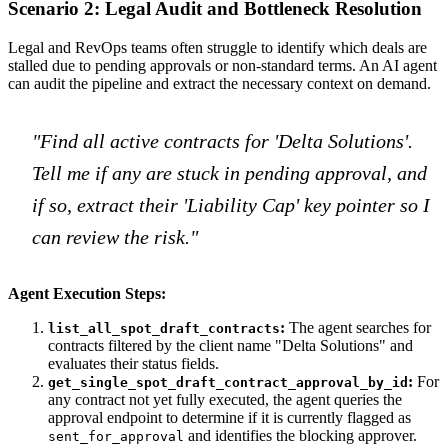
Scenario 2: Legal Audit and Bottleneck Resolution
Legal and RevOps teams often struggle to identify which deals are
stalled due to pending approvals or non-standard terms. An AI agent
can audit the pipeline and extract the necessary context on demand.
"Find all active contracts for 'Delta Solutions'.
Tell me if any are stuck in pending approval, and
if so, extract their 'Liability Cap' key pointer so I
can review the risk."
Agent Execution Steps:
:
The agent searches for
list_all_spot_draft_contracts
contracts filtered by the client name "Delta Solutions" and
evaluates their status fields.
:
For
get_single_spot_draft_contract_approval_by_id
any contract not yet fully executed, the agent queries the
approval endpoint to determine if it is currently flagged as
and identifies the blocking approver.
sent_for_approval