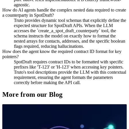
agnostic.
How do AI agents handle the complex nested data required to create
a counterparty in SpotDraft?
Truto provides dynamic tool schemas that explicitly define the
expected structure for SpotDraft APIs. When the LLM
accesses the `create_a_spot_draft_counterparty` tool, the
schema instructs the model on exactly how to format the
nested arrays for contacts, addresses, and the specific boolean
flags required, reducing hallucinations.
How does the agent know the required contract ID format for key
pointers?
SpotDraft requires contract IDs to be formatted with specific
prefixes like 'T-123' or 'H-123' when accessing key pointers.
Truto's tool descriptions provide the LLM with this contextual
requirement, ensuring the agent formats the parameters
correctly before making the API call.
More from our Blog