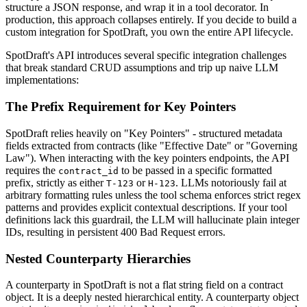
structure a JSON response, and wrap it in a tool decorator. In
production, this approach collapses entirely. If you decide to build a
custom integration for SpotDraft, you own the entire API lifecycle.
SpotDraft's API introduces several specific integration challenges
that break standard CRUD assumptions and trip up naive LLM
implementations:
The Prefix Requirement for Key Pointers
SpotDraft relies heavily on "Key Pointers" - structured metadata
fields extracted from contracts (like "Effective Date" or "Governing
Law"). When interacting with the key pointers endpoints, the API
requires the
to be passed in a specific formatted
contract_id
prefix, strictly as either
or
. LLMs notoriously fail at
T-123
H-123
arbitrary formatting rules unless the tool schema enforces strict regex
patterns and provides explicit contextual descriptions. If your tool
definitions lack this guardrail, the LLM will hallucinate plain integer
IDs, resulting in persistent 400 Bad Request errors.
Nested Counterparty Hierarchies
A counterparty in SpotDraft is not a flat string field on a contract
object. It is a deeply nested hierarchical entity. A counterparty object