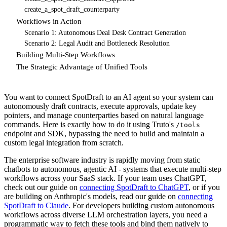
create_a_spot_draft_counterparty
Workflows in Action
Scenario 1: Autonomous Deal Desk Contract Generation
Scenario 2: Legal Audit and Bottleneck Resolution
Building Multi-Step Workflows
The Strategic Advantage of Unified Tools
You want to connect SpotDraft to an AI agent so your system can
autonomously draft contracts, execute approvals, update key
pointers, and manage counterparties based on natural language
commands. Here is exactly how to do it using Truto's
/tools
endpoint and SDK, bypassing the need to build and maintain a
custom legal integration from scratch.
The enterprise software industry is rapidly moving from static
chatbots to autonomous, agentic AI - systems that execute multi-step
workflows across your SaaS stack. If your team uses ChatGPT,
check out our guide on
connecting SpotDraft to ChatGPT
, or if you
are building on Anthropic's models, read our guide on
connecting
SpotDraft to Claude
. For developers building custom autonomous
workflows across diverse LLM orchestration layers, you need a
programmatic way to fetch these tools and bind them natively to