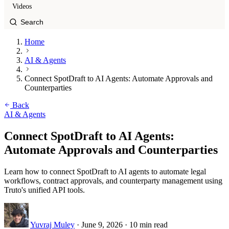
Videos
Home
AI & Agents
Connect SpotDraft to AI Agents: Automate Approvals and
Counterparties
Back
AI & Agents
Connect SpotDraft to AI Agents:
Automate Approvals and Counterparties
Learn how to connect SpotDraft to AI agents to automate legal
workflows, contract approvals, and counterparty management using
Truto's unified API tools.
Yuvraj Muley
·
June 9, 2026
·
10 min read