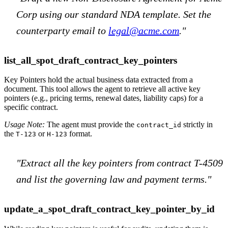
Corp using our standard NDA template. Set the
counterparty email to
legal@acme.com
."
list_all_spot_draft_contract_key_pointers
Key Pointers hold the actual business data extracted from a
document. This tool allows the agent to retrieve all active key
pointers (e.g., pricing terms, renewal dates, liability caps) for a
specific contract.
Usage Note:
The agent must provide the
strictly in
contract_id
the
or
format.
T-123
H-123
"Extract all the key pointers from contract T-4509
and list the governing law and payment terms."
update_a_spot_draft_contract_key_pointer_by_id