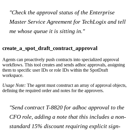
"Check the approval status of the Enterprise
Master Service Agreement for TechLogix and tell
me whose queue it is sitting in."
create_a_spot_draft_contract_approval
Agents can proactively push contracts into specialized approval
workflows. This tool creates and sends adhoc approvals, assigning
them to specific user IDs or role IDs within the SpotDraft
workspace.
Usage Note:
The agent must construct an array of approval objects,
defining the required order and notes for the approvers.
"Send contract T-8820 for adhoc approval to the
CFO role, adding a note that this includes a non-
standard 15% discount requiring explicit sign-