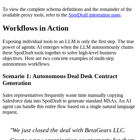
To view the complete schema definitions and the remainder of the
available proxy tools, refer to the
SpotDraft integration page
.
Workflows in Action
Exposing individual tools to an LLM is only the first step. The true
power of agentic AI emerges when the LLM autonomously chains
these SpotDraft tools together to solve high-level business
objectives. Here are two concrete examples of multi-step
autonomous workflows.
Scenario 1: Autonomous Deal Desk Contract
Generation
Sales representatives frequently waste time manually copying
Salesforce data into SpotDraft to generate standard MSAs. An AI
agent can handle this entire flow based on a single natural language
request.
"We just closed the deal with BetaGears LLC.
Create a new organization counterparty for them