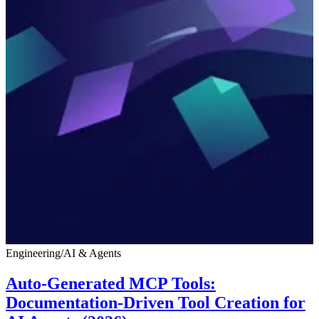
Engineering
/
AI & Agents
Auto-Generated MCP Tools:
Documentation-Driven Tool Creation for