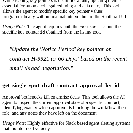
While reading key pointers is useful for audits, updating them is
essential for automated legal redlining and data entry. This tool
allows the agent to modify specific key pointer values
programmatically without manual intervention in the SpotDraft UI.
Usage Note:
The agent requires both the
and the
contract_id
specific key pointer
obtained from the listing tool.
id
"Update the 'Notice Period' key pointer on
contract H-9921 to '60 Days' based on the recent
email thread negotiation."
get_single_spot_draft_contract_approval_by_id
Approval bottlenecks kill enterprise deals. This tool allows the AI
agent to inspect the current approval state of a specific contract,
identifying exactly which approver is blocking the workflow, their
role, and any notes they have left on the document.
Usage Note:
Highly effective for Slack-based agent alerting systems
that monitor deal velocity.