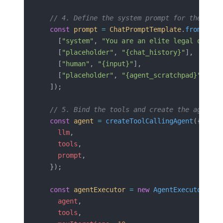
  // 4. Define the system prompt for the agen
  const
 prompt
 =
 ChatPromptTemplate
.
fromMessa
    [
"system"
, 
"You are an elite legal operat
    [
"placeholder"
, 
"{chat_history}"
],
    [
"human"
, 
"{input}"
],
    [
"placeholder"
, 
"{agent_scratchpad}"
],
  ]);
  // 5. Bind the tools and create the agent e
  const
 agent
 =
 createToolCallingAgent
({
    llm
,
    tools
,
    prompt
,
  });
  const
 agentExecutor
 =
 new
 AgentExecutor
({
    agent
,
    tools
,