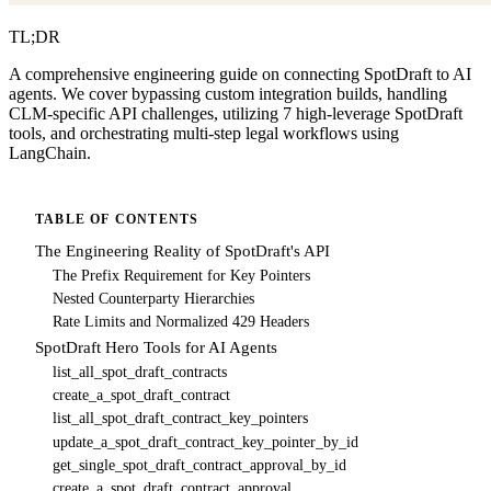
TL;DR
A comprehensive engineering guide on connecting SpotDraft to AI
agents. We cover bypassing custom integration builds, handling
CLM-specific API challenges, utilizing 7 high-leverage SpotDraft
tools, and orchestrating multi-step legal workflows using
LangChain.
TABLE OF CONTENTS
The Engineering Reality of SpotDraft's API
The Prefix Requirement for Key Pointers
Nested Counterparty Hierarchies
Rate Limits and Normalized 429 Headers
SpotDraft Hero Tools for AI Agents
list_all_spot_draft_contracts
create_a_spot_draft_contract
list_all_spot_draft_contract_key_pointers
update_a_spot_draft_contract_key_pointer_by_id
get_single_spot_draft_contract_approval_by_id
create_a_spot_draft_contract_approval