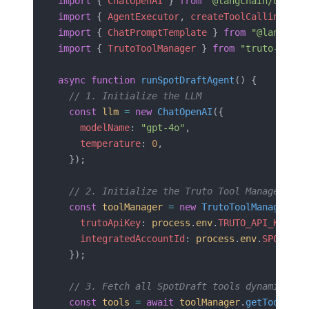
import
 { 
ChatOpenAI
 } 
from
 "@langchain/openai
import
 { 
AgentExecutor
, 
createToolCallingAgen
import
 { 
ChatPromptTemplate
 } 
from
 "@langchai
import
 { 
TrutoToolManager
 } 
from
 "truto-langc
async
 function
 runSpotDraftAgent
() {
  // 1. Initialize the LLM
  const
 llm
 =
 new
 ChatOpenAI
({
    modelName
: 
"gpt-4o"
,
    temperature
: 
0
,
  });
  // 2. Initialize the Truto Tool Manager wit
  const
 toolManager
 =
 new
 TrutoToolManager
({
    trutoApiKey
: 
process
.
env
.
TRUTO_API_KEY
,
    integratedAccountId
: 
process
.
env
.
SPOTDRAF
  });
  // 3. Fetch all SpotDraft tools dynamically
  const
 tools
 =
 await
 toolManager
.
getTools
();