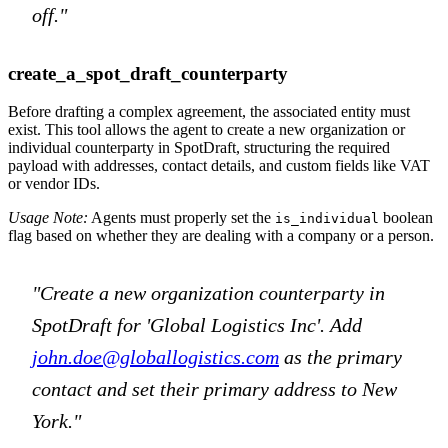
off."
create_a_spot_draft_counterparty
Before drafting a complex agreement, the associated entity must
exist. This tool allows the agent to create a new organization or
individual counterparty in SpotDraft, structuring the required
payload with addresses, contact details, and custom fields like VAT
or vendor IDs.
Usage Note:
Agents must properly set the
boolean
is_individual
flag based on whether they are dealing with a company or a person.
"Create a new organization counterparty in
SpotDraft for 'Global Logistics Inc'. Add
john.doe@globallogistics.com
as the primary
contact and set their primary address to New
York."