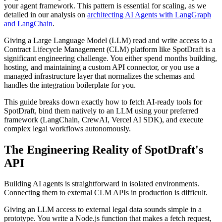
your agent framework. This pattern is essential for scaling, as we
detailed in our analysis on
architecting AI Agents with LangGraph
and LangChain
.
Giving a Large Language Model (LLM) read and write access to a
Contract Lifecycle Management (CLM) platform like SpotDraft is a
significant engineering challenge. You either spend months building,
hosting, and maintaining a custom API connector, or you use a
managed infrastructure layer that normalizes the schemas and
handles the integration boilerplate for you.
This guide breaks down exactly how to fetch AI-ready tools for
SpotDraft, bind them natively to an LLM using your preferred
framework (LangChain, CrewAI, Vercel AI SDK), and execute
complex legal workflows autonomously.
The Engineering Reality of SpotDraft's
API
Building AI agents is straightforward in isolated environments.
Connecting them to external CLM APIs in production is difficult.
Giving an LLM access to external legal data sounds simple in a
prototype. You write a Node.js function that makes a fetch request,