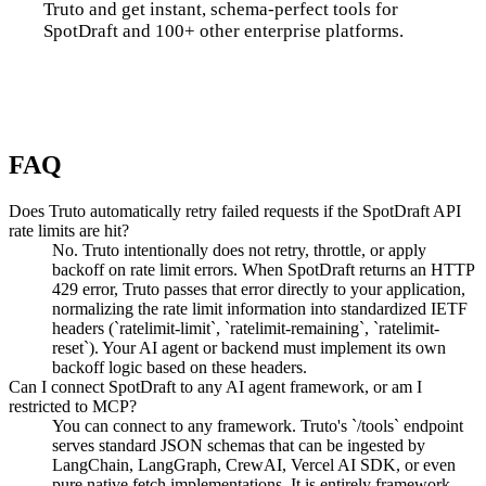
Truto and get instant, schema-perfect tools for
SpotDraft and 100+ other enterprise platforms.
Talk to us
FAQ
Does Truto automatically retry failed requests if the SpotDraft API
rate limits are hit?
No. Truto intentionally does not retry, throttle, or apply
backoff on rate limit errors. When SpotDraft returns an HTTP
429 error, Truto passes that error directly to your application,
normalizing the rate limit information into standardized IETF
headers (`ratelimit-limit`, `ratelimit-remaining`, `ratelimit-
reset`). Your AI agent or backend must implement its own
backoff logic based on these headers.
Can I connect SpotDraft to any AI agent framework, or am I
restricted to MCP?
You can connect to any framework. Truto's `/tools` endpoint
serves standard JSON schemas that can be ingested by
LangChain, LangGraph, CrewAI, Vercel AI SDK, or even
pure native fetch implementations. It is entirely framework-