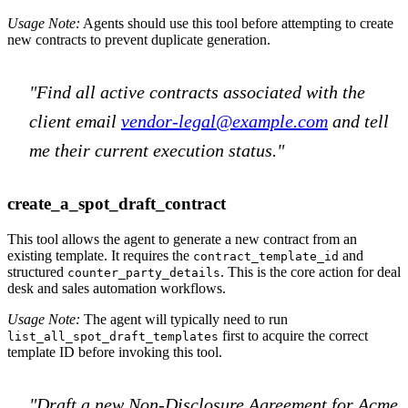
Usage Note:
Agents should use this tool before attempting to create
new contracts to prevent duplicate generation.
"Find all active contracts associated with the
client email
vendor-legal@example.com
and tell
me their current execution status."
create_a_spot_draft_contract
This tool allows the agent to generate a new contract from an
existing template. It requires the
and
contract_template_id
structured
. This is the core action for deal
counter_party_details
desk and sales automation workflows.
Usage Note:
The agent will typically need to run
first to acquire the correct
list_all_spot_draft_templates
template ID before invoking this tool.
"Draft a new Non-Disclosure Agreement for Acme