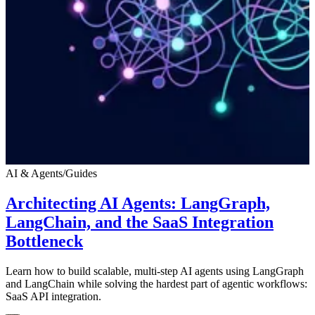
AI & Agents
/
Guides
Architecting AI Agents: LangGraph,
LangChain, and the SaaS Integration
Bottleneck
Learn how to build scalable, multi-step AI agents using LangGraph
and LangChain while solving the hardest part of agentic workflows:
SaaS API integration.