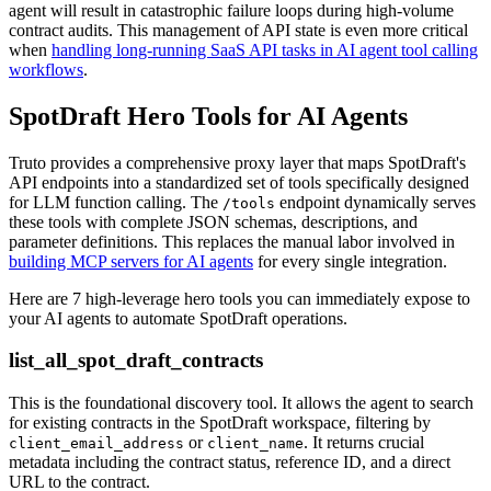
agent will result in catastrophic failure loops during high-volume
contract audits. This management of API state is even more critical
when
handling long-running SaaS API tasks in AI agent tool calling
workflows
.
SpotDraft Hero Tools for AI Agents
Truto provides a comprehensive proxy layer that maps SpotDraft's
API endpoints into a standardized set of tools specifically designed
for LLM function calling. The
endpoint dynamically serves
/tools
these tools with complete JSON schemas, descriptions, and
parameter definitions. This replaces the manual labor involved in
building MCP servers for AI agents
for every single integration.
Here are 7 high-leverage hero tools you can immediately expose to
your AI agents to automate SpotDraft operations.
list_all_spot_draft_contracts
This is the foundational discovery tool. It allows the agent to search
for existing contracts in the SpotDraft workspace, filtering by
or
. It returns crucial
client_email_address
client_name
metadata including the contract status, reference ID, and a direct
URL to the contract.