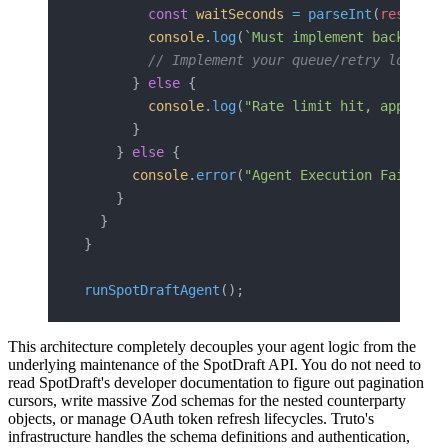
        const
 waitSeconds
 =
 parseInt
(
resetTim
        console
.
log
(
`Must implement backoff. 
        // Implement your queue/retry logic h
      } 
else
 {
        console
.
log
(
"Rate limit hit, applying
      }
    } 
else
 {
      console
.
error
(
"Agent Execution Failed:"
    }
  }
}
runSpotDraftAgent
();
This architecture completely decouples your agent logic from the
underlying maintenance of the SpotDraft API. You do not need to
read SpotDraft's developer documentation to figure out pagination
cursors, write massive Zod schemas for the nested counterparty
objects, or manage OAuth token refresh lifecycles. Truto's
infrastructure handles the schema definitions and authentication,