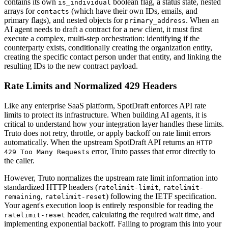
contains its own
boolean flag, a status state, nested
is_individual
arrays for
(which have their own IDs, emails, and
contacts
primary flags), and nested objects for
. When an
primary_address
AI agent needs to draft a contract for a new client, it must first
execute a complex, multi-step orchestration: identifying if the
counterparty exists, conditionally creating the organization entity,
creating the specific contact person under that entity, and linking the
resulting IDs to the new contract payload.
Rate Limits and Normalized 429 Headers
Like any enterprise SaaS platform, SpotDraft enforces API rate
limits to protect its infrastructure. When building AI agents, it is
critical to understand how your integration layer handles these limits.
Truto does not retry, throttle, or apply backoff on rate limit errors
automatically. When the upstream SpotDraft API returns an
HTTP
error, Truto passes that error directly to
429 Too Many Requests
the caller.
However, Truto normalizes the upstream rate limit information into
standardized HTTP headers (
,
ratelimit-limit
ratelimit-
,
) following the IETF specification.
remaining
ratelimit-reset
Your agent's execution loop is entirely responsible for reading the
header, calculating the required wait time, and
ratelimit-reset
implementing exponential backoff. Failing to program this into your