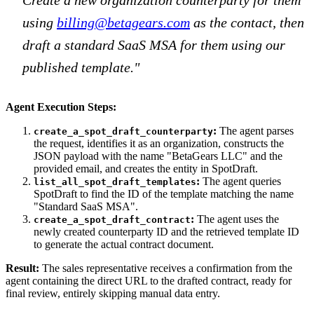
using
billing@betagears.com
as the contact, then
draft a standard SaaS MSA for them using our
published template."
Agent Execution Steps:
:
The agent parses
create_a_spot_draft_counterparty
the request, identifies it as an organization, constructs the
JSON payload with the name "BetaGears LLC" and the
provided email, and creates the entity in SpotDraft.
:
The agent queries
list_all_spot_draft_templates
SpotDraft to find the ID of the template matching the name
"Standard SaaS MSA".
:
The agent uses the
create_a_spot_draft_contract
newly created counterparty ID and the retrieved template ID
to generate the actual contract document.
Result:
The sales representative receives a confirmation from the
agent containing the direct URL to the drafted contract, ready for
final review, entirely skipping manual data entry.