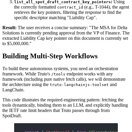
:
Using
list_all_spot_draft_contract_key_pointers
the correctly formatted
(e.g., T-1044), the agent
contract_id
retrieves the key pointers, filtering the response to find the
specific descriptor matching "Liability Cap".
Result:
The user receives a concise summary: "The MSA for Delta
Solutions is currently pending approval from the VP of Finance. The
extracted Liability Cap key pointer on this document is currently set
to $5,000,000."
Building Multi-Step Workflows
To build these autonomous systems, you need an orchestration
framework. While Truto's
endpoint works with any
/tools
framework (including pure native fetch calls), we will demonstrate
the architecture using the
and
truto-langchainjs-toolset
LangChain.
This code illustrates the required engineering pattern: fetching the
tools dynamically, binding them to an LLM, and explicitly handling
the IETF rate limit headers that Truto passes through from
SpotDraft.