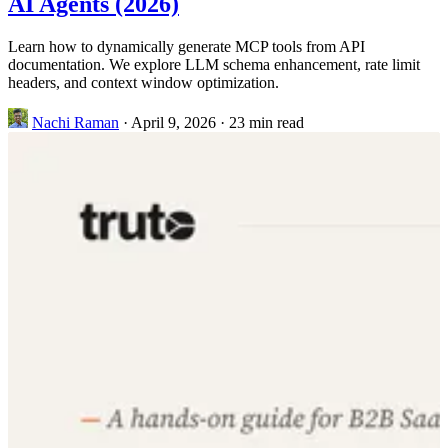
AI Agents (2026)
Learn how to dynamically generate MCP tools from API
documentation. We explore LLM schema enhancement, rate limit
headers, and context window optimization.
Nachi Raman
·
April 9, 2026
·
23 min read