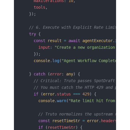
    maxIterations
: 
10
,
    tools
,
  });
  // 6. Execute with Explicit Rate Limit Erro
  try
 {
    const
 result
 =
 await
 agentExecutor
.
invoke
      input
: 
"Create a new organization count
    });
    console
.
log
(
"Agent Workflow Complete:"
, 
r
  } 
catch
 (
error
: 
any
) {
    // Critical: Truto passes SpotDraft 429 e
    // You must catch the HTTP 429 and parse 
    if
 (
error
.
status
 ===
 429
) {
      console
.
warn
(
"Rate limit hit from SpotD
      // Truto normalizes the upstream reset 
      const
 resetTimeStr
 =
 error
.
headers
?.[
'r
      if
 (
resetTimeStr
) {