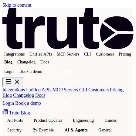
Skip to content
Integrations
Unified APIs
MCP Servers
CLI
Customers
Pricing
Blog
Changelog
Docs
Login
Book a demo
Get a sandbox
Integrations
Unified APIs
MCP Servers
CLI
Customers
Pricing
Blog
Changelog
Docs
Login
Book a demo
Get a sandbox
Truto Blog
All Posts
Product Updates
Engineering
Guides
Security
By Example
AI & Agents
General