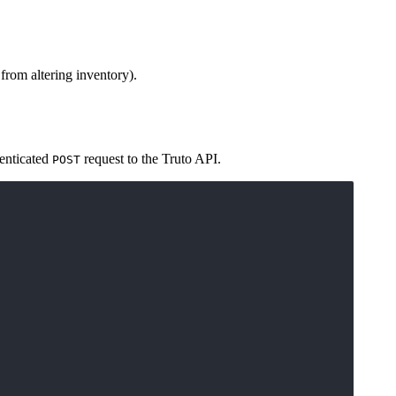
rom altering inventory).
henticated
request to the Truto API.
POST