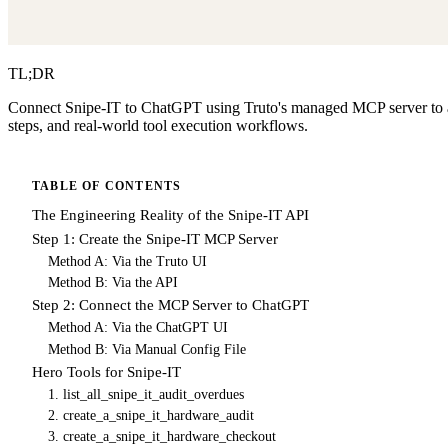
TL;DR
Connect Snipe-IT to ChatGPT using Truto's managed MCP server to aut
steps, and real-world tool execution workflows.
TABLE OF CONTENTS
The Engineering Reality of the Snipe-IT API
Step 1: Create the Snipe-IT MCP Server
Method A: Via the Truto UI
Method B: Via the API
Step 2: Connect the MCP Server to ChatGPT
Method A: Via the ChatGPT UI
Method B: Via Manual Config File
Hero Tools for Snipe-IT
1. list_all_snipe_it_audit_overdues
2. create_a_snipe_it_hardware_audit
3. create_a_snipe_it_hardware_checkout