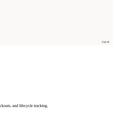
Ctrl+K
outs, and lifecycle tracking.