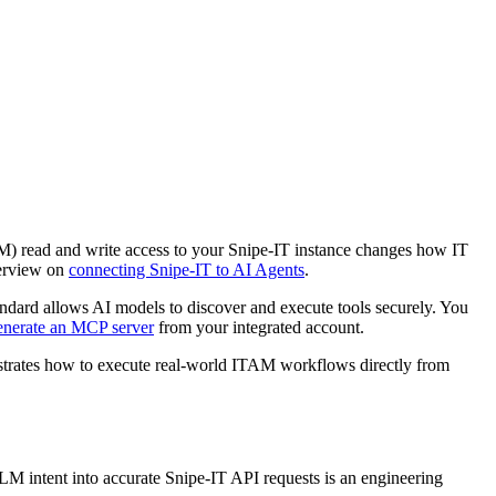
LM) read and write access to your Snipe-IT instance changes how IT
verview on
connecting Snipe-IT to AI Agents
.
dard allows AI models to discover and execute tools securely. You
enerate an MCP server
from your integrated account.
strates how to execute real-world ITAM workflows directly from
 LLM intent into accurate Snipe-IT API requests is an engineering