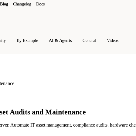
Blog
Changelog
Docs
rity
By Example
AI & Agents
General
Videos
tenance
set Audits and Maintenance
er. Automate IT asset management, compliance audits, hardware check