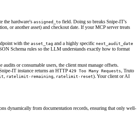
te the hardware's
field. Doing so breaks Snipe-IT's
assigned_to
ation, or another asset) and checkout date. If your MCP server treats
dpoint with the
and a highly specific
asset_tag
next_audit_date
ict JSON Schema rules so the LLM understands exactly how to format
e audits or consumable users, the client must manage offsets.
eam Snipe-IT instance returns an HTTP
, Truto
429 Too Many Requests
,
,
). Your client or AI
it
ratelimit-remaining
ratelimit-reset
ions dynamically from documentation records, ensuring that only well-