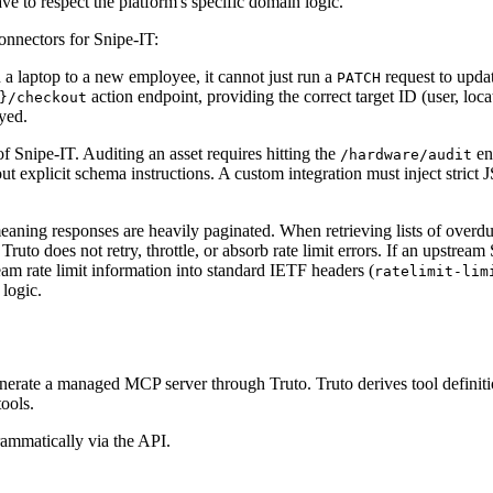
 to respect the platform's specific domain logic.
onnectors for Snipe-IT:
a laptop to a new employee, it cannot just run a
request to upda
PATCH
action endpoint, providing the correct target ID (user, loc
}/checkout
oyed.
f Snipe-IT. Auditing an asset requires hitting the
en
/hardware/audit
out explicit schema instructions. A custom integration must inject str
eaning responses are heavily paginated. When retrieving lists of overdu
. Truto does not retry, throttle, or absorb rate limit errors. If an upstr
ream rate limit information into standard IETF headers (
ratelimit-lim
 logic.
generate a managed MCP server through Truto. Truto derives tool definit
ools.
ammatically via the API.