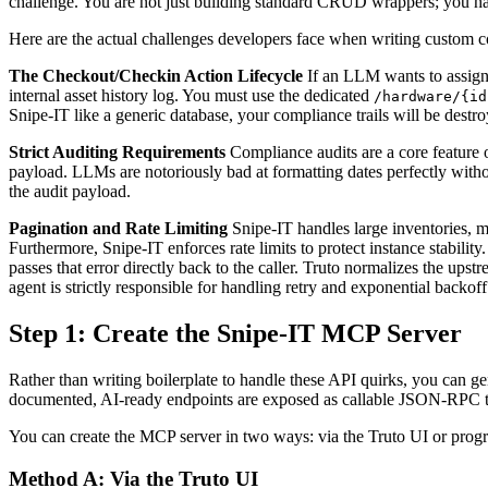
challenge. You are not just building standard CRUD wrappers; you have
Here are the actual challenges developers face when writing custom c
The Checkout/Checkin Action Lifecycle
If an LLM wants to assign 
internal asset history log. You must use the dedicated
/hardware/{id
Snipe-IT like a generic database, your compliance trails will be destr
Strict Auditing Requirements
Compliance audits are a core feature o
payload. LLMs are notoriously bad at formatting dates perfectly with
the audit payload.
Pagination and Rate Limiting
Snipe-IT handles large inventories, m
Furthermore, Snipe-IT enforces rate limits to protect instance stability
passes that error directly back to the caller. Truto normalizes the upst
agent is strictly responsible for handling retry and exponential backoff
Step 1: Create the Snipe-IT MCP Server
Rather than writing boilerplate to handle these API quirks, you can 
documented, AI-ready endpoints are exposed as callable JSON-RPC t
You can create the MCP server in two ways: via the Truto UI or progr
Method A: Via the Truto UI