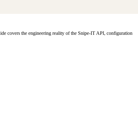
e covers the engineering reality of the Snipe-IT API, configuration