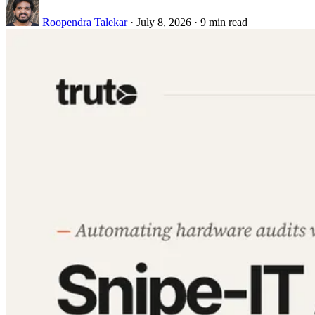
Roopendra Talekar
·
July 8, 2026
·
9 min read