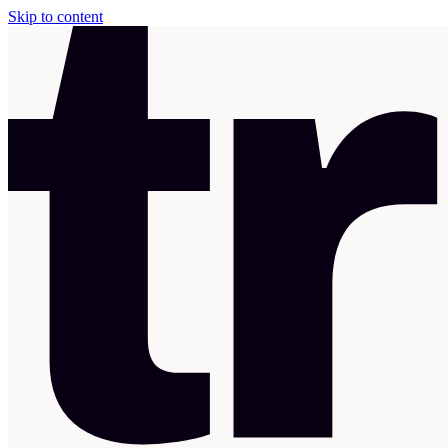
Skip to content