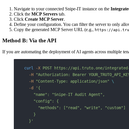
Navigate to your connected Snipe-IT instance on the
Integrat
Click the
MCP Servers
tab.
Click
Create MCP Server
.
Define your configuration. You can filter the server to only allo
Copy the generated MCP Server URL (e.g.,
https://api.tr
Method B: Via the API
If you are automating the deployment of AI agents across multiple t
curl
 -X
 POST
 https://api.truto.one/integrated
  -H
 "Authorization: Bearer YOUR_TRUTO_API_KE
  -H
 "Content-Type: application/json"
 \
  -d
 '{
    "name": "Snipe-IT Audit Agent",
    "config": {
      "methods": ["read", "write", "custom"]
    }
  }'