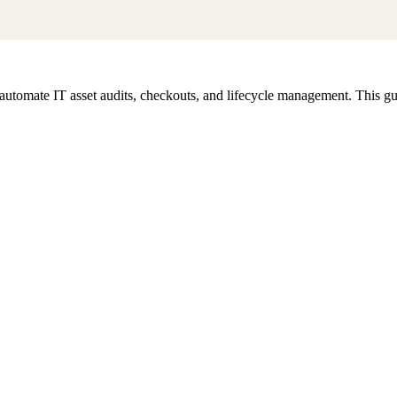
omate IT asset audits, checkouts, and lifecycle management. This guid