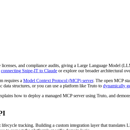
are licenses, and compliance audits, giving a Large Language Model (L
n
connecting Snipe-IT to Claude
or explore our broader architectural o
m requires a
Model Context Protocol (MCP) server
. The open MCP stan
 data structures, or you can use a platform like Truto to
dynamically g
, explains how to deploy a managed MCP server using Truto, and demon
PI
t lifecycle tracking. Building a custom integration layer that translates