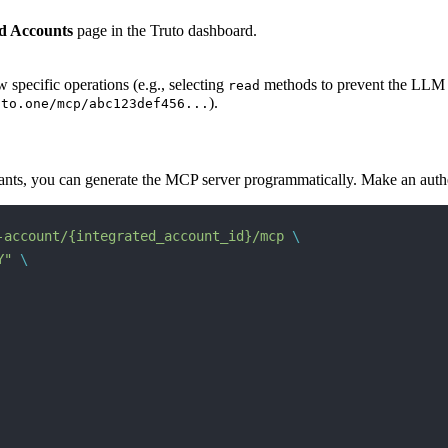
ed Accounts
page in the Truto dashboard.
w specific operations (e.g., selecting
methods to prevent the LLM f
read
).
uto.one/mcp/abc123def456...
enants, you can generate the MCP server programmatically. Make an aut
-account/{integrated_account_id}/mcp
 \
Y"
 \