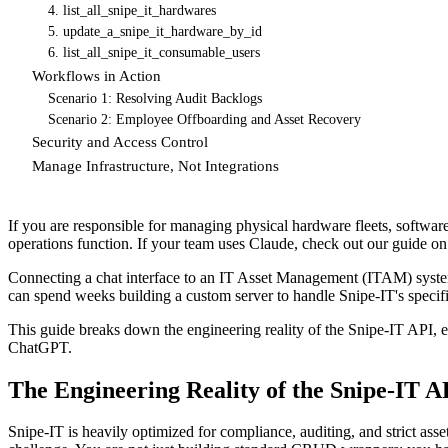
4. list_all_snipe_it_hardwares
5. update_a_snipe_it_hardware_by_id
6. list_all_snipe_it_consumable_users
Workflows in Action
Scenario 1: Resolving Audit Backlogs
Scenario 2: Employee Offboarding and Asset Recovery
Security and Access Control
Manage Infrastructure, Not Integrations
If you are responsible for managing physical hardware fleets, softw
operations function. If your team uses Claude, check out our guide o
Connecting a chat interface to an IT Asset Management (ITAM) syste
can spend weeks building a custom server to handle Snipe-IT's specific
This guide breaks down the engineering reality of the Snipe-IT API
ChatGPT.
The Engineering Reality of the Snipe-IT A
Snipe-IT is heavily optimized for compliance, auditing, and strict asse