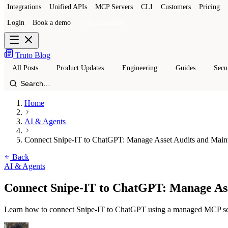
Integrations
Unified APIs
MCP Servers
CLI
Customers
Pricing
Login
Book a demo
Get a sandbox
Truto Blog
All Posts
Product Updates
Engineering
Guides
Secu
Home
AI & Agents
Connect Snipe-IT to ChatGPT: Manage Asset Audits and Main
Back
AI & Agents
Connect Snipe-IT to ChatGPT: Manage As
Learn how to connect Snipe-IT to ChatGPT using a managed MCP serv