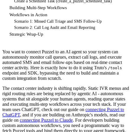
Create a Scheduled Task (create_a_puzzel_scheduled_task)
Building Multi-Step Workflows
Workflows in Action
Scenario 1: Missed Call Triage and SMS Follow-Up
Scenario 2: Call Log Audit and Email Reporting
Strategic Wrap-Up
You want to connect Puzzel to an AI agent so your system can
autonomously monitor call queues, extract call logs, and execute
automated SMS and email follow-ups based on real-time contact
center activity. Here is exactly how to do it using Truto's
/tools
endpoint and SDK, bypassing the need to build and maintain a
custom integration from scratch.
The contact center industry is shifting rapidly. Static IVR menus and
rigid routing rules are being replaced by agentic AI - autonomous
systems that sit alongside your human agents, reading queue states
and executing multi-step workflows across your tech stack. If your
team uses ChatGPT, check out our guide on
connecting Puzzel to
ChatGPT
, and if you are building on Anthropic's models, read our
guide on
connecting Puzzel to Claude
. For developers building
custom autonomous workflows, you need a programmatic way to
fetch Puzzel tools and bind them directly to your agent framework.