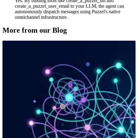
Yes. By binding tools like create_a_puzzel_sm and
create_a_puzzel_user_email to your LLM, the agent can
autonomously dispatch messages using Puzzel's native
omnichannel infrastructure.
More from our Blog