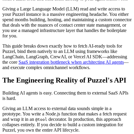
Giving a Large Language Model (LLM) read and write access to
your Puzzel instance is a massive engineering headache. You either
spend months building, hosting, and maintaining a custom connector
that deals with the nuances of contact center state management, or
you use a managed infrastructure layer that handles the boilerplate
for you.
This guide breaks down exactly how to fetch AI-ready tools for
Puzzel, bind them natively to an LLM using frameworks like
LangChain, LangGraph, CrewAI, or Vercel AI SDK—addressing
the core
SaaS integration bottleneck when architecting AI agents
—
and execute complex omnichannel workflows.
The Engineering Reality of Puzzel's API
Building AI agents is easy. Connecting them to external SaaS APIs
is hard.
Giving an LLM access to external data sounds simple in a
prototype. You write a Node.js function that makes a fetch request
and wrap it in an
decorator. In production, this approach
@tool
collapses entirely. If you decide to build a custom integration for
Puzzel, you own the entire API lifecycle.