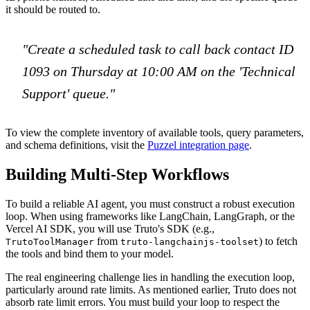
it should be routed to.
"Create a scheduled task to call back contact ID
1093 on Thursday at 10:00 AM on the 'Technical
Support' queue."
To view the complete inventory of available tools, query parameters,
and schema definitions, visit the
Puzzel integration page
.
Building Multi-Step Workflows
To build a reliable AI agent, you must construct a robust execution
loop. When using frameworks like LangChain, LangGraph, or the
Vercel AI SDK, you will use Truto's SDK (e.g.,
from
) to fetch
TrutoToolManager
truto-langchainjs-toolset
the tools and bind them to your model.
The real engineering challenge lies in handling the execution loop,
particularly around rate limits. As mentioned earlier, Truto does not
absorb rate limit errors. You must build your loop to respect the