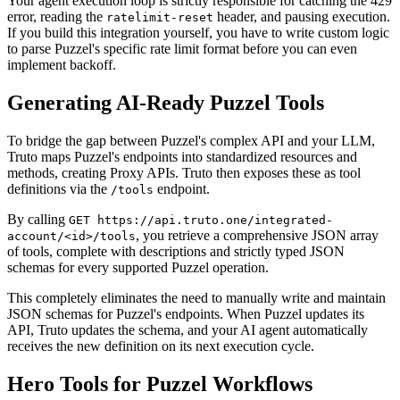
Your agent execution loop is strictly responsible for catching the 429
error, reading the
header, and pausing execution.
ratelimit-reset
If you build this integration yourself, you have to write custom logic
to parse Puzzel's specific rate limit format before you can even
implement backoff.
Generating AI-Ready Puzzel Tools
To bridge the gap between Puzzel's complex API and your LLM,
Truto maps Puzzel's endpoints into standardized resources and
methods, creating Proxy APIs. Truto then exposes these as tool
definitions via the
endpoint.
/tools
By calling
GET https://api.truto.one/integrated-
, you retrieve a comprehensive JSON array
account/<id>/tools
of tools, complete with descriptions and strictly typed JSON
schemas for every supported Puzzel operation.
This completely eliminates the need to manually write and maintain
JSON schemas for Puzzel's endpoints. When Puzzel updates its
API, Truto updates the schema, and your AI agent automatically
receives the new definition on its next execution cycle.
Hero Tools for Puzzel Workflows