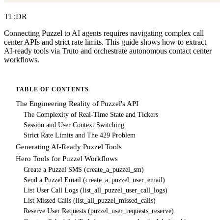
TL;DR
Connecting Puzzel to AI agents requires navigating complex call
center APIs and strict rate limits. This guide shows how to extract
AI-ready tools via Truto and orchestrate autonomous contact center
workflows.
TABLE OF CONTENTS
The Engineering Reality of Puzzel's API
The Complexity of Real-Time State and Tickers
Session and User Context Switching
Strict Rate Limits and The 429 Problem
Generating AI-Ready Puzzel Tools
Hero Tools for Puzzel Workflows
Create a Puzzel SMS (create_a_puzzel_sm)
Send a Puzzel Email (create_a_puzzel_user_email)
List User Call Logs (list_all_puzzel_user_call_logs)
List Missed Calls (list_all_puzzel_missed_calls)
Reserve User Requests (puzzel_user_requests_reserve)