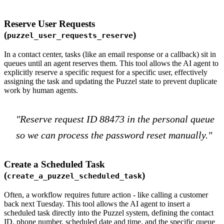
Reserve User Requests
(
)
puzzel_user_requests_reserve
In a contact center, tasks (like an email response or a callback) sit in
queues until an agent reserves them. This tool allows the AI agent to
explicitly reserve a specific request for a specific user, effectively
assigning the task and updating the Puzzel state to prevent duplicate
work by human agents.
"Reserve request ID 88473 in the personal queue
so we can process the password reset manually."
Create a Scheduled Task
(
)
create_a_puzzel_scheduled_task
Often, a workflow requires future action - like calling a customer
back next Tuesday. This tool allows the AI agent to insert a
scheduled task directly into the Puzzel system, defining the contact
ID, phone number, scheduled date and time, and the specific queue