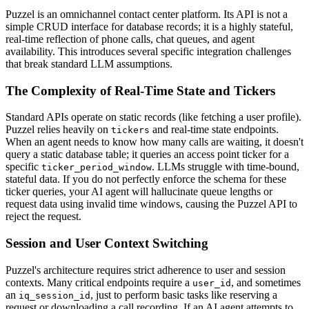
Puzzel is an omnichannel contact center platform. Its API is not a
simple CRUD interface for database records; it is a highly stateful,
real-time reflection of phone calls, chat queues, and agent
availability. This introduces several specific integration challenges
that break standard LLM assumptions.
The Complexity of Real-Time State and Tickers
Standard APIs operate on static records (like fetching a user profile).
Puzzel relies heavily on
and real-time state endpoints.
tickers
When an agent needs to know how many calls are waiting, it doesn't
query a static database table; it queries an access point ticker for a
specific
. LLMs struggle with time-bound,
ticker_period_window
stateful data. If you do not perfectly enforce the schema for these
ticker queries, your AI agent will hallucinate queue lengths or
request data using invalid time windows, causing the Puzzel API to
reject the request.
Session and User Context Switching
Puzzel's architecture requires strict adherence to user and session
contexts. Many critical endpoints require a
, and sometimes
user_id
an
, just to perform basic tasks like reserving a
iq_session_id
request or downloading a call recording. If an AI agent attempts to