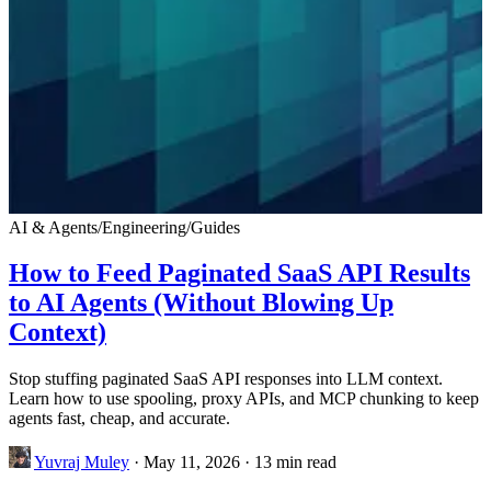
AI & Agents
/
Engineering
/
Guides
How to Feed Paginated SaaS API Results
to AI Agents (Without Blowing Up
Context)
Stop stuffing paginated SaaS API responses into LLM context.
Learn how to use spooling, proxy APIs, and MCP chunking to keep
agents fast, cheap, and accurate.
Yuvraj Muley
·
May 11, 2026
·
13 min read