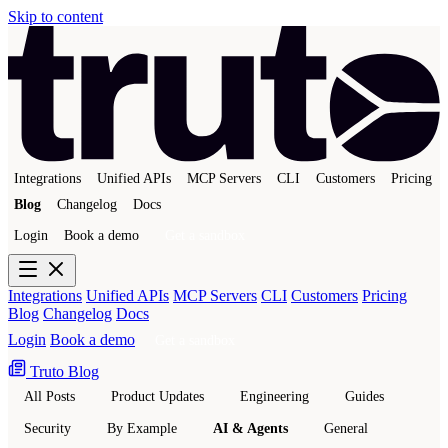
Skip to content
Integrations
Unified APIs
MCP Servers
CLI
Customers
Pricing
Blog
Changelog
Docs
Login
Book a demo
Get a sandbox
Integrations
Unified APIs
MCP Servers
CLI
Customers
Pricing
Blog
Changelog
Docs
Login
Book a demo
Get a sandbox
Truto Blog
All Posts
Product Updates
Engineering
Guides
Security
By Example
AI & Agents
General