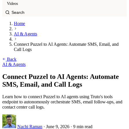
Videos
Home
AI & Agents
Connect Puzzel to AI Agents: Automate SMS, Email, and
Call Logs
Back
AI & Agents
Connect Puzzel to AI Agents: Automate
SMS, Email, and Call Logs
Learn how to connect Puzzel to AI agents using Truto's tools
endpoint to autonomously orchestrate SMS, email follow-ups, and
contact center call logs.
Nachi Raman
·
June 9, 2026
·
9 min read