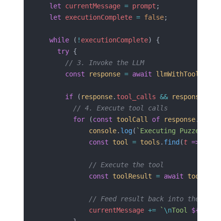
  let
 currentMessage
 =
 prompt
;
  let
 executionComplete
 =
 false
;
  while
 (
!
executionComplete
) {
    try
 {
      // 3. Invoke the LLM
      const
 response
 =
 await
 llmWithTools
.
inv
      if
 (
response
.
tool_calls
 &&
 response
.
too
        // 4. Execute tool calls
        for
 (
const
 toolCall
 of
 response
.
tool_
            console
.
log
(
`Executing Puzzel Too
            const
 tool
 =
 tools
.
find
(
t
 =>
 t
.
na
            // Execute the tool
            const
 toolResult
 =
 await
 tool
.
inv
            // Feed result back into the cont
            currentMessage
 +=
 `
\n
Tool 
${
toolC