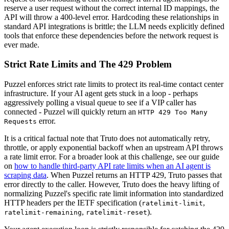
reserve a user request without the correct internal ID mappings, the
API will throw a 400-level error. Hardcoding these relationships in
standard API integrations is brittle; the LLM needs explicitly defined
tools that enforce these dependencies before the network request is
ever made.
Strict Rate Limits and The 429 Problem
Puzzel enforces strict rate limits to protect its real-time contact center
infrastructure. If your AI agent gets stuck in a loop - perhaps
aggressively polling a visual queue to see if a VIP caller has
connected - Puzzel will quickly return an
HTTP 429 Too Many
error.
Requests
It is a critical factual note that Truto does not automatically retry,
throttle, or apply exponential backoff when an upstream API throws
a rate limit error. For a broader look at this challenge, see our guide
on
how to handle third-party API rate limits when an AI agent is
scraping data
. When Puzzel returns an HTTP 429, Truto passes that
error directly to the caller. However, Truto does the heavy lifting of
normalizing Puzzel's specific rate limit information into standardized
HTTP headers per the IETF specification (
,
ratelimit-limit
,
).
ratelimit-remaining
ratelimit-reset