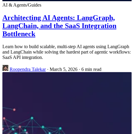
AI & Agents
/
Guides
Architecting AI Agents: LangGraph,
LangChain, and the SaaS Integration
Bottleneck
Learn how to build scalable, multi-step AI agents using LangGraph
and LangChain while solving the hardest part of agentic workflows:
SaaS API integration.
Roopendra Talekar
·
March 5, 2026
·
6 min read