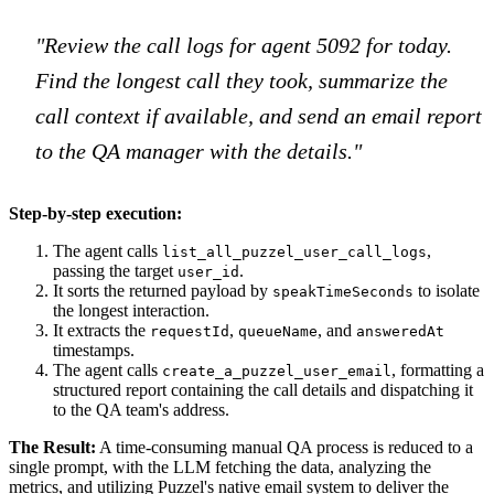
"Review the call logs for agent 5092 for today.
Find the longest call they took, summarize the
call context if available, and send an email report
to the QA manager with the details."
Step-by-step execution:
The agent calls
,
list_all_puzzel_user_call_logs
passing the target
.
user_id
It sorts the returned payload by
to isolate
speakTimeSeconds
the longest interaction.
It extracts the
,
, and
requestId
queueName
answeredAt
timestamps.
The agent calls
, formatting a
create_a_puzzel_user_email
structured report containing the call details and dispatching it
to the QA team's address.
The Result:
A time-consuming manual QA process is reduced to a
single prompt, with the LLM fetching the data, analyzing the
metrics, and utilizing Puzzel's native email system to deliver the