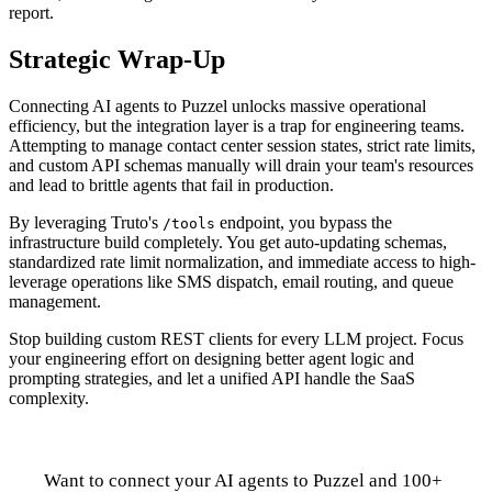
report.
Strategic Wrap-Up
Connecting AI agents to Puzzel unlocks massive operational
efficiency, but the integration layer is a trap for engineering teams.
Attempting to manage contact center session states, strict rate limits,
and custom API schemas manually will drain your team's resources
and lead to brittle agents that fail in production.
By leveraging Truto's
endpoint, you bypass the
/tools
infrastructure build completely. You get auto-updating schemas,
standardized rate limit normalization, and immediate access to high-
leverage operations like SMS dispatch, email routing, and queue
management.
Stop building custom REST clients for every LLM project. Focus
your engineering effort on designing better agent logic and
prompting strategies, and let a unified API handle the SaaS
complexity.
Want to connect your AI agents to Puzzel and 100+