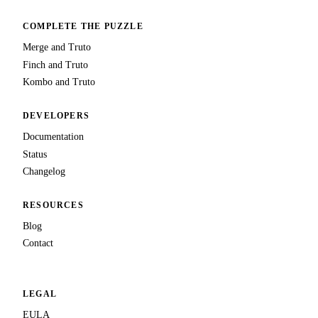
COMPLETE THE PUZZLE
Merge and Truto
Finch and Truto
Kombo and Truto
DEVELOPERS
Documentation
Status
Changelog
RESOURCES
Blog
Contact
LEGAL
EULA