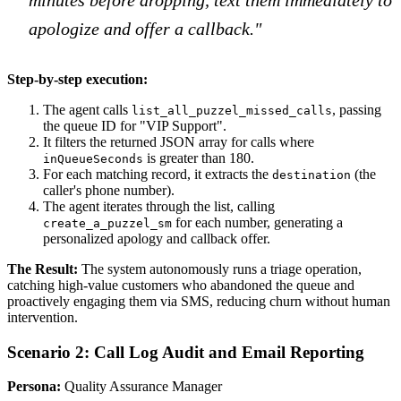
apologize and offer a callback."
Step-by-step execution:
The agent calls
, passing
list_all_puzzel_missed_calls
the queue ID for "VIP Support".
It filters the returned JSON array for calls where
is greater than 180.
inQueueSeconds
For each matching record, it extracts the
(the
destination
caller's phone number).
The agent iterates through the list, calling
for each number, generating a
create_a_puzzel_sm
personalized apology and callback offer.
The Result:
The system autonomously runs a triage operation,
catching high-value customers who abandoned the queue and
proactively engaging them via SMS, reducing churn without human
intervention.
Scenario 2: Call Log Audit and Email Reporting
Persona:
Quality Assurance Manager