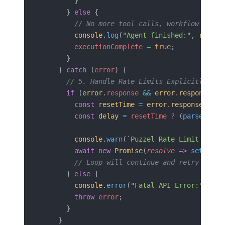
        }
      } 
else
 {
        // No more tool calls, workflow compl
        console
.
log
(
"Agent finished:"
, 
respon
        executionComplete
 =
 true
;
      }
    } 
catch
 (
error
) {
      // 5. Handle Rate Limits Explicitly
      if
 (
error
.
response
 &&
 error
.
response
.
st
        const
 resetTime
 =
 error
.
response
.
head
        const
 delay
 =
 resetTime
 ?
 (
parseInt
(
r
        console
.
warn
(
`Puzzel Rate Limit hit. 
        await
 new
 Promise
(
resolve
 =>
 setTimeo
        // Loop will continue and retry the l
      } 
else
 {
        console
.
error
(
"Fatal API Error:"
, 
err
        throw
 error
;
      }
    }