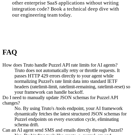
other enterprise SaaS applications without writing
integration code? Book a technical deep dive with
our engineering team today.
Talk to us
FAQ
How does Truto handle Puzzel API rate limits for AI agents?
Truto does not automatically retry or throttle requests. It
passes HTTP 429 errors directly to your agent while
normalizing Puzzel's rate limit data into standard IETF
headers (ratelimit-limit, ratelimit-remaining, ratelimit-reset) so
your framework can handle backoff.
Do I need to manually update JSON schemas for Puzzel API
changes?
No. By using Truto's /tools endpoint, your AI framework
dynamically fetches the latest structured JSON schemas for
Puzzel endpoints on every execution cycle, eliminating
schema drift.
Can an AI agent send SMS and emails directly through Puzzel?