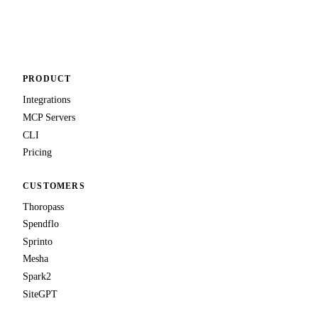
PRODUCT
Integrations
MCP Servers
CLI
Pricing
CUSTOMERS
Thoropass
Spendflo
Sprinto
Mesha
Spark2
SiteGPT