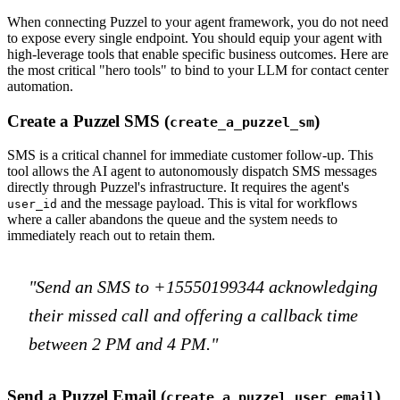
When connecting Puzzel to your agent framework, you do not need
to expose every single endpoint. You should equip your agent with
high-leverage tools that enable specific business outcomes. Here are
the most critical "hero tools" to bind to your LLM for contact center
automation.
Create a Puzzel SMS (
)
create_a_puzzel_sm
SMS is a critical channel for immediate customer follow-up. This
tool allows the AI agent to autonomously dispatch SMS messages
directly through Puzzel's infrastructure. It requires the agent's
and the message payload. This is vital for workflows
user_id
where a caller abandons the queue and the system needs to
immediately reach out to retain them.
"Send an SMS to +15550199344 acknowledging
their missed call and offering a callback time
between 2 PM and 4 PM."
Send a Puzzel Email (
)
create_a_puzzel_user_email