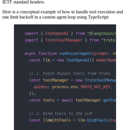
IETF standard headers.
Here is a conceptual example of how to handle tool execution and
rate limit backoff in a custom agent loop using TypeScript:
import
 { 
ChatOpenAI
 } 
from
 "@langchain/openai
import
 { 
TrutoToolManager
 } 
from
 "truto-langc
async
 function
 runPuzzelAgent
(
prompt
: 
string
,
  const
 llm
 =
 new
 ChatOpenAI
({ 
modelName
: 
"gp
  // 1. Fetch Puzzel tools from Truto
  const
 toolManager
 =
 new
 TrutoToolManager
({
    apiKey
: 
process
.
env
.
TRUTO_API_KEY
,
  });
  const
 tools
 =
 await
 toolManager
.
getTools
(
in
  // 2. Bind tools to the LLM
  const
 llmWithTools
 =
 llm
.
bindTools
(
tools
);