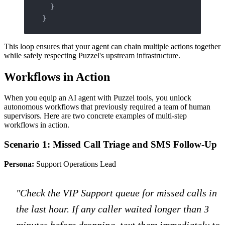
  }
}
This loop ensures that your agent can chain multiple actions together
while safely respecting Puzzel's upstream infrastructure.
Workflows in Action
When you equip an AI agent with Puzzel tools, you unlock
autonomous workflows that previously required a team of human
supervisors. Here are two concrete examples of multi-step
workflows in action.
Scenario 1: Missed Call Triage and SMS Follow-Up
Persona:
Support Operations Lead
"Check the VIP Support queue for missed calls in
the last hour. If any caller waited longer than 3
minutes before dropping, text them immediately to