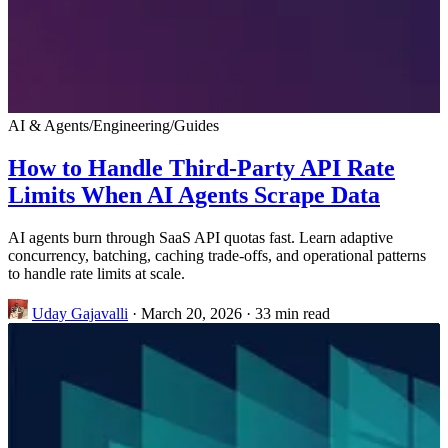
AI & Agents
/
Engineering
/
Guides
How to Handle Third-Party API Rate
Limits When AI Agents Scrape Data
AI agents burn through SaaS API quotas fast. Learn adaptive
concurrency, batching, caching trade-offs, and operational patterns
to handle rate limits at scale.
Uday Gajavalli
·
March 20, 2026
·
33 min read