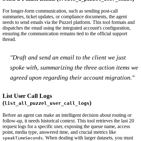
For longer-form communication, such as sending post-call
summaries, ticket updates, or compliance documents, the agent
needs to send emails via the Puzzel platform. This tool formats and
dispatches the email using the integrated account's configuration,
ensuring the communication remains tied to the official support
thread.
"Draft and send an email to the client we just
spoke with, summarizing the three action items we
agreed upon regarding their account migration."
List User Call Logs
(
)
list_all_puzzel_user_call_logs
Before an agent can make an intelligent decision about routing or
follow-up, it needs historical context. This tool retrieves the last 20
request logs for a specific user, exposing the queue name, access
point, media type, answered time, and crucial metrics like
. When dealing with larger datasets, you must
speakTimeSeconds