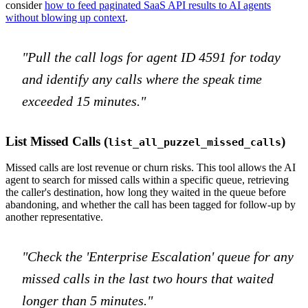
consider
how to feed paginated SaaS API results to AI agents
without blowing up context
.
"Pull the call logs for agent ID 4591 for today
and identify any calls where the speak time
exceeded 15 minutes."
List Missed Calls (
)
list_all_puzzel_missed_calls
Missed calls are lost revenue or churn risks. This tool allows the AI
agent to search for missed calls within a specific queue, retrieving
the caller's destination, how long they waited in the queue before
abandoning, and whether the call has been tagged for follow-up by
another representative.
"Check the 'Enterprise Escalation' queue for any
missed calls in the last two hours that waited
longer than 5 minutes."