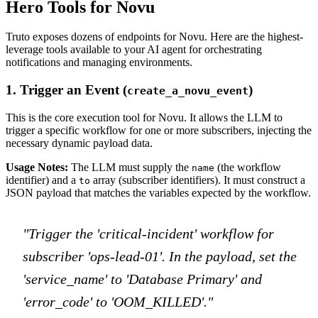
Hero Tools for Novu
Truto exposes dozens of endpoints for Novu. Here are the highest-
leverage tools available to your AI agent for orchestrating
notifications and managing environments.
1. Trigger an Event (
)
create_a_novu_event
This is the core execution tool for Novu. It allows the LLM to
trigger a specific workflow for one or more subscribers, injecting the
necessary dynamic payload data.
Usage Notes:
The LLM must supply the
(the workflow
name
identifier) and a
array (subscriber identifiers). It must construct a
to
JSON payload that matches the variables expected by the workflow.
"Trigger the 'critical-incident' workflow for
subscriber 'ops-lead-01'. In the payload, set the
'service_name' to 'Database Primary' and
'error_code' to 'OOM_KILLED'."