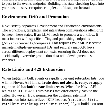
to pass to the events endpoint. Building this state-checking logic into
your custom server requires complex, multi-step orchestration.
Environment Drift and Promotion
Novu strictly separates Development and Production environments.
The workflows, templates, and integration configurations often drift
between these states. If an LLM needs to promote a workflow, it
must interact with specific diffing and publishing endpoints
(
). This requires your MCP server to
/v1/environments/compare
manage multiple environment IDs and securely map API keys
across different deployment contexts, ensuring the AI does not
accidentally overwrite production data with development test
variables.
Rate Limits and 429 Exhaustion
When triggering bulk events or rapidly querying subscriber lists, you
will hit Novu's API limits.
Truto does not absorb, retry, or apply
exponential backoff to rate limit errors.
When the Novu API
returns an HTTP 429, Truto passes that error directly back to the
caller. However, Truto normalizes the upstream rate limit
information into standardized IETF headers (
,
ratelimit-limit
,
). If you build a custom
ratelimit-remaining
ratelimit-reset