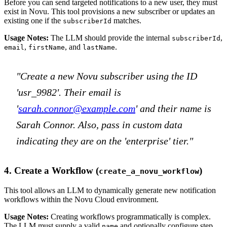
Before you can send targeted notifications to a new user, they must
exist in Novu. This tool provisions a new subscriber or updates an
existing one if the
matches.
subscriberId
Usage Notes:
The LLM should provide the internal
,
subscriberId
,
, and
.
email
firstName
lastName
"Create a new Novu subscriber using the ID
'usr_9982'. Their email is
'
sarah.connor@example.com
' and their name is
Sarah Connor. Also, pass in custom data
indicating they are on the 'enterprise' tier."
4. Create a Workflow (
)
create_a_novu_workflow
This tool allows an LLM to dynamically generate new notification
workflows within the Novu Cloud environment.
Usage Notes:
Creating workflows programmatically is complex.
The LLM must supply a valid
and optionally configure step
name