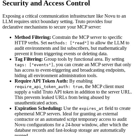
Security and Access Control
Exposing a critical communication infrastructure like Novu to an
LLM requires strict boundary setting. Truto provides four
declarative mechanisms to secure your MCP server:
Method Filtering:
Constrain the MCP server to specific
HTTP verbs. Set
to allow the LLM to
methods: ["read"]
audit environments and list subscribers, but mathematically
prevent it from triggering events or deleting data.
Tag Filtering:
Group tools by functional area. By setting
, you can create an MCP server that only
tags: ["events"]
has access to event-triggering and broadcasting endpoints,
hiding all environment administration tools.
Require API Token Auth:
By enabling
, the MCP client must
require_api_token_auth: true
supply a valid Truto API token in addition to the server URL.
This prevents leaked URLs from being abused by
unauthenticated actors.
Expiration Scheduling:
Use the
field to create
expires_at
ephemeral MCP servers. Ideal for granting an external
contractor or an automated script temporary access to audit
Novu configurations for a 24-hour window, after which the
database records and fast-lookup storage are automatically
purged.