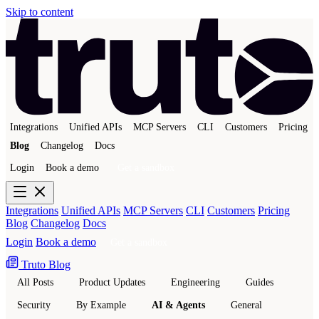
Skip to content
Integrations
Unified APIs
MCP Servers
CLI
Customers
Pricing
Blog
Changelog
Docs
Login
Book a demo
Get a sandbox
Integrations
Unified APIs
MCP Servers
CLI
Customers
Pricing
Blog
Changelog
Docs
Login
Book a demo
Get a sandbox
Truto Blog
All Posts
Product Updates
Engineering
Guides
Security
By Example
AI & Agents
General