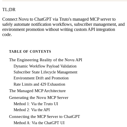
TL;DR
Connect Novu to ChatGPT via Truto's managed MCP server to
safely automate notification workflows, subscriber management, and
environment promotion without writing custom API integration
code.
TABLE OF CONTENTS
The Engineering Reality of the Novu API
Dynamic Workflow Payload Validation
Subscriber State Lifecycle Management
Environment Drift and Promotion
Rate Limits and 429 Exhaustion
The Managed MCP Architecture
Generating the Novu MCP Server
Method 1: Via the Truto UI
Method 2: Via the API
Connecting the MCP Server to ChatGPT
Method A: Via the ChatGPT UI