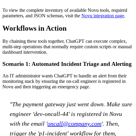
To view the complete inventory of available Novu tools, required
parameters, and JSON schemas, visit the
Novu integration page
.
Workflows in Action
By chaining these tools together, ChatGPT can execute complex,
multi-step operations that normally require custom scripts or manual
dashboard intervention.
Scenario 1: Automated Incident Triage and Alerting
An IT administrator wants ChatGPT to handle an alert from their
monitoring stack by ensuring the on-call engineer is registered in
Novu and then triggering an emergency page.
"The payment gateway just went down. Make sure
engineer 'dev-oncall-44' is registered in Novu
with the email '
oncall@company.com
'. Then,
trigger the 'p1-incident' workflow for them,