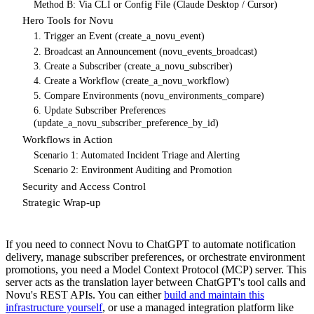
Method B: Via CLI or Config File (Claude Desktop / Cursor)
Hero Tools for Novu
1. Trigger an Event (create_a_novu_event)
2. Broadcast an Announcement (novu_events_broadcast)
3. Create a Subscriber (create_a_novu_subscriber)
4. Create a Workflow (create_a_novu_workflow)
5. Compare Environments (novu_environments_compare)
6. Update Subscriber Preferences
(update_a_novu_subscriber_preference_by_id)
Workflows in Action
Scenario 1: Automated Incident Triage and Alerting
Scenario 2: Environment Auditing and Promotion
Security and Access Control
Strategic Wrap-up
If you need to connect Novu to ChatGPT to automate notification
delivery, manage subscriber preferences, or orchestrate environment
promotions, you need a Model Context Protocol (MCP) server. This
server acts as the translation layer between ChatGPT's tool calls and
Novu's REST APIs. You can either
build and maintain this
infrastructure yourself
, or use a managed integration platform like