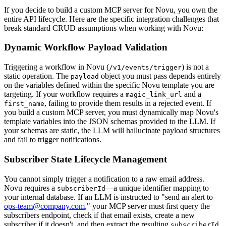
If you decide to build a custom MCP server for Novu, you own the
entire API lifecycle. Here are the specific integration challenges that
break standard CRUD assumptions when working with Novu:
Dynamic Workflow Payload Validation
Triggering a workflow in Novu (
) is not a
/v1/events/trigger
static operation. The
object you must pass depends entirely
payload
on the variables defined within the specific Novu template you are
targeting. If your workflow requires a
and a
magic_link_url
, failing to provide them results in a rejected event. If
first_name
you build a custom MCP server, you must dynamically map Novu's
template variables into the JSON schemas provided to the LLM. If
your schemas are static, the LLM will hallucinate payload structures
and fail to trigger notifications.
Subscriber State Lifecycle Management
You cannot simply trigger a notification to a raw email address.
Novu requires a
—a unique identifier mapping to
subscriberId
your internal database. If an LLM is instructed to "send an alert to
ops-team@company.com
," your MCP server must first query the
subscribers endpoint, check if that email exists, create a new
subscriber if it doesn't, and then extract the resulting
subscriberId