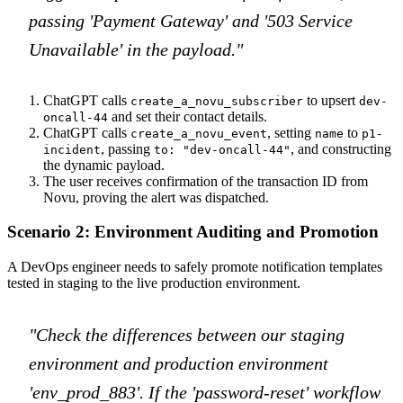
passing 'Payment Gateway' and '503 Service
Unavailable' in the payload."
ChatGPT calls
to upsert
create_a_novu_subscriber
dev-
and set their contact details.
oncall-44
ChatGPT calls
, setting
to
create_a_novu_event
name
p1-
, passing
, and constructing
incident
to: "dev-oncall-44"
the dynamic payload.
The user receives confirmation of the transaction ID from
Novu, proving the alert was dispatched.
Scenario 2: Environment Auditing and Promotion
A DevOps engineer needs to safely promote notification templates
tested in staging to the live production environment.
"Check the differences between our staging
environment and production environment
'env_prod_883'. If the 'password-reset' workflow