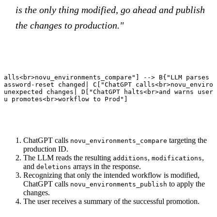
is the only thing modified, go ahead and publish
the changes to production."
calls<br>novu_environments_compare"] --> B{"LLM parses d
password-reset changed| C["ChatGPT calls<br>novu_environ
 unexpected changes| D["ChatGPT halts<br>and warns user"
vu promotes<br>workflow to Prod"]
ChatGPT calls
targeting the
novu_environments_compare
production ID.
The LLM reads the resulting
,
,
additions
modifications
and
arrays in the response.
deletions
Recognizing that only the intended workflow is modified,
ChatGPT calls
to apply the
novu_environments_publish
changes.
The user receives a summary of the successful promotion.