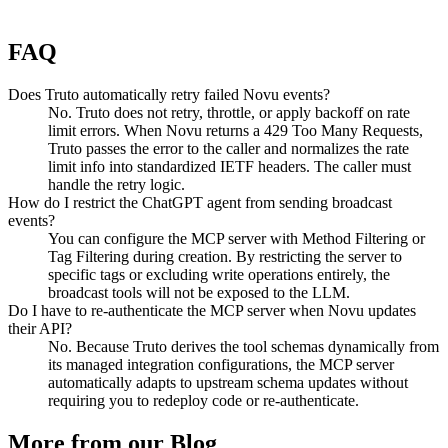
FAQ
Does Truto automatically retry failed Novu events?
No. Truto does not retry, throttle, or apply backoff on rate
limit errors. When Novu returns a 429 Too Many Requests,
Truto passes the error to the caller and normalizes the rate
limit info into standardized IETF headers. The caller must
handle the retry logic.
How do I restrict the ChatGPT agent from sending broadcast
events?
You can configure the MCP server with Method Filtering or
Tag Filtering during creation. By restricting the server to
specific tags or excluding write operations entirely, the
broadcast tools will not be exposed to the LLM.
Do I have to re-authenticate the MCP server when Novu updates
their API?
No. Because Truto derives the tool schemas dynamically from
its managed integration configurations, the MCP server
automatically adapts to upstream schema updates without
requiring you to redeploy code or re-authenticate.
More from our Blog