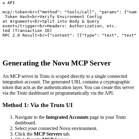
vu API

/mcp/:token<br>{"method": "tools/call", "params": {"name
e Token Hash<br>Verify Environment Config

lat Arguments<br>Split into Body & Query

/events/trigger<br>Headers: Authorization, etc.

ated (Transaction ID)

-RPC 2.0 Result<br>{"content": [{"type": "text", "text":
Generating the Novu MCP Server
An MCP server in Truto is scoped directly to a single connected
integration account. The generated URL contains a cryptographic
token that acts as the authentication layer. You can create this server
via the Truto dashboard or programmatically via the API.
Method 1: Via the Truto UI
Navigate to the
Integrated Accounts
page in your Truto
dashboard.
Select your connected Novu environment.
Click the
MCP Servers
tab.