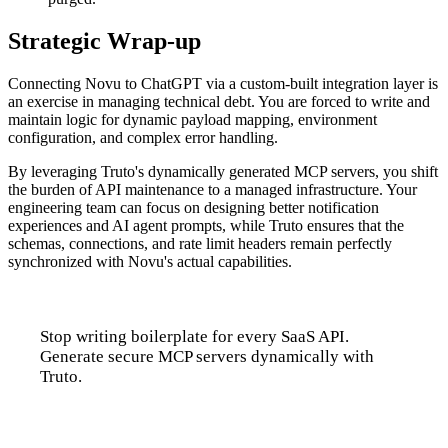
Strategic Wrap-up
Connecting Novu to ChatGPT via a custom-built integration layer is
an exercise in managing technical debt. You are forced to write and
maintain logic for dynamic payload mapping, environment
configuration, and complex error handling.
By leveraging Truto's dynamically generated MCP servers, you shift
the burden of API maintenance to a managed infrastructure. Your
engineering team can focus on designing better notification
experiences and AI agent prompts, while Truto ensures that the
schemas, connections, and rate limit headers remain perfectly
synchronized with Novu's actual capabilities.
Stop writing boilerplate for every SaaS API.
Generate secure MCP servers dynamically with
Truto.
Talk to us