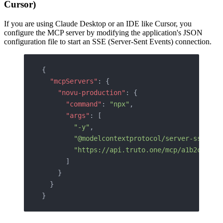
Cursor)
If you are using Claude Desktop or an IDE like Cursor, you
configure the MCP server by modifying the application's JSON
configuration file to start an SSE (Server-Sent Events) connection.
{
  "mcpServers"
: {
    "novu-production"
: {
      "command"
: 
"npx"
,
      "args"
: [
        "-y"
,
        "@modelcontextprotocol/server-sse"
,
        "https://api.truto.one/mcp/a1b2c3d4e5
      ]
    }
  }
}