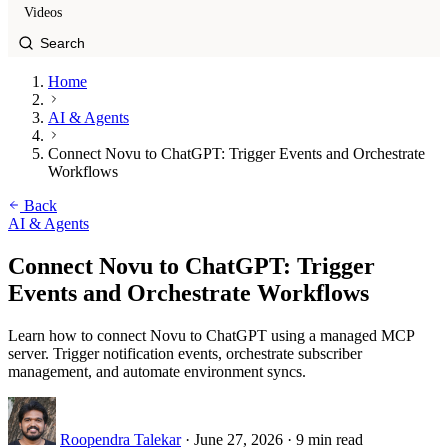
Videos
Home
AI & Agents
Connect Novu to ChatGPT: Trigger Events and Orchestrate
Workflows
Back
AI & Agents
Connect Novu to ChatGPT: Trigger
Events and Orchestrate Workflows
Learn how to connect Novu to ChatGPT using a managed MCP
server. Trigger notification events, orchestrate subscriber
management, and automate environment syncs.
Roopendra Talekar
·
June 27, 2026
·
9 min read