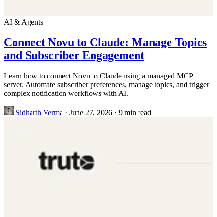
AI & Agents
Connect Novu to Claude: Manage Topics
and Subscriber Engagement
Learn how to connect Novu to Claude using a managed MCP
server. Automate subscriber preferences, manage topics, and trigger
complex notification workflows with AI.
Sidharth Verma
·
June 27, 2026
·
9 min read