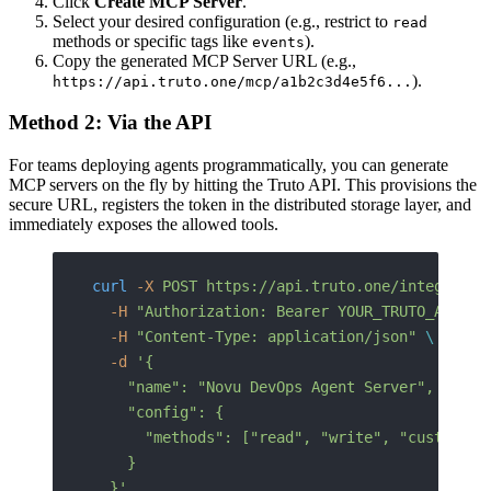
Click
Create MCP Server
.
Select your desired configuration (e.g., restrict to
read
methods or specific tags like
).
events
Copy the generated MCP Server URL (e.g.,
).
https://api.truto.one/mcp/a1b2c3d4e5f6...
Method 2: Via the API
For teams deploying agents programmatically, you can generate
MCP servers on the fly by hitting the Truto API. This provisions the
secure URL, registers the token in the distributed storage layer, and
immediately exposes the allowed tools.
curl
 -X
 POST
 https://api.truto.one/integrated
  -H
 "Authorization: Bearer YOUR_TRUTO_API_KE
  -H
 "Content-Type: application/json"
 \
  -d
 '{
    "name": "Novu DevOps Agent Server",
    "config": {
      "methods": ["read", "write", "custom"]
    }
  }'