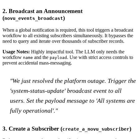
2. Broadcast an Announcement
(
)
novu_events_broadcast
When a global notification is required, this tool triggers a broadcast
workflow to all existing subscribers simultaneously. It bypasses the
need to query and iterate over thousands of subscriber records.
Usage Notes:
Highly impactful tool. The LLM only needs the
workflow
and the
. Use with strict access controls to
name
payload
prevent accidental mass-messaging.
"We just resolved the platform outage. Trigger the
'system-status-update' broadcast event to all
users. Set the payload message to 'All systems are
fully operational'."
3. Create a Subscriber (
)
create_a_novu_subscriber