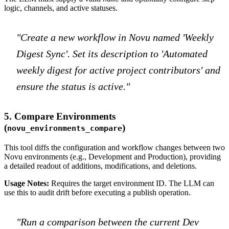
logic, channels, and active statuses.
"Create a new workflow in Novu named 'Weekly
Digest Sync'. Set its description to 'Automated
weekly digest for active project contributors' and
ensure the status is active."
5. Compare Environments
(
)
novu_environments_compare
This tool diffs the configuration and workflow changes between two
Novu environments (e.g., Development and Production), providing
a detailed readout of additions, modifications, and deletions.
Usage Notes:
Requires the target environment ID. The LLM can
use this to audit drift before executing a publish operation.
"Run a comparison between the current Dev