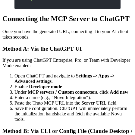
Connecting the MCP Server to ChatGPT
Once you have the generated URL, connecting it to your AI client
takes seconds.
Method A: Via the ChatGPT UI
If you are using ChatGPT Enterprise, Pro, or Team with Developer
Mode enabled:
Open ChatGPT and navigate to
Settings -> Apps ->
Advanced settings
.
Enable
Developer mode
.
Under
MCP servers / Custom connectors
, click
Add new
.
Enter a name (e.g., "Novu Integration").
Paste the Truto MCP URL into the
Server URL
field.
Save the configuration. ChatGPT will immediately perform
the initialization handshake and fetch the available Novu
tools.
Method B: Via CLI or Config File (Claude Desktop /