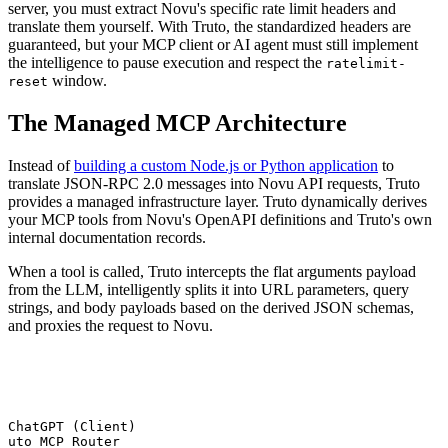
server, you must extract Novu's specific rate limit headers and
translate them yourself. With Truto, the standardized headers are
guaranteed, but your MCP client or AI agent must still implement
the intelligence to pause execution and respect the
ratelimit-
window.
reset
The Managed MCP Architecture
Instead of
building a custom Node.js or Python application
to
translate JSON-RPC 2.0 messages into Novu API requests, Truto
provides a managed infrastructure layer. Truto dynamically derives
your MCP tools from Novu's OpenAPI definitions and Truto's own
internal documentation records.
When a tool is called, Truto intercepts the flat arguments payload
from the LLM, intelligently splits it into URL parameters, query
strings, and body payloads based on the derived JSON schemas,
and proxies the request to Novu.
 ChatGPT (Client)

ruto MCP Router
