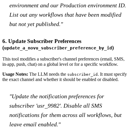
environment and our Production environment ID.
List out any workflows that have been modified
but not yet published."
6. Update Subscriber Preferences
(
)
update_a_novu_subscriber_preference_by_id
This tool modifies a subscriber's channel preferences (email, SMS,
in-app, push, chat) on a global level or for a specific workflow.
Usage Notes:
The LLM needs the
. It must specify
subscriber_id
the exact channel and whether it should be enabled or disabled.
"Update the notification preferences for
subscriber 'usr_9982'. Disable all SMS
notifications for them across all workflows, but
leave email enabled."