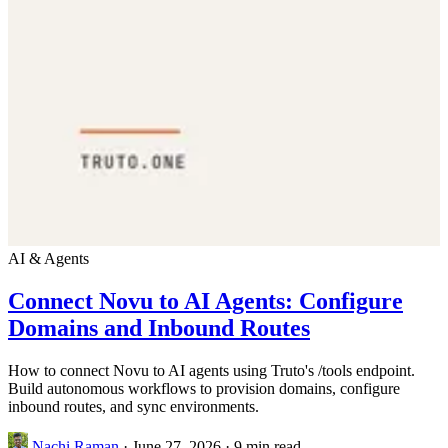
AI & Agents
Connect Novu to AI Agents: Configure
Domains and Inbound Routes
How to connect Novu to AI agents using Truto's /tools endpoint.
Build autonomous workflows to provision domains, configure
inbound routes, and sync environments.
Nachi Raman
·
June 27, 2026
·
9 min read