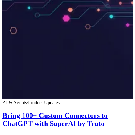
AI & Agents
/
Product Updates
Bring 100+ Custom Connectors to
ChatGPT with SuperAI by Truto