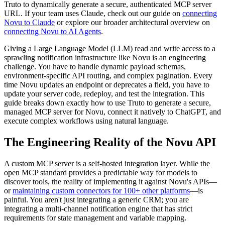
Truto to dynamically generate a secure, authenticated MCP server
URL. If your team uses Claude, check out our guide on
connecting
Novu to Claude
or explore our broader architectural overview on
connecting Novu to AI Agents
.
Giving a Large Language Model (LLM) read and write access to a
sprawling notification infrastructure like Novu is an engineering
challenge. You have to handle dynamic payload schemas,
environment-specific API routing, and complex pagination. Every
time Novu updates an endpoint or deprecates a field, you have to
update your server code, redeploy, and test the integration. This
guide breaks down exactly how to use Truto to generate a secure,
managed MCP server for Novu, connect it natively to ChatGPT, and
execute complex workflows using natural language.
The Engineering Reality of the Novu API
A custom MCP server is a self-hosted integration layer. While the
open MCP standard provides a predictable way for models to
discover tools, the reality of implementing it against Novu's APIs—
or
maintaining custom connectors for 100+ other platforms
—is
painful. You aren't just integrating a generic CRM; you are
integrating a multi-channel notification engine that has strict
requirements for state management and variable mapping.