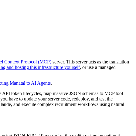
l Context Protocol (MCP)
server. This server acts as the translation
ing and hosting this infrastructure yourself
, or use a managed
ting Manatal to AI Agents
.
le API token lifecycles, map massive JSON schemas to MCP tool
 you have to update your server code, redeploy, and test the
 Claude, and execute complex recruitment workflows using natural
ls using JSON-RPC 2.0 messages, the reality of implementing it