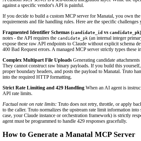
against a specific vendor's API is painful.
If you decide to build a custom MCP server for Manatal, you own the en
requirements and file handling rules. Here are the specific challenges 
Fragmented Identifier Schemas (
vs
candidate_id
candidate_pk
notes - the API requires the
(an internal integer prima
candidate_pk
expose these raw API endpoints to Claude without explicit schema defi
400 Bad Request errors. A managed MCP server strictly types these i
Complex Multipart File Uploads
Generating candidate attachments 
They cannot construct raw binary payloads. If you build this yourself
proper boundary headers, and posts the payload to Manatal. Truto hand
into the required HTTP formatting.
Strict Rate Limiting and 429 Handling
When an AI agent is instructe
API rate limits.
Factual note on rate limits:
Truto does not retry, throttle, or apply b
to the caller. Truto normalizes the upstream rate limit information into
case, your Claude instance or orchestration framework) is strictly res
agent must be programmed to handle 429 responses gracefully.
How to Generate a Manatal MCP Server