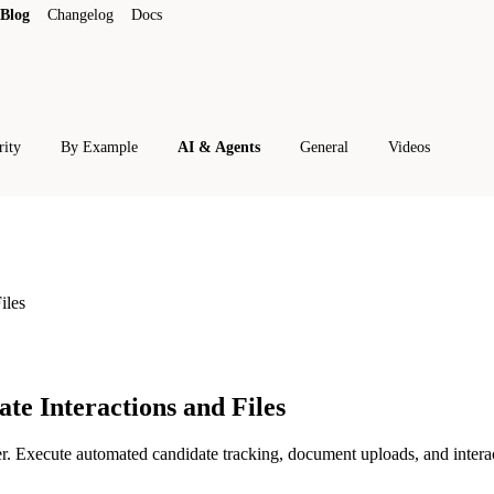
Blog
Changelog
Docs
rity
By Example
AI & Agents
General
Videos
iles
te Interactions and Files
 Execute automated candidate tracking, document uploads, and interac