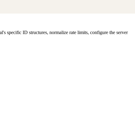
specific ID structures, normalize rate limits, configure the server