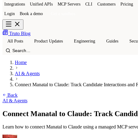
Integrations
Unified APIs
MCP Servers
CLI
Customers
Pricing
Login
Book a demo
Get a sandbox
Truto Blog
All Posts
Product Updates
Engineering
Guides
Secu
Home
AI & Agents
Connect Manatal to Claude: Track Candidate Interactions and F
Back
AI & Agents
Connect Manatal to Claude: Track Candida
Learn how to connect Manatal to Claude using a managed MCP server.