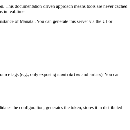
ion. This documentation-driven approach means tools are never cached
s in real-time.
nstance of Manatal. You can generate this server via the UI or
esource tags (e.g., only exposing
and
). You can
candidates
notes
es the configuration, generates the token, stores it in distributed