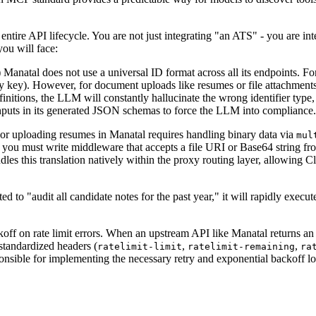
tire API lifecycle. You are not just integrating "an ATS" - you are integ
you will face:
)
Manatal does not use a universal ID format across all its endpoints. Fo
ry key). However, for document uploads like resumes or file attachment
nitions, the LLM will constantly hallucinate the wrong identifier type,
nputs in its generated JSON schemas to force the LLM into compliance.
or uploading resumes in Manatal requires handling binary data via
mul
, you must write middleware that accepts a file URI or Base64 string fr
les this translation natively within the proxy routing layer, allowing
d to "audit all candidate notes for the past year," it will rapidly execu
ackoff on rate limit errors. When an upstream API like Manatal returns
 standardized headers (
,
,
ratelimit-limit
ratelimit-remaining
ra
ponsible for implementing the necessary retry and exponential backoff lo