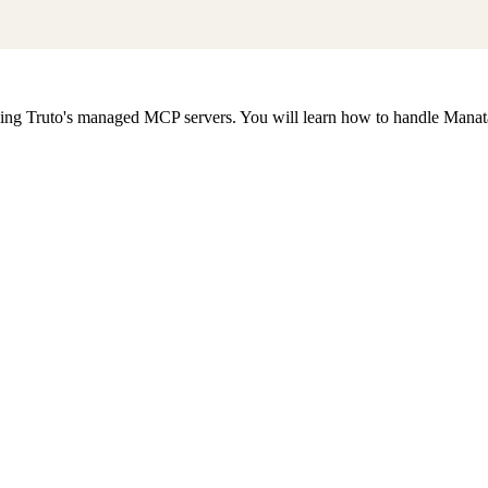
g Truto's managed MCP servers. You will learn how to handle Manatal's 