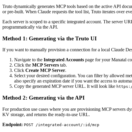
Truto dynamically generates MCP tools based on the active API docum
or pre-built. When Claude requests the tool list, Truto iterates over ev
Each server is scoped to a specific integrated account. The server URL
programmatically via the API.
Method 1: Generating via the Truto UI
If you want to manually provision a connection for a local Claude Deskt
Navigate to the
Integrated Accounts
page for your Manatal co
Click the
MCP Servers
tab.
Click
Create MCP Server
.
Select your desired configuration. You can filter by allowed meth
also specify an expiration date if you want the access to automat
Copy the generated MCP server URL. It will look like
https:
Method 2: Generating via the API
For production use cases where you are provisioning MCP servers dynam
KV storage, and returns the ready-to-use URL.
Endpoint:
POST /integrated-account/:id/mcp