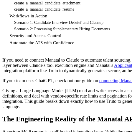
create_a_manatal_candidate_attachment
create_a_manatal_candidate_resume
Workflows in Action
Scenario 1: Candidate Interview Debrief and Cleanup
Scenario 2: Processing Supplementary Hiring Documents
Security and Access Control
Automate the ATS with Confidence
If you need to connect Manatal to Claude to automate talent sourcing,
layer between Claude's tool execution engine and Manatal's
Applican
integration platform like Truto to dynamically generate a secure, au
If your team uses ChatGPT, check out our guide on
connecting Mana
Giving a Large Language Model (LLM) read and write access to a sp
definitions, and deal with vendor-specific rate limits and pagination 
integration. This guide breaks down exactly how to use Truto to gene
language.
The Engineering Reality of the Manatal A
A custom MCP server is a self-hosted integration layer. While the op