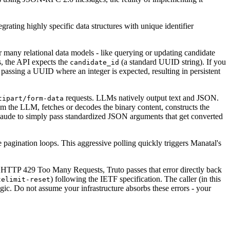
rating highly specific data structures with unique identifier
r many relational data models - like querying or updating candidate
s, the API expects the
(a standard UUID string). If you
candidate_id
 passing a UUID where an integer is expected, resulting in persistent
requests. LLMs natively output text and JSON.
tipart/form-data
om the LLM, fetches or decodes the binary content, constructs the
 Claude to simply pass standardized JSON arguments that get converted
te pagination loops. This aggressive polling quickly triggers Manatal's
 an HTTP 429 Too Many Requests, Truto passes that error directly back
) following the IETF specification. The caller (in this
telimit-reset
gic. Do not assume your infrastructure absorbs these errors - your