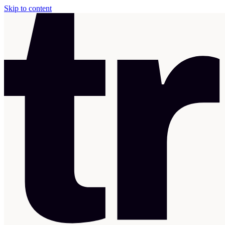
Skip to content