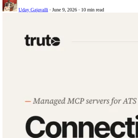
Uday Gajavalli
·
June 9, 2026
·
10 min read