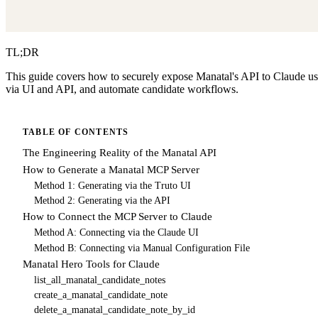
TL;DR
This guide covers how to securely expose Manatal's API to Claude usin
via UI and API, and automate candidate workflows.
TABLE OF CONTENTS
The Engineering Reality of the Manatal API
How to Generate a Manatal MCP Server
Method 1: Generating via the Truto UI
Method 2: Generating via the API
How to Connect the MCP Server to Claude
Method A: Connecting via the Claude UI
Method B: Connecting via Manual Configuration File
Manatal Hero Tools for Claude
list_all_manatal_candidate_notes
create_a_manatal_candidate_note
delete_a_manatal_candidate_note_by_id