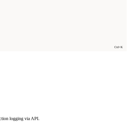
Ctrl+K
tion logging via API.