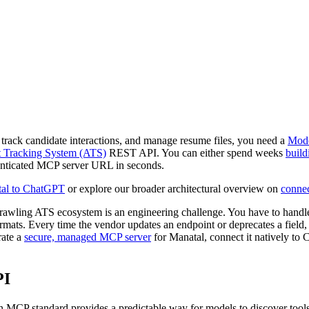
 track candidate interactions, and manage resume files, you need a
Mode
t Tracking System (ATS)
REST API. You can either spend weeks
build
thenticated MCP server URL in seconds.
tal to ChatGPT
or explore our broader architectural overview on
connec
rawling ATS ecosystem is an engineering challenge. You have to hand
formats. Every time the vendor updates an endpoint or deprecates a field,
rate a
secure, managed MCP server
for Manatal, connect it natively to
PI
en MCP standard provides a predictable way for models to discover too