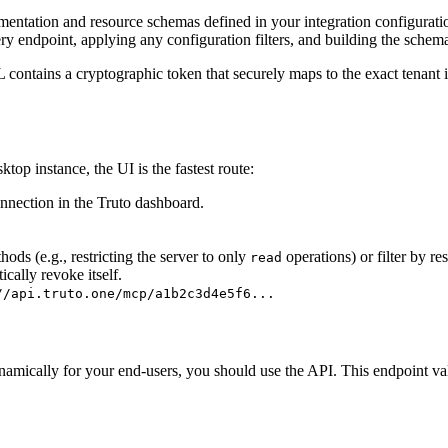
entation and resource schemas defined in your integration configurat
ery endpoint, applying any configuration filters, and building the schema
 contains a cryptographic token that securely maps to the exact tenant i
op instance, the UI is the fastest route:
nnection in the Truto dashboard.
ods (e.g., restricting the server to only
operations) or filter by r
read
ically revoke itself.
//api.truto.one/mcp/a1b2c3d4e5f6...
ically for your end-users, you should use the API. This endpoint validat