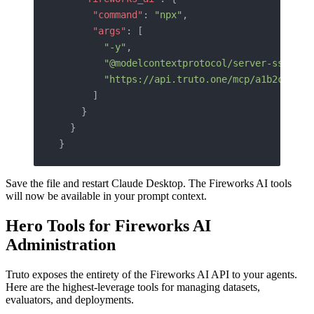
      "command"
: 
"npx"
,
      "args"
: [
        "-y"
,
        "@modelcontextprotocol/server-sse"
,
        "https://api.truto.one/mcp/a1b2c3d4e5
      ]
    }
  }
}
Save the file and restart Claude Desktop. The Fireworks AI tools
will now be available in your prompt context.
Hero Tools for Fireworks AI
Administration
Truto exposes the entirety of the Fireworks AI API to your agents.
Here are the highest-leverage tools for managing datasets,
evaluators, and deployments.