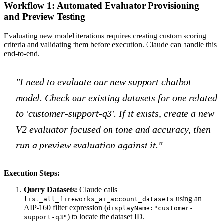
Workflow 1: Automated Evaluator Provisioning
and Preview Testing
Evaluating new model iterations requires creating custom scoring
criteria and validating them before execution. Claude can handle this
end-to-end.
"I need to evaluate our new support chatbot
model. Check our existing datasets for one related
to 'customer-support-q3'. If it exists, create a new
V2 evaluator focused on tone and accuracy, then
run a preview evaluation against it."
Execution Steps:
Query Datasets:
Claude calls
using an
list_all_fireworks_ai_account_datasets
AIP-160 filter expression (
displayName:"customer-
) to locate the dataset ID.
support-q3"