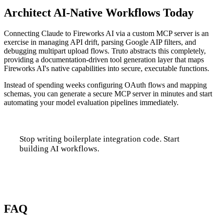
Architect AI-Native Workflows Today
Connecting Claude to Fireworks AI via a custom MCP server is an
exercise in managing API drift, parsing Google AIP filters, and
debugging multipart upload flows. Truto abstracts this completely,
providing a documentation-driven tool generation layer that maps
Fireworks AI's native capabilities into secure, executable functions.
Instead of spending weeks configuring OAuth flows and mapping
schemas, you can generate a secure MCP server in minutes and start
automating your model evaluation pipelines immediately.
Stop writing boilerplate integration code. Start
building AI workflows.
Talk to us
FAQ