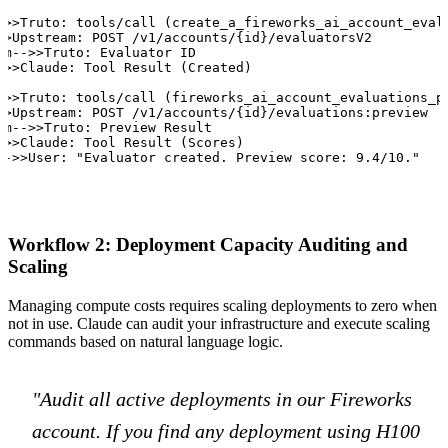
->>Truto: tools/call (create_a_fireworks_ai_account_evalu
>>Upstream: POST /v1/accounts/{id}/evaluatorsV2

am-->>Truto: Evaluator ID

->>Claude: Tool Result (Created)

->>Truto: tools/call (fireworks_ai_account_evaluations_pr
>>Upstream: POST /v1/accounts/{id}/evaluations:preview

am-->>Truto: Preview Result

->>Claude: Tool Result (Scores)

-->>User: "Evaluator created. Preview score: 9.4/10."
Workflow 2: Deployment Capacity Auditing and
Scaling
Managing compute costs requires scaling deployments to zero when
not in use. Claude can audit your infrastructure and execute scaling
commands based on natural language logic.
"Audit all active deployments in our Fireworks
account. If you find any deployment using H100