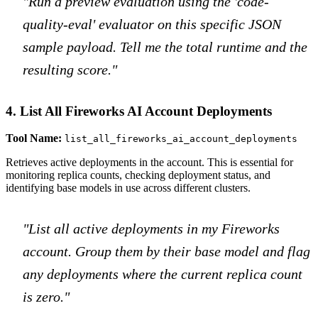
"Run a preview evaluation using the 'code-
quality-eval' evaluator on this specific JSON
sample payload. Tell me the total runtime and the
resulting score."
4. List All Fireworks AI Account Deployments
Tool Name:
list_all_fireworks_ai_account_deployments
Retrieves active deployments in the account. This is essential for
monitoring replica counts, checking deployment status, and
identifying base models in use across different clusters.
"List all active deployments in my Fireworks
account. Group them by their base model and flag
any deployments where the current replica count
is zero."