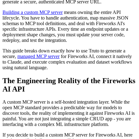
generate a secure, authenticated MCP server URL.
Building a custom MCP server
means owning the entire API
lifecycle. You have to handle authentication, map massive JSON
schemas to MCP tool definitions, and deal with Fireworks AI's
specific infrastructure APIs. Every time an endpoint updates or a
deployment shape changes, you must update your server code,
redeploy, and test the integration.
This guide breaks down exactly how to use Truto to generate a
secure,
managed MCP server
for Fireworks AI, connect it natively
to Claude, and execute complex evaluation and dataset workflows
using natural language.
The Engineering Reality of the Fireworks
AI API
A custom MCP server is a self-hosted integration layer. While the
open MCP standard provides a predictable way for models to
discover tools, the reality of implementing it against Fireworks AI is
painful. You are not just integrating a simple CRUD app - you are
interfacing with a complex ML infrastructure platform.
If you decide to build a custom MCP server for Fireworks AI, here