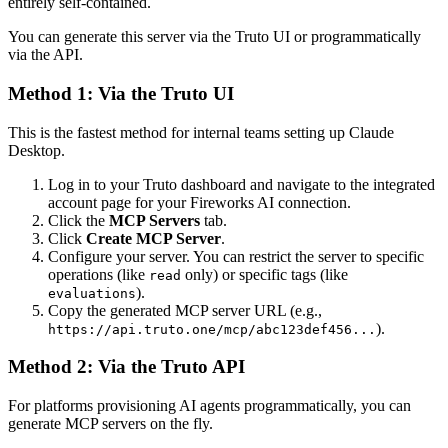
entirely self-contained.
You can generate this server via the Truto UI or programmatically
via the API.
Method 1: Via the Truto UI
This is the fastest method for internal teams setting up Claude
Desktop.
Log in to your Truto dashboard and navigate to the integrated
account page for your Fireworks AI connection.
Click the
MCP Servers
tab.
Click
Create MCP Server
.
Configure your server. You can restrict the server to specific
operations (like
only) or specific tags (like
read
).
evaluations
Copy the generated MCP server URL (e.g.,
).
https://api.truto.one/mcp/abc123def456...
Method 2: Via the Truto API
For platforms provisioning AI agents programmatically, you can
generate MCP servers on the fly.