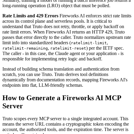
Similarly, training a model or running a batch inference job returns a
long-running operation (LRO) object that must be polled.
Rate Limits and 429 Errors
Fireworks AI enforces strict rate limits
across its control plane and serverless pools. It is critical to
understand that Truto does not retry, throttle, or apply backoff on
rate limit errors. When Fireworks AI returns an HTTP 429, Truto
passes that error directly to the caller. Truto normalizes upstream rate
limit info into standardized headers (
,
ratelimit-limit
,
) per the IETF spec.
ratelimit-remaining
ratelimit-reset
The caller - in this case, the Claude agent or your application - is
responsible for implementing retry logic and backoff.
Instead of building schema translation and authentication from
scratch, you can use Truto. Truto derives tool definitions
dynamically from documentation records, mapping Fireworks AI's
endpoints into flat, LLM-friendly schemas.
How to Generate a Fireworks AI MCP
Server
Truto scopes every MCP server to a single integrated account. This
means the server URL contains a cryptographic token encoding the
account, the authorized tools, and the expiration time. The server is