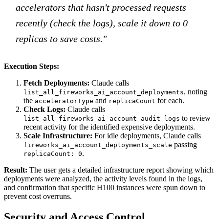
accelerators that hasn't processed requests
recently (check the logs), scale it down to 0
replicas to save costs."
Execution Steps:
Fetch Deployments:
Claude calls
, noting
list_all_fireworks_ai_account_deployments
the
and
for each.
acceleratorType
replicaCount
Check Logs:
Claude calls
to review
list_all_fireworks_ai_account_audit_logs
recent activity for the identified expensive deployments.
Scale Infrastructure:
For idle deployments, Claude calls
passing
fireworks_ai_account_deployments_scale
.
replicaCount: 0
Result:
The user gets a detailed infrastructure report showing which
deployments were analyzed, the activity levels found in the logs,
and confirmation that specific H100 instances were spun down to
prevent cost overruns.
Security and Access Control