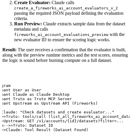
Create Evaluator:
Claude calls
create_a_fireworks_ai_account_evaluators_v_2
passing the required JSON payload defining the evaluation
criteria.
Run Preview:
Claude extracts sample data from the dataset
metadata and calls
with the
fireworks_ai_account_evaluations_preview
new evaluator ID to ensure the scoring logic works.
Result:
The user receives a confirmation that the evaluator is built,
along with the preview runtime metrics and the test scores, ensuring
the logic is sound before burning compute on a full dataset.
gram

ipant User as User

ipant Claude as Claude Desktop

ipant Truto as Truto MCP Server

ipant Upstream as Upstream API (Fireworks)

>Claude: "Check datasets and create evaluator..."

->>Truto: tools/call (list_all_fireworks_ai_account_datas
>>Upstream: GET /v1/accounts/{id}/datasets?filter=...

am-->>Truto: Dataset ID

->>Claude: Tool Result (Dataset Found)
