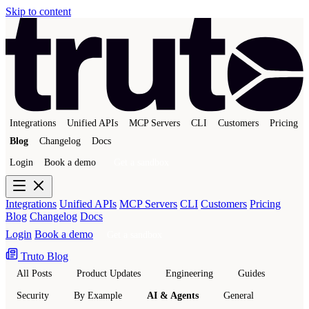
Skip to content
Integrations
Unified APIs
MCP Servers
CLI
Customers
Pricing
Blog
Changelog
Docs
Login
Book a demo
Get a sandbox
Integrations
Unified APIs
MCP Servers
CLI
Customers
Pricing
Blog
Changelog
Docs
Login
Book a demo
Get a sandbox
Truto Blog
All Posts
Product Updates
Engineering
Guides
Security
By Example
AI & Agents
General