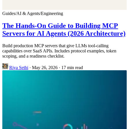
Guides
/
AI & Agents
/
Engineering
The Hands-On Guide to Building MCP
Servers for AI Agents (2026 Architecture)
Build production MCP servers that give LLMs tool-calling
capabilities over SaaS APIs. Includes protocol examples, token
scoping, and a readiness checklist.
Riya Sethi
·
May 26, 2026
·
17 min read