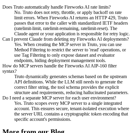
Does Truto automatically handle Fireworks AI rate limits?
No. Truto does not retry, throttle, or apply backoff on rate
limit errors. When Fireworks AI returns an HTTP 429, Truto
passes that error to the caller with standardized IETF headers
(ratelimit-limit, ratelimit-remaining, ratelimit-reset). The
Claude agent or your application is responsible for retry logic.
Can I prevent Claude from deleting my Fireworks AI deployments?
Yes. When creating the MCP server in Truto, you can use
Method Filtering to restrict the server to 'read' operations, or
use Tag Filtering to only expose dataset and evaluator
endpoints, hiding deployment management tools.
How do MCP servers handle the Fireworks AI AIP-160 filter
syntax?
Truto dynamically generates schemas based on the upstream
API definitions. While the LLM still needs to generate the
correct filter string, the tool schema provides the explicit
structure and requirements, reducing hallucinated parameters.
Do I need a separate MCP server for each user environment?
Yes. Truto scopes every MCP server to a single integrated
account. This ensures secure, tenant-isolated execution where
the server URL contains a cryptographic token encoding that
specific account's permissions.
More from our Blog