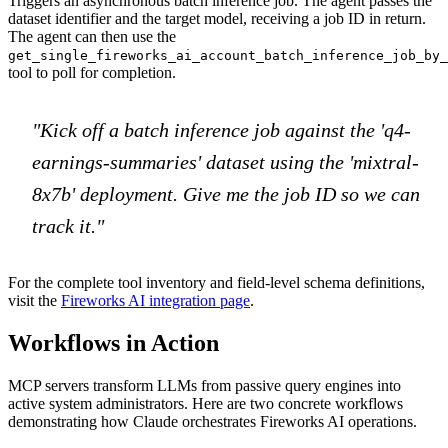
Triggers an asynchronous batch inference job. The agent passes the
dataset identifier and the target model, receiving a job ID in return.
The agent can then use the
get_single_fireworks_ai_account_batch_inference_job_by_
tool to poll for completion.
"Kick off a batch inference job against the 'q4-
earnings-summaries' dataset using the 'mixtral-
8x7b' deployment. Give me the job ID so we can
track it."
For the complete tool inventory and field-level schema definitions,
visit the
Fireworks AI integration page
.
Workflows in Action
MCP servers transform LLMs from passive query engines into
active system administrators. Here are two concrete workflows
demonstrating how Claude orchestrates Fireworks AI operations.