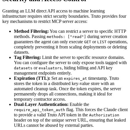
Granting an LLM direct API access to machine learning
infrastructure requires strict security boundaries. Truto provides four
key mechanisms to restrict MCP server access:
Method Filtering:
You can restrict a server to specific HTTP
methods. Passing
during server creation
methods: ["read"]
guarantees the agent can only execute
or
operations,
GET
LIST
completely preventing it from scaling deployments or deleting
datasets.
Tag Filtering:
Limit the server to specific resource domains.
You can configure the server to only expose tools tagged with
or
, hiding billing and API key
datasets
evaluators
management endpoints entirely.
Expiration (TTL):
Set an
timestamp. Truto
expires_at
stores the token in a distributed key-value store with an
automated cleanup task. Once the token expires, the server
permanently drops all connections, making it ideal for
temporary contractor access.
Dual-Layer Authentication:
Enable the
flag. This forces the Claude client
require_api_token_auth
to provide a valid Truto API token in the
Authorization
header on top of the unique server URL, ensuring that leaked
URLs cannot be abused by external parties.