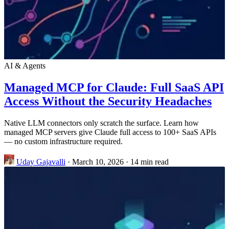
AI & Agents
Managed MCP for Claude: Full SaaS API
Access Without the Security Headaches
Native LLM connectors only scratch the surface. Learn how
managed MCP servers give Claude full access to 100+ SaaS APIs
— no custom infrastructure required.
Uday Gajavalli
·
March 10, 2026
·
14 min read