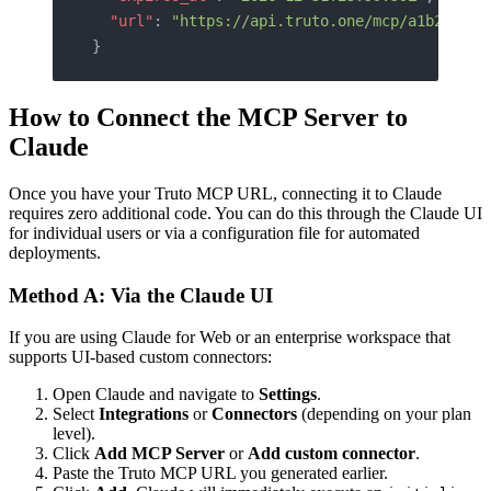
  "url"
: 
"https://api.truto.one/mcp/a1b2c3d4e
}
How to Connect the MCP Server to
Claude
Once you have your Truto MCP URL, connecting it to Claude
requires zero additional code. You can do this through the Claude UI
for individual users or via a configuration file for automated
deployments.
Method A: Via the Claude UI
If you are using Claude for Web or an enterprise workspace that
supports UI-based custom connectors:
Open Claude and navigate to
Settings
.
Select
Integrations
or
Connectors
(depending on your plan
level).
Click
Add MCP Server
or
Add custom connector
.
Paste the Truto MCP URL you generated earlier.