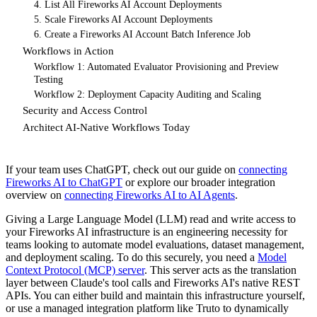
4. List All Fireworks AI Account Deployments
5. Scale Fireworks AI Account Deployments
6. Create a Fireworks AI Account Batch Inference Job
Workflows in Action
Workflow 1: Automated Evaluator Provisioning and Preview
Testing
Workflow 2: Deployment Capacity Auditing and Scaling
Security and Access Control
Architect AI-Native Workflows Today
If your team uses ChatGPT, check out our guide on
connecting
Fireworks AI to ChatGPT
or explore our broader integration
overview on
connecting Fireworks AI to AI Agents
.
Giving a Large Language Model (LLM) read and write access to
your Fireworks AI infrastructure is an engineering necessity for
teams looking to automate model evaluations, dataset management,
and deployment scaling. To do this securely, you need a
Model
Context Protocol (MCP) server
. This server acts as the translation
layer between Claude's tool calls and Fireworks AI's native REST
APIs. You can either build and maintain this infrastructure yourself,
or use a managed integration platform like Truto to dynamically