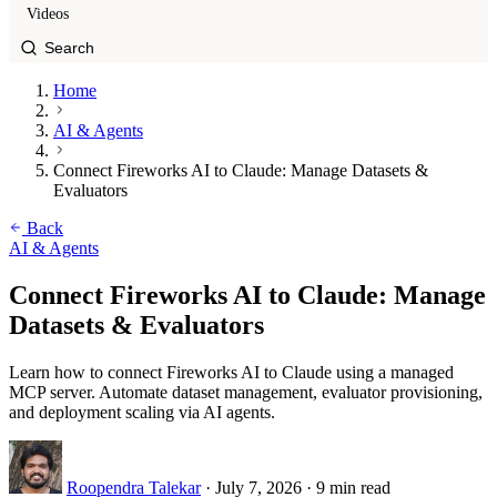
Videos
Home
AI & Agents
Connect Fireworks AI to Claude: Manage Datasets &
Evaluators
Back
AI & Agents
Connect Fireworks AI to Claude: Manage
Datasets & Evaluators
Learn how to connect Fireworks AI to Claude using a managed
MCP server. Automate dataset management, evaluator provisioning,
and deployment scaling via AI agents.
Roopendra Talekar
·
July 7, 2026
·
9 min read