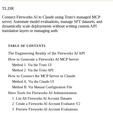
TL;DR
Connect Fireworks AI to Claude using Truto's managed MCP
server. Automate model evaluations, manage SFT datasets, and
dynamically scale deployments without writing custom API
translation layers or managing auth.
TABLE OF CONTENTS
The Engineering Reality of the Fireworks AI API
How to Generate a Fireworks AI MCP Server
Method 1: Via the Truto UI
Method 2: Via the Truto API
How to Connect the MCP Server to Claude
Method A: Via the Claude UI
Method B: Via Manual Configuration File
Hero Tools for Fireworks AI Administration
1. List All Fireworks AI Account Datasets
2. Create a Fireworks AI Account Evaluator V2
3. Preview Fireworks AI Account Evaluations