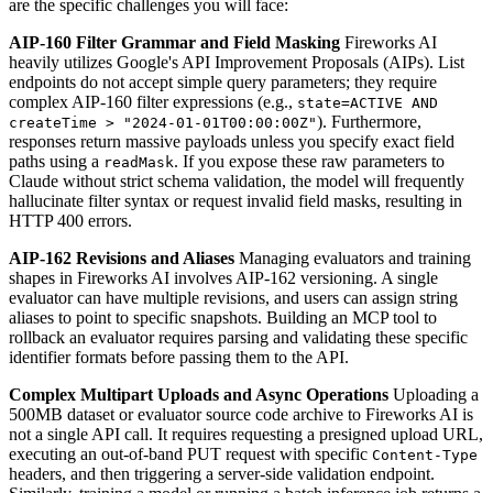
are the specific challenges you will face:
AIP-160 Filter Grammar and Field Masking
Fireworks AI
heavily utilizes Google's API Improvement Proposals (AIPs). List
endpoints do not accept simple query parameters; they require
complex AIP-160 filter expressions (e.g.,
state=ACTIVE AND
). Furthermore,
createTime > "2024-01-01T00:00:00Z"
responses return massive payloads unless you specify exact field
paths using a
. If you expose these raw parameters to
readMask
Claude without strict schema validation, the model will frequently
hallucinate filter syntax or request invalid field masks, resulting in
HTTP 400 errors.
AIP-162 Revisions and Aliases
Managing evaluators and training
shapes in Fireworks AI involves AIP-162 versioning. A single
evaluator can have multiple revisions, and users can assign string
aliases to point to specific snapshots. Building an MCP tool to
rollback an evaluator requires parsing and validating these specific
identifier formats before passing them to the API.
Complex Multipart Uploads and Async Operations
Uploading a
500MB dataset or evaluator source code archive to Fireworks AI is
not a single API call. It requires requesting a presigned upload URL,
executing an out-of-band PUT request with specific
Content-Type
headers, and then triggering a server-side validation endpoint.