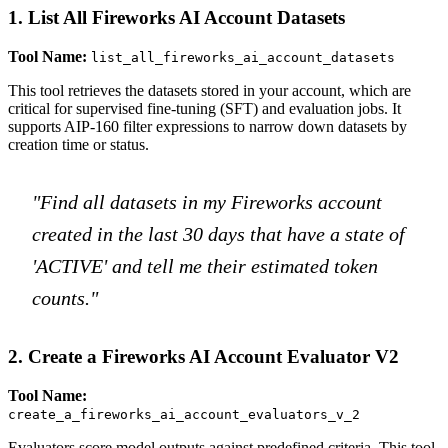
1. List All Fireworks AI Account Datasets
Tool Name:
list_all_fireworks_ai_account_datasets
This tool retrieves the datasets stored in your account, which are
critical for supervised fine-tuning (SFT) and evaluation jobs. It
supports AIP-160 filter expressions to narrow down datasets by
creation time or status.
"Find all datasets in my Fireworks account
created in the last 30 days that have a state of
'ACTIVE' and tell me their estimated token
counts."
2. Create a Fireworks AI Account Evaluator V2
Tool Name:
create_a_fireworks_ai_account_evaluators_v_2
Evaluators score model outputs against predefined criteria. This tool