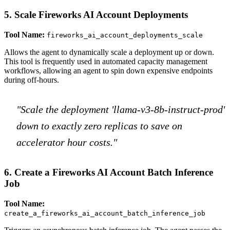
5. Scale Fireworks AI Account Deployments
Tool Name:
fireworks_ai_account_deployments_scale
Allows the agent to dynamically scale a deployment up or down.
This tool is frequently used in automated capacity management
workflows, allowing an agent to spin down expensive endpoints
during off-hours.
"Scale the deployment 'llama-v3-8b-instruct-prod'
down to exactly zero replicas to save on
accelerator hour costs."
6. Create a Fireworks AI Account Batch Inference
Job
Tool Name:
create_a_fireworks_ai_account_batch_inference_job