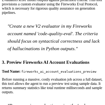
provisions a custom evaluator using the Fireworks Eval Protocol,
which is necessary for rigorous quality assurance on generation
pipelines.
"Create a new V2 evaluator in my Fireworks
account named 'code-quality-eval'. The criteria
should focus on syntactical correctness and lack
of hallucinations in Python outputs."
3. Preview Fireworks AI Account Evaluations
Tool Name:
fireworks_ai_account_evaluations_preview
Before running a massive, costly evaluation job across a full dataset,
this tool allows the agent to run a preview test using sample data. It
returns summary statistics like total runtime milliseconds and sample
outputs.