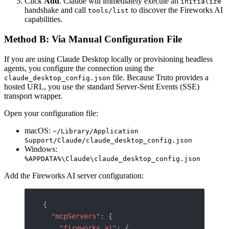
Click
Add
. Claude will immediately execute an
initialize
handshake and call
to discover the Fireworks AI
tools/list
capabilities.
Method B: Via Manual Configuration File
If you are using Claude Desktop locally or provisioning headless
agents, you configure the connection using the
file. Because Truto provides a
claude_desktop_config.json
hosted URL, you use the standard Server-Sent Events (SSE)
transport wrapper.
Open your configuration file:
macOS:
~/Library/Application
Support/Claude/claude_desktop_config.json
Windows:
%APPDATA%\Claude\claude_desktop_config.json
Add the Fireworks AI server configuration:
{
  "mcpServers"
: {
    "fireworks_ai"
: {