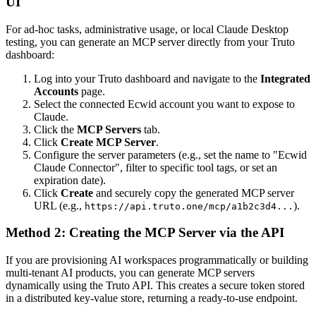
UI
For ad-hoc tasks, administrative usage, or local Claude Desktop
testing, you can generate an MCP server directly from your Truto
dashboard:
Log into your Truto dashboard and navigate to the
Integrated
Accounts
page.
Select the connected Ecwid account you want to expose to
Claude.
Click the
MCP Servers
tab.
Click
Create MCP Server
.
Configure the server parameters (e.g., set the name to "Ecwid
Claude Connector", filter to specific tool tags, or set an
expiration date).
Click
Create
and securely copy the generated MCP server
URL (e.g.,
).
https://api.truto.one/mcp/a1b2c3d4...
Method 2: Creating the MCP Server via the API
If you are provisioning AI workspaces programmatically or building
multi-tenant AI products, you can generate MCP servers
dynamically using the Truto API. This creates a secure token stored
in a distributed key-value store, returning a ready-to-use endpoint.