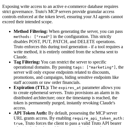
Exposing write access to an active e-commerce database requires
strict governance. Truto's MCP servers provide granular access
controls enforced at the token level, ensuring your AI agents cannot
exceed their intended scope.
Method Filtering:
When generating the server, you can pass
in the configuration. This strictly
methods: ["read"]
disables POST, PUT, PATCH, and DELETE operations.
Truto enforces this during tool generation - if a tool requires a
write method, it is entirely omitted from the schema sent to
Claude.
Tag Filtering:
You can restrict the server to specific
operational domains. By passing
, the
tags: ["marketing"]
server will only expose endpoints related to discounts,
promotions, and campaigns, hiding sensitive endpoints like
staff accounts or raw order financials.
Expiration (TTL):
The
parameter allows you
expires_at
to create ephemeral servers. Truto provisions an alarm in its
distributed architecture; once the timestamp is reached, the
token is permanently purged, instantly revoking Claude's
access.
API Token Auth:
By default, possessing the MCP server
URL grants access. By enabling
require_api_token_auth:
, Truto forces the client to pass a valid Truto API bearer
true