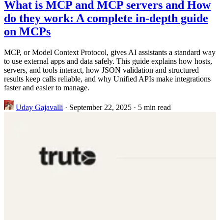
What is MCP and MCP servers and How
do they work: A complete in-depth guide
on MCPs
MCP, or Model Context Protocol, gives AI assistants a standard way
to use external apps and data safely. This guide explains how hosts,
servers, and tools interact, how JSON validation and structured
results keep calls reliable, and why Unified APIs make integrations
faster and easier to manage.
Uday Gajavalli
·
September 22, 2025
·
5 min read