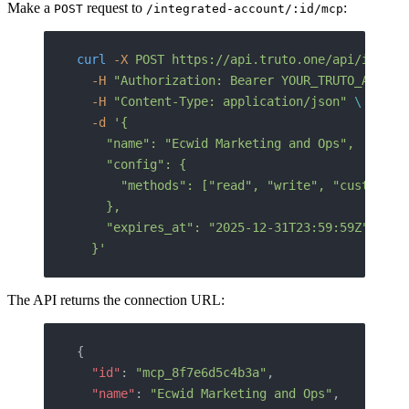
Make a
request to
:
POST
/integrated-account/:id/mcp
curl
 -X
 POST
 https://api.truto.one/api/integr
  -H
 "Authorization: Bearer YOUR_TRUTO_API_KE
  -H
 "Content-Type: application/json"
 \
  -d
 '{
    "name": "Ecwid Marketing and Ops",
    "config": {
      "methods": ["read", "write", "custom"]
    },
    "expires_at": "2025-12-31T23:59:59Z"
  }'
The API returns the connection URL:
{
  "id"
: 
"mcp_8f7e6d5c4b3a"
,
  "name"
: 
"Ecwid Marketing and Ops"
,