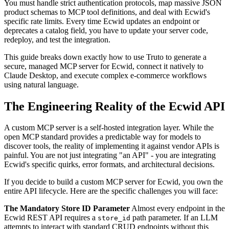
You must handle strict authentication protocols, map massive JSON
product schemas to MCP tool definitions, and deal with Ecwid's
specific rate limits. Every time Ecwid updates an endpoint or
deprecates a catalog field, you have to update your server code,
redeploy, and test the integration.
This guide breaks down exactly how to use Truto to generate a
secure, managed MCP server for Ecwid, connect it natively to
Claude Desktop, and execute complex e-commerce workflows
using natural language.
The Engineering Reality of the Ecwid API
A custom MCP server is a self-hosted integration layer. While the
open MCP standard provides a predictable way for models to
discover tools, the reality of implementing it against vendor APIs is
painful. You are not just integrating "an API" - you are integrating
Ecwid's specific quirks, error formats, and architectural decisions.
If you decide to build a custom MCP server for Ecwid, you own the
entire API lifecycle. Here are the specific challenges you will face:
The Mandatory Store ID Parameter
Almost every endpoint in the
Ecwid REST API requires a
path parameter. If an LLM
store_id
attempts to interact with standard CRUD endpoints without this