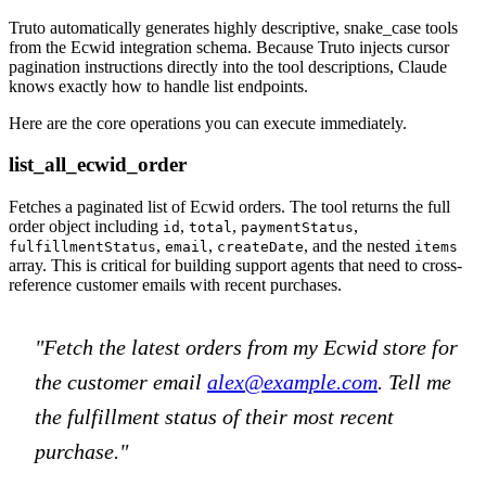
Truto automatically generates highly descriptive, snake_case tools
from the Ecwid integration schema. Because Truto injects cursor
pagination instructions directly into the tool descriptions, Claude
knows exactly how to handle list endpoints.
Here are the core operations you can execute immediately.
list_all_ecwid_order
Fetches a paginated list of Ecwid orders. The tool returns the full
order object including
,
,
,
id
total
paymentStatus
,
,
, and the nested
fulfillmentStatus
email
createDate
items
array. This is critical for building support agents that need to cross-
reference customer emails with recent purchases.
"Fetch the latest orders from my Ecwid store for
the customer email
alex@example.com
. Tell me
the fulfillment status of their most recent
purchase."