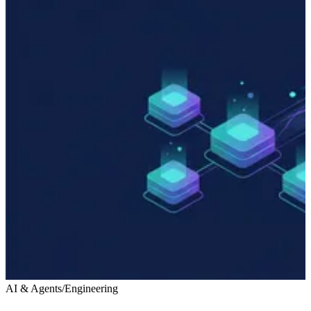
AI & Agents
/
Engineering