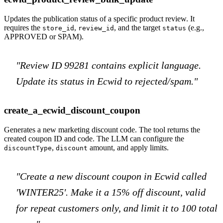
Updates the publication status of a specific product review. It
requires the
,
, and the target
(e.g.,
store_id
review_id
status
APPROVED or SPAM).
"Review ID 99281 contains explicit language.
Update its status in Ecwid to rejected/spam."
create_a_ecwid_discount_coupon
Generates a new marketing discount code. The tool returns the
created coupon ID and code. The LLM can configure the
,
amount, and apply limits.
discountType
discount
"Create a new discount coupon in Ecwid called
'WINTER25'. Make it a 15% off discount, valid
for repeat customers only, and limit it to 100 total