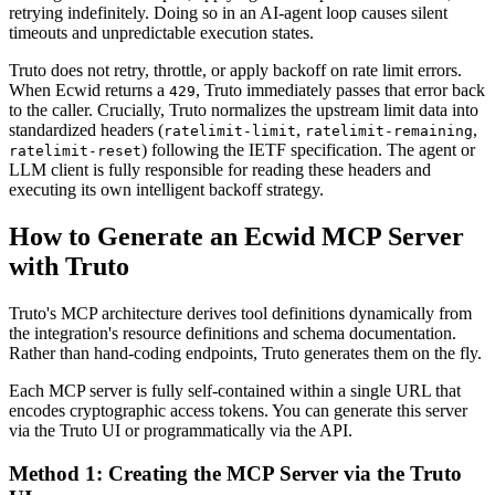
retrying indefinitely. Doing so in an AI-agent loop causes silent
timeouts and unpredictable execution states.
Truto does not retry, throttle, or apply backoff on rate limit errors.
When Ecwid returns a
, Truto immediately passes that error back
429
to the caller. Crucially, Truto normalizes the upstream limit data into
standardized headers (
,
,
ratelimit-limit
ratelimit-remaining
) following the IETF specification. The agent or
ratelimit-reset
LLM client is fully responsible for reading these headers and
executing its own intelligent backoff strategy.
How to Generate an Ecwid MCP Server
with Truto
Truto's MCP architecture derives tool definitions dynamically from
the integration's resource definitions and schema documentation.
Rather than hand-coding endpoints, Truto generates them on the fly.
Each MCP server is fully self-contained within a single URL that
encodes cryptographic access tokens. You can generate this server
via the Truto UI or programmatically via the API.
Method 1: Creating the MCP Server via the Truto