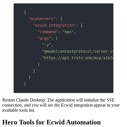
{
  "mcpServers"
: {
    "ecwid-integration"
: {
      "command"
: 
"npx"
,
      "args"
: [
        "-y"
,
        "@modelcontextprotocol/server-sse"
,
        "https://api.truto.one/mcp/a1b2c3d4e5
      ]
    }
  }
}
Restart Claude Desktop. The application will initialize the SSE
connection, and you will see the Ecwid integration appear in your
available tools list.
Hero Tools for Ecwid Automation