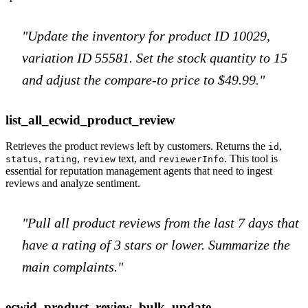
"Update the inventory for product ID 10029,
variation ID 55581. Set the stock quantity to 15
and adjust the compare-to price to $49.99."
list_all_ecwid_product_review
Retrieves the product reviews left by customers. Returns the
,
id
,
,
text, and
. This tool is
status
rating
review
reviewerInfo
essential for reputation management agents that need to ingest
reviews and analyze sentiment.
"Pull all product reviews from the last 7 days that
have a rating of 3 stars or lower. Summarize the
main complaints."
ecwid_product_review_bulk_update