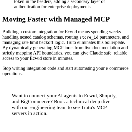
token in the headers, adding a secondary layer of
authentication for enterprise deployments.
Moving Faster with Managed MCP
Building a custom integration for Ecwid means spending weeks
handling nested catalog schemas, routing
parameters, and
store_id
managing rate limit backoff logic. Truto eliminates this boilerplate.
By dynamically generating MCP tools from live documentation and
strictly mapping API boundaries, you can give Claude safe, reliable
access to your Ecwid store in minutes.
Stop writing integration code and start automating your e-commerce
operations.
Want to connect your AI agents to Ecwid, Shopify,
and BigCommerce? Book a technical deep dive
with our engineering team to see Truto's MCP
servers in action.
Talk to us