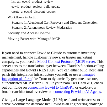
list_all_ecwid_product_review
ecwid_product_review_bulk_update
create_a_ecwid_discount_coupon
Workflows in Action
Scenario 1: Abandoned Cart Recovery and Discount Generation
Scenario 2: Autonomous Review Moderation
Security and Access Control
Moving Faster with Managed MCP
If you need to connect Ecwid to Claude to automate inventory
management, handle customer reviews, or trigger marketing
campaigns, you need a
Model Context Protocol (MCP) server
. This
server acts as the translation layer between Claude's function-calling
capabilities and Ecwid's REST API. You can either build, host, and
patch this integration infrastructure yourself, or use a
managed
integration platform
like Truto to dynamically generate a secure,
authenticated MCP server URL. If your team uses ChatGPT, check
out our guide on
connecting Ecwid to ChatGPT
or explore our
broader architectural overview on
connecting Ecwid to AI Agents
.
Giving a Large Language Model (LLM) read and write access to an
active e-commerce database like Ecwid is an engineering challenge.