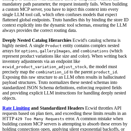
mandatory path parameter, the request instantly fails. When building
a custom MCP server, you have to inject this context into every
single LLM tool call, which often confuses models that expect
flattened global endpoints. Truto handles this by binding the store ID
context explicitly into the dynamic tool schemas, ensuring the LLM
always provides the correct routing data.
Deeply Nested Catalog Hierarchies
Ecwid's catalog schema is
highly nested. A single
entity contains complex nested
Product
arrays for
,
, and
(which
options
galleryImages
combinations
represent product variations like size and color). When writing back
inventory adjustments via an endpoint like
, the model must
ecwid_product_variation_adjust_stock
precisely map the
to the parent
.
combination_id
product_id
Exposing this raw structure to an LLM often results in hallucinated
payload structures. Truto normalizes these nested schemas into
standardized JSON Schema definitions, enforcing required fields
and providing explicit LLM instructions for handling deeply nested
objects.
Rate Limiting
and Standardized Headers
Ecwid throttles API
requests based on plan tiers, and exceeding these limits results in an
HTTP
error. A common mistake when
429 Too Many Requests
building custom MCP servers is attempting to absorb these errors by
holding connections open, applying silent exponential backoffs, or