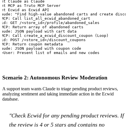
ant Claude as Claude

ant MCP as Truto MCP Server

ant Ecwid as Ecwid API

laude: "Find high-value abandoned carts and create discou
>MCP: Call list_all_ecwid_abandoned_cart

wid: GET /<store_id>/profile/abandoned_sales

>MCP: Return array of abandoned carts

laude: JSON payload with cart data

>MCP: Call create_a_ecwid_discount_coupon (Loop)

wid: POST /<store_id>/discount_coupons

>MCP: Return coupon metadata

laude: JSON payload with coupon code

>>User: Present list of emails and new codes
Scenario 2: Autonomous Review Moderation
A support team wants Claude to triage pending product reviews,
analyzing sentiment and taking immediate action in the Ecwid
database.
"Check Ecwid for any pending product reviews. If
the review is 4 or 5 stars and contains no