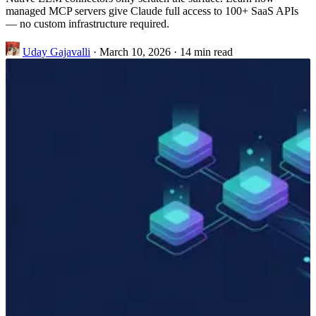
managed MCP servers give Claude full access to 100+ SaaS APIs
— no custom infrastructure required.
Uday Gajavalli
·
March 10, 2026
·
14 min read