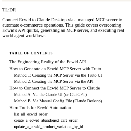
TL;DR
Connect Ecwid to Claude Desktop via a managed MCP server to
automate e-commerce operations. This guide covers overcoming
Ecwid's API quirks, generating an MCP server, and executing real-
world agent workflows.
TABLE OF CONTENTS
The Engineering Reality of the Ecwid API
How to Generate an Ecwid MCP Server with Truto
Method 1: Creating the MCP Server via the Truto UI
Method 2: Creating the MCP Server via the API
How to Connect the Ecwid MCP Server to Claude
Method A: Via the Claude UI (or ChatGPT)
Method B: Via Manual Config File (Claude Desktop)
Hero Tools for Ecwid Automation
list_all_ecwid_order
create_a_ecwid_abandoned_cart_order
update_a_ecwid_product_variation_by_id