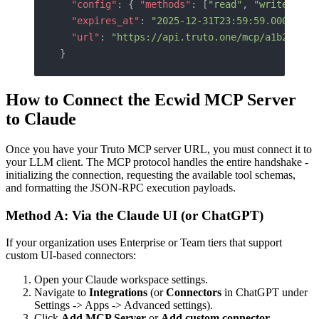
  "config"
: { 
"methods"
: [
"read"
, 
"write"
, 
"c
  "expires_at"
: 
"2025-12-31T23:59:59.000Z"
,
  "url"
: 
"https://api.truto.one/mcp/a1b2c3d4e
}
How to Connect the Ecwid MCP Server
to Claude
Once you have your Truto MCP server URL, you must connect it to
your LLM client. The MCP protocol handles the entire handshake -
initializing the connection, requesting the available tool schemas,
and formatting the JSON-RPC execution payloads.
Method A: Via the Claude UI (or ChatGPT)
If your organization uses Enterprise or Team tiers that support
custom UI-based connectors:
Open your Claude workspace settings.
Navigate to
Integrations
(or
Connectors
in ChatGPT under
Settings -> Apps -> Advanced settings).
Click
Add MCP Server
or
Add custom connector
.