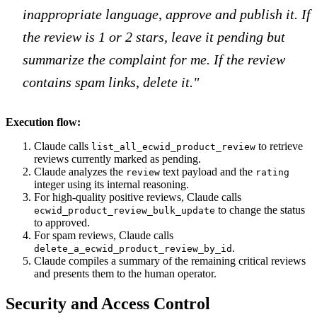
inappropriate language, approve and publish it. If
the review is 1 or 2 stars, leave it pending but
summarize the complaint for me. If the review
contains spam links, delete it."
Execution flow:
Claude calls
to retrieve
list_all_ecwid_product_review
reviews currently marked as pending.
Claude analyzes the
text payload and the
review
rating
integer using its internal reasoning.
For high-quality positive reviews, Claude calls
to change the status
ecwid_product_review_bulk_update
to approved.
For spam reviews, Claude calls
.
delete_a_ecwid_product_review_by_id
Claude compiles a summary of the remaining critical reviews
and presents them to the human operator.
Security and Access Control