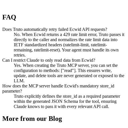
FAQ
Does Truto automatically retry failed Ecwid API requests?
No. When Ecwid returns a 429 rate limit error, Truto passes it
directly to the caller and normalizes the rate limit data into
IETF standardized headers (ratelimit-limit, ratelimit-
remaining, ratelimit-reset). Your agent must handle its own
retries.
Can I restrict Claude to only read data from Ecwid?
Yes. When creating the Truto MCP server, you can set the
configuration to methods: ["read"]. This ensures write,
update, and delete tools are never generated or exposed to the
LLM.
How does the MCP server handle Ecwid's mandatory store_id
parameter?
Truto explicitly defines the store_id as a required parameter
within the generated JSON Schema for the tool, ensuring
Claude knows to pass it with every relevant API call.
More from our Blog