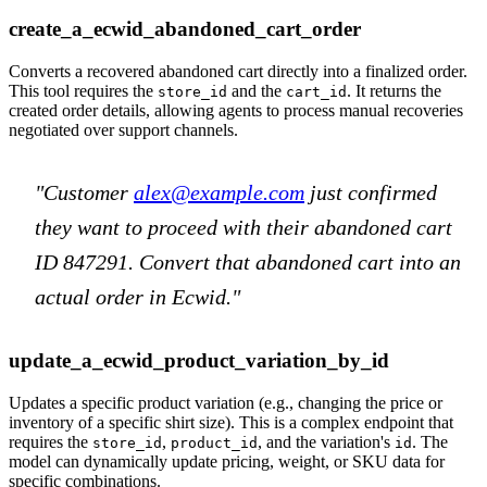
create_a_ecwid_abandoned_cart_order
Converts a recovered abandoned cart directly into a finalized order.
This tool requires the
and the
. It returns the
store_id
cart_id
created order details, allowing agents to process manual recoveries
negotiated over support channels.
"Customer
alex@example.com
just confirmed
they want to proceed with their abandoned cart
ID 847291. Convert that abandoned cart into an
actual order in Ecwid."
update_a_ecwid_product_variation_by_id
Updates a specific product variation (e.g., changing the price or
inventory of a specific shirt size). This is a complex endpoint that
requires the
,
, and the variation's
. The
store_id
product_id
id
model can dynamically update pricing, weight, or SKU data for
specific combinations.