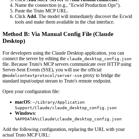
Name the connection (e.g., "Ecwid Production Ops").
Paste the Truto MCP URL.
Click
Add
. The model will immediately discover the Ecwid
tools and make them available in the chat interface.
Method B: Via Manual Config File (Claude
Desktop)
For developers using the Claude Desktop application, you can
connect the server by editing the
claude_desktop_config.json
file. Because Truto's MCP servers communicate over HTTP using
Server-Sent Events (SSE), you will use the official
proxy to bridge the
@modelcontextprotocol/server-sse
standard input/output stream to Truto's remote endpoint.
Open your configuration file:
macOS
:
~/Library/Application
Support/Claude/claude_desktop_config.json
Windows
:
%APPDATA%\Claude\claude_desktop_config.json
Add the following configuration, replacing the URL with your
actual Truto MCP URL: