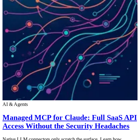
AI & Agents
Managed MCP for Claude: Full SaaS API
Access Without the Security Headaches
Native LLM connectors only scratch the surface. Learn how