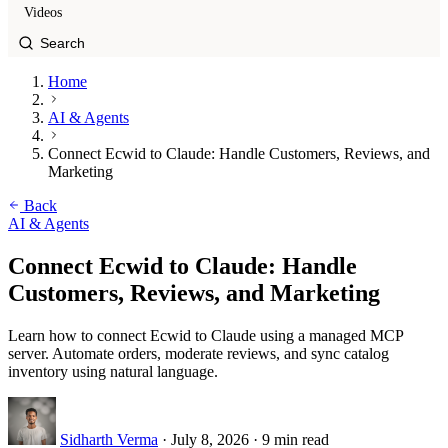
Videos
Home
AI & Agents
Connect Ecwid to Claude: Handle Customers, Reviews, and
Marketing
Back
AI & Agents
Connect Ecwid to Claude: Handle
Customers, Reviews, and Marketing
Learn how to connect Ecwid to Claude using a managed MCP
server. Automate orders, moderate reviews, and sync catalog
inventory using natural language.
Sidharth Verma
·
July 8, 2026
·
9 min read