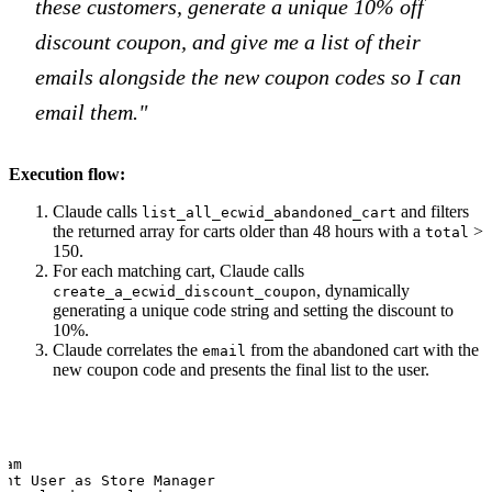
these customers, generate a unique 10% off
discount coupon, and give me a list of their
emails alongside the new coupon codes so I can
email them."
Execution flow:
Claude calls
and filters
list_all_ecwid_abandoned_cart
the returned array for carts older than 48 hours with a
>
total
150.
For each matching cart, Claude calls
, dynamically
create_a_ecwid_discount_coupon
generating a unique code string and setting the discount to
10%.
Claude correlates the
from the abandoned cart with the
email
new coupon code and presents the final list to the user.
am

ant User as Store Manager
