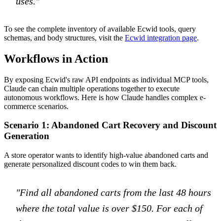
uses."
To see the complete inventory of available Ecwid tools, query
schemas, and body structures, visit the
Ecwid integration page
.
Workflows in Action
By exposing Ecwid's raw API endpoints as individual MCP tools,
Claude can chain multiple operations together to execute
autonomous workflows. Here is how Claude handles complex e-
commerce scenarios.
Scenario 1: Abandoned Cart Recovery and Discount
Generation
A store operator wants to identify high-value abandoned carts and
generate personalized discount codes to win them back.
"Find all abandoned carts from the last 48 hours
where the total value is over $150. For each of