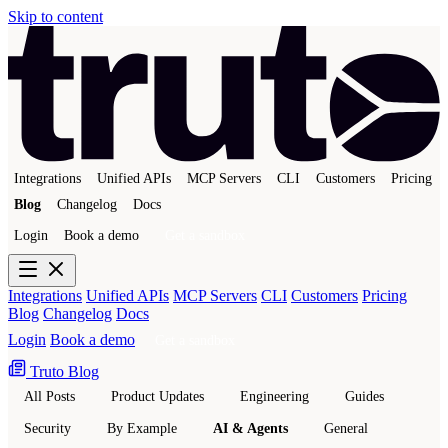
Skip to content
Integrations
Unified APIs
MCP Servers
CLI
Customers
Pricing
Blog
Changelog
Docs
Login
Book a demo
Get a sandbox
Integrations
Unified APIs
MCP Servers
CLI
Customers
Pricing
Blog
Changelog
Docs
Login
Book a demo
Get a sandbox
Truto Blog
All Posts
Product Updates
Engineering
Guides
Security
By Example
AI & Agents
General