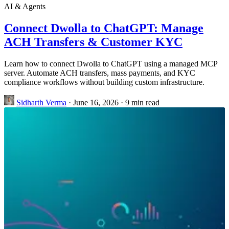
AI & Agents
Connect Dwolla to ChatGPT: Manage
ACH Transfers & Customer KYC
Learn how to connect Dwolla to ChatGPT using a managed MCP
server. Automate ACH transfers, mass payments, and KYC
compliance workflows without building custom infrastructure.
Sidharth Verma
·
June 16, 2026
·
9 min read