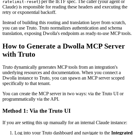
) per the IETF spec. The caller (your agent or
ratelimit-reset
Claude) is responsible for reading these headers and executing the
retry or exponential backoff.
Instead of building this routing and translation layer from scratch,
you can use Truto. Truto normalizes authentication and schema
translation, exposing Dwolla's endpoints as ready-to-use MCP tools.
How to Generate a Dwolla MCP Server
with Truto
Truto dynamically generates MCP tools from an integration's
underlying resources and documentation. When you connect a
Dwolla instance to Truto, you can spawn an MCP server scoped
specifically to that tenant.
You can create the MCP server in two ways: via the Truto UI or
programmatically via the API.
Method 1: Via the Truto UI
If you are setting this up manually for an internal Claude instance:
Log into your Truto dashboard and navigate to the
Integrated