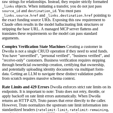
raw strings for relationships. Instead, they require strictly formatted
objects. When initiating a transfer, you do not just pass
_links
and
. You must pass
source_id
destination_id
and
pointing to
_links.source.href
_links.destination.href
the exact funding source URIs. Exposing this raw requirement to
Claude often results in the model hallucinating link structures or
stripping the base URL. A managed MCP server flattens and
translates these requirements so the model can pass standard
arguments.
Complex Verification State Machines
Creating a customer in
Dwolla is not a single CRUD operation if they need to send funds.
You have "unverified", "personal verified", "business verified", and
"receive-only" customers. Business verification requires stepping
through beneficial ownership creation, certifying that ownership,
and potentially uploading identity documents via multipart form-
data. Getting an LLM to navigate these distinct validation paths
from scratch requires massive schema context.
Rate Limits and 429 Errors
Dwolla enforces strict rate limits on its
endpoints. It is important to note: Truto does not retry, throttle, or
apply backoff on rate limit errors automatically. When Dwolla
returns an HTTP 429, Truto passes that error directly to the caller.
However, Truto normalizes the upstream rate limit information into
standardized headers (
,
,
ratelimit-limit
ratelimit-remaining