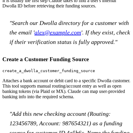
It is usually the first step Claude takes to find a user's internal
Dwolla ID before retrieving their funding sources.
"Search our Dwolla directory for a customer with
the email '
alex@example.com
'. If they exist, check
if their verification status is fully approved."
Create a Customer Funding Source
create_a_dwolla_customer_funding_source
Attaches a bank account or debit card to a specific Dwolla customer.
This tool supports manual routing/account entry as well as open
banking tokens (via Plaid or MX). Claude can map user-provided
banking info into the required schema.
"Add this new checking account (Routing:
123456789, Account: 987654321) as a funding
source for customer ID 4a5b6c. Name the funding