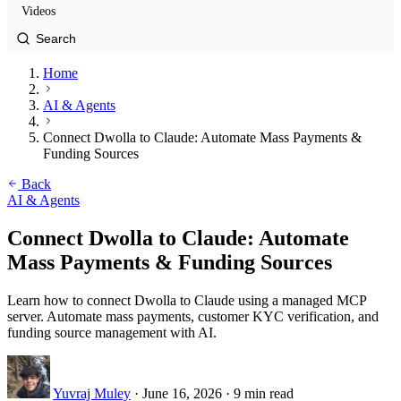
Videos
Home
AI & Agents
Connect Dwolla to Claude: Automate Mass Payments &
Funding Sources
Back
AI & Agents
Connect Dwolla to Claude: Automate
Mass Payments & Funding Sources
Learn how to connect Dwolla to Claude using a managed MCP
server. Automate mass payments, customer KYC verification, and
funding source management with AI.
Yuvraj Muley
·
June 16, 2026
·
9 min read