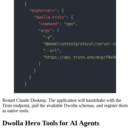
{
  "mcpServers"
: {
    "dwolla-truto"
: {
      "command"
: 
"npx"
,
      "args"
: [
        "-y"
,
        "@modelcontextprotocol/server-sse"
,
        "--url"
,
        "https://api.truto.one/mcp/f8e9d0c1b2
      ]
    }
  }
}
Restart Claude Desktop. The application will handshake with the
Truto endpoint, pull the available Dwolla schemas, and register them
as native tools.
Dwolla Hero Tools for AI Agents