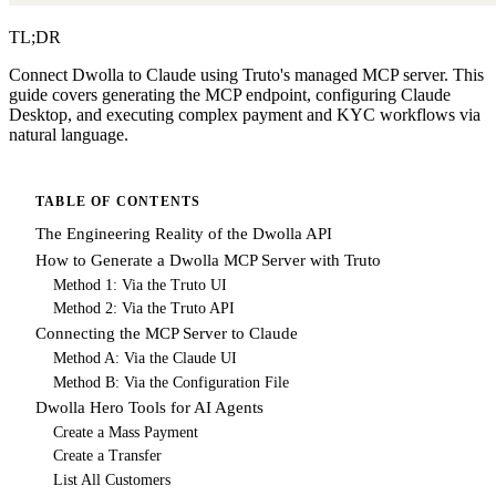
TL;DR
Connect Dwolla to Claude using Truto's managed MCP server. This
guide covers generating the MCP endpoint, configuring Claude
Desktop, and executing complex payment and KYC workflows via
natural language.
TABLE OF CONTENTS
The Engineering Reality of the Dwolla API
How to Generate a Dwolla MCP Server with Truto
Method 1: Via the Truto UI
Method 2: Via the Truto API
Connecting the MCP Server to Claude
Method A: Via the Claude UI
Method B: Via the Configuration File
Dwolla Hero Tools for AI Agents
Create a Mass Payment
Create a Transfer
List All Customers