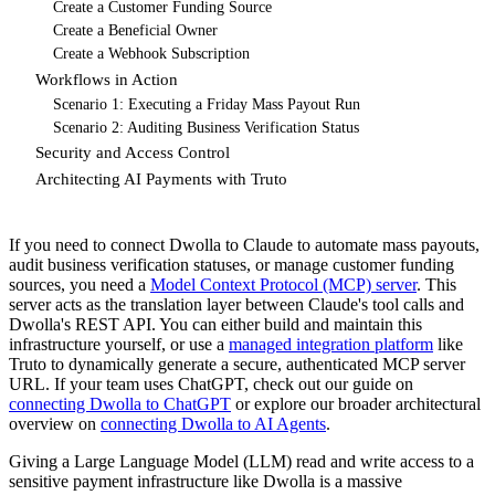
Create a Customer Funding Source
Create a Beneficial Owner
Create a Webhook Subscription
Workflows in Action
Scenario 1: Executing a Friday Mass Payout Run
Scenario 2: Auditing Business Verification Status
Security and Access Control
Architecting AI Payments with Truto
If you need to connect Dwolla to Claude to automate mass payouts,
audit business verification statuses, or manage customer funding
sources, you need a
Model Context Protocol (MCP) server
. This
server acts as the translation layer between Claude's tool calls and
Dwolla's REST API. You can either build and maintain this
infrastructure yourself, or use a
managed integration platform
like
Truto to dynamically generate a secure, authenticated MCP server
URL. If your team uses ChatGPT, check out our guide on
connecting Dwolla to ChatGPT
or explore our broader architectural
overview on
connecting Dwolla to AI Agents
.
Giving a Large Language Model (LLM) read and write access to a
sensitive payment infrastructure like Dwolla is a massive