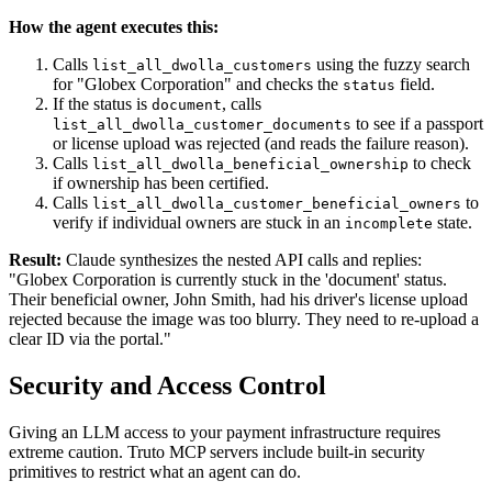
How the agent executes this:
Calls
using the fuzzy search
list_all_dwolla_customers
for "Globex Corporation" and checks the
field.
status
If the status is
, calls
document
to see if a passport
list_all_dwolla_customer_documents
or license upload was rejected (and reads the failure reason).
Calls
to check
list_all_dwolla_beneficial_ownership
if ownership has been certified.
Calls
to
list_all_dwolla_customer_beneficial_owners
verify if individual owners are stuck in an
state.
incomplete
Result:
Claude synthesizes the nested API calls and replies:
"Globex Corporation is currently stuck in the 'document' status.
Their beneficial owner, John Smith, had his driver's license upload
rejected because the image was too blurry. They need to re-upload a
clear ID via the portal."
Security and Access Control
Giving an LLM access to your payment infrastructure requires
extreme caution. Truto MCP servers include built-in security
primitives to restrict what an agent can do.