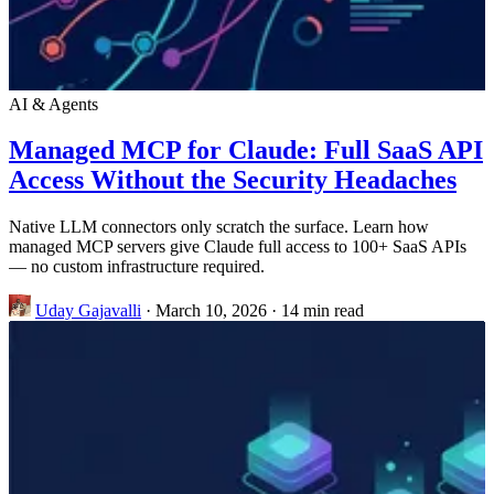
AI & Agents
Managed MCP for Claude: Full SaaS API
Access Without the Security Headaches
Native LLM connectors only scratch the surface. Learn how
managed MCP servers give Claude full access to 100+ SaaS APIs
— no custom infrastructure required.
Uday Gajavalli
·
March 10, 2026
·
14 min read