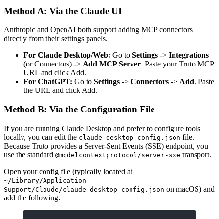
Method A: Via the Claude UI
Anthropic and OpenAI both support adding MCP connectors
directly from their settings panels.
For Claude Desktop/Web:
Go to
Settings
->
Integrations
(or Connectors) ->
Add MCP Server
. Paste your Truto MCP
URL and click Add.
For ChatGPT:
Go to
Settings
->
Connectors
->
Add
. Paste
the URL and click Add.
Method B: Via the Configuration File
If you are running Claude Desktop and prefer to configure tools
locally, you can edit the
file.
claude_desktop_config.json
Because Truto provides a Server-Sent Events (SSE) endpoint, you
use the standard
transport.
@modelcontextprotocol/server-sse
Open your config file (typically located at
~/Library/Application
on macOS) and
Support/Claude/claude_desktop_config.json
add the following: