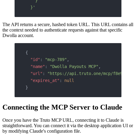
    }
  }'
The API returns a secure, hashed token URL. This URL contains all
the context needed to authenticate requests against that specific
Dwolla account.
{
  "id"
: 
"mcp-789"
,
  "name"
: 
"Dwolla Payouts MCP"
,
  "url"
: 
"https://api.truto.one/mcp/f8e9d0c1b
  "expires_at"
: 
null
}
Connecting the MCP Server to Claude
Once you have the Truto MCP URL, connecting it to Claude is
straightforward. You can connect it via the desktop application UI or
by modifying Claude's configuration file.