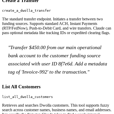
Create a Transfer
create_a_dwolla_transfer
The standard transfer endpoint. Initiates a transfer between two
funding sources. Supports standard ACH, Instant Payments
(RTP/FedNow), Push-to-Debit Card, and wire transfers. Claude can
pass optional metadata like tracking IDs or expedited clearing flags.
"Transfer $450.00 from our main operational
bank account to the customer funding source
associated with user ID 8f7e6d. Add a metadata
tag of 'Invoice-992' to the transaction."
List All Customers
list_all_dwolla_customers
Retrieves and searches Dwolla customers. This tool supports fuzzy
search across customer names, business names, and email addresses.