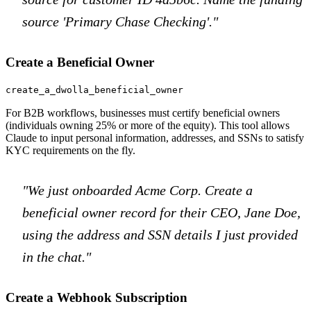
source 'Primary Chase Checking'."
Create a Beneficial Owner
create_a_dwolla_beneficial_owner
For B2B workflows, businesses must certify beneficial owners
(individuals owning 25% or more of the equity). This tool allows
Claude to input personal information, addresses, and SSNs to satisfy
KYC requirements on the fly.
"We just onboarded Acme Corp. Create a
beneficial owner record for their CEO, Jane Doe,
using the address and SSN details I just provided
in the chat."
Create a Webhook Subscription