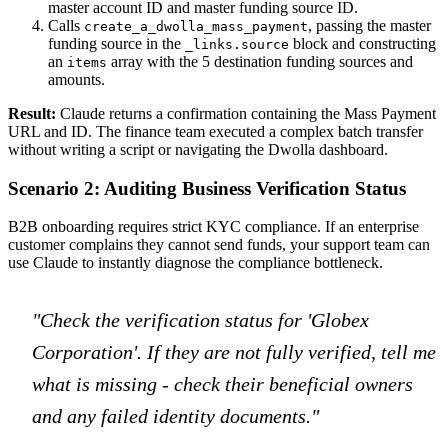
master account ID and master funding source ID.
Calls
, passing the master
create_a_dwolla_mass_payment
funding source in the
block and constructing
_links.source
an
array with the 5 destination funding sources and
items
amounts.
Result:
Claude returns a confirmation containing the Mass Payment
URL and ID. The finance team executed a complex batch transfer
without writing a script or navigating the Dwolla dashboard.
Scenario 2: Auditing Business Verification Status
B2B onboarding requires strict KYC compliance. If an enterprise
customer complains they cannot send funds, your support team can
use Claude to instantly diagnose the compliance bottleneck.
"Check the verification status for 'Globex
Corporation'. If they are not fully verified, tell me
what is missing - check their beneficial owners
and any failed identity documents."