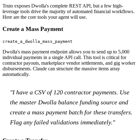
Truto exposes Dwolla's complete REST API, but a few high-
leverage tools drive the majority of automated financial workflows.
Here are the core tools your agent will use.
Create a Mass Payment
create_a_dwolla_mass_payment
Dwolla's mass payment endpoint allows you to send up to 5,000
individual payments in a single API call. This tool is critical for
contractor payouts, marketplace vendor settlements, and gig worker
disbursements. Claude can structure the massive items array
automatically.
"I have a CSV of 120 contractor payments. Use
the master Dwolla balance funding source and
create a mass payment batch for these transfers.
Flag any failed validations immediately."