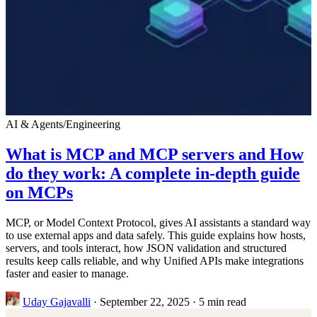
AI & Agents
/
Engineering
What is MCP and MCP servers and How
do they work: A complete in-depth guide
on MCPs
MCP, or Model Context Protocol, gives AI assistants a standard way
to use external apps and data safely. This guide explains how hosts,
servers, and tools interact, how JSON validation and structured
results keep calls reliable, and why Unified APIs make integrations
faster and easier to manage.
Uday Gajavalli
·
September 22, 2025
·
5 min read