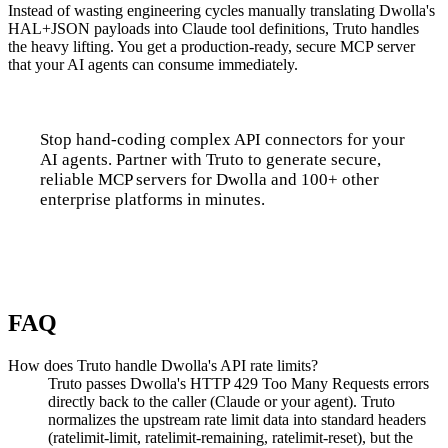
Instead of wasting engineering cycles manually translating Dwolla's
HAL+JSON payloads into Claude tool definitions, Truto handles
the heavy lifting. You get a production-ready, secure MCP server
that your AI agents can consume immediately.
Stop hand-coding complex API connectors for your
AI agents. Partner with Truto to generate secure,
reliable MCP servers for Dwolla and 100+ other
enterprise platforms in minutes.
Talk to us
FAQ
How does Truto handle Dwolla's API rate limits?
Truto passes Dwolla's HTTP 429 Too Many Requests errors
directly back to the caller (Claude or your agent). Truto
normalizes the upstream rate limit data into standard headers
(ratelimit-limit, ratelimit-remaining, ratelimit-reset), but the