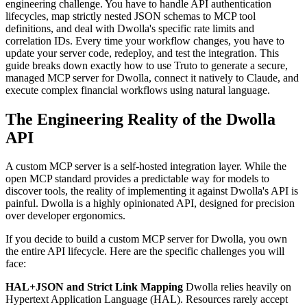
engineering challenge. You have to handle API authentication
lifecycles, map strictly nested JSON schemas to MCP tool
definitions, and deal with Dwolla's specific rate limits and
correlation IDs. Every time your workflow changes, you have to
update your server code, redeploy, and test the integration. This
guide breaks down exactly how to use Truto to generate a secure,
managed MCP server for Dwolla, connect it natively to Claude, and
execute complex financial workflows using natural language.
The Engineering Reality of the Dwolla
API
A custom MCP server is a self-hosted integration layer. While the
open MCP standard provides a predictable way for models to
discover tools, the reality of implementing it against Dwolla's API is
painful. Dwolla is a highly opinionated API, designed for precision
over developer ergonomics.
If you decide to build a custom MCP server for Dwolla, you own
the entire API lifecycle. Here are the specific challenges you will
face:
HAL+JSON and Strict Link Mapping
Dwolla relies heavily on
Hypertext Application Language (HAL). Resources rarely accept