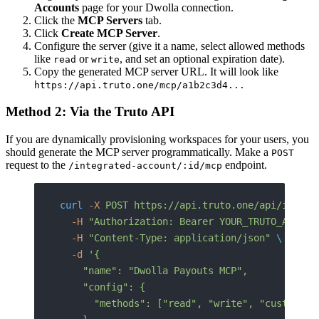
Accounts
page for your Dwolla connection.
Click the
MCP Servers
tab.
Click
Create MCP Server
.
Configure the server (give it a name, select allowed methods
like
or
, and set an optional expiration date).
read
write
Copy the generated MCP server URL. It will look like
https://api.truto.one/mcp/a1b2c3d4...
Method 2: Via the Truto API
If you are dynamically provisioning workspaces for your users, you
should generate the MCP server programmatically. Make a
POST
request to the
endpoint.
/integrated-account/:id/mcp
curl
 -X
 POST
 https://api.truto.one/api/integr
  -H
 "Authorization: Bearer YOUR_TRUTO_API_TO
  -H
 "Content-Type: application/json"
 \
  -d
 '{
    "name": "Dwolla Payouts MCP",
    "config": {
      "methods": ["read", "write", "custom"]