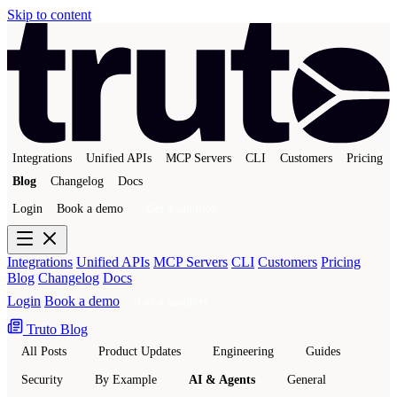
Skip to content
Integrations
Unified APIs
MCP Servers
CLI
Customers
Pricing
Blog
Changelog
Docs
Login
Book a demo
Get a sandbox
Integrations
Unified APIs
MCP Servers
CLI
Customers
Pricing
Blog
Changelog
Docs
Login
Book a demo
Get a sandbox
Truto Blog
All Posts
Product Updates
Engineering
Guides
Security
By Example
AI & Agents
General