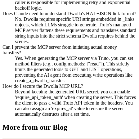
caller is responsible for implementing retry and exponential
backoff logic.
Does Claude need to understand Dwolla's HAL+JSON link format?
No. Dwolla requires specific URI strings embedded in _links
objects, which LLMs struggle to generate. Truto's managed
MCP server flattens these requirements and translates standard
string inputs into the strict schema Dwolla requires behind the
scenes.
Can I prevent the MCP server from initiating actual money
transfers?
Yes. When generating the MCP server via Truto, you can set
method filters (e.g., config.methods: ["read"]). This strictly
limits the generated tools to GET and LIST operations,
preventing the AI agent from executing write operations like
create_a_dwolla_transfer.
How do I secure the Dwolla MCP URL?
Beyond keeping the generated URL secret, you can enable
'require_api_token_auth' when creating the server. This forces
the client to pass a valid Truto API token in the headers. You
can also assign an 'expires_at' value to ensure the server
automatically destructs after a set time.
More from our Blog