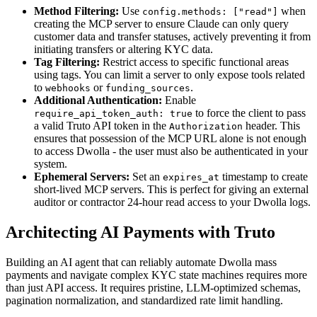
Method Filtering:
Use
when
config.methods: ["read"]
creating the MCP server to ensure Claude can only query
customer data and transfer statuses, actively preventing it from
initiating transfers or altering KYC data.
Tag Filtering:
Restrict access to specific functional areas
using tags. You can limit a server to only expose tools related
to
or
.
webhooks
funding_sources
Additional Authentication:
Enable
to force the client to pass
require_api_token_auth: true
a valid Truto API token in the
header. This
Authorization
ensures that possession of the MCP URL alone is not enough
to access Dwolla - the user must also be authenticated in your
system.
Ephemeral Servers:
Set an
timestamp to create
expires_at
short-lived MCP servers. This is perfect for giving an external
auditor or contractor 24-hour read access to your Dwolla logs.
Architecting AI Payments with Truto
Building an AI agent that can reliably automate Dwolla mass
payments and navigate complex KYC state machines requires more
than just API access. It requires pristine, LLM-optimized schemas,
pagination normalization, and standardized rate limit handling.