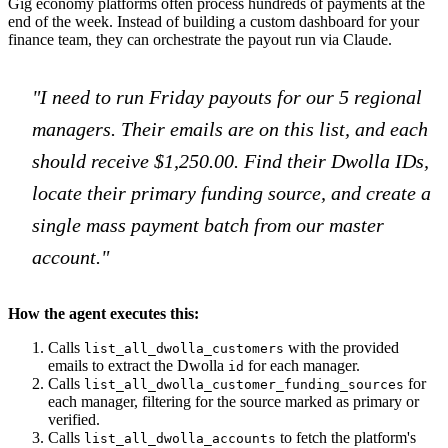
Gig economy platforms often process hundreds of payments at the
end of the week. Instead of building a custom dashboard for your
finance team, they can orchestrate the payout run via Claude.
"I need to run Friday payouts for our 5 regional
managers. Their emails are on this list, and each
should receive $1,250.00. Find their Dwolla IDs,
locate their primary funding source, and create a
single mass payment batch from our master
account."
How the agent executes this:
Calls
with the provided
list_all_dwolla_customers
emails to extract the Dwolla
for each manager.
id
Calls
for
list_all_dwolla_customer_funding_sources
each manager, filtering for the source marked as primary or
verified.
Calls
to fetch the platform's
list_all_dwolla_accounts