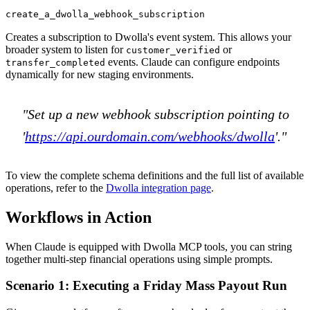
create_a_dwolla_webhook_subscription
Creates a subscription to Dwolla's event system. This allows your
broader system to listen for
or
customer_verified
events. Claude can configure endpoints
transfer_completed
dynamically for new staging environments.
"Set up a new webhook subscription pointing to
'
https://api.ourdomain.com/webhooks/dwolla
'."
To view the complete schema definitions and the full list of available
operations, refer to the
Dwolla integration page
.
Workflows in Action
When Claude is equipped with Dwolla MCP tools, you can string
together multi-step financial operations using simple prompts.
Scenario 1: Executing a Friday Mass Payout Run