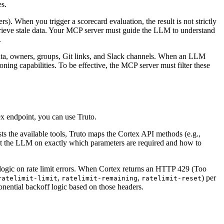
es.
). When you trigger a scorecard evaluation, the result is not strictly
retrieve stale data. Your MCP server must guide the LLM to understand
.
ata, owners, groups, Git links, and Slack channels. When an LLM
ing capabilities. To be effective, the MCP server must filter these
x endpoint, you can use Truto.
 the available tools, Truto maps the Cortex API methods (e.g.,
uct the LLM on exactly which parameters are required and how to
off logic on rate limit errors. When Cortex returns an HTTP 429 (Too
,
,
) per
ratelimit-limit
ratelimit-remaining
ratelimit-reset
onential backoff logic based on those headers.