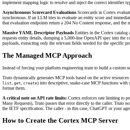
implement mapping logic to resolve and inject the correct identifier ty
Asynchronous Scorecard Evaluations
Scorecards in Cortex evaluate
synchronous. If an LLM tries to evaluate an entity score and immediate
that evaluation endpoints return a 204 No Content response, and the m
Massive YAML Descriptor Payloads
Entities in the Cortex catalo
requests entity details, dumping a 5,000-line OpenAPI spec into the c
payloads, extracting only the relevant fields needed for the specific
The Managed MCP Approach
Instead of forcing your platform engineering team to build a custom 
Truto dynamically generates MCP tools based on the active resources
,
,
) into descriptive, snake-case MCP functions with
list
get
create
format them.
A critical note on API rate limits:
Cortex enforces rate limiting to pr
Many Requests), Truto passes that error directly to the caller. Truto 
the IETF specification. The caller - in this case, ChatGPT or your age
How to Create the Cortex MCP Server