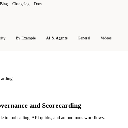
Blog
Changelog
Docs
rity
By Example
AI & Agents
General
Videos
carding
vernance and Scorecarding
de to tool calling, API quirks, and autonomous workflows.