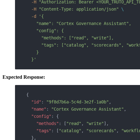
  -H
 "Authorization: Bearer <YOUR_TRUTO_API_T
  -H
 "Content-Type: application/json"
 \
  -d
 '{
    "name": "Cortex Governance Assistant",
    "config": {
      "methods": ["read", "write"],
      "tags": ["catalog", "scorecards", "work
    }
  }'
Expected Response:
{
  "id"
: 
"9f8d7b6a-5c4d-3e2f-1a0b"
,
  "name"
: 
"Cortex Governance Assistant"
,
  "config"
: { 
    "methods"
: [
"read"
, 
"write"
], 
    "tags"
: [
"catalog"
, 
"scorecards"
, 
"workfl
  },