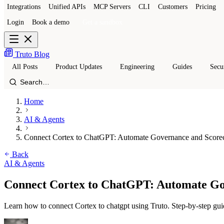
Integrations
Unified APIs
MCP Servers
CLI
Customers
Pricing
Login
Book a demo
Get a sandbox
Truto Blog
All Posts
Product Updates
Engineering
Guides
Secu
Home
AI & Agents
Connect Cortex to ChatGPT: Automate Governance and Score
Back
AI & Agents
Connect Cortex to ChatGPT: Automate Go
Learn how to connect Cortex to chatgpt using Truto. Step-by-step gui