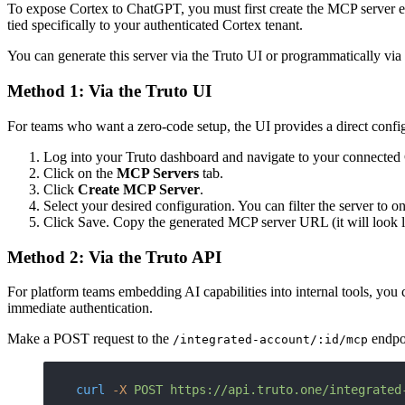
To expose Cortex to ChatGPT, you must first create the MCP server e
tied specifically to your authenticated Cortex tenant.
You can generate this server via the Truto UI or programmatically via
Method 1: Via the Truto UI
For teams who want a zero-code setup, the UI provides a direct config
Log into your Truto dashboard and navigate to your connected
Click on the
MCP Servers
tab.
Click
Create MCP Server
.
Select your desired configuration. You can filter the server to 
Click Save. Copy the generated MCP server URL (it will look 
Method 2: Via the Truto API
For platform teams embedding AI capabilities into internal tools, yo
immediate authentication.
Make a POST request to the
endpo
/integrated-account/:id/mcp
curl
 -X
 POST
 https://api.truto.one/integrated