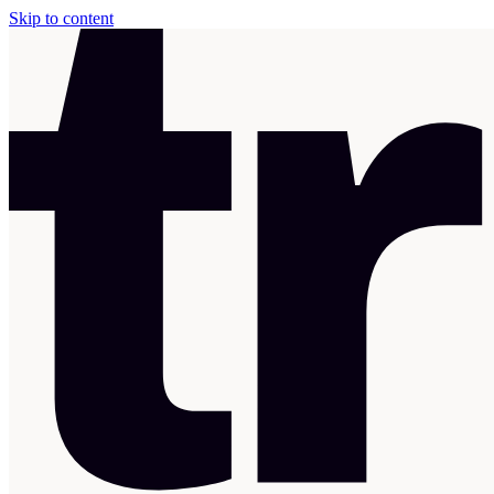
Skip to content