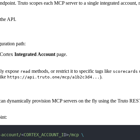
ndpoint. Truto scopes each MCP server to a single integrated account,
 the API.
uration path:
 Cortex
Integrated Account
page.
only expose
methods, or restrict it to specific tags like
read
scorecards
like
).
https://api.truto.one/mcp/a1b2c3d4...
u can dynamically provision MCP servers on the fly using the Truto RES
int:
-account/
<
CORTEX_ACCOUNT_I
D>
/mcp
 \