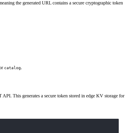
 meaning the generated URL contains a secure cryptographic token
or
.
catalog
T API. This generates a secure token stored in edge KV storage for