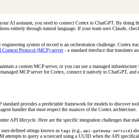
 your AI assistant, you need to connect Cortex to ChatGPT. By doing t
ptions entirely through natural language. If your team uses Claude, che
ngineering system of record is an orchestration challenge. Cortex tra
 Context Protocol (MCP) server
- a standard interface that translates 
 maintain a custom MCP server, or you can use a managed infrastructure
 managed MCP server for Cortex, connect it natively to ChatGPT, and 
standard provides a predictable framework for models to discover tools,
agent handler that must respect the nuances of the Cortex architecture.
ire API lifecycle. Here are the specific integration challenges that make
n user-defined strings known as
(e.g.,
) al
tags
api-gateway-service
M attempts to query a scorecard using a UUID when the API specificall