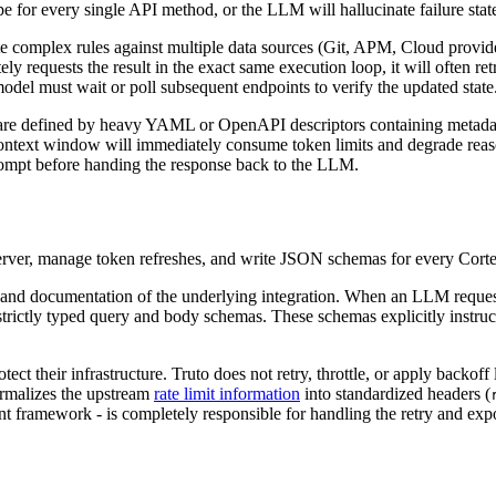
pe for every single API method, or the LLM will hallucinate failure stat
 complex rules against multiple data sources (Git, APM, Cloud providers
ly requests the result in the exact same execution loop, it will often 
odel must wait or poll subsequent endpoints to verify the updated state
g are defined by heavy YAML or OpenAPI descriptors containing metad
ontext window will immediately consume token limits and degrade reason
 prompt before handing the response back to the LLM.
server, manage token refreshes, and write JSON schemas for every Corte
 and documentation of the underlying integration. When an LLM requests
 strictly typed query and body schemas. These schemas explicitly instr
otect their infrastructure. Truto does not retry, throttle, or apply back
normalizes the upstream
rate limit information
into standardized headers (
nt framework - is completely responsible for handling the retry and exp