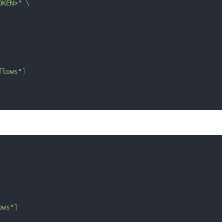
OKEN>"
 \
flows"]
ows"
] 