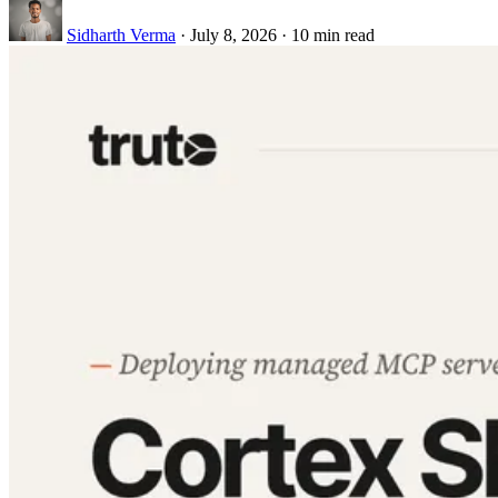
Sidharth Verma
·
July 8, 2026
·
10 min read