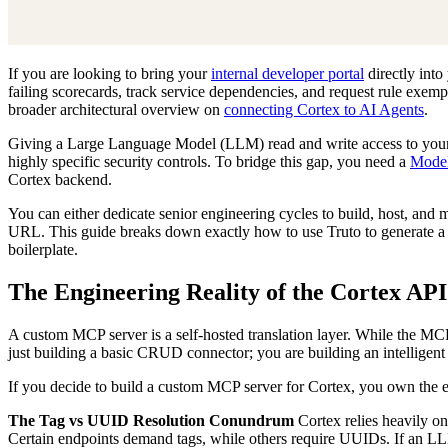
If you are looking to bring your
internal developer portal
directly into
failing scorecards, track service dependencies, and request rule exem
broader architectural overview on
connecting Cortex to AI Agents
.
Giving a Large Language Model (LLM) read and write access to your e
highly specific security controls. To bridge this gap, you need a
Model
Cortex backend.
You can either dedicate senior engineering cycles to build, host, and
URL. This guide breaks down exactly how to use Truto to generate a
boilerplate.
The Engineering Reality of the Cortex API
A custom MCP server is a self-hosted translation layer. While the MCP 
just building a basic CRUD connector; you are building an intelligent 
If you decide to build a custom MCP server for Cortex, you own the ent
The Tag vs UUID Resolution Conundrum
Cortex relies heavily o
Certain endpoints demand tags, while others require UUIDs. If an LL