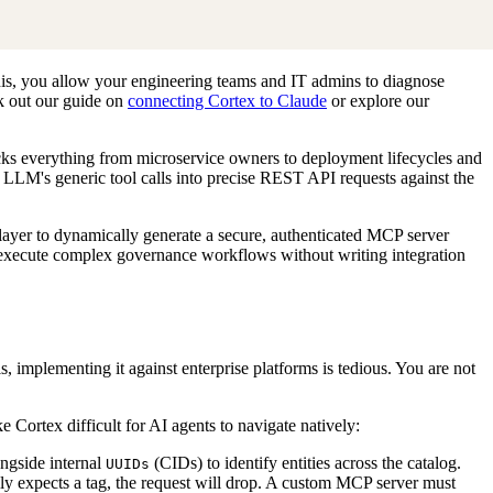
his, you allow your engineering teams and IT admins to diagnose
ck out our guide on
connecting Cortex to Claude
or explore our
cks everything from microservice owners to deployment lifecycles and
an LLM's generic tool calls into precise REST API requests against the
 layer to dynamically generate a secure, authenticated MCP server
execute complex governance workflows without writing integration
 implementing it against enterprise platforms is tedious. You are not
 Cortex difficult for AI agents to navigate natively:
ongside internal
(CIDs) to identify entities across the catalog.
UUIDs
y expects a tag, the request will drop. A custom MCP server must