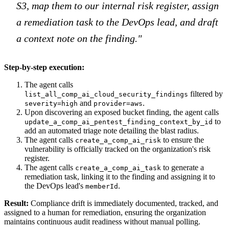
S3, map them to our internal risk register, assign
a remediation task to the DevOps lead, and draft
a context note on the finding."
Step-by-step execution:
The agent calls
filtered by
list_all_comp_ai_cloud_security_findings
and
.
severity=high
provider=aws
Upon discovering an exposed bucket finding, the agent calls
to
update_a_comp_ai_pentest_finding_context_by_id
add an automated triage note detailing the blast radius.
The agent calls
to ensure the
create_a_comp_ai_risk
vulnerability is officially tracked on the organization's risk
register.
The agent calls
to generate a
create_a_comp_ai_task
remediation task, linking it to the finding and assigning it to
the DevOps lead's
.
memberId
Result:
Compliance drift is immediately documented, tracked, and
assigned to a human for remediation, ensuring the organization
maintains continuous audit readiness without manual polling.