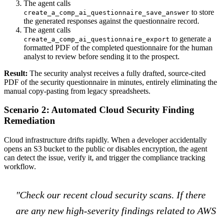
The agent calls
to store
create_a_comp_ai_questionnaire_save_answer
the generated responses against the questionnaire record.
The agent calls
to generate a
create_a_comp_ai_questionnaire_export
formatted PDF of the completed questionnaire for the human
analyst to review before sending it to the prospect.
Result:
The security analyst receives a fully drafted, source-cited
PDF of the security questionnaire in minutes, entirely eliminating the
manual copy-pasting from legacy spreadsheets.
Scenario 2: Automated Cloud Security Finding
Remediation
Cloud infrastructure drifts rapidly. When a developer accidentally
opens an S3 bucket to the public or disables encryption, the agent
can detect the issue, verify it, and trigger the compliance tracking
workflow.
"Check our recent cloud security scans. If there
are any new high-severity findings related to AWS