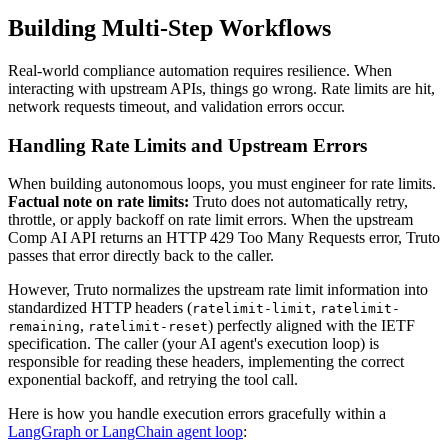
Building Multi-Step Workflows
Real-world compliance automation requires resilience. When
interacting with upstream APIs, things go wrong. Rate limits are hit,
network requests timeout, and validation errors occur.
Handling Rate Limits and Upstream Errors
When building autonomous loops, you must engineer for rate limits.
Factual note on rate limits:
Truto does not automatically retry,
throttle, or apply backoff on rate limit errors. When the upstream
Comp AI API returns an HTTP 429 Too Many Requests error, Truto
passes that error directly back to the caller.
However, Truto normalizes the upstream rate limit information into
standardized HTTP headers (
,
ratelimit-limit
ratelimit-
,
) perfectly aligned with the IETF
remaining
ratelimit-reset
specification. The caller (your AI agent's execution loop) is
responsible for reading these headers, implementing the correct
exponential backoff, and retrying the tool call.
Here is how you handle execution errors gracefully within a
LangGraph or LangChain agent loop
: