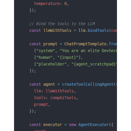
    temperature
: 
0
,
  });
  // Bind the tools to the LLM
  const
 llmWithTools
 =
 llm
.
bindTools
(
compAiTo
  const
 prompt
 =
 ChatPromptTemplate
.
fromMessa
    [
"system"
, 
"You are an elite DevSecOps au
    [
"human"
, 
"{input}"
],
    [
"placeholder"
, 
"{agent_scratchpad}"
],
  ]);
  const
 agent
 =
 createToolCallingAgent
({
    llm
: 
llmWithTools
,
    tools
: 
compAiTools
,
    prompt
,
  });
  const
 executor
 =
 new
 AgentExecutor
({