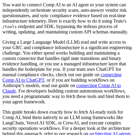
You want to connect Comp AI to an AI agent so your system can
independently orchestrate security scans, auto-answer vendor risk
questionnaires, and sync compliance evidence based on real-time
infrastructure telemetry. Here is exactly how to do it using Truto's
endpoint and SDK, bypassing the tedious process of
/tools
writing, updating, and maintaining custom API schemas manually.
Giving a Large Language Model (LLM) read and write access to
your GRC and compliance infrastructure is a significant engineering
challenge. You either spend weeks building and maintaining a
custom connector that handles rigid state transitions and binary
evidence handling, or you use a managed infrastructure layer that
handles the boilerplate for you. If your team uses ChatGPT for
manual compliance checks, check out our guide on
connecting
Comp AI to ChatGPT
, or if you are building workflows on
Anthropic's models, read our guide on
connecting Comp AI to
Claude
. For developers building custom autonomous workflows,
you need a programmatic way to fetch these tools and bind them to
your agent framework.
This guide breaks down exactly how to fetch AI-ready tools for
Comp AI, bind them natively to an LLM using frameworks like
LangChain, Vercel AI SDK, or CrewAI, and execute complex
security operations workflows. For a deeper look at the architecture
behind this approach, refer to our research on
architecting AI agents