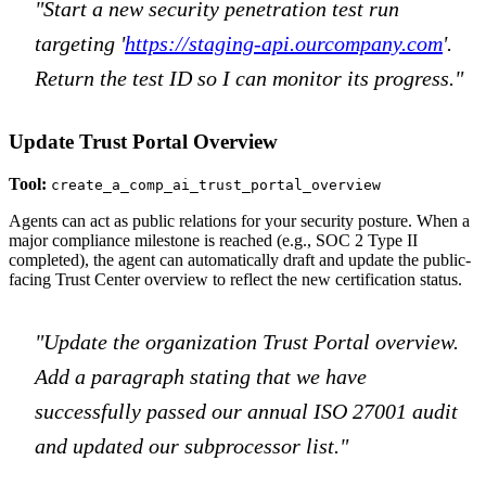
"Start a new security penetration test run
targeting '
https://staging-api.ourcompany.com
'.
Return the test ID so I can monitor its progress."
Update Trust Portal Overview
Tool:
create_a_comp_ai_trust_portal_overview
Agents can act as public relations for your security posture. When a
major compliance milestone is reached (e.g., SOC 2 Type II
completed), the agent can automatically draft and update the public-
facing Trust Center overview to reflect the new certification status.
"Update the organization Trust Portal overview.
Add a paragraph stating that we have
successfully passed our annual ISO 27001 audit
and updated our subprocessor list."