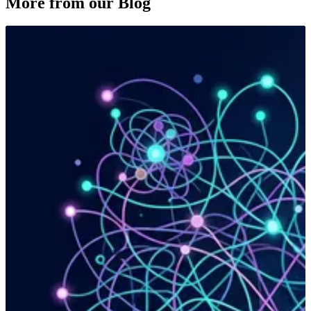
More from our Blog