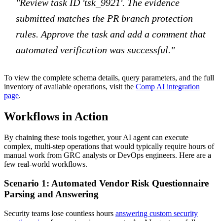
"Review task ID 'tsk_9921'. The evidence
submitted matches the PR branch protection
rules. Approve the task and add a comment that
automated verification was successful."
To view the complete schema details, query parameters, and the full
inventory of available operations, visit the
Comp AI integration
page
.
Workflows in Action
By chaining these tools together, your AI agent can execute
complex, multi-step operations that would typically require hours of
manual work from GRC analysts or DevOps engineers. Here are a
few real-world workflows.
Scenario 1: Automated Vendor Risk Questionnaire
Parsing and Answering
Security teams lose countless hours
answering custom security