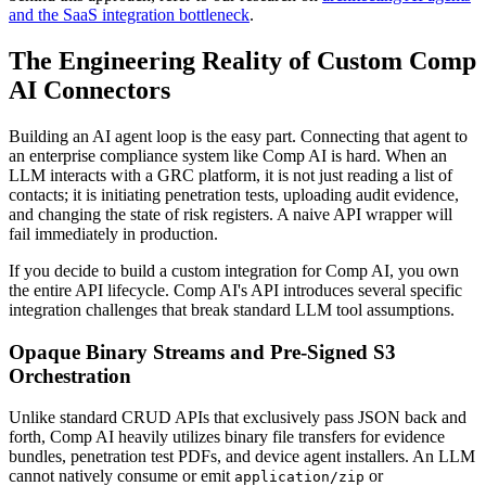
and the SaaS integration bottleneck
.
The Engineering Reality of Custom Comp
AI Connectors
Building an AI agent loop is the easy part. Connecting that agent to
an enterprise compliance system like Comp AI is hard. When an
LLM interacts with a GRC platform, it is not just reading a list of
contacts; it is initiating penetration tests, uploading audit evidence,
and changing the state of risk registers. A naive API wrapper will
fail immediately in production.
If you decide to build a custom integration for Comp AI, you own
the entire API lifecycle. Comp AI's API introduces several specific
integration challenges that break standard LLM tool assumptions.
Opaque Binary Streams and Pre-Signed S3
Orchestration
Unlike standard CRUD APIs that exclusively pass JSON back and
forth, Comp AI heavily utilizes binary file transfers for evidence
bundles, penetration test PDFs, and device agent installers. An LLM
cannot natively consume or emit
or
application/zip