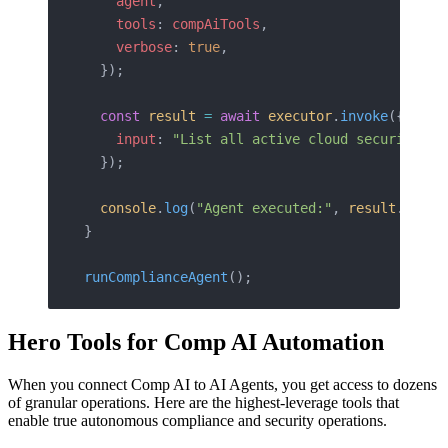
    agent
,
    tools
: 
compAiTools
,
    verbose
: 
true
,
  });
  const
 result
 =
 await
 executor
.
invoke
({
    input
: 
"List all active cloud security fi
  });
  console
.
log
(
"Agent executed:"
, 
result
.
outpu
}
runComplianceAgent
();
Hero Tools for Comp AI Automation
When you connect Comp AI to AI Agents, you get access to dozens
of granular operations. Here are the highest-leverage tools that
enable true autonomous compliance and security operations.