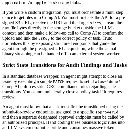
blobs.
application/x-apple-diskimage
If you write a custom integration, you must orchestrate a multi-step
dance to get files into Comp AI. You must first ask the API for a pre-
signed S3 URL, receive the URL and the target
, stream the
s3Key
raw file bytes directly to the storage bucket outside the LLM's
context, and then make a follow-up call to Comp AI to confirm the
upload and link the
to the correct policy or task. Truto
s3Key
normalizes this by exposing structured endpoints that guide the
agent through the pre-signed URL acquisition, while the actual
binary streaming can be handed off to an external system worker.
Strict State Transitions for Audit Findings and Tasks
In a standard database wrapper, an agent might attempt to close an
issue by executing a simple
request to set
.
PATCH
status="done"
Comp AI enforces strict GRC compliance rules regarding state
transitions. You cannot unilaterally close a policy task if it requires
review.
An agent must know that a task must first be transitioned using the
submit-for-review endpoints, assigned to a specific
,
approverId
and then a separate designated approval endpoint must be called by
an authorized principal. Hand-coding these business logic rules into
an LLM system prompt is brittle and consumes massive token