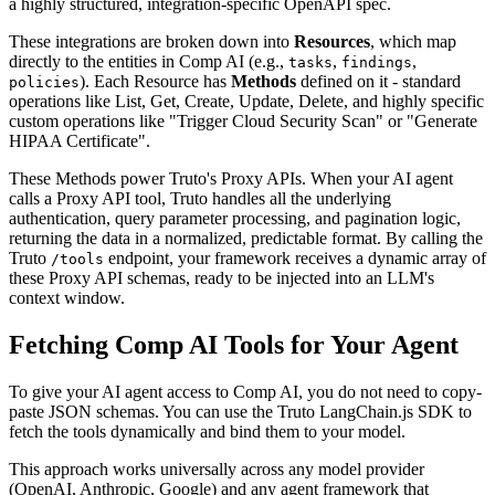
a highly structured, integration-specific OpenAPI spec.
These integrations are broken down into
Resources
, which map
directly to the entities in Comp AI (e.g.,
,
,
tasks
findings
). Each Resource has
Methods
defined on it - standard
policies
operations like List, Get, Create, Update, Delete, and highly specific
custom operations like "Trigger Cloud Security Scan" or "Generate
HIPAA Certificate".
These Methods power Truto's Proxy APIs. When your AI agent
calls a Proxy API tool, Truto handles all the underlying
authentication, query parameter processing, and pagination logic,
returning the data in a normalized, predictable format. By calling the
Truto
endpoint, your framework receives a dynamic array of
/tools
these Proxy API schemas, ready to be injected into an LLM's
context window.
Fetching Comp AI Tools for Your Agent
To give your AI agent access to Comp AI, you do not need to copy-
paste JSON schemas. You can use the Truto LangChain.js SDK to
fetch the tools dynamically and bind them to your model.
This approach works universally across any model provider
(OpenAI, Anthropic, Google) and any agent framework that