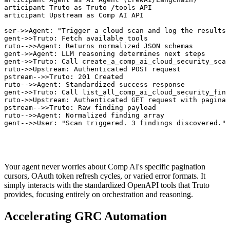
participant Truto as Truto /tools API

participant Upstream as Comp AI API

User->>Agent: "Trigger a cloud scan and log the results.
Agent->>Truto: Fetch available tools

Truto-->>Agent: Returns normalized JSON schemas

Agent->>Agent: LLM reasoning determines next steps

Agent->>Truto: Call create_a_comp_ai_cloud_security_scan

Truto->>Upstream: Authenticated POST request

Upstream-->>Truto: 201 Created

Truto-->>Agent: Standardized success response

Agent->>Truto: Call list_all_comp_ai_cloud_security_find
Truto->>Upstream: Authenticated GET request with paginat
Upstream-->>Truto: Raw finding payload

Truto-->>Agent: Normalized finding array

Agent-->>User: "Scan triggered. 3 findings discovered."
Your agent never worries about Comp AI's specific pagination
cursors, OAuth token refresh cycles, or varied error formats. It
simply interacts with the standardized OpenAPI tools that Truto
provides, focusing entirely on orchestration and reasoning.
Accelerating GRC Automation