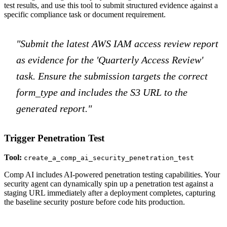
test results, and use this tool to submit structured evidence against a
specific compliance task or document requirement.
"Submit the latest AWS IAM access review report
as evidence for the 'Quarterly Access Review'
task. Ensure the submission targets the correct
form_type and includes the S3 URL to the
generated report."
Trigger Penetration Test
Tool:
create_a_comp_ai_security_penetration_test
Comp AI includes AI-powered penetration testing capabilities. Your
security agent can dynamically spin up a penetration test against a
staging URL immediately after a deployment completes, capturing
the baseline security posture before code hits production.