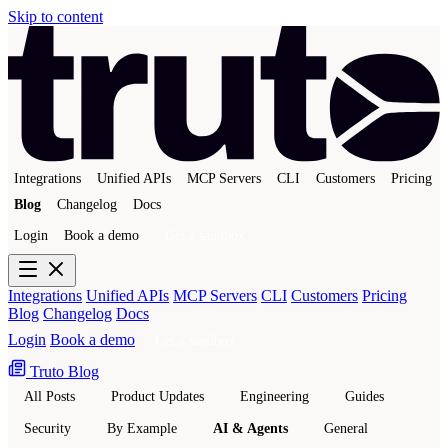
Skip to content
Integrations
Unified APIs
MCP Servers
CLI
Customers
Pricing
Blog
Changelog
Docs
Login
Book a demo
Get a sandbox
Integrations
Unified APIs
MCP Servers
CLI
Customers
Pricing
Blog
Changelog
Docs
Login
Book a demo
Get a sandbox
Truto Blog
All Posts
Product Updates
Engineering
Guides
Security
By Example
AI & Agents
General