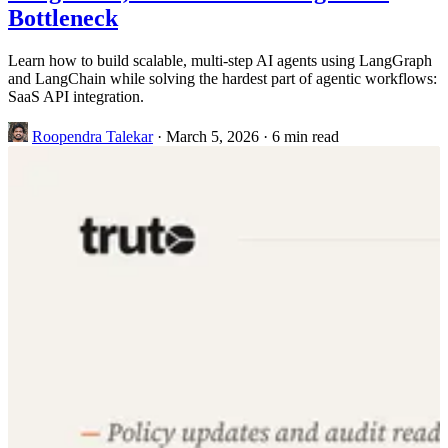
Bottleneck
Learn how to build scalable, multi-step AI agents using LangGraph
and LangChain while solving the hardest part of agentic workflows:
SaaS API integration.
Roopendra Talekar
·
March 5, 2026
·
6 min read