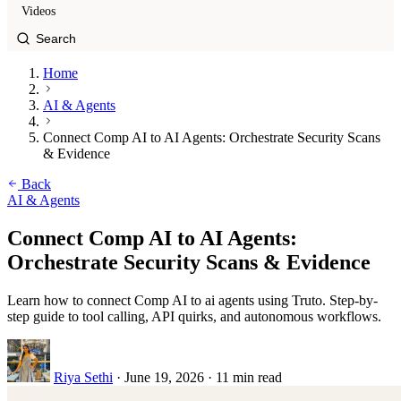
Videos
Home
AI & Agents
Connect Comp AI to AI Agents: Orchestrate Security Scans
& Evidence
Back
AI & Agents
Connect Comp AI to AI Agents:
Orchestrate Security Scans & Evidence
Learn how to connect Comp AI to ai agents using Truto. Step-by-
step guide to tool calling, API quirks, and autonomous workflows.
Riya Sethi
·
June 19, 2026
·
11 min read