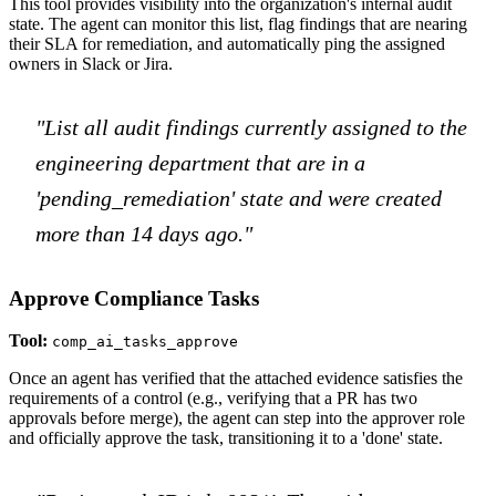
This tool provides visibility into the organization's internal audit
state. The agent can monitor this list, flag findings that are nearing
their SLA for remediation, and automatically ping the assigned
owners in Slack or Jira.
"List all audit findings currently assigned to the
engineering department that are in a
'pending_remediation' state and were created
more than 14 days ago."
Approve Compliance Tasks
Tool:
comp_ai_tasks_approve
Once an agent has verified that the attached evidence satisfies the
requirements of a control (e.g., verifying that a PR has two
approvals before merge), the agent can step into the approver role
and officially approve the task, transitioning it to a 'done' state.