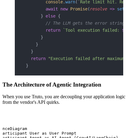
        console
.
warn
(
`Rate limit hit. Retryin
        await
 new
 Promise
(
resolve
 =>
 setTimeo
      } 
else
 {
        // The LLM gets the error string to a
        return
 `Tool execution failed: 
${
erro
      }
    }
  }
  return
 "Execution failed after maximum retr
}
The Architecture of Agentic Integration
When you use Truto, you are decoupling your application logic
from the vendor's API quirks.
enceDiagram

participant User as User Prompt

participant Agent as AI Agent (CrewAI/LangChain)
