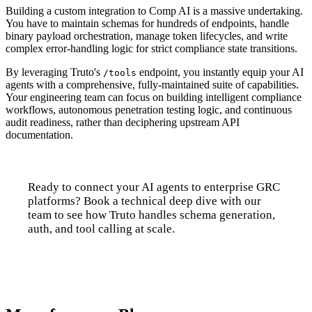
Building a custom integration to Comp AI is a massive undertaking.
You have to maintain schemas for hundreds of endpoints, handle
binary payload orchestration, manage token lifecycles, and write
complex error-handling logic for strict compliance state transitions.
By leveraging Truto's
endpoint, you instantly equip your AI
/tools
agents with a comprehensive, fully-maintained suite of capabilities.
Your engineering team can focus on building intelligent compliance
workflows, autonomous penetration testing logic, and continuous
audit readiness, rather than deciphering upstream API
documentation.
Ready to connect your AI agents to enterprise GRC
platforms? Book a technical deep dive with our
team to see how Truto handles schema generation,
auth, and tool calling at scale.
Talk to us