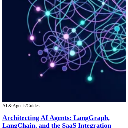
AI & Agents
/
Guides
Architecting AI Agents: LangGraph,
LangChain, and the SaaS Integration