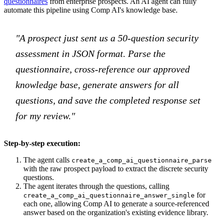
questionnaires
from enterprise prospects. An AI agent can fully
automate this pipeline using Comp AI's knowledge base.
"A prospect just sent us a 50-question security
assessment in JSON format. Parse the
questionnaire, cross-reference our approved
knowledge base, generate answers for all
questions, and save the completed response set
for my review."
Step-by-step execution:
The agent calls
create_a_comp_ai_questionnaire_parse
with the raw prospect payload to extract the discrete security
questions.
The agent iterates through the questions, calling
for
create_a_comp_ai_questionnaire_answer_single
each one, allowing Comp AI to generate a source-referenced
answer based on the organization's existing evidence library.