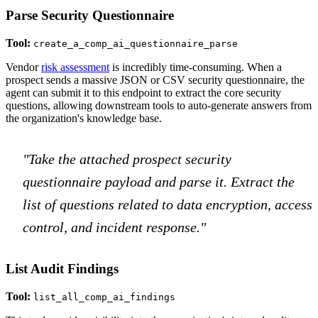
Parse Security Questionnaire
Tool:
create_a_comp_ai_questionnaire_parse
Vendor
risk assessment
is incredibly time-consuming. When a
prospect sends a massive JSON or CSV security questionnaire, the
agent can submit it to this endpoint to extract the core security
questions, allowing downstream tools to auto-generate answers from
the organization's knowledge base.
"Take the attached prospect security
questionnaire payload and parse it. Extract the
list of questions related to data encryption, access
control, and incident response."
List Audit Findings
Tool:
list_all_comp_ai_findings