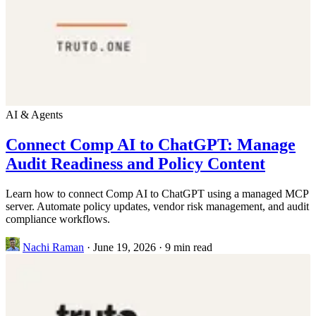
AI & Agents
Connect Comp AI to ChatGPT: Manage
Audit Readiness and Policy Content
Learn how to connect Comp AI to ChatGPT using a managed MCP
server. Automate policy updates, vendor risk management, and audit
compliance workflows.
Nachi Raman
·
June 19, 2026
·
9 min read