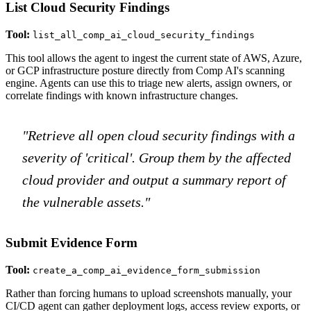
List Cloud Security Findings
Tool:
list_all_comp_ai_cloud_security_findings
This tool allows the agent to ingest the current state of AWS, Azure,
or GCP infrastructure posture directly from Comp AI's scanning
engine. Agents can use this to triage new alerts, assign owners, or
correlate findings with known infrastructure changes.
"Retrieve all open cloud security findings with a
severity of 'critical'. Group them by the affected
cloud provider and output a summary report of
the vulnerable assets."
Submit Evidence Form
Tool:
create_a_comp_ai_evidence_form_submission
Rather than forcing humans to upload screenshots manually, your
CI/CD agent can gather deployment logs, access review exports, or