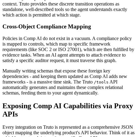
context. Truto provides these discrete transition operations as
standalone, well-described tools so the agent understands exactly
which action is permitted at which stage.
Cross-Object Compliance Mapping
Policies in Comp AI do not exist in a vacuum. A compliance policy
is mapped to controls, which map to specific framework
requirements (like SOC 2 or ISO 27001), which are then fulfilled by
evidence tasks. When an AI agent attempts to attach evidence to
satisfy a specific auditor request, it must traverse this graph.
Manually writing schemas that expose these foreign key
dependencies - and keeping them updated as Comp AI adds new
frameworks - is a massive time sink. The Truto
API
/tools
automatically generates and maintains these complex relational
schemas, feeding them to your agent dynamically.
Exposing Comp AI Capabilities via Proxy
APIs
Every integration on Truto is represented as a comprehensive JSON
object mapping the underlying product's API behavior. Think of it as