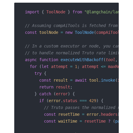
import
 { 
ToolNode
 } 
from
 "@langchain/langgrap
// Assuming compAiTools is fetched from Truto
const
 toolNode
 =
 new
 ToolNode
(
compAiTools
);
// In a custom executor or node, you can wrap
// to handle normalized Truto rate limit head
async
 function
 executeWithBackoff
(
tool
, 
input
  for
 (
let
 attempt
 =
 1
; 
attempt
 <=
 maxRetries
    try
 {
      const
 result
 =
 await
 tool
.
invoke
(
input
)
      return
 result
;
    } 
catch
 (
error
) {
      if
 (
error
.
status
 ===
 429
) {
        // Truto passes the normalized rateli
        const
 resetTime
 =
 error
.
headers
[
'rate
        const
 waitTime
 =
 resetTime
 ?
 (
parseIn