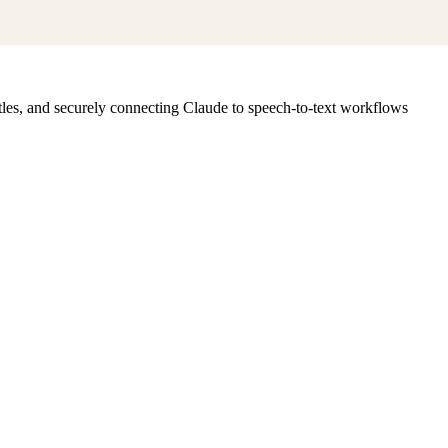
les, and securely connecting Claude to speech-to-text workflows