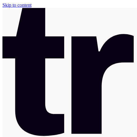
Skip to content