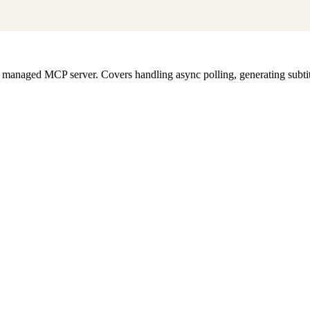
s managed MCP server. Covers handling async polling, generating subtit