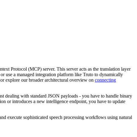
ext Protocol (MCP) server. This server acts as the translation layer
, or use a managed integration platform like Truto to dynamically
or explore our broader architectural overview on
connecting
just dealing with standard JSON payloads - you have to handle binary
on or introduces a new intelligence endpoint, you have to update
and execute sophisticated speech processing workflows using natural