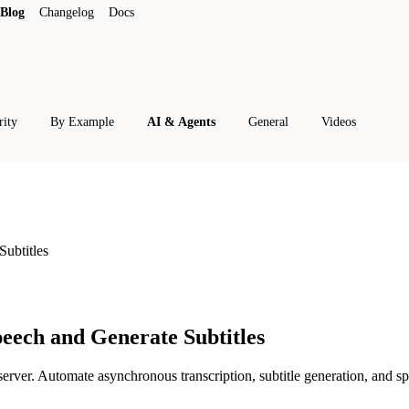
Blog
Changelog
Docs
rity
By Example
AI & Agents
General
Videos
ubtitles
eech and Generate Subtitles
er. Automate asynchronous transcription, subtitle generation, and sp