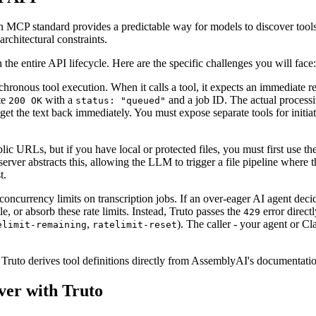
en MCP standard provides a predictable way for models to discover tool
rchitectural constraints.
e entire API lifecycle. Here are the specific challenges you will face:
ronous tool execution. When it calls a tool, it expects an immediate r
te
with a
and a job ID. The actual processi
200 OK
status: "queued"
get the text back immediately. You must expose separate tools for initiat
ic URLs, but if you have local or protected files, you must first use t
er abstracts this, allowing the LLM to trigger a file pipeline where the
t.
oncurrency limits on transcription jobs. If an over-eager AI agent decid
tle, or absorb these rate limits. Instead, Truto passes the
error direct
429
,
). The caller - your agent or C
elimit-remaining
ratelimit-reset
to. Truto derives tool definitions directly from AssemblyAI's documenta
er with Truto