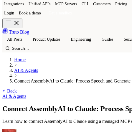
Integrations
Unified APIs
MCP Servers
CLI
Customers
Pricing
Login
Book a demo
Get a sandbox
Truto Blog
All Posts
Product Updates
Engineering
Guides
Secu
Home
AI & Agents
Connect AssemblyAI to Claude: Process Speech and Generate S
Back
AI & Agents
Connect AssemblyAI to Claude: Process Sp
Learn how to connect AssemblyAI to Claude using a managed MCP serv