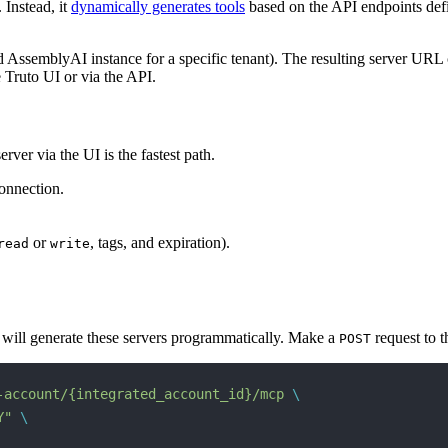
 Instead, it
dynamically generates tools
based on the API endpoints defi
 AssemblyAI instance for a specific tenant). The resulting server URL 
e Truto UI or via the API.
ver via the UI is the fastest path.
onnection.
or
, tags, and expiration).
read
write
u will generate these servers programmatically. Make a
request to t
POST
-account/{integrated_account_id}/mcp
 \
Y"
 \