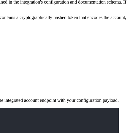
ned in the integration's configuration and documentation schema. If
contains a cryptographically hashed token that encodes the account,
he integrated account endpoint with your configuration payload.