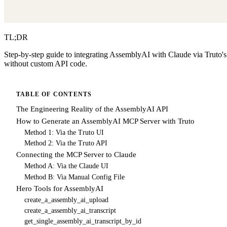
TL;DR
Step-by-step guide to integrating AssemblyAI with Claude via Truto'
without custom API code.
TABLE OF CONTENTS
The Engineering Reality of the AssemblyAI API
How to Generate an AssemblyAI MCP Server with Truto
Method 1: Via the Truto UI
Method 2: Via the Truto API
Connecting the MCP Server to Claude
Method A: Via the Claude UI
Method B: Via Manual Config File
Hero Tools for AssemblyAI
create_a_assembly_ai_upload
create_a_assembly_ai_transcript
get_single_assembly_ai_transcript_by_id