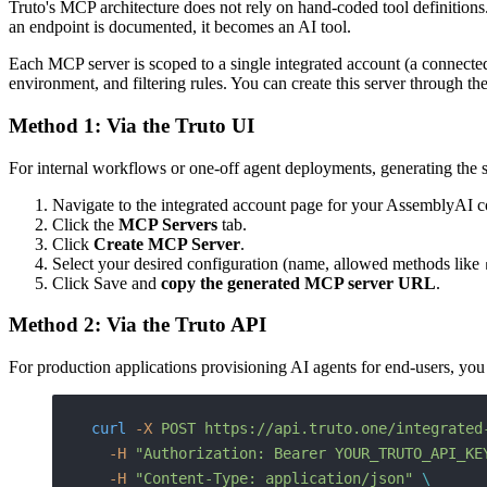
Truto's MCP architecture does not rely on hand-coded tool definitions.
an endpoint is documented, it becomes an AI tool.
Each MCP server is scoped to a single integrated account (a connected
environment, and filtering rules. You can create this server through th
Method 1: Via the Truto UI
For internal workflows or one-off agent deployments, generating the ser
Navigate to the integrated account page for your AssemblyAI c
Click the
MCP Servers
tab.
Click
Create MCP Server
.
Select your desired configuration (name, allowed methods like
Click Save and
copy the generated MCP server URL
.
Method 2: Via the Truto API
For production applications provisioning AI agents for end-users, yo
curl
 -X
 POST
 https://api.truto.one/integrated
  -H
 "Authorization: Bearer YOUR_TRUTO_API_KE
  -H
 "Content-Type: application/json"
 \