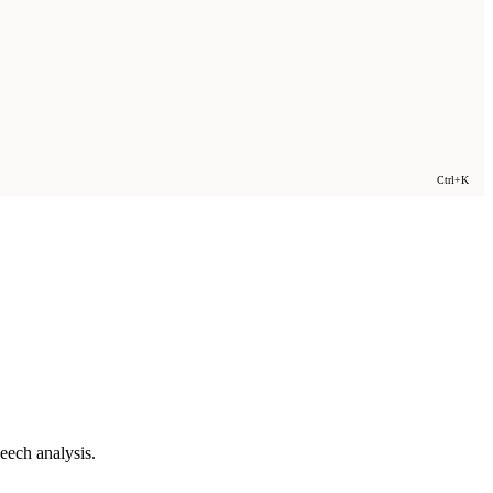
Ctrl+K
eech analysis.