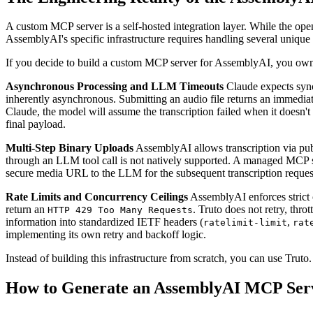
A custom MCP server is a self-hosted integration layer. While the op
AssemblyAI's specific infrastructure requires handling several unique a
If you decide to build a custom MCP server for AssemblyAI, you own th
Asynchronous Processing and LLM Timeouts
Claude expects synch
inherently asynchronous. Submitting an audio file returns an immedia
Claude, the model will assume the transcription failed when it doesn't 
final payload.
Multi-Step Binary Uploads
AssemblyAI allows transcription via publ
through an LLM tool call is not natively supported. A managed MCP serv
secure media URL to the LLM for the subsequent transcription reques
Rate Limits and Concurrency Ceilings
AssemblyAI enforces strict c
return an
. Truto does not retry, throt
HTTP 429 Too Many Requests
information into standardized IETF headers (
,
ratelimit-limit
rat
implementing its own retry and backoff logic.
Instead of building this infrastructure from scratch, you can use Tru
How to Generate an AssemblyAI MCP Serv