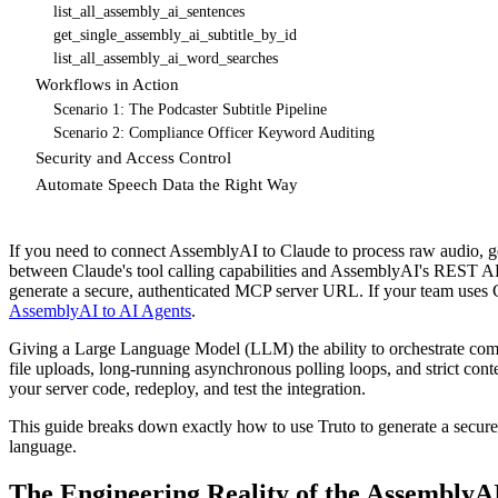
list_all_assembly_ai_sentences
get_single_assembly_ai_subtitle_by_id
list_all_assembly_ai_word_searches
Workflows in Action
Scenario 1: The Podcaster Subtitle Pipeline
Scenario 2: Compliance Officer Keyword Auditing
Security and Access Control
Automate Speech Data the Right Way
If you need to connect AssemblyAI to Claude to process raw audio, gen
between Claude's tool calling capabilities and AssemblyAI's REST A
generate a secure, authenticated MCP server URL. If your team uses
AssemblyAI to AI Agents
.
Giving a Large Language Model (LLM) the ability to orchestrate compl
file uploads, long-running asynchronous polling loops, and strict co
your server code, redeploy, and test the integration.
This guide breaks down exactly how to use Truto to generate a secur
language.
The Engineering Reality of the AssemblyA