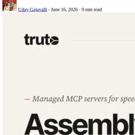
Uday Gajavalli
·
June 16, 2026
·
9 min read