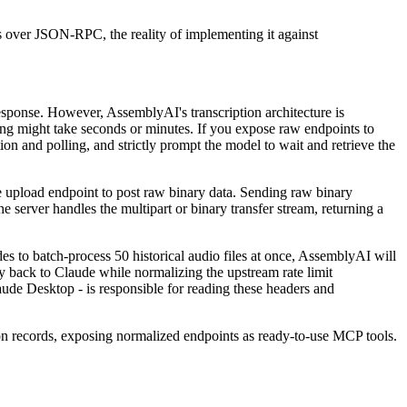
s over JSON-RPC, the reality of implementing it against
esponse. However, AssemblyAI's transcription architecture is
ng might take seconds or minutes. If you expose raw endpoints to
ion and polling, and strictly prompt the model to wait and retrieve the
he upload endpoint to post raw binary data. Sending raw binary
 server handles the multipart or binary transfer stream, returning a
es to batch-process 50 historical audio files at once, AssemblyAI will
ly back to Claude while normalizing the upstream rate limit
laude Desktop - is responsible for reading these headers and
tion records, exposing normalized endpoints as ready-to-use MCP tools.