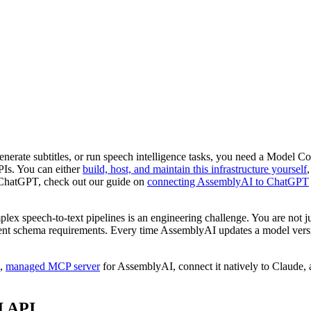
erate subtitles, or run speech intelligence tasks, you need a Model Cont
PIs. You can either
build, host, and maintain this infrastructure yourself
 ChatGPT, check out our guide on
connecting AssemblyAI to ChatGPT
ex speech-to-text pipelines is an engineering challenge. You are not 
ntent schema requirements. Every time AssemblyAI updates a model versi
e,
managed MCP server
for AssemblyAI, connect it natively to Claude, 
I API