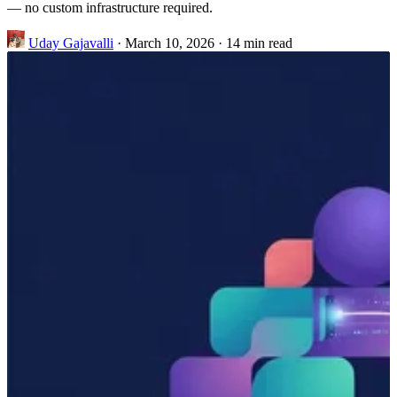
— no custom infrastructure required.
Uday Gajavalli
·
March 10, 2026
·
14 min read