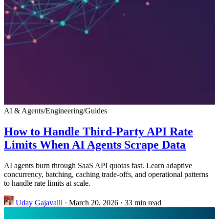
AI & Agents
/
Engineering
/
Guides
How to Handle Third-Party API Rate
Limits When AI Agents Scrape Data
AI agents burn through SaaS API quotas fast. Learn adaptive
concurrency, batching, caching trade-offs, and operational patterns
to handle rate limits at scale.
Uday Gajavalli
·
March 20, 2026
·
33 min read