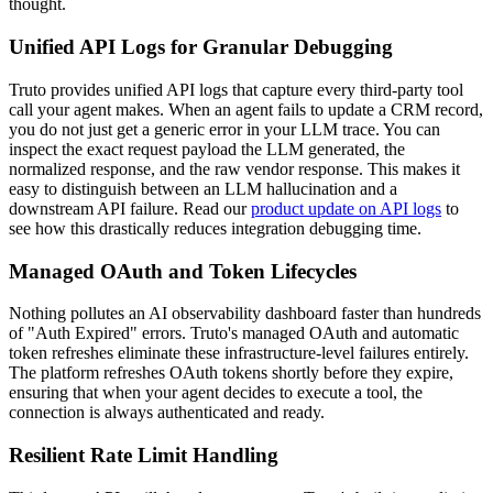
thought.
Unified API Logs for Granular Debugging
Truto provides unified API logs that capture every third-party tool
call your agent makes. When an agent fails to update a CRM record,
you do not just get a generic error in your LLM trace. You can
inspect the exact request payload the LLM generated, the
normalized response, and the raw vendor response. This makes it
easy to distinguish between an LLM hallucination and a
downstream API failure. Read our
product update on API logs
to
see how this drastically reduces integration debugging time.
Managed OAuth and Token Lifecycles
Nothing pollutes an AI observability dashboard faster than hundreds
of "Auth Expired" errors. Truto's managed OAuth and automatic
token refreshes eliminate these infrastructure-level failures entirely.
The platform refreshes OAuth tokens shortly before they expire,
ensuring that when your agent decides to execute a tool, the
connection is always authenticated and ready.
Resilient Rate Limit Handling