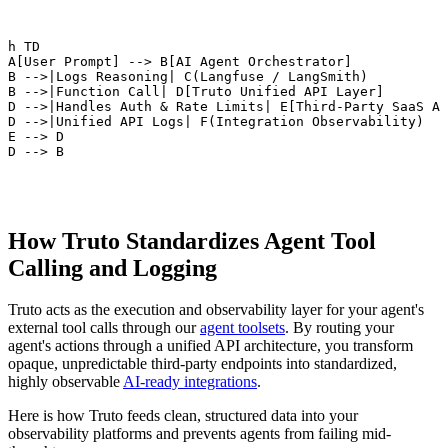
ph TD

 A[User Prompt] --> B[AI Agent Orchestrator]

 B -->|Logs Reasoning| C(Langfuse / LangSmith)

 B -->|Function Call| D[Truto Unified API Layer]

 D -->|Handles Auth & Rate Limits| E[Third-Party SaaS AP
 D -->|Unified API Logs| F(Integration Observability)

 E --> D

 D --> B
How Truto Standardizes Agent Tool
Calling and Logging
Truto acts as the execution and observability layer for your agent's
external tool calls through our
agent toolsets
. By routing your
agent's actions through a unified API architecture, you transform
opaque, unpredictable third-party endpoints into standardized,
highly observable
AI-ready integrations
.
Here is how Truto feeds clean, structured data into your
observability platforms and prevents agents from failing mid-