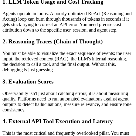
1. LLM Token Usage and Cost Tracking
Agents operate in loops. A poorly optimized ReAct (Reasoning and
Acting) loop can burn through thousands of tokens in seconds if it
gets stuck trying to correct an API error. You need precise cost
attribution down to the specific user, session, and agent step.
2. Reasoning Traces (Chain of Thought)
You must be able to visualize the exact sequence of events: the user
input, the retrieved context (RAG), the LLM's internal reasoning,
the decision to call a tool, and the final output. Without this,
debugging is just guessing.
3. Evaluation Scores
Observability isn't just about catching errors; it is about measuring
quality. Platforms need to run automated evaluations against agent
outputs to detect hallucinations, measure relevance, and ensure tone
consistency.
4. External API Tool Execution and Latency
This is the most critical and frequently overlooked pillar. You must