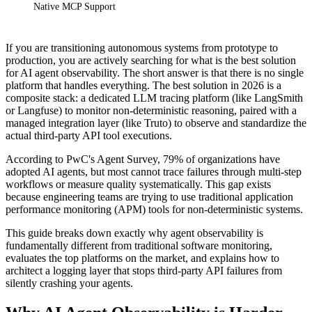
Native MCP Support
If you are transitioning autonomous systems from prototype to
production, you are actively searching for what is the best solution
for AI agent observability. The short answer is that there is no single
platform that handles everything. The best solution in 2026 is a
composite stack: a dedicated LLM tracing platform (like LangSmith
or Langfuse) to monitor non-deterministic reasoning, paired with a
managed integration layer (like Truto) to observe and standardize the
actual third-party API tool executions.
According to PwC's Agent Survey, 79% of organizations have
adopted AI agents, but most cannot trace failures through multi-step
workflows or measure quality systematically. This gap exists
because engineering teams are trying to use traditional application
performance monitoring (APM) tools for non-deterministic systems.
This guide breaks down exactly why agent observability is
fundamentally different from traditional software monitoring,
evaluates the top platforms on the market, and explains how to
architect a logging layer that stops third-party API failures from
silently crashing your agents.