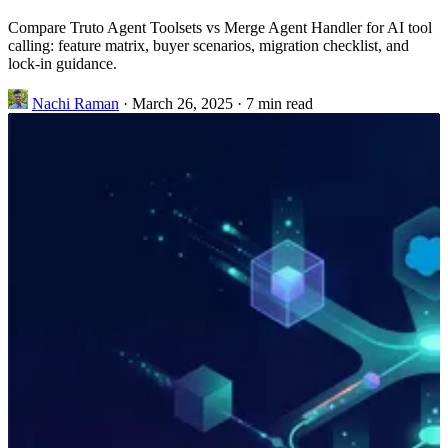
Compare Truto Agent Toolsets vs Merge Agent Handler for AI tool
calling: feature matrix, buyer scenarios, migration checklist, and
lock-in guidance.
Nachi Raman
·
March 26, 2025
·
7 min read