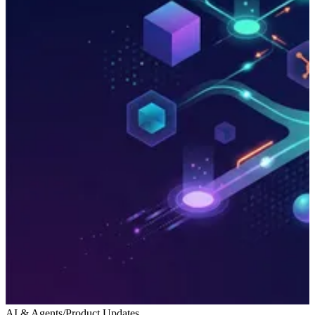
AI & Agents
/
Product Updates