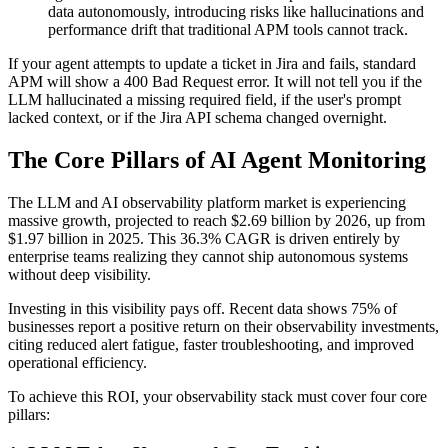
data autonomously, introducing risks like hallucinations and
performance drift that traditional APM tools cannot track.
If your agent attempts to update a ticket in Jira and fails, standard
APM will show a 400 Bad Request error. It will not tell you if the
LLM hallucinated a missing required field, if the user's prompt
lacked context, or if the Jira API schema changed overnight.
The Core Pillars of AI Agent Monitoring
The LLM and AI observability platform market is experiencing
massive growth, projected to reach $2.69 billion by 2026, up from
$1.97 billion in 2025. This 36.3% CAGR is driven entirely by
enterprise teams realizing they cannot ship autonomous systems
without deep visibility.
Investing in this visibility pays off. Recent data shows 75% of
businesses report a positive return on their observability investments,
citing reduced alert fatigue, faster troubleshooting, and improved
operational efficiency.
To achieve this ROI, your observability stack must cover four core
pillars: