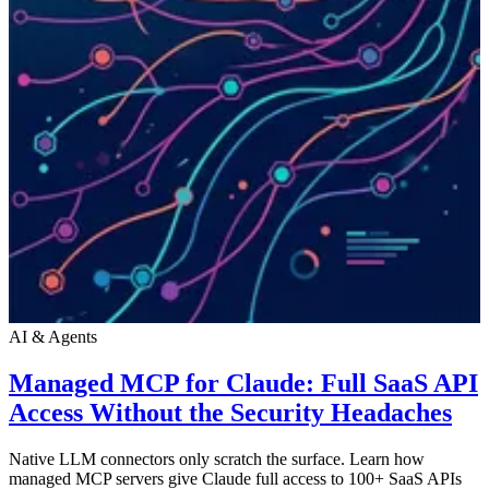
AI & Agents
Managed MCP for Claude: Full SaaS API
Access Without the Security Headaches
Native LLM connectors only scratch the surface. Learn how
managed MCP servers give Claude full access to 100+ SaaS APIs