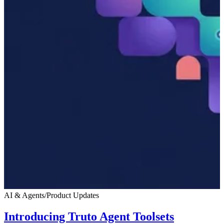
AI & Agents
/
Product Updates
Introducing Truto Agent Toolsets