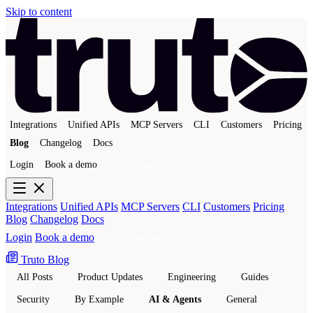
Skip to content
Integrations
Unified APIs
MCP Servers
CLI
Customers
Pricing
Blog
Changelog
Docs
Login
Book a demo
Get a sandbox
Integrations
Unified APIs
MCP Servers
CLI
Customers
Pricing
Blog
Changelog
Docs
Login
Book a demo
Get a sandbox
Truto Blog
All Posts
Product Updates
Engineering
Guides
Security
By Example
AI & Agents
General