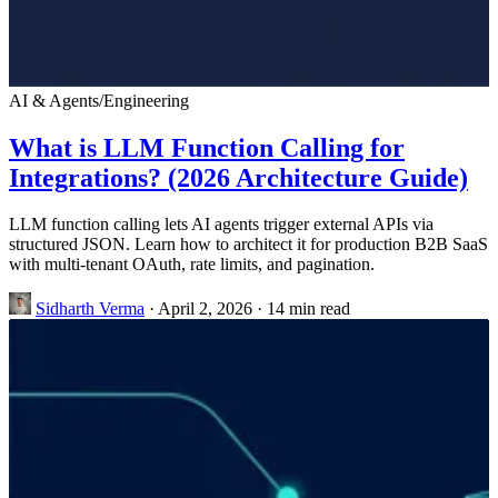
AI & Agents
/
Engineering
What is LLM Function Calling for
Integrations? (2026 Architecture Guide)
LLM function calling lets AI agents trigger external APIs via
structured JSON. Learn how to architect it for production B2B SaaS
with multi-tenant OAuth, rate limits, and pagination.
Sidharth Verma
·
April 2, 2026
·
14 min read