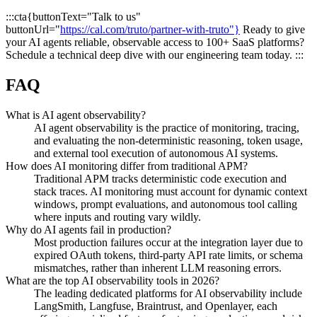
:::cta{buttonText="Talk to us"
buttonUrl="
https://cal.com/truto/partner-with-truto"}
Ready to give
your AI agents reliable, observable access to 100+ SaaS platforms?
Schedule a technical deep dive with our engineering team today. :::
FAQ
What is AI agent observability?
AI agent observability is the practice of monitoring, tracing,
and evaluating the non-deterministic reasoning, token usage,
and external tool execution of autonomous AI systems.
How does AI monitoring differ from traditional APM?
Traditional APM tracks deterministic code execution and
stack traces. AI monitoring must account for dynamic context
windows, prompt evaluations, and autonomous tool calling
where inputs and routing vary wildly.
Why do AI agents fail in production?
Most production failures occur at the integration layer due to
expired OAuth tokens, third-party API rate limits, or schema
mismatches, rather than inherent LLM reasoning errors.
What are the top AI observability tools in 2026?
The leading dedicated platforms for AI observability include
LangSmith, Langfuse, Braintrust, and Openlayer, each