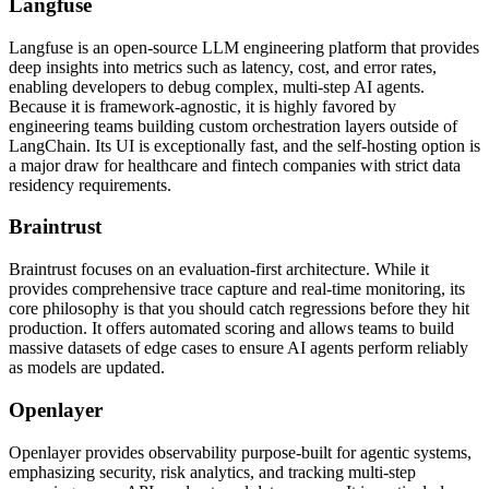
Langfuse
Langfuse is an open-source LLM engineering platform that provides
deep insights into metrics such as latency, cost, and error rates,
enabling developers to debug complex, multi-step AI agents.
Because it is framework-agnostic, it is highly favored by
engineering teams building custom orchestration layers outside of
LangChain. Its UI is exceptionally fast, and the self-hosting option is
a major draw for healthcare and fintech companies with strict data
residency requirements.
Braintrust
Braintrust focuses on an evaluation-first architecture. While it
provides comprehensive trace capture and real-time monitoring, its
core philosophy is that you should catch regressions before they hit
production. It offers automated scoring and allows teams to build
massive datasets of edge cases to ensure AI agents perform reliably
as models are updated.
Openlayer
Openlayer provides observability purpose-built for agentic systems,
emphasizing security, risk analytics, and tracking multi-step