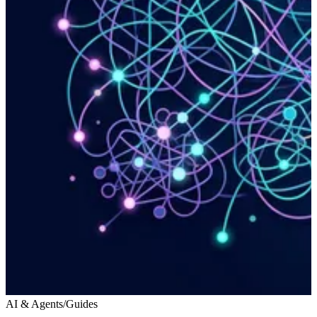
AI & Agents
/
Guides