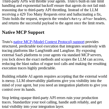
Third-party APIs will throttle your agents. Truto's built-in rate limit
handling and exponential backoff ensure that agents do not fail mid-
reasoning due to third-party API throttling. Instead of the LLM
receiving a 429 Too Many Requests error and hallucinating a fix,
Truto holds the request, respects the vendor's
headers,
Retry-After
and returns the successful payload to the agent once the limit resets.
Native MCP Support
Truto's
native MCP (Model Context Protocol) support
provides
structured, predictable tool execution that integrates seamlessly with
tracing platforms like LangSmith and Langfuse. By exposing
external SaaS platforms to your agents via standard MCP servers,
you lock down the exact methods and scopes the LLM can access,
reducing the blast radius of rogue tool calls and making the resulting
execution traces highly predictable.
Building reliable AI agents requires accepting that the external world
is messy. LLM observability platforms give you visibility into the
mind of your agent, but you need an integration platform to give you
control over its hands.
Stop letting opaque third-party API errors ruin your production
traces. Standardize your tool calling, handle auth reliably, and get
total visibility into your integration layer.