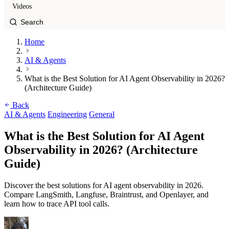
Videos
Home
AI & Agents
What is the Best Solution for AI Agent Observability in 2026?
(Architecture Guide)
Back
AI & Agents
Engineering
General
What is the Best Solution for AI Agent
Observability in 2026? (Architecture
Guide)
Discover the best solutions for AI agent observability in 2026.
Compare LangSmith, Langfuse, Braintrust, and Openlayer, and
learn how to trace API tool calls.