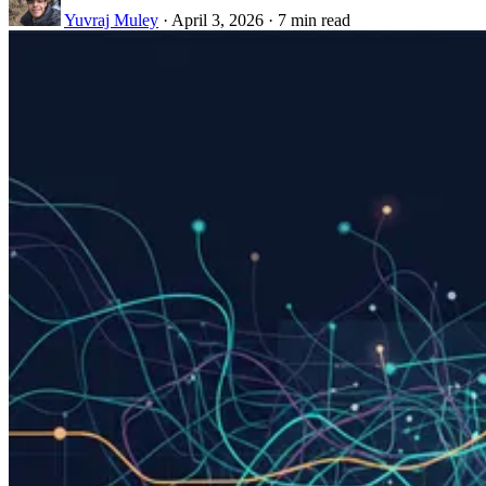
Yuvraj Muley
·
April 3, 2026
·
7 min read