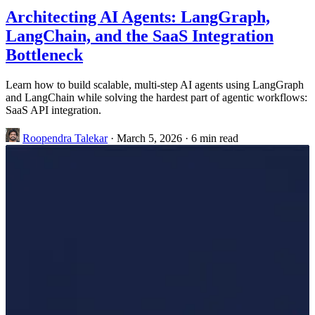
Architecting AI Agents: LangGraph,
LangChain, and the SaaS Integration
Bottleneck
Learn how to build scalable, multi-step AI agents using LangGraph
and LangChain while solving the hardest part of agentic workflows:
SaaS API integration.
Roopendra Talekar
·
March 5, 2026
·
6 min read