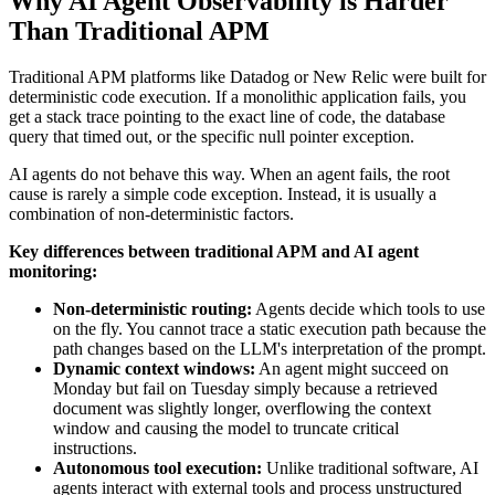
Why AI Agent Observability is Harder
Than Traditional APM
Traditional APM platforms like Datadog or New Relic were built for
deterministic code execution. If a monolithic application fails, you
get a stack trace pointing to the exact line of code, the database
query that timed out, or the specific null pointer exception.
AI agents do not behave this way. When an agent fails, the root
cause is rarely a simple code exception. Instead, it is usually a
combination of non-deterministic factors.
Key differences between traditional APM and AI agent
monitoring:
Non-deterministic routing:
Agents decide which tools to use
on the fly. You cannot trace a static execution path because the
path changes based on the LLM's interpretation of the prompt.
Dynamic context windows:
An agent might succeed on
Monday but fail on Tuesday simply because a retrieved
document was slightly longer, overflowing the context
window and causing the model to truncate critical
instructions.
Autonomous tool execution:
Unlike traditional software, AI
agents interact with external tools and process unstructured