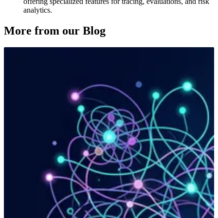
offering specialized features for tracing, evaluations, and risk
analytics.
More from our Blog