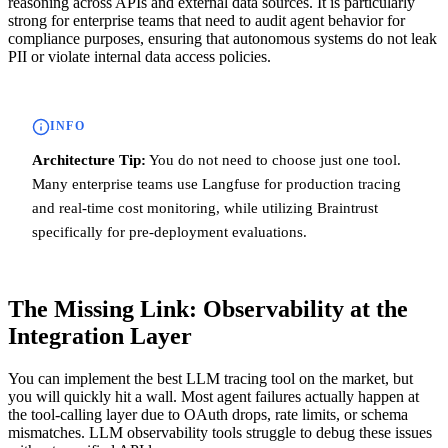
reasoning across APIs and external data sources. It is particularly
strong for enterprise teams that need to audit agent behavior for
compliance purposes, ensuring that autonomous systems do not leak
PII or violate internal data access policies.
INFO
Architecture Tip:
You do not need to choose just one tool.
Many enterprise teams use Langfuse for production tracing
and real-time cost monitoring, while utilizing Braintrust
specifically for pre-deployment evaluations.
The Missing Link: Observability at the
Integration Layer
You can implement the best LLM tracing tool on the market, but
you will quickly hit a wall. Most agent failures actually happen at
the tool-calling layer due to OAuth drops, rate limits, or schema
mismatches. LLM observability tools struggle to debug these issues