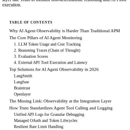
execution.
TABLE OF CONTENTS
Why AI Agent Observability is Harder Than Traditional APM
The Core Pillars of AI Agent Monitoring
1. LLM Token Usage and Cost Tracking
2. Reasoning Traces (Chain of Thought)
3. Evaluation Scores
4. External API Tool Execution and Latency
Top Solutions for AI Agent Observability in 2026
LangSmith
Langfuse
Braintrust
Openlayer
The Missing Link: Observability at the Integration Layer
How Truto Standardizes Agent Tool Calling and Logging
Unified API Logs for Granular Debugging
Managed OAuth and Token Lifecycles
Resilient Rate Limit Handling