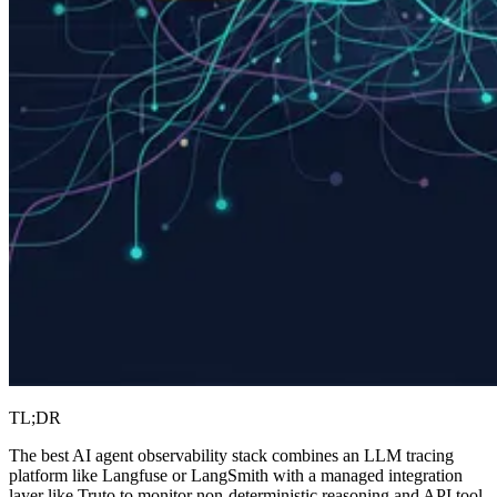
TL;DR
The best AI agent observability stack combines an LLM tracing
platform like Langfuse or LangSmith with a managed integration
layer like Truto to monitor non-deterministic reasoning and API tool