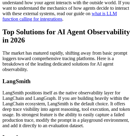
understand how your agent interacts with the outside world. If you
want to understand the mechanics of how agents decide to interact
with these external systems, read our guide on
what is LLM
function calling for integrations
.
Top Solutions for AI Agent Observability
in 2026
The market has matured rapidly, shifting away from basic prompt
loggers toward comprehensive tracing platforms. Here is a
breakdown of the leading dedicated solutions for AI agent
observability.
LangSmith
LangSmith positions itself as the native observability layer for
LangChain and LangGraph. If you are building heavily within the
LangChain ecosystem, LangSmith is the default choice. It offers
deep trace visibility into agent reasoning, tool execution, and token
usage. Its strongest feature is the ability to easily capture a failed
production trace, modify the prompt in a playground environment,
and add it directly to an evaluation dataset.