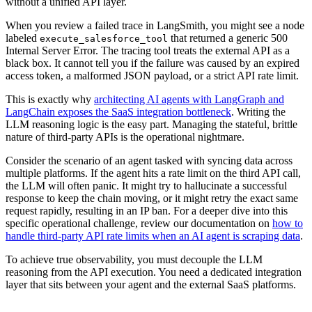
without a unified API layer.
When you review a failed trace in LangSmith, you might see a node
labeled
that returned a generic 500
execute_salesforce_tool
Internal Server Error. The tracing tool treats the external API as a
black box. It cannot tell you if the failure was caused by an expired
access token, a malformed JSON payload, or a strict API rate limit.
This is exactly why
architecting AI agents with LangGraph and
LangChain exposes the SaaS integration bottleneck
. Writing the
LLM reasoning logic is the easy part. Managing the stateful, brittle
nature of third-party APIs is the operational nightmare.
Consider the scenario of an agent tasked with syncing data across
multiple platforms. If the agent hits a rate limit on the third API call,
the LLM will often panic. It might try to hallucinate a successful
response to keep the chain moving, or it might retry the exact same
request rapidly, resulting in an IP ban. For a deeper dive into this
specific operational challenge, review our documentation on
how to
handle third-party API rate limits when an AI agent is scraping data
.
To achieve true observability, you must decouple the LLM
reasoning from the API execution. You need a dedicated integration
layer that sits between your agent and the external SaaS platforms.