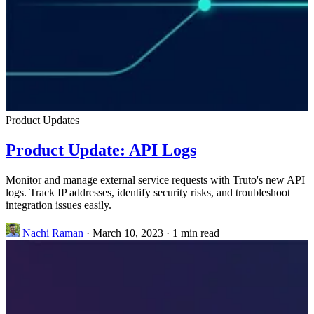
Product Updates
Product Update: API Logs
Monitor and manage external service requests with Truto's new API
logs. Track IP addresses, identify security risks, and troubleshoot
integration issues easily.
Nachi Raman
·
March 10, 2023
·
1 min read