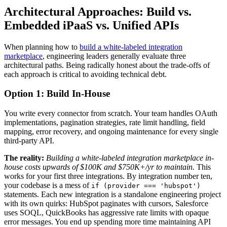
Architectural Approaches: Build vs.
Embedded iPaaS vs. Unified APIs
When planning how to
build a white-labeled integration
marketplace
, engineering leaders generally evaluate three
architectural paths. Being radically honest about the trade-offs of
each approach is critical to avoiding technical debt.
Option 1: Build In-House
You write every connector from scratch. Your team handles OAuth
implementations, pagination strategies, rate limit handling, field
mapping, error recovery, and ongoing maintenance for every single
third-party API.
The reality:
Building a white-labeled integration marketplace in-
house costs upwards of $100K and $750K+/yr to maintain.
This
works for your first three integrations. By integration number ten,
your codebase is a mess of
if (provider === 'hubspot')
statements. Each new integration is a standalone engineering project
with its own quirks: HubSpot paginates with cursors, Salesforce
uses SOQL, QuickBooks has aggressive rate limits with opaque
error messages. You end up spending more time maintaining API