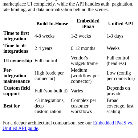
marketplace UI completely, while the API handles auth, pagination,
rate limiting, and data normalization behind the scenes.
Embedded
Build In-House
Unified API
iPaaS
Time to first
4-8 weeks
1-2 weeks
1-3 days
integration
Time to 50
2-4 years
6-12 months
Weeks
integrations
Vendor's
Full control
UI ownership
Full control
widget/iframe
(headless)
Per-
Medium
High (code per
Low (config
integration
(workflow per
connector)
per connector)
maintenance
connector)
Custom field
Depends on
Full (you built it)
Varies
support
provider
<3 integrations,
Complex per-
Broad
Best for
deep
customer
coverage, fast
customization
workflows
scaling
For a deeper architectural comparison, see our
Embedded iPaaS vs.
Unified API guide
.