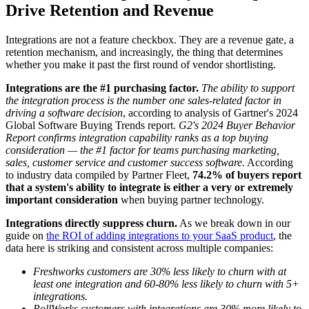
Drive Retention and Revenue
Integrations are not a feature checkbox. They are a revenue gate, a
retention mechanism, and increasingly, the thing that determines
whether you make it past the first round of vendor shortlisting.
Integrations are the #1 purchasing factor.
The ability to support
the integration process is the number one sales-related factor in
driving a software decision
, according to analysis of Gartner's 2024
Global Software Buying Trends report.
G2's 2024 Buyer Behavior
Report confirms integration capability ranks as a top buying
consideration — the #1 factor for teams purchasing marketing,
sales, customer service and customer success software.
According
to industry data compiled by Partner Fleet,
74.2% of buyers report
that a system's ability to integrate is either a very or extremely
important consideration
when buying partner technology.
Integrations directly suppress churn.
As we break down in our
guide on
the ROI of adding integrations to your SaaS product
, the
data here is striking and consistent across multiple companies:
Freshworks customers are 30% less likely to churn with at
least one integration and 60-80% less likely to churn with 5+
integrations.
RollWorks customers with integrations are 30% more likely to