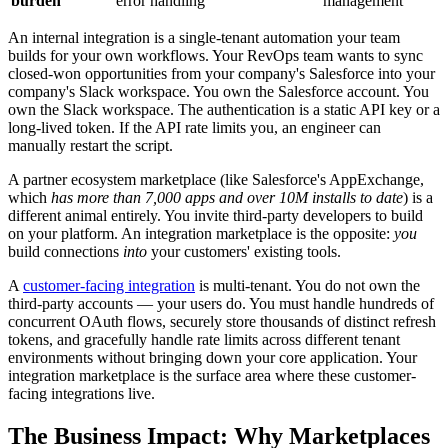
burden
error handling
management
An internal integration is a single-tenant automation your team
builds for your own workflows. Your RevOps team wants to sync
closed-won opportunities from your company's Salesforce into your
company's Slack workspace. You own the Salesforce account. You
own the Slack workspace. The authentication is a static API key or a
long-lived token. If the API rate limits you, an engineer can
manually restart the script.
A partner ecosystem marketplace (like Salesforce's AppExchange,
which
has more than 7,000 apps and over 10M installs to date
) is a
different animal entirely. You invite third-party developers to build
on your platform. An integration marketplace is the opposite:
you
build connections
into
your customers' existing tools.
A
customer-facing integration
is multi-tenant. You do not own the
third-party accounts — your users do. You must handle hundreds of
concurrent OAuth flows, securely store thousands of distinct refresh
tokens, and gracefully handle rate limits across different tenant
environments without bringing down your core application. Your
integration marketplace is the surface area where these customer-
facing integrations live.
The Business Impact: Why Marketplaces