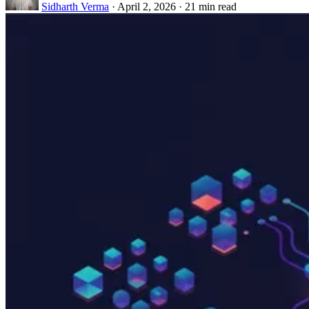
Sidharth Verma
·
April 2, 2026
·
21 min read