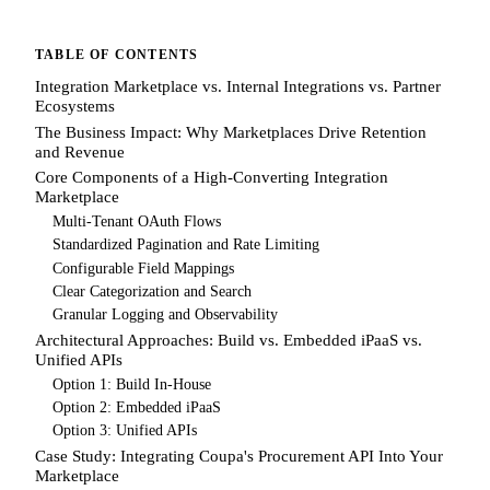
TABLE OF CONTENTS
Integration Marketplace vs. Internal Integrations vs. Partner
Ecosystems
The Business Impact: Why Marketplaces Drive Retention
and Revenue
Core Components of a High-Converting Integration
Marketplace
Multi-Tenant OAuth Flows
Standardized Pagination and Rate Limiting
Configurable Field Mappings
Clear Categorization and Search
Granular Logging and Observability
Architectural Approaches: Build vs. Embedded iPaaS vs.
Unified APIs
Option 1: Build In-House
Option 2: Embedded iPaaS
Option 3: Unified APIs
Case Study: Integrating Coupa's Procurement API Into Your
Marketplace