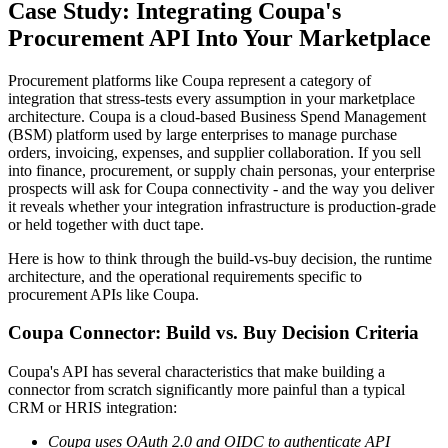
Case Study: Integrating Coupa's
Procurement API Into Your Marketplace
Procurement platforms like Coupa represent a category of
integration that stress-tests every assumption in your marketplace
architecture. Coupa is a cloud-based Business Spend Management
(BSM) platform used by large enterprises to manage purchase
orders, invoicing, expenses, and supplier collaboration. If you sell
into finance, procurement, or supply chain personas, your enterprise
prospects will ask for Coupa connectivity - and the way you deliver
it reveals whether your integration infrastructure is production-grade
or held together with duct tape.
Here is how to think through the build-vs-buy decision, the runtime
architecture, and the operational requirements specific to
procurement APIs like Coupa.
Coupa Connector: Build vs. Buy Decision Criteria
Coupa's API has several characteristics that make building a
connector from scratch significantly more painful than a typical
CRM or HRIS integration:
Coupa uses OAuth 2.0 and OIDC to authenticate API