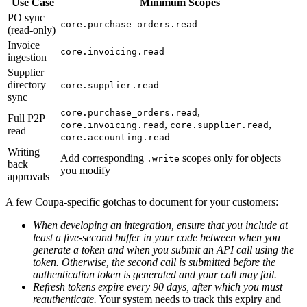
Use Case
Minimum Scopes
PO sync
core.purchase_orders.read
(read-only)
Invoice
core.invoicing.read
ingestion
Supplier
directory
core.supplier.read
sync
,
core.purchase_orders.read
Full P2P
,
,
core.invoicing.read
core.supplier.read
read
core.accounting.read
Writing
Add corresponding
scopes only for objects
.write
back
you modify
approvals
A few Coupa-specific gotchas to document for your customers:
When developing an integration, ensure that you include at
least a five-second buffer in your code between when you
generate a token and when you submit an API call using the
token. Otherwise, the second call is submitted before the
authentication token is generated and your call may fail.
Refresh tokens expire every 90 days, after which you must
reauthenticate.
Your system needs to track this expiry and