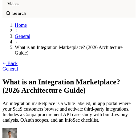
Videos
Home
General
What is an Integration Marketplace? (2026 Architecture
Guide)
Back
General
What is an Integration Marketplace?
(2026 Architecture Guide)
An integration marketplace is a white-labeled, in-app portal where
your SaaS customers browse and activate third-party integrations.
Includes a Coupa procurement API case study with build-vs-buy
analysis, OAuth scopes, and an InfoSec checklist.