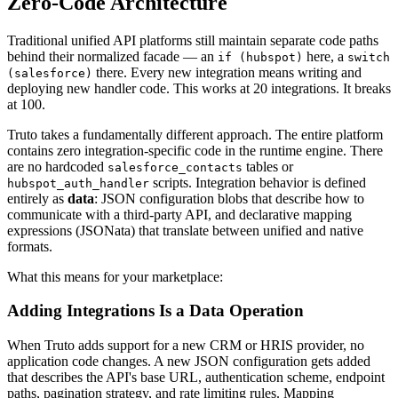
Zero-Code Architecture
Traditional unified API platforms still maintain separate code paths
behind their normalized facade — an
here, a
if (hubspot)
switch
there. Every new integration means writing and
(salesforce)
deploying new handler code. This works at 20 integrations. It breaks
at 100.
Truto takes a fundamentally different approach. The entire platform
contains zero integration-specific code in the runtime engine. There
are no hardcoded
tables or
salesforce_contacts
scripts. Integration behavior is defined
hubspot_auth_handler
entirely as
data
: JSON configuration blobs that describe how to
communicate with a third-party API, and declarative mapping
expressions (JSONata) that translate between unified and native
formats.
What this means for your marketplace:
Adding Integrations Is a Data Operation
When Truto adds support for a new CRM or HRIS provider, no
application code changes. A new JSON configuration gets added
that describes the API's base URL, authentication scheme, endpoint
paths, pagination strategy, and rate limiting rules. Mapping