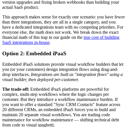
version upgrades and fixing broken webhooks than building your
actual SaaS product.
This approach makes sense for exactly one scenario: you have fewer
than three integrations, they are all in a single category, and you
have a dedicated integrations team with no competing priorities. For
everyone else, the math does not work. We break down the exact
financial math of this trap in our guide on the
true cost of building
SaaS integrations in-house
.
Option 2: Embedded iPaaS
Embedded iPaaS solutions provide visual workflow builders that let
you (or your customers) design integration flows using drag-and-
drop interfaces.
Integrations are built as "integration flows" using a
visual builder, then deployed per-customer.
The trade-off:
Embedded iPaaS platforms are powerful for
complex, multi-step workflows where the logic changes per
customer. But they introduce a workflow maintenance burden. If
you want to offer a standard "Sync CRM Contacts" feature across
20 different CRMs, an embedded iPaaS forces you to build and
maintain 20 separate visual workflows. You are trading code
maintenance for workflow maintenance — shifting technical debt
from code to visual spaghetti.