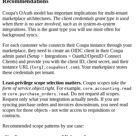
Recommendations
Coupa's OAuth model has important implications for multi-tenant
marketplace architectures.
The client credentials grant type is used
when there is no user involved, such as in system-to-system
integrations.
This is the grant type you will use most often for
background syncs.
For each customer who connects their Coupa instance through your
marketplace, they need to create an OIDC client in their Coupa
admin panel (Setup > Integrations > Oauth2/OpenID Connect
Clients) and provide you with the client ID, client secret, and their
instance URL (
). Your marketplace stores
{org}.coupahost.com
these credentials per tenant.
Least-privilege scope selection matters.
Coupa scopes take the
form of service.object.right.
For example,
core.accounting.read
or
. Do not request all scopes.
core.purchase_orders.read
Request only what your integration actually needs. If you are
syncing purchase orders and invoices downstream, you need read
scopes for those objects - not write access to requisitions or
contracts.
Recommended scope patterns by use case: