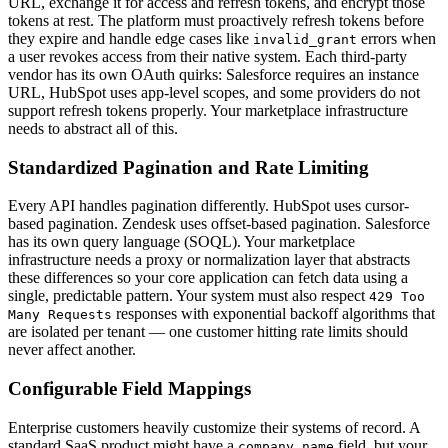
URL, exchange it for access and refresh tokens, and encrypt those
tokens at rest. The platform must proactively refresh tokens before
they expire and handle edge cases like
errors when
invalid_grant
a user revokes access from their native system. Each third-party
vendor has its own OAuth quirks: Salesforce requires an instance
URL, HubSpot uses app-level scopes, and some providers do not
support refresh tokens properly. Your marketplace infrastructure
needs to abstract all of this.
Standardized Pagination and Rate Limiting
Every API handles pagination differently. HubSpot uses cursor-
based pagination. Zendesk uses offset-based pagination. Salesforce
has its own query language (SOQL). Your marketplace
infrastructure needs a proxy or normalization layer that abstracts
these differences so your core application can fetch data using a
single, predictable pattern. Your system must also respect
429 Too
responses with exponential backoff algorithms that
Many Requests
are isolated per tenant — one customer hitting rate limits should
never affect another.
Configurable Field Mappings
Enterprise customers heavily customize their systems of record. A
standard SaaS product might have a
field, but your
company_name