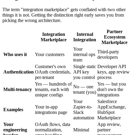
The term "integration marketplace" gets conflated with two other
things it is not. Getting the distinction right early saves you from
picking the wrong architecture.
Partner
Integration
Internal
Ecosystem
Marketplace
Integration
Marketplace
Your
Third-party
Who uses it
Your customers
internal ops
developers
team
Customer's own
Single static
Developer API
Authentication
OAuth credentials,
API key
keys, app review
per-tenant
you control
process
Yes — hundreds of
Yes — but you
No — one
Multi-tenancy
tenants, each with
don't own the
tenant (you)
unique configs
integrations
Your
Salesforce
Your in-app
Zapier-to-
AppExchange,
Examples
integrations page
Slack
HubSpot
automation
Marketplace
Your
OAuth flows, data
App review,
engineering
normalization,
Minimal
partner