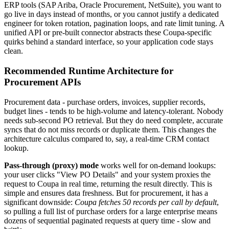
ERP tools (SAP Ariba, Oracle Procurement, NetSuite), you want to
go live in days instead of months, or you cannot justify a dedicated
engineer for token rotation, pagination loops, and rate limit tuning. A
unified API or pre-built connector abstracts these Coupa-specific
quirks behind a standard interface, so your application code stays
clean.
Recommended Runtime Architecture for
Procurement APIs
Procurement data - purchase orders, invoices, supplier records,
budget lines - tends to be high-volume and latency-tolerant. Nobody
needs sub-second PO retrieval. But they do need complete, accurate
syncs that do not miss records or duplicate them. This changes the
architecture calculus compared to, say, a real-time CRM contact
lookup.
Pass-through (proxy) mode
works well for on-demand lookups:
your user clicks "View PO Details" and your system proxies the
request to Coupa in real time, returning the result directly. This is
simple and ensures data freshness. But for procurement, it has a
significant downside:
Coupa fetches 50 records per call by default
,
so pulling a full list of purchase orders for a large enterprise means
dozens of sequential paginated requests at query time - slow and