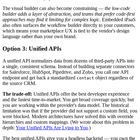
The visual builder can also become constraining —
the low-code
builder adds a layer of abstraction, and teams that prefer code-first
approaches may find it limiting for complex logic.
Embedded iPaaS
also often surfaces the workflow builder directly to your customers,
which means your marketplace UX is tied to the vendor's design
language rather than your own brand.
Option 3: Unified APIs
A unified API normalizes data from dozens of third-party APIs into
a single, consistent schema. Instead of building separate connectors
for Salesforce, HubSpot, Pipedrive, and Zoho, you call one API
endpoint and get back a standardized
object regardless of
contact
the source CRM.
The trade-off:
Unified APIs offer the best developer experience
and the fastest time-to-market. You get broad coverage quickly, but
you are working within the provider's data model. The historical
limitation was that if the provider did not support a custom field, you
were blocked. Modern architectures have solved this with override
hierarchies and custom mappings. (We wrote about this problem in
depth:
Your Unified APIs Are Lying to You
.)
The best unified APIs give you a headless backend — you own the