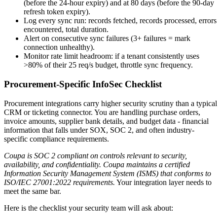
(before the 24-hour expiry) and at 80 days (before the 90-day
refresh token expiry).
Log every sync run: records fetched, records processed, errors
encountered, total duration.
Alert on consecutive sync failures (3+ failures = mark
connection unhealthy).
Monitor rate limit headroom: if a tenant consistently uses
>80% of their 25 req/s budget, throttle sync frequency.
Procurement-Specific InfoSec Checklist
Procurement integrations carry higher security scrutiny than a typical
CRM or ticketing connector. You are handling purchase orders,
invoice amounts, supplier bank details, and budget data - financial
information that falls under SOX, SOC 2, and often industry-
specific compliance requirements.
Coupa is SOC 2 compliant on controls relevant to security,
availability, and confidentiality. Coupa maintains a certified
Information Security Management System (ISMS) that conforms to
ISO/IEC 27001:2022 requirements.
Your integration layer needs to
meet the same bar.
Here is the checklist your security team will ask about: